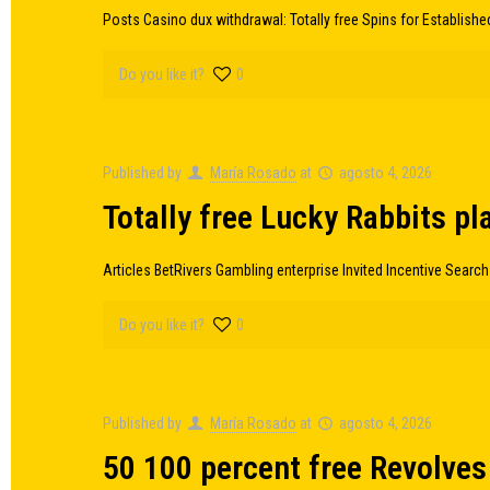
Posts Casino dux withdrawal: Totally free Spins for Establishe
Do you like it?
0
Published by
María Rosado
at
agosto 4, 2026
Totally free Lucky Rabbits p
Articles BetRivers Gambling enterprise Invited Incentive Sear
Do you like it?
0
Published by
María Rosado
at
agosto 4, 2026
50 100 percent free Revolves