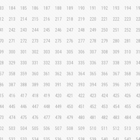
83
184
185
186
187
188
189
190
191
192
193
194
1
12
213
214
215
216
217
218
219
220
221
222
223
2
41
242
243
244
245
246
247
248
249
250
251
252
2
70
271
272
273
274
275
276
277
278
279
280
281
2
99
300
301
302
303
304
305
306
307
308
309
310
3
28
329
330
331
332
333
334
335
336
337
338
339
3
57
358
359
360
361
362
363
364
365
366
367
368
3
86
387
388
389
390
391
392
393
394
395
396
397
3
15
416
417
418
419
420
421
422
423
424
425
426
4
44
445
446
447
448
449
450
451
452
453
454
455
4
73
474
475
476
477
478
479
480
481
482
483
484
4
02
503
504
505
506
507
508
509
510
511
512
513
5
31
532
533
534
535
536
537
538
539
540
541
542
5