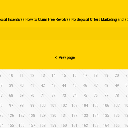
posit Incentives How to Claim Free Revolves No deposit Offers Marketing and a
Prev page
9
10
11
12
13
14
15
16
17
18
19
20
2
38
39
40
41
42
43
44
45
46
47
48
49
5
67
68
69
70
71
72
73
74
75
76
77
78
7
96
97
98
99
100
101
102
103
104
105
106
107
1
25
126
127
128
129
130
131
132
133
134
135
136
1
54
155
156
157
158
159
160
161
162
163
164
165
1