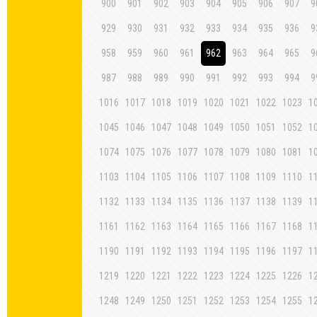
900
901
902
903
904
905
906
907
9
929
930
931
932
933
934
935
936
9
958
959
960
961
962
963
964
965
9
987
988
989
990
991
992
993
994
9
1016
1017
1018
1019
1020
1021
1022
1023
1
1045
1046
1047
1048
1049
1050
1051
1052
1
1074
1075
1076
1077
1078
1079
1080
1081
1
1103
1104
1105
1106
1107
1108
1109
1110
1
1132
1133
1134
1135
1136
1137
1138
1139
1
1161
1162
1163
1164
1165
1166
1167
1168
1
1190
1191
1192
1193
1194
1195
1196
1197
1
1219
1220
1221
1222
1223
1224
1225
1226
1
1248
1249
1250
1251
1252
1253
1254
1255
1