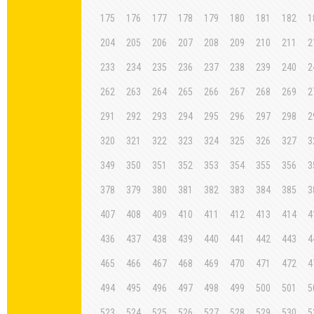
175
176
177
178
179
180
181
182
1
204
205
206
207
208
209
210
211
2
233
234
235
236
237
238
239
240
2
262
263
264
265
266
267
268
269
2
291
292
293
294
295
296
297
298
2
320
321
322
323
324
325
326
327
3
349
350
351
352
353
354
355
356
3
378
379
380
381
382
383
384
385
3
407
408
409
410
411
412
413
414
4
436
437
438
439
440
441
442
443
4
465
466
467
468
469
470
471
472
4
494
495
496
497
498
499
500
501
5
523
524
525
526
527
528
529
530
5