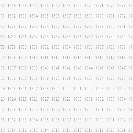
662
1663
1664
1665
1666
1667
1668
1669
1670
1671
1672
1673
16
691
1692
1693
1694
1695
1696
1697
1698
1699
1700
1701
1702
17
720
1721
1722
1723
1724
1725
1726
1727
1728
1729
1730
1731
17
749
1750
1751
1752
1753
1754
1755
1756
1757
1758
1759
1760
17
778
1779
1780
1781
1782
1783
1784
1785
1786
1787
1788
1789
17
807
1808
1809
1810
1811
1812
1813
1814
1815
1816
1817
1818
18
836
1837
1838
1839
1840
1841
1842
1843
1844
1845
1846
1847
18
865
1866
1867
1868
1869
1870
1871
1872
1873
1874
1875
1876
18
894
1895
1896
1897
1898
1899
1900
1901
1902
1903
1904
1905
19
923
1924
1925
1926
1927
1928
1929
1930
1931
1932
1933
1934
19
952
1953
1954
1955
1956
1957
1958
1959
1960
1961
1962
1963
19
981
1982
1983
1984
1985
1986
1987
1988
1989
1990
1991
1992
19
010
2011
2012
2013
2014
2015
2016
2017
2018
2019
2020
2021
20