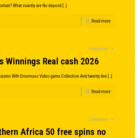
britain? What exactly are No deposit
[…]
Read more
Categories
ves Winnings Real cash 2026
al casino With Enormous Video game Collection And twenty-five
[…]
Read more
Categories
hern Africa 50 free spins no