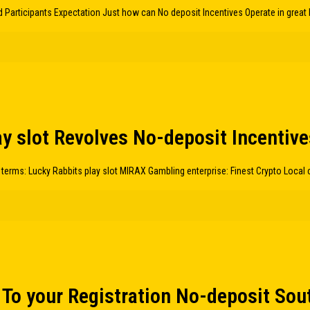
d Participants Expectation Just how can No deposit Incentives Operate in great 
lay slot Revolves No-deposit Incenti
ch terms: Lucky Rabbits play slot MIRAX Gambling enterprise: Finest Crypto Loc
 To your Registration No-deposit Sout