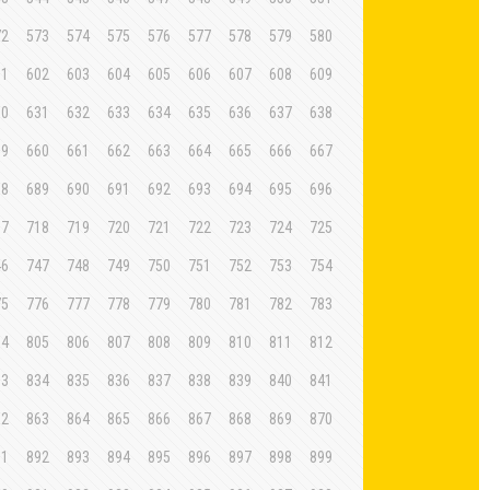
72
573
574
575
576
577
578
579
580
01
602
603
604
605
606
607
608
609
30
631
632
633
634
635
636
637
638
59
660
661
662
663
664
665
666
667
88
689
690
691
692
693
694
695
696
17
718
719
720
721
722
723
724
725
46
747
748
749
750
751
752
753
754
75
776
777
778
779
780
781
782
783
04
805
806
807
808
809
810
811
812
33
834
835
836
837
838
839
840
841
62
863
864
865
866
867
868
869
870
91
892
893
894
895
896
897
898
899