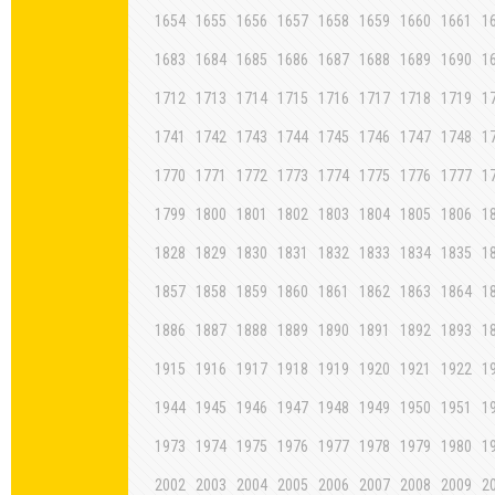
1654
1655
1656
1657
1658
1659
1660
1661
1
1683
1684
1685
1686
1687
1688
1689
1690
1
1712
1713
1714
1715
1716
1717
1718
1719
1
1741
1742
1743
1744
1745
1746
1747
1748
1
1770
1771
1772
1773
1774
1775
1776
1777
1
1799
1800
1801
1802
1803
1804
1805
1806
1
1828
1829
1830
1831
1832
1833
1834
1835
1
1857
1858
1859
1860
1861
1862
1863
1864
1
1886
1887
1888
1889
1890
1891
1892
1893
1
1915
1916
1917
1918
1919
1920
1921
1922
1
1944
1945
1946
1947
1948
1949
1950
1951
1
1973
1974
1975
1976
1977
1978
1979
1980
1
2002
2003
2004
2005
2006
2007
2008
2009
2