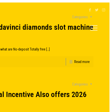
Categories
davinci diamonds slot machine
what are No-deposit Totally free
[…]
Read more
Categories
l Incentive Also offers 2026