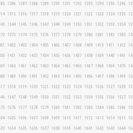
285
1286
1287
1288
1289
1290
1291
1292
1293
1294
1295
1296
12
314
1315
1316
1317
1318
1319
1320
1321
1322
1323
1324
1325
13
343
1344
1345
1346
1347
1348
1349
1350
1351
1352
1353
1354
13
372
1373
1374
1375
1376
1377
1378
1379
1380
1381
1382
1383
13
401
1402
1403
1404
1405
1406
1407
1408
1409
1410
1411
1412
14
430
1431
1432
1433
1434
1435
1436
1437
1438
1439
1440
1441
14
459
1460
1461
1462
1463
1464
1465
1466
1467
1468
1469
1470
14
488
1489
1490
1491
1492
1493
1494
1495
1496
1497
1498
1499
15
517
1518
1519
1520
1521
1522
1523
1524
1525
1526
1527
1528
15
546
1547
1548
1549
1550
1551
1552
1553
1554
1555
1556
1557
15
575
1576
1577
1578
1579
1580
1581
1582
1583
1584
1585
1586
15
604
1605
1606
1607
1608
1609
1610
1611
1612
1613
1614
1615
16
633
1634
1635
1636
1637
1638
1639
1640
1641
1642
1643
1644
16