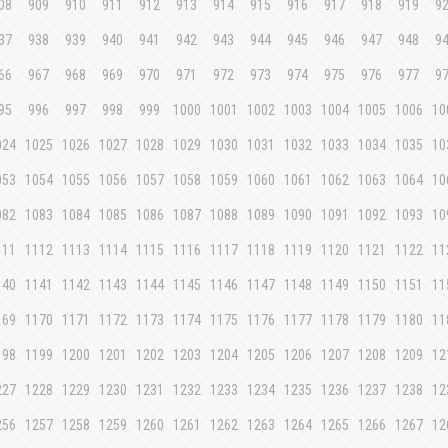
08
909
910
911
912
913
914
915
916
917
918
919
9
37
938
939
940
941
942
943
944
945
946
947
948
9
66
967
968
969
970
971
972
973
974
975
976
977
9
95
996
997
998
999
1000
1001
1002
1003
1004
1005
1006
10
024
1025
1026
1027
1028
1029
1030
1031
1032
1033
1034
1035
10
053
1054
1055
1056
1057
1058
1059
1060
1061
1062
1063
1064
10
082
1083
1084
1085
1086
1087
1088
1089
1090
1091
1092
1093
10
111
1112
1113
1114
1115
1116
1117
1118
1119
1120
1121
1122
11
140
1141
1142
1143
1144
1145
1146
1147
1148
1149
1150
1151
11
169
1170
1171
1172
1173
1174
1175
1176
1177
1178
1179
1180
11
198
1199
1200
1201
1202
1203
1204
1205
1206
1207
1208
1209
12
227
1228
1229
1230
1231
1232
1233
1234
1235
1236
1237
1238
12
256
1257
1258
1259
1260
1261
1262
1263
1264
1265
1266
1267
12