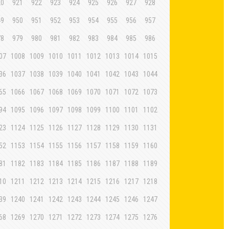
20
921
922
923
924
925
926
927
928
49
950
951
952
953
954
955
956
957
78
979
980
981
982
983
984
985
986
07
1008
1009
1010
1011
1012
1013
1014
1015
36
1037
1038
1039
1040
1041
1042
1043
1044
65
1066
1067
1068
1069
1070
1071
1072
1073
94
1095
1096
1097
1098
1099
1100
1101
1102
23
1124
1125
1126
1127
1128
1129
1130
1131
52
1153
1154
1155
1156
1157
1158
1159
1160
81
1182
1183
1184
1185
1186
1187
1188
1189
10
1211
1212
1213
1214
1215
1216
1217
1218
39
1240
1241
1242
1243
1244
1245
1246
1247
68
1269
1270
1271
1272
1273
1274
1275
1276