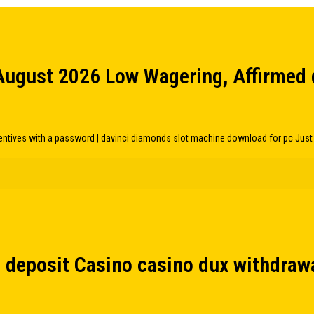
August 2026 Low Wagering, Affirmed 
centives with a password | davinci diamonds slot machine download for pc Just 
 deposit Casino casino dux withdrawa