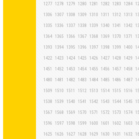
1277
1278
1279
1280
1281
1282
1283
1284
1
1306
1307
1308
1309
1310
1311
1312
1313
1
1335
1336
1337
1338
1339
1340
1341
1342
1
1364
1365
1366
1367
1368
1369
1370
1371
1
1393
1394
1395
1396
1397
1398
1399
1400
1
1422
1423
1424
1425
1426
1427
1428
1429
1
1451
1452
1453
1454
1455
1456
1457
1458
1
1480
1481
1482
1483
1484
1485
1486
1487
1
1509
1510
1511
1512
1513
1514
1515
1516
1
1538
1539
1540
1541
1542
1543
1544
1545
1
1567
1568
1569
1570
1571
1572
1573
1574
1
1596
1597
1598
1599
1600
1601
1602
1603
1
1625
1626
1627
1628
1629
1630
1631
1632
1