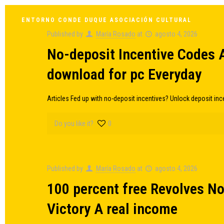
ENTORNO CONDE DUQUE ASOCIACIÓN CULTURAL
Published by
María Rosado
at
agosto 4, 2026
No-deposit Incentive Codes 
download for pc Everyday
Articles Fed up with no-deposit incentives? Unlock deposit in
Do you like it?
0
Published by
María Rosado
at
agosto 4, 2026
100 percent free Revolves No
Victory A real income