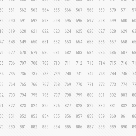
60
561
562
563
564
565
566
567
568
569
570
571
5
89
590
591
592
593
594
595
596
597
598
599
600
6
18
619
620
621
622
623
624
625
626
627
628
629
6
47
648
649
650
651
652
653
654
655
656
657
658
6
76
677
678
679
680
681
682
683
684
685
686
687
6
05
706
707
708
709
710
711
712
713
714
715
716
7
34
735
736
737
738
739
740
741
742
743
744
745
7
63
764
765
766
767
768
769
770
771
772
773
774
7
92
793
794
795
796
797
798
799
800
801
802
803
8
21
822
823
824
825
826
827
828
829
830
831
832
8
50
851
852
853
854
855
856
857
858
859
860
861
8
79
880
881
882
883
884
885
886
887
888
889
890
8