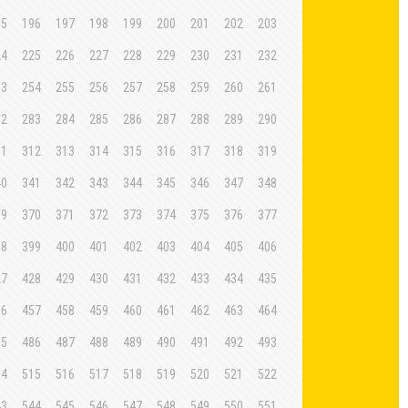
95
196
197
198
199
200
201
202
203
24
225
226
227
228
229
230
231
232
53
254
255
256
257
258
259
260
261
82
283
284
285
286
287
288
289
290
11
312
313
314
315
316
317
318
319
40
341
342
343
344
345
346
347
348
69
370
371
372
373
374
375
376
377
98
399
400
401
402
403
404
405
406
27
428
429
430
431
432
433
434
435
56
457
458
459
460
461
462
463
464
85
486
487
488
489
490
491
492
493
14
515
516
517
518
519
520
521
522
43
544
545
546
547
548
549
550
551