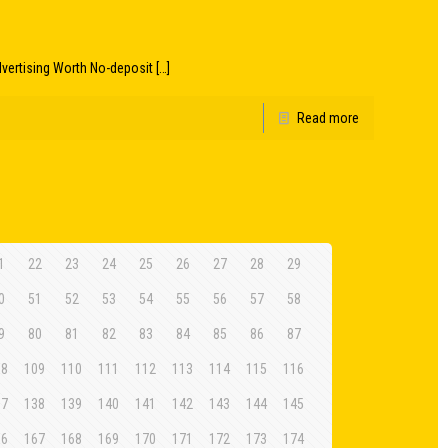
dvertising Worth No-deposit
[…]
Read more
1
22
23
24
25
26
27
28
29
0
51
52
53
54
55
56
57
58
9
80
81
82
83
84
85
86
87
08
109
110
111
112
113
114
115
116
37
138
139
140
141
142
143
144
145
66
167
168
169
170
171
172
173
174