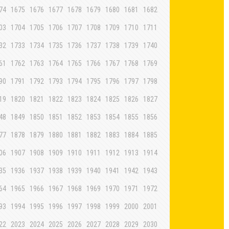
74
1675
1676
1677
1678
1679
1680
1681
1682
03
1704
1705
1706
1707
1708
1709
1710
1711
32
1733
1734
1735
1736
1737
1738
1739
1740
61
1762
1763
1764
1765
1766
1767
1768
1769
90
1791
1792
1793
1794
1795
1796
1797
1798
19
1820
1821
1822
1823
1824
1825
1826
1827
48
1849
1850
1851
1852
1853
1854
1855
1856
77
1878
1879
1880
1881
1882
1883
1884
1885
06
1907
1908
1909
1910
1911
1912
1913
1914
35
1936
1937
1938
1939
1940
1941
1942
1943
64
1965
1966
1967
1968
1969
1970
1971
1972
93
1994
1995
1996
1997
1998
1999
2000
2001
22
2023
2024
2025
2026
2027
2028
2029
2030