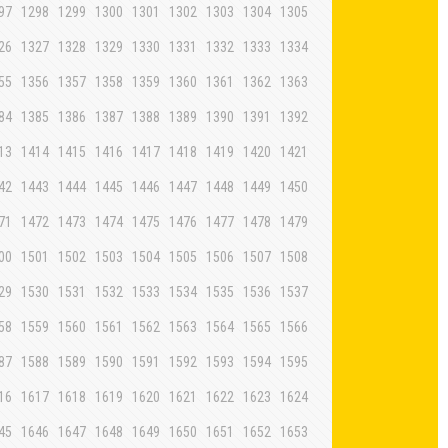
97
1298
1299
1300
1301
1302
1303
1304
1305
26
1327
1328
1329
1330
1331
1332
1333
1334
55
1356
1357
1358
1359
1360
1361
1362
1363
84
1385
1386
1387
1388
1389
1390
1391
1392
13
1414
1415
1416
1417
1418
1419
1420
1421
42
1443
1444
1445
1446
1447
1448
1449
1450
71
1472
1473
1474
1475
1476
1477
1478
1479
00
1501
1502
1503
1504
1505
1506
1507
1508
29
1530
1531
1532
1533
1534
1535
1536
1537
58
1559
1560
1561
1562
1563
1564
1565
1566
87
1588
1589
1590
1591
1592
1593
1594
1595
16
1617
1618
1619
1620
1621
1622
1623
1624
45
1646
1647
1648
1649
1650
1651
1652
1653