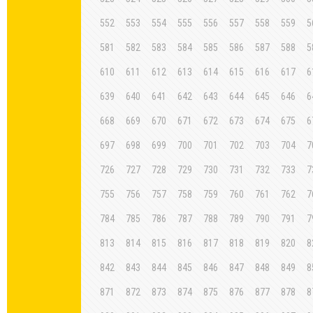
552
553
554
555
556
557
558
559
5
581
582
583
584
585
586
587
588
5
610
611
612
613
614
615
616
617
6
639
640
641
642
643
644
645
646
6
668
669
670
671
672
673
674
675
6
697
698
699
700
701
702
703
704
7
726
727
728
729
730
731
732
733
7
755
756
757
758
759
760
761
762
7
784
785
786
787
788
789
790
791
7
813
814
815
816
817
818
819
820
8
842
843
844
845
846
847
848
849
8
871
872
873
874
875
876
877
878
8