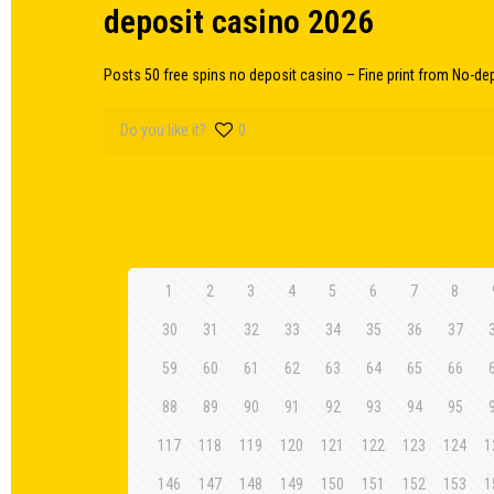
deposit casino 2026
Posts 50 free spins no deposit casino – Fine print from No-de
Do you like it?
0
1
2
3
4
5
6
7
8
30
31
32
33
34
35
36
37
59
60
61
62
63
64
65
66
88
89
90
91
92
93
94
95
117
118
119
120
121
122
123
124
1
146
147
148
149
150
151
152
153
1