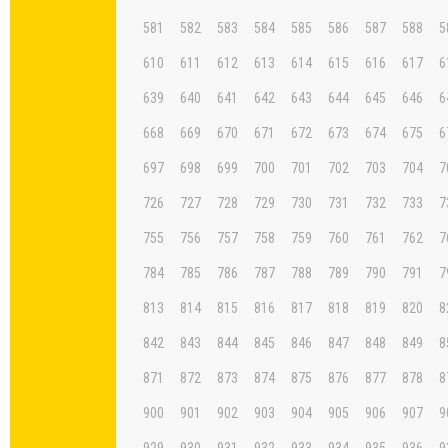
581
582
583
584
585
586
587
588
5
610
611
612
613
614
615
616
617
6
639
640
641
642
643
644
645
646
6
668
669
670
671
672
673
674
675
6
697
698
699
700
701
702
703
704
7
726
727
728
729
730
731
732
733
7
755
756
757
758
759
760
761
762
7
784
785
786
787
788
789
790
791
7
813
814
815
816
817
818
819
820
8
842
843
844
845
846
847
848
849
8
871
872
873
874
875
876
877
878
8
900
901
902
903
904
905
906
907
9