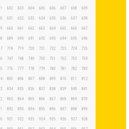
01
602
603
604
605
606
607
608
609
30
631
632
633
634
635
636
637
638
59
660
661
662
663
664
665
666
667
88
689
690
691
692
693
694
695
696
17
718
719
720
721
722
723
724
725
46
747
748
749
750
751
752
753
754
75
776
777
778
779
780
781
782
783
04
805
806
807
808
809
810
811
812
33
834
835
836
837
838
839
840
841
62
863
864
865
866
867
868
869
870
91
892
893
894
895
896
897
898
899
20
921
922
923
924
925
926
927
928