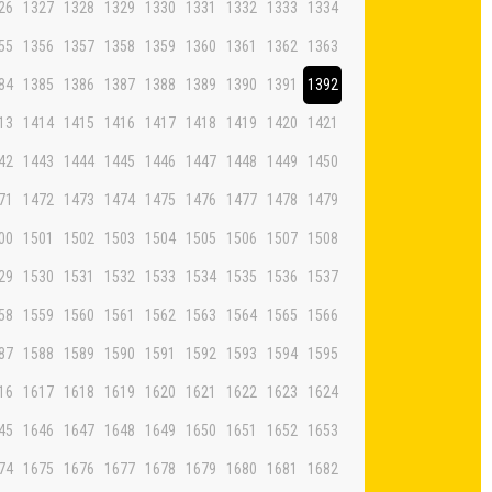
26
1327
1328
1329
1330
1331
1332
1333
1334
55
1356
1357
1358
1359
1360
1361
1362
1363
84
1385
1386
1387
1388
1389
1390
1391
1392
13
1414
1415
1416
1417
1418
1419
1420
1421
42
1443
1444
1445
1446
1447
1448
1449
1450
71
1472
1473
1474
1475
1476
1477
1478
1479
00
1501
1502
1503
1504
1505
1506
1507
1508
29
1530
1531
1532
1533
1534
1535
1536
1537
58
1559
1560
1561
1562
1563
1564
1565
1566
87
1588
1589
1590
1591
1592
1593
1594
1595
16
1617
1618
1619
1620
1621
1622
1623
1624
45
1646
1647
1648
1649
1650
1651
1652
1653
74
1675
1676
1677
1678
1679
1680
1681
1682