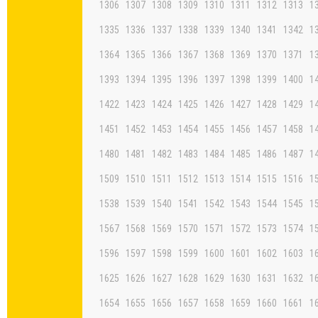
1306
1307
1308
1309
1310
1311
1312
1313
1
1335
1336
1337
1338
1339
1340
1341
1342
1
1364
1365
1366
1367
1368
1369
1370
1371
1
1393
1394
1395
1396
1397
1398
1399
1400
1
1422
1423
1424
1425
1426
1427
1428
1429
1
1451
1452
1453
1454
1455
1456
1457
1458
1
1480
1481
1482
1483
1484
1485
1486
1487
1
1509
1510
1511
1512
1513
1514
1515
1516
1
1538
1539
1540
1541
1542
1543
1544
1545
1
1567
1568
1569
1570
1571
1572
1573
1574
1
1596
1597
1598
1599
1600
1601
1602
1603
1
1625
1626
1627
1628
1629
1630
1631
1632
1
1654
1655
1656
1657
1658
1659
1660
1661
1