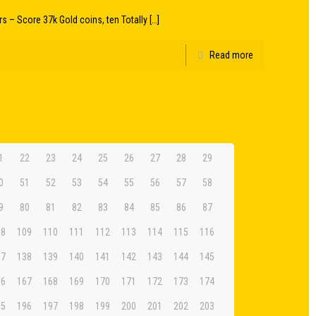
 – Score 37k Gold coins, ten Totally
[…]
Read more
1
22
23
24
25
26
27
28
29
0
51
52
53
54
55
56
57
58
9
80
81
82
83
84
85
86
87
08
109
110
111
112
113
114
115
116
37
138
139
140
141
142
143
144
145
66
167
168
169
170
171
172
173
174
95
196
197
198
199
200
201
202
203