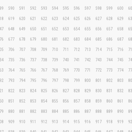
89
590
591
592
593
594
595
596
597
598
599
600
6
18
619
620
621
622
623
624
625
626
627
628
629
6
47
648
649
650
651
652
653
654
655
656
657
658
6
76
677
678
679
680
681
682
683
684
685
686
687
6
05
706
707
708
709
710
711
712
713
714
715
716
7
34
735
736
737
738
739
740
741
742
743
744
745
7
63
764
765
766
767
768
769
770
771
772
773
774
7
92
793
794
795
796
797
798
799
800
801
802
803
8
21
822
823
824
825
826
827
828
829
830
831
832
8
50
851
852
853
854
855
856
857
858
859
860
861
8
79
880
881
882
883
884
885
886
887
888
889
890
8
08
909
910
911
912
913
914
915
916
917
918
919
9