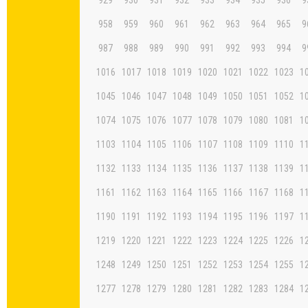
929
930
931
932
933
934
935
936
9
958
959
960
961
962
963
964
965
9
987
988
989
990
991
992
993
994
9
1016
1017
1018
1019
1020
1021
1022
1023
1
1045
1046
1047
1048
1049
1050
1051
1052
1
1074
1075
1076
1077
1078
1079
1080
1081
1
1103
1104
1105
1106
1107
1108
1109
1110
1
1132
1133
1134
1135
1136
1137
1138
1139
1
1161
1162
1163
1164
1165
1166
1167
1168
1
1190
1191
1192
1193
1194
1195
1196
1197
1
1219
1220
1221
1222
1223
1224
1225
1226
1
1248
1249
1250
1251
1252
1253
1254
1255
1
1277
1278
1279
1280
1281
1282
1283
1284
1