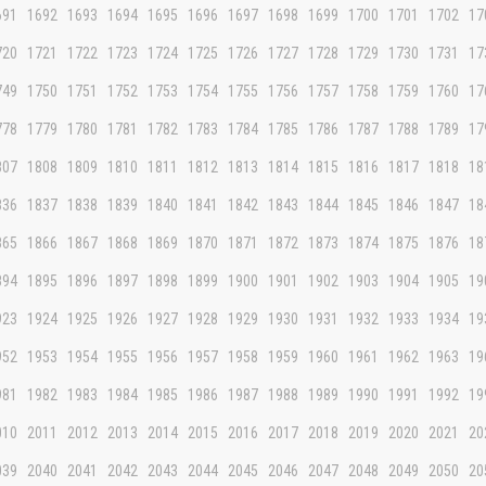
691
1692
1693
1694
1695
1696
1697
1698
1699
1700
1701
1702
17
720
1721
1722
1723
1724
1725
1726
1727
1728
1729
1730
1731
17
749
1750
1751
1752
1753
1754
1755
1756
1757
1758
1759
1760
17
778
1779
1780
1781
1782
1783
1784
1785
1786
1787
1788
1789
17
807
1808
1809
1810
1811
1812
1813
1814
1815
1816
1817
1818
18
836
1837
1838
1839
1840
1841
1842
1843
1844
1845
1846
1847
18
865
1866
1867
1868
1869
1870
1871
1872
1873
1874
1875
1876
18
894
1895
1896
1897
1898
1899
1900
1901
1902
1903
1904
1905
19
923
1924
1925
1926
1927
1928
1929
1930
1931
1932
1933
1934
19
952
1953
1954
1955
1956
1957
1958
1959
1960
1961
1962
1963
19
981
1982
1983
1984
1985
1986
1987
1988
1989
1990
1991
1992
19
010
2011
2012
2013
2014
2015
2016
2017
2018
2019
2020
2021
20
039
2040
2041
2042
2043
2044
2045
2046
2047
2048
2049
2050
20