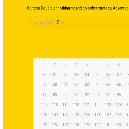
Content Double or nothing sit and go poker strategy: Advanta
Do you like it?
0
1
2
3
4
5
6
7
8
30
31
32
33
34
35
36
37
59
60
61
62
63
64
65
66
88
89
90
91
92
93
94
95
117
118
119
120
121
122
123
124
1
146
147
148
149
150
151
152
153
1
175
176
177
178
179
180
181
182
1