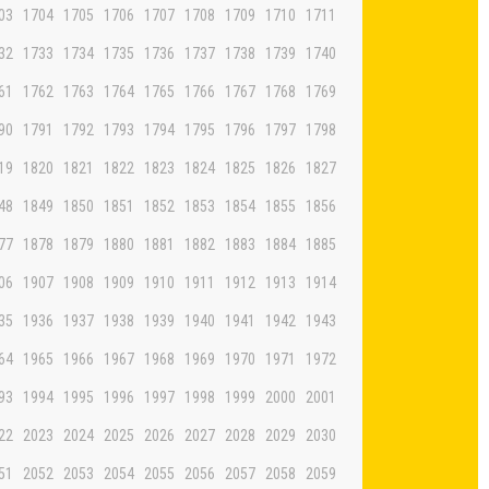
03
1704
1705
1706
1707
1708
1709
1710
1711
32
1733
1734
1735
1736
1737
1738
1739
1740
61
1762
1763
1764
1765
1766
1767
1768
1769
90
1791
1792
1793
1794
1795
1796
1797
1798
19
1820
1821
1822
1823
1824
1825
1826
1827
48
1849
1850
1851
1852
1853
1854
1855
1856
77
1878
1879
1880
1881
1882
1883
1884
1885
06
1907
1908
1909
1910
1911
1912
1913
1914
35
1936
1937
1938
1939
1940
1941
1942
1943
64
1965
1966
1967
1968
1969
1970
1971
1972
93
1994
1995
1996
1997
1998
1999
2000
2001
22
2023
2024
2025
2026
2027
2028
2029
2030
51
2052
2053
2054
2055
2056
2057
2058
2059