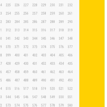
24
225
226
227
228
229
230
231
232
53
254
255
256
257
258
259
260
261
82
283
284
285
286
287
288
289
290
11
312
313
314
315
316
317
318
319
40
341
342
343
344
345
346
347
348
69
370
371
372
373
374
375
376
377
98
399
400
401
402
403
404
405
406
27
428
429
430
431
432
433
434
435
56
457
458
459
460
461
462
463
464
85
486
487
488
489
490
491
492
493
14
515
516
517
518
519
520
521
522
43
544
545
546
547
548
549
550
551
72
573
574
575
576
577
578
579
580