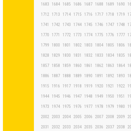
1683
1684
1685
1686
1687
1688
1689
1690
1
1712
1713
1714
1715
1716
1717
1718
1719
1
1741
1742
1743
1744
1745
1746
1747
1748
1
1770
1771
1772
1773
1774
1775
1776
1777
1
1799
1800
1801
1802
1803
1804
1805
1806
1
1828
1829
1830
1831
1832
1833
1834
1835
1
1857
1858
1859
1860
1861
1862
1863
1864
1
1886
1887
1888
1889
1890
1891
1892
1893
1
1915
1916
1917
1918
1919
1920
1921
1922
1
1944
1945
1946
1947
1948
1949
1950
1951
1
1973
1974
1975
1976
1977
1978
1979
1980
1
2002
2003
2004
2005
2006
2007
2008
2009
2
2031
2032
2033
2034
2035
2036
2037
2038
2