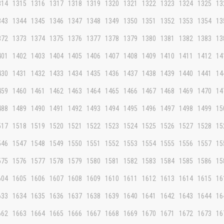
314
1315
1316
1317
1318
1319
1320
1321
1322
1323
1324
1325
13
343
1344
1345
1346
1347
1348
1349
1350
1351
1352
1353
1354
13
372
1373
1374
1375
1376
1377
1378
1379
1380
1381
1382
1383
13
401
1402
1403
1404
1405
1406
1407
1408
1409
1410
1411
1412
14
430
1431
1432
1433
1434
1435
1436
1437
1438
1439
1440
1441
14
459
1460
1461
1462
1463
1464
1465
1466
1467
1468
1469
1470
14
488
1489
1490
1491
1492
1493
1494
1495
1496
1497
1498
1499
15
517
1518
1519
1520
1521
1522
1523
1524
1525
1526
1527
1528
15
546
1547
1548
1549
1550
1551
1552
1553
1554
1555
1556
1557
15
575
1576
1577
1578
1579
1580
1581
1582
1583
1584
1585
1586
15
604
1605
1606
1607
1608
1609
1610
1611
1612
1613
1614
1615
16
633
1634
1635
1636
1637
1638
1639
1640
1641
1642
1643
1644
16
662
1663
1664
1665
1666
1667
1668
1669
1670
1671
1672
1673
16