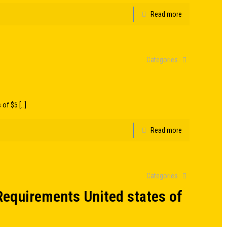
Read more
Categories
s of $5
[…]
Read more
Categories
 Requirements United states of