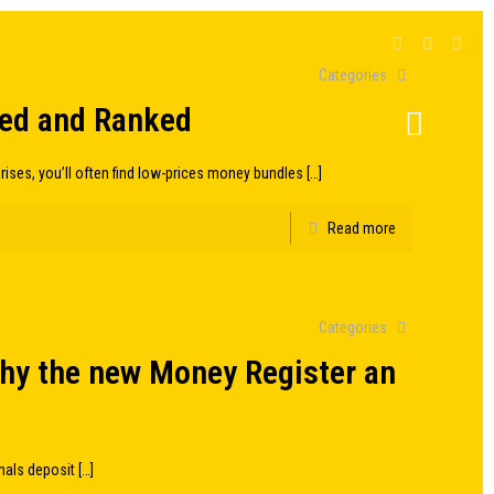
Categories
ked and Ranked
prises, you’ll often find low-prices money bundles
[…]
Read more
Categories
why the new Money Register an
imals deposit
[…]