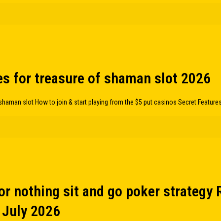
es for treasure of shaman slot 2026
shaman slot How to join & start playing from the $5 put casinos Secret Feature
or nothing sit and go poker strategy
 July 2026