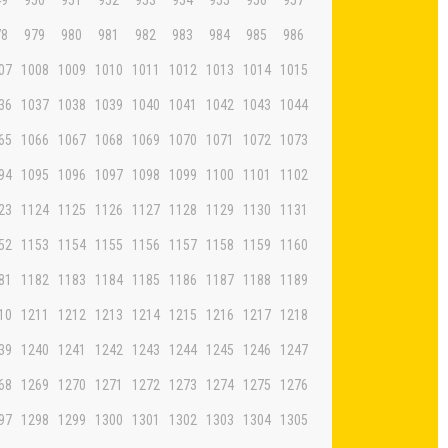
49
950
951
952
953
954
955
956
957
78
979
980
981
982
983
984
985
986
07
1008
1009
1010
1011
1012
1013
1014
1015
36
1037
1038
1039
1040
1041
1042
1043
1044
65
1066
1067
1068
1069
1070
1071
1072
1073
94
1095
1096
1097
1098
1099
1100
1101
1102
23
1124
1125
1126
1127
1128
1129
1130
1131
52
1153
1154
1155
1156
1157
1158
1159
1160
81
1182
1183
1184
1185
1186
1187
1188
1189
10
1211
1212
1213
1214
1215
1216
1217
1218
39
1240
1241
1242
1243
1244
1245
1246
1247
68
1269
1270
1271
1272
1273
1274
1275
1276
97
1298
1299
1300
1301
1302
1303
1304
1305