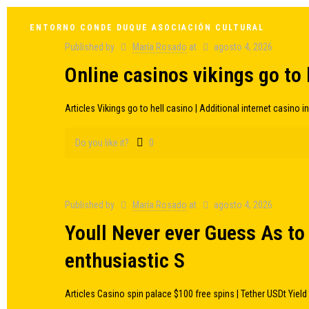
ENTORNO CONDE DUQUE ASOCIACIÓN CULTURAL
Published by
María Rosado
at
agosto 4, 2026
Online casinos vikings go to
Articles Vikings go to hell casino | Additional internet casino
Do you like it?
0
Published by
María Rosado
at
agosto 4, 2026
Youll Never ever Guess As to
enthusiastic S
Articles Casino spin palace $100 free spins | Tether USDt Yiel