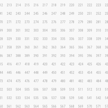
12
213
214
215
216
217
218
219
220
221
222
223
2
41
242
243
244
245
246
247
248
249
250
251
252
2
70
271
272
273
274
275
276
277
278
279
280
281
2
99
300
301
302
303
304
305
306
307
308
309
310
3
28
329
330
331
332
333
334
335
336
337
338
339
3
57
358
359
360
361
362
363
364
365
366
367
368
3
86
387
388
389
390
391
392
393
394
395
396
397
3
15
416
417
418
419
420
421
422
423
424
425
426
4
44
445
446
447
448
449
450
451
452
453
454
455
4
73
474
475
476
477
478
479
480
481
482
483
484
4
02
503
504
505
506
507
508
509
510
511
512
513
5
31
532
533
534
535
536
537
538
539
540
541
542
5
60
561
562
563
564
565
566
567
568
569
570
571
5