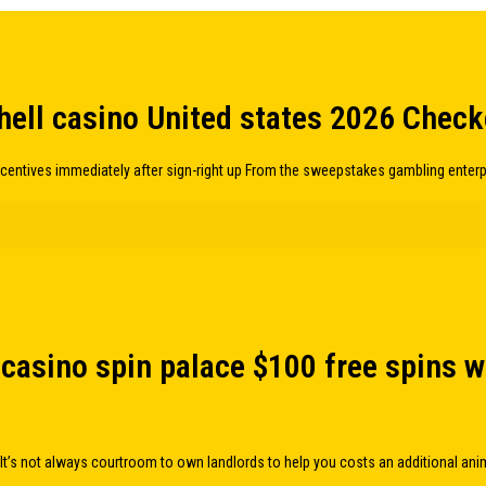
 hell casino United states 2026 Chec
 incentives immediately after sign-right up From the sweepstakes gambling enter
 casino spin palace $100 free spins 
d It’s not always courtroom to own landlords to help you costs an additional an