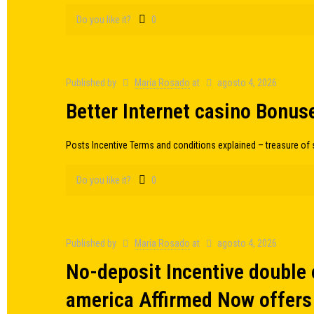
Do you like it?
0
Published by
María Rosado
at
agosto 4, 2026
Better Internet casino Bonus
Posts Incentive Terms and conditions explained – treasure of 
Do you like it?
0
Published by
María Rosado
at
agosto 4, 2026
No-deposit Incentive double 
america Affirmed Now offers