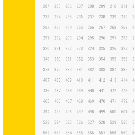
204
205
206
207
208
209
210
211
2
233
234
235
236
237
238
239
240
2
262
263
264
265
266
267
268
269
2
291
292
293
294
295
296
297
298
2
320
321
322
323
324
325
326
327
3
349
350
351
352
353
354
355
356
3
378
379
380
381
382
383
384
385
3
407
408
409
410
411
412
413
414
4
436
437
438
439
440
441
442
443
4
465
466
467
468
469
470
471
472
4
494
495
496
497
498
499
500
501
5
523
524
525
526
527
528
529
530
5
552
553
554
555
556
557
558
559
5