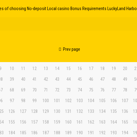
ges of choosing No-deposit Local casino Bonus Requirements LuckyLand Harbors
Prev page
9
10
11
12
13
14
15
16
17
18
19
20
2
38
39
40
41
42
43
44
45
46
47
48
49
5
67
68
69
70
71
72
73
74
75
76
77
78
7
96
97
98
99
100
101
102
103
104
105
106
107
1
25
126
127
128
129
130
131
132
133
134
135
136
1
54
155
156
157
158
159
160
161
162
163
164
165
1
83
184
185
186
187
188
189
190
191
192
193
194
1