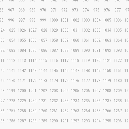
37
938
939
940
941
942
943
944
945
946
947
948
9
66
967
968
969
970
971
972
973
974
975
976
977
9
95
996
997
998
999
1000
1001
1002
1003
1004
1005
1006
10
024
1025
1026
1027
1028
1029
1030
1031
1032
1033
1034
1035
10
053
1054
1055
1056
1057
1058
1059
1060
1061
1062
1063
1064
10
082
1083
1084
1085
1086
1087
1088
1089
1090
1091
1092
1093
10
111
1112
1113
1114
1115
1116
1117
1118
1119
1120
1121
1122
11
140
1141
1142
1143
1144
1145
1146
1147
1148
1149
1150
1151
11
169
1170
1171
1172
1173
1174
1175
1176
1177
1178
1179
1180
11
198
1199
1200
1201
1202
1203
1204
1205
1206
1207
1208
1209
12
227
1228
1229
1230
1231
1232
1233
1234
1235
1236
1237
1238
12
256
1257
1258
1259
1260
1261
1262
1263
1264
1265
1266
1267
12
285
1286
1287
1288
1289
1290
1291
1292
1293
1294
1295
1296
12