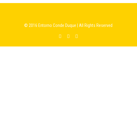
© 2016 Entorno Conde Duque | All Rights Reserved