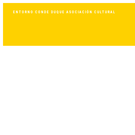
ENTORNO CONDE DUQUE ASOCIACIÓN CULTURAL