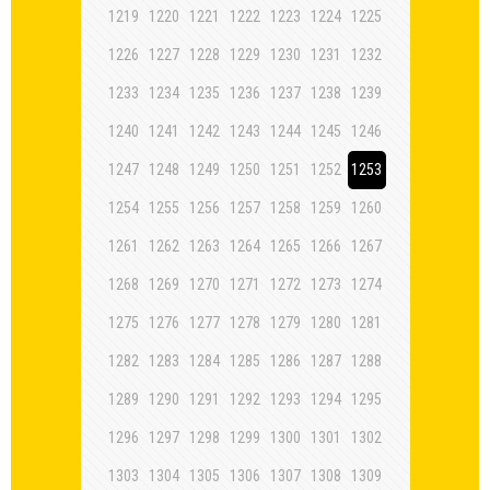
1219
1220
1221
1222
1223
1224
1225
1226
1227
1228
1229
1230
1231
1232
1233
1234
1235
1236
1237
1238
1239
1240
1241
1242
1243
1244
1245
1246
1247
1248
1249
1250
1251
1252
1253
1254
1255
1256
1257
1258
1259
1260
1261
1262
1263
1264
1265
1266
1267
1268
1269
1270
1271
1272
1273
1274
1275
1276
1277
1278
1279
1280
1281
1282
1283
1284
1285
1286
1287
1288
1289
1290
1291
1292
1293
1294
1295
1296
1297
1298
1299
1300
1301
1302
1303
1304
1305
1306
1307
1308
1309