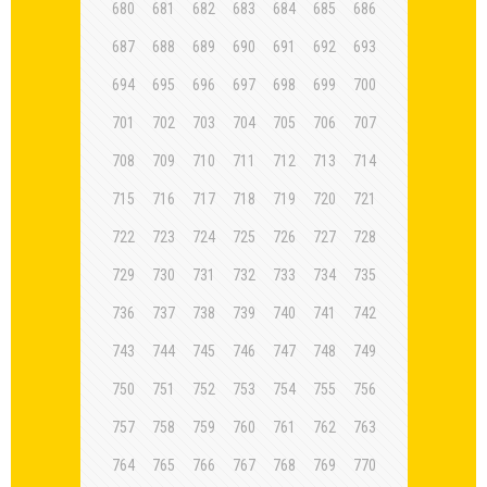
680
681
682
683
684
685
686
687
688
689
690
691
692
693
694
695
696
697
698
699
700
701
702
703
704
705
706
707
708
709
710
711
712
713
714
715
716
717
718
719
720
721
722
723
724
725
726
727
728
729
730
731
732
733
734
735
736
737
738
739
740
741
742
743
744
745
746
747
748
749
750
751
752
753
754
755
756
757
758
759
760
761
762
763
764
765
766
767
768
769
770