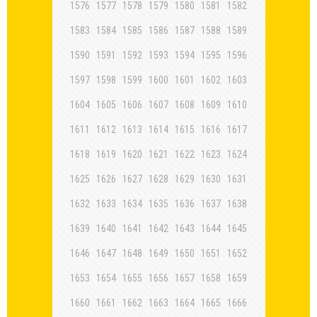
1576
1577
1578
1579
1580
1581
1582
1583
1584
1585
1586
1587
1588
1589
1590
1591
1592
1593
1594
1595
1596
1597
1598
1599
1600
1601
1602
1603
1604
1605
1606
1607
1608
1609
1610
1611
1612
1613
1614
1615
1616
1617
1618
1619
1620
1621
1622
1623
1624
1625
1626
1627
1628
1629
1630
1631
1632
1633
1634
1635
1636
1637
1638
1639
1640
1641
1642
1643
1644
1645
1646
1647
1648
1649
1650
1651
1652
1653
1654
1655
1656
1657
1658
1659
1660
1661
1662
1663
1664
1665
1666