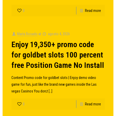
0
Read more
María Rosado
at
agosto 4, 2026
Enjoy 19,350+ promo code
for goldbet slots 100 percent
free Position Game No Install
Content Promo code for goldbet slots | Enjoy demo video
game for fun, just like the brand new games inside the Las
vegas Casinos You don;t
[…]
0
Read more