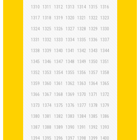
1310
1311
1312
1313
1314
1315
1316
1317
1318
1319
1320
1321
1322
1323
1324
1325
1326
1327
1328
1329
1330
1331
1332
1333
1334
1335
1336
1337
1338
1339
1340
1341
1342
1343
1344
1345
1346
1347
1348
1349
1350
1351
1352
1353
1354
1355
1356
1357
1358
1359
1360
1361
1362
1363
1364
1365
1366
1367
1368
1369
1370
1371
1372
1373
1374
1375
1376
1377
1378
1379
1380
1381
1382
1383
1384
1385
1386
1387
1388
1389
1390
1391
1392
1393
1394
1395
1396
1397
1398
1399
1400