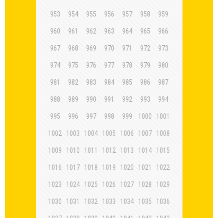
953
954
955
956
957
958
959
960
961
962
963
964
965
966
967
968
969
970
971
972
973
974
975
976
977
978
979
980
981
982
983
984
985
986
987
988
989
990
991
992
993
994
995
996
997
998
999
1000
1001
1002
1003
1004
1005
1006
1007
1008
1009
1010
1011
1012
1013
1014
1015
1016
1017
1018
1019
1020
1021
1022
1023
1024
1025
1026
1027
1028
1029
1030
1031
1032
1033
1034
1035
1036