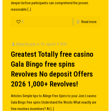
deeper before participants can comprehend the proven
reasonable
[…]
0
Read more
María Rosado
at
agosto 4, 2026
Greatest Totally free casino
Gala Bingo free spins
Revolves No deposit Offers
2026 1,000+ Revolves!
Articles Simple tips to Allege Free Spins to your Join | casino
Gala Bingo free spins Understand the Words What exactly are
free revolves incentives? At
[…]