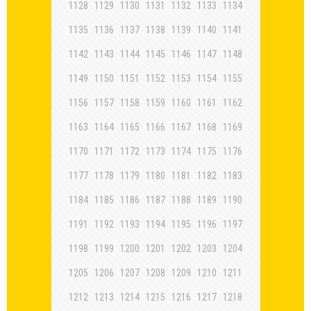
1128
1129
1130
1131
1132
1133
1134
1135
1136
1137
1138
1139
1140
1141
1142
1143
1144
1145
1146
1147
1148
1149
1150
1151
1152
1153
1154
1155
1156
1157
1158
1159
1160
1161
1162
1163
1164
1165
1166
1167
1168
1169
1170
1171
1172
1173
1174
1175
1176
1177
1178
1179
1180
1181
1182
1183
1184
1185
1186
1187
1188
1189
1190
1191
1192
1193
1194
1195
1196
1197
1198
1199
1200
1201
1202
1203
1204
1205
1206
1207
1208
1209
1210
1211
1212
1213
1214
1215
1216
1217
1218