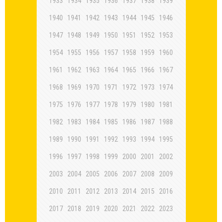
1933
1934
1935
1936
1937
1938
1939
1940
1941
1942
1943
1944
1945
1946
1947
1948
1949
1950
1951
1952
1953
1954
1955
1956
1957
1958
1959
1960
1961
1962
1963
1964
1965
1966
1967
1968
1969
1970
1971
1972
1973
1974
1975
1976
1977
1978
1979
1980
1981
1982
1983
1984
1985
1986
1987
1988
1989
1990
1991
1992
1993
1994
1995
1996
1997
1998
1999
2000
2001
2002
2003
2004
2005
2006
2007
2008
2009
2010
2011
2012
2013
2014
2015
2016
2017
2018
2019
2020
2021
2022
2023