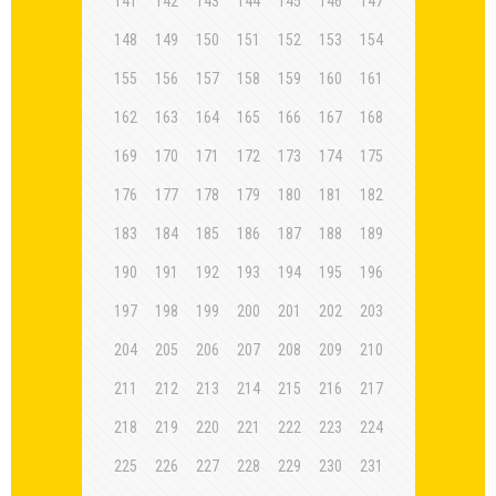
141
142
143
144
145
146
147
148
149
150
151
152
153
154
155
156
157
158
159
160
161
162
163
164
165
166
167
168
169
170
171
172
173
174
175
176
177
178
179
180
181
182
183
184
185
186
187
188
189
190
191
192
193
194
195
196
197
198
199
200
201
202
203
204
205
206
207
208
209
210
211
212
213
214
215
216
217
218
219
220
221
222
223
224
225
226
227
228
229
230
231