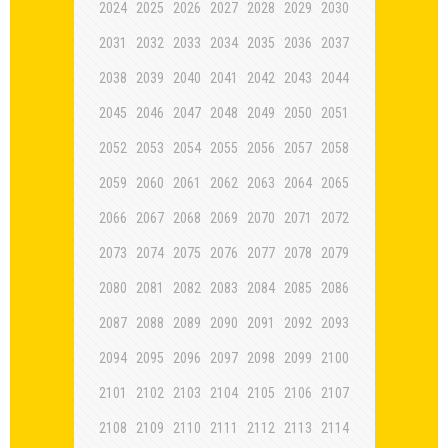
2024
2025
2026
2027
2028
2029
2030
2031
2032
2033
2034
2035
2036
2037
2038
2039
2040
2041
2042
2043
2044
2045
2046
2047
2048
2049
2050
2051
2052
2053
2054
2055
2056
2057
2058
2059
2060
2061
2062
2063
2064
2065
2066
2067
2068
2069
2070
2071
2072
2073
2074
2075
2076
2077
2078
2079
2080
2081
2082
2083
2084
2085
2086
2087
2088
2089
2090
2091
2092
2093
2094
2095
2096
2097
2098
2099
2100
2101
2102
2103
2104
2105
2106
2107
2108
2109
2110
2111
2112
2113
2114