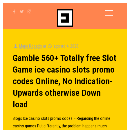
María Rosado
at
agosto 4, 2026
Gamble 560+ Totally free Slot
Game ice casino slots promo
codes Online, No Indication-
Upwards otherwise Down
load
Blogs Ice casino slots promo codes – Regarding the online
casino games Put differently, the problem happens much