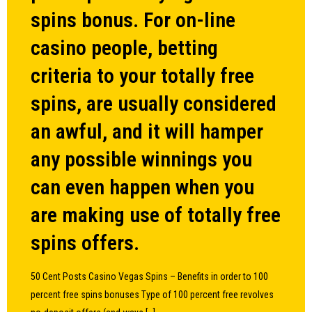
spins bonus. For on-line
casino people, betting
criteria to your totally free
spins, are usually considered
an awful, and it will hamper
any possible winnings you
can even happen when you
are making use of totally free
spins offers.
‎‎50 Cent Posts Casino Vegas Spins – Benefits in order to 100
percent free spins bonuses Type of 100 percent free revolves