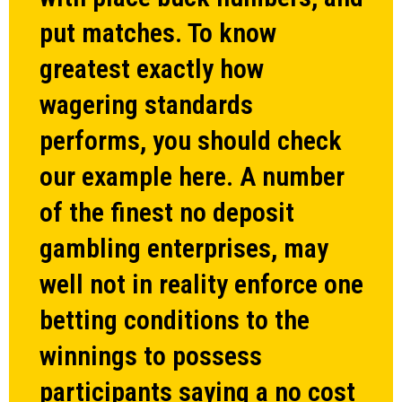
put matches. To know
greatest exactly how
wagering standards
performs, you should check
our example here. A number
of the finest no deposit
gambling enterprises, may
well not in reality enforce one
betting conditions to the
winnings to possess
participants saying a no cost