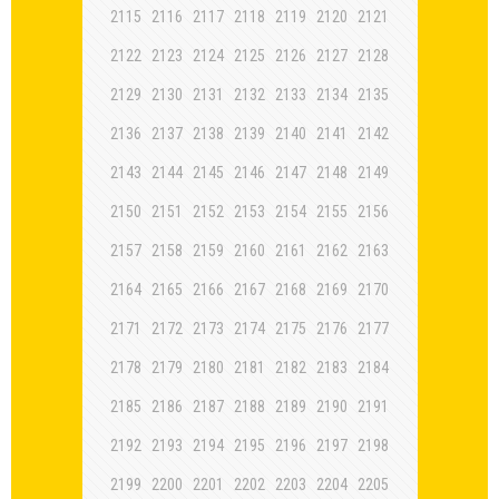
2115
2116
2117
2118
2119
2120
2121
2122
2123
2124
2125
2126
2127
2128
2129
2130
2131
2132
2133
2134
2135
2136
2137
2138
2139
2140
2141
2142
2143
2144
2145
2146
2147
2148
2149
2150
2151
2152
2153
2154
2155
2156
2157
2158
2159
2160
2161
2162
2163
2164
2165
2166
2167
2168
2169
2170
2171
2172
2173
2174
2175
2176
2177
2178
2179
2180
2181
2182
2183
2184
2185
2186
2187
2188
2189
2190
2191
2192
2193
2194
2195
2196
2197
2198
2199
2200
2201
2202
2203
2204
2205