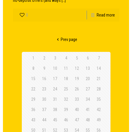
no-deposit offers (and ways
[…]
0
Read more
Prev page
1
2
3
4
5
6
7
8
9
10
11
12
13
14
15
16
17
18
19
20
21
22
23
24
25
26
27
28
29
30
31
32
33
34
35
36
37
38
39
40
41
42
43
44
45
46
47
48
49
50
51
52
53
54
55
56