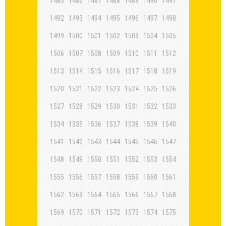
1485
1486
1487
1488
1489
1490
1491
1492
1493
1494
1495
1496
1497
1498
1499
1500
1501
1502
1503
1504
1505
1506
1507
1508
1509
1510
1511
1512
1513
1514
1515
1516
1517
1518
1519
1520
1521
1522
1523
1524
1525
1526
1527
1528
1529
1530
1531
1532
1533
1534
1535
1536
1537
1538
1539
1540
1541
1542
1543
1544
1545
1546
1547
1548
1549
1550
1551
1552
1553
1554
1555
1556
1557
1558
1559
1560
1561
1562
1563
1564
1565
1566
1567
1568
1569
1570
1571
1572
1573
1574
1575