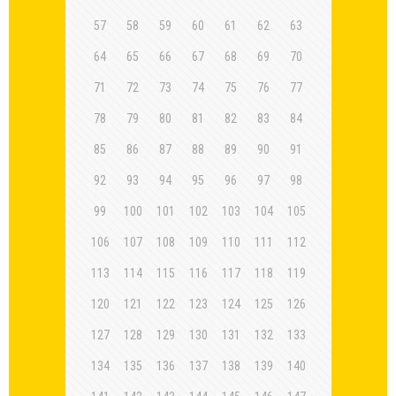
57
58
59
60
61
62
63
64
65
66
67
68
69
70
71
72
73
74
75
76
77
78
79
80
81
82
83
84
85
86
87
88
89
90
91
92
93
94
95
96
97
98
99
100
101
102
103
104
105
106
107
108
109
110
111
112
113
114
115
116
117
118
119
120
121
122
123
124
125
126
127
128
129
130
131
132
133
134
135
136
137
138
139
140