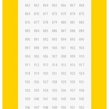
862
863
864
865
866
867
868
869
870
871
872
873
874
875
876
877
878
879
880
881
882
883
884
885
886
887
888
889
890
891
892
893
894
895
896
897
898
899
900
901
902
903
904
905
906
907
908
909
910
911
912
913
914
915
916
917
918
919
920
921
922
923
924
925
926
927
928
929
930
931
932
933
934
935
936
937
938
939
940
941
942
943
944
945
946
947
948
949
950
951
952