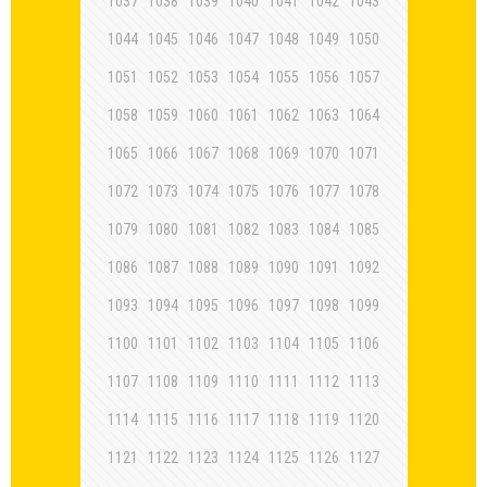
1037
1038
1039
1040
1041
1042
1043
1044
1045
1046
1047
1048
1049
1050
1051
1052
1053
1054
1055
1056
1057
1058
1059
1060
1061
1062
1063
1064
1065
1066
1067
1068
1069
1070
1071
1072
1073
1074
1075
1076
1077
1078
1079
1080
1081
1082
1083
1084
1085
1086
1087
1088
1089
1090
1091
1092
1093
1094
1095
1096
1097
1098
1099
1100
1101
1102
1103
1104
1105
1106
1107
1108
1109
1110
1111
1112
1113
1114
1115
1116
1117
1118
1119
1120
1121
1122
1123
1124
1125
1126
1127