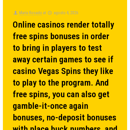
María Rosado
at
agosto 4, 2026
Online casinos render totally
free spins bonuses in order
to bring in players to test
away certain games to see if
casino Vegas Spins they like
to play to the program. And
free spins, you can also get
gamble-it-once again
bonuses, no-deposit bonuses
with place buck numbers, and