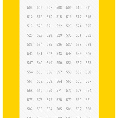
505
506
507
508
509
510
511
512
513
514
515
516
517
518
519
520
521
522
523
524
525
526
527
528
529
530
531
532
533
534
535
536
537
538
539
540
541
542
543
544
545
546
547
548
549
550
551
552
553
554
555
556
557
558
559
560
561
562
563
564
565
566
567
568
569
570
571
572
573
574
575
576
577
578
579
580
581
582
583
584
585
586
587
588