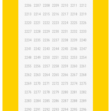
2206
2207
2208
2209
2210
2211
2212
2213
2214
2215
2216
2217
2218
2219
2220
2221
2222
2223
2224
2225
2226
2227
2228
2229
2230
2231
2232
2233
2234
2235
2236
2237
2238
2239
2240
2241
2242
2243
2244
2245
2246
2247
2248
2249
2250
2251
2252
2253
2254
2255
2256
2257
2258
2259
2260
2261
2262
2263
2264
2265
2266
2267
2268
2269
2270
2271
2272
2273
2274
2275
2276
2277
2278
2279
2280
2281
2282
2283
2284
2285
2286
2287
2288
2289
2290
2291
2292
2293
2294
2295
2296