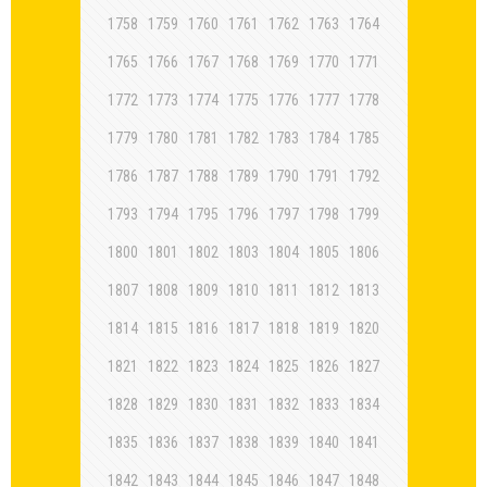
1758
1759
1760
1761
1762
1763
1764
1765
1766
1767
1768
1769
1770
1771
1772
1773
1774
1775
1776
1777
1778
1779
1780
1781
1782
1783
1784
1785
1786
1787
1788
1789
1790
1791
1792
1793
1794
1795
1796
1797
1798
1799
1800
1801
1802
1803
1804
1805
1806
1807
1808
1809
1810
1811
1812
1813
1814
1815
1816
1817
1818
1819
1820
1821
1822
1823
1824
1825
1826
1827
1828
1829
1830
1831
1832
1833
1834
1835
1836
1837
1838
1839
1840
1841
1842
1843
1844
1845
1846
1847
1848