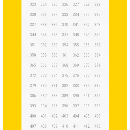
323
324
325
326
327
328
329
330
331
332
333
334
335
336
337
338
339
340
341
342
343
344
345
346
347
348
349
350
351
352
353
354
355
356
357
358
359
360
361
362
363
364
365
366
367
368
369
370
371
372
373
374
375
376
377
378
379
380
381
382
383
384
385
386
387
388
389
390
391
392
393
394
395
396
397
398
399
400
401
402
403
404
405
406
407
408
409
410
411
412
413