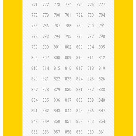
771
772
773
774
775
776
777
778
779
780
781
782
783
784
785
786
787
788
789
790
791
792
793
794
795
796
797
798
799
800
801
802
803
804
805
806
807
808
809
810
811
812
813
814
815
816
817
818
819
820
821
822
823
824
825
826
827
828
829
830
831
832
833
834
835
836
837
838
839
840
841
842
843
844
845
846
847
848
849
850
851
852
853
854
855
856
857
858
859
860
861