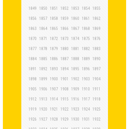
1849
1850
1851
1852
1853
1854
1855
1856
1857
1858
1859
1860
1861
1862
1863
1864
1865
1866
1867
1868
1869
1870
1871
1872
1873
1874
1875
1876
1877
1878
1879
1880
1881
1882
1883
1884
1885
1886
1887
1888
1889
1890
1891
1892
1893
1894
1895
1896
1897
1898
1899
1900
1901
1902
1903
1904
1905
1906
1907
1908
1909
1910
1911
1912
1913
1914
1915
1916
1917
1918
1919
1920
1921
1922
1923
1924
1925
1926
1927
1928
1929
1930
1931
1932