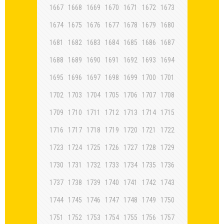
1667
1668
1669
1670
1671
1672
1673
1674
1675
1676
1677
1678
1679
1680
1681
1682
1683
1684
1685
1686
1687
1688
1689
1690
1691
1692
1693
1694
1695
1696
1697
1698
1699
1700
1701
1702
1703
1704
1705
1706
1707
1708
1709
1710
1711
1712
1713
1714
1715
1716
1717
1718
1719
1720
1721
1722
1723
1724
1725
1726
1727
1728
1729
1730
1731
1732
1733
1734
1735
1736
1737
1738
1739
1740
1741
1742
1743
1744
1745
1746
1747
1748
1749
1750
1751
1752
1753
1754
1755
1756
1757