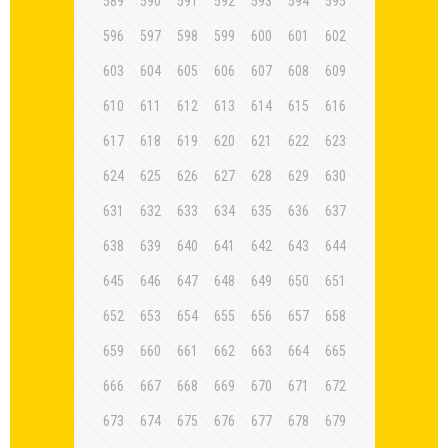
589
590
591
592
593
594
595
596
597
598
599
600
601
602
603
604
605
606
607
608
609
610
611
612
613
614
615
616
617
618
619
620
621
622
623
624
625
626
627
628
629
630
631
632
633
634
635
636
637
638
639
640
641
642
643
644
645
646
647
648
649
650
651
652
653
654
655
656
657
658
659
660
661
662
663
664
665
666
667
668
669
670
671
672
673
674
675
676
677
678
679