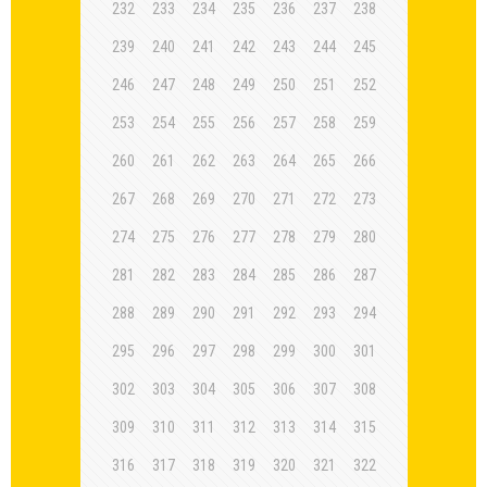
232
233
234
235
236
237
238
239
240
241
242
243
244
245
246
247
248
249
250
251
252
253
254
255
256
257
258
259
260
261
262
263
264
265
266
267
268
269
270
271
272
273
274
275
276
277
278
279
280
281
282
283
284
285
286
287
288
289
290
291
292
293
294
295
296
297
298
299
300
301
302
303
304
305
306
307
308
309
310
311
312
313
314
315
316
317
318
319
320
321
322