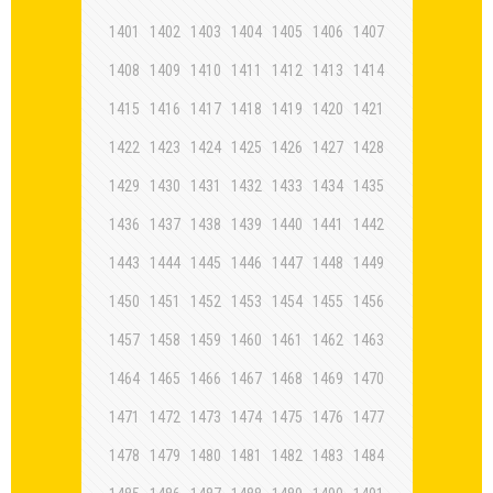
1401
1402
1403
1404
1405
1406
1407
1408
1409
1410
1411
1412
1413
1414
1415
1416
1417
1418
1419
1420
1421
1422
1423
1424
1425
1426
1427
1428
1429
1430
1431
1432
1433
1434
1435
1436
1437
1438
1439
1440
1441
1442
1443
1444
1445
1446
1447
1448
1449
1450
1451
1452
1453
1454
1455
1456
1457
1458
1459
1460
1461
1462
1463
1464
1465
1466
1467
1468
1469
1470
1471
1472
1473
1474
1475
1476
1477
1478
1479
1480
1481
1482
1483
1484