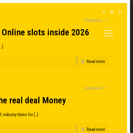
Categories
 Online slots inside 2026
…]
Read more
Categories
he real deal Money
 industry titans for
[…]
Read more