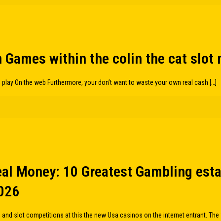
 Games within the colin the cat slo
to play On the web Furthermore, your don’t want to waste your own real cash
[…]
 deal Money: 10 Greatest Gambling es
026
 and slot competitions at this the new Usa casinos on the internet entrant. Th