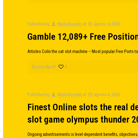
Published by
María Rosado
at
agosto 4, 2026
Gamble 12,089+ Free Position
Articles Colin the cat slot machine – Most popular Free Ports 
Do you like it?
0
Published by
María Rosado
at
agosto 4, 2026
Finest Online slots the real
slot game olympus thunder 2
Ongoing advertisements is level-dependent benefits, objectives,