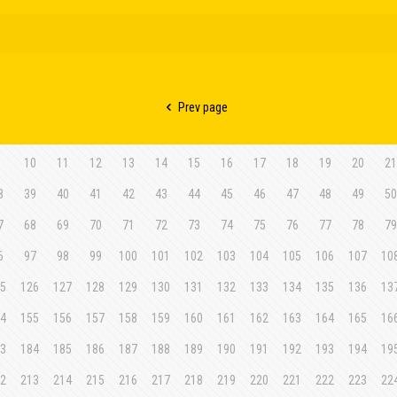
Prev page
9
10
11
12
13
14
15
16
17
18
19
20
21
8
39
40
41
42
43
44
45
46
47
48
49
50
7
68
69
70
71
72
73
74
75
76
77
78
79
6
97
98
99
100
101
102
103
104
105
106
107
10
25
126
127
128
129
130
131
132
133
134
135
136
13
54
155
156
157
158
159
160
161
162
163
164
165
16
83
184
185
186
187
188
189
190
191
192
193
194
19
12
213
214
215
216
217
218
219
220
221
222
223
22