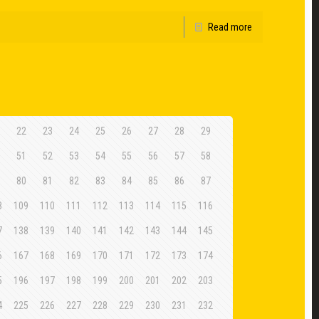
Read more
22
23
24
25
26
27
28
29
51
52
53
54
55
56
57
58
80
81
82
83
84
85
86
87
8
109
110
111
112
113
114
115
116
7
138
139
140
141
142
143
144
145
6
167
168
169
170
171
172
173
174
5
196
197
198
199
200
201
202
203
4
225
226
227
228
229
230
231
232