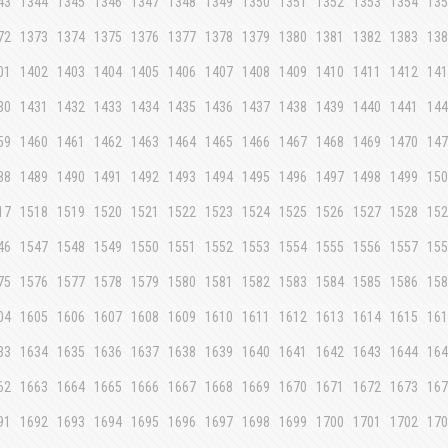
43
1344
1345
1346
1347
1348
1349
1350
1351
1352
1353
1354
135
72
1373
1374
1375
1376
1377
1378
1379
1380
1381
1382
1383
138
01
1402
1403
1404
1405
1406
1407
1408
1409
1410
1411
1412
141
30
1431
1432
1433
1434
1435
1436
1437
1438
1439
1440
1441
144
59
1460
1461
1462
1463
1464
1465
1466
1467
1468
1469
1470
147
88
1489
1490
1491
1492
1493
1494
1495
1496
1497
1498
1499
150
17
1518
1519
1520
1521
1522
1523
1524
1525
1526
1527
1528
152
46
1547
1548
1549
1550
1551
1552
1553
1554
1555
1556
1557
155
75
1576
1577
1578
1579
1580
1581
1582
1583
1584
1585
1586
158
04
1605
1606
1607
1608
1609
1610
1611
1612
1613
1614
1615
161
33
1634
1635
1636
1637
1638
1639
1640
1641
1642
1643
1644
164
62
1663
1664
1665
1666
1667
1668
1669
1670
1671
1672
1673
167
91
1692
1693
1694
1695
1696
1697
1698
1699
1700
1701
1702
170