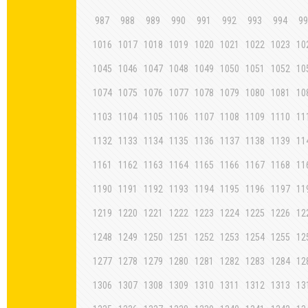
987
988
989
990
991
992
993
994
9
1016
1017
1018
1019
1020
1021
1022
1023
10
1045
1046
1047
1048
1049
1050
1051
1052
10
1074
1075
1076
1077
1078
1079
1080
1081
10
1103
1104
1105
1106
1107
1108
1109
1110
11
1132
1133
1134
1135
1136
1137
1138
1139
11
1161
1162
1163
1164
1165
1166
1167
1168
11
1190
1191
1192
1193
1194
1195
1196
1197
11
1219
1220
1221
1222
1223
1224
1225
1226
12
1248
1249
1250
1251
1252
1253
1254
1255
12
1277
1278
1279
1280
1281
1282
1283
1284
12
1306
1307
1308
1309
1310
1311
1312
1313
13