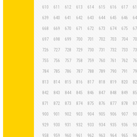
610
611
612
613
614
615
616
617
6
639
640
641
642
643
644
645
646
6
668
669
670
671
672
673
674
675
6
697
698
699
700
701
702
703
704
7
726
727
728
729
730
731
732
733
7
755
756
757
758
759
760
761
762
7
784
785
786
787
788
789
790
791
7
813
814
815
816
817
818
819
820
8
842
843
844
845
846
847
848
849
8
871
872
873
874
875
876
877
878
8
900
901
902
903
904
905
906
907
9
929
930
931
932
933
934
935
936
9
958
959
960
961
962
963
964
965
9