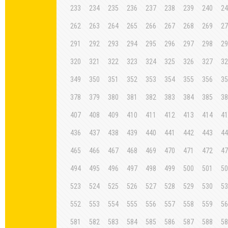
233
234
235
236
237
238
239
240
2
262
263
264
265
266
267
268
269
2
291
292
293
294
295
296
297
298
2
320
321
322
323
324
325
326
327
3
349
350
351
352
353
354
355
356
3
378
379
380
381
382
383
384
385
3
407
408
409
410
411
412
413
414
4
436
437
438
439
440
441
442
443
4
465
466
467
468
469
470
471
472
4
494
495
496
497
498
499
500
501
5
523
524
525
526
527
528
529
530
5
552
553
554
555
556
557
558
559
5
581
582
583
584
585
586
587
588
5