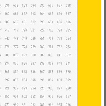
0
631
632
633
634
635
636
637
638
9
660
661
662
663
664
665
666
667
8
689
690
691
692
693
694
695
696
7
718
719
720
721
722
723
724
725
6
747
748
749
750
751
752
753
754
5
776
777
778
779
780
781
782
783
4
805
806
807
808
809
810
811
812
3
834
835
836
837
838
839
840
841
2
863
864
865
866
867
868
869
870
1
892
893
894
895
896
897
898
899
0
921
922
923
924
925
926
927
928
9
950
951
952
953
954
955
956
957
8
979
980
981
982
983
984
985
986