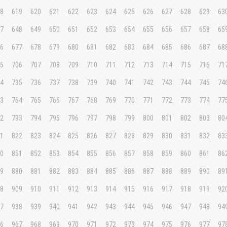
18
619
620
621
622
623
624
625
626
627
628
629
63
47
648
649
650
651
652
653
654
655
656
657
658
65
76
677
678
679
680
681
682
683
684
685
686
687
68
05
706
707
708
709
710
711
712
713
714
715
716
71
34
735
736
737
738
739
740
741
742
743
744
745
74
63
764
765
766
767
768
769
770
771
772
773
774
77
92
793
794
795
796
797
798
799
800
801
802
803
80
21
822
823
824
825
826
827
828
829
830
831
832
83
50
851
852
853
854
855
856
857
858
859
860
861
86
79
880
881
882
883
884
885
886
887
888
889
890
89
08
909
910
911
912
913
914
915
916
917
918
919
92
37
938
939
940
941
942
943
944
945
946
947
948
94
66
967
968
969
970
971
972
973
974
975
976
977
97