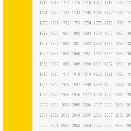
1712
1713
1714
1715
1716
1717
1718
1719
17
1741
1742
1743
1744
1745
1746
1747
1748
17
1770
1771
1772
1773
1774
1775
1776
1777
17
1799
1800
1801
1802
1803
1804
1805
1806
18
1828
1829
1830
1831
1832
1833
1834
1835
18
1857
1858
1859
1860
1861
1862
1863
1864
18
1886
1887
1888
1889
1890
1891
1892
1893
18
1915
1916
1917
1918
1919
1920
1921
1922
19
1944
1945
1946
1947
1948
1949
1950
1951
19
1973
1974
1975
1976
1977
1978
1979
1980
19
2002
2003
2004
2005
2006
2007
2008
2009
20
2031
2032
2033
2034
2035
2036
2037
2038
20
2060
2061
2062
2063
2064
2065
2066
2067
20