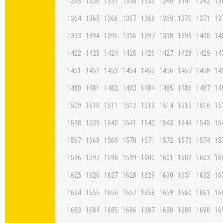
1335
1336
1337
1338
1339
1340
1341
1342
13
1364
1365
1366
1367
1368
1369
1370
1371
13
1393
1394
1395
1396
1397
1398
1399
1400
14
1422
1423
1424
1425
1426
1427
1428
1429
14
1451
1452
1453
1454
1455
1456
1457
1458
14
1480
1481
1482
1483
1484
1485
1486
1487
14
1509
1510
1511
1512
1513
1514
1515
1516
15
1538
1539
1540
1541
1542
1543
1544
1545
15
1567
1568
1569
1570
1571
1572
1573
1574
15
1596
1597
1598
1599
1600
1601
1602
1603
16
1625
1626
1627
1628
1629
1630
1631
1632
16
1654
1655
1656
1657
1658
1659
1660
1661
16
1683
1684
1685
1686
1687
1688
1689
1690
16