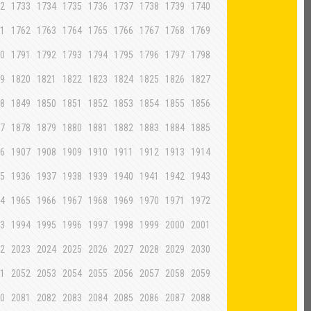
2
1733
1734
1735
1736
1737
1738
1739
1740
1
1762
1763
1764
1765
1766
1767
1768
1769
0
1791
1792
1793
1794
1795
1796
1797
1798
9
1820
1821
1822
1823
1824
1825
1826
1827
8
1849
1850
1851
1852
1853
1854
1855
1856
7
1878
1879
1880
1881
1882
1883
1884
1885
6
1907
1908
1909
1910
1911
1912
1913
1914
5
1936
1937
1938
1939
1940
1941
1942
1943
4
1965
1966
1967
1968
1969
1970
1971
1972
3
1994
1995
1996
1997
1998
1999
2000
2001
2
2023
2024
2025
2026
2027
2028
2029
2030
1
2052
2053
2054
2055
2056
2057
2058
2059
0
2081
2082
2083
2084
2085
2086
2087
2088