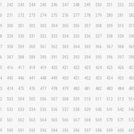
41
242
243
244
245
246
247
248
249
250
251
252
25
70
271
272
273
274
275
276
277
278
279
280
281
28
99
300
301
302
303
304
305
306
307
308
309
310
31
28
329
330
331
332
333
334
335
336
337
338
339
34
57
358
359
360
361
362
363
364
365
366
367
368
36
86
387
388
389
390
391
392
393
394
395
396
397
39
15
416
417
418
419
420
421
422
423
424
425
426
42
44
445
446
447
448
449
450
451
452
453
454
455
45
73
474
475
476
477
478
479
480
481
482
483
484
48
02
503
504
505
506
507
508
509
510
511
512
513
51
31
532
533
534
535
536
537
538
539
540
541
542
54
60
561
562
563
564
565
566
567
568
569
570
571
57
89
590
591
592
593
594
595
596
597
598
599
600
60