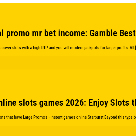
eal promo mr bet income: Gamble Best
ver slots with a high RTP and you will modern jackpots for larger profits. All
[
nline slots games 2026: Enjoy Slots t
ons that have Large Promos – netent games online Starburst Beyond this type of,