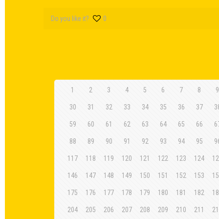
Do you like it?
0
1
2
3
4
5
6
7
8
30
31
32
33
34
35
36
37
3
59
60
61
62
63
64
65
66
6
88
89
90
91
92
93
94
95
9
117
118
119
120
121
122
123
124
1
146
147
148
149
150
151
152
153
1
175
176
177
178
179
180
181
182
1
204
205
206
207
208
209
210
211
2