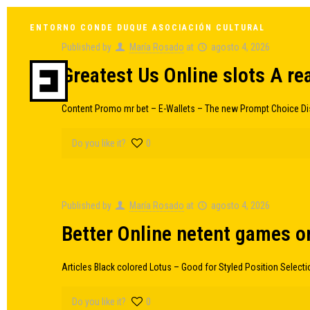
ENTORNO CONDE DUQUE ASOCIACIÓN CULTURAL
Published by
María Rosado
at
agosto 4, 2026
Greatest Us Online slots A r
Content Promo mr bet – E-Wallets – The new Prompt Choice Disco
Do you like it?
0
Published by
María Rosado
at
agosto 4, 2026
Better Online netent games o
Articles Black colored Lotus – Good for Styled Position Selecti
Do you like it?
0