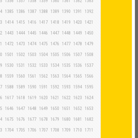
5
1356
1357
1358
1359
1360
1361
1362
1363
4
1385
1386
1387
1388
1389
1390
1391
1392
3
1414
1415
1416
1417
1418
1419
1420
1421
2
1443
1444
1445
1446
1447
1448
1449
1450
1
1472
1473
1474
1475
1476
1477
1478
1479
0
1501
1502
1503
1504
1505
1506
1507
1508
9
1530
1531
1532
1533
1534
1535
1536
1537
8
1559
1560
1561
1562
1563
1564
1565
1566
7
1588
1589
1590
1591
1592
1593
1594
1595
6
1617
1618
1619
1620
1621
1622
1623
1624
5
1646
1647
1648
1649
1650
1651
1652
1653
4
1675
1676
1677
1678
1679
1680
1681
1682
3
1704
1705
1706
1707
1708
1709
1710
1711