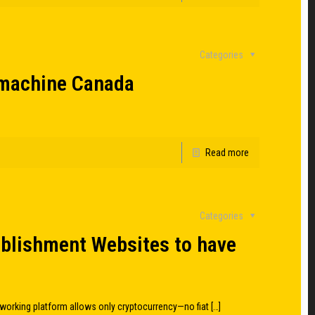
Categories
t machine Canada
Read more
Categories
tablishment Websites to have
e working platform allows only cryptocurrency—no fiat
[…]