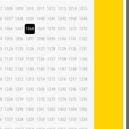
7
1008
1009
1010
1011
1012
1013
1014
1015
6
1037
1038
1039
1040
1041
1042
1043
1044
5
1066
1067
1068
1069
1070
1071
1072
1073
4
1095
1096
1097
1098
1099
1100
1101
1102
3
1124
1125
1126
1127
1128
1129
1130
1131
2
1153
1154
1155
1156
1157
1158
1159
1160
1
1182
1183
1184
1185
1186
1187
1188
1189
0
1211
1212
1213
1214
1215
1216
1217
1218
9
1240
1241
1242
1243
1244
1245
1246
1247
8
1269
1270
1271
1272
1273
1274
1275
1276
7
1298
1299
1300
1301
1302
1303
1304
1305
6
1327
1328
1329
1330
1331
1332
1333
1334