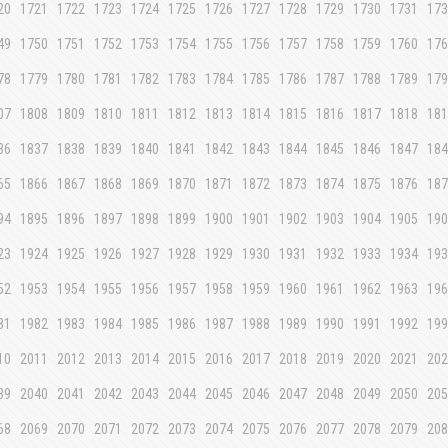
20
1721
1722
1723
1724
1725
1726
1727
1728
1729
1730
1731
173
49
1750
1751
1752
1753
1754
1755
1756
1757
1758
1759
1760
176
78
1779
1780
1781
1782
1783
1784
1785
1786
1787
1788
1789
179
07
1808
1809
1810
1811
1812
1813
1814
1815
1816
1817
1818
181
36
1837
1838
1839
1840
1841
1842
1843
1844
1845
1846
1847
184
65
1866
1867
1868
1869
1870
1871
1872
1873
1874
1875
1876
187
94
1895
1896
1897
1898
1899
1900
1901
1902
1903
1904
1905
190
23
1924
1925
1926
1927
1928
1929
1930
1931
1932
1933
1934
193
52
1953
1954
1955
1956
1957
1958
1959
1960
1961
1962
1963
196
81
1982
1983
1984
1985
1986
1987
1988
1989
1990
1991
1992
199
10
2011
2012
2013
2014
2015
2016
2017
2018
2019
2020
2021
202
39
2040
2041
2042
2043
2044
2045
2046
2047
2048
2049
2050
205
68
2069
2070
2071
2072
2073
2074
2075
2076
2077
2078
2079
208