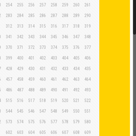
3
254
255
256
257
258
259
260
261
2
283
284
285
286
287
288
289
290
1
312
313
314
315
316
317
318
319
0
341
342
343
344
345
346
347
348
9
370
371
372
373
374
375
376
377
8
399
400
401
402
403
404
405
406
7
428
429
430
431
432
433
434
435
6
457
458
459
460
461
462
463
464
5
486
487
488
489
490
491
492
493
4
515
516
517
518
519
520
521
522
3
544
545
546
547
548
549
550
551
2
573
574
575
576
577
578
579
580
1
602
603
604
605
606
607
608
609