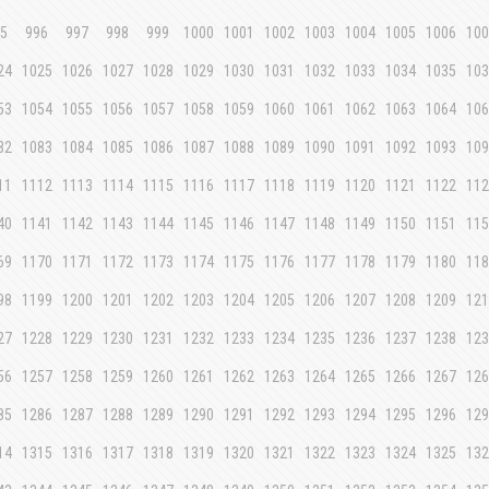
95
996
997
998
999
1000
1001
1002
1003
1004
1005
1006
100
24
1025
1026
1027
1028
1029
1030
1031
1032
1033
1034
1035
103
53
1054
1055
1056
1057
1058
1059
1060
1061
1062
1063
1064
106
82
1083
1084
1085
1086
1087
1088
1089
1090
1091
1092
1093
109
11
1112
1113
1114
1115
1116
1117
1118
1119
1120
1121
1122
112
40
1141
1142
1143
1144
1145
1146
1147
1148
1149
1150
1151
115
69
1170
1171
1172
1173
1174
1175
1176
1177
1178
1179
1180
118
98
1199
1200
1201
1202
1203
1204
1205
1206
1207
1208
1209
121
27
1228
1229
1230
1231
1232
1233
1234
1235
1236
1237
1238
123
56
1257
1258
1259
1260
1261
1262
1263
1264
1265
1266
1267
126
85
1286
1287
1288
1289
1290
1291
1292
1293
1294
1295
1296
129
14
1315
1316
1317
1318
1319
1320
1321
1322
1323
1324
1325
132