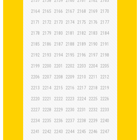
2157
2158
2159
2160
2161
2162
2163
2164
2165
2166
2167
2168
2169
2170
2171
2172
2173
2174
2175
2176
2177
2178
2179
2180
2181
2182
2183
2184
2185
2186
2187
2188
2189
2190
2191
2192
2193
2194
2195
2196
2197
2198
2199
2200
2201
2202
2203
2204
2205
2206
2207
2208
2209
2210
2211
2212
2213
2214
2215
2216
2217
2218
2219
2220
2221
2222
2223
2224
2225
2226
2227
2228
2229
2230
2231
2232
2233
2234
2235
2236
2237
2238
2239
2240
2241
2242
2243
2244
2245
2246
2247