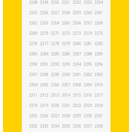
2248
2249
2250
2251
2252
2253
2254
2255
2256
2257
2258
2259
2260
2261
2262
2263
2264
2265
2266
2267
2268
2269
2270
2271
2272
2273
2274
2275
2276
2277
2278
2279
2280
2281
2282
2283
2284
2285
2286
2287
2288
2289
2290
2291
2292
2293
2294
2295
2296
2297
2298
2299
2300
2301
2302
2303
2304
2305
2306
2307
2308
2309
2310
2311
2312
2313
2314
2315
2316
2317
2318
2319
2320
2321
2322
2323
2324
2325
2326
2327
2328
2329
2330
2331
2332
2333
2334
2335
2336
2337
2338