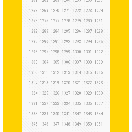
1261
1262
1263
1264
1265
1266
1267
1268
1269
1270
1271
1272
1273
1274
1275
1276
1277
1278
1279
1280
1281
1282
1283
1284
1285
1286
1287
1288
1289
1290
1291
1292
1293
1294
1295
1296
1297
1298
1299
1300
1301
1302
1303
1304
1305
1306
1307
1308
1309
1310
1311
1312
1313
1314
1315
1316
1317
1318
1319
1320
1321
1322
1323
1324
1325
1326
1327
1328
1329
1330
1331
1332
1333
1334
1335
1336
1337
1338
1339
1340
1341
1342
1343
1344
1345
1346
1347
1348
1349
1350
1351