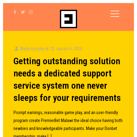
María Rosado
at
agosto 6, 2026
Getting outstanding solution
needs a dedicated support
service system one never
sleeps for your requirements
Prompt earnings, reasonable game play, and an user-friendly
program create PremierBet Malawi the ideal choice having both
newbies and knowledgeable participants. Make your Donbet
membership, make
[…]