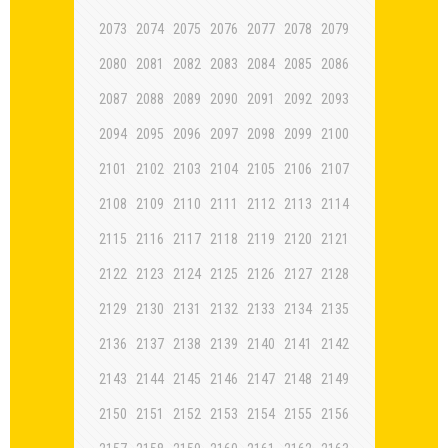
2073
2074
2075
2076
2077
2078
2079
2080
2081
2082
2083
2084
2085
2086
2087
2088
2089
2090
2091
2092
2093
2094
2095
2096
2097
2098
2099
2100
2101
2102
2103
2104
2105
2106
2107
2108
2109
2110
2111
2112
2113
2114
2115
2116
2117
2118
2119
2120
2121
2122
2123
2124
2125
2126
2127
2128
2129
2130
2131
2132
2133
2134
2135
2136
2137
2138
2139
2140
2141
2142
2143
2144
2145
2146
2147
2148
2149
2150
2151
2152
2153
2154
2155
2156