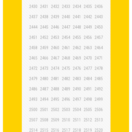
2430
2431
2432
2433
2434
2435
2436
2437
2438
2439
2440
2441
2442
2443
2444
2445
2446
2447
2448
2449
2450
2451
2452
2453
2454
2455
2456
2457
2458
2459
2460
2461
2462
2463
2464
2465
2466
2467
2468
2469
2470
2471
2472
2473
2474
2475
2476
2477
2478
2479
2480
2481
2482
2483
2484
2485
2486
2487
2488
2489
2490
2491
2492
2493
2494
2495
2496
2497
2498
2499
2500
2501
2502
2503
2504
2505
2506
2507
2508
2509
2510
2511
2512
2513
2514
2515
2516
2517
2518
2519
2520