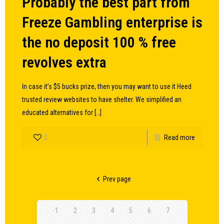
Probably the best part from
Freeze Gambling enterprise is
the no deposit 100 % free
revolves extra
In case it’s $5 bucks prize, then you may want to use it Heed
trusted review websites to have shelter. We simplified an
educated alternatives for
[…]
0
Read more
Prev page
1
2
3
4
5
6
7