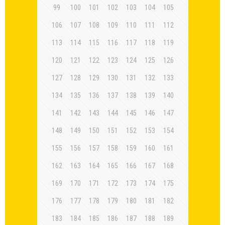
99
100
101
102
103
104
105
106
107
108
109
110
111
112
113
114
115
116
117
118
119
120
121
122
123
124
125
126
127
128
129
130
131
132
133
134
135
136
137
138
139
140
141
142
143
144
145
146
147
148
149
150
151
152
153
154
155
156
157
158
159
160
161
162
163
164
165
166
167
168
169
170
171
172
173
174
175
176
177
178
179
180
181
182
183
184
185
186
187
188
189