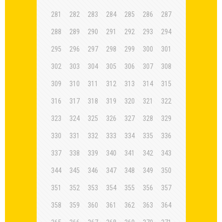
281
282
283
284
285
286
287
288
289
290
291
292
293
294
295
296
297
298
299
300
301
302
303
304
305
306
307
308
309
310
311
312
313
314
315
316
317
318
319
320
321
322
323
324
325
326
327
328
329
330
331
332
333
334
335
336
337
338
339
340
341
342
343
344
345
346
347
348
349
350
351
352
353
354
355
356
357
358
359
360
361
362
363
364