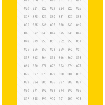
813
814
815
816
817
818
819
820
821
822
823
824
825
826
827
828
829
830
831
832
833
834
835
836
837
838
839
840
841
842
843
844
845
846
847
848
849
850
851
852
853
854
855
856
857
858
859
860
861
862
863
864
865
866
867
868
869
870
871
872
873
874
875
876
877
878
879
880
881
882
883
884
885
886
887
888
889
890
891
892
893
894
895
896
897
898
899
900
901
902
903