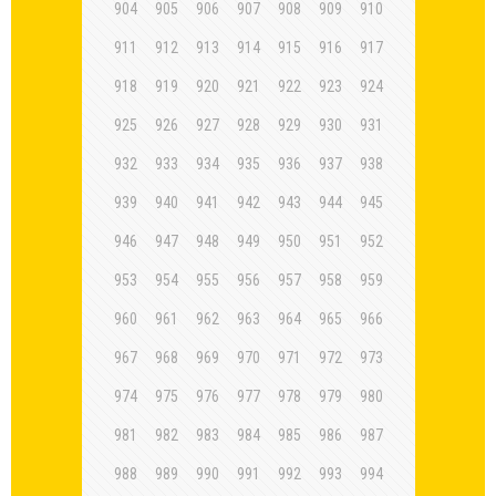
904
905
906
907
908
909
910
911
912
913
914
915
916
917
918
919
920
921
922
923
924
925
926
927
928
929
930
931
932
933
934
935
936
937
938
939
940
941
942
943
944
945
946
947
948
949
950
951
952
953
954
955
956
957
958
959
960
961
962
963
964
965
966
967
968
969
970
971
972
973
974
975
976
977
978
979
980
981
982
983
984
985
986
987
988
989
990
991
992
993
994