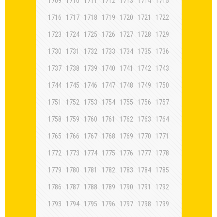
1709
1710
1711
1712
1713
1714
1715
1716
1717
1718
1719
1720
1721
1722
1723
1724
1725
1726
1727
1728
1729
1730
1731
1732
1733
1734
1735
1736
1737
1738
1739
1740
1741
1742
1743
1744
1745
1746
1747
1748
1749
1750
1751
1752
1753
1754
1755
1756
1757
1758
1759
1760
1761
1762
1763
1764
1765
1766
1767
1768
1769
1770
1771
1772
1773
1774
1775
1776
1777
1778
1779
1780
1781
1782
1783
1784
1785
1786
1787
1788
1789
1790
1791
1792
1793
1794
1795
1796
1797
1798
1799