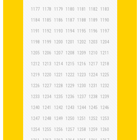
1177
1178
1179
1180
1181
1182
1183
1184
1185
1186
1187
1188
1189
1190
1191
1192
1193
1194
1195
1196
1197
1198
1199
1200
1201
1202
1203
1204
1205
1206
1207
1208
1209
1210
1211
1212
1213
1214
1215
1216
1217
1218
1219
1220
1221
1222
1223
1224
1225
1226
1227
1228
1229
1230
1231
1232
1233
1234
1235
1236
1237
1238
1239
1240
1241
1242
1243
1244
1245
1246
1247
1248
1249
1250
1251
1252
1253
1254
1255
1256
1257
1258
1259
1260