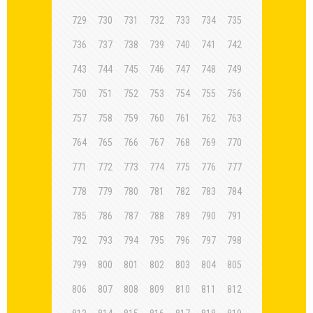
729
730
731
732
733
734
735
736
737
738
739
740
741
742
743
744
745
746
747
748
749
750
751
752
753
754
755
756
757
758
759
760
761
762
763
764
765
766
767
768
769
770
771
772
773
774
775
776
777
778
779
780
781
782
783
784
785
786
787
788
789
790
791
792
793
794
795
796
797
798
799
800
801
802
803
804
805
806
807
808
809
810
811
812