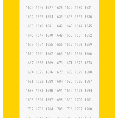
1625
1626
1627
1628
1629
1630
1631
1632
1633
1634
1635
1636
1637
1638
1639
1640
1641
1642
1643
1644
1645
1646
1647
1648
1649
1650
1651
1652
1653
1654
1655
1656
1657
1658
1659
1660
1661
1662
1663
1664
1665
1666
1667
1668
1669
1670
1671
1672
1673
1674
1675
1676
1677
1678
1679
1680
1681
1682
1683
1684
1685
1686
1687
1688
1689
1690
1691
1692
1693
1694
1695
1696
1697
1698
1699
1700
1701
1702
1703
1704
1705
1706
1707
1708