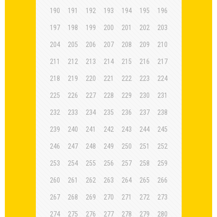
190
191
192
193
194
195
196
197
198
199
200
201
202
203
204
205
206
207
208
209
210
211
212
213
214
215
216
217
218
219
220
221
222
223
224
225
226
227
228
229
230
231
232
233
234
235
236
237
238
239
240
241
242
243
244
245
246
247
248
249
250
251
252
253
254
255
256
257
258
259
260
261
262
263
264
265
266
267
268
269
270
271
272
273
274
275
276
277
278
279
280