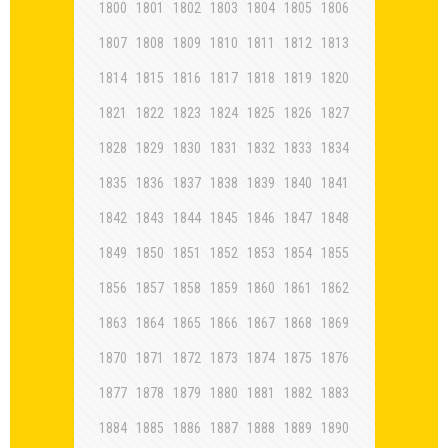
1800
1801
1802
1803
1804
1805
1806
1807
1808
1809
1810
1811
1812
1813
1814
1815
1816
1817
1818
1819
1820
1821
1822
1823
1824
1825
1826
1827
1828
1829
1830
1831
1832
1833
1834
1835
1836
1837
1838
1839
1840
1841
1842
1843
1844
1845
1846
1847
1848
1849
1850
1851
1852
1853
1854
1855
1856
1857
1858
1859
1860
1861
1862
1863
1864
1865
1866
1867
1868
1869
1870
1871
1872
1873
1874
1875
1876
1877
1878
1879
1880
1881
1882
1883
1884
1885
1886
1887
1888
1889
1890