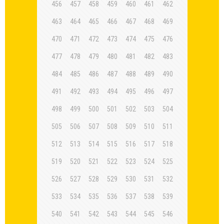
456
457
458
459
460
461
462
463
464
465
466
467
468
469
470
471
472
473
474
475
476
477
478
479
480
481
482
483
484
485
486
487
488
489
490
491
492
493
494
495
496
497
498
499
500
501
502
503
504
505
506
507
508
509
510
511
512
513
514
515
516
517
518
519
520
521
522
523
524
525
526
527
528
529
530
531
532
533
534
535
536
537
538
539
540
541
542
543
544
545
546