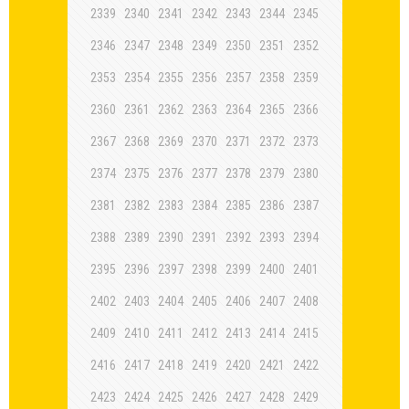
2339
2340
2341
2342
2343
2344
2345
2346
2347
2348
2349
2350
2351
2352
2353
2354
2355
2356
2357
2358
2359
2360
2361
2362
2363
2364
2365
2366
2367
2368
2369
2370
2371
2372
2373
2374
2375
2376
2377
2378
2379
2380
2381
2382
2383
2384
2385
2386
2387
2388
2389
2390
2391
2392
2393
2394
2395
2396
2397
2398
2399
2400
2401
2402
2403
2404
2405
2406
2407
2408
2409
2410
2411
2412
2413
2414
2415
2416
2417
2418
2419
2420
2421
2422
2423
2424
2425
2426
2427
2428
2429