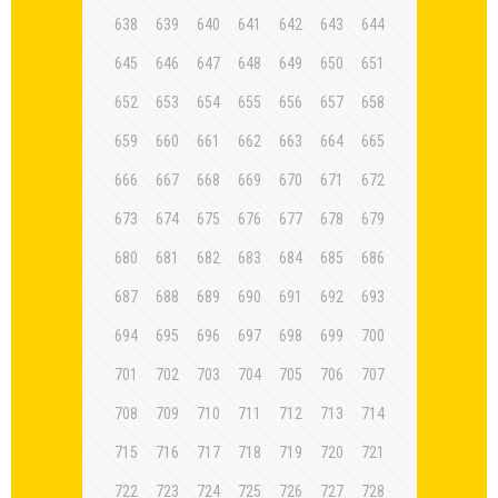
638
639
640
641
642
643
644
645
646
647
648
649
650
651
652
653
654
655
656
657
658
659
660
661
662
663
664
665
666
667
668
669
670
671
672
673
674
675
676
677
678
679
680
681
682
683
684
685
686
687
688
689
690
691
692
693
694
695
696
697
698
699
700
701
702
703
704
705
706
707
708
709
710
711
712
713
714
715
716
717
718
719
720
721
722
723
724
725
726
727
728