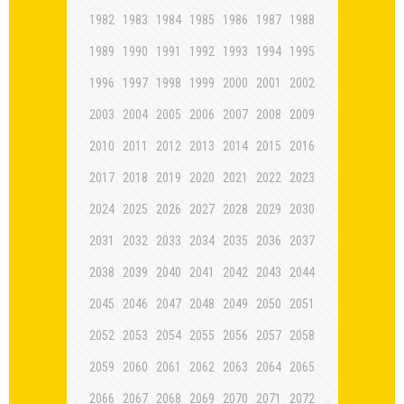
1982
1983
1984
1985
1986
1987
1988
1989
1990
1991
1992
1993
1994
1995
1996
1997
1998
1999
2000
2001
2002
2003
2004
2005
2006
2007
2008
2009
2010
2011
2012
2013
2014
2015
2016
2017
2018
2019
2020
2021
2022
2023
2024
2025
2026
2027
2028
2029
2030
2031
2032
2033
2034
2035
2036
2037
2038
2039
2040
2041
2042
2043
2044
2045
2046
2047
2048
2049
2050
2051
2052
2053
2054
2055
2056
2057
2058
2059
2060
2061
2062
2063
2064
2065
2066
2067
2068
2069
2070
2071
2072