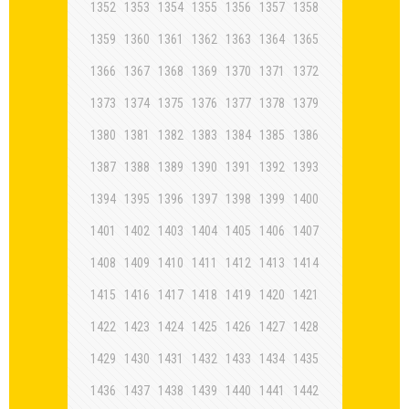
1352
1353
1354
1355
1356
1357
1358
1359
1360
1361
1362
1363
1364
1365
1366
1367
1368
1369
1370
1371
1372
1373
1374
1375
1376
1377
1378
1379
1380
1381
1382
1383
1384
1385
1386
1387
1388
1389
1390
1391
1392
1393
1394
1395
1396
1397
1398
1399
1400
1401
1402
1403
1404
1405
1406
1407
1408
1409
1410
1411
1412
1413
1414
1415
1416
1417
1418
1419
1420
1421
1422
1423
1424
1425
1426
1427
1428
1429
1430
1431
1432
1433
1434
1435
1436
1437
1438
1439
1440
1441
1442