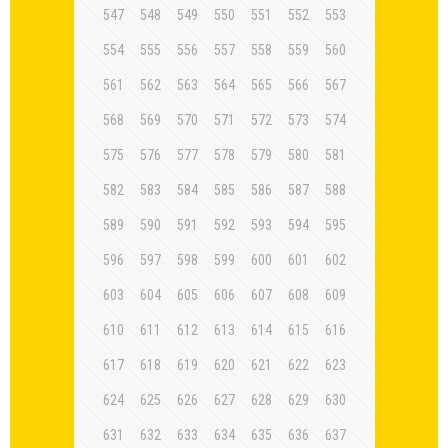
547
548
549
550
551
552
553
554
555
556
557
558
559
560
561
562
563
564
565
566
567
568
569
570
571
572
573
574
575
576
577
578
579
580
581
582
583
584
585
586
587
588
589
590
591
592
593
594
595
596
597
598
599
600
601
602
603
604
605
606
607
608
609
610
611
612
613
614
615
616
617
618
619
620
621
622
623
624
625
626
627
628
629
630
631
632
633
634
635
636
637