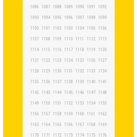
1086
1087
1088
1089
1090
1091
1092
1093
1094
1095
1096
1097
1098
1099
1100
1101
1102
1103
1104
1105
1106
1107
1108
1109
1110
1111
1112
1113
1114
1115
1116
1117
1118
1119
1120
1121
1122
1123
1124
1125
1126
1127
1128
1129
1130
1131
1132
1133
1134
1135
1136
1137
1138
1139
1140
1141
1142
1143
1144
1145
1146
1147
1148
1149
1150
1151
1152
1153
1154
1155
1156
1157
1158
1159
1160
1161
1162
1163
1164
1165
1166
1167
1168
1169
1170
1171
1172
1173
1174
1175
1176