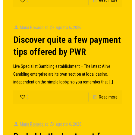
0
Read more
María Rosado
at
agosto 6, 2026
Discover quite a few payment
tips offered by PWR
Live Specialist Gambling establishment – The latest Alive
Gambling enterprise are its own section at local casino,
independent on the simple lobby, so you remember that
[…]
0
Read more
María Rosado
at
agosto 6, 2026