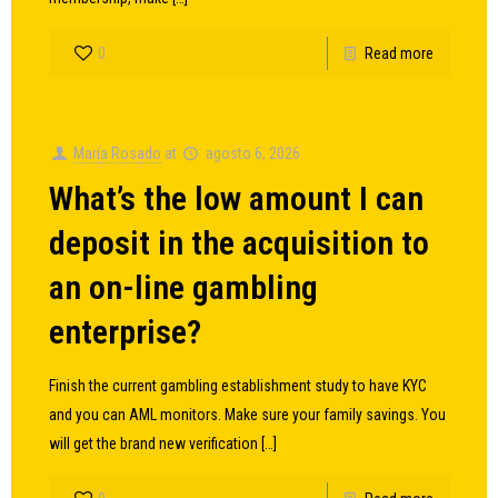
0
Read more
María Rosado
at
agosto 6, 2026
What’s the low amount I can
deposit in the acquisition to
an on-line gambling
enterprise?
Finish the current gambling establishment study to have KYC
and you can AML monitors. Make sure your family savings. You
will get the brand new verification
[…]