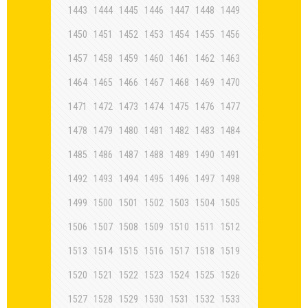
1443
1444
1445
1446
1447
1448
1449
1450
1451
1452
1453
1454
1455
1456
1457
1458
1459
1460
1461
1462
1463
1464
1465
1466
1467
1468
1469
1470
1471
1472
1473
1474
1475
1476
1477
1478
1479
1480
1481
1482
1483
1484
1485
1486
1487
1488
1489
1490
1491
1492
1493
1494
1495
1496
1497
1498
1499
1500
1501
1502
1503
1504
1505
1506
1507
1508
1509
1510
1511
1512
1513
1514
1515
1516
1517
1518
1519
1520
1521
1522
1523
1524
1525
1526
1527
1528
1529
1530
1531
1532
1533