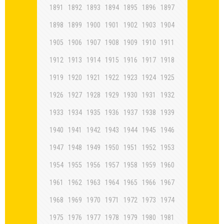
1891
1892
1893
1894
1895
1896
1897
1898
1899
1900
1901
1902
1903
1904
1905
1906
1907
1908
1909
1910
1911
1912
1913
1914
1915
1916
1917
1918
1919
1920
1921
1922
1923
1924
1925
1926
1927
1928
1929
1930
1931
1932
1933
1934
1935
1936
1937
1938
1939
1940
1941
1942
1943
1944
1945
1946
1947
1948
1949
1950
1951
1952
1953
1954
1955
1956
1957
1958
1959
1960
1961
1962
1963
1964
1965
1966
1967
1968
1969
1970
1971
1972
1973
1974
1975
1976
1977
1978
1979
1980
1981