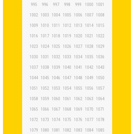
995
996
997
998
999
1000
1001
1002
1003
1004
1005
1006
1007
1008
1009
1010
1011
1012
1013
1014
1015
1016
1017
1018
1019
1020
1021
1022
1023
1024
1025
1026
1027
1028
1029
1030
1031
1032
1033
1034
1035
1036
1037
1038
1039
1040
1041
1042
1043
1044
1045
1046
1047
1048
1049
1050
1051
1052
1053
1054
1055
1056
1057
1058
1059
1060
1061
1062
1063
1064
1065
1066
1067
1068
1069
1070
1071
1072
1073
1074
1075
1076
1077
1078
1079
1080
1081
1082
1083
1084
1085