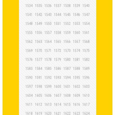
1534
1535
1536
1537
1538
1539
1540
1541
1542
1543
1544
1545
1546
1547
1548
1549
1550
1551
1552
1553
1554
1555
1556
1557
1558
1559
1560
1561
1562
1563
1564
1565
1566
1567
1568
1569
1570
1571
1572
1573
1574
1575
1576
1577
1578
1579
1580
1581
1582
1583
1584
1585
1586
1587
1588
1589
1590
1591
1592
1593
1594
1595
1596
1597
1598
1599
1600
1601
1602
1603
1604
1605
1606
1607
1608
1609
1610
1611
1612
1613
1614
1615
1616
1617
1618
1619
1620
1621
1622
1623
1624