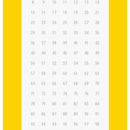
8
9
10
11
12
13
14
15
16
17
18
19
20
21
22
23
24
25
26
27
28
29
30
31
32
33
34
35
36
37
38
39
40
41
42
43
44
45
46
47
48
49
50
51
52
53
54
55
56
57
58
59
60
61
62
63
64
65
66
67
68
69
70
71
72
73
74
75
76
77
78
79
80
81
82
83
84
85
86
87
88
89
90
91
92
93
94
95
96
97
98