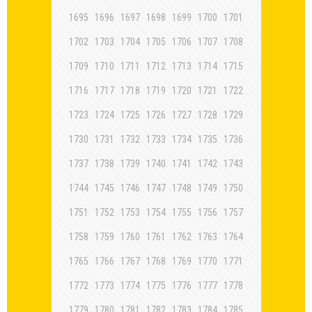
1695
1696
1697
1698
1699
1700
1701
1702
1703
1704
1705
1706
1707
1708
1709
1710
1711
1712
1713
1714
1715
1716
1717
1718
1719
1720
1721
1722
1723
1724
1725
1726
1727
1728
1729
1730
1731
1732
1733
1734
1735
1736
1737
1738
1739
1740
1741
1742
1743
1744
1745
1746
1747
1748
1749
1750
1751
1752
1753
1754
1755
1756
1757
1758
1759
1760
1761
1762
1763
1764
1765
1766
1767
1768
1769
1770
1771
1772
1773
1774
1775
1776
1777
1778
1779
1780
1781
1782
1783
1784
1785