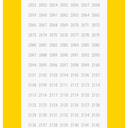
2052
2053
2054
2055
2056
2057
2058
2059
2060
2061
2062
2063
2064
2065
2066
2067
2068
2069
2070
2071
2072
2073
2074
2075
2076
2077
2078
2079
2080
2081
2082
2083
2084
2085
2086
2087
2088
2089
2090
2091
2092
2093
2094
2095
2096
2097
2098
2099
2100
2101
2102
2103
2104
2105
2106
2107
2108
2109
2110
2111
2112
2113
2114
2115
2116
2117
2118
2119
2120
2121
2122
2123
2124
2125
2126
2127
2128
2129
2130
2131
2132
2133
2134
2135
2136
2137
2138
2139
2140
2141
2142