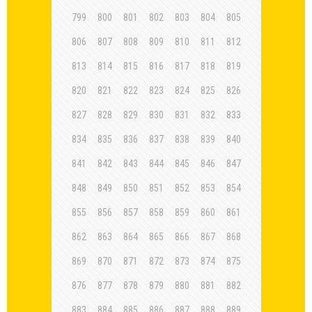
799
800
801
802
803
804
805
806
807
808
809
810
811
812
813
814
815
816
817
818
819
820
821
822
823
824
825
826
827
828
829
830
831
832
833
834
835
836
837
838
839
840
841
842
843
844
845
846
847
848
849
850
851
852
853
854
855
856
857
858
859
860
861
862
863
864
865
866
867
868
869
870
871
872
873
874
875
876
877
878
879
880
881
882
883
884
885
886
887
888
889