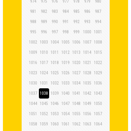
974
975
976
977
978
979
980
981
982
983
984
985
986
987
988
989
990
991
992
993
994
995
996
997
998
999
1000
1001
1002
1003
1004
1005
1006
1007
1008
1009
1010
1011
1012
1013
1014
1015
1016
1017
1018
1019
1020
1021
1022
1023
1024
1025
1026
1027
1028
1029
1030
1031
1032
1033
1034
1035
1036
1037
1038
1039
1040
1041
1042
1043
1044
1045
1046
1047
1048
1049
1050
1051
1052
1053
1054
1055
1056
1057
1058
1059
1060
1061
1062
1063
1064