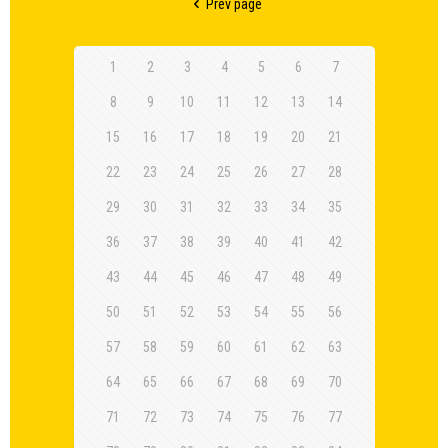
Prev page
1
2
3
4
5
6
7
8
9
10
11
12
13
14
15
16
17
18
19
20
21
22
23
24
25
26
27
28
29
30
31
32
33
34
35
36
37
38
39
40
41
42
43
44
45
46
47
48
49
50
51
52
53
54
55
56
57
58
59
60
61
62
63
64
65
66
67
68
69
70
71
72
73
74
75
76
77