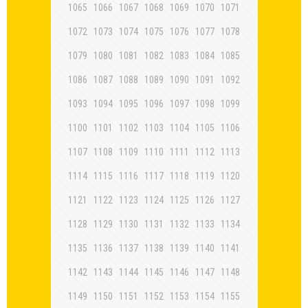
1065
1066
1067
1068
1069
1070
1071
1072
1073
1074
1075
1076
1077
1078
1079
1080
1081
1082
1083
1084
1085
1086
1087
1088
1089
1090
1091
1092
1093
1094
1095
1096
1097
1098
1099
1100
1101
1102
1103
1104
1105
1106
1107
1108
1109
1110
1111
1112
1113
1114
1115
1116
1117
1118
1119
1120
1121
1122
1123
1124
1125
1126
1127
1128
1129
1130
1131
1132
1133
1134
1135
1136
1137
1138
1139
1140
1141
1142
1143
1144
1145
1146
1147
1148
1149
1150
1151
1152
1153
1154
1155