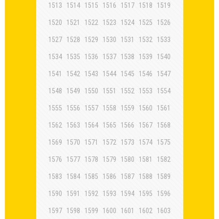
1513
1514
1515
1516
1517
1518
1519
1520
1521
1522
1523
1524
1525
1526
1527
1528
1529
1530
1531
1532
1533
1534
1535
1536
1537
1538
1539
1540
1541
1542
1543
1544
1545
1546
1547
1548
1549
1550
1551
1552
1553
1554
1555
1556
1557
1558
1559
1560
1561
1562
1563
1564
1565
1566
1567
1568
1569
1570
1571
1572
1573
1574
1575
1576
1577
1578
1579
1580
1581
1582
1583
1584
1585
1586
1587
1588
1589
1590
1591
1592
1593
1594
1595
1596
1597
1598
1599
1600
1601
1602
1603