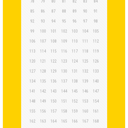
78
79
80
81
82
83
84
85
86
87
88
89
90
91
92
93
94
95
96
97
98
99
100
101
102
103
104
105
106
107
108
109
110
111
112
113
114
115
116
117
118
119
120
121
122
123
124
125
126
127
128
129
130
131
132
133
134
135
136
137
138
139
140
141
142
143
144
145
146
147
148
149
150
151
152
153
154
155
156
157
158
159
160
161
162
163
164
165
166
167
168