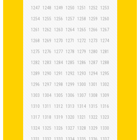
1247
1248
1249
1250
1251
1252
1253
1254
1255
1256
1257
1258
1259
1260
1261
1262
1263
1264
1265
1266
1267
1268
1269
1270
1271
1272
1273
1274
1275
1276
1277
1278
1279
1280
1281
1282
1283
1284
1285
1286
1287
1288
1289
1290
1291
1292
1293
1294
1295
1296
1297
1298
1299
1300
1301
1302
1303
1304
1305
1306
1307
1308
1309
1310
1311
1312
1313
1314
1315
1316
1317
1318
1319
1320
1321
1322
1323
1324
1325
1326
1327
1328
1329
1330
1331
1332
1333
1334
1335
1336
1337