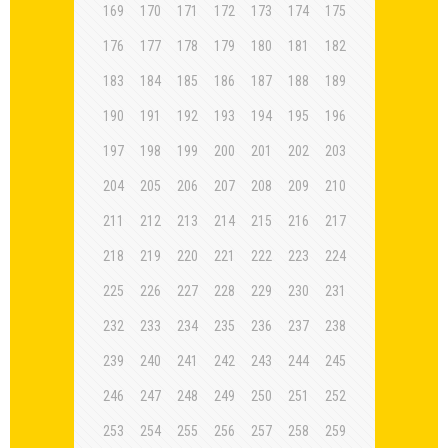
169
170
171
172
173
174
175
176
177
178
179
180
181
182
183
184
185
186
187
188
189
190
191
192
193
194
195
196
197
198
199
200
201
202
203
204
205
206
207
208
209
210
211
212
213
214
215
216
217
218
219
220
221
222
223
224
225
226
227
228
229
230
231
232
233
234
235
236
237
238
239
240
241
242
243
244
245
246
247
248
249
250
251
252
253
254
255
256
257
258
259