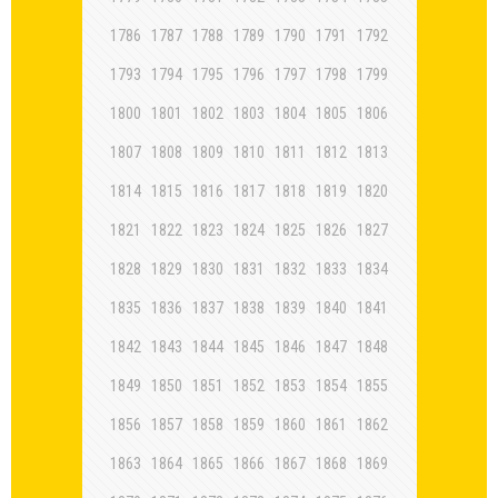
1786
1787
1788
1789
1790
1791
1792
1793
1794
1795
1796
1797
1798
1799
1800
1801
1802
1803
1804
1805
1806
1807
1808
1809
1810
1811
1812
1813
1814
1815
1816
1817
1818
1819
1820
1821
1822
1823
1824
1825
1826
1827
1828
1829
1830
1831
1832
1833
1834
1835
1836
1837
1838
1839
1840
1841
1842
1843
1844
1845
1846
1847
1848
1849
1850
1851
1852
1853
1854
1855
1856
1857
1858
1859
1860
1861
1862
1863
1864
1865
1866
1867
1868
1869