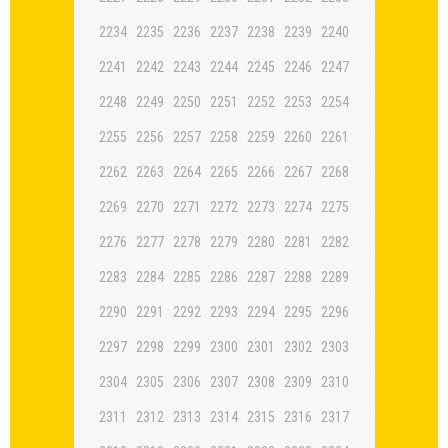
2234
2235
2236
2237
2238
2239
2240
2241
2242
2243
2244
2245
2246
2247
2248
2249
2250
2251
2252
2253
2254
2255
2256
2257
2258
2259
2260
2261
2262
2263
2264
2265
2266
2267
2268
2269
2270
2271
2272
2273
2274
2275
2276
2277
2278
2279
2280
2281
2282
2283
2284
2285
2286
2287
2288
2289
2290
2291
2292
2293
2294
2295
2296
2297
2298
2299
2300
2301
2302
2303
2304
2305
2306
2307
2308
2309
2310
2311
2312
2313
2314
2315
2316
2317