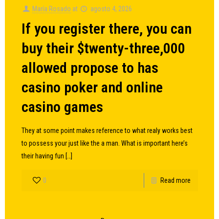
María Rosado
at
agosto 4, 2026
If you register there, you can
buy their $twenty-three,000
allowed propose to has
casino poker and online
casino games
They at some point makes reference to what realy works best
to possess your just like the a man. What is important here’s
their having fun
[…]
0
Read more