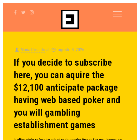
María Rosado
at
agosto 4, 2026
If you decide to subscribe
here, you can aquire the
$12,100 anticipate package
having web based poker and
you will gambling
establishment games