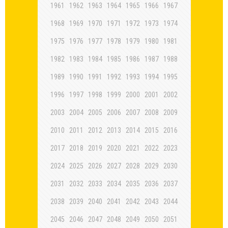
1961
1962
1963
1964
1965
1966
1967
1968
1969
1970
1971
1972
1973
1974
1975
1976
1977
1978
1979
1980
1981
1982
1983
1984
1985
1986
1987
1988
1989
1990
1991
1992
1993
1994
1995
1996
1997
1998
1999
2000
2001
2002
2003
2004
2005
2006
2007
2008
2009
2010
2011
2012
2013
2014
2015
2016
2017
2018
2019
2020
2021
2022
2023
2024
2025
2026
2027
2028
2029
2030
2031
2032
2033
2034
2035
2036
2037
2038
2039
2040
2041
2042
2043
2044
2045
2046
2047
2048
2049
2050
2051