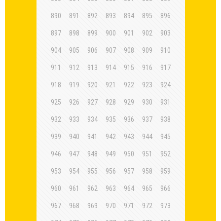
890
891
892
893
894
895
896
897
898
899
900
901
902
903
904
905
906
907
908
909
910
911
912
913
914
915
916
917
918
919
920
921
922
923
924
925
926
927
928
929
930
931
932
933
934
935
936
937
938
939
940
941
942
943
944
945
946
947
948
949
950
951
952
953
954
955
956
957
958
959
960
961
962
963
964
965
966
967
968
969
970
971
972
973