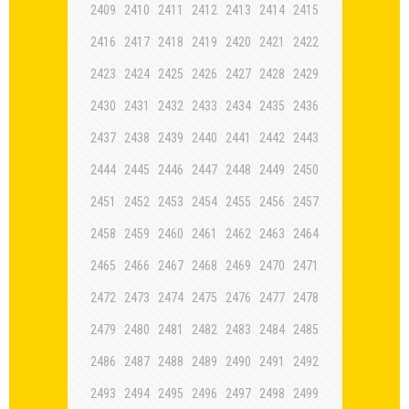
2409
2410
2411
2412
2413
2414
2415
2416
2417
2418
2419
2420
2421
2422
2423
2424
2425
2426
2427
2428
2429
2430
2431
2432
2433
2434
2435
2436
2437
2438
2439
2440
2441
2442
2443
2444
2445
2446
2447
2448
2449
2450
2451
2452
2453
2454
2455
2456
2457
2458
2459
2460
2461
2462
2463
2464
2465
2466
2467
2468
2469
2470
2471
2472
2473
2474
2475
2476
2477
2478
2479
2480
2481
2482
2483
2484
2485
2486
2487
2488
2489
2490
2491
2492
2493
2494
2495
2496
2497
2498
2499