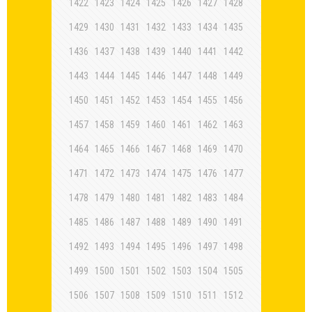
1422
1423
1424
1425
1426
1427
1428
1429
1430
1431
1432
1433
1434
1435
1436
1437
1438
1439
1440
1441
1442
1443
1444
1445
1446
1447
1448
1449
1450
1451
1452
1453
1454
1455
1456
1457
1458
1459
1460
1461
1462
1463
1464
1465
1466
1467
1468
1469
1470
1471
1472
1473
1474
1475
1476
1477
1478
1479
1480
1481
1482
1483
1484
1485
1486
1487
1488
1489
1490
1491
1492
1493
1494
1495
1496
1497
1498
1499
1500
1501
1502
1503
1504
1505
1506
1507
1508
1509
1510
1511
1512