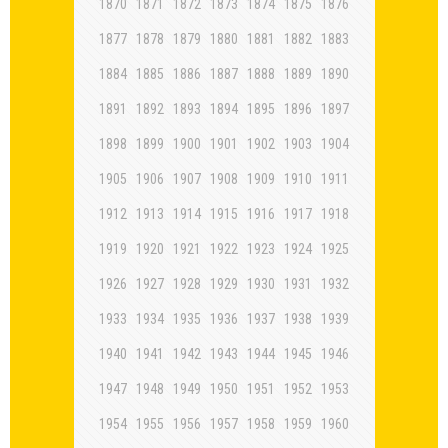
1870
1871
1872
1873
1874
1875
1876
1877
1878
1879
1880
1881
1882
1883
1884
1885
1886
1887
1888
1889
1890
1891
1892
1893
1894
1895
1896
1897
1898
1899
1900
1901
1902
1903
1904
1905
1906
1907
1908
1909
1910
1911
1912
1913
1914
1915
1916
1917
1918
1919
1920
1921
1922
1923
1924
1925
1926
1927
1928
1929
1930
1931
1932
1933
1934
1935
1936
1937
1938
1939
1940
1941
1942
1943
1944
1945
1946
1947
1948
1949
1950
1951
1952
1953
1954
1955
1956
1957
1958
1959
1960