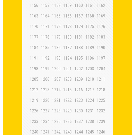
1156
1157
1158
1159
1160
1161
1162
1163
1164
1165
1166
1167
1168
1169
1170
1171
1172
1173
1174
1175
1176
1177
1178
1179
1180
1181
1182
1183
1184
1185
1186
1187
1188
1189
1190
1191
1192
1193
1194
1195
1196
1197
1198
1199
1200
1201
1202
1203
1204
1205
1206
1207
1208
1209
1210
1211
1212
1213
1214
1215
1216
1217
1218
1219
1220
1221
1222
1223
1224
1225
1226
1227
1228
1229
1230
1231
1232
1233
1234
1235
1236
1237
1238
1239
1240
1241
1242
1243
1244
1245
1246