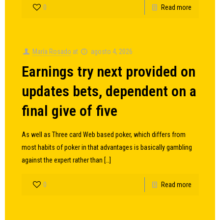
0
Read more
María Rosado
at
agosto 4, 2026
Earnings try next provided on
updates bets, dependent on a
final give of five
As well as Three card Web based poker, which differs from
most habits of poker in that advantages is basically gambling
against the expert rather than
[…]
0
Read more