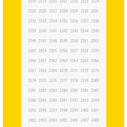
2318
2319
2320
2321
2322
2323
2324
2325
2326
2327
2328
2329
2330
2331
2332
2333
2334
2335
2336
2337
2338
2339
2340
2341
2342
2343
2344
2345
2346
2347
2348
2349
2350
2351
2352
2353
2354
2355
2356
2357
2358
2359
2360
2361
2362
2363
2364
2365
2366
2367
2368
2369
2370
2371
2372
2373
2374
2375
2376
2377
2378
2379
2380
2381
2382
2383
2384
2385
2386
2387
2388
2389
2390
2391
2392
2393
2394
2395
2396
2397
2398
2399
2400
2401
2402
2403
2404
2405
2406
2407
2408