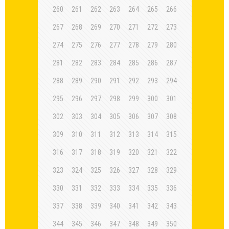
260
261
262
263
264
265
266
267
268
269
270
271
272
273
274
275
276
277
278
279
280
281
282
283
284
285
286
287
288
289
290
291
292
293
294
295
296
297
298
299
300
301
302
303
304
305
306
307
308
309
310
311
312
313
314
315
316
317
318
319
320
321
322
323
324
325
326
327
328
329
330
331
332
333
334
335
336
337
338
339
340
341
342
343
344
345
346
347
348
349
350