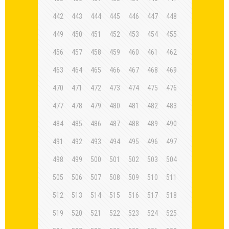
442
443
444
445
446
447
448
449
450
451
452
453
454
455
456
457
458
459
460
461
462
463
464
465
466
467
468
469
470
471
472
473
474
475
476
477
478
479
480
481
482
483
484
485
486
487
488
489
490
491
492
493
494
495
496
497
498
499
500
501
502
503
504
505
506
507
508
509
510
511
512
513
514
515
516
517
518
519
520
521
522
523
524
525