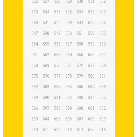
526
527
528
529
530
531
532
533
534
535
536
537
538
539
540
541
542
543
544
545
546
547
548
549
550
551
552
553
554
555
556
557
558
559
560
561
562
563
564
565
566
567
568
569
570
571
572
573
574
575
576
577
578
579
580
581
582
583
584
585
586
587
588
589
590
591
592
593
594
595
596
597
598
599
600
601
602
603
604
605
606
607
608
609
610
611
612
613
614
615
616