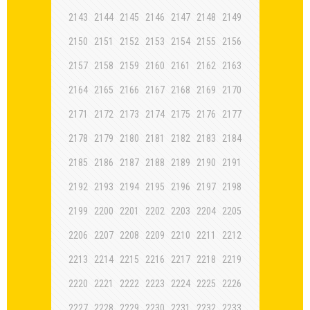
2143
2144
2145
2146
2147
2148
2149
2150
2151
2152
2153
2154
2155
2156
2157
2158
2159
2160
2161
2162
2163
2164
2165
2166
2167
2168
2169
2170
2171
2172
2173
2174
2175
2176
2177
2178
2179
2180
2181
2182
2183
2184
2185
2186
2187
2188
2189
2190
2191
2192
2193
2194
2195
2196
2197
2198
2199
2200
2201
2202
2203
2204
2205
2206
2207
2208
2209
2210
2211
2212
2213
2214
2215
2216
2217
2218
2219
2220
2221
2222
2223
2224
2225
2226
2227
2228
2229
2230
2231
2232
2233