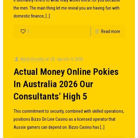
It ultimately refers to what realy works finest for you because
the men. The main thing let me reveal you are having fun with
domestic finance,
[…]
0
Read more
María Rosado
at
agosto 4, 2026
Actual Money Online Pokies
In Australia 2026 Our
Consultants’ High 5
This commitment to security, combined with skilled operations,
positions Bizzo On Line Casino as a licensed operator that
Aussie gamers can depend on. Bizzo Casino has
[…]