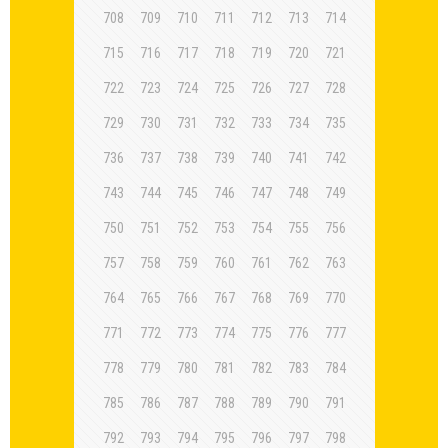
708
709
710
711
712
713
714
715
716
717
718
719
720
721
722
723
724
725
726
727
728
729
730
731
732
733
734
735
736
737
738
739
740
741
742
743
744
745
746
747
748
749
750
751
752
753
754
755
756
757
758
759
760
761
762
763
764
765
766
767
768
769
770
771
772
773
774
775
776
777
778
779
780
781
782
783
784
785
786
787
788
789
790
791
792
793
794
795
796
797
798