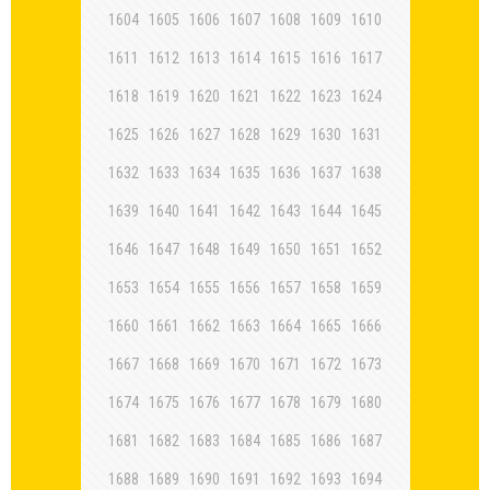
1604
1605
1606
1607
1608
1609
1610
1611
1612
1613
1614
1615
1616
1617
1618
1619
1620
1621
1622
1623
1624
1625
1626
1627
1628
1629
1630
1631
1632
1633
1634
1635
1636
1637
1638
1639
1640
1641
1642
1643
1644
1645
1646
1647
1648
1649
1650
1651
1652
1653
1654
1655
1656
1657
1658
1659
1660
1661
1662
1663
1664
1665
1666
1667
1668
1669
1670
1671
1672
1673
1674
1675
1676
1677
1678
1679
1680
1681
1682
1683
1684
1685
1686
1687
1688
1689
1690
1691
1692
1693
1694