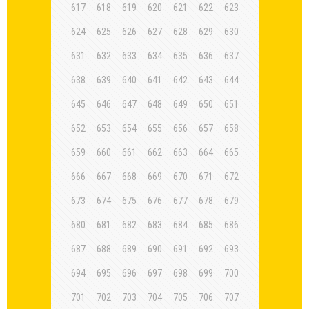
617
618
619
620
621
622
623
624
625
626
627
628
629
630
631
632
633
634
635
636
637
638
639
640
641
642
643
644
645
646
647
648
649
650
651
652
653
654
655
656
657
658
659
660
661
662
663
664
665
666
667
668
669
670
671
672
673
674
675
676
677
678
679
680
681
682
683
684
685
686
687
688
689
690
691
692
693
694
695
696
697
698
699
700
701
702
703
704
705
706
707