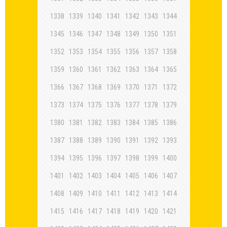
1338
1339
1340
1341
1342
1343
1344
1345
1346
1347
1348
1349
1350
1351
1352
1353
1354
1355
1356
1357
1358
1359
1360
1361
1362
1363
1364
1365
1366
1367
1368
1369
1370
1371
1372
1373
1374
1375
1376
1377
1378
1379
1380
1381
1382
1383
1384
1385
1386
1387
1388
1389
1390
1391
1392
1393
1394
1395
1396
1397
1398
1399
1400
1401
1402
1403
1404
1405
1406
1407
1408
1409
1410
1411
1412
1413
1414
1415
1416
1417
1418
1419
1420
1421