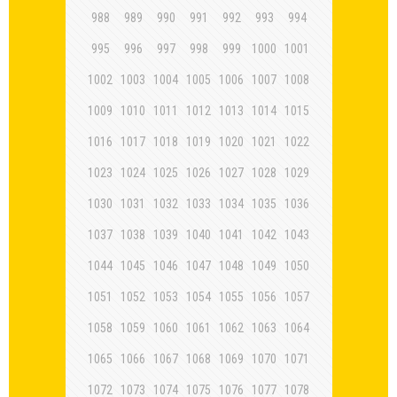
988
989
990
991
992
993
994
995
996
997
998
999
1000
1001
1002
1003
1004
1005
1006
1007
1008
1009
1010
1011
1012
1013
1014
1015
1016
1017
1018
1019
1020
1021
1022
1023
1024
1025
1026
1027
1028
1029
1030
1031
1032
1033
1034
1035
1036
1037
1038
1039
1040
1041
1042
1043
1044
1045
1046
1047
1048
1049
1050
1051
1052
1053
1054
1055
1056
1057
1058
1059
1060
1061
1062
1063
1064
1065
1066
1067
1068
1069
1070
1071
1072
1073
1074
1075
1076
1077
1078