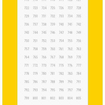
722
723
724
725
726
727
728
729
730
731
732
733
734
735
736
737
738
739
740
741
742
743
744
745
746
747
748
749
750
751
752
753
754
755
756
757
758
759
760
761
762
763
764
765
766
767
768
769
770
771
772
773
774
775
776
777
778
779
780
781
782
783
784
785
786
787
788
789
790
791
792
793
794
795
796
797
798
799
800
801
802
803
804
805