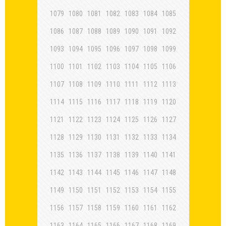
1079
1080
1081
1082
1083
1084
1085
1086
1087
1088
1089
1090
1091
1092
1093
1094
1095
1096
1097
1098
1099
1100
1101
1102
1103
1104
1105
1106
1107
1108
1109
1110
1111
1112
1113
1114
1115
1116
1117
1118
1119
1120
1121
1122
1123
1124
1125
1126
1127
1128
1129
1130
1131
1132
1133
1134
1135
1136
1137
1138
1139
1140
1141
1142
1143
1144
1145
1146
1147
1148
1149
1150
1151
1152
1153
1154
1155
1156
1157
1158
1159
1160
1161
1162
1163
1164
1165
1166
1167
1168
1169