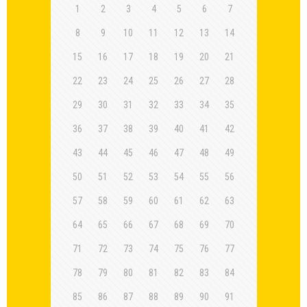
1
2
3
4
5
6
7
8
9
10
11
12
13
14
15
16
17
18
19
20
21
22
23
24
25
26
27
28
29
30
31
32
33
34
35
36
37
38
39
40
41
42
43
44
45
46
47
48
49
50
51
52
53
54
55
56
57
58
59
60
61
62
63
64
65
66
67
68
69
70
71
72
73
74
75
76
77
78
79
80
81
82
83
84
85
86
87
88
89
90
91