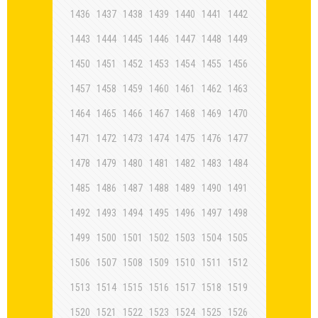
1436
1437
1438
1439
1440
1441
1442
1443
1444
1445
1446
1447
1448
1449
1450
1451
1452
1453
1454
1455
1456
1457
1458
1459
1460
1461
1462
1463
1464
1465
1466
1467
1468
1469
1470
1471
1472
1473
1474
1475
1476
1477
1478
1479
1480
1481
1482
1483
1484
1485
1486
1487
1488
1489
1490
1491
1492
1493
1494
1495
1496
1497
1498
1499
1500
1501
1502
1503
1504
1505
1506
1507
1508
1509
1510
1511
1512
1513
1514
1515
1516
1517
1518
1519
1520
1521
1522
1523
1524
1525
1526