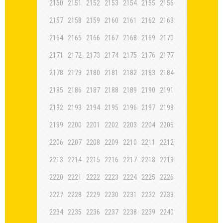
2150
2151
2152
2153
2154
2155
2156
2157
2158
2159
2160
2161
2162
2163
2164
2165
2166
2167
2168
2169
2170
2171
2172
2173
2174
2175
2176
2177
2178
2179
2180
2181
2182
2183
2184
2185
2186
2187
2188
2189
2190
2191
2192
2193
2194
2195
2196
2197
2198
2199
2200
2201
2202
2203
2204
2205
2206
2207
2208
2209
2210
2211
2212
2213
2214
2215
2216
2217
2218
2219
2220
2221
2222
2223
2224
2225
2226
2227
2228
2229
2230
2231
2232
2233
2234
2235
2236
2237
2238
2239
2240