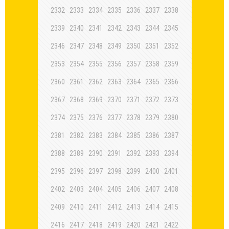
2332
2333
2334
2335
2336
2337
2338
2339
2340
2341
2342
2343
2344
2345
2346
2347
2348
2349
2350
2351
2352
2353
2354
2355
2356
2357
2358
2359
2360
2361
2362
2363
2364
2365
2366
2367
2368
2369
2370
2371
2372
2373
2374
2375
2376
2377
2378
2379
2380
2381
2382
2383
2384
2385
2386
2387
2388
2389
2390
2391
2392
2393
2394
2395
2396
2397
2398
2399
2400
2401
2402
2403
2404
2405
2406
2407
2408
2409
2410
2411
2412
2413
2414
2415
2416
2417
2418
2419
2420
2421
2422