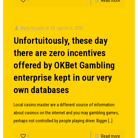
0
Read more
María Rosado
at
agosto 6, 2026
Unfortuitously, these day
there are zero incentives
offered by OKBet Gambling
enterprise kept in our very
own databases
Local casino.master are a different source of information
about casinos on the internet and you may gambling games,
perhaps not controlled by people playing driver. Bigger
[…]
0
Read more