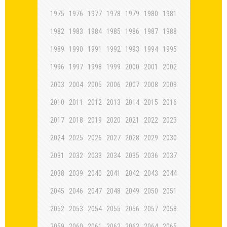
1975
1976
1977
1978
1979
1980
1981
1982
1983
1984
1985
1986
1987
1988
1989
1990
1991
1992
1993
1994
1995
1996
1997
1998
1999
2000
2001
2002
2003
2004
2005
2006
2007
2008
2009
2010
2011
2012
2013
2014
2015
2016
2017
2018
2019
2020
2021
2022
2023
2024
2025
2026
2027
2028
2029
2030
2031
2032
2033
2034
2035
2036
2037
2038
2039
2040
2041
2042
2043
2044
2045
2046
2047
2048
2049
2050
2051
2052
2053
2054
2055
2056
2057
2058
2059
2060
2061
2062
2063
2064
2065