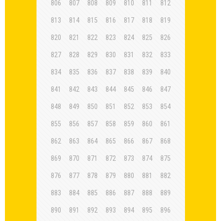
806
807
808
809
810
811
812
813
814
815
816
817
818
819
820
821
822
823
824
825
826
827
828
829
830
831
832
833
834
835
836
837
838
839
840
841
842
843
844
845
846
847
848
849
850
851
852
853
854
855
856
857
858
859
860
861
862
863
864
865
866
867
868
869
870
871
872
873
874
875
876
877
878
879
880
881
882
883
884
885
886
887
888
889
890
891
892
893
894
895
896