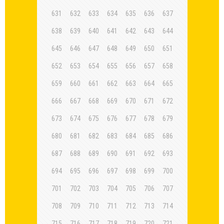
631
632
633
634
635
636
637
638
639
640
641
642
643
644
645
646
647
648
649
650
651
652
653
654
655
656
657
658
659
660
661
662
663
664
665
666
667
668
669
670
671
672
673
674
675
676
677
678
679
680
681
682
683
684
685
686
687
688
689
690
691
692
693
694
695
696
697
698
699
700
701
702
703
704
705
706
707
708
709
710
711
712
713
714
715
716
717
718
719
720
721