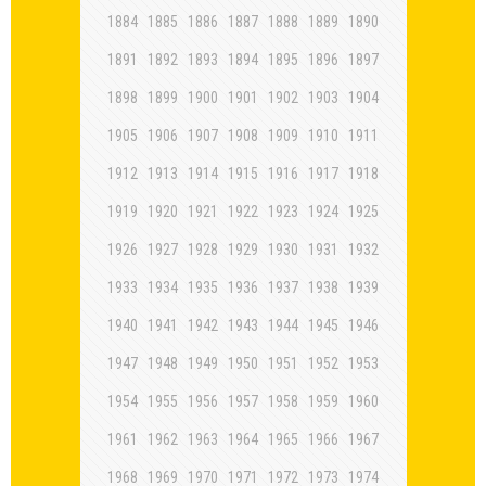
1884
1885
1886
1887
1888
1889
1890
1891
1892
1893
1894
1895
1896
1897
1898
1899
1900
1901
1902
1903
1904
1905
1906
1907
1908
1909
1910
1911
1912
1913
1914
1915
1916
1917
1918
1919
1920
1921
1922
1923
1924
1925
1926
1927
1928
1929
1930
1931
1932
1933
1934
1935
1936
1937
1938
1939
1940
1941
1942
1943
1944
1945
1946
1947
1948
1949
1950
1951
1952
1953
1954
1955
1956
1957
1958
1959
1960
1961
1962
1963
1964
1965
1966
1967
1968
1969
1970
1971
1972
1973
1974