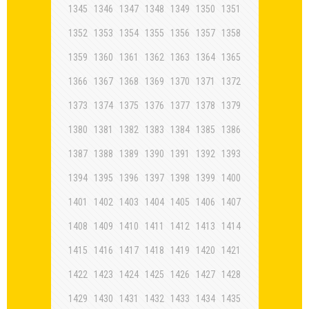
1345
1346
1347
1348
1349
1350
1351
1352
1353
1354
1355
1356
1357
1358
1359
1360
1361
1362
1363
1364
1365
1366
1367
1368
1369
1370
1371
1372
1373
1374
1375
1376
1377
1378
1379
1380
1381
1382
1383
1384
1385
1386
1387
1388
1389
1390
1391
1392
1393
1394
1395
1396
1397
1398
1399
1400
1401
1402
1403
1404
1405
1406
1407
1408
1409
1410
1411
1412
1413
1414
1415
1416
1417
1418
1419
1420
1421
1422
1423
1424
1425
1426
1427
1428
1429
1430
1431
1432
1433
1434
1435