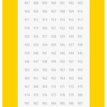
897
898
899
900
901
902
903
904
905
906
907
908
909
910
911
912
913
914
915
916
917
918
919
920
921
922
923
924
925
926
927
928
929
930
931
932
933
934
935
936
937
938
939
940
941
942
943
944
945
946
947
948
949
950
951
952
953
954
955
956
957
958
959
960
961
962
963
964
965
966
967
968
969
970
971
972
973
974
975
976
977
978
979
980
981
982
983
984
985
986
987