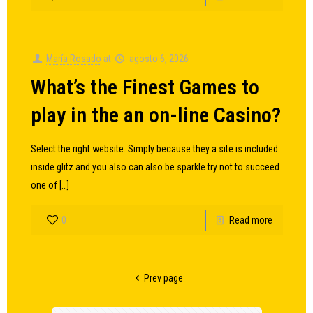
María Rosado
at
agosto 6, 2026
What’s the Finest Games to
play in the an on-line Casino?
Select the right website. Simply because they a site is included
inside glitz and you also can also be sparkle try not to succeed
one of
[…]
0
Read more
Prev page