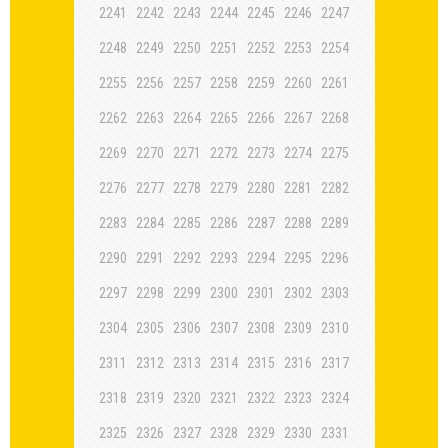
2241
2242
2243
2244
2245
2246
2247
2248
2249
2250
2251
2252
2253
2254
2255
2256
2257
2258
2259
2260
2261
2262
2263
2264
2265
2266
2267
2268
2269
2270
2271
2272
2273
2274
2275
2276
2277
2278
2279
2280
2281
2282
2283
2284
2285
2286
2287
2288
2289
2290
2291
2292
2293
2294
2295
2296
2297
2298
2299
2300
2301
2302
2303
2304
2305
2306
2307
2308
2309
2310
2311
2312
2313
2314
2315
2316
2317
2318
2319
2320
2321
2322
2323
2324
2325
2326
2327
2328
2329
2330
2331