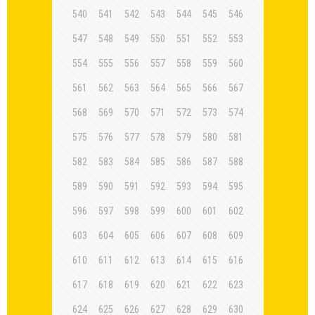
540
541
542
543
544
545
546
547
548
549
550
551
552
553
554
555
556
557
558
559
560
561
562
563
564
565
566
567
568
569
570
571
572
573
574
575
576
577
578
579
580
581
582
583
584
585
586
587
588
589
590
591
592
593
594
595
596
597
598
599
600
601
602
603
604
605
606
607
608
609
610
611
612
613
614
615
616
617
618
619
620
621
622
623
624
625
626
627
628
629
630