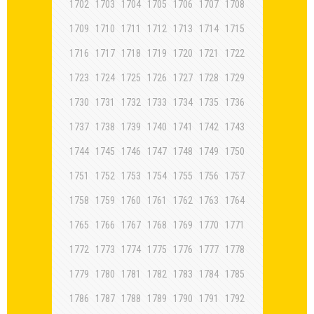
1702
1703
1704
1705
1706
1707
1708
1709
1710
1711
1712
1713
1714
1715
1716
1717
1718
1719
1720
1721
1722
1723
1724
1725
1726
1727
1728
1729
1730
1731
1732
1733
1734
1735
1736
1737
1738
1739
1740
1741
1742
1743
1744
1745
1746
1747
1748
1749
1750
1751
1752
1753
1754
1755
1756
1757
1758
1759
1760
1761
1762
1763
1764
1765
1766
1767
1768
1769
1770
1771
1772
1773
1774
1775
1776
1777
1778
1779
1780
1781
1782
1783
1784
1785
1786
1787
1788
1789
1790
1791
1792