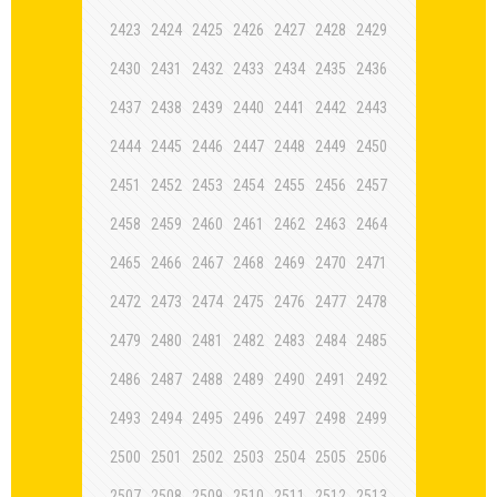
2423
2424
2425
2426
2427
2428
2429
2430
2431
2432
2433
2434
2435
2436
2437
2438
2439
2440
2441
2442
2443
2444
2445
2446
2447
2448
2449
2450
2451
2452
2453
2454
2455
2456
2457
2458
2459
2460
2461
2462
2463
2464
2465
2466
2467
2468
2469
2470
2471
2472
2473
2474
2475
2476
2477
2478
2479
2480
2481
2482
2483
2484
2485
2486
2487
2488
2489
2490
2491
2492
2493
2494
2495
2496
2497
2498
2499
2500
2501
2502
2503
2504
2505
2506
2507
2508
2509
2510
2511
2512
2513