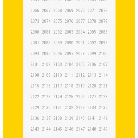
2066
2067
2068
2069
2070
2071
2072
2073
2074
2075
2076
2077
2078
2079
2080
2081
2082
2083
2084
2085
2086
2087
2088
2089
2090
2091
2092
2093
2094
2095
2096
2097
2098
2099
2100
2101
2102
2103
2104
2105
2106
2107
2108
2109
2110
2111
2112
2113
2114
2115
2116
2117
2118
2119
2120
2121
2122
2123
2124
2125
2126
2127
2128
2129
2130
2131
2132
2133
2134
2135
2136
2137
2138
2139
2140
2141
2142
2143
2144
2145
2146
2147
2148
2149