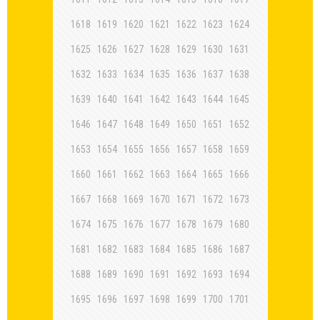
1618
1619
1620
1621
1622
1623
1624
1625
1626
1627
1628
1629
1630
1631
1632
1633
1634
1635
1636
1637
1638
1639
1640
1641
1642
1643
1644
1645
1646
1647
1648
1649
1650
1651
1652
1653
1654
1655
1656
1657
1658
1659
1660
1661
1662
1663
1664
1665
1666
1667
1668
1669
1670
1671
1672
1673
1674
1675
1676
1677
1678
1679
1680
1681
1682
1683
1684
1685
1686
1687
1688
1689
1690
1691
1692
1693
1694
1695
1696
1697
1698
1699
1700
1701