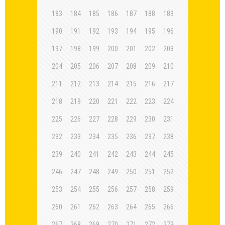
183
184
185
186
187
188
189
190
191
192
193
194
195
196
197
198
199
200
201
202
203
204
205
206
207
208
209
210
211
212
213
214
215
216
217
218
219
220
221
222
223
224
225
226
227
228
229
230
231
232
233
234
235
236
237
238
239
240
241
242
243
244
245
246
247
248
249
250
251
252
253
254
255
256
257
258
259
260
261
262
263
264
265
266
267
268
269
270
271
272
273