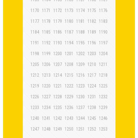
1170
1171
1172
1173
1174
1175
1176
1177
1178
1179
1180
1181
1182
1183
1184
1185
1186
1187
1188
1189
1190
1191
1192
1193
1194
1195
1196
1197
1198
1199
1200
1201
1202
1203
1204
1205
1206
1207
1208
1209
1210
1211
1212
1213
1214
1215
1216
1217
1218
1219
1220
1221
1222
1223
1224
1225
1226
1227
1228
1229
1230
1231
1232
1233
1234
1235
1236
1237
1238
1239
1240
1241
1242
1243
1244
1245
1246
1247
1248
1249
1250
1251
1252
1253