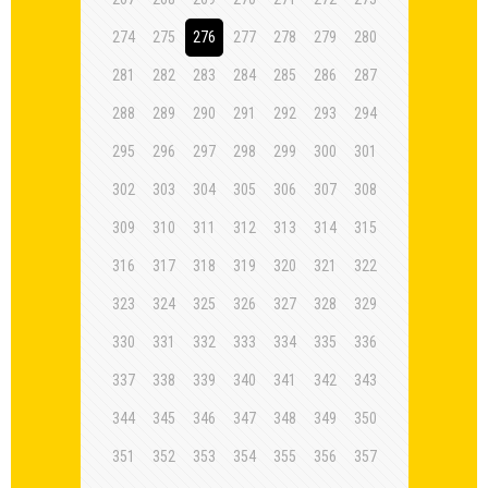
274
275
276
277
278
279
280
281
282
283
284
285
286
287
288
289
290
291
292
293
294
295
296
297
298
299
300
301
302
303
304
305
306
307
308
309
310
311
312
313
314
315
316
317
318
319
320
321
322
323
324
325
326
327
328
329
330
331
332
333
334
335
336
337
338
339
340
341
342
343
344
345
346
347
348
349
350
351
352
353
354
355
356
357