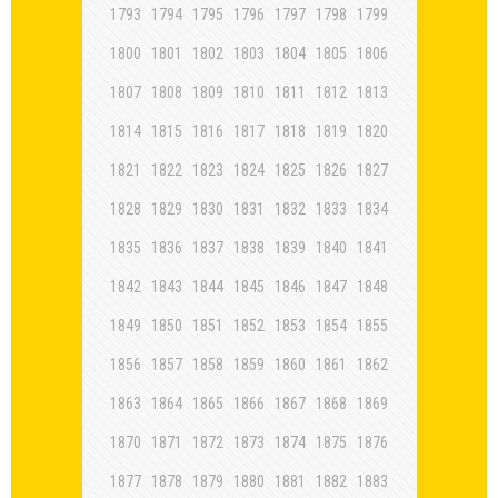
1793
1794
1795
1796
1797
1798
1799
1800
1801
1802
1803
1804
1805
1806
1807
1808
1809
1810
1811
1812
1813
1814
1815
1816
1817
1818
1819
1820
1821
1822
1823
1824
1825
1826
1827
1828
1829
1830
1831
1832
1833
1834
1835
1836
1837
1838
1839
1840
1841
1842
1843
1844
1845
1846
1847
1848
1849
1850
1851
1852
1853
1854
1855
1856
1857
1858
1859
1860
1861
1862
1863
1864
1865
1866
1867
1868
1869
1870
1871
1872
1873
1874
1875
1876
1877
1878
1879
1880
1881
1882
1883