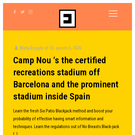
María Rosado
at
agosto 6, 2026
Camp Nou ‘s the certified
recreations stadium off
Barcelona and the prominent
stadium inside Spain
Learn the fresh Six Patio Blackjack method and boost your
probability of effective having smart information and
techniques. Learn the regulations out of No Breasts Black-jack
[…]