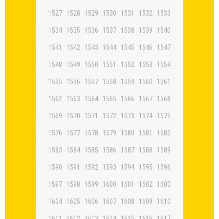
1527
1528
1529
1530
1531
1532
1533
1534
1535
1536
1537
1538
1539
1540
1541
1542
1543
1544
1545
1546
1547
1548
1549
1550
1551
1552
1553
1554
1555
1556
1557
1558
1559
1560
1561
1562
1563
1564
1565
1566
1567
1568
1569
1570
1571
1572
1573
1574
1575
1576
1577
1578
1579
1580
1581
1582
1583
1584
1585
1586
1587
1588
1589
1590
1591
1592
1593
1594
1595
1596
1597
1598
1599
1600
1601
1602
1603
1604
1605
1606
1607
1608
1609
1610
1611
1612
1613
1614
1615
1616
1617