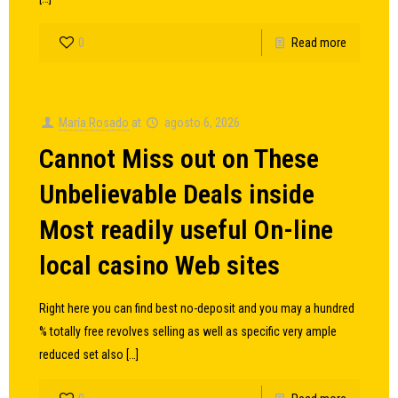
0
Read more
María Rosado
at
agosto 6, 2026
Cannot Miss out on These
Unbelievable Deals inside
Most readily useful On-line
local casino Web sites
Right here you can find best no-deposit and you may a hundred
% totally free revolves selling as well as specific very ample
reduced set also
[…]