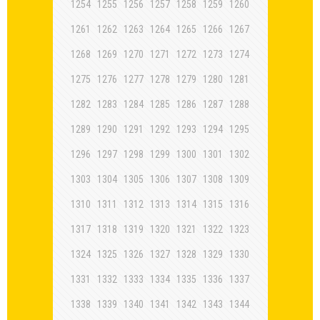
1254
1255
1256
1257
1258
1259
1260
1261
1262
1263
1264
1265
1266
1267
1268
1269
1270
1271
1272
1273
1274
1275
1276
1277
1278
1279
1280
1281
1282
1283
1284
1285
1286
1287
1288
1289
1290
1291
1292
1293
1294
1295
1296
1297
1298
1299
1300
1301
1302
1303
1304
1305
1306
1307
1308
1309
1310
1311
1312
1313
1314
1315
1316
1317
1318
1319
1320
1321
1322
1323
1324
1325
1326
1327
1328
1329
1330
1331
1332
1333
1334
1335
1336
1337
1338
1339
1340
1341
1342
1343
1344