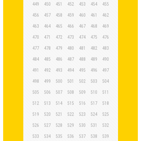
449
450
451
452
453
454
455
456
457
458
459
460
461
462
463
464
465
466
467
468
469
470
471
472
473
474
475
476
477
478
479
480
481
482
483
484
485
486
487
488
489
490
491
492
493
494
495
496
497
498
499
500
501
502
503
504
505
506
507
508
509
510
511
512
513
514
515
516
517
518
519
520
521
522
523
524
525
526
527
528
529
530
531
532
533
534
535
536
537
538
539