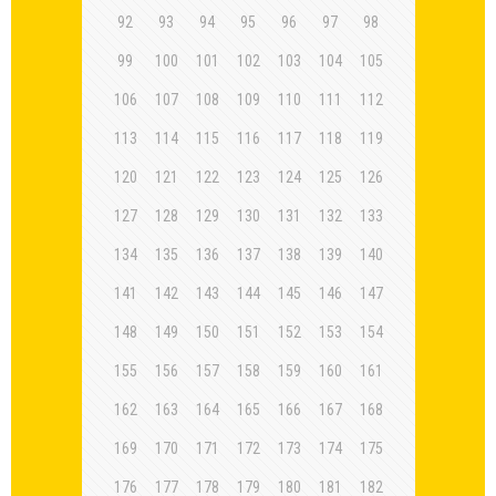
92
93
94
95
96
97
98
99
100
101
102
103
104
105
106
107
108
109
110
111
112
113
114
115
116
117
118
119
120
121
122
123
124
125
126
127
128
129
130
131
132
133
134
135
136
137
138
139
140
141
142
143
144
145
146
147
148
149
150
151
152
153
154
155
156
157
158
159
160
161
162
163
164
165
166
167
168
169
170
171
172
173
174
175
176
177
178
179
180
181
182