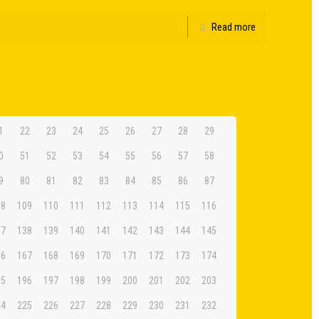
Read more
1
22
23
24
25
26
27
28
29
0
51
52
53
54
55
56
57
58
9
80
81
82
83
84
85
86
87
08
109
110
111
112
113
114
115
116
37
138
139
140
141
142
143
144
145
66
167
168
169
170
171
172
173
174
95
196
197
198
199
200
201
202
203
24
225
226
227
228
229
230
231
232