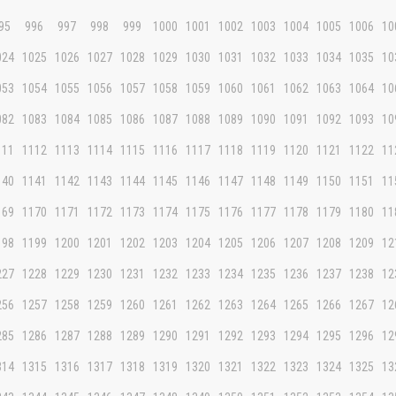
95
996
997
998
999
1000
1001
1002
1003
1004
1005
1006
10
024
1025
1026
1027
1028
1029
1030
1031
1032
1033
1034
1035
10
053
1054
1055
1056
1057
1058
1059
1060
1061
1062
1063
1064
10
082
1083
1084
1085
1086
1087
1088
1089
1090
1091
1092
1093
10
111
1112
1113
1114
1115
1116
1117
1118
1119
1120
1121
1122
11
140
1141
1142
1143
1144
1145
1146
1147
1148
1149
1150
1151
11
169
1170
1171
1172
1173
1174
1175
1176
1177
1178
1179
1180
11
198
1199
1200
1201
1202
1203
1204
1205
1206
1207
1208
1209
12
227
1228
1229
1230
1231
1232
1233
1234
1235
1236
1237
1238
12
256
1257
1258
1259
1260
1261
1262
1263
1264
1265
1266
1267
12
285
1286
1287
1288
1289
1290
1291
1292
1293
1294
1295
1296
12
314
1315
1316
1317
1318
1319
1320
1321
1322
1323
1324
1325
13