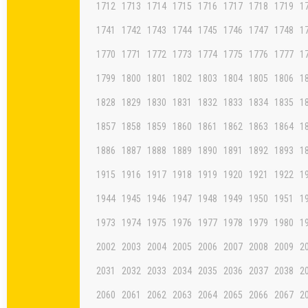
1712
1713
1714
1715
1716
1717
1718
1719
1
1741
1742
1743
1744
1745
1746
1747
1748
1
1770
1771
1772
1773
1774
1775
1776
1777
1
1799
1800
1801
1802
1803
1804
1805
1806
1
1828
1829
1830
1831
1832
1833
1834
1835
1
1857
1858
1859
1860
1861
1862
1863
1864
1
1886
1887
1888
1889
1890
1891
1892
1893
1
1915
1916
1917
1918
1919
1920
1921
1922
1
1944
1945
1946
1947
1948
1949
1950
1951
1
1973
1974
1975
1976
1977
1978
1979
1980
1
2002
2003
2004
2005
2006
2007
2008
2009
2
2031
2032
2033
2034
2035
2036
2037
2038
2
2060
2061
2062
2063
2064
2065
2066
2067
2