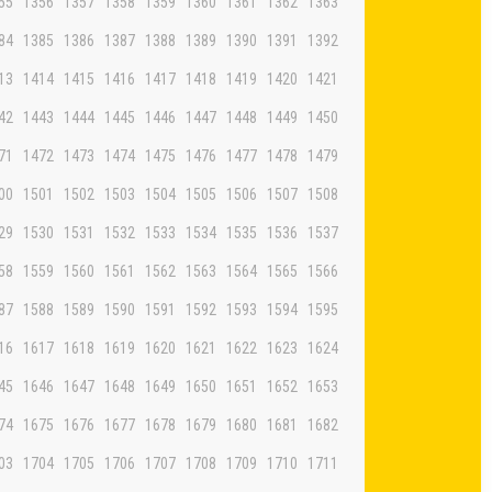
55
1356
1357
1358
1359
1360
1361
1362
1363
84
1385
1386
1387
1388
1389
1390
1391
1392
13
1414
1415
1416
1417
1418
1419
1420
1421
42
1443
1444
1445
1446
1447
1448
1449
1450
71
1472
1473
1474
1475
1476
1477
1478
1479
00
1501
1502
1503
1504
1505
1506
1507
1508
29
1530
1531
1532
1533
1534
1535
1536
1537
58
1559
1560
1561
1562
1563
1564
1565
1566
87
1588
1589
1590
1591
1592
1593
1594
1595
16
1617
1618
1619
1620
1621
1622
1623
1624
45
1646
1647
1648
1649
1650
1651
1652
1653
74
1675
1676
1677
1678
1679
1680
1681
1682
03
1704
1705
1706
1707
1708
1709
1710
1711