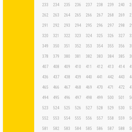
233
234
235
236
237
238
239
240
2
262
263
264
265
266
267
268
269
2
291
292
293
294
295
296
297
298
2
320
321
322
323
324
325
326
327
3
349
350
351
352
353
354
355
356
3
378
379
380
381
382
383
384
385
3
407
408
409
410
411
412
413
414
4
436
437
438
439
440
441
442
443
4
465
466
467
468
469
470
471
472
4
494
495
496
497
498
499
500
501
5
523
524
525
526
527
528
529
530
5
552
553
554
555
556
557
558
559
5
581
582
583
584
585
586
587
588
5