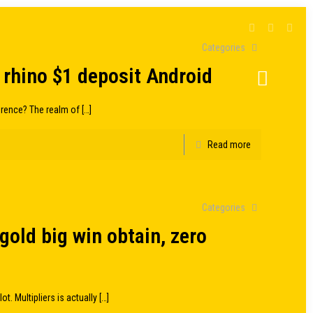
Categories
 rhino $1 deposit Android
ference? The realm of
[…]
Read more
Categories
gold big win obtain, zero
t. Multipliers is actually
[…]