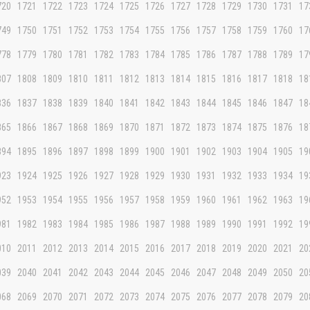
720
1721
1722
1723
1724
1725
1726
1727
1728
1729
1730
1731
17
749
1750
1751
1752
1753
1754
1755
1756
1757
1758
1759
1760
17
778
1779
1780
1781
1782
1783
1784
1785
1786
1787
1788
1789
17
807
1808
1809
1810
1811
1812
1813
1814
1815
1816
1817
1818
18
836
1837
1838
1839
1840
1841
1842
1843
1844
1845
1846
1847
18
865
1866
1867
1868
1869
1870
1871
1872
1873
1874
1875
1876
18
894
1895
1896
1897
1898
1899
1900
1901
1902
1903
1904
1905
19
923
1924
1925
1926
1927
1928
1929
1930
1931
1932
1933
1934
19
952
1953
1954
1955
1956
1957
1958
1959
1960
1961
1962
1963
19
981
1982
1983
1984
1985
1986
1987
1988
1989
1990
1991
1992
19
010
2011
2012
2013
2014
2015
2016
2017
2018
2019
2020
2021
20
039
2040
2041
2042
2043
2044
2045
2046
2047
2048
2049
2050
20
068
2069
2070
2071
2072
2073
2074
2075
2076
2077
2078
2079
20