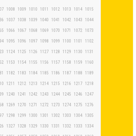
07
1008
1009
1010
1011
1012
1013
1014
1015
36
1037
1038
1039
1040
1041
1042
1043
1044
65
1066
1067
1068
1069
1070
1071
1072
1073
94
1095
1096
1097
1098
1099
1100
1101
1102
23
1124
1125
1126
1127
1128
1129
1130
1131
52
1153
1154
1155
1156
1157
1158
1159
1160
81
1182
1183
1184
1185
1186
1187
1188
1189
10
1211
1212
1213
1214
1215
1216
1217
1218
39
1240
1241
1242
1243
1244
1245
1246
1247
68
1269
1270
1271
1272
1273
1274
1275
1276
97
1298
1299
1300
1301
1302
1303
1304
1305
26
1327
1328
1329
1330
1331
1332
1333
1334