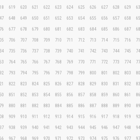
18
619
620
621
622
623
624
625
626
627
628
629
6
47
648
649
650
651
652
653
654
655
656
657
658
6
76
677
678
679
680
681
682
683
684
685
686
687
6
05
706
707
708
709
710
711
712
713
714
715
716
7
34
735
736
737
738
739
740
741
742
743
744
745
7
63
764
765
766
767
768
769
770
771
772
773
774
7
92
793
794
795
796
797
798
799
800
801
802
803
8
21
822
823
824
825
826
827
828
829
830
831
832
8
50
851
852
853
854
855
856
857
858
859
860
861
8
79
880
881
882
883
884
885
886
887
888
889
890
8
08
909
910
911
912
913
914
915
916
917
918
919
9
37
938
939
940
941
942
943
944
945
946
947
948
9
66
967
968
969
970
971
972
973
974
975
976
977
9