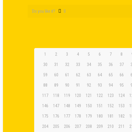
Do you like it?
0
1
2
3
4
5
6
7
8
30
31
32
33
34
35
36
37
59
60
61
62
63
64
65
66
88
89
90
91
92
93
94
95
117
118
119
120
121
122
123
124
1
146
147
148
149
150
151
152
153
1
175
176
177
178
179
180
181
182
1
204
205
206
207
208
209
210
211
2