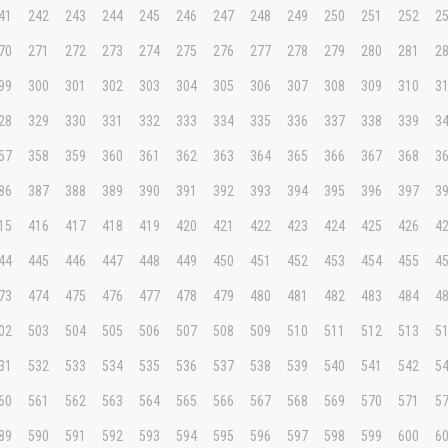
41
242
243
244
245
246
247
248
249
250
251
252
2
70
271
272
273
274
275
276
277
278
279
280
281
2
99
300
301
302
303
304
305
306
307
308
309
310
3
28
329
330
331
332
333
334
335
336
337
338
339
3
57
358
359
360
361
362
363
364
365
366
367
368
3
86
387
388
389
390
391
392
393
394
395
396
397
3
15
416
417
418
419
420
421
422
423
424
425
426
4
44
445
446
447
448
449
450
451
452
453
454
455
4
73
474
475
476
477
478
479
480
481
482
483
484
4
02
503
504
505
506
507
508
509
510
511
512
513
5
31
532
533
534
535
536
537
538
539
540
541
542
5
60
561
562
563
564
565
566
567
568
569
570
571
5
89
590
591
592
593
594
595
596
597
598
599
600
6