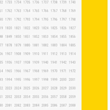
32
1733
1734
1735
1736
1737
1738
1739
1740
61
1762
1763
1764
1765
1766
1767
1768
1769
90
1791
1792
1793
1794
1795
1796
1797
1798
19
1820
1821
1822
1823
1824
1825
1826
1827
48
1849
1850
1851
1852
1853
1854
1855
1856
77
1878
1879
1880
1881
1882
1883
1884
1885
06
1907
1908
1909
1910
1911
1912
1913
1914
35
1936
1937
1938
1939
1940
1941
1942
1943
64
1965
1966
1967
1968
1969
1970
1971
1972
93
1994
1995
1996
1997
1998
1999
2000
2001
22
2023
2024
2025
2026
2027
2028
2029
2030
51
2052
2053
2054
2055
2056
2057
2058
2059
80
2081
2082
2083
2084
2085
2086
2087
2088