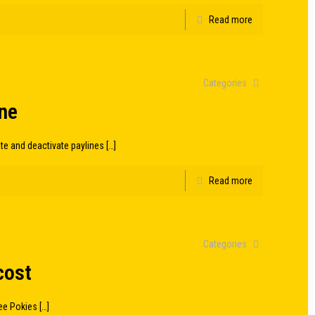
Read more
Categories
ine
te and deactivate paylines
[…]
Read more
Categories
cost
ree Pokies
[…]