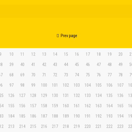
Prev page
9
10
11
12
13
14
15
16
17
18
19
20
2
38
39
40
41
42
43
44
45
46
47
48
49
5
67
68
69
70
71
72
73
74
75
76
77
78
7
96
97
98
99
100
101
102
103
104
105
106
107
1
25
126
127
128
129
130
131
132
133
134
135
136
1
54
155
156
157
158
159
160
161
162
163
164
165
1
83
184
185
186
187
188
189
190
191
192
193
194
1
12
213
214
215
216
217
218
219
220
221
222
223
2