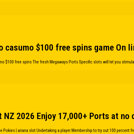
ino casumo $100 free spins game On l
o $100 free spins The fresh Megaways Ports Specific slots will let you stimula
ot NZ 2026 Enjoy 17,000+ Ports at no 
 Pokies | ariana slot Undertaking a player Membership to try out 100 percent f