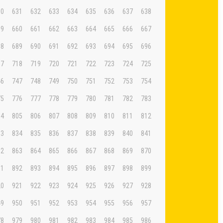
30
631
632
633
634
635
636
637
638
59
660
661
662
663
664
665
666
667
88
689
690
691
692
693
694
695
696
17
718
719
720
721
722
723
724
725
46
747
748
749
750
751
752
753
754
75
776
777
778
779
780
781
782
783
04
805
806
807
808
809
810
811
812
33
834
835
836
837
838
839
840
841
62
863
864
865
866
867
868
869
870
91
892
893
894
895
896
897
898
899
20
921
922
923
924
925
926
927
928
49
950
951
952
953
954
955
956
957
78
979
980
981
982
983
984
985
986