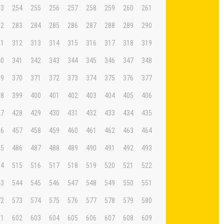
53
254
255
256
257
258
259
260
261
82
283
284
285
286
287
288
289
290
11
312
313
314
315
316
317
318
319
40
341
342
343
344
345
346
347
348
69
370
371
372
373
374
375
376
377
98
399
400
401
402
403
404
405
406
27
428
429
430
431
432
433
434
435
56
457
458
459
460
461
462
463
464
85
486
487
488
489
490
491
492
493
14
515
516
517
518
519
520
521
522
43
544
545
546
547
548
549
550
551
72
573
574
575
576
577
578
579
580
01
602
603
604
605
606
607
608
609