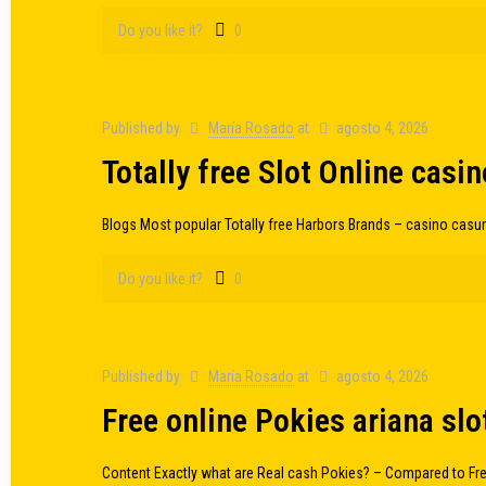
Do you like it?
0
Published by
María Rosado
at
agosto 4, 2026
Totally free Slot Online cas
Blogs Most popular Totally free Harbors Brands – casino casum
Do you like it?
0
Published by
María Rosado
at
agosto 4, 2026
Free online Pokies ariana sl
Content Exactly what are Real cash Pokies? – Compared to Free