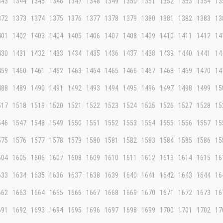
343
1344
1345
1346
1347
1348
1349
1350
1351
1352
1353
1354
13
372
1373
1374
1375
1376
1377
1378
1379
1380
1381
1382
1383
13
401
1402
1403
1404
1405
1406
1407
1408
1409
1410
1411
1412
14
430
1431
1432
1433
1434
1435
1436
1437
1438
1439
1440
1441
14
459
1460
1461
1462
1463
1464
1465
1466
1467
1468
1469
1470
14
488
1489
1490
1491
1492
1493
1494
1495
1496
1497
1498
1499
15
517
1518
1519
1520
1521
1522
1523
1524
1525
1526
1527
1528
15
546
1547
1548
1549
1550
1551
1552
1553
1554
1555
1556
1557
15
575
1576
1577
1578
1579
1580
1581
1582
1583
1584
1585
1586
15
604
1605
1606
1607
1608
1609
1610
1611
1612
1613
1614
1615
16
633
1634
1635
1636
1637
1638
1639
1640
1641
1642
1643
1644
16
662
1663
1664
1665
1666
1667
1668
1669
1670
1671
1672
1673
16
691
1692
1693
1694
1695
1696
1697
1698
1699
1700
1701
1702
17