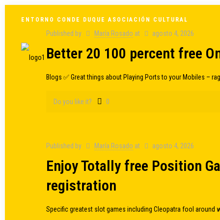
ENTORNO CONDE DUQUE ASOCIACIÓN CULTURAL
Published by
María Rosado
at
agosto 4, 2026
Better 20 100 percent free O
Blogs ✅ Great things about Playing Ports to your Mobiles – rag
Do you like it?
0
Published by
María Rosado
at
agosto 4, 2026
Enjoy Totally free Position G
registration
Specific greatest slot games including Cleopatra fool around wit