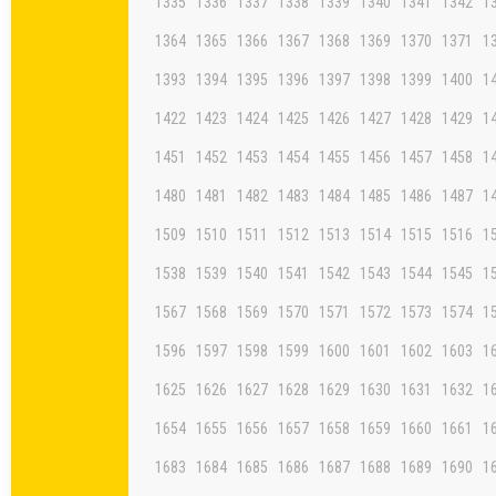
1335
1336
1337
1338
1339
1340
1341
1342
1
1364
1365
1366
1367
1368
1369
1370
1371
1
1393
1394
1395
1396
1397
1398
1399
1400
1
1422
1423
1424
1425
1426
1427
1428
1429
1
1451
1452
1453
1454
1455
1456
1457
1458
1
1480
1481
1482
1483
1484
1485
1486
1487
1
1509
1510
1511
1512
1513
1514
1515
1516
1
1538
1539
1540
1541
1542
1543
1544
1545
1
1567
1568
1569
1570
1571
1572
1573
1574
1
1596
1597
1598
1599
1600
1601
1602
1603
1
1625
1626
1627
1628
1629
1630
1631
1632
1
1654
1655
1656
1657
1658
1659
1660
1661
1
1683
1684
1685
1686
1687
1688
1689
1690
1