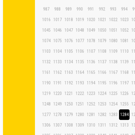
987
988
989
990
991
992
993
994
9
1016
1017
1018
1019
1020
1021
1022
1023
1
1045
1046
1047
1048
1049
1050
1051
1052
1
1074
1075
1076
1077
1078
1079
1080
1081
1
1103
1104
1105
1106
1107
1108
1109
1110
1
1132
1133
1134
1135
1136
1137
1138
1139
1
1161
1162
1163
1164
1165
1166
1167
1168
1
1190
1191
1192
1193
1194
1195
1196
1197
1
1219
1220
1221
1222
1223
1224
1225
1226
1
1248
1249
1250
1251
1252
1253
1254
1255
1
1277
1278
1279
1280
1281
1282
1283
1284
1
1306
1307
1308
1309
1310
1311
1312
1313
1