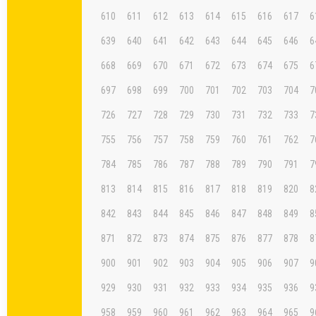
610
611
612
613
614
615
616
617
6
639
640
641
642
643
644
645
646
6
668
669
670
671
672
673
674
675
6
697
698
699
700
701
702
703
704
7
726
727
728
729
730
731
732
733
7
755
756
757
758
759
760
761
762
7
784
785
786
787
788
789
790
791
7
813
814
815
816
817
818
819
820
8
842
843
844
845
846
847
848
849
8
871
872
873
874
875
876
877
878
8
900
901
902
903
904
905
906
907
9
929
930
931
932
933
934
935
936
9
958
959
960
961
962
963
964
965
9