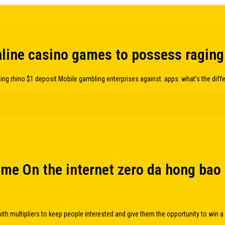
nline casino games to possess raging
ing rhino $1 deposit Mobile gambling enterprises against. apps: what’s the dif
ame On the internet zero da hong bao 
h multipliers to keep people interested and give them the opportunity to win a lo