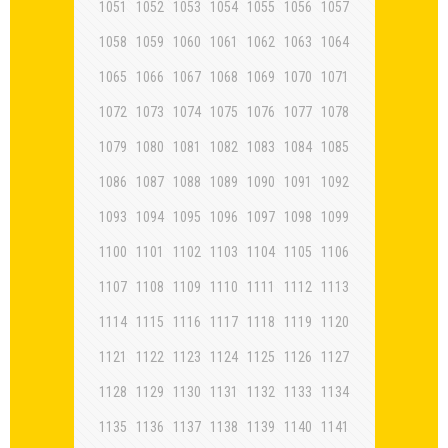
1051
1052
1053
1054
1055
1056
1057
1058
1059
1060
1061
1062
1063
1064
1065
1066
1067
1068
1069
1070
1071
1072
1073
1074
1075
1076
1077
1078
1079
1080
1081
1082
1083
1084
1085
1086
1087
1088
1089
1090
1091
1092
1093
1094
1095
1096
1097
1098
1099
1100
1101
1102
1103
1104
1105
1106
1107
1108
1109
1110
1111
1112
1113
1114
1115
1116
1117
1118
1119
1120
1121
1122
1123
1124
1125
1126
1127
1128
1129
1130
1131
1132
1133
1134
1135
1136
1137
1138
1139
1140
1141