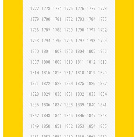
1772
1773
1774
1775
1776
1777
1778
1779
1780
1781
1782
1783
1784
1785
1786
1787
1788
1789
1790
1791
1792
1793
1794
1795
1796
1797
1798
1799
1800
1801
1802
1803
1804
1805
1806
1807
1808
1809
1810
1811
1812
1813
1814
1815
1816
1817
1818
1819
1820
1821
1822
1823
1824
1825
1826
1827
1828
1829
1830
1831
1832
1833
1834
1835
1836
1837
1838
1839
1840
1841
1842
1843
1844
1845
1846
1847
1848
1849
1850
1851
1852
1853
1854
1855