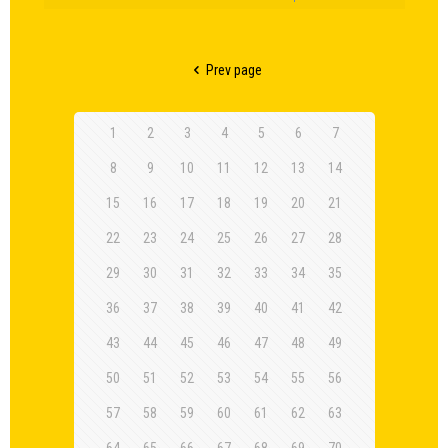
Prev page
1
2
3
4
5
6
7
8
9
10
11
12
13
14
15
16
17
18
19
20
21
22
23
24
25
26
27
28
29
30
31
32
33
34
35
36
37
38
39
40
41
42
43
44
45
46
47
48
49
50
51
52
53
54
55
56
57
58
59
60
61
62
63