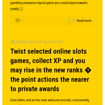
gambling enterprise-layout game you could enjoy towards
totally
[…]
0
Read more
María Rosado
at
agosto 4, 2026
Twist selected online slots
games, collect XP and you
may rise in the new ranks �
the point actions the nearer
to private awards
Even better, and as the main welcome provide, concurrently,