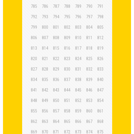
785
786
787
788
789
790
791
792
793
794
795
796
797
798
799
800
801
802
803
804
805
806
807
808
809
810
811
812
813
814
815
816
817
818
819
820
821
822
823
824
825
826
827
828
829
830
831
832
833
834
835
836
837
838
839
840
841
842
843
844
845
846
847
848
849
850
851
852
853
854
855
856
857
858
859
860
861
862
863
864
865
866
867
868
869
870
871
872
873
874
875