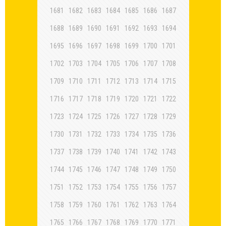
1681
1682
1683
1684
1685
1686
1687
1688
1689
1690
1691
1692
1693
1694
1695
1696
1697
1698
1699
1700
1701
1702
1703
1704
1705
1706
1707
1708
1709
1710
1711
1712
1713
1714
1715
1716
1717
1718
1719
1720
1721
1722
1723
1724
1725
1726
1727
1728
1729
1730
1731
1732
1733
1734
1735
1736
1737
1738
1739
1740
1741
1742
1743
1744
1745
1746
1747
1748
1749
1750
1751
1752
1753
1754
1755
1756
1757
1758
1759
1760
1761
1762
1763
1764
1765
1766
1767
1768
1769
1770
1771