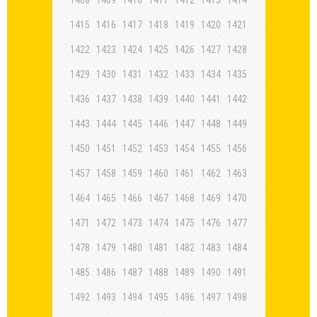
1408
1409
1410
1411
1412
1413
1414
1415
1416
1417
1418
1419
1420
1421
1422
1423
1424
1425
1426
1427
1428
1429
1430
1431
1432
1433
1434
1435
1436
1437
1438
1439
1440
1441
1442
1443
1444
1445
1446
1447
1448
1449
1450
1451
1452
1453
1454
1455
1456
1457
1458
1459
1460
1461
1462
1463
1464
1465
1466
1467
1468
1469
1470
1471
1472
1473
1474
1475
1476
1477
1478
1479
1480
1481
1482
1483
1484
1485
1486
1487
1488
1489
1490
1491
1492
1493
1494
1495
1496
1497
1498