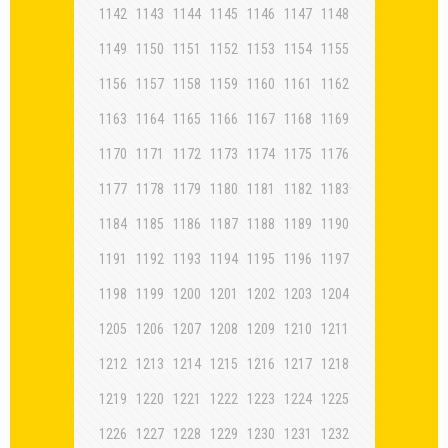
1142
1143
1144
1145
1146
1147
1148
1149
1150
1151
1152
1153
1154
1155
1156
1157
1158
1159
1160
1161
1162
1163
1164
1165
1166
1167
1168
1169
1170
1171
1172
1173
1174
1175
1176
1177
1178
1179
1180
1181
1182
1183
1184
1185
1186
1187
1188
1189
1190
1191
1192
1193
1194
1195
1196
1197
1198
1199
1200
1201
1202
1203
1204
1205
1206
1207
1208
1209
1210
1211
1212
1213
1214
1215
1216
1217
1218
1219
1220
1221
1222
1223
1224
1225
1226
1227
1228
1229
1230
1231
1232