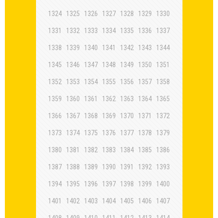
1324
1325
1326
1327
1328
1329
1330
1331
1332
1333
1334
1335
1336
1337
1338
1339
1340
1341
1342
1343
1344
1345
1346
1347
1348
1349
1350
1351
1352
1353
1354
1355
1356
1357
1358
1359
1360
1361
1362
1363
1364
1365
1366
1367
1368
1369
1370
1371
1372
1373
1374
1375
1376
1377
1378
1379
1380
1381
1382
1383
1384
1385
1386
1387
1388
1389
1390
1391
1392
1393
1394
1395
1396
1397
1398
1399
1400
1401
1402
1403
1404
1405
1406
1407