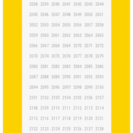
2038
2039
2040
2041
2042
2043
2044
2045
2046
2047
2048
2049
2050
2051
2052
2053
2054
2055
2056
2057
2058
2059
2060
2061
2062
2063
2064
2065
2066
2067
2068
2069
2070
2071
2072
2073
2074
2075
2076
2077
2078
2079
2080
2081
2082
2083
2084
2085
2086
2087
2088
2089
2090
2091
2092
2093
2094
2095
2096
2097
2098
2099
2100
2101
2102
2103
2104
2105
2106
2107
2108
2109
2110
2111
2112
2113
2114
2115
2116
2117
2118
2119
2120
2121
2122
2123
2124
2125
2126
2127
2128