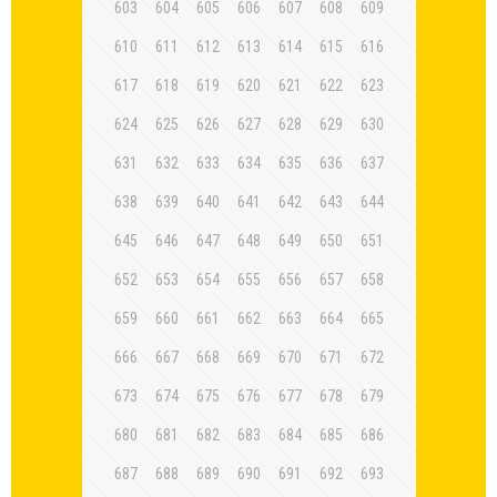
603
604
605
606
607
608
609
610
611
612
613
614
615
616
617
618
619
620
621
622
623
624
625
626
627
628
629
630
631
632
633
634
635
636
637
638
639
640
641
642
643
644
645
646
647
648
649
650
651
652
653
654
655
656
657
658
659
660
661
662
663
664
665
666
667
668
669
670
671
672
673
674
675
676
677
678
679
680
681
682
683
684
685
686
687
688
689
690
691
692
693