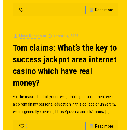
0
Read more
María Rosado
at
agosto 4, 2026
Tom claims: What’s the key to
success jackpot area internet
casino which have real
money?
For the reason that of your own gambling establishment we is
also remain my personal education in this college or university,
while i generally speaking https://jazz-casino.dk/bonus/
[…]
0
Read more