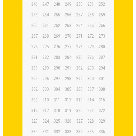
246
247
248
249
250
251
252
253
254
255
256
257
258
259
260
261
262
263
264
265
266
267
268
269
270
271
272
273
274
275
276
277
278
279
280
281
282
283
284
285
286
287
288
289
290
291
292
293
294
295
296
297
298
299
300
301
302
303
304
305
306
307
308
309
310
311
312
313
314
315
316
317
318
319
320
321
322
323
324
325
326
327
328
329
330
331
332
333
334
335
336