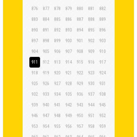
876
877
878
879
880
881
882
883
884
885
886
887
888
889
890
891
892
893
894
895
896
897
898
899
900
901
902
903
904
905
906
907
908
909
910
911
912
913
914
915
916
917
918
919
920
921
922
923
924
925
926
927
928
929
930
931
932
933
934
935
936
937
938
939
940
941
942
943
944
945
946
947
948
949
950
951
952
953
954
955
956
957
958
959