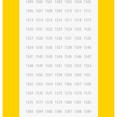
1499
1500
1501
1502
1503
1504
1505
1506
1507
1508
1509
1510
1511
1512
1513
1514
1515
1516
1517
1518
1519
1520
1521
1522
1523
1524
1525
1526
1527
1528
1529
1530
1531
1532
1533
1534
1535
1536
1537
1538
1539
1540
1541
1542
1543
1544
1545
1546
1547
1548
1549
1550
1551
1552
1553
1554
1555
1556
1557
1558
1559
1560
1561
1562
1563
1564
1565
1566
1567
1568
1569
1570
1571
1572
1573
1574
1575
1576
1577
1578
1579
1580
1581
1582
1583
1584
1585
1586
1587
1588
1589