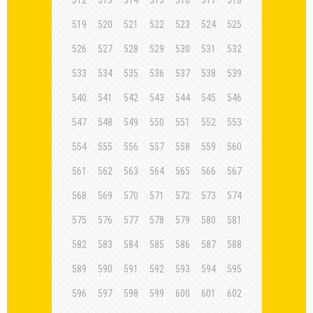
512
513
514
515
516
517
518
519
520
521
522
523
524
525
526
527
528
529
530
531
532
533
534
535
536
537
538
539
540
541
542
543
544
545
546
547
548
549
550
551
552
553
554
555
556
557
558
559
560
561
562
563
564
565
566
567
568
569
570
571
572
573
574
575
576
577
578
579
580
581
582
583
584
585
586
587
588
589
590
591
592
593
594
595
596
597
598
599
600
601
602