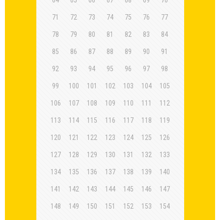
64
65
66
67
68
69
70
71
72
73
74
75
76
77
78
79
80
81
82
83
84
85
86
87
88
89
90
91
92
93
94
95
96
97
98
99
100
101
102
103
104
105
106
107
108
109
110
111
112
113
114
115
116
117
118
119
120
121
122
123
124
125
126
127
128
129
130
131
132
133
134
135
136
137
138
139
140
141
142
143
144
145
146
147
148
149
150
151
152
153
154