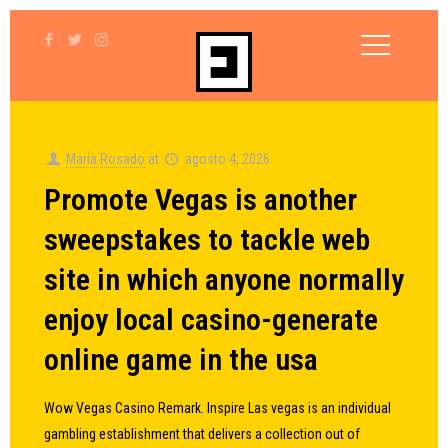
María Rosado
at
agosto 4, 2026
Promote Vegas is another
sweepstakes to tackle web
site in which anyone normally
enjoy local casino-generate
online game in the usa
Wow Vegas Casino Remark. Inspire Las vegas is an individual
gambling establishment that delivers a collection out of