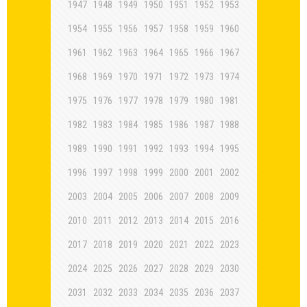
1947
1948
1949
1950
1951
1952
1953
1954
1955
1956
1957
1958
1959
1960
1961
1962
1963
1964
1965
1966
1967
1968
1969
1970
1971
1972
1973
1974
1975
1976
1977
1978
1979
1980
1981
1982
1983
1984
1985
1986
1987
1988
1989
1990
1991
1992
1993
1994
1995
1996
1997
1998
1999
2000
2001
2002
2003
2004
2005
2006
2007
2008
2009
2010
2011
2012
2013
2014
2015
2016
2017
2018
2019
2020
2021
2022
2023
2024
2025
2026
2027
2028
2029
2030
2031
2032
2033
2034
2035
2036
2037