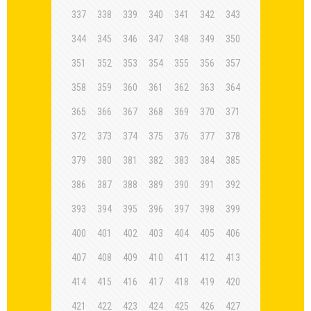
337
338
339
340
341
342
343
344
345
346
347
348
349
350
351
352
353
354
355
356
357
358
359
360
361
362
363
364
365
366
367
368
369
370
371
372
373
374
375
376
377
378
379
380
381
382
383
384
385
386
387
388
389
390
391
392
393
394
395
396
397
398
399
400
401
402
403
404
405
406
407
408
409
410
411
412
413
414
415
416
417
418
419
420
421
422
423
424
425
426
427