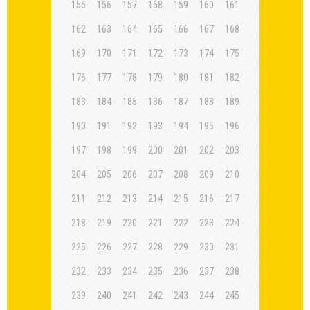
155
156
157
158
159
160
161
162
163
164
165
166
167
168
169
170
171
172
173
174
175
176
177
178
179
180
181
182
183
184
185
186
187
188
189
190
191
192
193
194
195
196
197
198
199
200
201
202
203
204
205
206
207
208
209
210
211
212
213
214
215
216
217
218
219
220
221
222
223
224
225
226
227
228
229
230
231
232
233
234
235
236
237
238
239
240
241
242
243
244
245