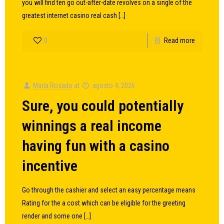
you will find ten go out-after-date revolves on a single of the
greatest internet casino real cash
[…]
0
Read more
María Rosado
at
agosto 4, 2026
Sure, you could potentially
winnings a real income
having fun with a casino
incentive
Go through the cashier and select an easy percentage means
Rating for the a cost which can be eligible for the greeting
render and some one
[…]