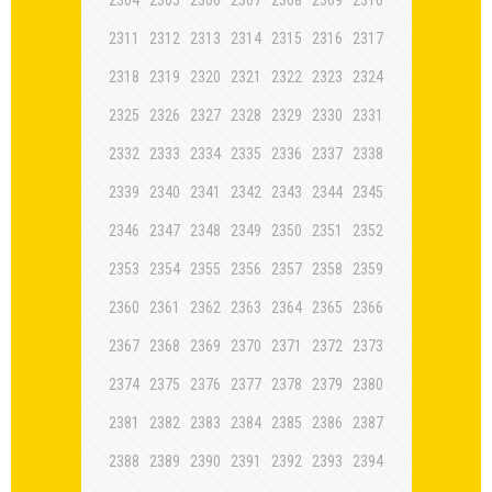
2304
2305
2306
2307
2308
2309
2310
2311
2312
2313
2314
2315
2316
2317
2318
2319
2320
2321
2322
2323
2324
2325
2326
2327
2328
2329
2330
2331
2332
2333
2334
2335
2336
2337
2338
2339
2340
2341
2342
2343
2344
2345
2346
2347
2348
2349
2350
2351
2352
2353
2354
2355
2356
2357
2358
2359
2360
2361
2362
2363
2364
2365
2366
2367
2368
2369
2370
2371
2372
2373
2374
2375
2376
2377
2378
2379
2380
2381
2382
2383
2384
2385
2386
2387
2388
2389
2390
2391
2392
2393
2394