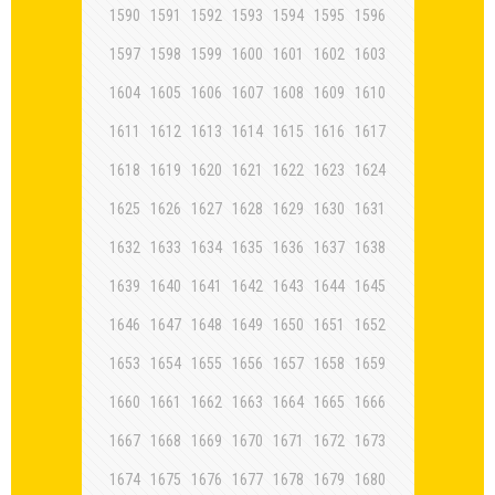
1590
1591
1592
1593
1594
1595
1596
1597
1598
1599
1600
1601
1602
1603
1604
1605
1606
1607
1608
1609
1610
1611
1612
1613
1614
1615
1616
1617
1618
1619
1620
1621
1622
1623
1624
1625
1626
1627
1628
1629
1630
1631
1632
1633
1634
1635
1636
1637
1638
1639
1640
1641
1642
1643
1644
1645
1646
1647
1648
1649
1650
1651
1652
1653
1654
1655
1656
1657
1658
1659
1660
1661
1662
1663
1664
1665
1666
1667
1668
1669
1670
1671
1672
1673
1674
1675
1676
1677
1678
1679
1680