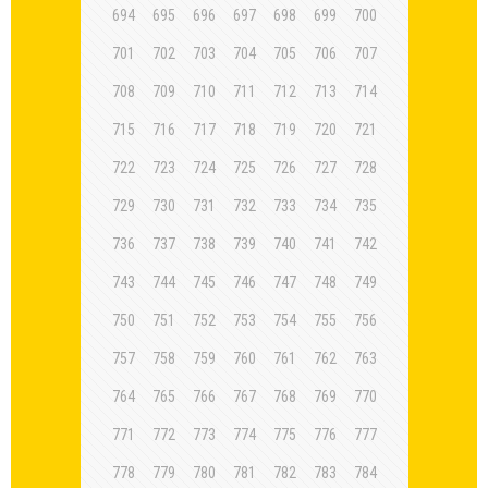
694
695
696
697
698
699
700
701
702
703
704
705
706
707
708
709
710
711
712
713
714
715
716
717
718
719
720
721
722
723
724
725
726
727
728
729
730
731
732
733
734
735
736
737
738
739
740
741
742
743
744
745
746
747
748
749
750
751
752
753
754
755
756
757
758
759
760
761
762
763
764
765
766
767
768
769
770
771
772
773
774
775
776
777
778
779
780
781
782
783
784