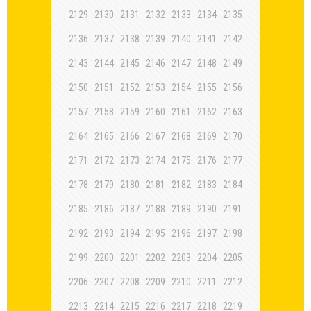
2129
2130
2131
2132
2133
2134
2135
2136
2137
2138
2139
2140
2141
2142
2143
2144
2145
2146
2147
2148
2149
2150
2151
2152
2153
2154
2155
2156
2157
2158
2159
2160
2161
2162
2163
2164
2165
2166
2167
2168
2169
2170
2171
2172
2173
2174
2175
2176
2177
2178
2179
2180
2181
2182
2183
2184
2185
2186
2187
2188
2189
2190
2191
2192
2193
2194
2195
2196
2197
2198
2199
2200
2201
2202
2203
2204
2205
2206
2207
2208
2209
2210
2211
2212
2213
2214
2215
2216
2217
2218
2219