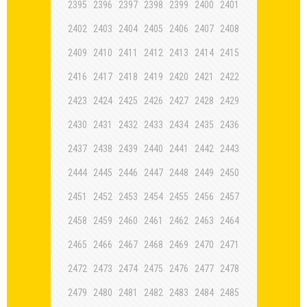
2395
2396
2397
2398
2399
2400
2401
2402
2403
2404
2405
2406
2407
2408
2409
2410
2411
2412
2413
2414
2415
2416
2417
2418
2419
2420
2421
2422
2423
2424
2425
2426
2427
2428
2429
2430
2431
2432
2433
2434
2435
2436
2437
2438
2439
2440
2441
2442
2443
2444
2445
2446
2447
2448
2449
2450
2451
2452
2453
2454
2455
2456
2457
2458
2459
2460
2461
2462
2463
2464
2465
2466
2467
2468
2469
2470
2471
2472
2473
2474
2475
2476
2477
2478
2479
2480
2481
2482
2483
2484
2485