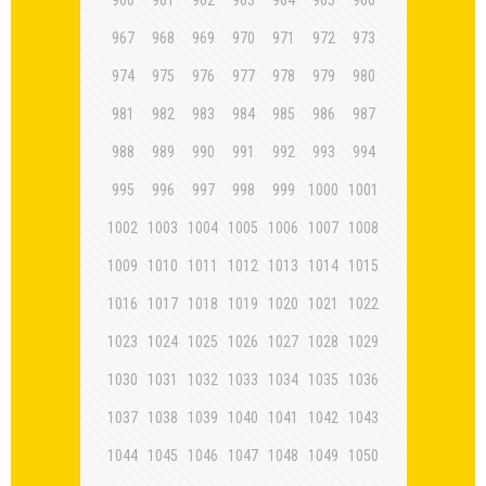
960
961
962
963
964
965
966
967
968
969
970
971
972
973
974
975
976
977
978
979
980
981
982
983
984
985
986
987
988
989
990
991
992
993
994
995
996
997
998
999
1000
1001
1002
1003
1004
1005
1006
1007
1008
1009
1010
1011
1012
1013
1014
1015
1016
1017
1018
1019
1020
1021
1022
1023
1024
1025
1026
1027
1028
1029
1030
1031
1032
1033
1034
1035
1036
1037
1038
1039
1040
1041
1042
1043
1044
1045
1046
1047
1048
1049
1050