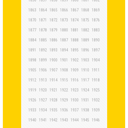
1856
1857
1858
1859
1860
1861
1862
1863
1864
1865
1866
1867
1868
1869
1870
1871
1872
1873
1874
1875
1876
1877
1878
1879
1880
1881
1882
1883
1884
1885
1886
1887
1888
1889
1890
1891
1892
1893
1894
1895
1896
1897
1898
1899
1900
1901
1902
1903
1904
1905
1906
1907
1908
1909
1910
1911
1912
1913
1914
1915
1916
1917
1918
1919
1920
1921
1922
1923
1924
1925
1926
1927
1928
1929
1930
1931
1932
1933
1934
1935
1936
1937
1938
1939
1940
1941
1942
1943
1944
1945
1946