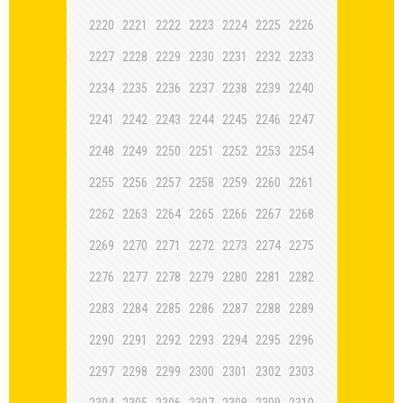
2220
2221
2222
2223
2224
2225
2226
2227
2228
2229
2230
2231
2232
2233
2234
2235
2236
2237
2238
2239
2240
2241
2242
2243
2244
2245
2246
2247
2248
2249
2250
2251
2252
2253
2254
2255
2256
2257
2258
2259
2260
2261
2262
2263
2264
2265
2266
2267
2268
2269
2270
2271
2272
2273
2274
2275
2276
2277
2278
2279
2280
2281
2282
2283
2284
2285
2286
2287
2288
2289
2290
2291
2292
2293
2294
2295
2296
2297
2298
2299
2300
2301
2302
2303