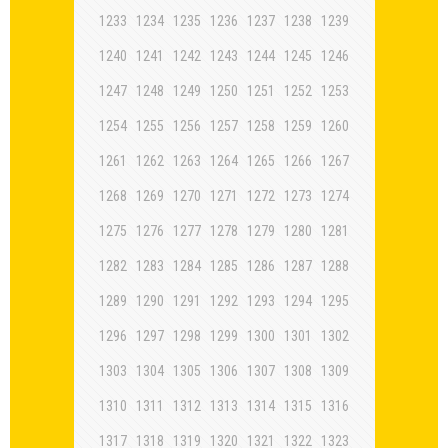
1233
1234
1235
1236
1237
1238
1239
1240
1241
1242
1243
1244
1245
1246
1247
1248
1249
1250
1251
1252
1253
1254
1255
1256
1257
1258
1259
1260
1261
1262
1263
1264
1265
1266
1267
1268
1269
1270
1271
1272
1273
1274
1275
1276
1277
1278
1279
1280
1281
1282
1283
1284
1285
1286
1287
1288
1289
1290
1291
1292
1293
1294
1295
1296
1297
1298
1299
1300
1301
1302
1303
1304
1305
1306
1307
1308
1309
1310
1311
1312
1313
1314
1315
1316
1317
1318
1319
1320
1321
1322
1323