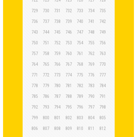
722
723
724
725
726
727
728
729
730
731
732
733
734
735
736
737
738
739
740
741
742
743
744
745
746
747
748
749
750
751
752
753
754
755
756
757
758
759
760
761
762
763
764
765
766
767
768
769
770
771
772
773
774
775
776
777
778
779
780
781
782
783
784
785
786
787
788
789
790
791
792
793
794
795
796
797
798
799
800
801
802
803
804
805
806
807
808
809
810
811
812