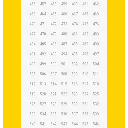
456
457
458
459
460
461
462
463
464
465
466
467
468
469
470
471
472
473
474
475
476
477
478
479
480
481
482
483
484
485
486
487
488
489
490
491
492
493
494
495
496
497
498
499
500
501
502
503
504
505
506
507
508
509
510
511
512
513
514
515
516
517
518
519
520
521
522
523
524
525
526
527
528
529
530
531
532
533
534
535
536
537
538
539
540
541
542
543
544
545
546