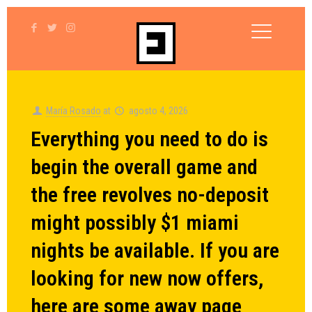
María Rosado
at
agosto 4, 2026
Everything you need to do is
begin the overall game and
the free revolves no-deposit
might possibly $1 miami
nights be available. If you are
looking for new now offers,
here are some away page