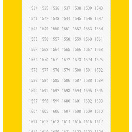
1534
1535
1536
1537
1538
1539
1540
1541
1542
1543
1544
1545
1546
1547
1548
1549
1550
1551
1552
1553
1554
1555
1556
1557
1558
1559
1560
1561
1562
1563
1564
1565
1566
1567
1568
1569
1570
1571
1572
1573
1574
1575
1576
1577
1578
1579
1580
1581
1582
1583
1584
1585
1586
1587
1588
1589
1590
1591
1592
1593
1594
1595
1596
1597
1598
1599
1600
1601
1602
1603
1604
1605
1606
1607
1608
1609
1610
1611
1612
1613
1614
1615
1616
1617