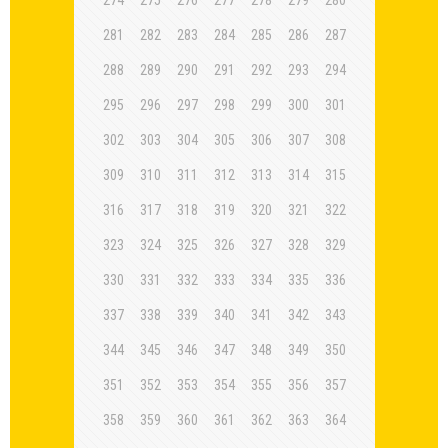
274
275
276
277
278
279
280
281
282
283
284
285
286
287
288
289
290
291
292
293
294
295
296
297
298
299
300
301
302
303
304
305
306
307
308
309
310
311
312
313
314
315
316
317
318
319
320
321
322
323
324
325
326
327
328
329
330
331
332
333
334
335
336
337
338
339
340
341
342
343
344
345
346
347
348
349
350
351
352
353
354
355
356
357
358
359
360
361
362
363
364