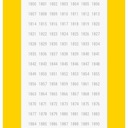
1800
1801
1802
1803
1804
1805
1806
1807
1808
1809
1810
1811
1812
1813
1814
1815
1816
1817
1818
1819
1820
1821
1822
1823
1824
1825
1826
1827
1828
1829
1830
1831
1832
1833
1834
1835
1836
1837
1838
1839
1840
1841
1842
1843
1844
1845
1846
1847
1848
1849
1850
1851
1852
1853
1854
1855
1856
1857
1858
1859
1860
1861
1862
1863
1864
1865
1866
1867
1868
1869
1870
1871
1872
1873
1874
1875
1876
1877
1878
1879
1880
1881
1882
1883
1884
1885
1886
1887
1888
1889
1890