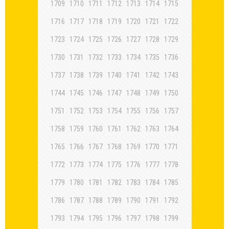
1709
1710
1711
1712
1713
1714
1715
1716
1717
1718
1719
1720
1721
1722
1723
1724
1725
1726
1727
1728
1729
1730
1731
1732
1733
1734
1735
1736
1737
1738
1739
1740
1741
1742
1743
1744
1745
1746
1747
1748
1749
1750
1751
1752
1753
1754
1755
1756
1757
1758
1759
1760
1761
1762
1763
1764
1765
1766
1767
1768
1769
1770
1771
1772
1773
1774
1775
1776
1777
1778
1779
1780
1781
1782
1783
1784
1785
1786
1787
1788
1789
1790
1791
1792
1793
1794
1795
1796
1797
1798
1799