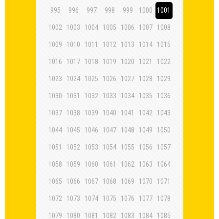
995
996
997
998
999
1000
1001
1002
1003
1004
1005
1006
1007
1008
1009
1010
1011
1012
1013
1014
1015
1016
1017
1018
1019
1020
1021
1022
1023
1024
1025
1026
1027
1028
1029
1030
1031
1032
1033
1034
1035
1036
1037
1038
1039
1040
1041
1042
1043
1044
1045
1046
1047
1048
1049
1050
1051
1052
1053
1054
1055
1056
1057
1058
1059
1060
1061
1062
1063
1064
1065
1066
1067
1068
1069
1070
1071
1072
1073
1074
1075
1076
1077
1078
1079
1080
1081
1082
1083
1084
1085