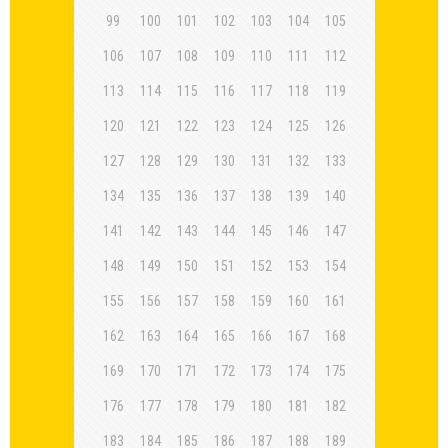
99
100
101
102
103
104
105
106
107
108
109
110
111
112
113
114
115
116
117
118
119
120
121
122
123
124
125
126
127
128
129
130
131
132
133
134
135
136
137
138
139
140
141
142
143
144
145
146
147
148
149
150
151
152
153
154
155
156
157
158
159
160
161
162
163
164
165
166
167
168
169
170
171
172
173
174
175
176
177
178
179
180
181
182
183
184
185
186
187
188
189