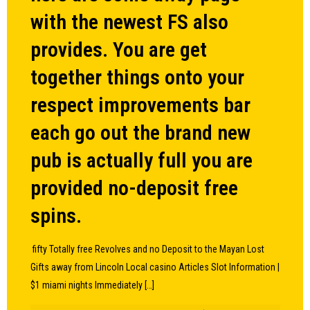
with the newest FS also
provides. You are get
together things onto your
respect improvements bar
each go out the brand new
pub is actually full you are
provided no-deposit free
spins.
️️ fifty Totally free Revolves and no Deposit to the Mayan Lost
Gifts away from Lincoln Local casino Articles Slot Information |
$1 miami nights Immediately
[…]