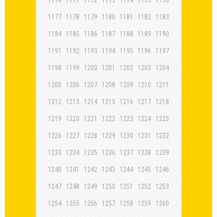
1170
1171
1172
1173
1174
1175
1176
1177
1178
1179
1180
1181
1182
1183
1184
1185
1186
1187
1188
1189
1190
1191
1192
1193
1194
1195
1196
1197
1198
1199
1200
1201
1202
1203
1204
1205
1206
1207
1208
1209
1210
1211
1212
1213
1214
1215
1216
1217
1218
1219
1220
1221
1222
1223
1224
1225
1226
1227
1228
1229
1230
1231
1232
1233
1234
1235
1236
1237
1238
1239
1240
1241
1242
1243
1244
1245
1246
1247
1248
1249
1250
1251
1252
1253
1254
1255
1256
1257
1258
1259
1260