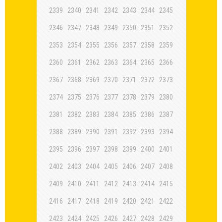
2339
2340
2341
2342
2343
2344
2345
2346
2347
2348
2349
2350
2351
2352
2353
2354
2355
2356
2357
2358
2359
2360
2361
2362
2363
2364
2365
2366
2367
2368
2369
2370
2371
2372
2373
2374
2375
2376
2377
2378
2379
2380
2381
2382
2383
2384
2385
2386
2387
2388
2389
2390
2391
2392
2393
2394
2395
2396
2397
2398
2399
2400
2401
2402
2403
2404
2405
2406
2407
2408
2409
2410
2411
2412
2413
2414
2415
2416
2417
2418
2419
2420
2421
2422
2423
2424
2425
2426
2427
2428
2429