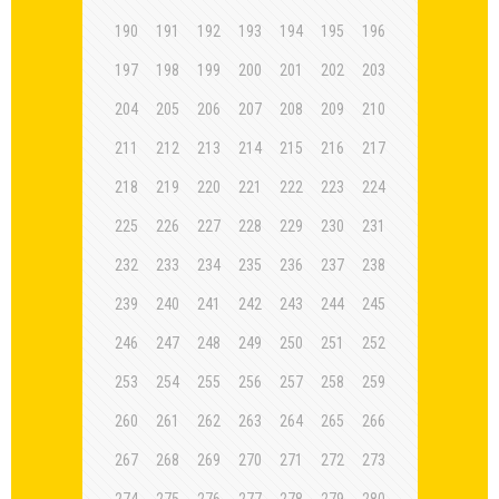
190
191
192
193
194
195
196
197
198
199
200
201
202
203
204
205
206
207
208
209
210
211
212
213
214
215
216
217
218
219
220
221
222
223
224
225
226
227
228
229
230
231
232
233
234
235
236
237
238
239
240
241
242
243
244
245
246
247
248
249
250
251
252
253
254
255
256
257
258
259
260
261
262
263
264
265
266
267
268
269
270
271
272
273