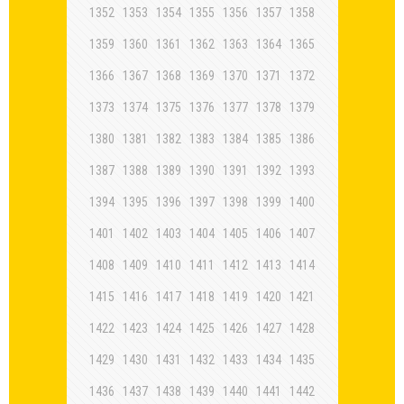
1352
1353
1354
1355
1356
1357
1358
1359
1360
1361
1362
1363
1364
1365
1366
1367
1368
1369
1370
1371
1372
1373
1374
1375
1376
1377
1378
1379
1380
1381
1382
1383
1384
1385
1386
1387
1388
1389
1390
1391
1392
1393
1394
1395
1396
1397
1398
1399
1400
1401
1402
1403
1404
1405
1406
1407
1408
1409
1410
1411
1412
1413
1414
1415
1416
1417
1418
1419
1420
1421
1422
1423
1424
1425
1426
1427
1428
1429
1430
1431
1432
1433
1434
1435
1436
1437
1438
1439
1440
1441
1442