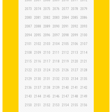
2066
2067
2068
2069
2070
2071
2072
2073
2074
2075
2076
2077
2078
2079
2080
2081
2082
2083
2084
2085
2086
2087
2088
2089
2090
2091
2092
2093
2094
2095
2096
2097
2098
2099
2100
2101
2102
2103
2104
2105
2106
2107
2108
2109
2110
2111
2112
2113
2114
2115
2116
2117
2118
2119
2120
2121
2122
2123
2124
2125
2126
2127
2128
2129
2130
2131
2132
2133
2134
2135
2136
2137
2138
2139
2140
2141
2142
2143
2144
2145
2146
2147
2148
2149
2150
2151
2152
2153
2154
2155
2156