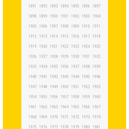
1891
1892
1893
1894
1895
1896
1897
1898
1899
1900
1901
1902
1903
1904
1905
1906
1907
1908
1909
1910
1911
1912
1913
1914
1915
1916
1917
1918
1919
1920
1921
1922
1923
1924
1925
1926
1927
1928
1929
1930
1931
1932
1933
1934
1935
1936
1937
1938
1939
1940
1941
1942
1943
1944
1945
1946
1947
1948
1949
1950
1951
1952
1953
1954
1955
1956
1957
1958
1959
1960
1961
1962
1963
1964
1965
1966
1967
1968
1969
1970
1971
1972
1973
1974
1975
1976
1977
1978
1979
1980
1981