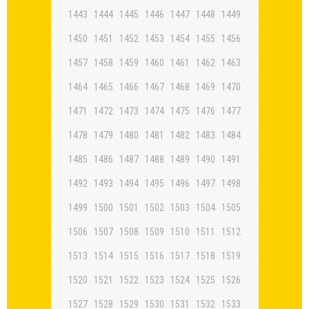
1443
1444
1445
1446
1447
1448
1449
1450
1451
1452
1453
1454
1455
1456
1457
1458
1459
1460
1461
1462
1463
1464
1465
1466
1467
1468
1469
1470
1471
1472
1473
1474
1475
1476
1477
1478
1479
1480
1481
1482
1483
1484
1485
1486
1487
1488
1489
1490
1491
1492
1493
1494
1495
1496
1497
1498
1499
1500
1501
1502
1503
1504
1505
1506
1507
1508
1509
1510
1511
1512
1513
1514
1515
1516
1517
1518
1519
1520
1521
1522
1523
1524
1525
1526
1527
1528
1529
1530
1531
1532
1533