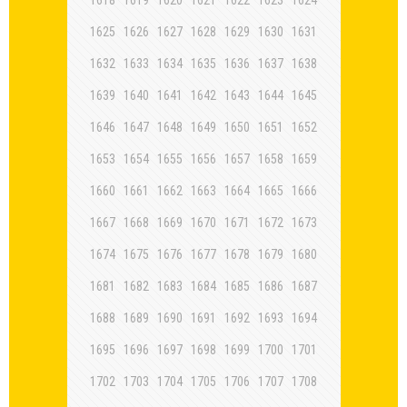
1618
1619
1620
1621
1622
1623
1624
1625
1626
1627
1628
1629
1630
1631
1632
1633
1634
1635
1636
1637
1638
1639
1640
1641
1642
1643
1644
1645
1646
1647
1648
1649
1650
1651
1652
1653
1654
1655
1656
1657
1658
1659
1660
1661
1662
1663
1664
1665
1666
1667
1668
1669
1670
1671
1672
1673
1674
1675
1676
1677
1678
1679
1680
1681
1682
1683
1684
1685
1686
1687
1688
1689
1690
1691
1692
1693
1694
1695
1696
1697
1698
1699
1700
1701
1702
1703
1704
1705
1706
1707
1708