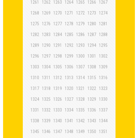
1261
1262
1263
1264
1265
1266
1267
1268
1269
1270
1271
1272
1273
1274
1275
1276
1277
1278
1279
1280
1281
1282
1283
1284
1285
1286
1287
1288
1289
1290
1291
1292
1293
1294
1295
1296
1297
1298
1299
1300
1301
1302
1303
1304
1305
1306
1307
1308
1309
1310
1311
1312
1313
1314
1315
1316
1317
1318
1319
1320
1321
1322
1323
1324
1325
1326
1327
1328
1329
1330
1331
1332
1333
1334
1335
1336
1337
1338
1339
1340
1341
1342
1343
1344
1345
1346
1347
1348
1349
1350
1351