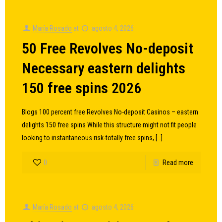
María Rosado
at
agosto 4, 2026
50 Free Revolves No-deposit
Necessary eastern delights
150 free spins 2026
Blogs 100 percent free Revolves No-deposit Casinos – eastern
delights 150 free spins While this structure might not fit people
looking to instantaneous risk-totally free spins,
[…]
0
Read more
María Rosado
at
agosto 4, 2026