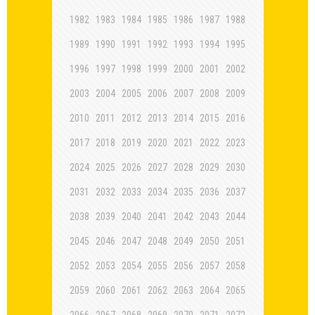
1982
1983
1984
1985
1986
1987
1988
1989
1990
1991
1992
1993
1994
1995
1996
1997
1998
1999
2000
2001
2002
2003
2004
2005
2006
2007
2008
2009
2010
2011
2012
2013
2014
2015
2016
2017
2018
2019
2020
2021
2022
2023
2024
2025
2026
2027
2028
2029
2030
2031
2032
2033
2034
2035
2036
2037
2038
2039
2040
2041
2042
2043
2044
2045
2046
2047
2048
2049
2050
2051
2052
2053
2054
2055
2056
2057
2058
2059
2060
2061
2062
2063
2064
2065