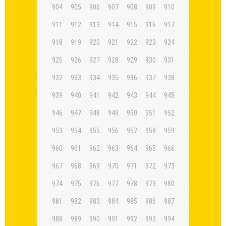
904
905
906
907
908
909
910
911
912
913
914
915
916
917
918
919
920
921
922
923
924
925
926
927
928
929
930
931
932
933
934
935
936
937
938
939
940
941
942
943
944
945
946
947
948
949
950
951
952
953
954
955
956
957
958
959
960
961
962
963
964
965
966
967
968
969
970
971
972
973
974
975
976
977
978
979
980
981
982
983
984
985
986
987
988
989
990
991
992
993
994