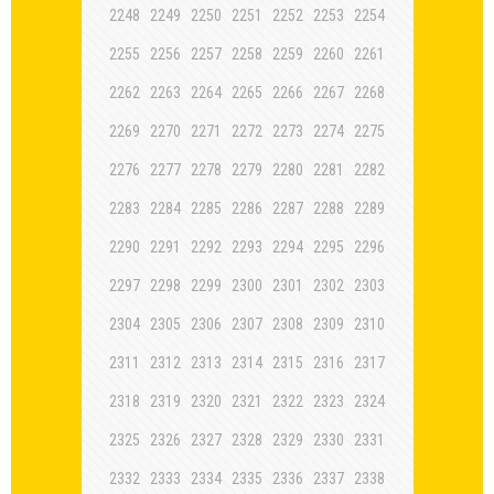
2248
2249
2250
2251
2252
2253
2254
2255
2256
2257
2258
2259
2260
2261
2262
2263
2264
2265
2266
2267
2268
2269
2270
2271
2272
2273
2274
2275
2276
2277
2278
2279
2280
2281
2282
2283
2284
2285
2286
2287
2288
2289
2290
2291
2292
2293
2294
2295
2296
2297
2298
2299
2300
2301
2302
2303
2304
2305
2306
2307
2308
2309
2310
2311
2312
2313
2314
2315
2316
2317
2318
2319
2320
2321
2322
2323
2324
2325
2326
2327
2328
2329
2330
2331
2332
2333
2334
2335
2336
2337
2338