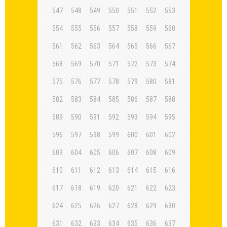
547
548
549
550
551
552
553
554
555
556
557
558
559
560
561
562
563
564
565
566
567
568
569
570
571
572
573
574
575
576
577
578
579
580
581
582
583
584
585
586
587
588
589
590
591
592
593
594
595
596
597
598
599
600
601
602
603
604
605
606
607
608
609
610
611
612
613
614
615
616
617
618
619
620
621
622
623
624
625
626
627
628
629
630
631
632
633
634
635
636
637