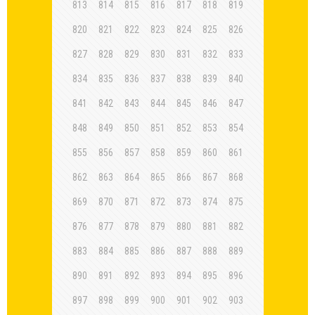
813
814
815
816
817
818
819
820
821
822
823
824
825
826
827
828
829
830
831
832
833
834
835
836
837
838
839
840
841
842
843
844
845
846
847
848
849
850
851
852
853
854
855
856
857
858
859
860
861
862
863
864
865
866
867
868
869
870
871
872
873
874
875
876
877
878
879
880
881
882
883
884
885
886
887
888
889
890
891
892
893
894
895
896
897
898
899
900
901
902
903