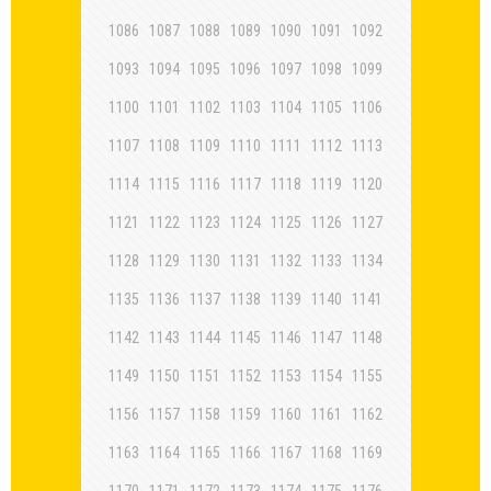
1086
1087
1088
1089
1090
1091
1092
1093
1094
1095
1096
1097
1098
1099
1100
1101
1102
1103
1104
1105
1106
1107
1108
1109
1110
1111
1112
1113
1114
1115
1116
1117
1118
1119
1120
1121
1122
1123
1124
1125
1126
1127
1128
1129
1130
1131
1132
1133
1134
1135
1136
1137
1138
1139
1140
1141
1142
1143
1144
1145
1146
1147
1148
1149
1150
1151
1152
1153
1154
1155
1156
1157
1158
1159
1160
1161
1162
1163
1164
1165
1166
1167
1168
1169