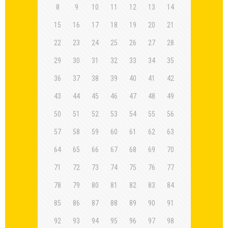
8
9
10
11
12
13
14
15
16
17
18
19
20
21
22
23
24
25
26
27
28
29
30
31
32
33
34
35
36
37
38
39
40
41
42
43
44
45
46
47
48
49
50
51
52
53
54
55
56
57
58
59
60
61
62
63
64
65
66
67
68
69
70
71
72
73
74
75
76
77
78
79
80
81
82
83
84
85
86
87
88
89
90
91
92
93
94
95
96
97
98