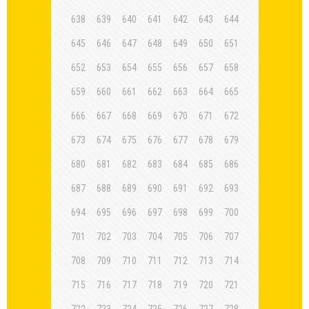
638
639
640
641
642
643
644
645
646
647
648
649
650
651
652
653
654
655
656
657
658
659
660
661
662
663
664
665
666
667
668
669
670
671
672
673
674
675
676
677
678
679
680
681
682
683
684
685
686
687
688
689
690
691
692
693
694
695
696
697
698
699
700
701
702
703
704
705
706
707
708
709
710
711
712
713
714
715
716
717
718
719
720
721