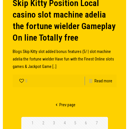
Skip Kitty Position Local
casino slot machine adelia
the fortune wielder Gameplay
On line Totally free
Blogs Skip Kitty slot added bonus features (5/ | slot machine
adelia the fortune wielder Have fun with the Finest Online slots
games & Jackpot Game
[…]
0
Read more
Prev page
1
2
3
4
5
6
7