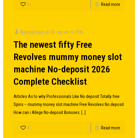
0
Read more
María Rosado
at
agosto 4, 2026
The newest fifty Free
Revolves mummy money slot
machine No-deposit 2026 ️
Complete Checklist
Articles As to why Professionals Like No deposit Totally free
Spins – mummy money slot machine Free Revolves No deposit
How can i Allege No-deposit Bonuses:
[…]
0
Read more