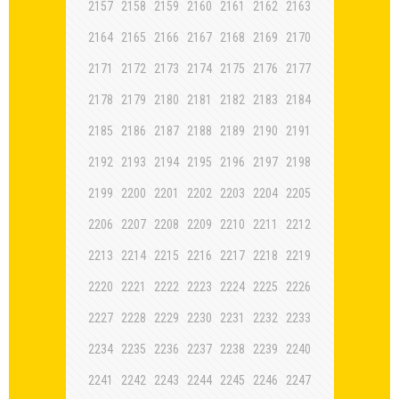
2157
2158
2159
2160
2161
2162
2163
2164
2165
2166
2167
2168
2169
2170
2171
2172
2173
2174
2175
2176
2177
2178
2179
2180
2181
2182
2183
2184
2185
2186
2187
2188
2189
2190
2191
2192
2193
2194
2195
2196
2197
2198
2199
2200
2201
2202
2203
2204
2205
2206
2207
2208
2209
2210
2211
2212
2213
2214
2215
2216
2217
2218
2219
2220
2221
2222
2223
2224
2225
2226
2227
2228
2229
2230
2231
2232
2233
2234
2235
2236
2237
2238
2239
2240
2241
2242
2243
2244
2245
2246
2247