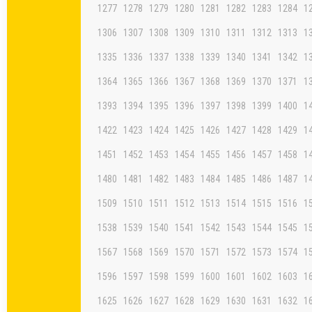
1277
1278
1279
1280
1281
1282
1283
1284
1
1306
1307
1308
1309
1310
1311
1312
1313
1
1335
1336
1337
1338
1339
1340
1341
1342
1
1364
1365
1366
1367
1368
1369
1370
1371
1
1393
1394
1395
1396
1397
1398
1399
1400
1
1422
1423
1424
1425
1426
1427
1428
1429
1
1451
1452
1453
1454
1455
1456
1457
1458
1
1480
1481
1482
1483
1484
1485
1486
1487
1
1509
1510
1511
1512
1513
1514
1515
1516
1
1538
1539
1540
1541
1542
1543
1544
1545
1
1567
1568
1569
1570
1571
1572
1573
1574
1
1596
1597
1598
1599
1600
1601
1602
1603
1
1625
1626
1627
1628
1629
1630
1631
1632
1