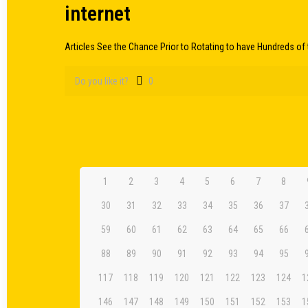
internet
Articles See the Chance Prior to Rotating to have Hundreds 
Do you like it?
0
1
2
3
4
5
6
7
8
30
31
32
33
34
35
36
37
59
60
61
62
63
64
65
66
88
89
90
91
92
93
94
95
117
118
119
120
121
122
123
124
1
146
147
148
149
150
151
152
153
1