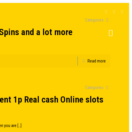
Categories
 Spins and a lot more
Read more
Categories
ent 1p Real cash Online slots
en you are
[…]