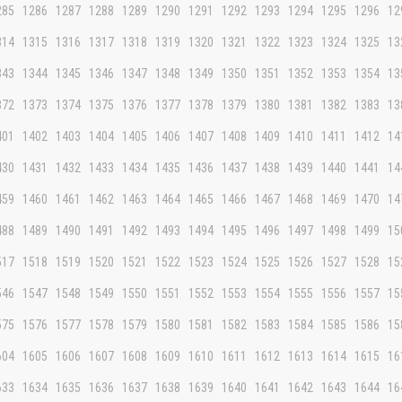
285
1286
1287
1288
1289
1290
1291
1292
1293
1294
1295
1296
12
314
1315
1316
1317
1318
1319
1320
1321
1322
1323
1324
1325
13
343
1344
1345
1346
1347
1348
1349
1350
1351
1352
1353
1354
13
372
1373
1374
1375
1376
1377
1378
1379
1380
1381
1382
1383
13
401
1402
1403
1404
1405
1406
1407
1408
1409
1410
1411
1412
14
430
1431
1432
1433
1434
1435
1436
1437
1438
1439
1440
1441
14
459
1460
1461
1462
1463
1464
1465
1466
1467
1468
1469
1470
14
488
1489
1490
1491
1492
1493
1494
1495
1496
1497
1498
1499
15
517
1518
1519
1520
1521
1522
1523
1524
1525
1526
1527
1528
15
546
1547
1548
1549
1550
1551
1552
1553
1554
1555
1556
1557
15
575
1576
1577
1578
1579
1580
1581
1582
1583
1584
1585
1586
15
604
1605
1606
1607
1608
1609
1610
1611
1612
1613
1614
1615
16
633
1634
1635
1636
1637
1638
1639
1640
1641
1642
1643
1644
16