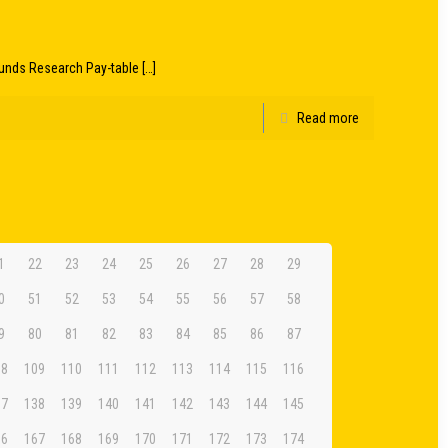
ounds Research Pay-table
[…]
Read more
1
22
23
24
25
26
27
28
29
0
51
52
53
54
55
56
57
58
9
80
81
82
83
84
85
86
87
08
109
110
111
112
113
114
115
116
37
138
139
140
141
142
143
144
145
66
167
168
169
170
171
172
173
174