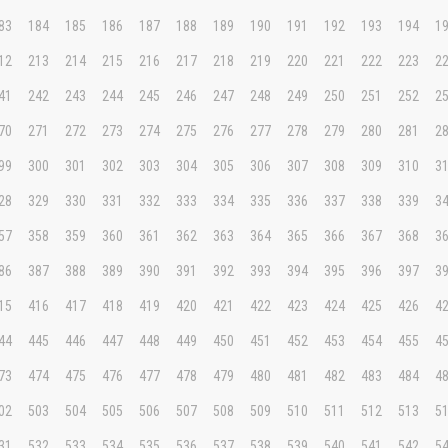
83
184
185
186
187
188
189
190
191
192
193
194
1
12
213
214
215
216
217
218
219
220
221
222
223
2
41
242
243
244
245
246
247
248
249
250
251
252
2
70
271
272
273
274
275
276
277
278
279
280
281
2
99
300
301
302
303
304
305
306
307
308
309
310
3
28
329
330
331
332
333
334
335
336
337
338
339
3
57
358
359
360
361
362
363
364
365
366
367
368
3
86
387
388
389
390
391
392
393
394
395
396
397
3
15
416
417
418
419
420
421
422
423
424
425
426
4
44
445
446
447
448
449
450
451
452
453
454
455
4
73
474
475
476
477
478
479
480
481
482
483
484
4
02
503
504
505
506
507
508
509
510
511
512
513
5
31
532
533
534
535
536
537
538
539
540
541
542
5