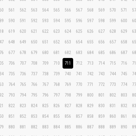
60
561
562
563
564
565
566
567
568
569
570
571
5
89
590
591
592
593
594
595
596
597
598
599
600
6
18
619
620
621
622
623
624
625
626
627
628
629
6
47
648
649
650
651
652
653
654
655
656
657
658
6
76
677
678
679
680
681
682
683
684
685
686
687
6
05
706
707
708
709
710
711
712
713
714
715
716
7
34
735
736
737
738
739
740
741
742
743
744
745
7
63
764
765
766
767
768
769
770
771
772
773
774
7
92
793
794
795
796
797
798
799
800
801
802
803
8
21
822
823
824
825
826
827
828
829
830
831
832
8
50
851
852
853
854
855
856
857
858
859
860
861
8
79
880
881
882
883
884
885
886
887
888
889
890
8