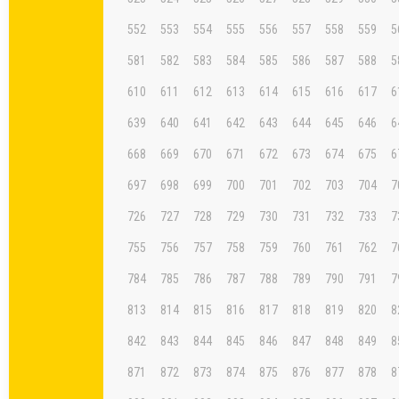
552
553
554
555
556
557
558
559
5
581
582
583
584
585
586
587
588
5
610
611
612
613
614
615
616
617
6
639
640
641
642
643
644
645
646
6
668
669
670
671
672
673
674
675
6
697
698
699
700
701
702
703
704
7
726
727
728
729
730
731
732
733
7
755
756
757
758
759
760
761
762
7
784
785
786
787
788
789
790
791
7
813
814
815
816
817
818
819
820
8
842
843
844
845
846
847
848
849
8
871
872
873
874
875
876
877
878
8