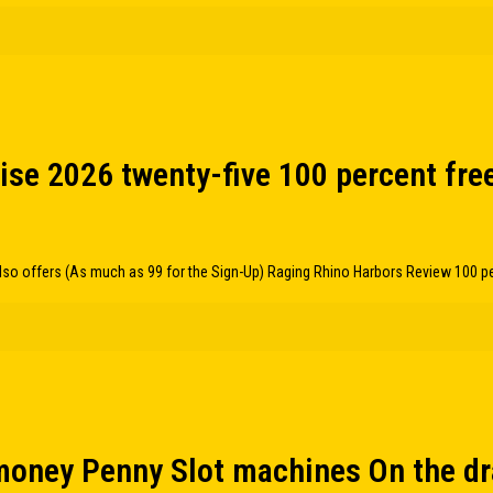
ise 2026 twenty-five 100 percent fre
Also offers (As much as 99 for the Sign-Up) Raging Rhino Harbors Review 100 p
 money Penny Slot machines On the dr