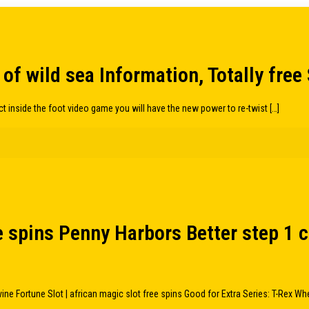
 of wild sea Information, Totally free
act inside the foot video game you will have the new power to re-twist
[…]
e spins Penny Harbors Better step 1 c
 Fortune Slot | african magic slot free spins Good for Extra Series: T-Rex Wh