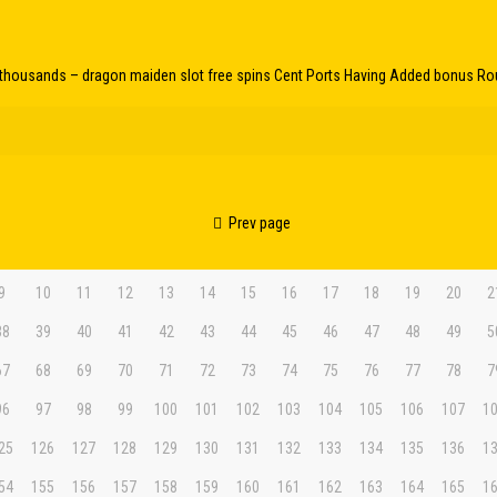
of thousands – dragon maiden slot free spins Cent Ports Having Added bonus R
Prev page
9
10
11
12
13
14
15
16
17
18
19
20
2
38
39
40
41
42
43
44
45
46
47
48
49
5
67
68
69
70
71
72
73
74
75
76
77
78
7
96
97
98
99
100
101
102
103
104
105
106
107
1
25
126
127
128
129
130
131
132
133
134
135
136
1
54
155
156
157
158
159
160
161
162
163
164
165
1