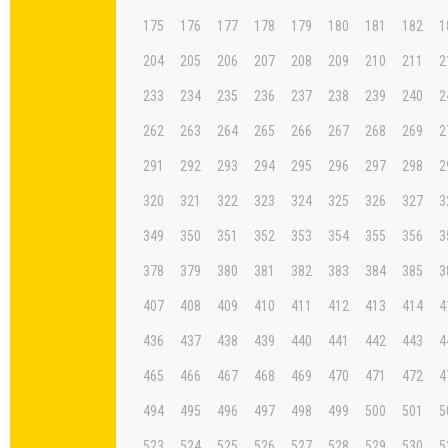
175
176
177
178
179
180
181
182
1
204
205
206
207
208
209
210
211
2
233
234
235
236
237
238
239
240
2
262
263
264
265
266
267
268
269
2
291
292
293
294
295
296
297
298
2
320
321
322
323
324
325
326
327
3
349
350
351
352
353
354
355
356
3
378
379
380
381
382
383
384
385
3
407
408
409
410
411
412
413
414
4
436
437
438
439
440
441
442
443
4
465
466
467
468
469
470
471
472
4
494
495
496
497
498
499
500
501
5
523
524
525
526
527
528
529
530
5