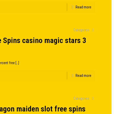
Read more
Categories
e Spins casino magic stars 3
ercent free
[…]
Read more
Categories
agon maiden slot free spins