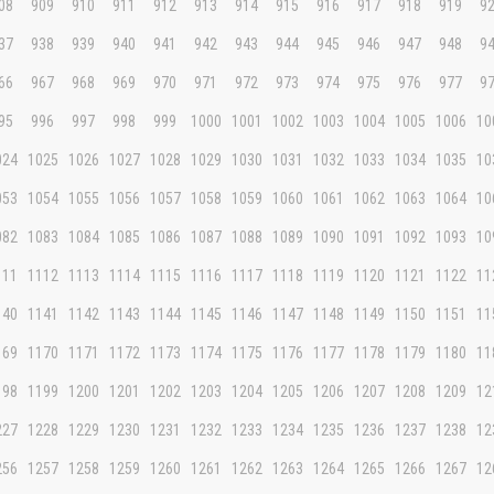
08
909
910
911
912
913
914
915
916
917
918
919
9
37
938
939
940
941
942
943
944
945
946
947
948
9
66
967
968
969
970
971
972
973
974
975
976
977
9
95
996
997
998
999
1000
1001
1002
1003
1004
1005
1006
10
024
1025
1026
1027
1028
1029
1030
1031
1032
1033
1034
1035
10
053
1054
1055
1056
1057
1058
1059
1060
1061
1062
1063
1064
10
082
1083
1084
1085
1086
1087
1088
1089
1090
1091
1092
1093
10
111
1112
1113
1114
1115
1116
1117
1118
1119
1120
1121
1122
11
140
1141
1142
1143
1144
1145
1146
1147
1148
1149
1150
1151
11
169
1170
1171
1172
1173
1174
1175
1176
1177
1178
1179
1180
11
198
1199
1200
1201
1202
1203
1204
1205
1206
1207
1208
1209
12
227
1228
1229
1230
1231
1232
1233
1234
1235
1236
1237
1238
12
256
1257
1258
1259
1260
1261
1262
1263
1264
1265
1266
1267
12