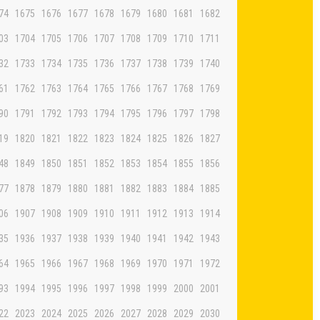
74
1675
1676
1677
1678
1679
1680
1681
1682
03
1704
1705
1706
1707
1708
1709
1710
1711
32
1733
1734
1735
1736
1737
1738
1739
1740
61
1762
1763
1764
1765
1766
1767
1768
1769
90
1791
1792
1793
1794
1795
1796
1797
1798
19
1820
1821
1822
1823
1824
1825
1826
1827
48
1849
1850
1851
1852
1853
1854
1855
1856
77
1878
1879
1880
1881
1882
1883
1884
1885
06
1907
1908
1909
1910
1911
1912
1913
1914
35
1936
1937
1938
1939
1940
1941
1942
1943
64
1965
1966
1967
1968
1969
1970
1971
1972
93
1994
1995
1996
1997
1998
1999
2000
2001
22
2023
2024
2025
2026
2027
2028
2029
2030