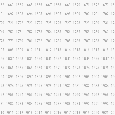
662
1663
1664
1665
1666
1667
1668
1669
1670
1671
1672
1673
16
691
1692
1693
1694
1695
1696
1697
1698
1699
1700
1701
1702
17
720
1721
1722
1723
1724
1725
1726
1727
1728
1729
1730
1731
17
749
1750
1751
1752
1753
1754
1755
1756
1757
1758
1759
1760
17
778
1779
1780
1781
1782
1783
1784
1785
1786
1787
1788
1789
17
807
1808
1809
1810
1811
1812
1813
1814
1815
1816
1817
1818
18
836
1837
1838
1839
1840
1841
1842
1843
1844
1845
1846
1847
18
865
1866
1867
1868
1869
1870
1871
1872
1873
1874
1875
1876
18
894
1895
1896
1897
1898
1899
1900
1901
1902
1903
1904
1905
19
923
1924
1925
1926
1927
1928
1929
1930
1931
1932
1933
1934
19
952
1953
1954
1955
1956
1957
1958
1959
1960
1961
1962
1963
19
981
1982
1983
1984
1985
1986
1987
1988
1989
1990
1991
1992
19
010
2011
2012
2013
2014
2015
2016
2017
2018
2019
2020
2021
20