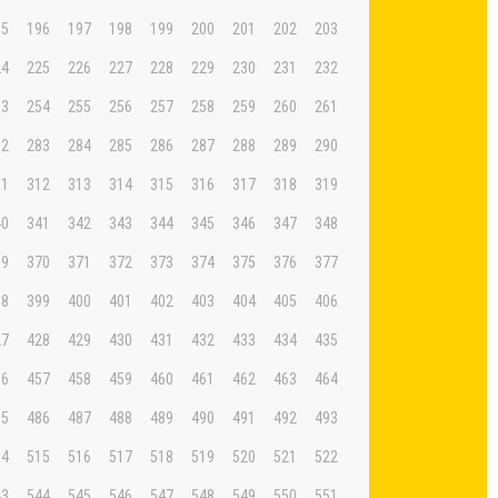
95
196
197
198
199
200
201
202
203
24
225
226
227
228
229
230
231
232
53
254
255
256
257
258
259
260
261
82
283
284
285
286
287
288
289
290
11
312
313
314
315
316
317
318
319
40
341
342
343
344
345
346
347
348
69
370
371
372
373
374
375
376
377
98
399
400
401
402
403
404
405
406
27
428
429
430
431
432
433
434
435
56
457
458
459
460
461
462
463
464
85
486
487
488
489
490
491
492
493
14
515
516
517
518
519
520
521
522
43
544
545
546
547
548
549
550
551