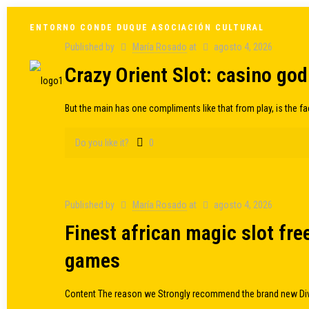
ENTORNO CONDE DUQUE ASOCIACIÓN CULTURAL
Published by
María Rosado
at
agosto 4, 2026
Crazy Orient Slot: casino god
But the main has one compliments like that from play, is the f
Do you like it?
0
Published by
María Rosado
at
agosto 4, 2026
Finest african magic slot fre
games
Content The reason we Strongly recommend the brand new Divine