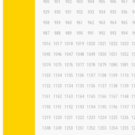
900
901
902
903
904
905
906
907
9
929
930
931
932
933
934
935
936
9
958
959
960
961
962
963
964
965
9
987
988
989
990
991
992
993
994
9
1016
1017
1018
1019
1020
1021
1022
1023
1
1045
1046
1047
1048
1049
1050
1051
1052
1
1074
1075
1076
1077
1078
1079
1080
1081
1
1103
1104
1105
1106
1107
1108
1109
1110
1
1132
1133
1134
1135
1136
1137
1138
1139
1
1161
1162
1163
1164
1165
1166
1167
1168
1
1190
1191
1192
1193
1194
1195
1196
1197
1
1219
1220
1221
1222
1223
1224
1225
1226
1
1248
1249
1250
1251
1252
1253
1254
1255
1