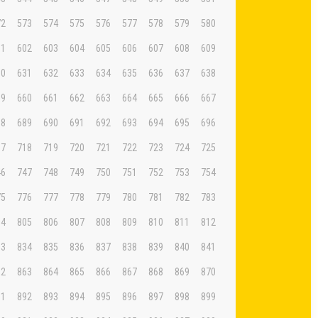
72
573
574
575
576
577
578
579
580
01
602
603
604
605
606
607
608
609
30
631
632
633
634
635
636
637
638
59
660
661
662
663
664
665
666
667
88
689
690
691
692
693
694
695
696
17
718
719
720
721
722
723
724
725
46
747
748
749
750
751
752
753
754
75
776
777
778
779
780
781
782
783
04
805
806
807
808
809
810
811
812
33
834
835
836
837
838
839
840
841
62
863
864
865
866
867
868
869
870
91
892
893
894
895
896
897
898
899