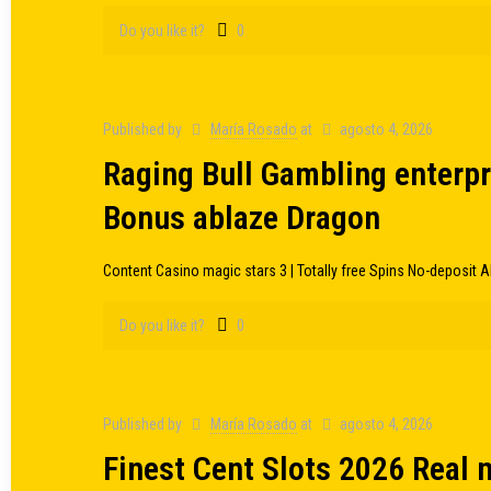
Do you like it?
0
Published by
María Rosado
at
agosto 4, 2026
Raging Bull Gambling enterpr
Bonus ablaze Dragon
Content Casino magic stars 3 | Totally free Spins No-deposit 
Do you like it?
0
Published by
María Rosado
at
agosto 4, 2026
Finest Cent Slots 2026 Real