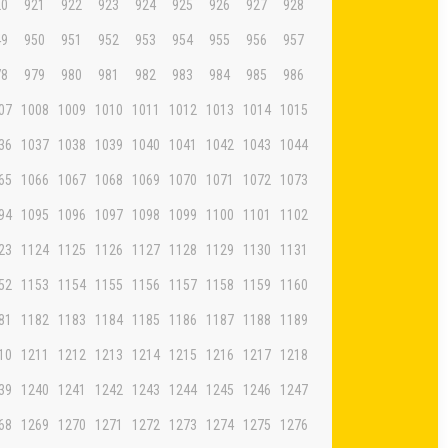
20
921
922
923
924
925
926
927
928
49
950
951
952
953
954
955
956
957
78
979
980
981
982
983
984
985
986
07
1008
1009
1010
1011
1012
1013
1014
1015
36
1037
1038
1039
1040
1041
1042
1043
1044
65
1066
1067
1068
1069
1070
1071
1072
1073
94
1095
1096
1097
1098
1099
1100
1101
1102
23
1124
1125
1126
1127
1128
1129
1130
1131
52
1153
1154
1155
1156
1157
1158
1159
1160
81
1182
1183
1184
1185
1186
1187
1188
1189
10
1211
1212
1213
1214
1215
1216
1217
1218
39
1240
1241
1242
1243
1244
1245
1246
1247
68
1269
1270
1271
1272
1273
1274
1275
1276