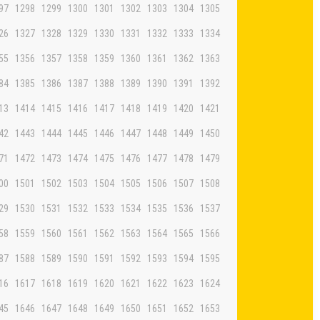
97
1298
1299
1300
1301
1302
1303
1304
1305
26
1327
1328
1329
1330
1331
1332
1333
1334
55
1356
1357
1358
1359
1360
1361
1362
1363
84
1385
1386
1387
1388
1389
1390
1391
1392
13
1414
1415
1416
1417
1418
1419
1420
1421
42
1443
1444
1445
1446
1447
1448
1449
1450
71
1472
1473
1474
1475
1476
1477
1478
1479
00
1501
1502
1503
1504
1505
1506
1507
1508
29
1530
1531
1532
1533
1534
1535
1536
1537
58
1559
1560
1561
1562
1563
1564
1565
1566
87
1588
1589
1590
1591
1592
1593
1594
1595
16
1617
1618
1619
1620
1621
1622
1623
1624
45
1646
1647
1648
1649
1650
1651
1652
1653