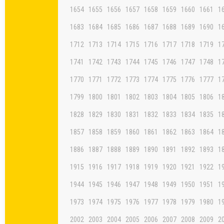
1654
1655
1656
1657
1658
1659
1660
1661
1
1683
1684
1685
1686
1687
1688
1689
1690
1
1712
1713
1714
1715
1716
1717
1718
1719
1
1741
1742
1743
1744
1745
1746
1747
1748
1
1770
1771
1772
1773
1774
1775
1776
1777
1
1799
1800
1801
1802
1803
1804
1805
1806
1
1828
1829
1830
1831
1832
1833
1834
1835
1
1857
1858
1859
1860
1861
1862
1863
1864
1
1886
1887
1888
1889
1890
1891
1892
1893
1
1915
1916
1917
1918
1919
1920
1921
1922
1
1944
1945
1946
1947
1948
1949
1950
1951
1
1973
1974
1975
1976
1977
1978
1979
1980
1
2002
2003
2004
2005
2006
2007
2008
2009
2