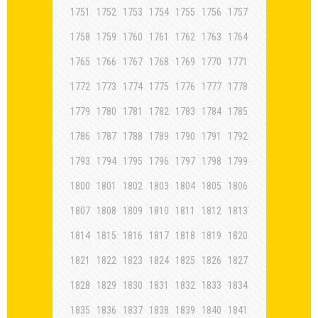
1751
1752
1753
1754
1755
1756
1757
1758
1759
1760
1761
1762
1763
1764
1765
1766
1767
1768
1769
1770
1771
1772
1773
1774
1775
1776
1777
1778
1779
1780
1781
1782
1783
1784
1785
1786
1787
1788
1789
1790
1791
1792
1793
1794
1795
1796
1797
1798
1799
1800
1801
1802
1803
1804
1805
1806
1807
1808
1809
1810
1811
1812
1813
1814
1815
1816
1817
1818
1819
1820
1821
1822
1823
1824
1825
1826
1827
1828
1829
1830
1831
1832
1833
1834
1835
1836
1837
1838
1839
1840
1841