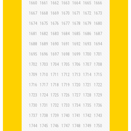
1660
1661
1662
1663
1664
1665
1666
1667
1668
1669
1670
1671
1672
1673
1674
1675
1676
1677
1678
1679
1680
1681
1682
1683
1684
1685
1686
1687
1688
1689
1690
1691
1692
1693
1694
1695
1696
1697
1698
1699
1700
1701
1702
1703
1704
1705
1706
1707
1708
1709
1710
1711
1712
1713
1714
1715
1716
1717
1718
1719
1720
1721
1722
1723
1724
1725
1726
1727
1728
1729
1730
1731
1732
1733
1734
1735
1736
1737
1738
1739
1740
1741
1742
1743
1744
1745
1746
1747
1748
1749
1750