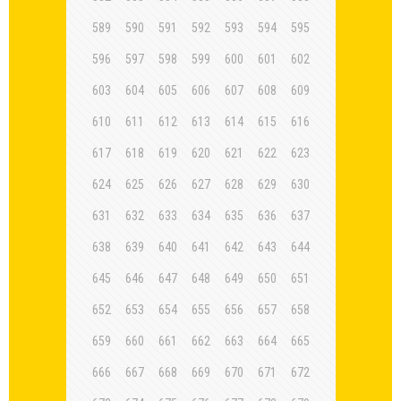
589
590
591
592
593
594
595
596
597
598
599
600
601
602
603
604
605
606
607
608
609
610
611
612
613
614
615
616
617
618
619
620
621
622
623
624
625
626
627
628
629
630
631
632
633
634
635
636
637
638
639
640
641
642
643
644
645
646
647
648
649
650
651
652
653
654
655
656
657
658
659
660
661
662
663
664
665
666
667
668
669
670
671
672