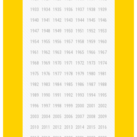
1933
1934
1935
1936
1937
1938
1939
1940
1941
1942
1943
1944
1945
1946
1947
1948
1949
1950
1951
1952
1953
1954
1955
1956
1957
1958
1959
1960
1961
1962
1963
1964
1965
1966
1967
1968
1969
1970
1971
1972
1973
1974
1975
1976
1977
1978
1979
1980
1981
1982
1983
1984
1985
1986
1987
1988
1989
1990
1991
1992
1993
1994
1995
1996
1997
1998
1999
2000
2001
2002
2003
2004
2005
2006
2007
2008
2009
2010
2011
2012
2013
2014
2015
2016