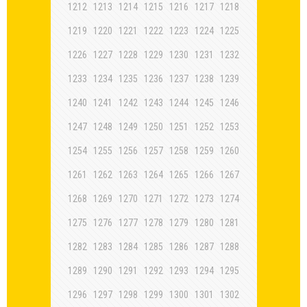
1212
1213
1214
1215
1216
1217
1218
1219
1220
1221
1222
1223
1224
1225
1226
1227
1228
1229
1230
1231
1232
1233
1234
1235
1236
1237
1238
1239
1240
1241
1242
1243
1244
1245
1246
1247
1248
1249
1250
1251
1252
1253
1254
1255
1256
1257
1258
1259
1260
1261
1262
1263
1264
1265
1266
1267
1268
1269
1270
1271
1272
1273
1274
1275
1276
1277
1278
1279
1280
1281
1282
1283
1284
1285
1286
1287
1288
1289
1290
1291
1292
1293
1294
1295
1296
1297
1298
1299
1300
1301
1302