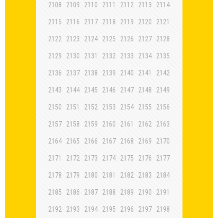
2108
2109
2110
2111
2112
2113
2114
2115
2116
2117
2118
2119
2120
2121
2122
2123
2124
2125
2126
2127
2128
2129
2130
2131
2132
2133
2134
2135
2136
2137
2138
2139
2140
2141
2142
2143
2144
2145
2146
2147
2148
2149
2150
2151
2152
2153
2154
2155
2156
2157
2158
2159
2160
2161
2162
2163
2164
2165
2166
2167
2168
2169
2170
2171
2172
2173
2174
2175
2176
2177
2178
2179
2180
2181
2182
2183
2184
2185
2186
2187
2188
2189
2190
2191
2192
2193
2194
2195
2196
2197
2198