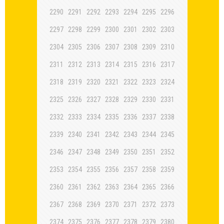
2290
2291
2292
2293
2294
2295
2296
2297
2298
2299
2300
2301
2302
2303
2304
2305
2306
2307
2308
2309
2310
2311
2312
2313
2314
2315
2316
2317
2318
2319
2320
2321
2322
2323
2324
2325
2326
2327
2328
2329
2330
2331
2332
2333
2334
2335
2336
2337
2338
2339
2340
2341
2342
2343
2344
2345
2346
2347
2348
2349
2350
2351
2352
2353
2354
2355
2356
2357
2358
2359
2360
2361
2362
2363
2364
2365
2366
2367
2368
2369
2370
2371
2372
2373
2374
2375
2376
2377
2378
2379
2380