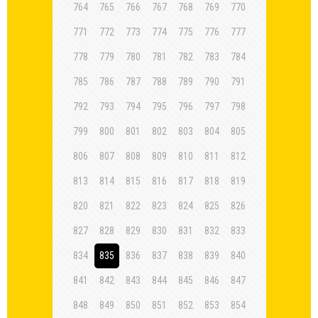
764
765
766
767
768
769
770
771
772
773
774
775
776
777
778
779
780
781
782
783
784
785
786
787
788
789
790
791
792
793
794
795
796
797
798
799
800
801
802
803
804
805
806
807
808
809
810
811
812
813
814
815
816
817
818
819
820
821
822
823
824
825
826
827
828
829
830
831
832
833
834
835
836
837
838
839
840
841
842
843
844
845
846
847
848
849
850
851
852
853
854