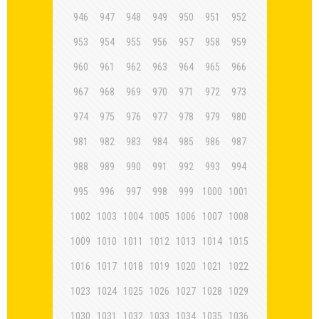
946
947
948
949
950
951
952
953
954
955
956
957
958
959
960
961
962
963
964
965
966
967
968
969
970
971
972
973
974
975
976
977
978
979
980
981
982
983
984
985
986
987
988
989
990
991
992
993
994
995
996
997
998
999
1000
1001
1002
1003
1004
1005
1006
1007
1008
1009
1010
1011
1012
1013
1014
1015
1016
1017
1018
1019
1020
1021
1022
1023
1024
1025
1026
1027
1028
1029
1030
1031
1032
1033
1034
1035
1036