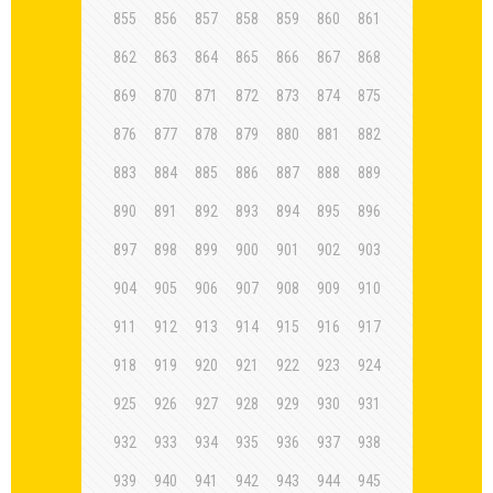
855
856
857
858
859
860
861
862
863
864
865
866
867
868
869
870
871
872
873
874
875
876
877
878
879
880
881
882
883
884
885
886
887
888
889
890
891
892
893
894
895
896
897
898
899
900
901
902
903
904
905
906
907
908
909
910
911
912
913
914
915
916
917
918
919
920
921
922
923
924
925
926
927
928
929
930
931
932
933
934
935
936
937
938
939
940
941
942
943
944
945