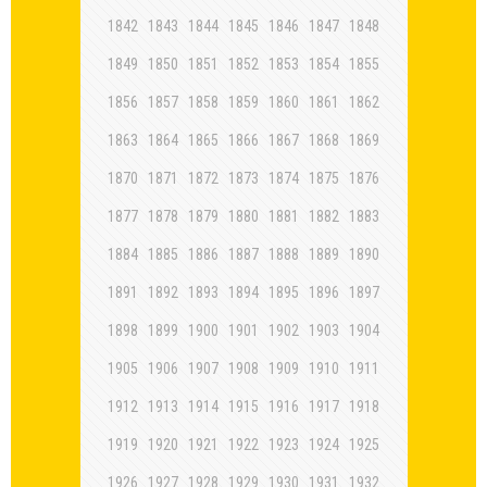
1842
1843
1844
1845
1846
1847
1848
1849
1850
1851
1852
1853
1854
1855
1856
1857
1858
1859
1860
1861
1862
1863
1864
1865
1866
1867
1868
1869
1870
1871
1872
1873
1874
1875
1876
1877
1878
1879
1880
1881
1882
1883
1884
1885
1886
1887
1888
1889
1890
1891
1892
1893
1894
1895
1896
1897
1898
1899
1900
1901
1902
1903
1904
1905
1906
1907
1908
1909
1910
1911
1912
1913
1914
1915
1916
1917
1918
1919
1920
1921
1922
1923
1924
1925
1926
1927
1928
1929
1930
1931
1932