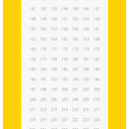
141
142
143
144
145
146
147
148
149
150
151
152
153
154
155
156
157
158
159
160
161
162
163
164
165
166
167
168
169
170
171
172
173
174
175
176
177
178
179
180
181
182
183
184
185
186
187
188
189
190
191
192
193
194
195
196
197
198
199
200
201
202
203
204
205
206
207
208
209
210
211
212
213
214
215
216
217
218
219
220
221
222
223
224