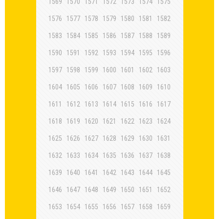
1569
1570
1571
1572
1573
1574
1575
1576
1577
1578
1579
1580
1581
1582
1583
1584
1585
1586
1587
1588
1589
1590
1591
1592
1593
1594
1595
1596
1597
1598
1599
1600
1601
1602
1603
1604
1605
1606
1607
1608
1609
1610
1611
1612
1613
1614
1615
1616
1617
1618
1619
1620
1621
1622
1623
1624
1625
1626
1627
1628
1629
1630
1631
1632
1633
1634
1635
1636
1637
1638
1639
1640
1641
1642
1643
1644
1645
1646
1647
1648
1649
1650
1651
1652
1653
1654
1655
1656
1657
1658
1659