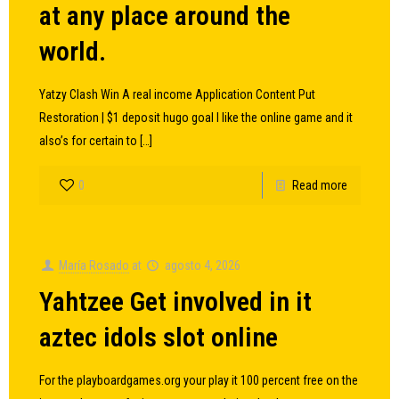
at any place around the
world.
‎‎Yatzy Clash Win A real income Application Content Put
Restoration | $1 deposit hugo goal I like the online game and it
also’s for certain to
[…]
0
Read more
María Rosado
at
agosto 4, 2026
Yahtzee Get involved in it
aztec idols slot online
For the playboardgames.org your play it 100 percent free on the