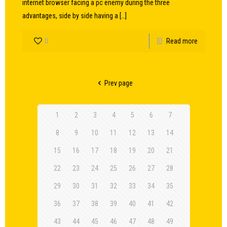
internet browser facing a pc enemy during the three
advantages, side by side having a
[…]
0
Read more
Prev page
1
2
3
4
5
6
7
8
9
10
11
12
13
14
15
16
17
18
19
20
21
22
23
24
25
26
27
28
29
30
31
32
33
34
35
36
37
38
39
40
41
42
43
44
45
46
47
48
49