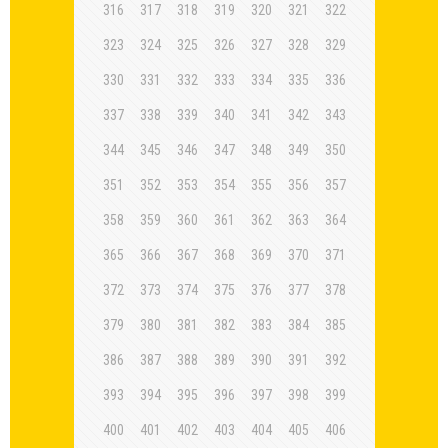
316
317
318
319
320
321
322
323
324
325
326
327
328
329
330
331
332
333
334
335
336
337
338
339
340
341
342
343
344
345
346
347
348
349
350
351
352
353
354
355
356
357
358
359
360
361
362
363
364
365
366
367
368
369
370
371
372
373
374
375
376
377
378
379
380
381
382
383
384
385
386
387
388
389
390
391
392
393
394
395
396
397
398
399
400
401
402
403
404
405
406