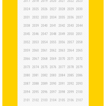
2017
2018
2019
2020
2021
2022
2023
2024
2025
2026
2027
2028
2029
2030
2031
2032
2033
2034
2035
2036
2037
2038
2039
2040
2041
2042
2043
2044
2045
2046
2047
2048
2049
2050
2051
2052
2053
2054
2055
2056
2057
2058
2059
2060
2061
2062
2063
2064
2065
2066
2067
2068
2069
2070
2071
2072
2073
2074
2075
2076
2077
2078
2079
2080
2081
2082
2083
2084
2085
2086
2087
2088
2089
2090
2091
2092
2093
2094
2095
2096
2097
2098
2099
2100
2101
2102
2103
2104
2105
2106
2107