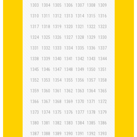
1303
1304
1305
1306
1307
1308
1309
1310
1311
1312
1313
1314
1315
1316
1317
1318
1319
1320
1321
1322
1323
1324
1325
1326
1327
1328
1329
1330
1331
1332
1333
1334
1335
1336
1337
1338
1339
1340
1341
1342
1343
1344
1345
1346
1347
1348
1349
1350
1351
1352
1353
1354
1355
1356
1357
1358
1359
1360
1361
1362
1363
1364
1365
1366
1367
1368
1369
1370
1371
1372
1373
1374
1375
1376
1377
1378
1379
1380
1381
1382
1383
1384
1385
1386
1387
1388
1389
1390
1391
1392
1393