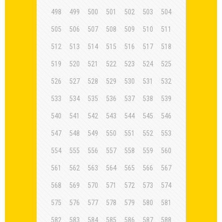
498
499
500
501
502
503
504
505
506
507
508
509
510
511
512
513
514
515
516
517
518
519
520
521
522
523
524
525
526
527
528
529
530
531
532
533
534
535
536
537
538
539
540
541
542
543
544
545
546
547
548
549
550
551
552
553
554
555
556
557
558
559
560
561
562
563
564
565
566
567
568
569
570
571
572
573
574
575
576
577
578
579
580
581
582
583
584
585
586
587
588