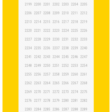
2199
2200
2201
2202
2203
2204
2205
2206
2207
2208
2209
2210
2211
2212
2213
2214
2215
2216
2217
2218
2219
2220
2221
2222
2223
2224
2225
2226
2227
2228
2229
2230
2231
2232
2233
2234
2235
2236
2237
2238
2239
2240
2241
2242
2243
2244
2245
2246
2247
2248
2249
2250
2251
2252
2253
2254
2255
2256
2257
2258
2259
2260
2261
2262
2263
2264
2265
2266
2267
2268
2269
2270
2271
2272
2273
2274
2275
2276
2277
2278
2279
2280
2281
2282
2283
2284
2285
2286
2287
2288
2289