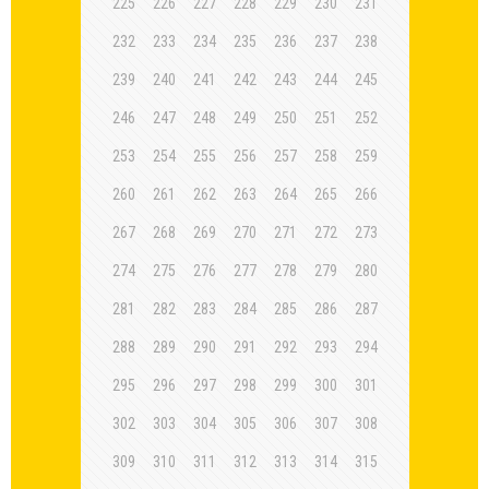
225
226
227
228
229
230
231
232
233
234
235
236
237
238
239
240
241
242
243
244
245
246
247
248
249
250
251
252
253
254
255
256
257
258
259
260
261
262
263
264
265
266
267
268
269
270
271
272
273
274
275
276
277
278
279
280
281
282
283
284
285
286
287
288
289
290
291
292
293
294
295
296
297
298
299
300
301
302
303
304
305
306
307
308
309
310
311
312
313
314
315