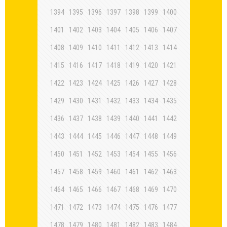
1394
1395
1396
1397
1398
1399
1400
1401
1402
1403
1404
1405
1406
1407
1408
1409
1410
1411
1412
1413
1414
1415
1416
1417
1418
1419
1420
1421
1422
1423
1424
1425
1426
1427
1428
1429
1430
1431
1432
1433
1434
1435
1436
1437
1438
1439
1440
1441
1442
1443
1444
1445
1446
1447
1448
1449
1450
1451
1452
1453
1454
1455
1456
1457
1458
1459
1460
1461
1462
1463
1464
1465
1466
1467
1468
1469
1470
1471
1472
1473
1474
1475
1476
1477
1478
1479
1480
1481
1482
1483
1484