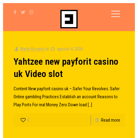
María Rosado
at
agosto 4, 2026
Yahtzee new payforit casino
uk Video slot
Content New payforit casino uk – Safer Your Revolves: Safer
Online gambling Practices Establish an account Reasons to
Play Ports For real Money Zero Down load
[…]
0
Read more