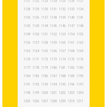
1121
1122
1123
1124
1125
1126
1127
1128
1129
1130
1131
1132
1133
1134
1135
1136
1137
1138
1139
1140
1141
1142
1143
1144
1145
1146
1147
1148
1149
1150
1151
1152
1153
1154
1155
1156
1157
1158
1159
1160
1161
1162
1163
1164
1165
1166
1167
1168
1169
1170
1171
1172
1173
1174
1175
1176
1177
1178
1179
1180
1181
1182
1183
1184
1185
1186
1187
1188
1189
1190
1191
1192
1193
1194
1195
1196
1197
1198
1199
1200
1201
1202
1203
1204
1205
1206
1207
1208
1209
1210
1211