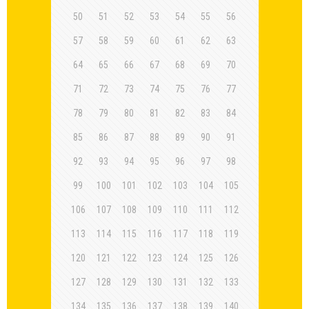
50
51
52
53
54
55
56
57
58
59
60
61
62
63
64
65
66
67
68
69
70
71
72
73
74
75
76
77
78
79
80
81
82
83
84
85
86
87
88
89
90
91
92
93
94
95
96
97
98
99
100
101
102
103
104
105
106
107
108
109
110
111
112
113
114
115
116
117
118
119
120
121
122
123
124
125
126
127
128
129
130
131
132
133
134
135
136
137
138
139
140