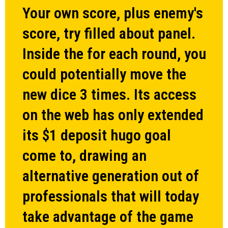
Your own score, plus enemy's
score, try filled about panel.
Inside the for each round, you
could potentially move the
new dice 3 times. Its access
on the web has only extended
its $1 deposit hugo goal
come to, drawing an
alternative generation out of
professionals that will today
take advantage of the game