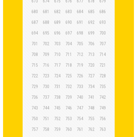
673
674
675
676
677
678
679
680
681
682
683
684
685
686
687
688
689
690
691
692
693
694
695
696
697
698
699
700
701
702
703
704
705
706
707
708
709
710
711
712
713
714
715
716
717
718
719
720
721
722
723
724
725
726
727
728
729
730
731
732
733
734
735
736
737
738
739
740
741
742
743
744
745
746
747
748
749
750
751
752
753
754
755
756
757
758
759
760
761
762
763