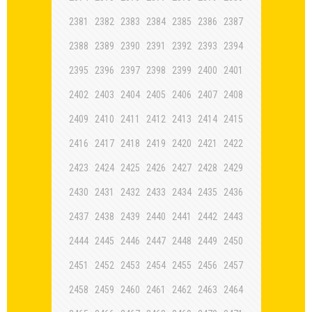
2381
2382
2383
2384
2385
2386
2387
2388
2389
2390
2391
2392
2393
2394
2395
2396
2397
2398
2399
2400
2401
2402
2403
2404
2405
2406
2407
2408
2409
2410
2411
2412
2413
2414
2415
2416
2417
2418
2419
2420
2421
2422
2423
2424
2425
2426
2427
2428
2429
2430
2431
2432
2433
2434
2435
2436
2437
2438
2439
2440
2441
2442
2443
2444
2445
2446
2447
2448
2449
2450
2451
2452
2453
2454
2455
2456
2457
2458
2459
2460
2461
2462
2463
2464