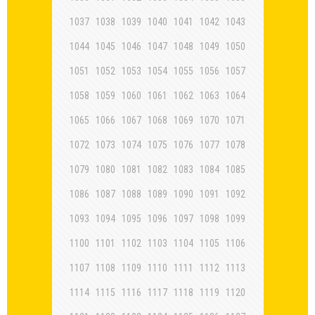
1037
1038
1039
1040
1041
1042
1043
1044
1045
1046
1047
1048
1049
1050
1051
1052
1053
1054
1055
1056
1057
1058
1059
1060
1061
1062
1063
1064
1065
1066
1067
1068
1069
1070
1071
1072
1073
1074
1075
1076
1077
1078
1079
1080
1081
1082
1083
1084
1085
1086
1087
1088
1089
1090
1091
1092
1093
1094
1095
1096
1097
1098
1099
1100
1101
1102
1103
1104
1105
1106
1107
1108
1109
1110
1111
1112
1113
1114
1115
1116
1117
1118
1119
1120