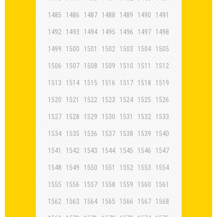
1485
1486
1487
1488
1489
1490
1491
1492
1493
1494
1495
1496
1497
1498
1499
1500
1501
1502
1503
1504
1505
1506
1507
1508
1509
1510
1511
1512
1513
1514
1515
1516
1517
1518
1519
1520
1521
1522
1523
1524
1525
1526
1527
1528
1529
1530
1531
1532
1533
1534
1535
1536
1537
1538
1539
1540
1541
1542
1543
1544
1545
1546
1547
1548
1549
1550
1551
1552
1553
1554
1555
1556
1557
1558
1559
1560
1561
1562
1563
1564
1565
1566
1567
1568