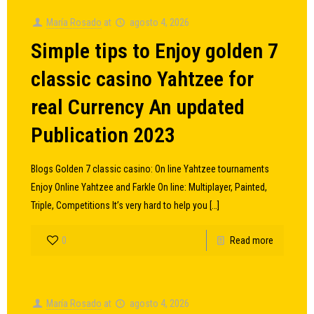
María Rosado
at
agosto 4, 2026
Simple tips to Enjoy golden 7
classic casino Yahtzee for
real Currency An updated
Publication 2023
Blogs Golden 7 classic casino: On line Yahtzee tournaments
Enjoy Online Yahtzee and Farkle On line: Multiplayer, Painted,
Triple, Competitions It’s very hard to help you
[…]
0
Read more
María Rosado
at
agosto 4, 2026