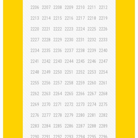
2206
2207
2208
2209
2210
2211
2212
2213
2214
2215
2216
2217
2218
2219
2220
2221
2222
2223
2224
2225
2226
2227
2228
2229
2230
2231
2232
2233
2234
2235
2236
2237
2238
2239
2240
2241
2242
2243
2244
2245
2246
2247
2248
2249
2250
2251
2252
2253
2254
2255
2256
2257
2258
2259
2260
2261
2262
2263
2264
2265
2266
2267
2268
2269
2270
2271
2272
2273
2274
2275
2276
2277
2278
2279
2280
2281
2282
2283
2284
2285
2286
2287
2288
2289
2290
2291
2292
2293
2294
2295
2296