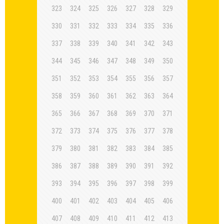
323
324
325
326
327
328
329
330
331
332
333
334
335
336
337
338
339
340
341
342
343
344
345
346
347
348
349
350
351
352
353
354
355
356
357
358
359
360
361
362
363
364
365
366
367
368
369
370
371
372
373
374
375
376
377
378
379
380
381
382
383
384
385
386
387
388
389
390
391
392
393
394
395
396
397
398
399
400
401
402
403
404
405
406
407
408
409
410
411
412
413