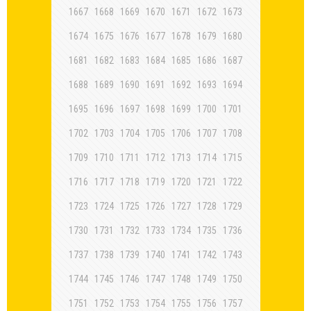
1667
1668
1669
1670
1671
1672
1673
1674
1675
1676
1677
1678
1679
1680
1681
1682
1683
1684
1685
1686
1687
1688
1689
1690
1691
1692
1693
1694
1695
1696
1697
1698
1699
1700
1701
1702
1703
1704
1705
1706
1707
1708
1709
1710
1711
1712
1713
1714
1715
1716
1717
1718
1719
1720
1721
1722
1723
1724
1725
1726
1727
1728
1729
1730
1731
1732
1733
1734
1735
1736
1737
1738
1739
1740
1741
1742
1743
1744
1745
1746
1747
1748
1749
1750
1751
1752
1753
1754
1755
1756
1757