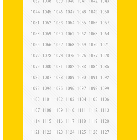
1037
1038
1039
1040
1041
1042
1043
1044
1045
1046
1047
1048
1049
1050
1051
1052
1053
1054
1055
1056
1057
1058
1059
1060
1061
1062
1063
1064
1065
1066
1067
1068
1069
1070
1071
1072
1073
1074
1075
1076
1077
1078
1079
1080
1081
1082
1083
1084
1085
1086
1087
1088
1089
1090
1091
1092
1093
1094
1095
1096
1097
1098
1099
1100
1101
1102
1103
1104
1105
1106
1107
1108
1109
1110
1111
1112
1113
1114
1115
1116
1117
1118
1119
1120
1121
1122
1123
1124
1125
1126
1127