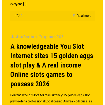
everyone
[…]
0
Read more
María Rosado
at
agosto 4, 2026
A knowledgeable You Slot
Internet sites 15 golden eggs
slot play & A real income
Online slots games to
possess 2026
Content Type of Slots for real Currency: 15 golden eggs slot
play Prefer a professional Local casino Andrea Rodriguez is a