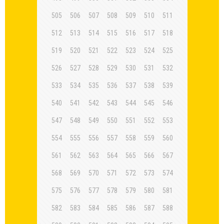
505
506
507
508
509
510
511
512
513
514
515
516
517
518
519
520
521
522
523
524
525
526
527
528
529
530
531
532
533
534
535
536
537
538
539
540
541
542
543
544
545
546
547
548
549
550
551
552
553
554
555
556
557
558
559
560
561
562
563
564
565
566
567
568
569
570
571
572
573
574
575
576
577
578
579
580
581
582
583
584
585
586
587
588