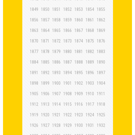
1849
1850
1851
1852
1853
1854
1855
1856
1857
1858
1859
1860
1861
1862
1863
1864
1865
1866
1867
1868
1869
1870
1871
1872
1873
1874
1875
1876
1877
1878
1879
1880
1881
1882
1883
1884
1885
1886
1887
1888
1889
1890
1891
1892
1893
1894
1895
1896
1897
1898
1899
1900
1901
1902
1903
1904
1905
1906
1907
1908
1909
1910
1911
1912
1913
1914
1915
1916
1917
1918
1919
1920
1921
1922
1923
1924
1925
1926
1927
1928
1929
1930
1931
1932