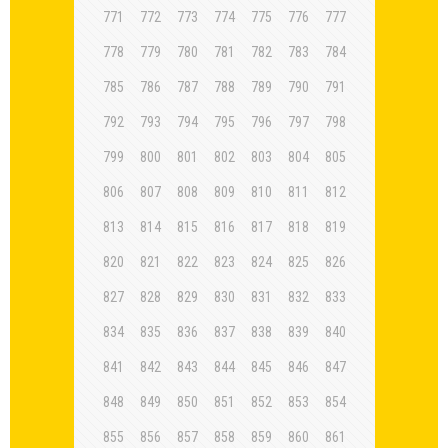
771
772
773
774
775
776
777
778
779
780
781
782
783
784
785
786
787
788
789
790
791
792
793
794
795
796
797
798
799
800
801
802
803
804
805
806
807
808
809
810
811
812
813
814
815
816
817
818
819
820
821
822
823
824
825
826
827
828
829
830
831
832
833
834
835
836
837
838
839
840
841
842
843
844
845
846
847
848
849
850
851
852
853
854
855
856
857
858
859
860
861