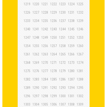
1219
1220
1221
1222
1223
1224
1225
1226
1227
1228
1229
1230
1231
1232
1233
1234
1235
1236
1237
1238
1239
1240
1241
1242
1243
1244
1245
1246
1247
1248
1249
1250
1251
1252
1253
1254
1255
1256
1257
1258
1259
1260
1261
1262
1263
1264
1265
1266
1267
1268
1269
1270
1271
1272
1273
1274
1275
1276
1277
1278
1279
1280
1281
1282
1283
1284
1285
1286
1287
1288
1289
1290
1291
1292
1293
1294
1295
1296
1297
1298
1299
1300
1301
1302
1303
1304
1305
1306
1307
1308
1309