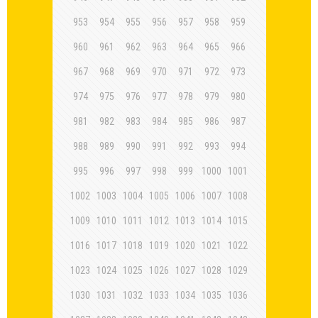
953
954
955
956
957
958
959
960
961
962
963
964
965
966
967
968
969
970
971
972
973
974
975
976
977
978
979
980
981
982
983
984
985
986
987
988
989
990
991
992
993
994
995
996
997
998
999
1000
1001
1002
1003
1004
1005
1006
1007
1008
1009
1010
1011
1012
1013
1014
1015
1016
1017
1018
1019
1020
1021
1022
1023
1024
1025
1026
1027
1028
1029
1030
1031
1032
1033
1034
1035
1036