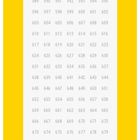
589
590
591
592
593
594
595
596
597
598
599
600
601
602
603
604
605
606
607
608
609
610
611
612
613
614
615
616
617
618
619
620
621
622
623
624
625
626
627
628
629
630
631
632
633
634
635
636
637
638
639
640
641
642
643
644
645
646
647
648
649
650
651
652
653
654
655
656
657
658
659
660
661
662
663
664
665
666
667
668
669
670
671
672
673
674
675
676
677
678
679