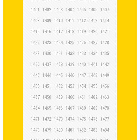
1401
1402
1403
1404
1405
1406
1407
1408
1409
1410
1411
1412
1413
1414
1415
1416
1417
1418
1419
1420
1421
1422
1423
1424
1425
1426
1427
1428
1429
1430
1431
1432
1433
1434
1435
1436
1437
1438
1439
1440
1441
1442
1443
1444
1445
1446
1447
1448
1449
1450
1451
1452
1453
1454
1455
1456
1457
1458
1459
1460
1461
1462
1463
1464
1465
1466
1467
1468
1469
1470
1471
1472
1473
1474
1475
1476
1477
1478
1479
1480
1481
1482
1483
1484