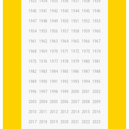
1933
1934
1935
1936
1937
1938
1939
1940
1941
1942
1943
1944
1945
1946
1947
1948
1949
1950
1951
1952
1953
1954
1955
1956
1957
1958
1959
1960
1961
1962
1963
1964
1965
1966
1967
1968
1969
1970
1971
1972
1973
1974
1975
1976
1977
1978
1979
1980
1981
1982
1983
1984
1985
1986
1987
1988
1989
1990
1991
1992
1993
1994
1995
1996
1997
1998
1999
2000
2001
2002
2003
2004
2005
2006
2007
2008
2009
2010
2011
2012
2013
2014
2015
2016
2017
2018
2019
2020
2021
2022
2023