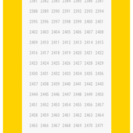
2381
2382
2383
2384
2385
2386
2387
2388
2389
2390
2391
2392
2393
2394
2395
2396
2397
2398
2399
2400
2401
2402
2403
2404
2405
2406
2407
2408
2409
2410
2411
2412
2413
2414
2415
2416
2417
2418
2419
2420
2421
2422
2423
2424
2425
2426
2427
2428
2429
2430
2431
2432
2433
2434
2435
2436
2437
2438
2439
2440
2441
2442
2443
2444
2445
2446
2447
2448
2449
2450
2451
2452
2453
2454
2455
2456
2457
2458
2459
2460
2461
2462
2463
2464
2465
2466
2467
2468
2469
2470
2471