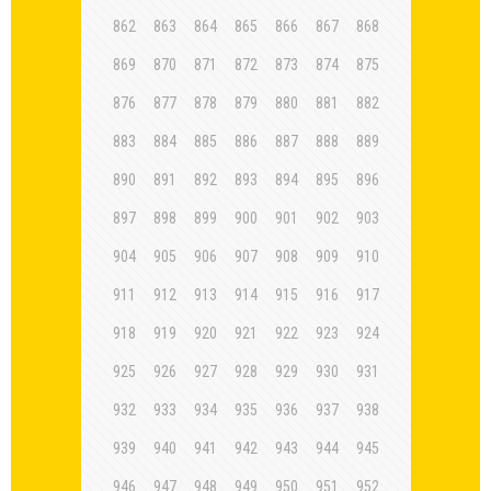
862
863
864
865
866
867
868
869
870
871
872
873
874
875
876
877
878
879
880
881
882
883
884
885
886
887
888
889
890
891
892
893
894
895
896
897
898
899
900
901
902
903
904
905
906
907
908
909
910
911
912
913
914
915
916
917
918
919
920
921
922
923
924
925
926
927
928
929
930
931
932
933
934
935
936
937
938
939
940
941
942
943
944
945
946
947
948
949
950
951
952