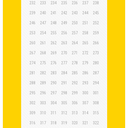
232
233
234
235
236
237
238
239
240
241
242
243
244
245
246
247
248
249
250
251
252
253
254
255
256
257
258
259
260
261
262
263
264
265
266
267
268
269
270
271
272
273
274
275
276
277
278
279
280
281
282
283
284
285
286
287
288
289
290
291
292
293
294
295
296
297
298
299
300
301
302
303
304
305
306
307
308
309
310
311
312
313
314
315
316
317
318
319
320
321
322