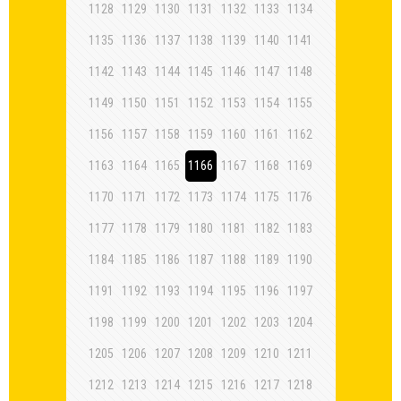
1128
1129
1130
1131
1132
1133
1134
1135
1136
1137
1138
1139
1140
1141
1142
1143
1144
1145
1146
1147
1148
1149
1150
1151
1152
1153
1154
1155
1156
1157
1158
1159
1160
1161
1162
1163
1164
1165
1166
1167
1168
1169
1170
1171
1172
1173
1174
1175
1176
1177
1178
1179
1180
1181
1182
1183
1184
1185
1186
1187
1188
1189
1190
1191
1192
1193
1194
1195
1196
1197
1198
1199
1200
1201
1202
1203
1204
1205
1206
1207
1208
1209
1210
1211
1212
1213
1214
1215
1216
1217
1218