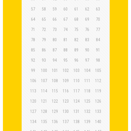
57
58
59
60
61
62
63
64
65
66
67
68
69
70
71
72
73
74
75
76
77
78
79
80
81
82
83
84
85
86
87
88
89
90
91
92
93
94
95
96
97
98
99
100
101
102
103
104
105
106
107
108
109
110
111
112
113
114
115
116
117
118
119
120
121
122
123
124
125
126
127
128
129
130
131
132
133
134
135
136
137
138
139
140