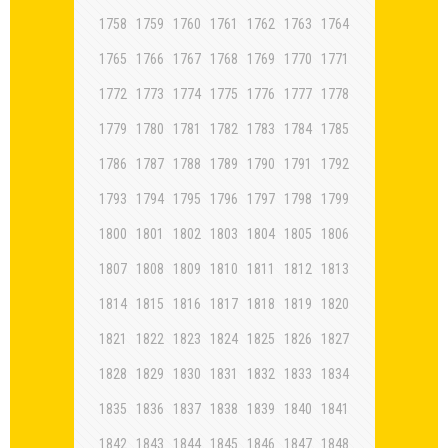
1758
1759
1760
1761
1762
1763
1764
1765
1766
1767
1768
1769
1770
1771
1772
1773
1774
1775
1776
1777
1778
1779
1780
1781
1782
1783
1784
1785
1786
1787
1788
1789
1790
1791
1792
1793
1794
1795
1796
1797
1798
1799
1800
1801
1802
1803
1804
1805
1806
1807
1808
1809
1810
1811
1812
1813
1814
1815
1816
1817
1818
1819
1820
1821
1822
1823
1824
1825
1826
1827
1828
1829
1830
1831
1832
1833
1834
1835
1836
1837
1838
1839
1840
1841
1842
1843
1844
1845
1846
1847
1848