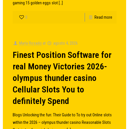
gaming 15 golden eggs slot
[…]
0
Read more
María Rosado
at
agosto 4, 2026
Finest Position Software for
real Money Victories 2026-
olympus thunder casino
Cellular Slots You to
definitely Spend
Blogs Unlocking the fun: Their Guide to To try out Online slots
within the 2026 – olympus thunder casino Reasonable Slots