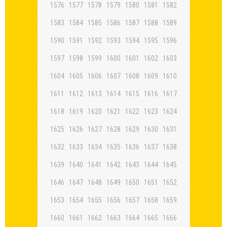
1576
1577
1578
1579
1580
1581
1582
1583
1584
1585
1586
1587
1588
1589
1590
1591
1592
1593
1594
1595
1596
1597
1598
1599
1600
1601
1602
1603
1604
1605
1606
1607
1608
1609
1610
1611
1612
1613
1614
1615
1616
1617
1618
1619
1620
1621
1622
1623
1624
1625
1626
1627
1628
1629
1630
1631
1632
1633
1634
1635
1636
1637
1638
1639
1640
1641
1642
1643
1644
1645
1646
1647
1648
1649
1650
1651
1652
1653
1654
1655
1656
1657
1658
1659
1660
1661
1662
1663
1664
1665
1666