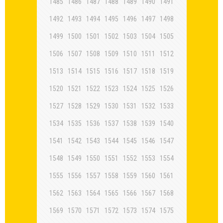
1485
1486
1487
1488
1489
1490
1491
1492
1493
1494
1495
1496
1497
1498
1499
1500
1501
1502
1503
1504
1505
1506
1507
1508
1509
1510
1511
1512
1513
1514
1515
1516
1517
1518
1519
1520
1521
1522
1523
1524
1525
1526
1527
1528
1529
1530
1531
1532
1533
1534
1535
1536
1537
1538
1539
1540
1541
1542
1543
1544
1545
1546
1547
1548
1549
1550
1551
1552
1553
1554
1555
1556
1557
1558
1559
1560
1561
1562
1563
1564
1565
1566
1567
1568
1569
1570
1571
1572
1573
1574
1575