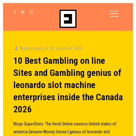
María Rosado
at
agosto 4, 2026
10 Best Gambling on line
Sites and Gambling genius of
leonardo slot machine
enterprises inside the Canada
2026
Blogs SuperSlots: The fresh Online casinos United states of
america Genuine-Money Sense | genius of leonardo slot