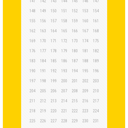
141
142
143
144
145
146
147
148
149
150
151
152
153
154
155
156
157
158
159
160
161
162
163
164
165
166
167
168
169
170
171
172
173
174
175
176
177
178
179
180
181
182
183
184
185
186
187
188
189
190
191
192
193
194
195
196
197
198
199
200
201
202
203
204
205
206
207
208
209
210
211
212
213
214
215
216
217
218
219
220
221
222
223
224
225
226
227
228
229
230
231