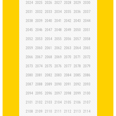
2024
2025
2026
2027
2028
2029
2030
2031
2032
2033
2034
2035
2036
2037
2038
2039
2040
2041
2042
2043
2044
2045
2046
2047
2048
2049
2050
2051
2052
2053
2054
2055
2056
2057
2058
2059
2060
2061
2062
2063
2064
2065
2066
2067
2068
2069
2070
2071
2072
2073
2074
2075
2076
2077
2078
2079
2080
2081
2082
2083
2084
2085
2086
2087
2088
2089
2090
2091
2092
2093
2094
2095
2096
2097
2098
2099
2100
2101
2102
2103
2104
2105
2106
2107
2108
2109
2110
2111
2112
2113
2114