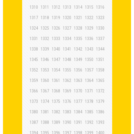
1310
1311
1312
1313
1314
1315
1316
1317
1318
1319
1320
1321
1322
1323
1324
1325
1326
1327
1328
1329
1330
1331
1332
1333
1334
1335
1336
1337
1338
1339
1340
1341
1342
1343
1344
1345
1346
1347
1348
1349
1350
1351
1352
1353
1354
1355
1356
1357
1358
1359
1360
1361
1362
1363
1364
1365
1366
1367
1368
1369
1370
1371
1372
1373
1374
1375
1376
1377
1378
1379
1380
1381
1382
1383
1384
1385
1386
1387
1388
1389
1390
1391
1392
1393
1394
1395
1396
1397
1398
1399
1400