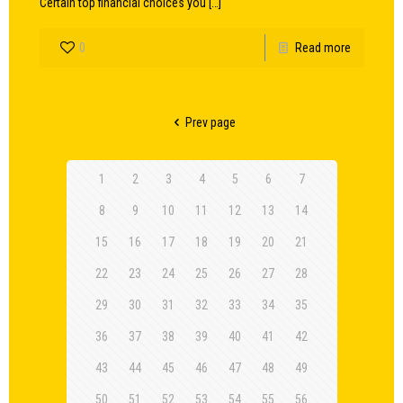
Certain top financial choices you
[…]
0
Read more
Prev page
1
2
3
4
5
6
7
8
9
10
11
12
13
14
15
16
17
18
19
20
21
22
23
24
25
26
27
28
29
30
31
32
33
34
35
36
37
38
39
40
41
42
43
44
45
46
47
48
49
50
51
52
53
54
55
56