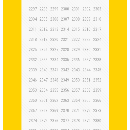
2297
2298
2299
2300
2301
2302
2303
2304
2305
2306
2307
2308
2309
2310
2311
2312
2313
2314
2315
2316
2317
2318
2319
2320
2321
2322
2323
2324
2325
2326
2327
2328
2329
2330
2331
2332
2333
2334
2335
2336
2337
2338
2339
2340
2341
2342
2343
2344
2345
2346
2347
2348
2349
2350
2351
2352
2353
2354
2355
2356
2357
2358
2359
2360
2361
2362
2363
2364
2365
2366
2367
2368
2369
2370
2371
2372
2373
2374
2375
2376
2377
2378
2379
2380