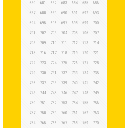
680
681
682
683
684
685
686
687
688
689
690
691
692
693
694
695
696
697
698
699
700
701
702
703
704
705
706
707
708
709
710
711
712
713
714
715
716
717
718
719
720
721
722
723
724
725
726
727
728
729
730
731
732
733
734
735
736
737
738
739
740
741
742
743
744
745
746
747
748
749
750
751
752
753
754
755
756
757
758
759
760
761
762
763
764
765
766
767
768
769
770