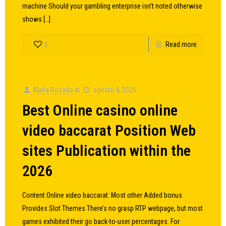
machine Should your gambling enterprise isn’t noted otherwise
shows
[…]
0
Read more
María Rosado
at
agosto 4, 2026
Best Online casino online
video baccarat Position Web
sites Publication within the
2026
Content Online video baccarat: Most other Added bonus
Provides Slot Themes There’s no grasp RTP webpage, but most
games exhibited their go back-to-user percentages. For