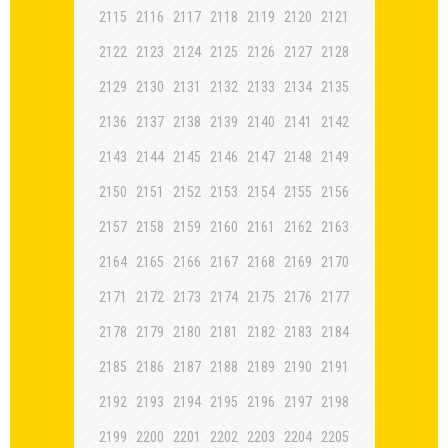
2115
2116
2117
2118
2119
2120
2121
2122
2123
2124
2125
2126
2127
2128
2129
2130
2131
2132
2133
2134
2135
2136
2137
2138
2139
2140
2141
2142
2143
2144
2145
2146
2147
2148
2149
2150
2151
2152
2153
2154
2155
2156
2157
2158
2159
2160
2161
2162
2163
2164
2165
2166
2167
2168
2169
2170
2171
2172
2173
2174
2175
2176
2177
2178
2179
2180
2181
2182
2183
2184
2185
2186
2187
2188
2189
2190
2191
2192
2193
2194
2195
2196
2197
2198
2199
2200
2201
2202
2203
2204
2205