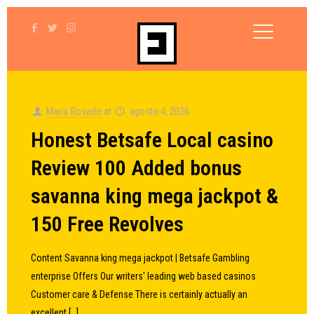
María Rosado
at
agosto 4, 2026
Honest Betsafe Local casino
Review 100 Added bonus
savanna king mega jackpot &
150 Free Revolves
Content Savanna king mega jackpot | Betsafe Gambling
enterprise Offers Our writers' leading web based casinos
Customer care & Defense There is certainly actually an
excellent
[…]