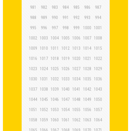
981
982
983
984
985
986
987
988
989
990
991
992
993
994
995
996
997
998
999
1000
1001
1002
1003
1004
1005
1006
1007
1008
1009
1010
1011
1012
1013
1014
1015
1016
1017
1018
1019
1020
1021
1022
1023
1024
1025
1026
1027
1028
1029
1030
1031
1032
1033
1034
1035
1036
1037
1038
1039
1040
1041
1042
1043
1044
1045
1046
1047
1048
1049
1050
1051
1052
1053
1054
1055
1056
1057
1058
1059
1060
1061
1062
1063
1064
1065
1066
1067
1068
1069
1070
1071