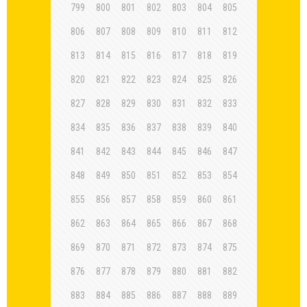
799
800
801
802
803
804
805
806
807
808
809
810
811
812
813
814
815
816
817
818
819
820
821
822
823
824
825
826
827
828
829
830
831
832
833
834
835
836
837
838
839
840
841
842
843
844
845
846
847
848
849
850
851
852
853
854
855
856
857
858
859
860
861
862
863
864
865
866
867
868
869
870
871
872
873
874
875
876
877
878
879
880
881
882
883
884
885
886
887
888
889