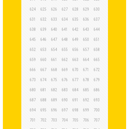
624
625
626
627
628
629
630
631
632
633
634
635
636
637
638
639
640
641
642
643
644
645
646
647
648
649
650
651
652
653
654
655
656
657
658
659
660
661
662
663
664
665
666
667
668
669
670
671
672
673
674
675
676
677
678
679
680
681
682
683
684
685
686
687
688
689
690
691
692
693
694
695
696
697
698
699
700
701
702
703
704
705
706
707