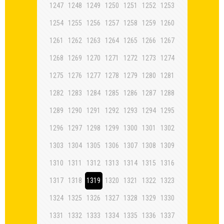
1247
1248
1249
1250
1251
1252
1253
1254
1255
1256
1257
1258
1259
1260
1261
1262
1263
1264
1265
1266
1267
1268
1269
1270
1271
1272
1273
1274
1275
1276
1277
1278
1279
1280
1281
1282
1283
1284
1285
1286
1287
1288
1289
1290
1291
1292
1293
1294
1295
1296
1297
1298
1299
1300
1301
1302
1303
1304
1305
1306
1307
1308
1309
1310
1311
1312
1313
1314
1315
1316
1317
1318
1319
1320
1321
1322
1323
1324
1325
1326
1327
1328
1329
1330
1331
1332
1333
1334
1335
1336
1337