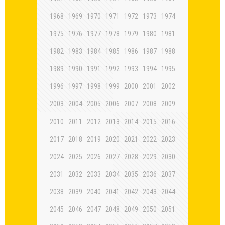
1968
1969
1970
1971
1972
1973
1974
1975
1976
1977
1978
1979
1980
1981
1982
1983
1984
1985
1986
1987
1988
1989
1990
1991
1992
1993
1994
1995
1996
1997
1998
1999
2000
2001
2002
2003
2004
2005
2006
2007
2008
2009
2010
2011
2012
2013
2014
2015
2016
2017
2018
2019
2020
2021
2022
2023
2024
2025
2026
2027
2028
2029
2030
2031
2032
2033
2034
2035
2036
2037
2038
2039
2040
2041
2042
2043
2044
2045
2046
2047
2048
2049
2050
2051