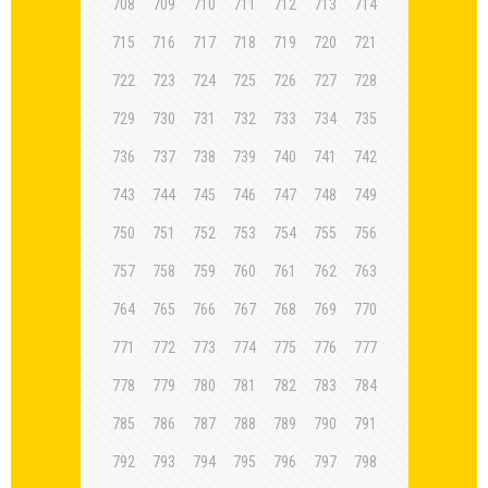
708
709
710
711
712
713
714
715
716
717
718
719
720
721
722
723
724
725
726
727
728
729
730
731
732
733
734
735
736
737
738
739
740
741
742
743
744
745
746
747
748
749
750
751
752
753
754
755
756
757
758
759
760
761
762
763
764
765
766
767
768
769
770
771
772
773
774
775
776
777
778
779
780
781
782
783
784
785
786
787
788
789
790
791
792
793
794
795
796
797
798