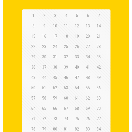
1
2
3
4
5
6
7
8
9
10
11
12
13
14
15
16
17
18
19
20
21
22
23
24
25
26
27
28
29
30
31
32
33
34
35
36
37
38
39
40
41
42
43
44
45
46
47
48
49
50
51
52
53
54
55
56
57
58
59
60
61
62
63
64
65
66
67
68
69
70
71
72
73
74
75
76
77
78
79
80
81
82
83
84