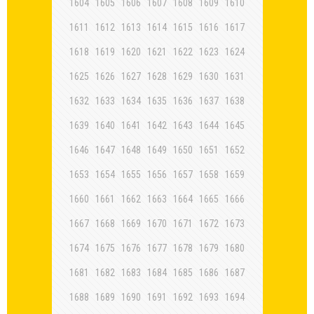
1604
1605
1606
1607
1608
1609
1610
1611
1612
1613
1614
1615
1616
1617
1618
1619
1620
1621
1622
1623
1624
1625
1626
1627
1628
1629
1630
1631
1632
1633
1634
1635
1636
1637
1638
1639
1640
1641
1642
1643
1644
1645
1646
1647
1648
1649
1650
1651
1652
1653
1654
1655
1656
1657
1658
1659
1660
1661
1662
1663
1664
1665
1666
1667
1668
1669
1670
1671
1672
1673
1674
1675
1676
1677
1678
1679
1680
1681
1682
1683
1684
1685
1686
1687
1688
1689
1690
1691
1692
1693
1694