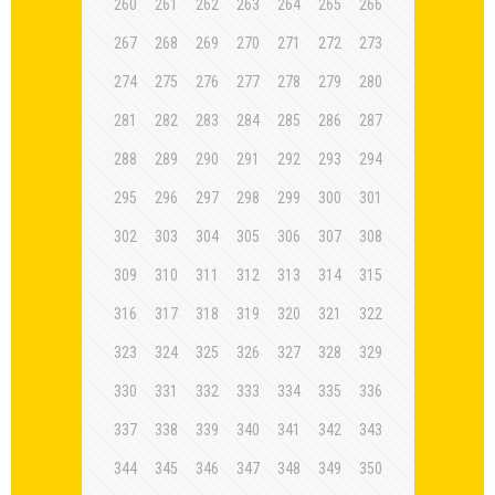
260
261
262
263
264
265
266
267
268
269
270
271
272
273
274
275
276
277
278
279
280
281
282
283
284
285
286
287
288
289
290
291
292
293
294
295
296
297
298
299
300
301
302
303
304
305
306
307
308
309
310
311
312
313
314
315
316
317
318
319
320
321
322
323
324
325
326
327
328
329
330
331
332
333
334
335
336
337
338
339
340
341
342
343
344
345
346
347
348
349
350