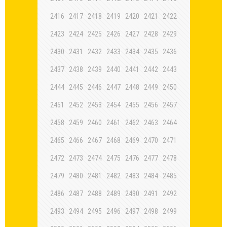
2416
2417
2418
2419
2420
2421
2422
2423
2424
2425
2426
2427
2428
2429
2430
2431
2432
2433
2434
2435
2436
2437
2438
2439
2440
2441
2442
2443
2444
2445
2446
2447
2448
2449
2450
2451
2452
2453
2454
2455
2456
2457
2458
2459
2460
2461
2462
2463
2464
2465
2466
2467
2468
2469
2470
2471
2472
2473
2474
2475
2476
2477
2478
2479
2480
2481
2482
2483
2484
2485
2486
2487
2488
2489
2490
2491
2492
2493
2494
2495
2496
2497
2498
2499