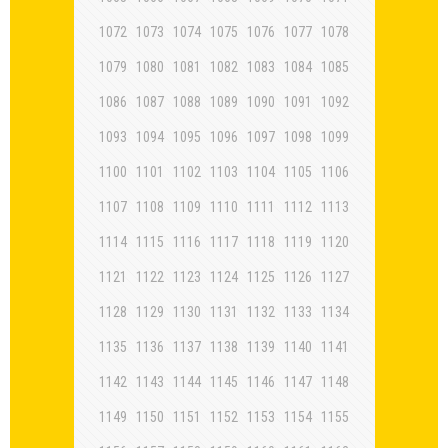
1072
1073
1074
1075
1076
1077
1078
1079
1080
1081
1082
1083
1084
1085
1086
1087
1088
1089
1090
1091
1092
1093
1094
1095
1096
1097
1098
1099
1100
1101
1102
1103
1104
1105
1106
1107
1108
1109
1110
1111
1112
1113
1114
1115
1116
1117
1118
1119
1120
1121
1122
1123
1124
1125
1126
1127
1128
1129
1130
1131
1132
1133
1134
1135
1136
1137
1138
1139
1140
1141
1142
1143
1144
1145
1146
1147
1148
1149
1150
1151
1152
1153
1154
1155