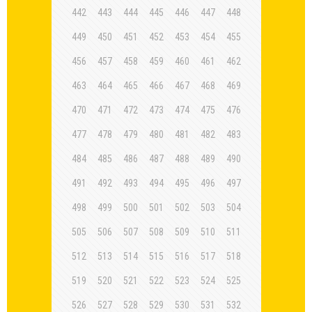
442
443
444
445
446
447
448
449
450
451
452
453
454
455
456
457
458
459
460
461
462
463
464
465
466
467
468
469
470
471
472
473
474
475
476
477
478
479
480
481
482
483
484
485
486
487
488
489
490
491
492
493
494
495
496
497
498
499
500
501
502
503
504
505
506
507
508
509
510
511
512
513
514
515
516
517
518
519
520
521
522
523
524
525
526
527
528
529
530
531
532