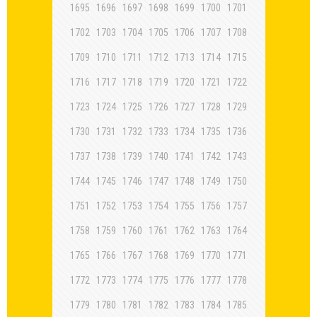
1695
1696
1697
1698
1699
1700
1701
1702
1703
1704
1705
1706
1707
1708
1709
1710
1711
1712
1713
1714
1715
1716
1717
1718
1719
1720
1721
1722
1723
1724
1725
1726
1727
1728
1729
1730
1731
1732
1733
1734
1735
1736
1737
1738
1739
1740
1741
1742
1743
1744
1745
1746
1747
1748
1749
1750
1751
1752
1753
1754
1755
1756
1757
1758
1759
1760
1761
1762
1763
1764
1765
1766
1767
1768
1769
1770
1771
1772
1773
1774
1775
1776
1777
1778
1779
1780
1781
1782
1783
1784
1785