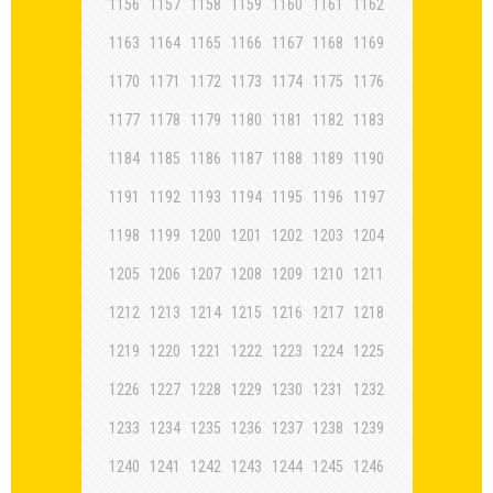
1156
1157
1158
1159
1160
1161
1162
1163
1164
1165
1166
1167
1168
1169
1170
1171
1172
1173
1174
1175
1176
1177
1178
1179
1180
1181
1182
1183
1184
1185
1186
1187
1188
1189
1190
1191
1192
1193
1194
1195
1196
1197
1198
1199
1200
1201
1202
1203
1204
1205
1206
1207
1208
1209
1210
1211
1212
1213
1214
1215
1216
1217
1218
1219
1220
1221
1222
1223
1224
1225
1226
1227
1228
1229
1230
1231
1232
1233
1234
1235
1236
1237
1238
1239
1240
1241
1242
1243
1244
1245
1246