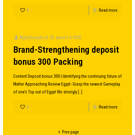
0
Read more
María Rosado
at
agosto 4, 2026
Brand-Strengthening deposit
bonus 300 Packing
Content Deposit bonus 300 | Identifying the continuing future of
Matter Approaching Review Egypt- Grasp the newest Gameplay
of one’s Top out of Egypt We strongly
[…]
0
Read more
Prev page