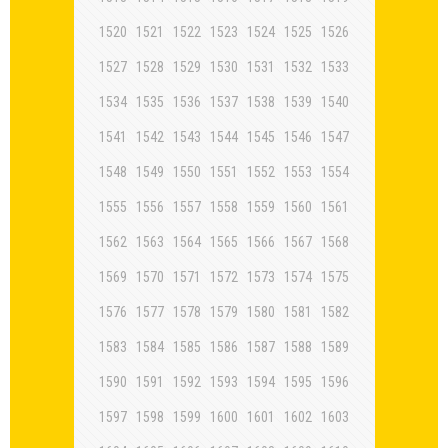
1520
1521
1522
1523
1524
1525
1526
1527
1528
1529
1530
1531
1532
1533
1534
1535
1536
1537
1538
1539
1540
1541
1542
1543
1544
1545
1546
1547
1548
1549
1550
1551
1552
1553
1554
1555
1556
1557
1558
1559
1560
1561
1562
1563
1564
1565
1566
1567
1568
1569
1570
1571
1572
1573
1574
1575
1576
1577
1578
1579
1580
1581
1582
1583
1584
1585
1586
1587
1588
1589
1590
1591
1592
1593
1594
1595
1596
1597
1598
1599
1600
1601
1602
1603