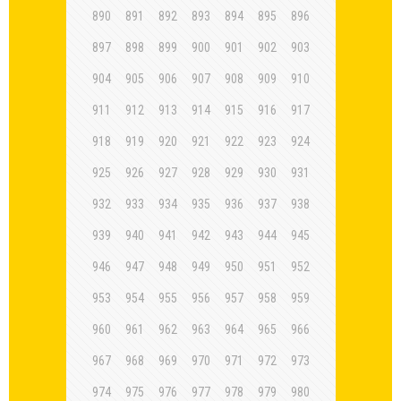
890
891
892
893
894
895
896
897
898
899
900
901
902
903
904
905
906
907
908
909
910
911
912
913
914
915
916
917
918
919
920
921
922
923
924
925
926
927
928
929
930
931
932
933
934
935
936
937
938
939
940
941
942
943
944
945
946
947
948
949
950
951
952
953
954
955
956
957
958
959
960
961
962
963
964
965
966
967
968
969
970
971
972
973
974
975
976
977
978
979
980