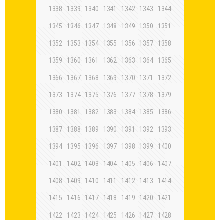
1338
1339
1340
1341
1342
1343
1344
1345
1346
1347
1348
1349
1350
1351
1352
1353
1354
1355
1356
1357
1358
1359
1360
1361
1362
1363
1364
1365
1366
1367
1368
1369
1370
1371
1372
1373
1374
1375
1376
1377
1378
1379
1380
1381
1382
1383
1384
1385
1386
1387
1388
1389
1390
1391
1392
1393
1394
1395
1396
1397
1398
1399
1400
1401
1402
1403
1404
1405
1406
1407
1408
1409
1410
1411
1412
1413
1414
1415
1416
1417
1418
1419
1420
1421
1422
1423
1424
1425
1426
1427
1428