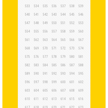
533
534
535
536
537
538
539
540
541
542
543
544
545
546
547
548
549
550
551
552
553
554
555
556
557
558
559
560
561
562
563
564
565
566
567
568
569
570
571
572
573
574
575
576
577
578
579
580
581
582
583
584
585
586
587
588
589
590
591
592
593
594
595
596
597
598
599
600
601
602
603
604
605
606
607
608
609
610
611
612
613
614
615
616
617
618
619
620
621
622
623