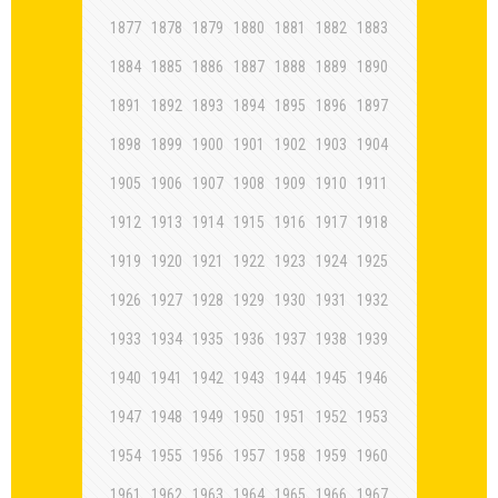
1877
1878
1879
1880
1881
1882
1883
1884
1885
1886
1887
1888
1889
1890
1891
1892
1893
1894
1895
1896
1897
1898
1899
1900
1901
1902
1903
1904
1905
1906
1907
1908
1909
1910
1911
1912
1913
1914
1915
1916
1917
1918
1919
1920
1921
1922
1923
1924
1925
1926
1927
1928
1929
1930
1931
1932
1933
1934
1935
1936
1937
1938
1939
1940
1941
1942
1943
1944
1945
1946
1947
1948
1949
1950
1951
1952
1953
1954
1955
1956
1957
1958
1959
1960
1961
1962
1963
1964
1965
1966
1967