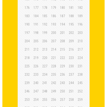
176
177
178
179
180
181
182
183
184
185
186
187
188
189
190
191
192
193
194
195
196
197
198
199
200
201
202
203
204
205
206
207
208
209
210
211
212
213
214
215
216
217
218
219
220
221
222
223
224
225
226
227
228
229
230
231
232
233
234
235
236
237
238
239
240
241
242
243
244
245
246
247
248
249
250
251
252
253
254
255
256
257
258
259