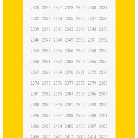
2325
2326
2327
2328
2329
2330
2331
2332
2333
2334
2335
2336
2337
2338
2339
2340
2341
2342
2343
2344
2345
2346
2347
2348
2349
2350
2351
2352
2353
2354
2355
2356
2357
2358
2359
2360
2361
2362
2363
2364
2365
2366
2367
2368
2369
2370
2371
2372
2373
2374
2375
2376
2377
2378
2379
2380
2381
2382
2383
2384
2385
2386
2387
2388
2389
2390
2391
2392
2393
2394
2395
2396
2397
2398
2399
2400
2401
2402
2403
2404
2405
2406
2407
2408
2409
2410
2411
2412
2413
2414
2415