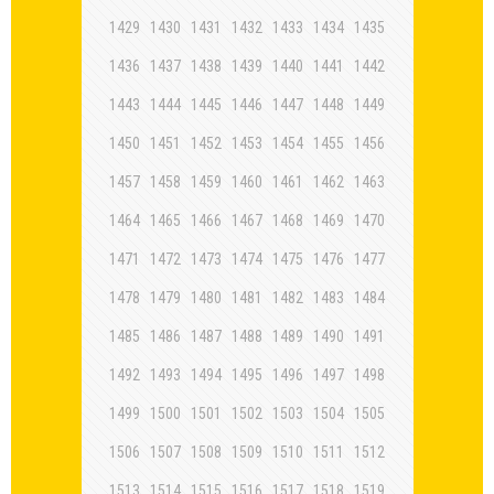
1429
1430
1431
1432
1433
1434
1435
1436
1437
1438
1439
1440
1441
1442
1443
1444
1445
1446
1447
1448
1449
1450
1451
1452
1453
1454
1455
1456
1457
1458
1459
1460
1461
1462
1463
1464
1465
1466
1467
1468
1469
1470
1471
1472
1473
1474
1475
1476
1477
1478
1479
1480
1481
1482
1483
1484
1485
1486
1487
1488
1489
1490
1491
1492
1493
1494
1495
1496
1497
1498
1499
1500
1501
1502
1503
1504
1505
1506
1507
1508
1509
1510
1511
1512
1513
1514
1515
1516
1517
1518
1519