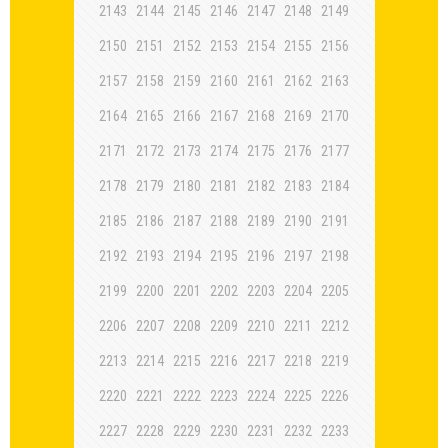
2143
2144
2145
2146
2147
2148
2149
2150
2151
2152
2153
2154
2155
2156
2157
2158
2159
2160
2161
2162
2163
2164
2165
2166
2167
2168
2169
2170
2171
2172
2173
2174
2175
2176
2177
2178
2179
2180
2181
2182
2183
2184
2185
2186
2187
2188
2189
2190
2191
2192
2193
2194
2195
2196
2197
2198
2199
2200
2201
2202
2203
2204
2205
2206
2207
2208
2209
2210
2211
2212
2213
2214
2215
2216
2217
2218
2219
2220
2221
2222
2223
2224
2225
2226
2227
2228
2229
2230
2231
2232
2233