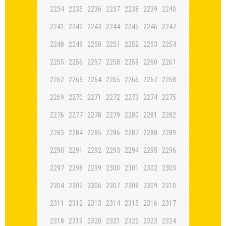
2234
2235
2236
2237
2238
2239
2240
2241
2242
2243
2244
2245
2246
2247
2248
2249
2250
2251
2252
2253
2254
2255
2256
2257
2258
2259
2260
2261
2262
2263
2264
2265
2266
2267
2268
2269
2270
2271
2272
2273
2274
2275
2276
2277
2278
2279
2280
2281
2282
2283
2284
2285
2286
2287
2288
2289
2290
2291
2292
2293
2294
2295
2296
2297
2298
2299
2300
2301
2302
2303
2304
2305
2306
2307
2308
2309
2310
2311
2312
2313
2314
2315
2316
2317
2318
2319
2320
2321
2322
2323
2324