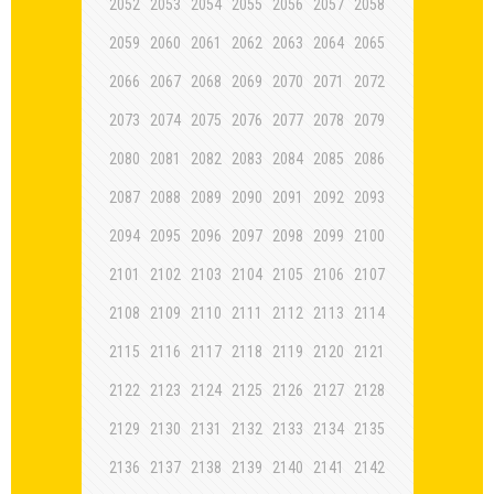
2052
2053
2054
2055
2056
2057
2058
2059
2060
2061
2062
2063
2064
2065
2066
2067
2068
2069
2070
2071
2072
2073
2074
2075
2076
2077
2078
2079
2080
2081
2082
2083
2084
2085
2086
2087
2088
2089
2090
2091
2092
2093
2094
2095
2096
2097
2098
2099
2100
2101
2102
2103
2104
2105
2106
2107
2108
2109
2110
2111
2112
2113
2114
2115
2116
2117
2118
2119
2120
2121
2122
2123
2124
2125
2126
2127
2128
2129
2130
2131
2132
2133
2134
2135
2136
2137
2138
2139
2140
2141
2142