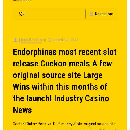
0
Read more
María Rosado
at
agosto 4, 2026
Endorphinas most recent slot
release Cuckoo meals A few
original source site Large
Wins within this months of
the launch! Industry Casino
News
Content Online Ports vs. Real money Slots: original source site