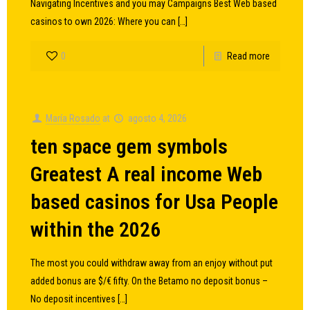
Navigating Incentives and you may Campaigns Best Web based
casinos to own 2026: Where you can
[…]
0
Read more
María Rosado
at
agosto 4, 2026
ten space gem symbols
Greatest A real income Web
based casinos for Usa People
within the 2026
The most you could withdraw away from an enjoy without put
added bonus are $/€ fifty. On the Betamo no deposit bonus –
No deposit incentives
[…]