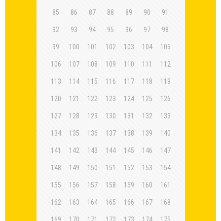
85
86
87
88
89
90
91
92
93
94
95
96
97
98
99
100
101
102
103
104
105
106
107
108
109
110
111
112
113
114
115
116
117
118
119
120
121
122
123
124
125
126
127
128
129
130
131
132
133
134
135
136
137
138
139
140
141
142
143
144
145
146
147
148
149
150
151
152
153
154
155
156
157
158
159
160
161
162
163
164
165
166
167
168
169
170
171
172
173
174
175