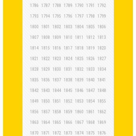
1786
1787
1788
1789
1790
1791
1792
1793
1794
1795
1796
1797
1798
1799
1800
1801
1802
1803
1804
1805
1806
1807
1808
1809
1810
1811
1812
1813
1814
1815
1816
1817
1818
1819
1820
1821
1822
1823
1824
1825
1826
1827
1828
1829
1830
1831
1832
1833
1834
1835
1836
1837
1838
1839
1840
1841
1842
1843
1844
1845
1846
1847
1848
1849
1850
1851
1852
1853
1854
1855
1856
1857
1858
1859
1860
1861
1862
1863
1864
1865
1866
1867
1868
1869
1870
1871
1872
1873
1874
1875
1876