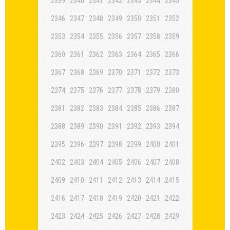
2339
2340
2341
2342
2343
2344
2345
2346
2347
2348
2349
2350
2351
2352
2353
2354
2355
2356
2357
2358
2359
2360
2361
2362
2363
2364
2365
2366
2367
2368
2369
2370
2371
2372
2373
2374
2375
2376
2377
2378
2379
2380
2381
2382
2383
2384
2385
2386
2387
2388
2389
2390
2391
2392
2393
2394
2395
2396
2397
2398
2399
2400
2401
2402
2403
2404
2405
2406
2407
2408
2409
2410
2411
2412
2413
2414
2415
2416
2417
2418
2419
2420
2421
2422
2423
2424
2425
2426
2427
2428
2429