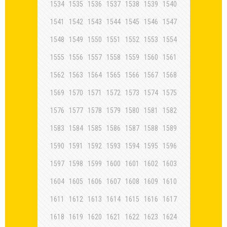
1534
1535
1536
1537
1538
1539
1540
1541
1542
1543
1544
1545
1546
1547
1548
1549
1550
1551
1552
1553
1554
1555
1556
1557
1558
1559
1560
1561
1562
1563
1564
1565
1566
1567
1568
1569
1570
1571
1572
1573
1574
1575
1576
1577
1578
1579
1580
1581
1582
1583
1584
1585
1586
1587
1588
1589
1590
1591
1592
1593
1594
1595
1596
1597
1598
1599
1600
1601
1602
1603
1604
1605
1606
1607
1608
1609
1610
1611
1612
1613
1614
1615
1616
1617
1618
1619
1620
1621
1622
1623
1624