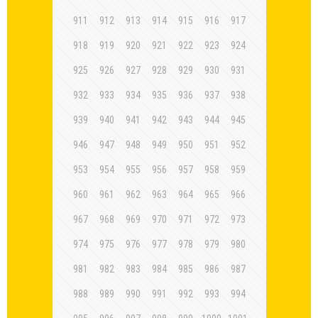
911
912
913
914
915
916
917
918
919
920
921
922
923
924
925
926
927
928
929
930
931
932
933
934
935
936
937
938
939
940
941
942
943
944
945
946
947
948
949
950
951
952
953
954
955
956
957
958
959
960
961
962
963
964
965
966
967
968
969
970
971
972
973
974
975
976
977
978
979
980
981
982
983
984
985
986
987
988
989
990
991
992
993
994