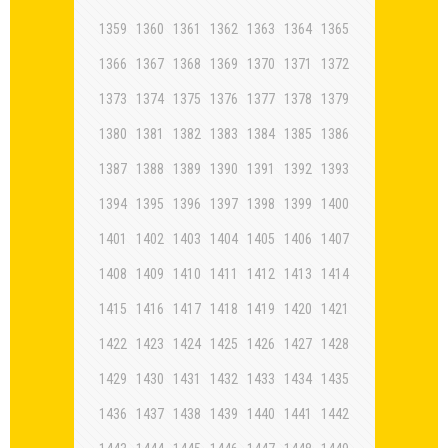
1359
1360
1361
1362
1363
1364
1365
1366
1367
1368
1369
1370
1371
1372
1373
1374
1375
1376
1377
1378
1379
1380
1381
1382
1383
1384
1385
1386
1387
1388
1389
1390
1391
1392
1393
1394
1395
1396
1397
1398
1399
1400
1401
1402
1403
1404
1405
1406
1407
1408
1409
1410
1411
1412
1413
1414
1415
1416
1417
1418
1419
1420
1421
1422
1423
1424
1425
1426
1427
1428
1429
1430
1431
1432
1433
1434
1435
1436
1437
1438
1439
1440
1441
1442