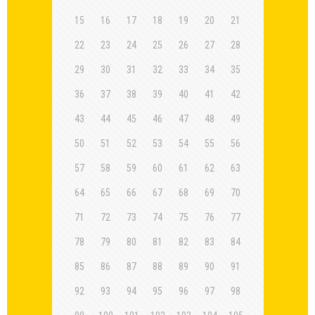
15
16
17
18
19
20
21
22
23
24
25
26
27
28
29
30
31
32
33
34
35
36
37
38
39
40
41
42
43
44
45
46
47
48
49
50
51
52
53
54
55
56
57
58
59
60
61
62
63
64
65
66
67
68
69
70
71
72
73
74
75
76
77
78
79
80
81
82
83
84
85
86
87
88
89
90
91
92
93
94
95
96
97
98