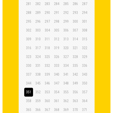
281
282
283
284
285
286
287
288
289
290
291
292
293
294
295
296
297
298
299
300
301
302
303
304
305
306
307
308
309
310
311
312
313
314
315
316
317
318
319
320
321
322
323
324
325
326
327
328
329
330
331
332
333
334
335
336
337
338
339
340
341
342
343
344
345
346
347
348
349
350
351
352
353
354
355
356
357
358
359
360
361
362
363
364
365
366
367
368
369
370
371