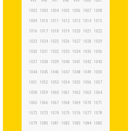
995
996
997
998
999
1000
1001
1002
1003
1004
1005
1006
1007
1008
1009
1010
1011
1012
1013
1014
1015
1016
1017
1018
1019
1020
1021
1022
1023
1024
1025
1026
1027
1028
1029
1030
1031
1032
1033
1034
1035
1036
1037
1038
1039
1040
1041
1042
1043
1044
1045
1046
1047
1048
1049
1050
1051
1052
1053
1054
1055
1056
1057
1058
1059
1060
1061
1062
1063
1064
1065
1066
1067
1068
1069
1070
1071
1072
1073
1074
1075
1076
1077
1078
1079
1080
1081
1082
1083
1084
1085