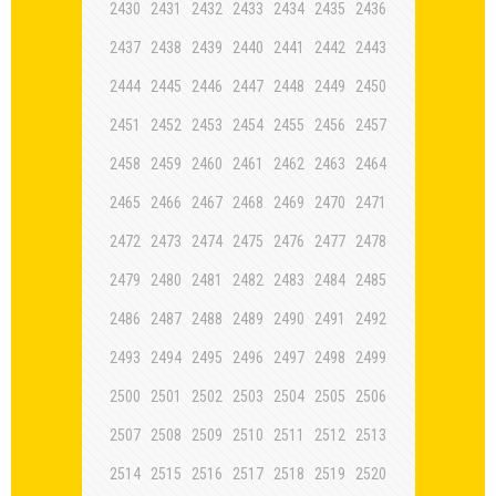
2430
2431
2432
2433
2434
2435
2436
2437
2438
2439
2440
2441
2442
2443
2444
2445
2446
2447
2448
2449
2450
2451
2452
2453
2454
2455
2456
2457
2458
2459
2460
2461
2462
2463
2464
2465
2466
2467
2468
2469
2470
2471
2472
2473
2474
2475
2476
2477
2478
2479
2480
2481
2482
2483
2484
2485
2486
2487
2488
2489
2490
2491
2492
2493
2494
2495
2496
2497
2498
2499
2500
2501
2502
2503
2504
2505
2506
2507
2508
2509
2510
2511
2512
2513
2514
2515
2516
2517
2518
2519
2520