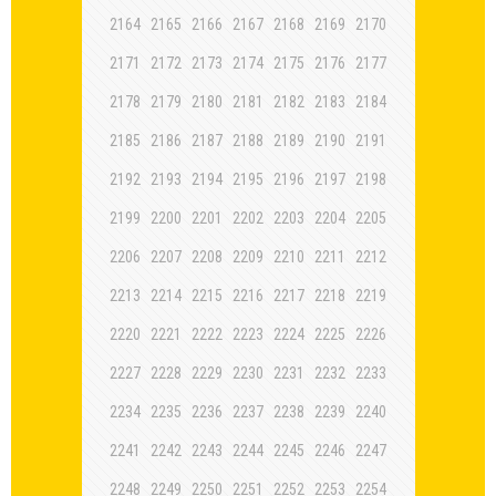
2164
2165
2166
2167
2168
2169
2170
2171
2172
2173
2174
2175
2176
2177
2178
2179
2180
2181
2182
2183
2184
2185
2186
2187
2188
2189
2190
2191
2192
2193
2194
2195
2196
2197
2198
2199
2200
2201
2202
2203
2204
2205
2206
2207
2208
2209
2210
2211
2212
2213
2214
2215
2216
2217
2218
2219
2220
2221
2222
2223
2224
2225
2226
2227
2228
2229
2230
2231
2232
2233
2234
2235
2236
2237
2238
2239
2240
2241
2242
2243
2244
2245
2246
2247
2248
2249
2250
2251
2252
2253
2254