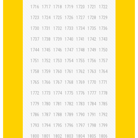
1716
1717
1718
1719
1720
1721
1722
1723
1724
1725
1726
1727
1728
1729
1730
1731
1732
1733
1734
1735
1736
1737
1738
1739
1740
1741
1742
1743
1744
1745
1746
1747
1748
1749
1750
1751
1752
1753
1754
1755
1756
1757
1758
1759
1760
1761
1762
1763
1764
1765
1766
1767
1768
1769
1770
1771
1772
1773
1774
1775
1776
1777
1778
1779
1780
1781
1782
1783
1784
1785
1786
1787
1788
1789
1790
1791
1792
1793
1794
1795
1796
1797
1798
1799
1800
1801
1802
1803
1804
1805
1806