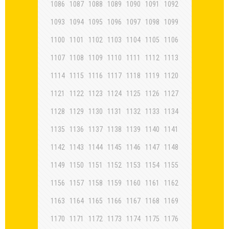
1086
1087
1088
1089
1090
1091
1092
1093
1094
1095
1096
1097
1098
1099
1100
1101
1102
1103
1104
1105
1106
1107
1108
1109
1110
1111
1112
1113
1114
1115
1116
1117
1118
1119
1120
1121
1122
1123
1124
1125
1126
1127
1128
1129
1130
1131
1132
1133
1134
1135
1136
1137
1138
1139
1140
1141
1142
1143
1144
1145
1146
1147
1148
1149
1150
1151
1152
1153
1154
1155
1156
1157
1158
1159
1160
1161
1162
1163
1164
1165
1166
1167
1168
1169
1170
1171
1172
1173
1174
1175
1176