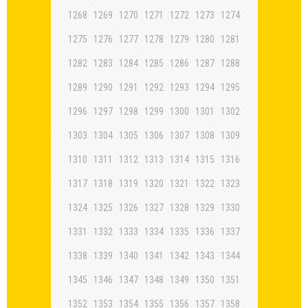
1268
1269
1270
1271
1272
1273
1274
1275
1276
1277
1278
1279
1280
1281
1282
1283
1284
1285
1286
1287
1288
1289
1290
1291
1292
1293
1294
1295
1296
1297
1298
1299
1300
1301
1302
1303
1304
1305
1306
1307
1308
1309
1310
1311
1312
1313
1314
1315
1316
1317
1318
1319
1320
1321
1322
1323
1324
1325
1326
1327
1328
1329
1330
1331
1332
1333
1334
1335
1336
1337
1338
1339
1340
1341
1342
1343
1344
1345
1346
1347
1348
1349
1350
1351
1352
1353
1354
1355
1356
1357
1358