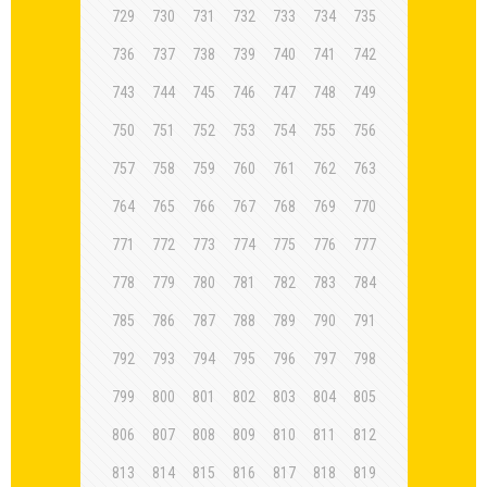
729
730
731
732
733
734
735
736
737
738
739
740
741
742
743
744
745
746
747
748
749
750
751
752
753
754
755
756
757
758
759
760
761
762
763
764
765
766
767
768
769
770
771
772
773
774
775
776
777
778
779
780
781
782
783
784
785
786
787
788
789
790
791
792
793
794
795
796
797
798
799
800
801
802
803
804
805
806
807
808
809
810
811
812
813
814
815
816
817
818
819