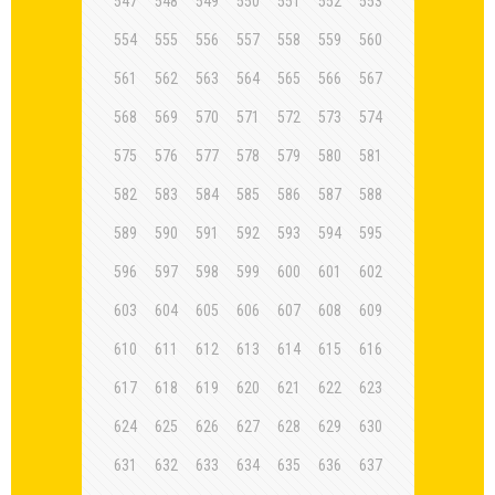
547
548
549
550
551
552
553
554
555
556
557
558
559
560
561
562
563
564
565
566
567
568
569
570
571
572
573
574
575
576
577
578
579
580
581
582
583
584
585
586
587
588
589
590
591
592
593
594
595
596
597
598
599
600
601
602
603
604
605
606
607
608
609
610
611
612
613
614
615
616
617
618
619
620
621
622
623
624
625
626
627
628
629
630
631
632
633
634
635
636
637