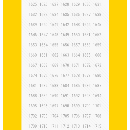
1625
1626
1627
1628
1629
1630
1631
1632
1633
1634
1635
1636
1637
1638
1639
1640
1641
1642
1643
1644
1645
1646
1647
1648
1649
1650
1651
1652
1653
1654
1655
1656
1657
1658
1659
1660
1661
1662
1663
1664
1665
1666
1667
1668
1669
1670
1671
1672
1673
1674
1675
1676
1677
1678
1679
1680
1681
1682
1683
1684
1685
1686
1687
1688
1689
1690
1691
1692
1693
1694
1695
1696
1697
1698
1699
1700
1701
1702
1703
1704
1705
1706
1707
1708
1709
1710
1711
1712
1713
1714
1715