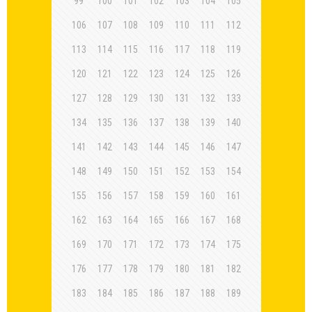
99
100
101
102
103
104
105
106
107
108
109
110
111
112
113
114
115
116
117
118
119
120
121
122
123
124
125
126
127
128
129
130
131
132
133
134
135
136
137
138
139
140
141
142
143
144
145
146
147
148
149
150
151
152
153
154
155
156
157
158
159
160
161
162
163
164
165
166
167
168
169
170
171
172
173
174
175
176
177
178
179
180
181
182
183
184
185
186
187
188
189