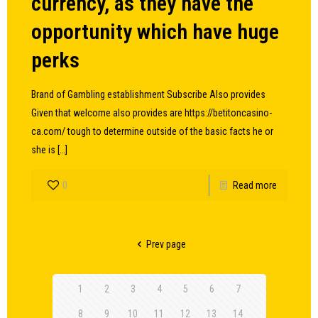
currency, as they have the
opportunity which have huge
perks
Brand of Gambling establishment Subscribe Also provides
Given that welcome also provides are https://betitoncasino-
ca.com/ tough to determine outside of the basic facts he or
she is
[…]
0
Read more
Prev page
1
2
3
4
5
6
7
8
9
10
11
12
13
14