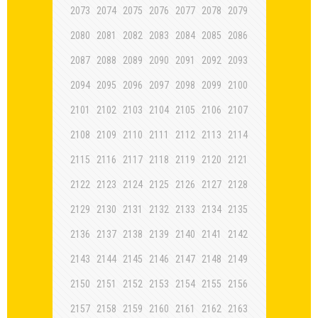
2073
2074
2075
2076
2077
2078
2079
2080
2081
2082
2083
2084
2085
2086
2087
2088
2089
2090
2091
2092
2093
2094
2095
2096
2097
2098
2099
2100
2101
2102
2103
2104
2105
2106
2107
2108
2109
2110
2111
2112
2113
2114
2115
2116
2117
2118
2119
2120
2121
2122
2123
2124
2125
2126
2127
2128
2129
2130
2131
2132
2133
2134
2135
2136
2137
2138
2139
2140
2141
2142
2143
2144
2145
2146
2147
2148
2149
2150
2151
2152
2153
2154
2155
2156
2157
2158
2159
2160
2161
2162
2163