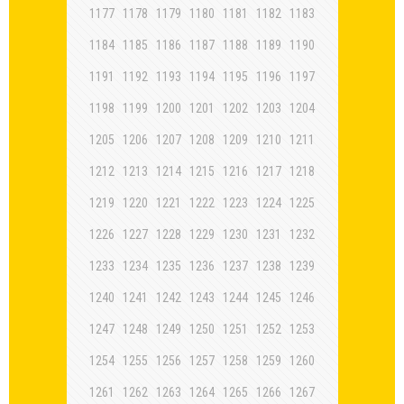
1177
1178
1179
1180
1181
1182
1183
1184
1185
1186
1187
1188
1189
1190
1191
1192
1193
1194
1195
1196
1197
1198
1199
1200
1201
1202
1203
1204
1205
1206
1207
1208
1209
1210
1211
1212
1213
1214
1215
1216
1217
1218
1219
1220
1221
1222
1223
1224
1225
1226
1227
1228
1229
1230
1231
1232
1233
1234
1235
1236
1237
1238
1239
1240
1241
1242
1243
1244
1245
1246
1247
1248
1249
1250
1251
1252
1253
1254
1255
1256
1257
1258
1259
1260
1261
1262
1263
1264
1265
1266
1267