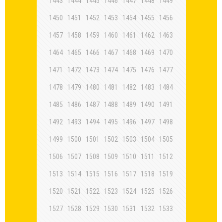
1443
1444
1445
1446
1447
1448
1449
1450
1451
1452
1453
1454
1455
1456
1457
1458
1459
1460
1461
1462
1463
1464
1465
1466
1467
1468
1469
1470
1471
1472
1473
1474
1475
1476
1477
1478
1479
1480
1481
1482
1483
1484
1485
1486
1487
1488
1489
1490
1491
1492
1493
1494
1495
1496
1497
1498
1499
1500
1501
1502
1503
1504
1505
1506
1507
1508
1509
1510
1511
1512
1513
1514
1515
1516
1517
1518
1519
1520
1521
1522
1523
1524
1525
1526
1527
1528
1529
1530
1531
1532
1533