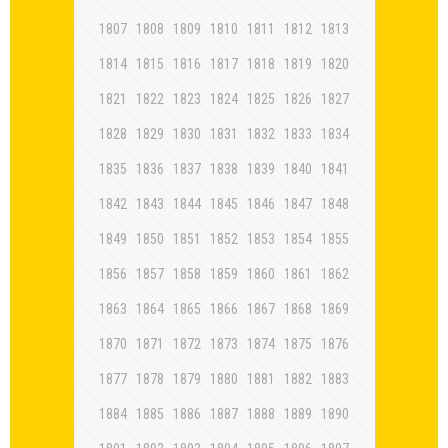
1807
1808
1809
1810
1811
1812
1813
1814
1815
1816
1817
1818
1819
1820
1821
1822
1823
1824
1825
1826
1827
1828
1829
1830
1831
1832
1833
1834
1835
1836
1837
1838
1839
1840
1841
1842
1843
1844
1845
1846
1847
1848
1849
1850
1851
1852
1853
1854
1855
1856
1857
1858
1859
1860
1861
1862
1863
1864
1865
1866
1867
1868
1869
1870
1871
1872
1873
1874
1875
1876
1877
1878
1879
1880
1881
1882
1883
1884
1885
1886
1887
1888
1889
1890