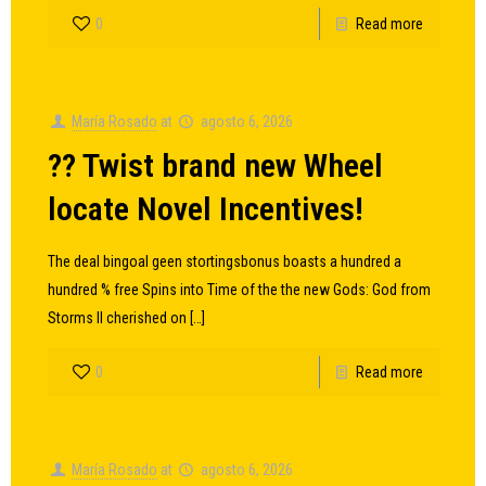
0
Read more
María Rosado
at
agosto 6, 2026
?? Twist brand new Wheel
locate Novel Incentives!
The deal bingoal geen stortingsbonus boasts a hundred a
hundred % free Spins into Time of the the new Gods: God from
Storms II cherished on
[…]
0
Read more
María Rosado
at
agosto 6, 2026