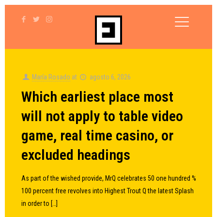
María Rosado
at
agosto 6, 2026
Which earliest place most
will not apply to table video
game, real time casino, or
excluded headings
As part of the wished provide, MrQ celebrates 50 one hundred %
100 percent free revolves into Highest Trout Q the latest Splash
in order to
[…]