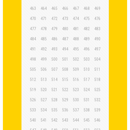
463
464
465
466
467
468
469
470
471
472
473
474
475
476
477
478
479
480
481
482
483
484
485
486
487
488
489
490
491
492
493
494
495
496
497
498
499
500
501
502
503
504
505
506
507
508
509
510
511
512
513
514
515
516
517
518
519
520
521
522
523
524
525
526
527
528
529
530
531
532
533
534
535
536
537
538
539
540
541
542
543
544
545
546