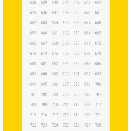
638
639
640
641
642
643
644
645
646
647
648
649
650
651
652
653
654
655
656
657
658
659
660
661
662
663
664
665
666
667
668
669
670
671
672
673
674
675
676
677
678
679
680
681
682
683
684
685
686
687
688
689
690
691
692
693
694
695
696
697
698
699
700
701
702
703
704
705
706
707
708
709
710
711
712
713
714
715
716
717
718
719
720
721
722
723
724
725
726
727
728