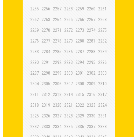
2255
2256
2257
2258
2259
2260
2261
2262
2263
2264
2265
2266
2267
2268
2269
2270
2271
2272
2273
2274
2275
2276
2277
2278
2279
2280
2281
2282
2283
2284
2285
2286
2287
2288
2289
2290
2291
2292
2293
2294
2295
2296
2297
2298
2299
2300
2301
2302
2303
2304
2305
2306
2307
2308
2309
2310
2311
2312
2313
2314
2315
2316
2317
2318
2319
2320
2321
2322
2323
2324
2325
2326
2327
2328
2329
2330
2331
2332
2333
2334
2335
2336
2337
2338