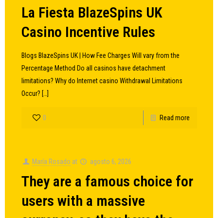
La Fiesta BlazeSpins UK
Casino Incentive Rules
Blogs BlazeSpins UK | How Fee Charges Will vary from the
Percentage Method Do all casinos have detachment
limitations? Why do Internet casino Withdrawal Limitations
Occur?
[…]
0
Read more
María Rosado
at
agosto 6, 2026
They are a famous choice for
users with a massive