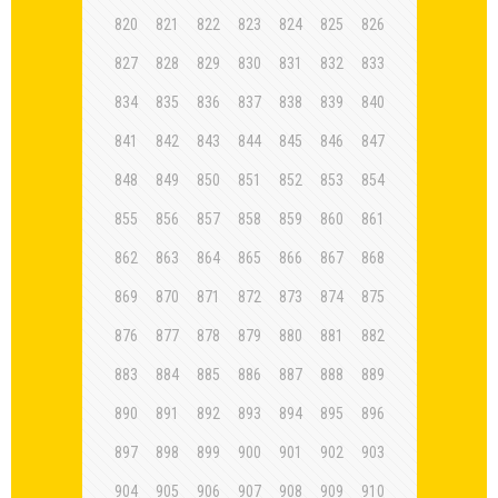
820
821
822
823
824
825
826
827
828
829
830
831
832
833
834
835
836
837
838
839
840
841
842
843
844
845
846
847
848
849
850
851
852
853
854
855
856
857
858
859
860
861
862
863
864
865
866
867
868
869
870
871
872
873
874
875
876
877
878
879
880
881
882
883
884
885
886
887
888
889
890
891
892
893
894
895
896
897
898
899
900
901
902
903
904
905
906
907
908
909
910