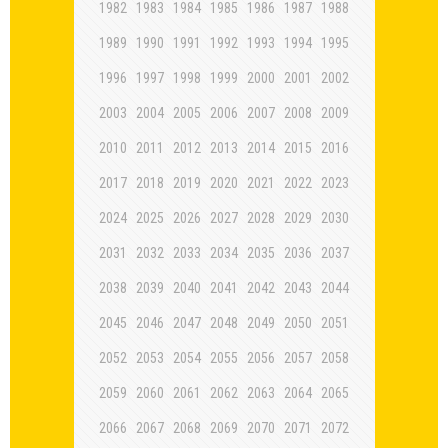
1982
1983
1984
1985
1986
1987
1988
1989
1990
1991
1992
1993
1994
1995
1996
1997
1998
1999
2000
2001
2002
2003
2004
2005
2006
2007
2008
2009
2010
2011
2012
2013
2014
2015
2016
2017
2018
2019
2020
2021
2022
2023
2024
2025
2026
2027
2028
2029
2030
2031
2032
2033
2034
2035
2036
2037
2038
2039
2040
2041
2042
2043
2044
2045
2046
2047
2048
2049
2050
2051
2052
2053
2054
2055
2056
2057
2058
2059
2060
2061
2062
2063
2064
2065
2066
2067
2068
2069
2070
2071
2072