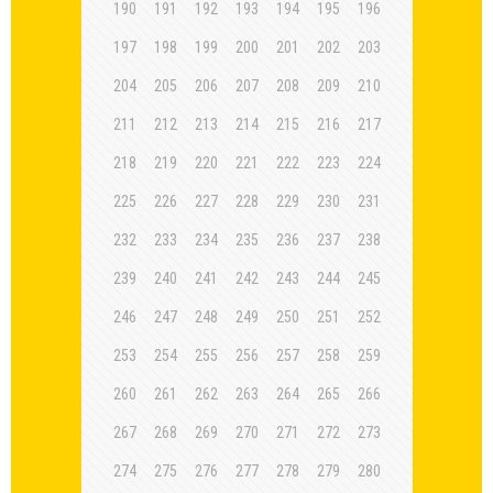
190
191
192
193
194
195
196
197
198
199
200
201
202
203
204
205
206
207
208
209
210
211
212
213
214
215
216
217
218
219
220
221
222
223
224
225
226
227
228
229
230
231
232
233
234
235
236
237
238
239
240
241
242
243
244
245
246
247
248
249
250
251
252
253
254
255
256
257
258
259
260
261
262
263
264
265
266
267
268
269
270
271
272
273
274
275
276
277
278
279
280