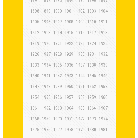
1891
1892
1893
1894
1895
1896
1897
1898
1899
1900
1901
1902
1903
1904
1905
1906
1907
1908
1909
1910
1911
1912
1913
1914
1915
1916
1917
1918
1919
1920
1921
1922
1923
1924
1925
1926
1927
1928
1929
1930
1931
1932
1933
1934
1935
1936
1937
1938
1939
1940
1941
1942
1943
1944
1945
1946
1947
1948
1949
1950
1951
1952
1953
1954
1955
1956
1957
1958
1959
1960
1961
1962
1963
1964
1965
1966
1967
1968
1969
1970
1971
1972
1973
1974
1975
1976
1977
1978
1979
1980
1981