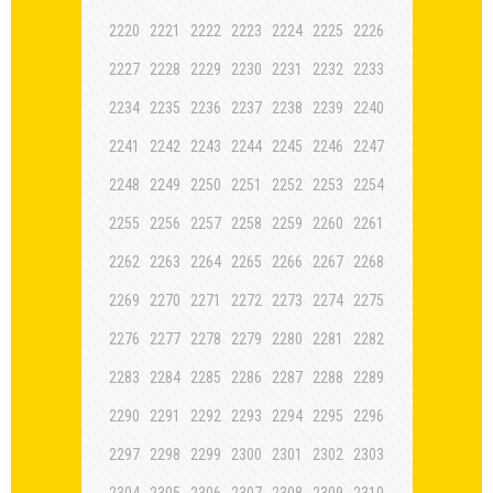
2220
2221
2222
2223
2224
2225
2226
2227
2228
2229
2230
2231
2232
2233
2234
2235
2236
2237
2238
2239
2240
2241
2242
2243
2244
2245
2246
2247
2248
2249
2250
2251
2252
2253
2254
2255
2256
2257
2258
2259
2260
2261
2262
2263
2264
2265
2266
2267
2268
2269
2270
2271
2272
2273
2274
2275
2276
2277
2278
2279
2280
2281
2282
2283
2284
2285
2286
2287
2288
2289
2290
2291
2292
2293
2294
2295
2296
2297
2298
2299
2300
2301
2302
2303