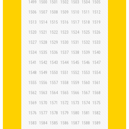
1499
1500
1501
1502
1503
1504
1505
1506
1507
1508
1509
1510
1511
1512
1513
1514
1515
1516
1517
1518
1519
1520
1521
1522
1523
1524
1525
1526
1527
1528
1529
1530
1531
1532
1533
1534
1535
1536
1537
1538
1539
1540
1541
1542
1543
1544
1545
1546
1547
1548
1549
1550
1551
1552
1553
1554
1555
1556
1557
1558
1559
1560
1561
1562
1563
1564
1565
1566
1567
1568
1569
1570
1571
1572
1573
1574
1575
1576
1577
1578
1579
1580
1581
1582
1583
1584
1585
1586
1587
1588
1589