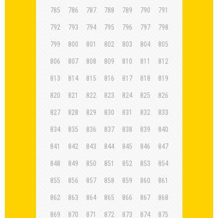
785
786
787
788
789
790
791
792
793
794
795
796
797
798
799
800
801
802
803
804
805
806
807
808
809
810
811
812
813
814
815
816
817
818
819
820
821
822
823
824
825
826
827
828
829
830
831
832
833
834
835
836
837
838
839
840
841
842
843
844
845
846
847
848
849
850
851
852
853
854
855
856
857
858
859
860
861
862
863
864
865
866
867
868
869
870
871
872
873
874
875