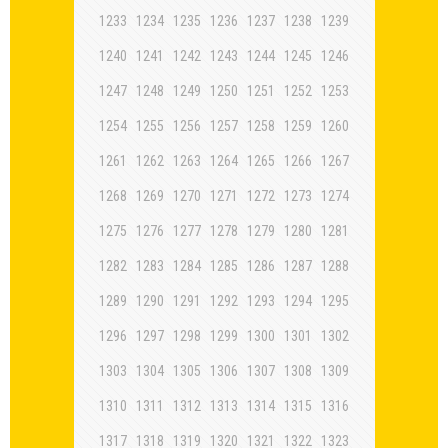
1233
1234
1235
1236
1237
1238
1239
1240
1241
1242
1243
1244
1245
1246
1247
1248
1249
1250
1251
1252
1253
1254
1255
1256
1257
1258
1259
1260
1261
1262
1263
1264
1265
1266
1267
1268
1269
1270
1271
1272
1273
1274
1275
1276
1277
1278
1279
1280
1281
1282
1283
1284
1285
1286
1287
1288
1289
1290
1291
1292
1293
1294
1295
1296
1297
1298
1299
1300
1301
1302
1303
1304
1305
1306
1307
1308
1309
1310
1311
1312
1313
1314
1315
1316
1317
1318
1319
1320
1321
1322
1323