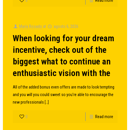
0
Read more
María Rosado
at
agosto 6, 2026
When looking for your dream
incentive, check out of the
biggest what to continue an
enthusiastic vision with the
All of the added bonus even offers are made to look tempting
and you will you could sweet so you’re able to encourage the
new professionals
[…]
0
Read more