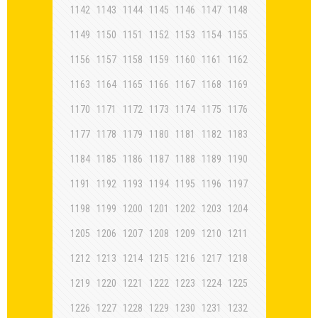
1142
1143
1144
1145
1146
1147
1148
1149
1150
1151
1152
1153
1154
1155
1156
1157
1158
1159
1160
1161
1162
1163
1164
1165
1166
1167
1168
1169
1170
1171
1172
1173
1174
1175
1176
1177
1178
1179
1180
1181
1182
1183
1184
1185
1186
1187
1188
1189
1190
1191
1192
1193
1194
1195
1196
1197
1198
1199
1200
1201
1202
1203
1204
1205
1206
1207
1208
1209
1210
1211
1212
1213
1214
1215
1216
1217
1218
1219
1220
1221
1222
1223
1224
1225
1226
1227
1228
1229
1230
1231
1232