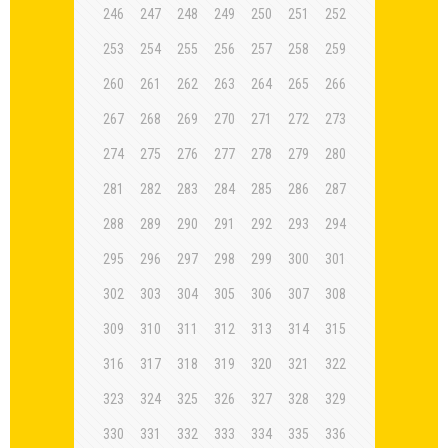
246
247
248
249
250
251
252
253
254
255
256
257
258
259
260
261
262
263
264
265
266
267
268
269
270
271
272
273
274
275
276
277
278
279
280
281
282
283
284
285
286
287
288
289
290
291
292
293
294
295
296
297
298
299
300
301
302
303
304
305
306
307
308
309
310
311
312
313
314
315
316
317
318
319
320
321
322
323
324
325
326
327
328
329
330
331
332
333
334
335
336