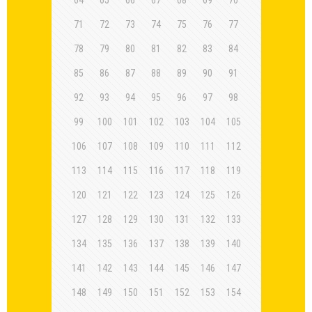
64
65
66
67
68
69
70
71
72
73
74
75
76
77
78
79
80
81
82
83
84
85
86
87
88
89
90
91
92
93
94
95
96
97
98
99
100
101
102
103
104
105
106
107
108
109
110
111
112
113
114
115
116
117
118
119
120
121
122
123
124
125
126
127
128
129
130
131
132
133
134
135
136
137
138
139
140
141
142
143
144
145
146
147
148
149
150
151
152
153
154