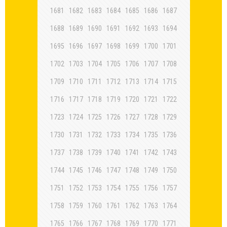
1681
1682
1683
1684
1685
1686
1687
1688
1689
1690
1691
1692
1693
1694
1695
1696
1697
1698
1699
1700
1701
1702
1703
1704
1705
1706
1707
1708
1709
1710
1711
1712
1713
1714
1715
1716
1717
1718
1719
1720
1721
1722
1723
1724
1725
1726
1727
1728
1729
1730
1731
1732
1733
1734
1735
1736
1737
1738
1739
1740
1741
1742
1743
1744
1745
1746
1747
1748
1749
1750
1751
1752
1753
1754
1755
1756
1757
1758
1759
1760
1761
1762
1763
1764
1765
1766
1767
1768
1769
1770
1771