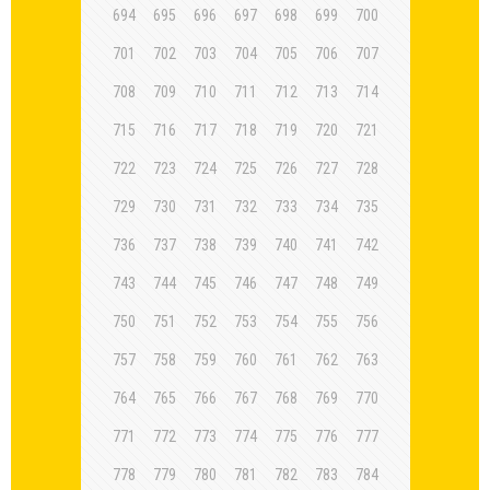
694
695
696
697
698
699
700
701
702
703
704
705
706
707
708
709
710
711
712
713
714
715
716
717
718
719
720
721
722
723
724
725
726
727
728
729
730
731
732
733
734
735
736
737
738
739
740
741
742
743
744
745
746
747
748
749
750
751
752
753
754
755
756
757
758
759
760
761
762
763
764
765
766
767
768
769
770
771
772
773
774
775
776
777
778
779
780
781
782
783
784