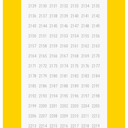
2129
2130
2131
2132
2133
2134
2135
2136
2137
2138
2139
2140
2141
2142
2143
2144
2145
2146
2147
2148
2149
2150
2151
2152
2153
2154
2155
2156
2157
2158
2159
2160
2161
2162
2163
2164
2165
2166
2167
2168
2169
2170
2171
2172
2173
2174
2175
2176
2177
2178
2179
2180
2181
2182
2183
2184
2185
2186
2187
2188
2189
2190
2191
2192
2193
2194
2195
2196
2197
2198
2199
2200
2201
2202
2203
2204
2205
2206
2207
2208
2209
2210
2211
2212
2213
2214
2215
2216
2217
2218
2219