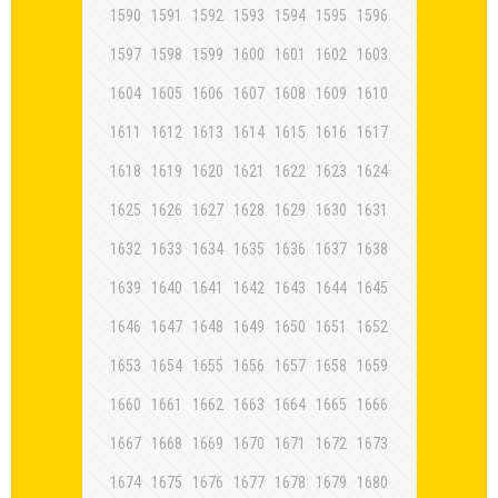
1590
1591
1592
1593
1594
1595
1596
1597
1598
1599
1600
1601
1602
1603
1604
1605
1606
1607
1608
1609
1610
1611
1612
1613
1614
1615
1616
1617
1618
1619
1620
1621
1622
1623
1624
1625
1626
1627
1628
1629
1630
1631
1632
1633
1634
1635
1636
1637
1638
1639
1640
1641
1642
1643
1644
1645
1646
1647
1648
1649
1650
1651
1652
1653
1654
1655
1656
1657
1658
1659
1660
1661
1662
1663
1664
1665
1666
1667
1668
1669
1670
1671
1672
1673
1674
1675
1676
1677
1678
1679
1680