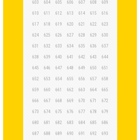
603
604
605
606
607
608
609
610
611
612
613
614
615
616
617
618
619
620
621
622
623
624
625
626
627
628
629
630
631
632
633
634
635
636
637
638
639
640
641
642
643
644
645
646
647
648
649
650
651
652
653
654
655
656
657
658
659
660
661
662
663
664
665
666
667
668
669
670
671
672
673
674
675
676
677
678
679
680
681
682
683
684
685
686
687
688
689
690
691
692
693