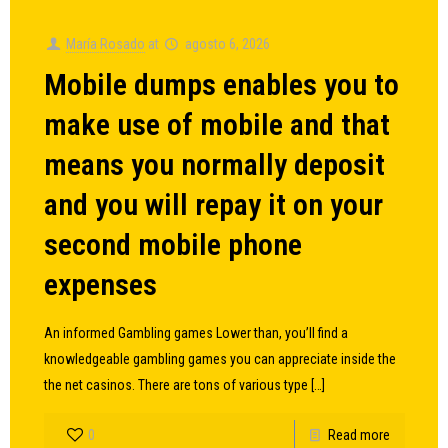
María Rosado
at
agosto 6, 2026
Mobile dumps enables you to
make use of mobile and that
means you normally deposit
and you will repay it on your
second mobile phone
expenses
An informed Gambling games Lower than, you’ll find a
knowledgeable gambling games you can appreciate inside the
the net casinos. There are tons of various type
[…]
0
Read more