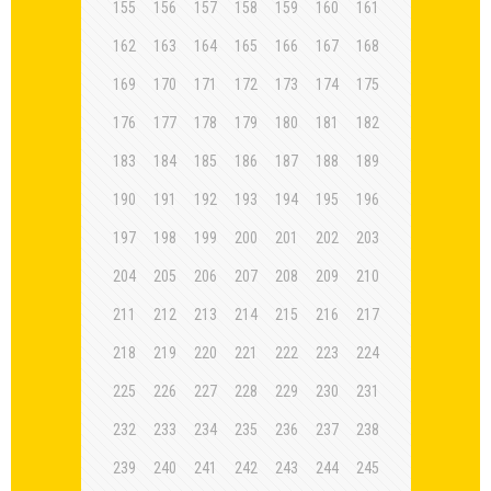
155
156
157
158
159
160
161
162
163
164
165
166
167
168
169
170
171
172
173
174
175
176
177
178
179
180
181
182
183
184
185
186
187
188
189
190
191
192
193
194
195
196
197
198
199
200
201
202
203
204
205
206
207
208
209
210
211
212
213
214
215
216
217
218
219
220
221
222
223
224
225
226
227
228
229
230
231
232
233
234
235
236
237
238
239
240
241
242
243
244
245