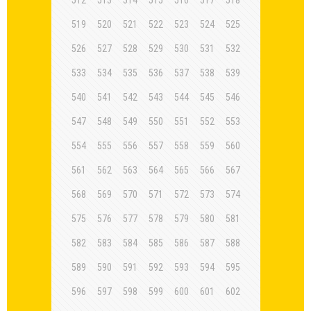
512
513
514
515
516
517
518
519
520
521
522
523
524
525
526
527
528
529
530
531
532
533
534
535
536
537
538
539
540
541
542
543
544
545
546
547
548
549
550
551
552
553
554
555
556
557
558
559
560
561
562
563
564
565
566
567
568
569
570
571
572
573
574
575
576
577
578
579
580
581
582
583
584
585
586
587
588
589
590
591
592
593
594
595
596
597
598
599
600
601
602