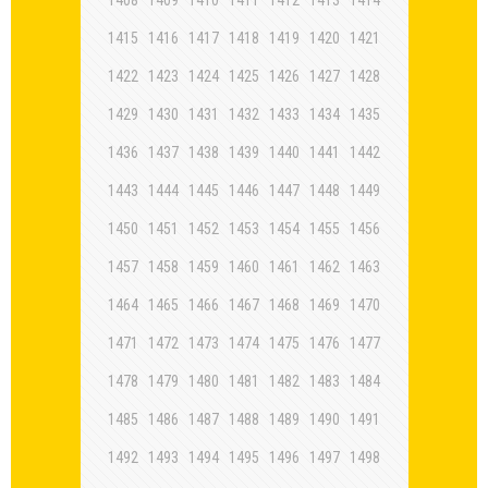
1408
1409
1410
1411
1412
1413
1414
1415
1416
1417
1418
1419
1420
1421
1422
1423
1424
1425
1426
1427
1428
1429
1430
1431
1432
1433
1434
1435
1436
1437
1438
1439
1440
1441
1442
1443
1444
1445
1446
1447
1448
1449
1450
1451
1452
1453
1454
1455
1456
1457
1458
1459
1460
1461
1462
1463
1464
1465
1466
1467
1468
1469
1470
1471
1472
1473
1474
1475
1476
1477
1478
1479
1480
1481
1482
1483
1484
1485
1486
1487
1488
1489
1490
1491
1492
1493
1494
1495
1496
1497
1498