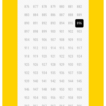
876
877
878
879
880
881
882
883
884
885
886
887
888
889
890
891
892
893
894
895
896
897
898
899
900
901
902
903
904
905
906
907
908
909
910
911
912
913
914
915
916
917
918
919
920
921
922
923
924
925
926
927
928
929
930
931
932
933
934
935
936
937
938
939
940
941
942
943
944
945
946
947
948
949
950
951
952
953
954
955
956
957
958
959