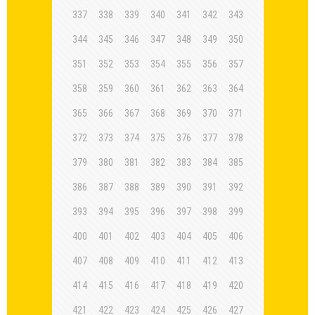
337
338
339
340
341
342
343
344
345
346
347
348
349
350
351
352
353
354
355
356
357
358
359
360
361
362
363
364
365
366
367
368
369
370
371
372
373
374
375
376
377
378
379
380
381
382
383
384
385
386
387
388
389
390
391
392
393
394
395
396
397
398
399
400
401
402
403
404
405
406
407
408
409
410
411
412
413
414
415
416
417
418
419
420
421
422
423
424
425
426
427