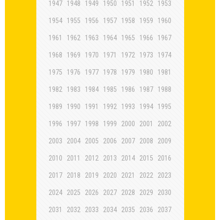
1947
1948
1949
1950
1951
1952
1953
1954
1955
1956
1957
1958
1959
1960
1961
1962
1963
1964
1965
1966
1967
1968
1969
1970
1971
1972
1973
1974
1975
1976
1977
1978
1979
1980
1981
1982
1983
1984
1985
1986
1987
1988
1989
1990
1991
1992
1993
1994
1995
1996
1997
1998
1999
2000
2001
2002
2003
2004
2005
2006
2007
2008
2009
2010
2011
2012
2013
2014
2015
2016
2017
2018
2019
2020
2021
2022
2023
2024
2025
2026
2027
2028
2029
2030
2031
2032
2033
2034
2035
2036
2037