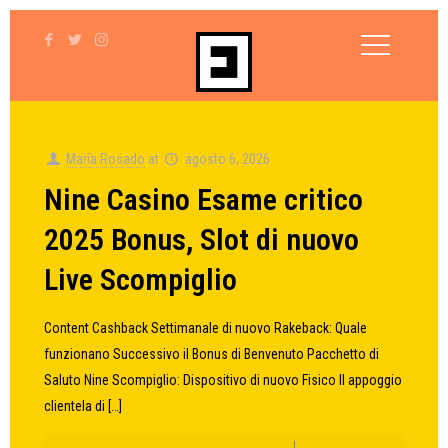
María Rosado
at
agosto 6, 2026
Nine Casino Esame critico
2025 Bonus, Slot di nuovo
Live Scompiglio
Content Cashback Settimanale di nuovo Rakeback: Quale
funzionano Successivo il Bonus di Benvenuto Pacchetto di
Saluto Nine Scompiglio: Dispositivo di nuovo Fisico Il appoggio
clientela di
[…]