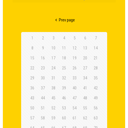
Prev page
1
2
3
4
5
6
7
8
9
10
11
12
13
14
15
16
17
18
19
20
21
22
23
24
25
26
27
28
29
30
31
32
33
34
35
36
37
38
39
40
41
42
43
44
45
46
47
48
49
50
51
52
53
54
55
56
57
58
59
60
61
62
63