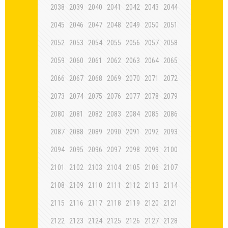
2038
2039
2040
2041
2042
2043
2044
2045
2046
2047
2048
2049
2050
2051
2052
2053
2054
2055
2056
2057
2058
2059
2060
2061
2062
2063
2064
2065
2066
2067
2068
2069
2070
2071
2072
2073
2074
2075
2076
2077
2078
2079
2080
2081
2082
2083
2084
2085
2086
2087
2088
2089
2090
2091
2092
2093
2094
2095
2096
2097
2098
2099
2100
2101
2102
2103
2104
2105
2106
2107
2108
2109
2110
2111
2112
2113
2114
2115
2116
2117
2118
2119
2120
2121
2122
2123
2124
2125
2126
2127
2128