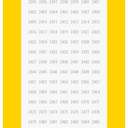
2395
2396
2397
2398
2399
2400
2401
2402
2403
2404
2405
2406
2407
2408
2409
2410
2411
2412
2413
2414
2415
2416
2417
2418
2419
2420
2421
2422
2423
2424
2425
2426
2427
2428
2429
2430
2431
2432
2433
2434
2435
2436
2437
2438
2439
2440
2441
2442
2443
2444
2445
2446
2447
2448
2449
2450
2451
2452
2453
2454
2455
2456
2457
2458
2459
2460
2461
2462
2463
2464
2465
2466
2467
2468
2469
2470
2471
2472
2473
2474
2475
2476
2477
2478
2479
2480
2481
2482
2483
2484
2485