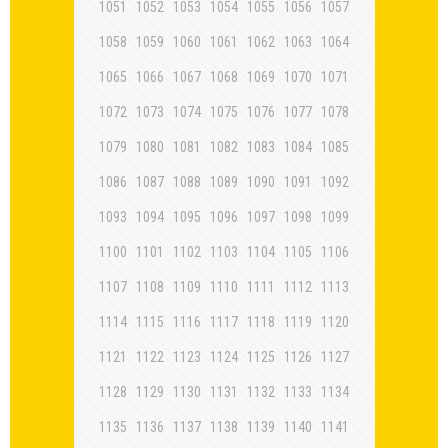
1051
1052
1053
1054
1055
1056
1057
1058
1059
1060
1061
1062
1063
1064
1065
1066
1067
1068
1069
1070
1071
1072
1073
1074
1075
1076
1077
1078
1079
1080
1081
1082
1083
1084
1085
1086
1087
1088
1089
1090
1091
1092
1093
1094
1095
1096
1097
1098
1099
1100
1101
1102
1103
1104
1105
1106
1107
1108
1109
1110
1111
1112
1113
1114
1115
1116
1117
1118
1119
1120
1121
1122
1123
1124
1125
1126
1127
1128
1129
1130
1131
1132
1133
1134
1135
1136
1137
1138
1139
1140
1141