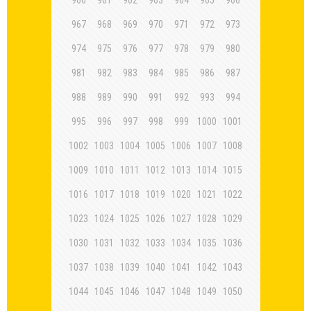
960
961
962
963
964
965
966
967
968
969
970
971
972
973
974
975
976
977
978
979
980
981
982
983
984
985
986
987
988
989
990
991
992
993
994
995
996
997
998
999
1000
1001
1002
1003
1004
1005
1006
1007
1008
1009
1010
1011
1012
1013
1014
1015
1016
1017
1018
1019
1020
1021
1022
1023
1024
1025
1026
1027
1028
1029
1030
1031
1032
1033
1034
1035
1036
1037
1038
1039
1040
1041
1042
1043
1044
1045
1046
1047
1048
1049
1050