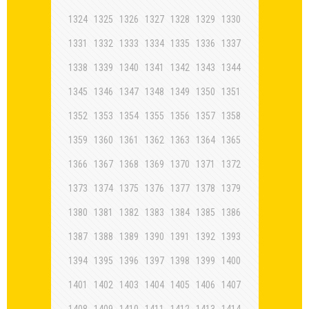
1324
1325
1326
1327
1328
1329
1330
1331
1332
1333
1334
1335
1336
1337
1338
1339
1340
1341
1342
1343
1344
1345
1346
1347
1348
1349
1350
1351
1352
1353
1354
1355
1356
1357
1358
1359
1360
1361
1362
1363
1364
1365
1366
1367
1368
1369
1370
1371
1372
1373
1374
1375
1376
1377
1378
1379
1380
1381
1382
1383
1384
1385
1386
1387
1388
1389
1390
1391
1392
1393
1394
1395
1396
1397
1398
1399
1400
1401
1402
1403
1404
1405
1406
1407