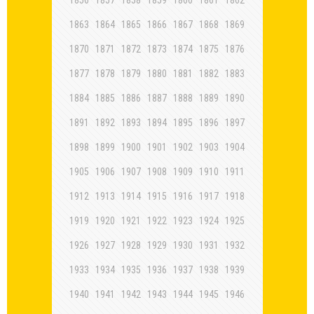
1856
1857
1858
1859
1860
1861
1862
1863
1864
1865
1866
1867
1868
1869
1870
1871
1872
1873
1874
1875
1876
1877
1878
1879
1880
1881
1882
1883
1884
1885
1886
1887
1888
1889
1890
1891
1892
1893
1894
1895
1896
1897
1898
1899
1900
1901
1902
1903
1904
1905
1906
1907
1908
1909
1910
1911
1912
1913
1914
1915
1916
1917
1918
1919
1920
1921
1922
1923
1924
1925
1926
1927
1928
1929
1930
1931
1932
1933
1934
1935
1936
1937
1938
1939
1940
1941
1942
1943
1944
1945
1946