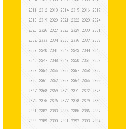
2304
2305
2306
2307
2308
2309
2310
2311
2312
2313
2314
2315
2316
2317
2318
2319
2320
2321
2322
2323
2324
2325
2326
2327
2328
2329
2330
2331
2332
2333
2334
2335
2336
2337
2338
2339
2340
2341
2342
2343
2344
2345
2346
2347
2348
2349
2350
2351
2352
2353
2354
2355
2356
2357
2358
2359
2360
2361
2362
2363
2364
2365
2366
2367
2368
2369
2370
2371
2372
2373
2374
2375
2376
2377
2378
2379
2380
2381
2382
2383
2384
2385
2386
2387
2388
2389
2390
2391
2392
2393
2394