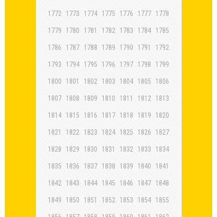
1772
1773
1774
1775
1776
1777
1778
1779
1780
1781
1782
1783
1784
1785
1786
1787
1788
1789
1790
1791
1792
1793
1794
1795
1796
1797
1798
1799
1800
1801
1802
1803
1804
1805
1806
1807
1808
1809
1810
1811
1812
1813
1814
1815
1816
1817
1818
1819
1820
1821
1822
1823
1824
1825
1826
1827
1828
1829
1830
1831
1832
1833
1834
1835
1836
1837
1838
1839
1840
1841
1842
1843
1844
1845
1846
1847
1848
1849
1850
1851
1852
1853
1854
1855