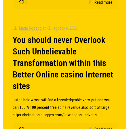
0
Read more
María Rosado
at
agosto 6, 2026
You should never Overlook
Such Unbelievable
Transformation within this
Better Online casino Internet
sites
Listed below you will find a knowledgeable zero-put and you
can 100 % 100 percent free spins revenue also sort of large
https://betnationinloggen.com/ low deposit adverts
[…]