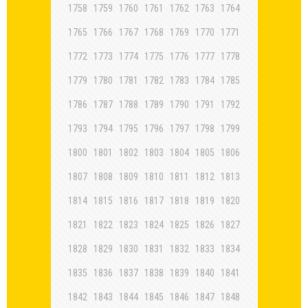
1758
1759
1760
1761
1762
1763
1764
1765
1766
1767
1768
1769
1770
1771
1772
1773
1774
1775
1776
1777
1778
1779
1780
1781
1782
1783
1784
1785
1786
1787
1788
1789
1790
1791
1792
1793
1794
1795
1796
1797
1798
1799
1800
1801
1802
1803
1804
1805
1806
1807
1808
1809
1810
1811
1812
1813
1814
1815
1816
1817
1818
1819
1820
1821
1822
1823
1824
1825
1826
1827
1828
1829
1830
1831
1832
1833
1834
1835
1836
1837
1838
1839
1840
1841
1842
1843
1844
1845
1846
1847
1848