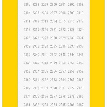
2297
2298
2299
2300
2301
2302
2303
2304
2305
2306
2307
2308
2309
2310
2311
2312
2313
2314
2315
2316
2317
2318
2319
2320
2321
2322
2323
2324
2325
2326
2327
2328
2329
2330
2331
2332
2333
2334
2335
2336
2337
2338
2339
2340
2341
2342
2343
2344
2345
2346
2347
2348
2349
2350
2351
2352
2353
2354
2355
2356
2357
2358
2359
2360
2361
2362
2363
2364
2365
2366
2367
2368
2369
2370
2371
2372
2373
2374
2375
2376
2377
2378
2379
2380
2381
2382
2383
2384
2385
2386
2387