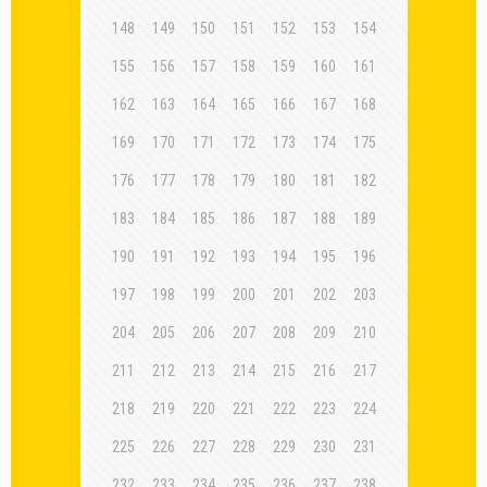
148
149
150
151
152
153
154
155
156
157
158
159
160
161
162
163
164
165
166
167
168
169
170
171
172
173
174
175
176
177
178
179
180
181
182
183
184
185
186
187
188
189
190
191
192
193
194
195
196
197
198
199
200
201
202
203
204
205
206
207
208
209
210
211
212
213
214
215
216
217
218
219
220
221
222
223
224
225
226
227
228
229
230
231
232
233
234
235
236
237
238