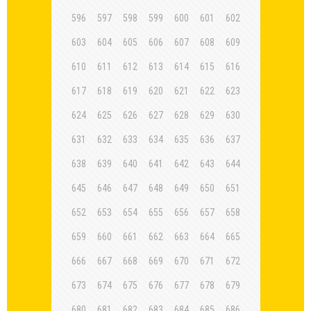
596
597
598
599
600
601
602
603
604
605
606
607
608
609
610
611
612
613
614
615
616
617
618
619
620
621
622
623
624
625
626
627
628
629
630
631
632
633
634
635
636
637
638
639
640
641
642
643
644
645
646
647
648
649
650
651
652
653
654
655
656
657
658
659
660
661
662
663
664
665
666
667
668
669
670
671
672
673
674
675
676
677
678
679
680
681
682
683
684
685
686