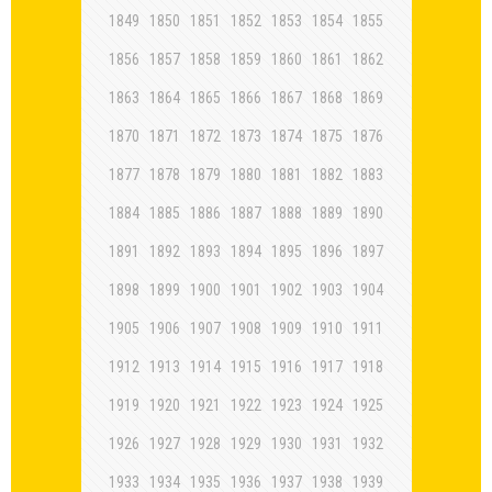
1849
1850
1851
1852
1853
1854
1855
1856
1857
1858
1859
1860
1861
1862
1863
1864
1865
1866
1867
1868
1869
1870
1871
1872
1873
1874
1875
1876
1877
1878
1879
1880
1881
1882
1883
1884
1885
1886
1887
1888
1889
1890
1891
1892
1893
1894
1895
1896
1897
1898
1899
1900
1901
1902
1903
1904
1905
1906
1907
1908
1909
1910
1911
1912
1913
1914
1915
1916
1917
1918
1919
1920
1921
1922
1923
1924
1925
1926
1927
1928
1929
1930
1931
1932
1933
1934
1935
1936
1937
1938
1939