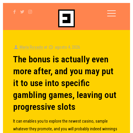
María Rosado
at
agosto 4, 2026
The bonus is actually even
more after, and you may put
it to use into specific
gambling games, leaving out
progressive slots
It can enables you to explore the newest casino, sample
whatever they promote, and you will probably indeed winnings