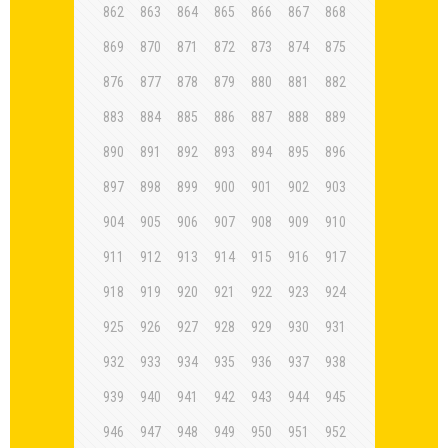
862
863
864
865
866
867
868
869
870
871
872
873
874
875
876
877
878
879
880
881
882
883
884
885
886
887
888
889
890
891
892
893
894
895
896
897
898
899
900
901
902
903
904
905
906
907
908
909
910
911
912
913
914
915
916
917
918
919
920
921
922
923
924
925
926
927
928
929
930
931
932
933
934
935
936
937
938
939
940
941
942
943
944
945
946
947
948
949
950
951
952