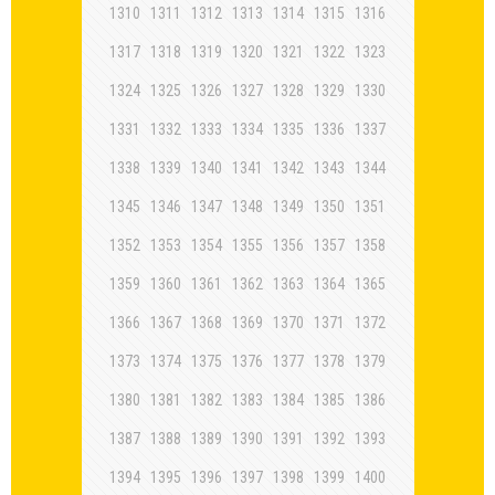
1310
1311
1312
1313
1314
1315
1316
1317
1318
1319
1320
1321
1322
1323
1324
1325
1326
1327
1328
1329
1330
1331
1332
1333
1334
1335
1336
1337
1338
1339
1340
1341
1342
1343
1344
1345
1346
1347
1348
1349
1350
1351
1352
1353
1354
1355
1356
1357
1358
1359
1360
1361
1362
1363
1364
1365
1366
1367
1368
1369
1370
1371
1372
1373
1374
1375
1376
1377
1378
1379
1380
1381
1382
1383
1384
1385
1386
1387
1388
1389
1390
1391
1392
1393
1394
1395
1396
1397
1398
1399
1400