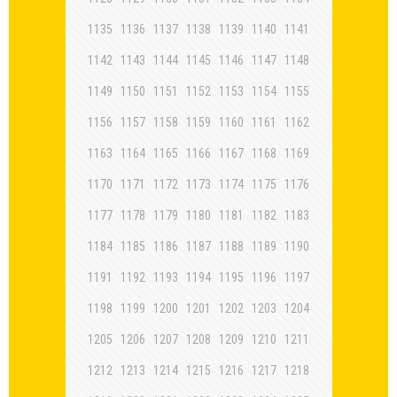
1135
1136
1137
1138
1139
1140
1141
1142
1143
1144
1145
1146
1147
1148
1149
1150
1151
1152
1153
1154
1155
1156
1157
1158
1159
1160
1161
1162
1163
1164
1165
1166
1167
1168
1169
1170
1171
1172
1173
1174
1175
1176
1177
1178
1179
1180
1181
1182
1183
1184
1185
1186
1187
1188
1189
1190
1191
1192
1193
1194
1195
1196
1197
1198
1199
1200
1201
1202
1203
1204
1205
1206
1207
1208
1209
1210
1211
1212
1213
1214
1215
1216
1217
1218