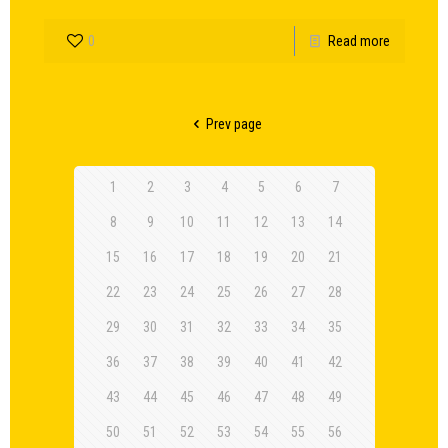
0
Read more
Prev page
1
2
3
4
5
6
7
8
9
10
11
12
13
14
15
16
17
18
19
20
21
22
23
24
25
26
27
28
29
30
31
32
33
34
35
36
37
38
39
40
41
42
43
44
45
46
47
48
49
50
51
52
53
54
55
56