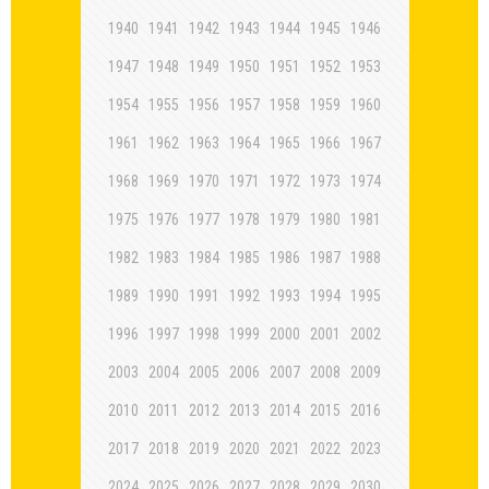
1940
1941
1942
1943
1944
1945
1946
1947
1948
1949
1950
1951
1952
1953
1954
1955
1956
1957
1958
1959
1960
1961
1962
1963
1964
1965
1966
1967
1968
1969
1970
1971
1972
1973
1974
1975
1976
1977
1978
1979
1980
1981
1982
1983
1984
1985
1986
1987
1988
1989
1990
1991
1992
1993
1994
1995
1996
1997
1998
1999
2000
2001
2002
2003
2004
2005
2006
2007
2008
2009
2010
2011
2012
2013
2014
2015
2016
2017
2018
2019
2020
2021
2022
2023
2024
2025
2026
2027
2028
2029
2030