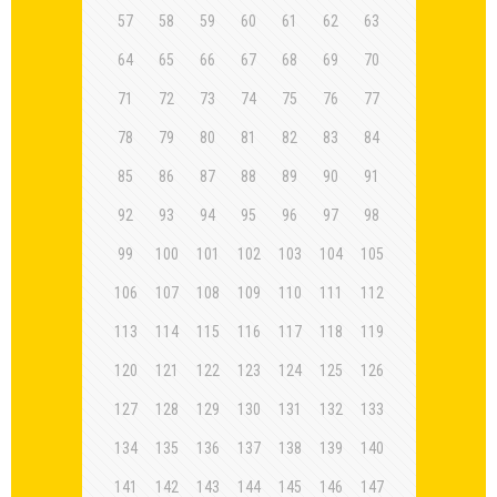
57
58
59
60
61
62
63
64
65
66
67
68
69
70
71
72
73
74
75
76
77
78
79
80
81
82
83
84
85
86
87
88
89
90
91
92
93
94
95
96
97
98
99
100
101
102
103
104
105
106
107
108
109
110
111
112
113
114
115
116
117
118
119
120
121
122
123
124
125
126
127
128
129
130
131
132
133
134
135
136
137
138
139
140
141
142
143
144
145
146
147