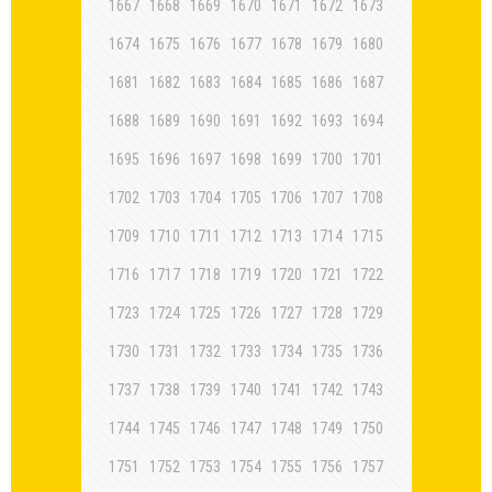
1667
1668
1669
1670
1671
1672
1673
1674
1675
1676
1677
1678
1679
1680
1681
1682
1683
1684
1685
1686
1687
1688
1689
1690
1691
1692
1693
1694
1695
1696
1697
1698
1699
1700
1701
1702
1703
1704
1705
1706
1707
1708
1709
1710
1711
1712
1713
1714
1715
1716
1717
1718
1719
1720
1721
1722
1723
1724
1725
1726
1727
1728
1729
1730
1731
1732
1733
1734
1735
1736
1737
1738
1739
1740
1741
1742
1743
1744
1745
1746
1747
1748
1749
1750
1751
1752
1753
1754
1755
1756
1757