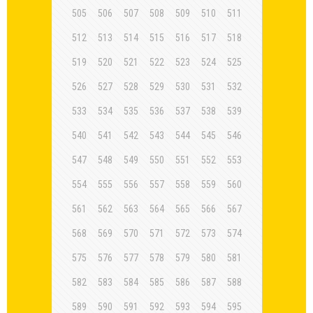
505
506
507
508
509
510
511
512
513
514
515
516
517
518
519
520
521
522
523
524
525
526
527
528
529
530
531
532
533
534
535
536
537
538
539
540
541
542
543
544
545
546
547
548
549
550
551
552
553
554
555
556
557
558
559
560
561
562
563
564
565
566
567
568
569
570
571
572
573
574
575
576
577
578
579
580
581
582
583
584
585
586
587
588
589
590
591
592
593
594
595