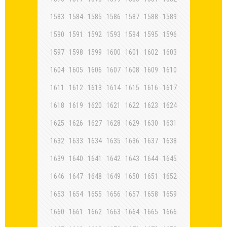
1583
1584
1585
1586
1587
1588
1589
1590
1591
1592
1593
1594
1595
1596
1597
1598
1599
1600
1601
1602
1603
1604
1605
1606
1607
1608
1609
1610
1611
1612
1613
1614
1615
1616
1617
1618
1619
1620
1621
1622
1623
1624
1625
1626
1627
1628
1629
1630
1631
1632
1633
1634
1635
1636
1637
1638
1639
1640
1641
1642
1643
1644
1645
1646
1647
1648
1649
1650
1651
1652
1653
1654
1655
1656
1657
1658
1659
1660
1661
1662
1663
1664
1665
1666