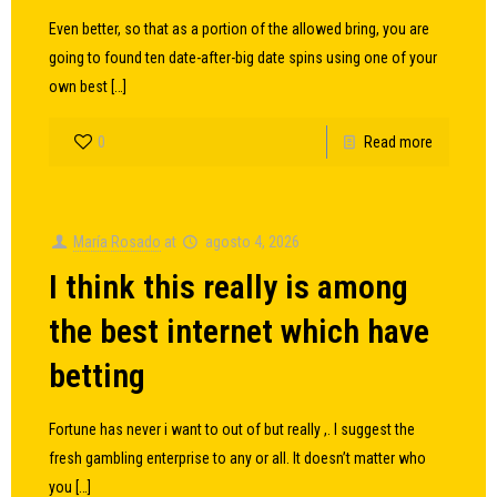
Even better, so that as a portion of the allowed bring, you are
going to found ten date-after-big date spins using one of your
own best
[…]
0
Read more
María Rosado
at
agosto 4, 2026
I think this really is among
the best internet which have
betting
Fortune has never i want to out of but really ,. I suggest the
fresh gambling enterprise to any or all. It doesn’t matter who
you
[…]