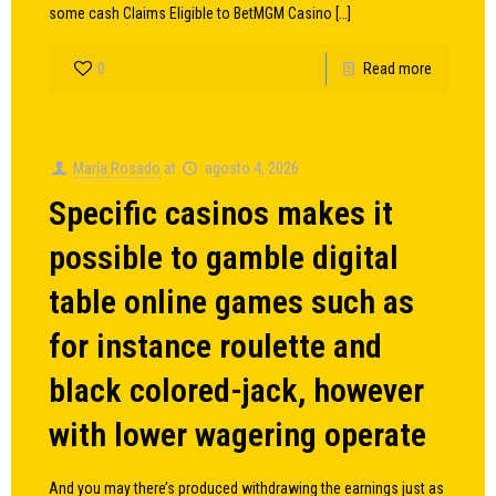
some cash Claims Eligible to BetMGM Casino
[…]
0
Read more
María Rosado
at
agosto 4, 2026
Specific casinos makes it
possible to gamble digital
table online games such as
for instance roulette and
black colored-jack, however
with lower wagering operate
And you may there’s produced withdrawing the earnings just as