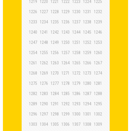
1219
1220
1221
1222
1223
1224
1225
1226
1227
1228
1229
1230
1231
1232
1233
1234
1235
1236
1237
1238
1239
1240
1241
1242
1243
1244
1245
1246
1247
1248
1249
1250
1251
1252
1253
1254
1255
1256
1257
1258
1259
1260
1261
1262
1263
1264
1265
1266
1267
1268
1269
1270
1271
1272
1273
1274
1275
1276
1277
1278
1279
1280
1281
1282
1283
1284
1285
1286
1287
1288
1289
1290
1291
1292
1293
1294
1295
1296
1297
1298
1299
1300
1301
1302
1303
1304
1305
1306
1307
1308
1309