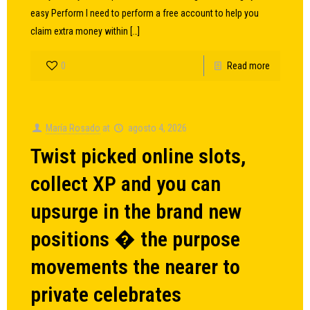
easy Perform I need to perform a free account to help you
claim extra money within
[…]
0
Read more
María Rosado
at
agosto 4, 2026
Twist picked online slots,
collect XP and you can
upsurge in the brand new
positions � the purpose
movements the nearer to
private celebrates