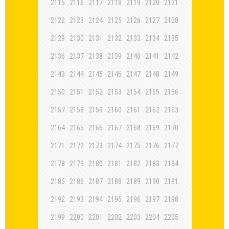
2115
2116
2117
2118
2119
2120
2121
2122
2123
2124
2125
2126
2127
2128
2129
2130
2131
2132
2133
2134
2135
2136
2137
2138
2139
2140
2141
2142
2143
2144
2145
2146
2147
2148
2149
2150
2151
2152
2153
2154
2155
2156
2157
2158
2159
2160
2161
2162
2163
2164
2165
2166
2167
2168
2169
2170
2171
2172
2173
2174
2175
2176
2177
2178
2179
2180
2181
2182
2183
2184
2185
2186
2187
2188
2189
2190
2191
2192
2193
2194
2195
2196
2197
2198
2199
2200
2201
2202
2203
2204
2205