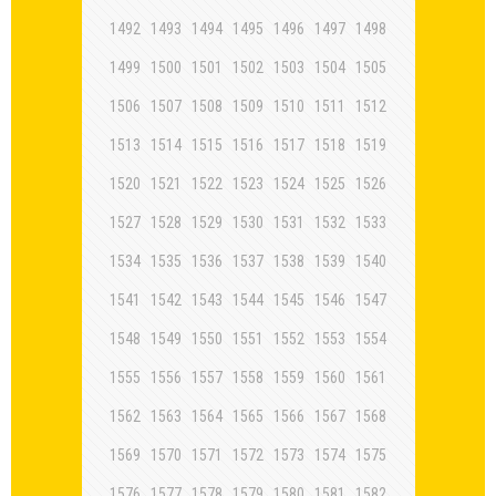
1492
1493
1494
1495
1496
1497
1498
1499
1500
1501
1502
1503
1504
1505
1506
1507
1508
1509
1510
1511
1512
1513
1514
1515
1516
1517
1518
1519
1520
1521
1522
1523
1524
1525
1526
1527
1528
1529
1530
1531
1532
1533
1534
1535
1536
1537
1538
1539
1540
1541
1542
1543
1544
1545
1546
1547
1548
1549
1550
1551
1552
1553
1554
1555
1556
1557
1558
1559
1560
1561
1562
1563
1564
1565
1566
1567
1568
1569
1570
1571
1572
1573
1574
1575
1576
1577
1578
1579
1580
1581
1582