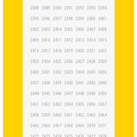
2388
2389
2390
2391
2392
2393
2394
2395
2396
2397
2398
2399
2400
2401
2402
2403
2404
2405
2406
2407
2408
2409
2410
2411
2412
2413
2414
2415
2416
2417
2418
2419
2420
2421
2422
2423
2424
2425
2426
2427
2428
2429
2430
2431
2432
2433
2434
2435
2436
2437
2438
2439
2440
2441
2442
2443
2444
2445
2446
2447
2448
2449
2450
2451
2452
2453
2454
2455
2456
2457
2458
2459
2460
2461
2462
2463
2464
2465
2466
2467
2468
2469
2470
2471
2472
2473
2474
2475
2476
2477
2478