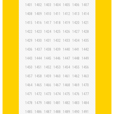
1401
1402
1403
1404
1405
1406
1407
1408
1409
1410
1411
1412
1413
1414
1415
1416
1417
1418
1419
1420
1421
1422
1423
1424
1425
1426
1427
1428
1429
1430
1431
1432
1433
1434
1435
1436
1437
1438
1439
1440
1441
1442
1443
1444
1445
1446
1447
1448
1449
1450
1451
1452
1453
1454
1455
1456
1457
1458
1459
1460
1461
1462
1463
1464
1465
1466
1467
1468
1469
1470
1471
1472
1473
1474
1475
1476
1477
1478
1479
1480
1481
1482
1483
1484
1485
1486
1487
1488
1489
1490
1491