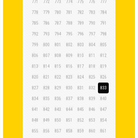
771
772
773
774
775
776
777
778
779
780
781
782
783
784
785
786
787
788
789
790
791
792
793
794
795
796
797
798
799
800
801
802
803
804
805
806
807
808
809
810
811
812
813
814
815
816
817
818
819
820
821
822
823
824
825
826
827
828
829
830
831
832
833
834
835
836
837
838
839
840
841
842
843
844
845
846
847
848
849
850
851
852
853
854
855
856
857
858
859
860
861