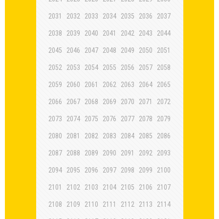
2031
2032
2033
2034
2035
2036
2037
2038
2039
2040
2041
2042
2043
2044
2045
2046
2047
2048
2049
2050
2051
2052
2053
2054
2055
2056
2057
2058
2059
2060
2061
2062
2063
2064
2065
2066
2067
2068
2069
2070
2071
2072
2073
2074
2075
2076
2077
2078
2079
2080
2081
2082
2083
2084
2085
2086
2087
2088
2089
2090
2091
2092
2093
2094
2095
2096
2097
2098
2099
2100
2101
2102
2103
2104
2105
2106
2107
2108
2109
2110
2111
2112
2113
2114