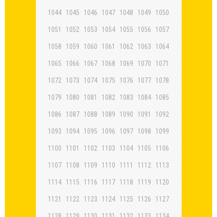
1044
1045
1046
1047
1048
1049
1050
1051
1052
1053
1054
1055
1056
1057
1058
1059
1060
1061
1062
1063
1064
1065
1066
1067
1068
1069
1070
1071
1072
1073
1074
1075
1076
1077
1078
1079
1080
1081
1082
1083
1084
1085
1086
1087
1088
1089
1090
1091
1092
1093
1094
1095
1096
1097
1098
1099
1100
1101
1102
1103
1104
1105
1106
1107
1108
1109
1110
1111
1112
1113
1114
1115
1116
1117
1118
1119
1120
1121
1122
1123
1124
1125
1126
1127
1128
1129
1130
1131
1132
1133
1134