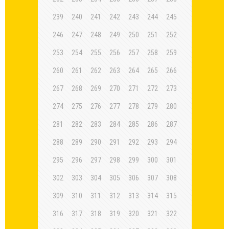
239
240
241
242
243
244
245
246
247
248
249
250
251
252
253
254
255
256
257
258
259
260
261
262
263
264
265
266
267
268
269
270
271
272
273
274
275
276
277
278
279
280
281
282
283
284
285
286
287
288
289
290
291
292
293
294
295
296
297
298
299
300
301
302
303
304
305
306
307
308
309
310
311
312
313
314
315
316
317
318
319
320
321
322