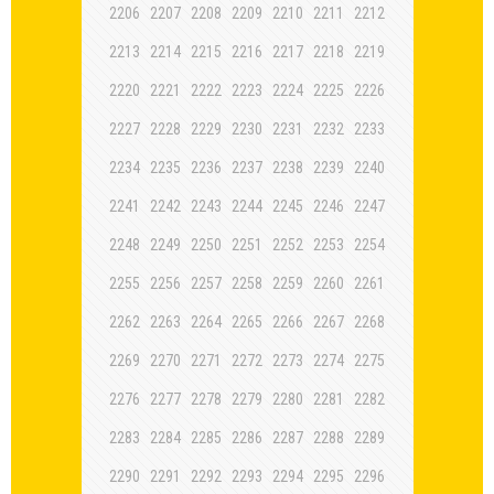
2206
2207
2208
2209
2210
2211
2212
2213
2214
2215
2216
2217
2218
2219
2220
2221
2222
2223
2224
2225
2226
2227
2228
2229
2230
2231
2232
2233
2234
2235
2236
2237
2238
2239
2240
2241
2242
2243
2244
2245
2246
2247
2248
2249
2250
2251
2252
2253
2254
2255
2256
2257
2258
2259
2260
2261
2262
2263
2264
2265
2266
2267
2268
2269
2270
2271
2272
2273
2274
2275
2276
2277
2278
2279
2280
2281
2282
2283
2284
2285
2286
2287
2288
2289
2290
2291
2292
2293
2294
2295
2296