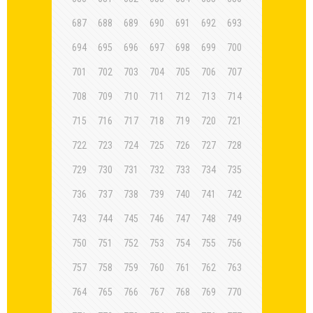
687
688
689
690
691
692
693
694
695
696
697
698
699
700
701
702
703
704
705
706
707
708
709
710
711
712
713
714
715
716
717
718
719
720
721
722
723
724
725
726
727
728
729
730
731
732
733
734
735
736
737
738
739
740
741
742
743
744
745
746
747
748
749
750
751
752
753
754
755
756
757
758
759
760
761
762
763
764
765
766
767
768
769
770