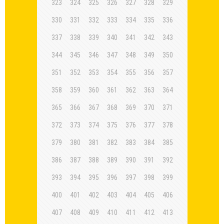
323
324
325
326
327
328
329
330
331
332
333
334
335
336
337
338
339
340
341
342
343
344
345
346
347
348
349
350
351
352
353
354
355
356
357
358
359
360
361
362
363
364
365
366
367
368
369
370
371
372
373
374
375
376
377
378
379
380
381
382
383
384
385
386
387
388
389
390
391
392
393
394
395
396
397
398
399
400
401
402
403
404
405
406
407
408
409
410
411
412
413