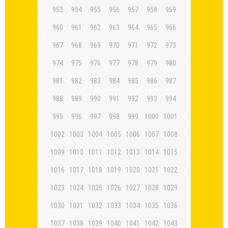
953
954
955
956
957
958
959
960
961
962
963
964
965
966
967
968
969
970
971
972
973
974
975
976
977
978
979
980
981
982
983
984
985
986
987
988
989
990
991
992
993
994
995
996
997
998
999
1000
1001
1002
1003
1004
1005
1006
1007
1008
1009
1010
1011
1012
1013
1014
1015
1016
1017
1018
1019
1020
1021
1022
1023
1024
1025
1026
1027
1028
1029
1030
1031
1032
1033
1034
1035
1036
1037
1038
1039
1040
1041
1042
1043