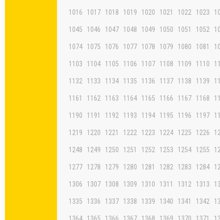
1016
1017
1018
1019
1020
1021
1022
1023
1
1045
1046
1047
1048
1049
1050
1051
1052
1
1074
1075
1076
1077
1078
1079
1080
1081
1
1103
1104
1105
1106
1107
1108
1109
1110
1
1132
1133
1134
1135
1136
1137
1138
1139
1
1161
1162
1163
1164
1165
1166
1167
1168
1
1190
1191
1192
1193
1194
1195
1196
1197
1
1219
1220
1221
1222
1223
1224
1225
1226
1
1248
1249
1250
1251
1252
1253
1254
1255
1
1277
1278
1279
1280
1281
1282
1283
1284
1
1306
1307
1308
1309
1310
1311
1312
1313
1
1335
1336
1337
1338
1339
1340
1341
1342
1
1364
1365
1366
1367
1368
1369
1370
1371
1