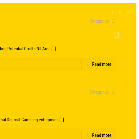
Categories
ng Potential Profits Nfl Area
[…]
Read more
Categories
imal Deposit Gambling enterprises
[…]
Read more