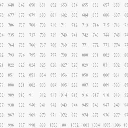
47
648
649
650
651
652
653
654
655
656
657
658
6
76
677
678
679
680
681
682
683
684
685
686
687
6
05
706
707
708
709
710
711
712
713
714
715
716
7
34
735
736
737
738
739
740
741
742
743
744
745
7
63
764
765
766
767
768
769
770
771
772
773
774
7
92
793
794
795
796
797
798
799
800
801
802
803
8
21
822
823
824
825
826
827
828
829
830
831
832
8
50
851
852
853
854
855
856
857
858
859
860
861
8
79
880
881
882
883
884
885
886
887
888
889
890
8
08
909
910
911
912
913
914
915
916
917
918
919
9
37
938
939
940
941
942
943
944
945
946
947
948
9
66
967
968
969
970
971
972
973
974
975
976
977
9
95
996
997
998
999
1000
1001
1002
1003
1004
1005
1006
10