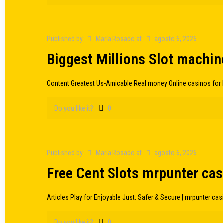
Published by
María Rosado
at
agosto 6, 2026
Biggest Millions Slot machin
Content Greatest Us-Amicable Real money Online casinos for Ha
Do you like it?
0
Published by
María Rosado
at
agosto 6, 2026
Free Cent Slots mrpunter cas
Articles Play for Enjoyable Just: Safer & Secure | mrpunter c
Do you like it?
0