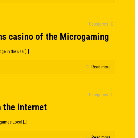
Categories
ins casino of the Microgaming
dge in the usa
[…]
Read more
Categories
 the internet
s games Local
[…]
Read more