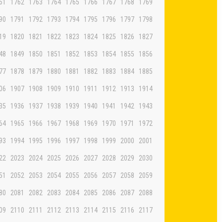
61
1762
1763
1764
1765
1766
1767
1768
1769
90
1791
1792
1793
1794
1795
1796
1797
1798
19
1820
1821
1822
1823
1824
1825
1826
1827
48
1849
1850
1851
1852
1853
1854
1855
1856
77
1878
1879
1880
1881
1882
1883
1884
1885
06
1907
1908
1909
1910
1911
1912
1913
1914
35
1936
1937
1938
1939
1940
1941
1942
1943
64
1965
1966
1967
1968
1969
1970
1971
1972
93
1994
1995
1996
1997
1998
1999
2000
2001
22
2023
2024
2025
2026
2027
2028
2029
2030
51
2052
2053
2054
2055
2056
2057
2058
2059
80
2081
2082
2083
2084
2085
2086
2087
2088
09
2110
2111
2112
2113
2114
2115
2116
2117