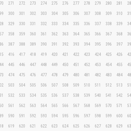
70
271
272
273
274
275
276
277
278
279
280
281
2
99
300
301
302
303
304
305
306
307
308
309
310
3
28
329
330
331
332
333
334
335
336
337
338
339
3
57
358
359
360
361
362
363
364
365
366
367
368
3
86
387
388
389
390
391
392
393
394
395
396
397
3
15
416
417
418
419
420
421
422
423
424
425
426
4
44
445
446
447
448
449
450
451
452
453
454
455
4
73
474
475
476
477
478
479
480
481
482
483
484
4
02
503
504
505
506
507
508
509
510
511
512
513
5
31
532
533
534
535
536
537
538
539
540
541
542
5
60
561
562
563
564
565
566
567
568
569
570
571
5
89
590
591
592
593
594
595
596
597
598
599
600
6
18
619
620
621
622
623
624
625
626
627
628
629
6