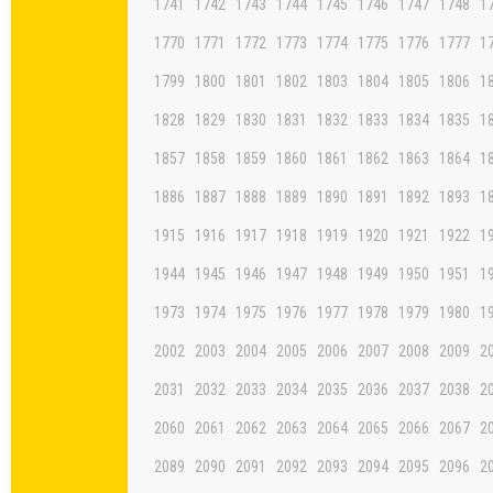
1741
1742
1743
1744
1745
1746
1747
1748
1
1770
1771
1772
1773
1774
1775
1776
1777
1
1799
1800
1801
1802
1803
1804
1805
1806
1
1828
1829
1830
1831
1832
1833
1834
1835
1
1857
1858
1859
1860
1861
1862
1863
1864
1
1886
1887
1888
1889
1890
1891
1892
1893
1
1915
1916
1917
1918
1919
1920
1921
1922
1
1944
1945
1946
1947
1948
1949
1950
1951
1
1973
1974
1975
1976
1977
1978
1979
1980
1
2002
2003
2004
2005
2006
2007
2008
2009
2
2031
2032
2033
2034
2035
2036
2037
2038
2
2060
2061
2062
2063
2064
2065
2066
2067
2
2089
2090
2091
2092
2093
2094
2095
2096
2