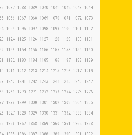
36
1037
1038
1039
1040
1041
1042
1043
1044
65
1066
1067
1068
1069
1070
1071
1072
1073
94
1095
1096
1097
1098
1099
1100
1101
1102
23
1124
1125
1126
1127
1128
1129
1130
1131
52
1153
1154
1155
1156
1157
1158
1159
1160
81
1182
1183
1184
1185
1186
1187
1188
1189
10
1211
1212
1213
1214
1215
1216
1217
1218
39
1240
1241
1242
1243
1244
1245
1246
1247
68
1269
1270
1271
1272
1273
1274
1275
1276
97
1298
1299
1300
1301
1302
1303
1304
1305
26
1327
1328
1329
1330
1331
1332
1333
1334
55
1356
1357
1358
1359
1360
1361
1362
1363
84
1385
1386
1387
1388
1389
1390
1391
1392