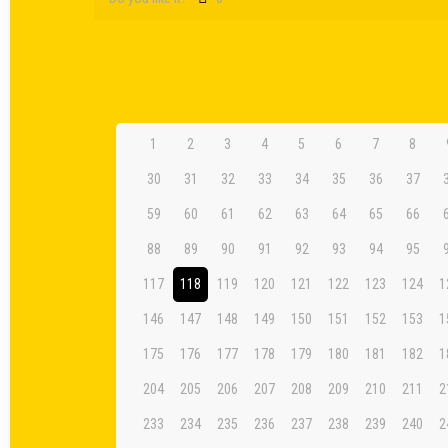
1
2
3
4
5
6
7
8
30
31
32
33
34
35
36
37
59
60
61
62
63
64
65
66
88
89
90
91
92
93
94
95
117
118
119
120
121
122
123
124
1
146
147
148
149
150
151
152
153
1
175
176
177
178
179
180
181
182
1
204
205
206
207
208
209
210
211
2
233
234
235
236
237
238
239
240
2