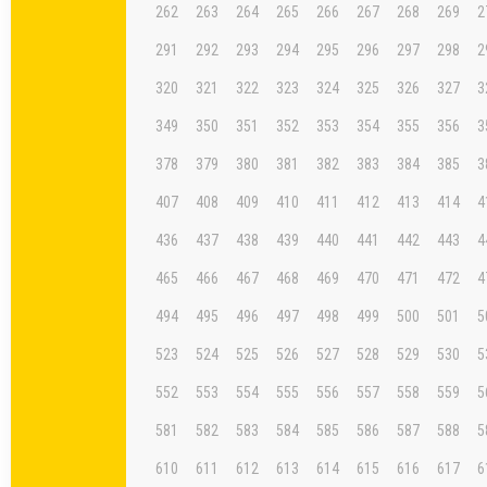
262
263
264
265
266
267
268
269
2
291
292
293
294
295
296
297
298
2
320
321
322
323
324
325
326
327
3
349
350
351
352
353
354
355
356
3
378
379
380
381
382
383
384
385
3
407
408
409
410
411
412
413
414
4
436
437
438
439
440
441
442
443
4
465
466
467
468
469
470
471
472
4
494
495
496
497
498
499
500
501
5
523
524
525
526
527
528
529
530
5
552
553
554
555
556
557
558
559
5
581
582
583
584
585
586
587
588
5
610
611
612
613
614
615
616
617
6