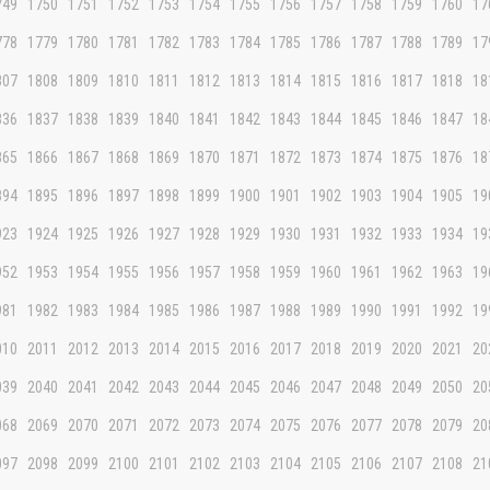
749
1750
1751
1752
1753
1754
1755
1756
1757
1758
1759
1760
17
778
1779
1780
1781
1782
1783
1784
1785
1786
1787
1788
1789
17
807
1808
1809
1810
1811
1812
1813
1814
1815
1816
1817
1818
18
836
1837
1838
1839
1840
1841
1842
1843
1844
1845
1846
1847
18
865
1866
1867
1868
1869
1870
1871
1872
1873
1874
1875
1876
18
894
1895
1896
1897
1898
1899
1900
1901
1902
1903
1904
1905
19
923
1924
1925
1926
1927
1928
1929
1930
1931
1932
1933
1934
19
952
1953
1954
1955
1956
1957
1958
1959
1960
1961
1962
1963
19
981
1982
1983
1984
1985
1986
1987
1988
1989
1990
1991
1992
19
010
2011
2012
2013
2014
2015
2016
2017
2018
2019
2020
2021
20
039
2040
2041
2042
2043
2044
2045
2046
2047
2048
2049
2050
20
068
2069
2070
2071
2072
2073
2074
2075
2076
2077
2078
2079
20
097
2098
2099
2100
2101
2102
2103
2104
2105
2106
2107
2108
21