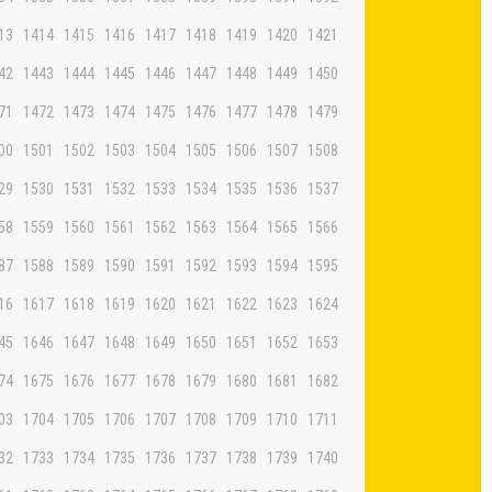
13
1414
1415
1416
1417
1418
1419
1420
1421
42
1443
1444
1445
1446
1447
1448
1449
1450
71
1472
1473
1474
1475
1476
1477
1478
1479
00
1501
1502
1503
1504
1505
1506
1507
1508
29
1530
1531
1532
1533
1534
1535
1536
1537
58
1559
1560
1561
1562
1563
1564
1565
1566
87
1588
1589
1590
1591
1592
1593
1594
1595
16
1617
1618
1619
1620
1621
1622
1623
1624
45
1646
1647
1648
1649
1650
1651
1652
1653
74
1675
1676
1677
1678
1679
1680
1681
1682
03
1704
1705
1706
1707
1708
1709
1710
1711
32
1733
1734
1735
1736
1737
1738
1739
1740