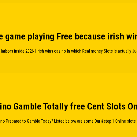
e game playing Free because irish w
rbors inside 2026 | irish wins casino In which Real money Slots Is actually Ju
ino Gamble Totally free Cent Slots On
asino Prepared to Gamble Today? Listed below are some Our #step 1 Online slot