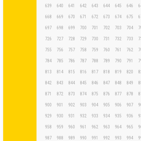
639
640
641
642
643
644
645
646
6
668
669
670
671
672
673
674
675
6
697
698
699
700
701
702
703
704
7
726
727
728
729
730
731
732
733
7
755
756
757
758
759
760
761
762
7
784
785
786
787
788
789
790
791
7
813
814
815
816
817
818
819
820
8
842
843
844
845
846
847
848
849
8
871
872
873
874
875
876
877
878
8
900
901
902
903
904
905
906
907
9
929
930
931
932
933
934
935
936
9
958
959
960
961
962
963
964
965
9
987
988
989
990
991
992
993
994
9