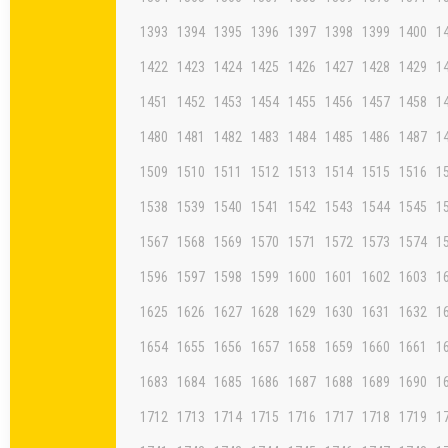
1393
1394
1395
1396
1397
1398
1399
1400
1
1422
1423
1424
1425
1426
1427
1428
1429
1
1451
1452
1453
1454
1455
1456
1457
1458
1
1480
1481
1482
1483
1484
1485
1486
1487
1
1509
1510
1511
1512
1513
1514
1515
1516
1
1538
1539
1540
1541
1542
1543
1544
1545
1
1567
1568
1569
1570
1571
1572
1573
1574
1
1596
1597
1598
1599
1600
1601
1602
1603
1
1625
1626
1627
1628
1629
1630
1631
1632
1
1654
1655
1656
1657
1658
1659
1660
1661
1
1683
1684
1685
1686
1687
1688
1689
1690
1
1712
1713
1714
1715
1716
1717
1718
1719
1