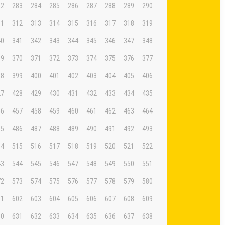
82
283
284
285
286
287
288
289
290
11
312
313
314
315
316
317
318
319
40
341
342
343
344
345
346
347
348
69
370
371
372
373
374
375
376
377
98
399
400
401
402
403
404
405
406
27
428
429
430
431
432
433
434
435
56
457
458
459
460
461
462
463
464
85
486
487
488
489
490
491
492
493
14
515
516
517
518
519
520
521
522
43
544
545
546
547
548
549
550
551
72
573
574
575
576
577
578
579
580
01
602
603
604
605
606
607
608
609
30
631
632
633
634
635
636
637
638