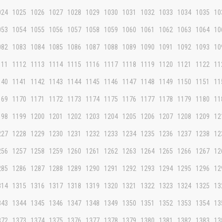
024
1025
1026
1027
1028
1029
1030
1031
1032
1033
1034
1035
10
053
1054
1055
1056
1057
1058
1059
1060
1061
1062
1063
1064
10
082
1083
1084
1085
1086
1087
1088
1089
1090
1091
1092
1093
10
111
1112
1113
1114
1115
1116
1117
1118
1119
1120
1121
1122
11
140
1141
1142
1143
1144
1145
1146
1147
1148
1149
1150
1151
11
169
1170
1171
1172
1173
1174
1175
1176
1177
1178
1179
1180
11
198
1199
1200
1201
1202
1203
1204
1205
1206
1207
1208
1209
12
227
1228
1229
1230
1231
1232
1233
1234
1235
1236
1237
1238
12
256
1257
1258
1259
1260
1261
1262
1263
1264
1265
1266
1267
12
285
1286
1287
1288
1289
1290
1291
1292
1293
1294
1295
1296
12
314
1315
1316
1317
1318
1319
1320
1321
1322
1323
1324
1325
13
343
1344
1345
1346
1347
1348
1349
1350
1351
1352
1353
1354
13
372
1373
1374
1375
1376
1377
1378
1379
1380
1381
1382
1383
13