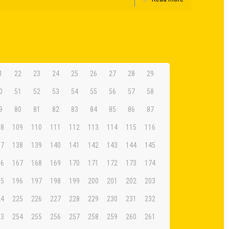
1
22
23
24
25
26
27
28
29
0
51
52
53
54
55
56
57
58
9
80
81
82
83
84
85
86
87
08
109
110
111
112
113
114
115
116
37
138
139
140
141
142
143
144
145
66
167
168
169
170
171
172
173
174
95
196
197
198
199
200
201
202
203
24
225
226
227
228
229
230
231
232
53
254
255
256
257
258
259
260
261