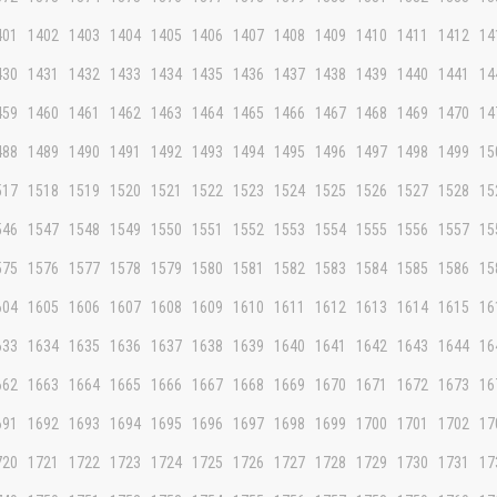
401
1402
1403
1404
1405
1406
1407
1408
1409
1410
1411
1412
14
430
1431
1432
1433
1434
1435
1436
1437
1438
1439
1440
1441
14
459
1460
1461
1462
1463
1464
1465
1466
1467
1468
1469
1470
14
488
1489
1490
1491
1492
1493
1494
1495
1496
1497
1498
1499
15
517
1518
1519
1520
1521
1522
1523
1524
1525
1526
1527
1528
15
546
1547
1548
1549
1550
1551
1552
1553
1554
1555
1556
1557
15
575
1576
1577
1578
1579
1580
1581
1582
1583
1584
1585
1586
15
604
1605
1606
1607
1608
1609
1610
1611
1612
1613
1614
1615
16
633
1634
1635
1636
1637
1638
1639
1640
1641
1642
1643
1644
16
662
1663
1664
1665
1666
1667
1668
1669
1670
1671
1672
1673
16
691
1692
1693
1694
1695
1696
1697
1698
1699
1700
1701
1702
17
720
1721
1722
1723
1724
1725
1726
1727
1728
1729
1730
1731
17