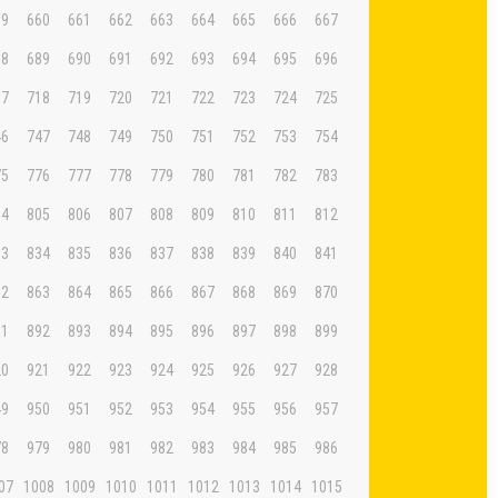
59
660
661
662
663
664
665
666
667
88
689
690
691
692
693
694
695
696
17
718
719
720
721
722
723
724
725
46
747
748
749
750
751
752
753
754
75
776
777
778
779
780
781
782
783
04
805
806
807
808
809
810
811
812
33
834
835
836
837
838
839
840
841
62
863
864
865
866
867
868
869
870
91
892
893
894
895
896
897
898
899
20
921
922
923
924
925
926
927
928
49
950
951
952
953
954
955
956
957
78
979
980
981
982
983
984
985
986
07
1008
1009
1010
1011
1012
1013
1014
1015