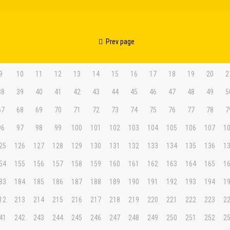
Prev page
9
10
11
12
13
14
15
16
17
18
19
20
2
38
39
40
41
42
43
44
45
46
47
48
49
5
67
68
69
70
71
72
73
74
75
76
77
78
7
96
97
98
99
100
101
102
103
104
105
106
107
1
25
126
127
128
129
130
131
132
133
134
135
136
1
54
155
156
157
158
159
160
161
162
163
164
165
1
83
184
185
186
187
188
189
190
191
192
193
194
1
12
213
214
215
216
217
218
219
220
221
222
223
2
41
242
243
244
245
246
247
248
249
250
251
252
2