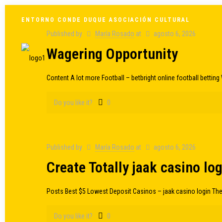
ENTORNO CONDE DUQUE ASOCIACIÓN CULTURAL
Published by
María Rosado
at
agosto 6, 2026
Wagering Opportunity
Content A lot more Football – betbright online football bettin
Do you like it?
0
Published by
María Rosado
at
agosto 6, 2026
Create Totally jaak casino lo
Posts Best $5 Lowest Deposit Casinos – jaak casino login The
Do you like it?
0