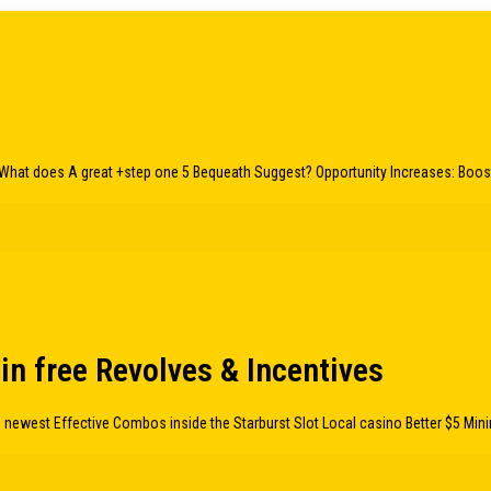
g What does A great +step one 5 Bequeath Suggest? Opportunity Increases: Boosti
gin free Revolves & Incentives
 newest Effective Combos inside the Starburst Slot Local casino Better $5 Min