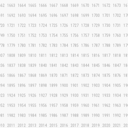
662
1663
1664
1665
1666
1667
1668
1669
1670
1671
1672
1673
16
691
1692
1693
1694
1695
1696
1697
1698
1699
1700
1701
1702
17
720
1721
1722
1723
1724
1725
1726
1727
1728
1729
1730
1731
17
749
1750
1751
1752
1753
1754
1755
1756
1757
1758
1759
1760
17
778
1779
1780
1781
1782
1783
1784
1785
1786
1787
1788
1789
17
807
1808
1809
1810
1811
1812
1813
1814
1815
1816
1817
1818
18
836
1837
1838
1839
1840
1841
1842
1843
1844
1845
1846
1847
18
865
1866
1867
1868
1869
1870
1871
1872
1873
1874
1875
1876
18
894
1895
1896
1897
1898
1899
1900
1901
1902
1903
1904
1905
19
923
1924
1925
1926
1927
1928
1929
1930
1931
1932
1933
1934
19
952
1953
1954
1955
1956
1957
1958
1959
1960
1961
1962
1963
19
981
1982
1983
1984
1985
1986
1987
1988
1989
1990
1991
1992
19
010
2011
2012
2013
2014
2015
2016
2017
2018
2019
2020
2021
20