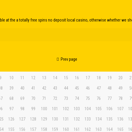
le at the a totally free spins no deposit local casino, otherwise whether we sh
Prev page
9
10
11
12
13
14
15
16
17
18
19
20
2
38
39
40
41
42
43
44
45
46
47
48
49
5
67
68
69
70
71
72
73
74
75
76
77
78
7
96
97
98
99
100
101
102
103
104
105
106
107
1
25
126
127
128
129
130
131
132
133
134
135
136
1
54
155
156
157
158
159
160
161
162
163
164
165
1