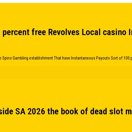
t percent free Revolves Local casino 
free Spins Gambling establishment That have Instantaneous Payouts Sort of 100
nside SA 2026 the book of dead slot 