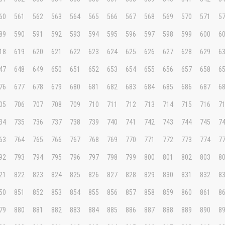
60
561
562
563
564
565
566
567
568
569
570
571
5
89
590
591
592
593
594
595
596
597
598
599
600
6
18
619
620
621
622
623
624
625
626
627
628
629
6
47
648
649
650
651
652
653
654
655
656
657
658
6
76
677
678
679
680
681
682
683
684
685
686
687
6
05
706
707
708
709
710
711
712
713
714
715
716
7
34
735
736
737
738
739
740
741
742
743
744
745
7
63
764
765
766
767
768
769
770
771
772
773
774
7
92
793
794
795
796
797
798
799
800
801
802
803
8
21
822
823
824
825
826
827
828
829
830
831
832
8
50
851
852
853
854
855
856
857
858
859
860
861
8
79
880
881
882
883
884
885
886
887
888
889
890
8