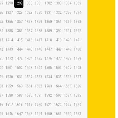
97
1298
1299
1300
1301
1302
1303
1304
1305
26
1327
1328
1329
1330
1331
1332
1333
1334
55
1356
1357
1358
1359
1360
1361
1362
1363
84
1385
1386
1387
1388
1389
1390
1391
1392
13
1414
1415
1416
1417
1418
1419
1420
1421
42
1443
1444
1445
1446
1447
1448
1449
1450
71
1472
1473
1474
1475
1476
1477
1478
1479
00
1501
1502
1503
1504
1505
1506
1507
1508
29
1530
1531
1532
1533
1534
1535
1536
1537
58
1559
1560
1561
1562
1563
1564
1565
1566
87
1588
1589
1590
1591
1592
1593
1594
1595
16
1617
1618
1619
1620
1621
1622
1623
1624
45
1646
1647
1648
1649
1650
1651
1652
1653