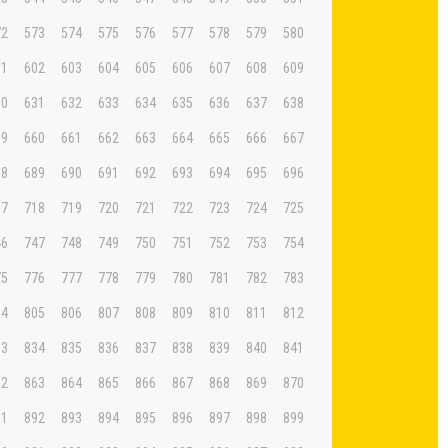
72
573
574
575
576
577
578
579
580
01
602
603
604
605
606
607
608
609
30
631
632
633
634
635
636
637
638
59
660
661
662
663
664
665
666
667
88
689
690
691
692
693
694
695
696
17
718
719
720
721
722
723
724
725
46
747
748
749
750
751
752
753
754
75
776
777
778
779
780
781
782
783
04
805
806
807
808
809
810
811
812
33
834
835
836
837
838
839
840
841
62
863
864
865
866
867
868
869
870
91
892
893
894
895
896
897
898
899