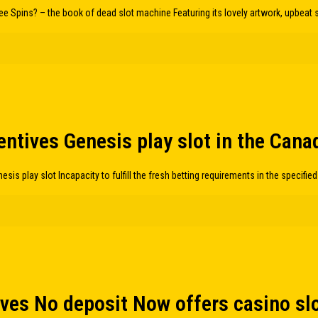
ree Spins? – the book of dead slot machine Featuring its lovely artwork, upbeat
entives Genesis play slot in the Can
sis play slot Incapacity to fulfill the fresh betting requirements in the specifi
lves No deposit Now offers casino sl