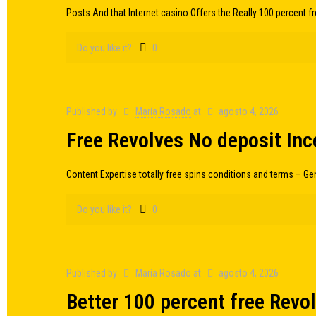
Posts And that Internet casino Offers the Really 100 percent f
Do you like it?
0
Published by
María Rosado
at
agosto 4, 2026
Free Revolves No deposit Inc
Content Expertise totally free spins conditions and terms – Gene
Do you like it?
0
Published by
María Rosado
at
agosto 4, 2026
Better 100 percent free Revo