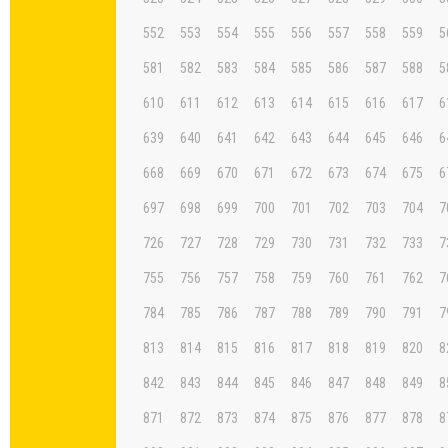
552
553
554
555
556
557
558
559
5
581
582
583
584
585
586
587
588
5
610
611
612
613
614
615
616
617
6
639
640
641
642
643
644
645
646
6
668
669
670
671
672
673
674
675
6
697
698
699
700
701
702
703
704
7
726
727
728
729
730
731
732
733
7
755
756
757
758
759
760
761
762
7
784
785
786
787
788
789
790
791
7
813
814
815
816
817
818
819
820
8
842
843
844
845
846
847
848
849
8
871
872
873
874
875
876
877
878
8