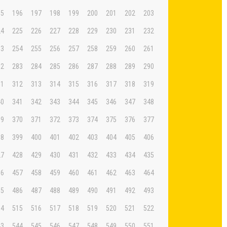
95
196
197
198
199
200
201
202
203
24
225
226
227
228
229
230
231
232
53
254
255
256
257
258
259
260
261
82
283
284
285
286
287
288
289
290
11
312
313
314
315
316
317
318
319
40
341
342
343
344
345
346
347
348
69
370
371
372
373
374
375
376
377
98
399
400
401
402
403
404
405
406
27
428
429
430
431
432
433
434
435
56
457
458
459
460
461
462
463
464
85
486
487
488
489
490
491
492
493
14
515
516
517
518
519
520
521
522
43
544
545
546
547
548
549
550
551