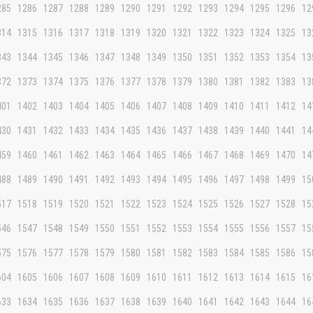
285
1286
1287
1288
1289
1290
1291
1292
1293
1294
1295
1296
12
314
1315
1316
1317
1318
1319
1320
1321
1322
1323
1324
1325
13
343
1344
1345
1346
1347
1348
1349
1350
1351
1352
1353
1354
13
372
1373
1374
1375
1376
1377
1378
1379
1380
1381
1382
1383
13
401
1402
1403
1404
1405
1406
1407
1408
1409
1410
1411
1412
14
430
1431
1432
1433
1434
1435
1436
1437
1438
1439
1440
1441
14
459
1460
1461
1462
1463
1464
1465
1466
1467
1468
1469
1470
14
488
1489
1490
1491
1492
1493
1494
1495
1496
1497
1498
1499
15
517
1518
1519
1520
1521
1522
1523
1524
1525
1526
1527
1528
15
546
1547
1548
1549
1550
1551
1552
1553
1554
1555
1556
1557
15
575
1576
1577
1578
1579
1580
1581
1582
1583
1584
1585
1586
15
604
1605
1606
1607
1608
1609
1610
1611
1612
1613
1614
1615
16
633
1634
1635
1636
1637
1638
1639
1640
1641
1642
1643
1644
16