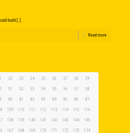
ould build
[…]
Read more
1
22
23
24
25
26
27
28
29
0
51
52
53
54
55
56
57
58
9
80
81
82
83
84
85
86
87
08
109
110
111
112
113
114
115
116
37
138
139
140
141
142
143
144
145
66
167
168
169
170
171
172
173
174