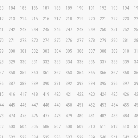
83
184
185
186
187
188
189
190
191
192
193
194
1
12
213
214
215
216
217
218
219
220
221
222
223
2
41
242
243
244
245
246
247
248
249
250
251
252
2
70
271
272
273
274
275
276
277
278
279
280
281
2
99
300
301
302
303
304
305
306
307
308
309
310
3
28
329
330
331
332
333
334
335
336
337
338
339
3
57
358
359
360
361
362
363
364
365
366
367
368
3
86
387
388
389
390
391
392
393
394
395
396
397
3
15
416
417
418
419
420
421
422
423
424
425
426
4
44
445
446
447
448
449
450
451
452
453
454
455
4
73
474
475
476
477
478
479
480
481
482
483
484
4
02
503
504
505
506
507
508
509
510
511
512
513
5
31
532
533
534
535
536
537
538
539
540
541
542
5