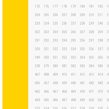
175
176
177
178
179
180
181
182
1
204
205
206
207
208
209
210
211
2
233
234
235
236
237
238
239
240
2
262
263
264
265
266
267
268
269
2
291
292
293
294
295
296
297
298
2
320
321
322
323
324
325
326
327
3
349
350
351
352
353
354
355
356
3
378
379
380
381
382
383
384
385
3
407
408
409
410
411
412
413
414
4
436
437
438
439
440
441
442
443
4
465
466
467
468
469
470
471
472
4
494
495
496
497
498
499
500
501
5
523
524
525
526
527
528
529
530
5