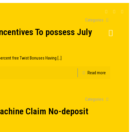
Categories
Incentives To possess July
 percent free Twist Bonuses Having
[…]
Read more
Categories
machine Claim No-deposit