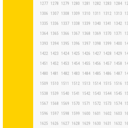
1277
1278
1279
1280
1281
1282
1283
1284
1
1306
1307
1308
1309
1310
1311
1312
1313
1
1335
1336
1337
1338
1339
1340
1341
1342
1
1364
1365
1366
1367
1368
1369
1370
1371
1
1393
1394
1395
1396
1397
1398
1399
1400
1
1422
1423
1424
1425
1426
1427
1428
1429
1
1451
1452
1453
1454
1455
1456
1457
1458
1
1480
1481
1482
1483
1484
1485
1486
1487
1
1509
1510
1511
1512
1513
1514
1515
1516
1
1538
1539
1540
1541
1542
1543
1544
1545
1
1567
1568
1569
1570
1571
1572
1573
1574
1
1596
1597
1598
1599
1600
1601
1602
1603
1
1625
1626
1627
1628
1629
1630
1631
1632
1