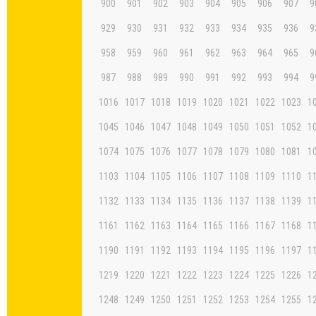
900
901
902
903
904
905
906
907
9
929
930
931
932
933
934
935
936
9
958
959
960
961
962
963
964
965
9
987
988
989
990
991
992
993
994
9
1016
1017
1018
1019
1020
1021
1022
1023
1
1045
1046
1047
1048
1049
1050
1051
1052
1
1074
1075
1076
1077
1078
1079
1080
1081
1
1103
1104
1105
1106
1107
1108
1109
1110
1
1132
1133
1134
1135
1136
1137
1138
1139
1
1161
1162
1163
1164
1165
1166
1167
1168
1
1190
1191
1192
1193
1194
1195
1196
1197
1
1219
1220
1221
1222
1223
1224
1225
1226
1
1248
1249
1250
1251
1252
1253
1254
1255
1