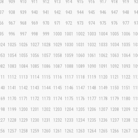
08
909
910
911
912
913
914
915
916
917
918
919
9
37
938
939
940
941
942
943
944
945
946
947
948
9
66
967
968
969
970
971
972
973
974
975
976
977
9
95
996
997
998
999
1000
1001
1002
1003
1004
1005
1006
10
024
1025
1026
1027
1028
1029
1030
1031
1032
1033
1034
1035
10
053
1054
1055
1056
1057
1058
1059
1060
1061
1062
1063
1064
10
082
1083
1084
1085
1086
1087
1088
1089
1090
1091
1092
1093
10
111
1112
1113
1114
1115
1116
1117
1118
1119
1120
1121
1122
11
140
1141
1142
1143
1144
1145
1146
1147
1148
1149
1150
1151
11
169
1170
1171
1172
1173
1174
1175
1176
1177
1178
1179
1180
11
198
1199
1200
1201
1202
1203
1204
1205
1206
1207
1208
1209
12
227
1228
1229
1230
1231
1232
1233
1234
1235
1236
1237
1238
12
256
1257
1258
1259
1260
1261
1262
1263
1264
1265
1266
1267
12