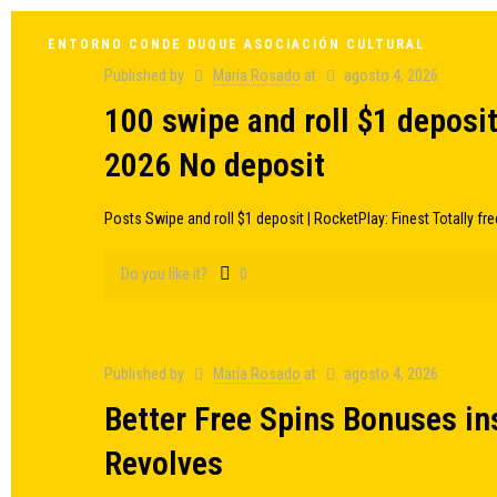
ENTORNO CONDE DUQUE ASOCIACIÓN CULTURAL
Published by
María Rosado
at
agosto 4, 2026
100 swipe and roll $1 deposi
2026 No deposit
Posts Swipe and roll $1 deposit | RocketPlay: Finest Totally 
Do you like it?
0
Published by
María Rosado
at
agosto 4, 2026
Better Free Spins Bonuses i
Revolves