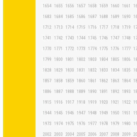
1654
1655
1656
1657
1658
1659
1660
1661
1
1683
1684
1685
1686
1687
1688
1689
1690
1
1712
1713
1714
1715
1716
1717
1718
1719
1
1741
1742
1743
1744
1745
1746
1747
1748
1
1770
1771
1772
1773
1774
1775
1776
1777
1
1799
1800
1801
1802
1803
1804
1805
1806
1
1828
1829
1830
1831
1832
1833
1834
1835
1
1857
1858
1859
1860
1861
1862
1863
1864
1
1886
1887
1888
1889
1890
1891
1892
1893
1
1915
1916
1917
1918
1919
1920
1921
1922
1
1944
1945
1946
1947
1948
1949
1950
1951
1
1973
1974
1975
1976
1977
1978
1979
1980
1
2002
2003
2004
2005
2006
2007
2008
2009
2