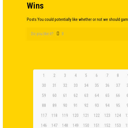
Wins
Posts You could potentially like whether or not we should gamb
Do you like it?
0
1
2
3
4
5
6
7
8
30
31
32
33
34
35
36
37
59
60
61
62
63
64
65
66
88
89
90
91
92
93
94
95
117
118
119
120
121
122
123
124
1
146
147
148
149
150
151
152
153
1