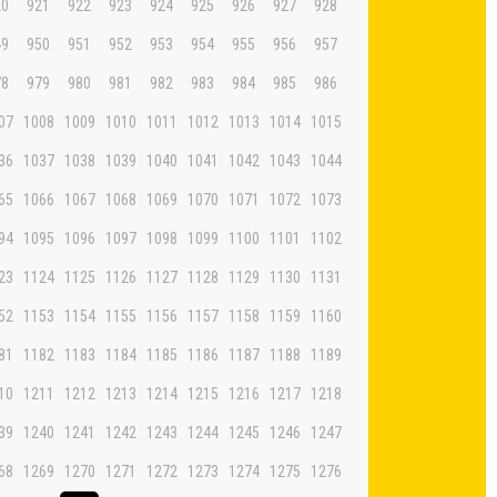
20
921
922
923
924
925
926
927
928
49
950
951
952
953
954
955
956
957
78
979
980
981
982
983
984
985
986
07
1008
1009
1010
1011
1012
1013
1014
1015
36
1037
1038
1039
1040
1041
1042
1043
1044
65
1066
1067
1068
1069
1070
1071
1072
1073
94
1095
1096
1097
1098
1099
1100
1101
1102
23
1124
1125
1126
1127
1128
1129
1130
1131
52
1153
1154
1155
1156
1157
1158
1159
1160
81
1182
1183
1184
1185
1186
1187
1188
1189
10
1211
1212
1213
1214
1215
1216
1217
1218
39
1240
1241
1242
1243
1244
1245
1246
1247
68
1269
1270
1271
1272
1273
1274
1275
1276