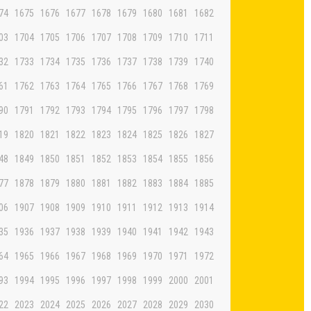
74
1675
1676
1677
1678
1679
1680
1681
1682
03
1704
1705
1706
1707
1708
1709
1710
1711
32
1733
1734
1735
1736
1737
1738
1739
1740
61
1762
1763
1764
1765
1766
1767
1768
1769
90
1791
1792
1793
1794
1795
1796
1797
1798
19
1820
1821
1822
1823
1824
1825
1826
1827
48
1849
1850
1851
1852
1853
1854
1855
1856
77
1878
1879
1880
1881
1882
1883
1884
1885
06
1907
1908
1909
1910
1911
1912
1913
1914
35
1936
1937
1938
1939
1940
1941
1942
1943
64
1965
1966
1967
1968
1969
1970
1971
1972
93
1994
1995
1996
1997
1998
1999
2000
2001
22
2023
2024
2025
2026
2027
2028
2029
2030