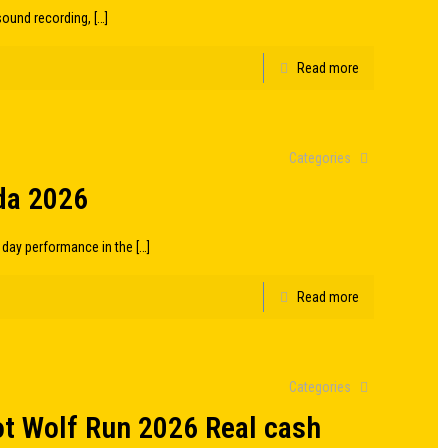
 sound recording,
[…]
Read more
Categories
ada 2026
ed day performance in the
[…]
Read more
Categories
ot Wolf Run 2026 Real cash