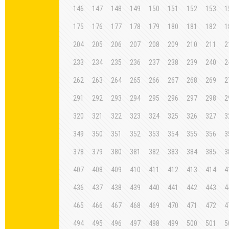
146
147
148
149
150
151
152
153
1
175
176
177
178
179
180
181
182
1
204
205
206
207
208
209
210
211
2
233
234
235
236
237
238
239
240
2
262
263
264
265
266
267
268
269
2
291
292
293
294
295
296
297
298
2
320
321
322
323
324
325
326
327
3
349
350
351
352
353
354
355
356
3
378
379
380
381
382
383
384
385
3
407
408
409
410
411
412
413
414
4
436
437
438
439
440
441
442
443
4
465
466
467
468
469
470
471
472
4
494
495
496
497
498
499
500
501
5