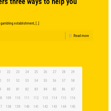
ers three ways to help you
e gambling establishment,
[…]
Read more
1
22
23
24
25
26
27
28
29
0
51
52
53
54
55
56
57
58
9
80
81
82
83
84
85
86
87
08
109
110
111
112
113
114
115
116
37
138
139
140
141
142
143
144
145