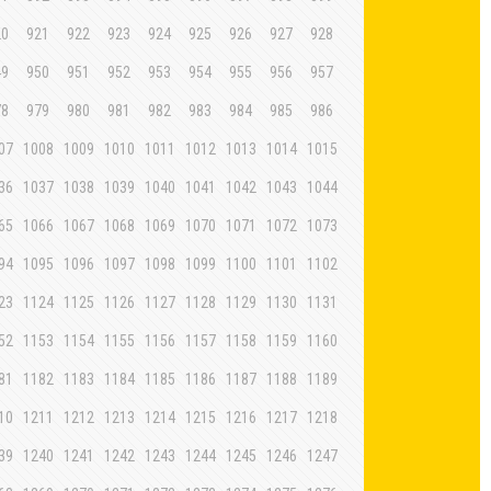
20
921
922
923
924
925
926
927
928
49
950
951
952
953
954
955
956
957
78
979
980
981
982
983
984
985
986
07
1008
1009
1010
1011
1012
1013
1014
1015
36
1037
1038
1039
1040
1041
1042
1043
1044
65
1066
1067
1068
1069
1070
1071
1072
1073
94
1095
1096
1097
1098
1099
1100
1101
1102
23
1124
1125
1126
1127
1128
1129
1130
1131
52
1153
1154
1155
1156
1157
1158
1159
1160
81
1182
1183
1184
1185
1186
1187
1188
1189
10
1211
1212
1213
1214
1215
1216
1217
1218
39
1240
1241
1242
1243
1244
1245
1246
1247