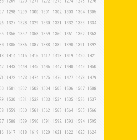
68
1269
1270
1271
1272
1273
1274
1275
1276
97
1298
1299
1300
1301
1302
1303
1304
1305
26
1327
1328
1329
1330
1331
1332
1333
1334
55
1356
1357
1358
1359
1360
1361
1362
1363
84
1385
1386
1387
1388
1389
1390
1391
1392
13
1414
1415
1416
1417
1418
1419
1420
1421
42
1443
1444
1445
1446
1447
1448
1449
1450
71
1472
1473
1474
1475
1476
1477
1478
1479
00
1501
1502
1503
1504
1505
1506
1507
1508
29
1530
1531
1532
1533
1534
1535
1536
1537
58
1559
1560
1561
1562
1563
1564
1565
1566
87
1588
1589
1590
1591
1592
1593
1594
1595
16
1617
1618
1619
1620
1621
1622
1623
1624