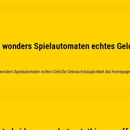
f wonders Spielautomaten echtes Gel
 wonders Spielautomaten echtes Geld Die Gebrauchstauglichkeit das Homepage