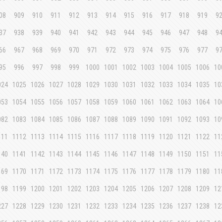
08
909
910
911
912
913
914
915
916
917
918
919
9
37
938
939
940
941
942
943
944
945
946
947
948
9
66
967
968
969
970
971
972
973
974
975
976
977
9
95
996
997
998
999
1000
1001
1002
1003
1004
1005
1006
10
024
1025
1026
1027
1028
1029
1030
1031
1032
1033
1034
1035
10
053
1054
1055
1056
1057
1058
1059
1060
1061
1062
1063
1064
10
082
1083
1084
1085
1086
1087
1088
1089
1090
1091
1092
1093
10
111
1112
1113
1114
1115
1116
1117
1118
1119
1120
1121
1122
11
140
1141
1142
1143
1144
1145
1146
1147
1148
1149
1150
1151
11
169
1170
1171
1172
1173
1174
1175
1176
1177
1178
1179
1180
11
198
1199
1200
1201
1202
1203
1204
1205
1206
1207
1208
1209
12
227
1228
1229
1230
1231
1232
1233
1234
1235
1236
1237
1238
12