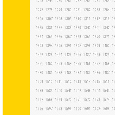
1248
1249
1250
1251
1252
1253
1254
1255
1
1277
1278
1279
1280
1281
1282
1283
1284
1
1306
1307
1308
1309
1310
1311
1312
1313
1
1335
1336
1337
1338
1339
1340
1341
1342
1
1364
1365
1366
1367
1368
1369
1370
1371
1
1393
1394
1395
1396
1397
1398
1399
1400
1
1422
1423
1424
1425
1426
1427
1428
1429
1
1451
1452
1453
1454
1455
1456
1457
1458
1
1480
1481
1482
1483
1484
1485
1486
1487
1
1509
1510
1511
1512
1513
1514
1515
1516
1
1538
1539
1540
1541
1542
1543
1544
1545
1
1567
1568
1569
1570
1571
1572
1573
1574
1
1596
1597
1598
1599
1600
1601
1602
1603
1