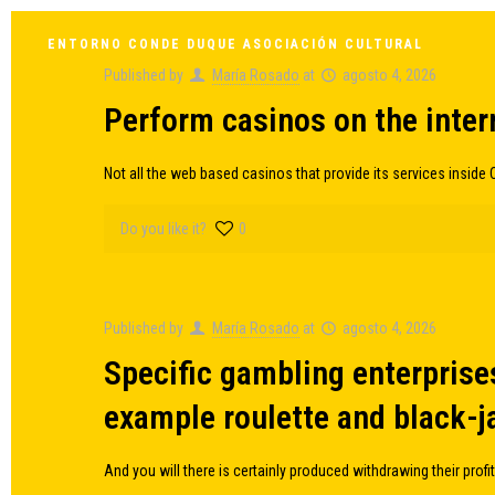
ENTORNO CONDE DUQUE ASOCIACIÓN CULTURAL
Published by
María Rosado
at
agosto 4, 2026
Perform casinos on the inter
Not all the web based casinos that provide its services inside
Do you like it?
0
Published by
María Rosado
at
agosto 4, 2026
Specific gambling enterprises
example roulette and black-j
And you will there is certainly produced withdrawing their profit