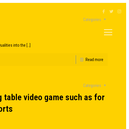
Categories
alities into the
[…]
Read more
Categories
g table video game such as for
orts