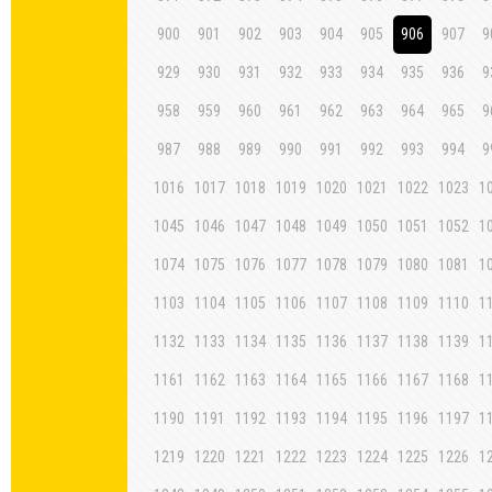
900
901
902
903
904
905
906
907
9
929
930
931
932
933
934
935
936
9
958
959
960
961
962
963
964
965
9
987
988
989
990
991
992
993
994
9
1016
1017
1018
1019
1020
1021
1022
1023
1
1045
1046
1047
1048
1049
1050
1051
1052
1
1074
1075
1076
1077
1078
1079
1080
1081
1
1103
1104
1105
1106
1107
1108
1109
1110
1
1132
1133
1134
1135
1136
1137
1138
1139
1
1161
1162
1163
1164
1165
1166
1167
1168
1
1190
1191
1192
1193
1194
1195
1196
1197
1
1219
1220
1221
1222
1223
1224
1225
1226
1