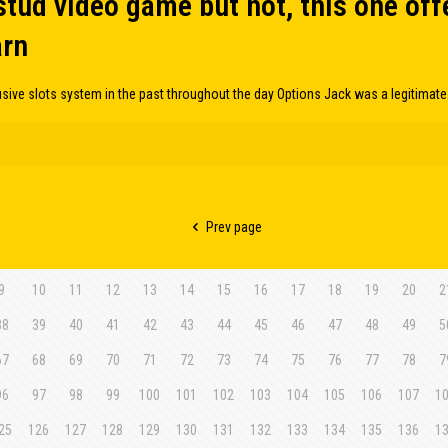
stud video game but not, this one off
arn
lusive slots system in the past throughout the day Options Jack was a legitimat
Prev page
9
10
11
12
13
14
15
16
17
18
19
20
2
38
39
40
41
42
43
44
45
46
47
48
49
5
67
68
69
70
71
72
73
74
75
76
77
78
7
96
97
98
99
100
101
102
103
104
105
106
107
1
25
126
127
128
129
130
131
132
133
134
135
136
1