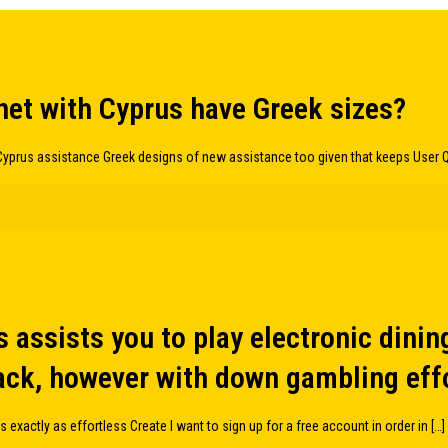
net with Cyprus have Greek sizes?
 Cyprus assistance Greek designs of new assistance too given that keeps User Qu
 assists you to play electronic dinin
ack, however with down gambling eff
s exactly as effortless Create I want to sign up for a free account in order in
[…]