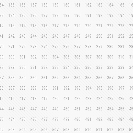
54
155
156
157
158
159
160
161
162
163
164
165
1
83
184
185
186
187
188
189
190
191
192
193
194
1
12
213
214
215
216
217
218
219
220
221
222
223
2
41
242
243
244
245
246
247
248
249
250
251
252
2
70
271
272
273
274
275
276
277
278
279
280
281
2
99
300
301
302
303
304
305
306
307
308
309
310
3
28
329
330
331
332
333
334
335
336
337
338
339
3
57
358
359
360
361
362
363
364
365
366
367
368
3
86
387
388
389
390
391
392
393
394
395
396
397
3
15
416
417
418
419
420
421
422
423
424
425
426
4
44
445
446
447
448
449
450
451
452
453
454
455
4
73
474
475
476
477
478
479
480
481
482
483
484
4
02
503
504
505
506
507
508
509
510
511
512
513
5