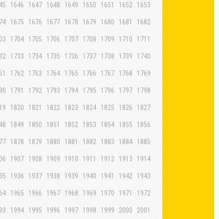
45
1646
1647
1648
1649
1650
1651
1652
1653
74
1675
1676
1677
1678
1679
1680
1681
1682
03
1704
1705
1706
1707
1708
1709
1710
1711
32
1733
1734
1735
1736
1737
1738
1739
1740
61
1762
1763
1764
1765
1766
1767
1768
1769
90
1791
1792
1793
1794
1795
1796
1797
1798
19
1820
1821
1822
1823
1824
1825
1826
1827
48
1849
1850
1851
1852
1853
1854
1855
1856
77
1878
1879
1880
1881
1882
1883
1884
1885
06
1907
1908
1909
1910
1911
1912
1913
1914
35
1936
1937
1938
1939
1940
1941
1942
1943
64
1965
1966
1967
1968
1969
1970
1971
1972
93
1994
1995
1996
1997
1998
1999
2000
2001