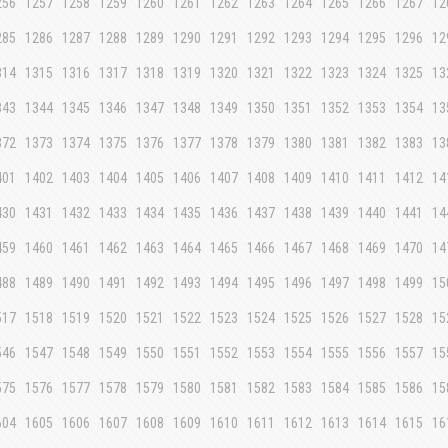
256
1257
1258
1259
1260
1261
1262
1263
1264
1265
1266
1267
12
285
1286
1287
1288
1289
1290
1291
1292
1293
1294
1295
1296
12
314
1315
1316
1317
1318
1319
1320
1321
1322
1323
1324
1325
13
343
1344
1345
1346
1347
1348
1349
1350
1351
1352
1353
1354
13
372
1373
1374
1375
1376
1377
1378
1379
1380
1381
1382
1383
13
401
1402
1403
1404
1405
1406
1407
1408
1409
1410
1411
1412
14
430
1431
1432
1433
1434
1435
1436
1437
1438
1439
1440
1441
14
459
1460
1461
1462
1463
1464
1465
1466
1467
1468
1469
1470
14
488
1489
1490
1491
1492
1493
1494
1495
1496
1497
1498
1499
15
517
1518
1519
1520
1521
1522
1523
1524
1525
1526
1527
1528
15
546
1547
1548
1549
1550
1551
1552
1553
1554
1555
1556
1557
15
575
1576
1577
1578
1579
1580
1581
1582
1583
1584
1585
1586
15
604
1605
1606
1607
1608
1609
1610
1611
1612
1613
1614
1615
16