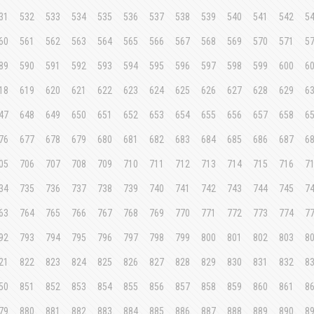
31
532
533
534
535
536
537
538
539
540
541
542
5
60
561
562
563
564
565
566
567
568
569
570
571
5
89
590
591
592
593
594
595
596
597
598
599
600
6
18
619
620
621
622
623
624
625
626
627
628
629
6
47
648
649
650
651
652
653
654
655
656
657
658
6
76
677
678
679
680
681
682
683
684
685
686
687
6
05
706
707
708
709
710
711
712
713
714
715
716
7
34
735
736
737
738
739
740
741
742
743
744
745
7
63
764
765
766
767
768
769
770
771
772
773
774
7
92
793
794
795
796
797
798
799
800
801
802
803
8
21
822
823
824
825
826
827
828
829
830
831
832
8
50
851
852
853
854
855
856
857
858
859
860
861
8
79
880
881
882
883
884
885
886
887
888
889
890
8