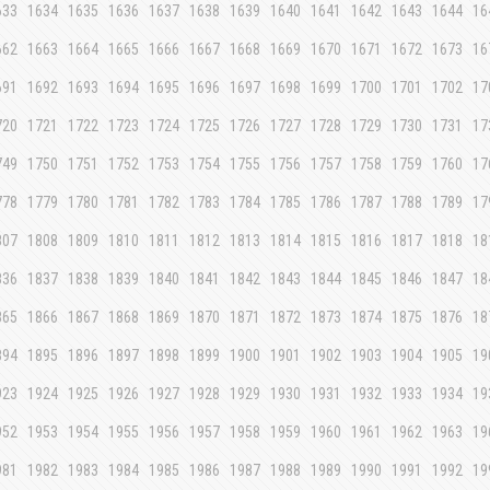
633
1634
1635
1636
1637
1638
1639
1640
1641
1642
1643
1644
16
662
1663
1664
1665
1666
1667
1668
1669
1670
1671
1672
1673
16
691
1692
1693
1694
1695
1696
1697
1698
1699
1700
1701
1702
17
720
1721
1722
1723
1724
1725
1726
1727
1728
1729
1730
1731
17
749
1750
1751
1752
1753
1754
1755
1756
1757
1758
1759
1760
17
778
1779
1780
1781
1782
1783
1784
1785
1786
1787
1788
1789
17
807
1808
1809
1810
1811
1812
1813
1814
1815
1816
1817
1818
18
836
1837
1838
1839
1840
1841
1842
1843
1844
1845
1846
1847
18
865
1866
1867
1868
1869
1870
1871
1872
1873
1874
1875
1876
18
894
1895
1896
1897
1898
1899
1900
1901
1902
1903
1904
1905
19
923
1924
1925
1926
1927
1928
1929
1930
1931
1932
1933
1934
19
952
1953
1954
1955
1956
1957
1958
1959
1960
1961
1962
1963
19
981
1982
1983
1984
1985
1986
1987
1988
1989
1990
1991
1992
19