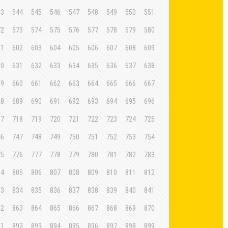
43
544
545
546
547
548
549
550
551
72
573
574
575
576
577
578
579
580
01
602
603
604
605
606
607
608
609
30
631
632
633
634
635
636
637
638
59
660
661
662
663
664
665
666
667
88
689
690
691
692
693
694
695
696
17
718
719
720
721
722
723
724
725
46
747
748
749
750
751
752
753
754
75
776
777
778
779
780
781
782
783
04
805
806
807
808
809
810
811
812
33
834
835
836
837
838
839
840
841
62
863
864
865
866
867
868
869
870
91
892
893
894
895
896
897
898
899