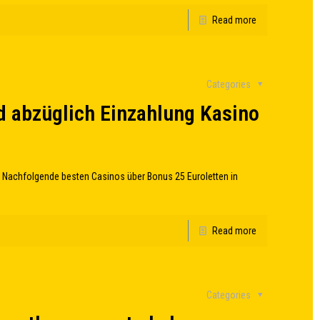
Read more
Categories
d abzüglich Einzahlung Kasino
 Nachfolgende besten Casinos über Bonus 25 Euroletten in
Read more
Categories