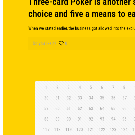
Three-card Poker is another 
choice and five a means to e
When we stated earlier, the business got allowed into the exc
Do you like it?
0
1
2
3
4
5
6
7
8
30
31
32
33
34
35
36
37
59
60
61
62
63
64
65
66
88
89
90
91
92
93
94
95
117
118
119
120
121
122
123
124
1