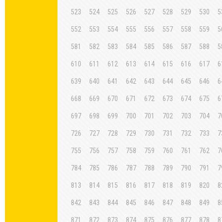
523
524
525
526
527
528
529
530
5
552
553
554
555
556
557
558
559
5
581
582
583
584
585
586
587
588
5
610
611
612
613
614
615
616
617
6
639
640
641
642
643
644
645
646
6
668
669
670
671
672
673
674
675
6
697
698
699
700
701
702
703
704
7
726
727
728
729
730
731
732
733
7
755
756
757
758
759
760
761
762
7
784
785
786
787
788
789
790
791
7
813
814
815
816
817
818
819
820
8
842
843
844
845
846
847
848
849
8
871
872
873
874
875
876
877
878
8