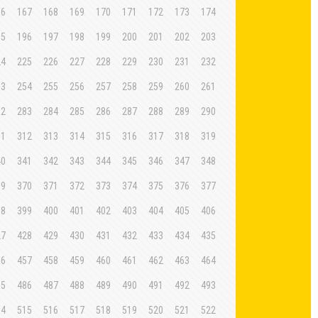
66
167
168
169
170
171
172
173
174
95
196
197
198
199
200
201
202
203
24
225
226
227
228
229
230
231
232
53
254
255
256
257
258
259
260
261
82
283
284
285
286
287
288
289
290
11
312
313
314
315
316
317
318
319
40
341
342
343
344
345
346
347
348
69
370
371
372
373
374
375
376
377
98
399
400
401
402
403
404
405
406
27
428
429
430
431
432
433
434
435
56
457
458
459
460
461
462
463
464
85
486
487
488
489
490
491
492
493
14
515
516
517
518
519
520
521
522