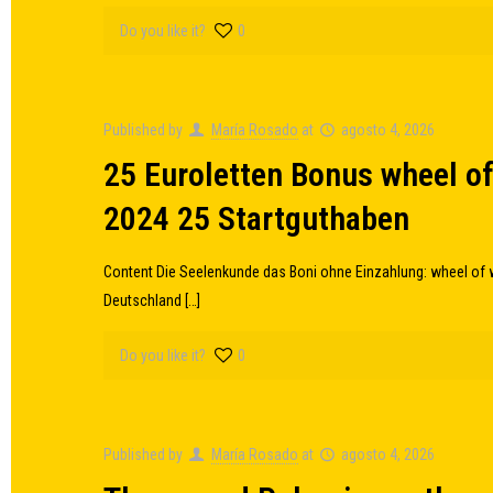
Do you like it?
0
Published by
María Rosado
at
agosto 4, 2026
25 Euroletten Bonus wheel o
2024 25 Startguthaben
Content Die Seelenkunde das Boni ohne Einzahlung: wheel of
Deutschland
[…]
Do you like it?
0
Published by
María Rosado
at
agosto 4, 2026