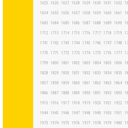
1625
1626
1627
1628
1629
1630
1631
1632
1
1654
1655
1656
1657
1658
1659
1660
1661
1
1683
1684
1685
1686
1687
1688
1689
1690
1
1712
1713
1714
1715
1716
1717
1718
1719
1
1741
1742
1743
1744
1745
1746
1747
1748
1
1770
1771
1772
1773
1774
1775
1776
1777
1
1799
1800
1801
1802
1803
1804
1805
1806
1
1828
1829
1830
1831
1832
1833
1834
1835
1
1857
1858
1859
1860
1861
1862
1863
1864
1
1886
1887
1888
1889
1890
1891
1892
1893
1
1915
1916
1917
1918
1919
1920
1921
1922
1
1944
1945
1946
1947
1948
1949
1950
1951
1
1973
1974
1975
1976
1977
1978
1979
1980
1