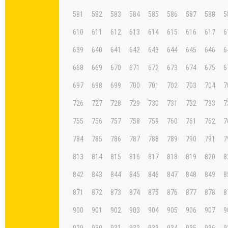
581
582
583
584
585
586
587
588
5
610
611
612
613
614
615
616
617
6
639
640
641
642
643
644
645
646
6
668
669
670
671
672
673
674
675
6
697
698
699
700
701
702
703
704
7
726
727
728
729
730
731
732
733
7
755
756
757
758
759
760
761
762
7
784
785
786
787
788
789
790
791
7
813
814
815
816
817
818
819
820
8
842
843
844
845
846
847
848
849
8
871
872
873
874
875
876
877
878
8
900
901
902
903
904
905
906
907
9