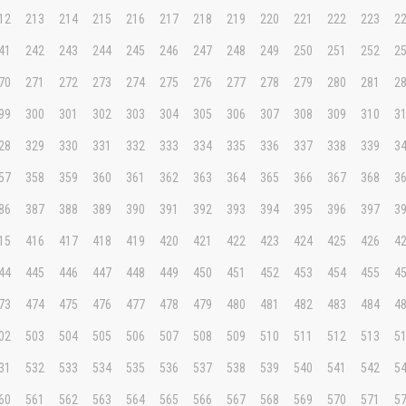
12
213
214
215
216
217
218
219
220
221
222
223
2
41
242
243
244
245
246
247
248
249
250
251
252
2
70
271
272
273
274
275
276
277
278
279
280
281
2
99
300
301
302
303
304
305
306
307
308
309
310
3
28
329
330
331
332
333
334
335
336
337
338
339
3
57
358
359
360
361
362
363
364
365
366
367
368
3
86
387
388
389
390
391
392
393
394
395
396
397
3
15
416
417
418
419
420
421
422
423
424
425
426
4
44
445
446
447
448
449
450
451
452
453
454
455
4
73
474
475
476
477
478
479
480
481
482
483
484
4
02
503
504
505
506
507
508
509
510
511
512
513
5
31
532
533
534
535
536
537
538
539
540
541
542
5
60
561
562
563
564
565
566
567
568
569
570
571
5