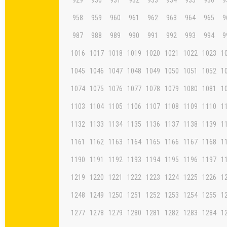
929
930
931
932
933
934
935
936
9
958
959
960
961
962
963
964
965
9
987
988
989
990
991
992
993
994
9
1016
1017
1018
1019
1020
1021
1022
1023
1
1045
1046
1047
1048
1049
1050
1051
1052
1
1074
1075
1076
1077
1078
1079
1080
1081
1
1103
1104
1105
1106
1107
1108
1109
1110
1
1132
1133
1134
1135
1136
1137
1138
1139
1
1161
1162
1163
1164
1165
1166
1167
1168
1
1190
1191
1192
1193
1194
1195
1196
1197
1
1219
1220
1221
1222
1223
1224
1225
1226
1
1248
1249
1250
1251
1252
1253
1254
1255
1
1277
1278
1279
1280
1281
1282
1283
1284
1