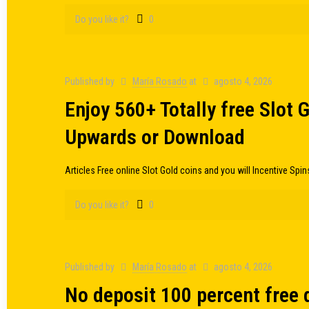
Do you like it?
0
Published by
María Rosado
at
agosto 4, 2026
Enjoy 560+ Totally free Slot 
Upwards or Download
Articles Free online Slot Gold coins and you will Incentive Sp
Do you like it?
0
Published by
María Rosado
at
agosto 4, 2026
No deposit 100 percent free 