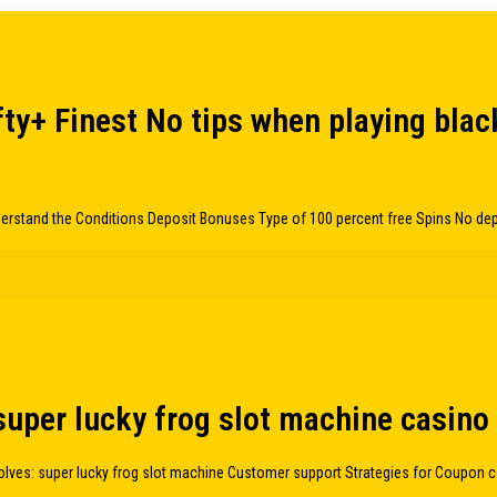
fty+ Finest No tips when playing bla
derstand the Conditions Deposit Bonuses Type of 100 percent free Spins No de
 super lucky frog slot machine casin
olves: super lucky frog slot machine Customer support Strategies for Coupon 