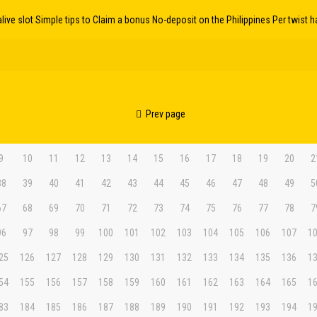
live slot Simple tips to Claim a bonus No-deposit on the Philippines Per twist h
Prev page
9
10
11
12
13
14
15
16
17
18
19
20
2
38
39
40
41
42
43
44
45
46
47
48
49
5
67
68
69
70
71
72
73
74
75
76
77
78
7
96
97
98
99
100
101
102
103
104
105
106
107
1
25
126
127
128
129
130
131
132
133
134
135
136
1
54
155
156
157
158
159
160
161
162
163
164
165
1
83
184
185
186
187
188
189
190
191
192
193
194
1