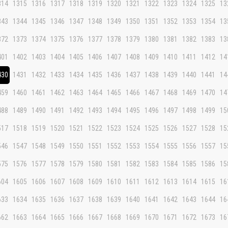
314
1315
1316
1317
1318
1319
1320
1321
1322
1323
1324
1325
13
343
1344
1345
1346
1347
1348
1349
1350
1351
1352
1353
1354
13
372
1373
1374
1375
1376
1377
1378
1379
1380
1381
1382
1383
13
401
1402
1403
1404
1405
1406
1407
1408
1409
1410
1411
1412
14
430
1431
1432
1433
1434
1435
1436
1437
1438
1439
1440
1441
14
459
1460
1461
1462
1463
1464
1465
1466
1467
1468
1469
1470
14
488
1489
1490
1491
1492
1493
1494
1495
1496
1497
1498
1499
15
517
1518
1519
1520
1521
1522
1523
1524
1525
1526
1527
1528
15
546
1547
1548
1549
1550
1551
1552
1553
1554
1555
1556
1557
15
575
1576
1577
1578
1579
1580
1581
1582
1583
1584
1585
1586
15
604
1605
1606
1607
1608
1609
1610
1611
1612
1613
1614
1615
16
633
1634
1635
1636
1637
1638
1639
1640
1641
1642
1643
1644
16
662
1663
1664
1665
1666
1667
1668
1669
1670
1671
1672
1673
16