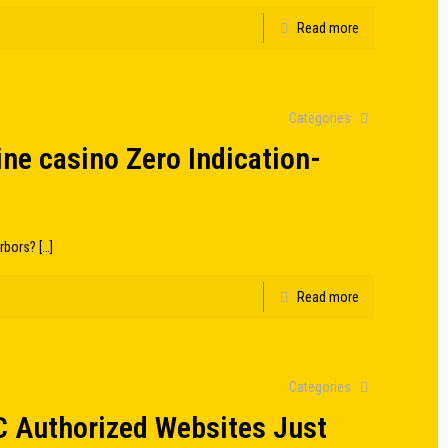
Read more
Categories
ine casino Zero Indication-
arbors?
[…]
Read more
Categories
GC Authorized Websites Just