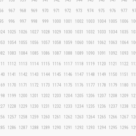
37
938
939
940
941
942
943
944
945
946
947
948
9
66
967
968
969
970
971
972
973
974
975
976
977
9
95
996
997
998
999
1000
1001
1002
1003
1004
1005
1006
10
024
1025
1026
1027
1028
1029
1030
1031
1032
1033
1034
1035
10
053
1054
1055
1056
1057
1058
1059
1060
1061
1062
1063
1064
10
082
1083
1084
1085
1086
1087
1088
1089
1090
1091
1092
1093
10
111
1112
1113
1114
1115
1116
1117
1118
1119
1120
1121
1122
11
140
1141
1142
1143
1144
1145
1146
1147
1148
1149
1150
1151
11
169
1170
1171
1172
1173
1174
1175
1176
1177
1178
1179
1180
11
198
1199
1200
1201
1202
1203
1204
1205
1206
1207
1208
1209
12
227
1228
1229
1230
1231
1232
1233
1234
1235
1236
1237
1238
12
256
1257
1258
1259
1260
1261
1262
1263
1264
1265
1266
1267
12
285
1286
1287
1288
1289
1290
1291
1292
1293
1294
1295
1296
12