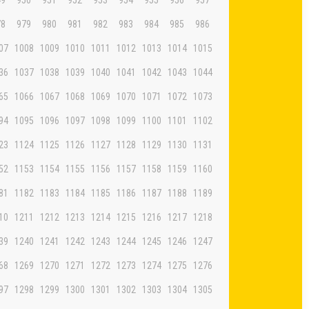
49
950
951
952
953
954
955
956
957
78
979
980
981
982
983
984
985
986
07
1008
1009
1010
1011
1012
1013
1014
1015
36
1037
1038
1039
1040
1041
1042
1043
1044
65
1066
1067
1068
1069
1070
1071
1072
1073
94
1095
1096
1097
1098
1099
1100
1101
1102
23
1124
1125
1126
1127
1128
1129
1130
1131
52
1153
1154
1155
1156
1157
1158
1159
1160
81
1182
1183
1184
1185
1186
1187
1188
1189
10
1211
1212
1213
1214
1215
1216
1217
1218
39
1240
1241
1242
1243
1244
1245
1246
1247
68
1269
1270
1271
1272
1273
1274
1275
1276
97
1298
1299
1300
1301
1302
1303
1304
1305