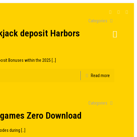
Categories
ckjack deposit Harbors
posit Bonuses within the 2025
[…]
Read more
Categories
o games Zero Download
codes during
[…]