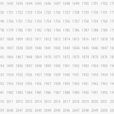
691
1692
1693
1694
1695
1696
1697
1698
1699
1700
1701
1702
17
720
1721
1722
1723
1724
1725
1726
1727
1728
1729
1730
1731
17
749
1750
1751
1752
1753
1754
1755
1756
1757
1758
1759
1760
17
778
1779
1780
1781
1782
1783
1784
1785
1786
1787
1788
1789
17
807
1808
1809
1810
1811
1812
1813
1814
1815
1816
1817
1818
18
836
1837
1838
1839
1840
1841
1842
1843
1844
1845
1846
1847
18
865
1866
1867
1868
1869
1870
1871
1872
1873
1874
1875
1876
18
894
1895
1896
1897
1898
1899
1900
1901
1902
1903
1904
1905
19
923
1924
1925
1926
1927
1928
1929
1930
1931
1932
1933
1934
19
952
1953
1954
1955
1956
1957
1958
1959
1960
1961
1962
1963
19
981
1982
1983
1984
1985
1986
1987
1988
1989
1990
1991
1992
19
010
2011
2012
2013
2014
2015
2016
2017
2018
2019
2020
2021
20
039
2040
2041
2042
2043
2044
2045
2046
2047
2048
2049
2050
20