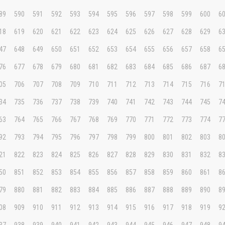
89
590
591
592
593
594
595
596
597
598
599
600
6
18
619
620
621
622
623
624
625
626
627
628
629
6
47
648
649
650
651
652
653
654
655
656
657
658
6
76
677
678
679
680
681
682
683
684
685
686
687
6
05
706
707
708
709
710
711
712
713
714
715
716
7
34
735
736
737
738
739
740
741
742
743
744
745
7
63
764
765
766
767
768
769
770
771
772
773
774
7
92
793
794
795
796
797
798
799
800
801
802
803
8
21
822
823
824
825
826
827
828
829
830
831
832
8
50
851
852
853
854
855
856
857
858
859
860
861
8
79
880
881
882
883
884
885
886
887
888
889
890
8
08
909
910
911
912
913
914
915
916
917
918
919
9