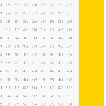
24
225
226
227
228
229
230
231
232
53
254
255
256
257
258
259
260
261
82
283
284
285
286
287
288
289
290
11
312
313
314
315
316
317
318
319
40
341
342
343
344
345
346
347
348
69
370
371
372
373
374
375
376
377
98
399
400
401
402
403
404
405
406
27
428
429
430
431
432
433
434
435
56
457
458
459
460
461
462
463
464
85
486
487
488
489
490
491
492
493
14
515
516
517
518
519
520
521
522
43
544
545
546
547
548
549
550
551
72
573
574
575
576
577
578
579
580