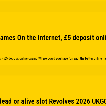
Games On the internet, £5 deposit onl
ins – £5 deposit online casino Where could you have fun with the better online h
dead or alive slot Revolves 2026 UK