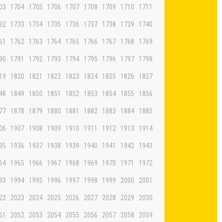
03
1704
1705
1706
1707
1708
1709
1710
1711
32
1733
1734
1735
1736
1737
1738
1739
1740
61
1762
1763
1764
1765
1766
1767
1768
1769
90
1791
1792
1793
1794
1795
1796
1797
1798
19
1820
1821
1822
1823
1824
1825
1826
1827
48
1849
1850
1851
1852
1853
1854
1855
1856
77
1878
1879
1880
1881
1882
1883
1884
1885
06
1907
1908
1909
1910
1911
1912
1913
1914
35
1936
1937
1938
1939
1940
1941
1942
1943
64
1965
1966
1967
1968
1969
1970
1971
1972
93
1994
1995
1996
1997
1998
1999
2000
2001
22
2023
2024
2025
2026
2027
2028
2029
2030
51
2052
2053
2054
2055
2056
2057
2058
2059