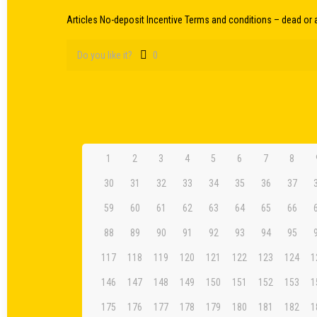
Articles No-deposit Incentive Terms and conditions – dead or a
Do you like it?
0
1
2
3
4
5
6
7
8
30
31
32
33
34
35
36
37
59
60
61
62
63
64
65
66
88
89
90
91
92
93
94
95
117
118
119
120
121
122
123
124
1
146
147
148
149
150
151
152
153
1
175
176
177
178
179
180
181
182
1