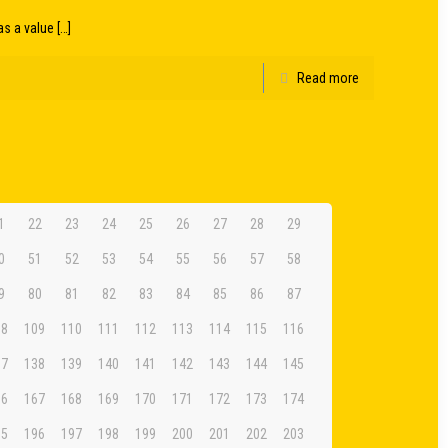
as a value
[…]
Read more
1
22
23
24
25
26
27
28
29
0
51
52
53
54
55
56
57
58
9
80
81
82
83
84
85
86
87
08
109
110
111
112
113
114
115
116
37
138
139
140
141
142
143
144
145
66
167
168
169
170
171
172
173
174
95
196
197
198
199
200
201
202
203