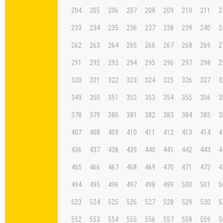
204
205
206
207
208
209
210
211
2
233
234
235
236
237
238
239
240
2
262
263
264
265
266
267
268
269
2
291
292
293
294
295
296
297
298
2
320
321
322
323
324
325
326
327
3
349
350
351
352
353
354
355
356
3
378
379
380
381
382
383
384
385
3
407
408
409
410
411
412
413
414
4
436
437
438
439
440
441
442
443
4
465
466
467
468
469
470
471
472
4
494
495
496
497
498
499
500
501
5
523
524
525
526
527
528
529
530
5
552
553
554
555
556
557
558
559
5