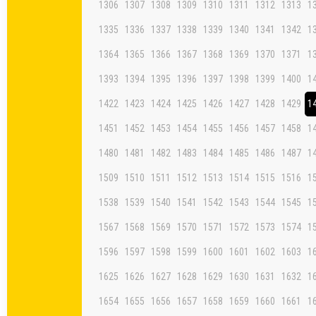
1306
1307
1308
1309
1310
1311
1312
1313
1
1335
1336
1337
1338
1339
1340
1341
1342
1
1364
1365
1366
1367
1368
1369
1370
1371
1
1393
1394
1395
1396
1397
1398
1399
1400
1
1422
1423
1424
1425
1426
1427
1428
1429
1
1451
1452
1453
1454
1455
1456
1457
1458
1
1480
1481
1482
1483
1484
1485
1486
1487
1
1509
1510
1511
1512
1513
1514
1515
1516
1
1538
1539
1540
1541
1542
1543
1544
1545
1
1567
1568
1569
1570
1571
1572
1573
1574
1
1596
1597
1598
1599
1600
1601
1602
1603
1
1625
1626
1627
1628
1629
1630
1631
1632
1
1654
1655
1656
1657
1658
1659
1660
1661
1