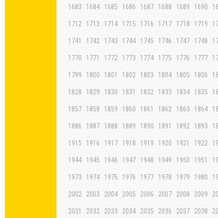
1683
1684
1685
1686
1687
1688
1689
1690
1
1712
1713
1714
1715
1716
1717
1718
1719
1
1741
1742
1743
1744
1745
1746
1747
1748
1
1770
1771
1772
1773
1774
1775
1776
1777
1
1799
1800
1801
1802
1803
1804
1805
1806
1
1828
1829
1830
1831
1832
1833
1834
1835
1
1857
1858
1859
1860
1861
1862
1863
1864
1
1886
1887
1888
1889
1890
1891
1892
1893
1
1915
1916
1917
1918
1919
1920
1921
1922
1
1944
1945
1946
1947
1948
1949
1950
1951
1
1973
1974
1975
1976
1977
1978
1979
1980
1
2002
2003
2004
2005
2006
2007
2008
2009
2
2031
2032
2033
2034
2035
2036
2037
2038
2