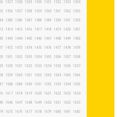
26
1327
1328
1329
1330
1331
1332
1333
1334
55
1356
1357
1358
1359
1360
1361
1362
1363
84
1385
1386
1387
1388
1389
1390
1391
1392
13
1414
1415
1416
1417
1418
1419
1420
1421
42
1443
1444
1445
1446
1447
1448
1449
1450
71
1472
1473
1474
1475
1476
1477
1478
1479
00
1501
1502
1503
1504
1505
1506
1507
1508
29
1530
1531
1532
1533
1534
1535
1536
1537
58
1559
1560
1561
1562
1563
1564
1565
1566
87
1588
1589
1590
1591
1592
1593
1594
1595
16
1617
1618
1619
1620
1621
1622
1623
1624
45
1646
1647
1648
1649
1650
1651
1652
1653
74
1675
1676
1677
1678
1679
1680
1681
1682