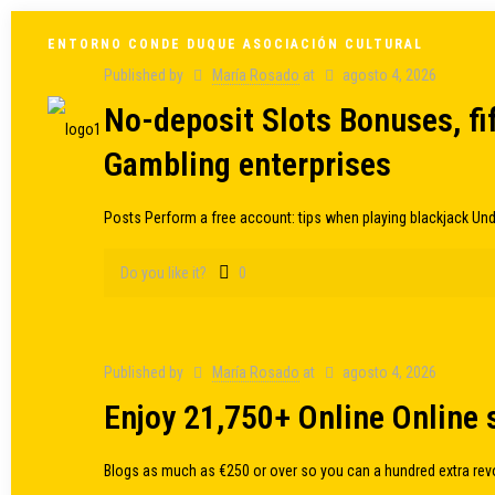
ENTORNO CONDE DUQUE ASOCIACIÓN CULTURAL
Published by
María Rosado
at
agosto 4, 2026
No-deposit Slots Bonuses, fi
Gambling enterprises
Posts Perform a free account: tips when playing blackjack Un
Do you like it?
0
Published by
María Rosado
at
agosto 4, 2026
Enjoy 21,750+ Online Online
Blogs as much as €250 or over so you can a hundred extra rev