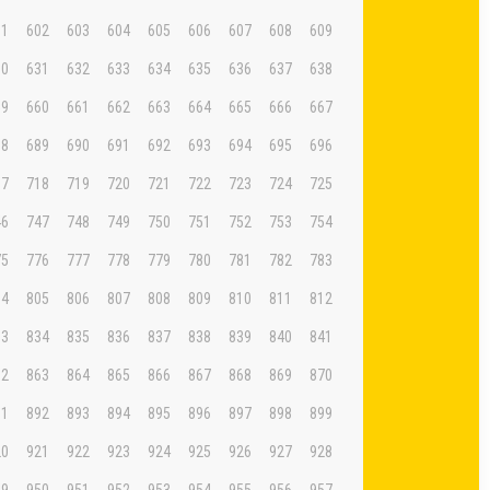
01
602
603
604
605
606
607
608
609
30
631
632
633
634
635
636
637
638
59
660
661
662
663
664
665
666
667
88
689
690
691
692
693
694
695
696
17
718
719
720
721
722
723
724
725
46
747
748
749
750
751
752
753
754
75
776
777
778
779
780
781
782
783
04
805
806
807
808
809
810
811
812
33
834
835
836
837
838
839
840
841
62
863
864
865
866
867
868
869
870
91
892
893
894
895
896
897
898
899
20
921
922
923
924
925
926
927
928