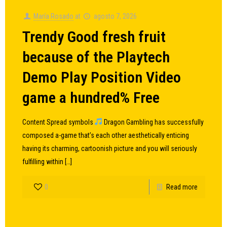
María Rosado
at
agosto 7, 2026
Trendy Good fresh fruit
because of the Playtech
Demo Play Position Video
game a hundred% Free
Content Spread symbols
Dragon Gambling has successfully
composed a-game that’s each other aesthetically enticing
having its charming, cartoonish picture and you will seriously
fulfilling within
[…]
0
Read more