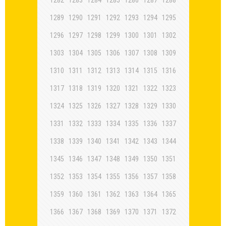
1282
1283
1284
1285
1286
1287
1288
1289
1290
1291
1292
1293
1294
1295
1296
1297
1298
1299
1300
1301
1302
1303
1304
1305
1306
1307
1308
1309
1310
1311
1312
1313
1314
1315
1316
1317
1318
1319
1320
1321
1322
1323
1324
1325
1326
1327
1328
1329
1330
1331
1332
1333
1334
1335
1336
1337
1338
1339
1340
1341
1342
1343
1344
1345
1346
1347
1348
1349
1350
1351
1352
1353
1354
1355
1356
1357
1358
1359
1360
1361
1362
1363
1364
1365
1366
1367
1368
1369
1370
1371
1372