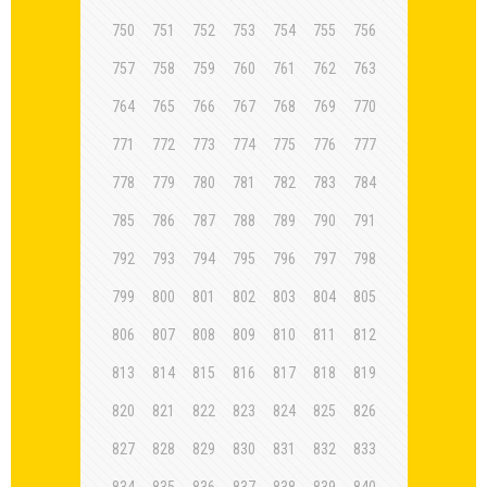
750
751
752
753
754
755
756
757
758
759
760
761
762
763
764
765
766
767
768
769
770
771
772
773
774
775
776
777
778
779
780
781
782
783
784
785
786
787
788
789
790
791
792
793
794
795
796
797
798
799
800
801
802
803
804
805
806
807
808
809
810
811
812
813
814
815
816
817
818
819
820
821
822
823
824
825
826
827
828
829
830
831
832
833