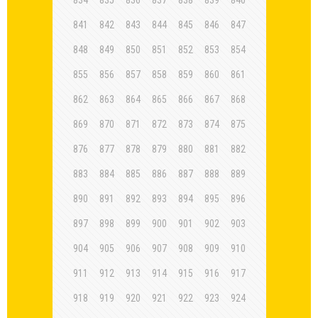
834
835
836
837
838
839
840
841
842
843
844
845
846
847
848
849
850
851
852
853
854
855
856
857
858
859
860
861
862
863
864
865
866
867
868
869
870
871
872
873
874
875
876
877
878
879
880
881
882
883
884
885
886
887
888
889
890
891
892
893
894
895
896
897
898
899
900
901
902
903
904
905
906
907
908
909
910
911
912
913
914
915
916
917
918
919
920
921
922
923
924