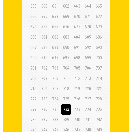
659
660
661
662
663
664
665
666
667
668
669
670
671
672
673
674
675
676
677
678
679
680
681
682
683
684
685
686
687
688
689
690
691
692
693
694
695
696
697
698
699
700
701
702
703
704
705
706
707
708
709
710
711
712
713
714
715
716
717
718
719
720
721
722
723
724
725
726
727
728
729
730
731
732
733
734
735
736
737
738
739
740
741
742
743
744
745
746
747
748
749