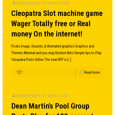
María Rosado
at
agosto 7, 2026
Cleopatra Slot machine game
Wager Totally free or Real
money On the internet!
Posts Image, Sounds, & Animated graphics Graphics and
Themes Minimal and you may Restrict Bets Simple tips to Play
Cleopatra Ports Online The new RTP is
[…]
0
Read more
María Rosado
at
agosto 7, 2026
Dean Martin’s Pool Group