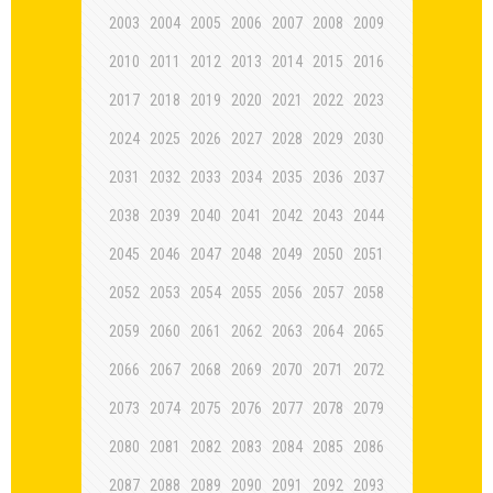
2003
2004
2005
2006
2007
2008
2009
2010
2011
2012
2013
2014
2015
2016
2017
2018
2019
2020
2021
2022
2023
2024
2025
2026
2027
2028
2029
2030
2031
2032
2033
2034
2035
2036
2037
2038
2039
2040
2041
2042
2043
2044
2045
2046
2047
2048
2049
2050
2051
2052
2053
2054
2055
2056
2057
2058
2059
2060
2061
2062
2063
2064
2065
2066
2067
2068
2069
2070
2071
2072
2073
2074
2075
2076
2077
2078
2079
2080
2081
2082
2083
2084
2085
2086
2087
2088
2089
2090
2091
2092
2093