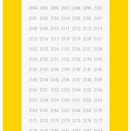
2094
2095
2096
2097
2098
2099
2100
2101
2102
2103
2104
2105
2106
2107
2108
2109
2110
2111
2112
2113
2114
2115
2116
2117
2118
2119
2120
2121
2122
2123
2124
2125
2126
2127
2128
2129
2130
2131
2132
2133
2134
2135
2136
2137
2138
2139
2140
2141
2142
2143
2144
2145
2146
2147
2148
2149
2150
2151
2152
2153
2154
2155
2156
2157
2158
2159
2160
2161
2162
2163
2164
2165
2166
2167
2168
2169
2170
2171
2172
2173
2174
2175
2176
2177