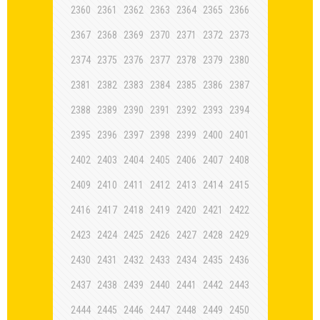
2360
2361
2362
2363
2364
2365
2366
2367
2368
2369
2370
2371
2372
2373
2374
2375
2376
2377
2378
2379
2380
2381
2382
2383
2384
2385
2386
2387
2388
2389
2390
2391
2392
2393
2394
2395
2396
2397
2398
2399
2400
2401
2402
2403
2404
2405
2406
2407
2408
2409
2410
2411
2412
2413
2414
2415
2416
2417
2418
2419
2420
2421
2422
2423
2424
2425
2426
2427
2428
2429
2430
2431
2432
2433
2434
2435
2436
2437
2438
2439
2440
2441
2442
2443
2444
2445
2446
2447
2448
2449
2450