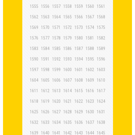
1555
1556
1557
1558
1559
1560
1561
1562
1563
1564
1565
1566
1567
1568
1569
1570
1571
1572
1573
1574
1575
1576
1577
1578
1579
1580
1581
1582
1583
1584
1585
1586
1587
1588
1589
1590
1591
1592
1593
1594
1595
1596
1597
1598
1599
1600
1601
1602
1603
1604
1605
1606
1607
1608
1609
1610
1611
1612
1613
1614
1615
1616
1617
1618
1619
1620
1621
1622
1623
1624
1625
1626
1627
1628
1629
1630
1631
1632
1633
1634
1635
1636
1637
1638
1639
1640
1641
1642
1643
1644
1645