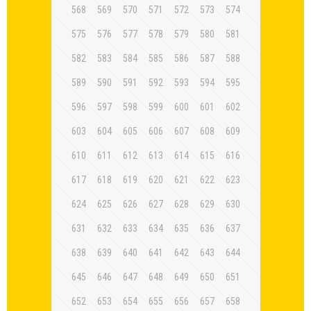
568
569
570
571
572
573
574
575
576
577
578
579
580
581
582
583
584
585
586
587
588
589
590
591
592
593
594
595
596
597
598
599
600
601
602
603
604
605
606
607
608
609
610
611
612
613
614
615
616
617
618
619
620
621
622
623
624
625
626
627
628
629
630
631
632
633
634
635
636
637
638
639
640
641
642
643
644
645
646
647
648
649
650
651
652
653
654
655
656
657
658