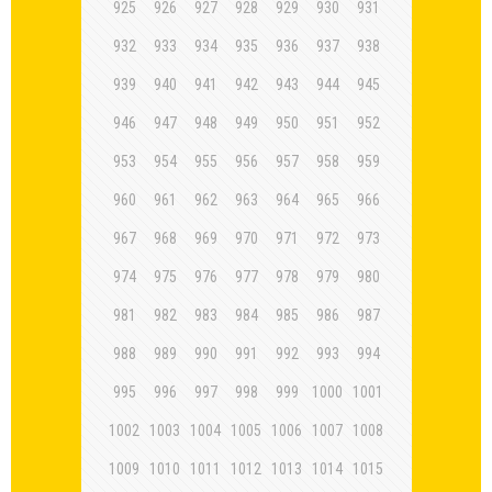
925
926
927
928
929
930
931
932
933
934
935
936
937
938
939
940
941
942
943
944
945
946
947
948
949
950
951
952
953
954
955
956
957
958
959
960
961
962
963
964
965
966
967
968
969
970
971
972
973
974
975
976
977
978
979
980
981
982
983
984
985
986
987
988
989
990
991
992
993
994
995
996
997
998
999
1000
1001
1002
1003
1004
1005
1006
1007
1008
1009
1010
1011
1012
1013
1014
1015