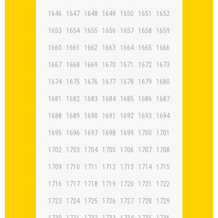
1646
1647
1648
1649
1650
1651
1652
1653
1654
1655
1656
1657
1658
1659
1660
1661
1662
1663
1664
1665
1666
1667
1668
1669
1670
1671
1672
1673
1674
1675
1676
1677
1678
1679
1680
1681
1682
1683
1684
1685
1686
1687
1688
1689
1690
1691
1692
1693
1694
1695
1696
1697
1698
1699
1700
1701
1702
1703
1704
1705
1706
1707
1708
1709
1710
1711
1712
1713
1714
1715
1716
1717
1718
1719
1720
1721
1722
1723
1724
1725
1726
1727
1728
1729