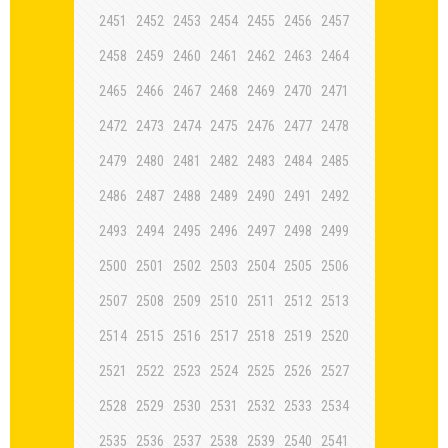
2451
2452
2453
2454
2455
2456
2457
2458
2459
2460
2461
2462
2463
2464
2465
2466
2467
2468
2469
2470
2471
2472
2473
2474
2475
2476
2477
2478
2479
2480
2481
2482
2483
2484
2485
2486
2487
2488
2489
2490
2491
2492
2493
2494
2495
2496
2497
2498
2499
2500
2501
2502
2503
2504
2505
2506
2507
2508
2509
2510
2511
2512
2513
2514
2515
2516
2517
2518
2519
2520
2521
2522
2523
2524
2525
2526
2527
2528
2529
2530
2531
2532
2533
2534
2535
2536
2537
2538
2539
2540
2541