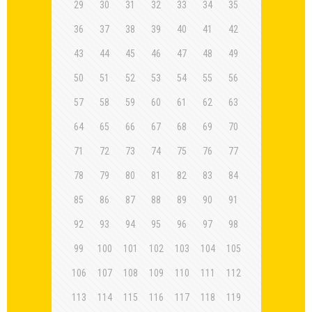
29
30
31
32
33
34
35
36
37
38
39
40
41
42
43
44
45
46
47
48
49
50
51
52
53
54
55
56
57
58
59
60
61
62
63
64
65
66
67
68
69
70
71
72
73
74
75
76
77
78
79
80
81
82
83
84
85
86
87
88
89
90
91
92
93
94
95
96
97
98
99
100
101
102
103
104
105
106
107
108
109
110
111
112
113
114
115
116
117
118
119