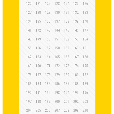
120
121
122
123
124
125
126
127
128
129
130
131
132
133
134
135
136
137
138
139
140
141
142
143
144
145
146
147
148
149
150
151
152
153
154
155
156
157
158
159
160
161
162
163
164
165
166
167
168
169
170
171
172
173
174
175
176
177
178
179
180
181
182
183
184
185
186
187
188
189
190
191
192
193
194
195
196
197
198
199
200
201
202
203
204
205
206
207
208
209
210