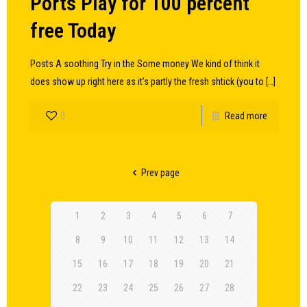
Ports Play for 100 percent
free Today
Posts A soothing Try in the Some money We kind of think it
does show up right here as it’s partly the fresh shtick (you to
[…]
0
Read more
Prev page
1
2
3
4
5
6
7
8
9
10
11
12
13
14
15
16
17
18
19
20
21
22
23
24
25
26
27
28