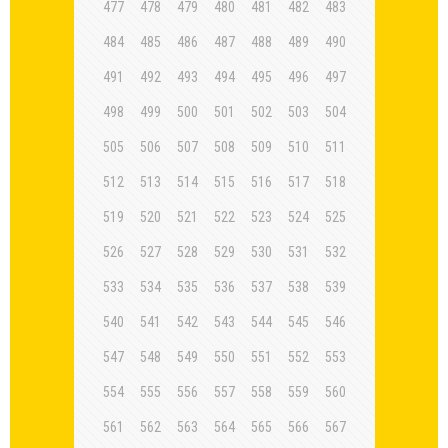
477
478
479
480
481
482
483
484
485
486
487
488
489
490
491
492
493
494
495
496
497
498
499
500
501
502
503
504
505
506
507
508
509
510
511
512
513
514
515
516
517
518
519
520
521
522
523
524
525
526
527
528
529
530
531
532
533
534
535
536
537
538
539
540
541
542
543
544
545
546
547
548
549
550
551
552
553
554
555
556
557
558
559
560
561
562
563
564
565
566
567