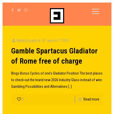
María Rosado
at
agosto 7, 2026
Gamble Spartacus Gladiator
of Rome free of charge
Blogs Bonus Cycles of one’s Gladiator Position The best places
to check out the brand new 2026 Industry Glass instead of wire:
Gambling Possibilities and Alternatives
[…]
0
Read more