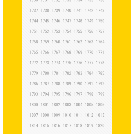
1730
1731
1732
1733
1734
1735
1736
1737
1738
1739
1740
1741
1742
1743
1744
1745
1746
1747
1748
1749
1750
1751
1752
1753
1754
1755
1756
1757
1758
1759
1760
1761
1762
1763
1764
1765
1766
1767
1768
1769
1770
1771
1772
1773
1774
1775
1776
1777
1778
1779
1780
1781
1782
1783
1784
1785
1786
1787
1788
1789
1790
1791
1792
1793
1794
1795
1796
1797
1798
1799
1800
1801
1802
1803
1804
1805
1806
1807
1808
1809
1810
1811
1812
1813
1814
1815
1816
1817
1818
1819
1820