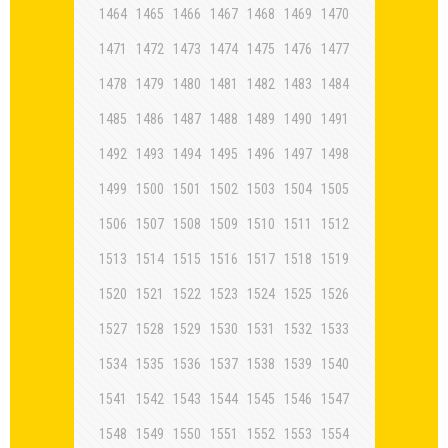
1464
1465
1466
1467
1468
1469
1470
1471
1472
1473
1474
1475
1476
1477
1478
1479
1480
1481
1482
1483
1484
1485
1486
1487
1488
1489
1490
1491
1492
1493
1494
1495
1496
1497
1498
1499
1500
1501
1502
1503
1504
1505
1506
1507
1508
1509
1510
1511
1512
1513
1514
1515
1516
1517
1518
1519
1520
1521
1522
1523
1524
1525
1526
1527
1528
1529
1530
1531
1532
1533
1534
1535
1536
1537
1538
1539
1540
1541
1542
1543
1544
1545
1546
1547
1548
1549
1550
1551
1552
1553
1554