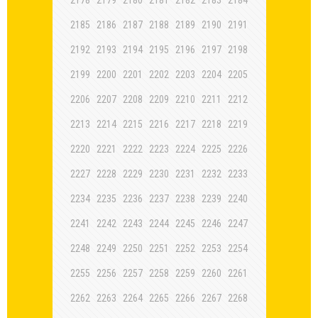
2178
2179
2180
2181
2182
2183
2184
2185
2186
2187
2188
2189
2190
2191
2192
2193
2194
2195
2196
2197
2198
2199
2200
2201
2202
2203
2204
2205
2206
2207
2208
2209
2210
2211
2212
2213
2214
2215
2216
2217
2218
2219
2220
2221
2222
2223
2224
2225
2226
2227
2228
2229
2230
2231
2232
2233
2234
2235
2236
2237
2238
2239
2240
2241
2242
2243
2244
2245
2246
2247
2248
2249
2250
2251
2252
2253
2254
2255
2256
2257
2258
2259
2260
2261
2262
2263
2264
2265
2266
2267
2268