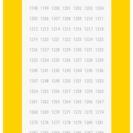
1198
1199
1200
1201
1202
1203
1204
1205
1206
1207
1208
1209
1210
1211
1212
1213
1214
1215
1216
1217
1218
1219
1220
1221
1222
1223
1224
1225
1226
1227
1228
1229
1230
1231
1232
1233
1234
1235
1236
1237
1238
1239
1240
1241
1242
1243
1244
1245
1246
1247
1248
1249
1250
1251
1252
1253
1254
1255
1256
1257
1258
1259
1260
1261
1262
1263
1264
1265
1266
1267
1268
1269
1270
1271
1272
1273
1274
1275
1276
1277
1278
1279
1280
1281