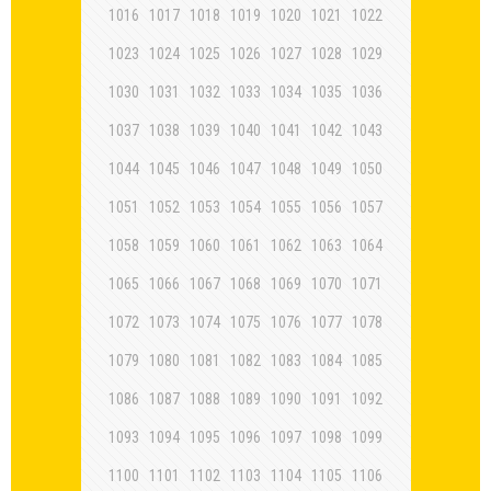
1016
1017
1018
1019
1020
1021
1022
1023
1024
1025
1026
1027
1028
1029
1030
1031
1032
1033
1034
1035
1036
1037
1038
1039
1040
1041
1042
1043
1044
1045
1046
1047
1048
1049
1050
1051
1052
1053
1054
1055
1056
1057
1058
1059
1060
1061
1062
1063
1064
1065
1066
1067
1068
1069
1070
1071
1072
1073
1074
1075
1076
1077
1078
1079
1080
1081
1082
1083
1084
1085
1086
1087
1088
1089
1090
1091
1092
1093
1094
1095
1096
1097
1098
1099
1100
1101
1102
1103
1104
1105
1106