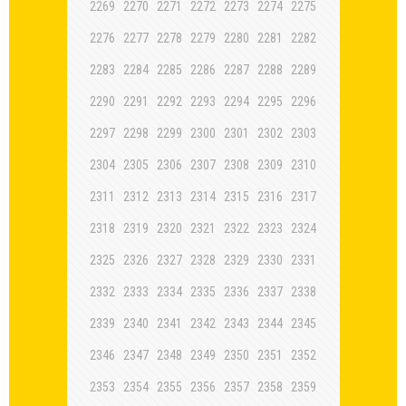
2269
2270
2271
2272
2273
2274
2275
2276
2277
2278
2279
2280
2281
2282
2283
2284
2285
2286
2287
2288
2289
2290
2291
2292
2293
2294
2295
2296
2297
2298
2299
2300
2301
2302
2303
2304
2305
2306
2307
2308
2309
2310
2311
2312
2313
2314
2315
2316
2317
2318
2319
2320
2321
2322
2323
2324
2325
2326
2327
2328
2329
2330
2331
2332
2333
2334
2335
2336
2337
2338
2339
2340
2341
2342
2343
2344
2345
2346
2347
2348
2349
2350
2351
2352
2353
2354
2355
2356
2357
2358
2359