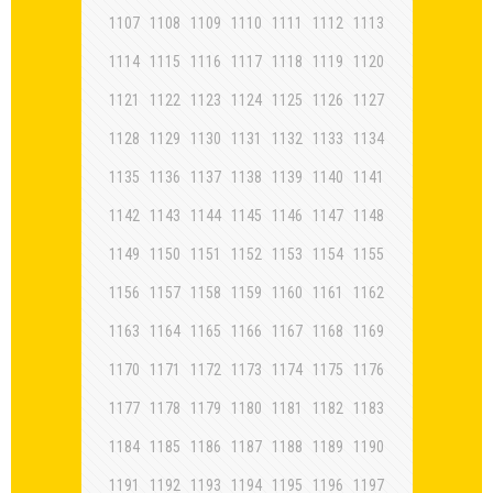
1107
1108
1109
1110
1111
1112
1113
1114
1115
1116
1117
1118
1119
1120
1121
1122
1123
1124
1125
1126
1127
1128
1129
1130
1131
1132
1133
1134
1135
1136
1137
1138
1139
1140
1141
1142
1143
1144
1145
1146
1147
1148
1149
1150
1151
1152
1153
1154
1155
1156
1157
1158
1159
1160
1161
1162
1163
1164
1165
1166
1167
1168
1169
1170
1171
1172
1173
1174
1175
1176
1177
1178
1179
1180
1181
1182
1183
1184
1185
1186
1187
1188
1189
1190
1191
1192
1193
1194
1195
1196
1197