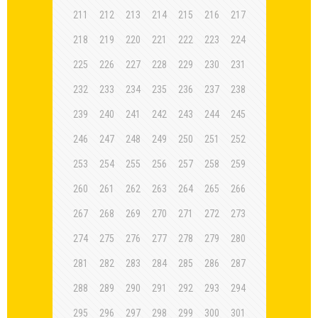
211
212
213
214
215
216
217
218
219
220
221
222
223
224
225
226
227
228
229
230
231
232
233
234
235
236
237
238
239
240
241
242
243
244
245
246
247
248
249
250
251
252
253
254
255
256
257
258
259
260
261
262
263
264
265
266
267
268
269
270
271
272
273
274
275
276
277
278
279
280
281
282
283
284
285
286
287
288
289
290
291
292
293
294
295
296
297
298
299
300
301