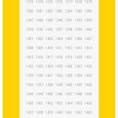
1373
1374
1375
1376
1377
1378
1379
1380
1381
1382
1383
1384
1385
1386
1387
1388
1389
1390
1391
1392
1393
1394
1395
1396
1397
1398
1399
1400
1401
1402
1403
1404
1405
1406
1407
1408
1409
1410
1411
1412
1413
1414
1415
1416
1417
1418
1419
1420
1421
1422
1423
1424
1425
1426
1427
1428
1429
1430
1431
1432
1433
1434
1435
1436
1437
1438
1439
1440
1441
1442
1443
1444
1445
1446
1447
1448
1449
1450
1451
1452
1453
1454
1455
1456
1457
1458
1459
1460
1461
1462
1463