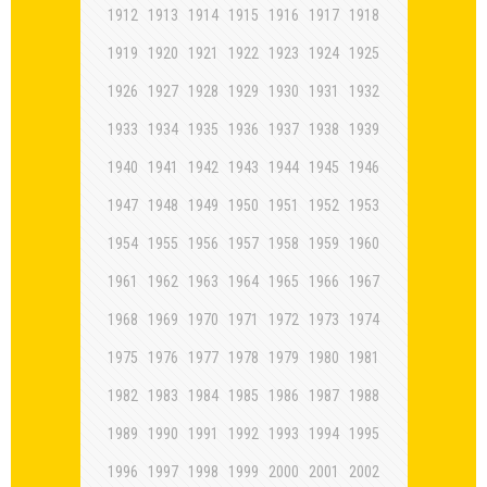
1912
1913
1914
1915
1916
1917
1918
1919
1920
1921
1922
1923
1924
1925
1926
1927
1928
1929
1930
1931
1932
1933
1934
1935
1936
1937
1938
1939
1940
1941
1942
1943
1944
1945
1946
1947
1948
1949
1950
1951
1952
1953
1954
1955
1956
1957
1958
1959
1960
1961
1962
1963
1964
1965
1966
1967
1968
1969
1970
1971
1972
1973
1974
1975
1976
1977
1978
1979
1980
1981
1982
1983
1984
1985
1986
1987
1988
1989
1990
1991
1992
1993
1994
1995
1996
1997
1998
1999
2000
2001
2002