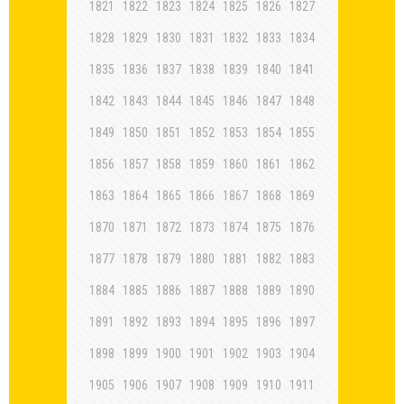
1821
1822
1823
1824
1825
1826
1827
1828
1829
1830
1831
1832
1833
1834
1835
1836
1837
1838
1839
1840
1841
1842
1843
1844
1845
1846
1847
1848
1849
1850
1851
1852
1853
1854
1855
1856
1857
1858
1859
1860
1861
1862
1863
1864
1865
1866
1867
1868
1869
1870
1871
1872
1873
1874
1875
1876
1877
1878
1879
1880
1881
1882
1883
1884
1885
1886
1887
1888
1889
1890
1891
1892
1893
1894
1895
1896
1897
1898
1899
1900
1901
1902
1903
1904
1905
1906
1907
1908
1909
1910
1911