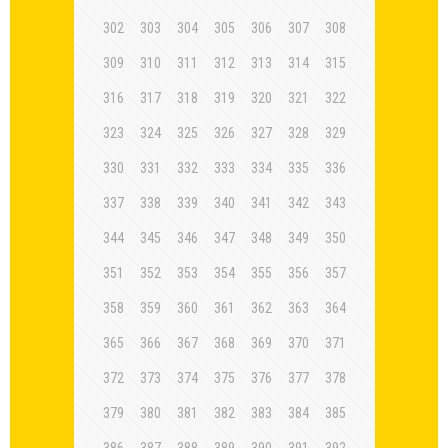
302
303
304
305
306
307
308
309
310
311
312
313
314
315
316
317
318
319
320
321
322
323
324
325
326
327
328
329
330
331
332
333
334
335
336
337
338
339
340
341
342
343
344
345
346
347
348
349
350
351
352
353
354
355
356
357
358
359
360
361
362
363
364
365
366
367
368
369
370
371
372
373
374
375
376
377
378
379
380
381
382
383
384
385