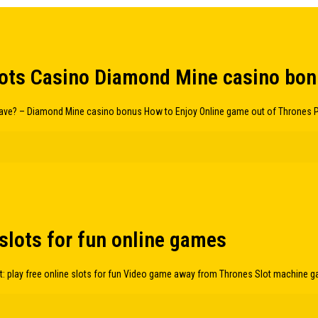
ts Casino Diamond Mine casino bonu
ave? – Diamond Mine casino bonus How to Enjoy Online game out of Thrones 
 slots for fun online games
t: play free online slots for fun Video game away from Thrones Slot machine g