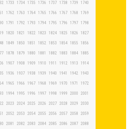
32
1733
1734
1735
1736
1737
1738
1739
1740
61
1762
1763
1764
1765
1766
1767
1768
1769
90
1791
1792
1793
1794
1795
1796
1797
1798
19
1820
1821
1822
1823
1824
1825
1826
1827
48
1849
1850
1851
1852
1853
1854
1855
1856
77
1878
1879
1880
1881
1882
1883
1884
1885
06
1907
1908
1909
1910
1911
1912
1913
1914
35
1936
1937
1938
1939
1940
1941
1942
1943
64
1965
1966
1967
1968
1969
1970
1971
1972
93
1994
1995
1996
1997
1998
1999
2000
2001
22
2023
2024
2025
2026
2027
2028
2029
2030
51
2052
2053
2054
2055
2056
2057
2058
2059
80
2081
2082
2083
2084
2085
2086
2087
2088