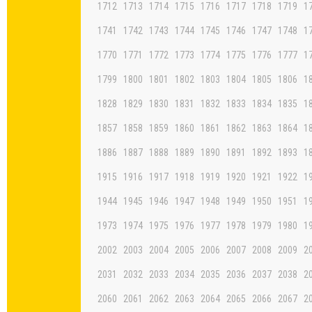
1712
1713
1714
1715
1716
1717
1718
1719
1
1741
1742
1743
1744
1745
1746
1747
1748
1
1770
1771
1772
1773
1774
1775
1776
1777
1
1799
1800
1801
1802
1803
1804
1805
1806
1
1828
1829
1830
1831
1832
1833
1834
1835
1
1857
1858
1859
1860
1861
1862
1863
1864
1
1886
1887
1888
1889
1890
1891
1892
1893
1
1915
1916
1917
1918
1919
1920
1921
1922
1
1944
1945
1946
1947
1948
1949
1950
1951
1
1973
1974
1975
1976
1977
1978
1979
1980
1
2002
2003
2004
2005
2006
2007
2008
2009
2
2031
2032
2033
2034
2035
2036
2037
2038
2
2060
2061
2062
2063
2064
2065
2066
2067
2