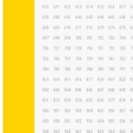
610
611
612
613
614
615
616
617
6
639
640
641
642
643
644
645
646
6
668
669
670
671
672
673
674
675
6
697
698
699
700
701
702
703
704
7
726
727
728
729
730
731
732
733
7
755
756
757
758
759
760
761
762
7
784
785
786
787
788
789
790
791
7
813
814
815
816
817
818
819
820
8
842
843
844
845
846
847
848
849
8
871
872
873
874
875
876
877
878
8
900
901
902
903
904
905
906
907
9
929
930
931
932
933
934
935
936
9
958
959
960
961
962
963
964
965
9