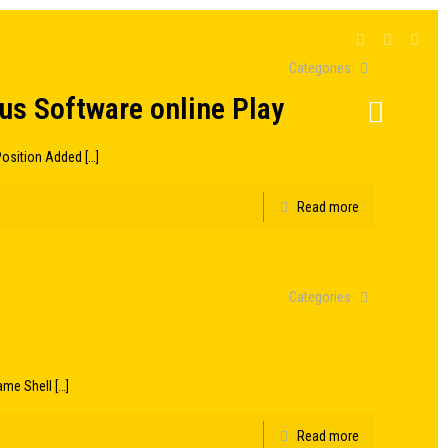
Categories
s Software online Play
Position Added
[…]
Read more
Categories
ame Shell
[…]
Read more