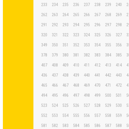
233
234
235
236
237
238
239
240
2
262
263
264
265
266
267
268
269
2
291
292
293
294
295
296
297
298
2
320
321
322
323
324
325
326
327
3
349
350
351
352
353
354
355
356
3
378
379
380
381
382
383
384
385
3
407
408
409
410
411
412
413
414
4
436
437
438
439
440
441
442
443
4
465
466
467
468
469
470
471
472
4
494
495
496
497
498
499
500
501
5
523
524
525
526
527
528
529
530
5
552
553
554
555
556
557
558
559
5
581
582
583
584
585
586
587
588
5