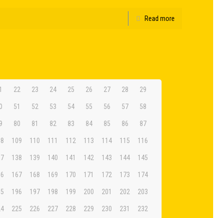
Read more
1
22
23
24
25
26
27
28
29
0
51
52
53
54
55
56
57
58
9
80
81
82
83
84
85
86
87
08
109
110
111
112
113
114
115
116
37
138
139
140
141
142
143
144
145
66
167
168
169
170
171
172
173
174
95
196
197
198
199
200
201
202
203
24
225
226
227
228
229
230
231
232