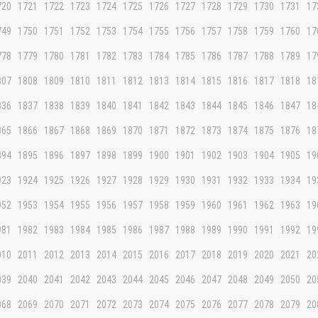
720
1721
1722
1723
1724
1725
1726
1727
1728
1729
1730
1731
17
749
1750
1751
1752
1753
1754
1755
1756
1757
1758
1759
1760
17
778
1779
1780
1781
1782
1783
1784
1785
1786
1787
1788
1789
17
807
1808
1809
1810
1811
1812
1813
1814
1815
1816
1817
1818
18
836
1837
1838
1839
1840
1841
1842
1843
1844
1845
1846
1847
18
865
1866
1867
1868
1869
1870
1871
1872
1873
1874
1875
1876
18
894
1895
1896
1897
1898
1899
1900
1901
1902
1903
1904
1905
19
923
1924
1925
1926
1927
1928
1929
1930
1931
1932
1933
1934
19
952
1953
1954
1955
1956
1957
1958
1959
1960
1961
1962
1963
19
981
1982
1983
1984
1985
1986
1987
1988
1989
1990
1991
1992
19
010
2011
2012
2013
2014
2015
2016
2017
2018
2019
2020
2021
20
039
2040
2041
2042
2043
2044
2045
2046
2047
2048
2049
2050
20
068
2069
2070
2071
2072
2073
2074
2075
2076
2077
2078
2079
20