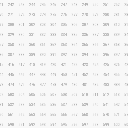
41
242
243
244
245
246
247
248
249
250
251
252
2
70
271
272
273
274
275
276
277
278
279
280
281
2
99
300
301
302
303
304
305
306
307
308
309
310
3
28
329
330
331
332
333
334
335
336
337
338
339
3
57
358
359
360
361
362
363
364
365
366
367
368
3
86
387
388
389
390
391
392
393
394
395
396
397
3
15
416
417
418
419
420
421
422
423
424
425
426
4
44
445
446
447
448
449
450
451
452
453
454
455
4
73
474
475
476
477
478
479
480
481
482
483
484
4
02
503
504
505
506
507
508
509
510
511
512
513
5
31
532
533
534
535
536
537
538
539
540
541
542
5
60
561
562
563
564
565
566
567
568
569
570
571
5
89
590
591
592
593
594
595
596
597
598
599
600
6