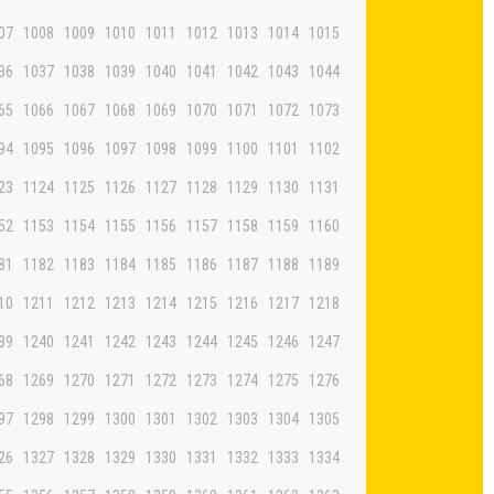
07
1008
1009
1010
1011
1012
1013
1014
1015
36
1037
1038
1039
1040
1041
1042
1043
1044
65
1066
1067
1068
1069
1070
1071
1072
1073
94
1095
1096
1097
1098
1099
1100
1101
1102
23
1124
1125
1126
1127
1128
1129
1130
1131
52
1153
1154
1155
1156
1157
1158
1159
1160
81
1182
1183
1184
1185
1186
1187
1188
1189
10
1211
1212
1213
1214
1215
1216
1217
1218
39
1240
1241
1242
1243
1244
1245
1246
1247
68
1269
1270
1271
1272
1273
1274
1275
1276
97
1298
1299
1300
1301
1302
1303
1304
1305
26
1327
1328
1329
1330
1331
1332
1333
1334