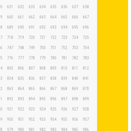
30
631
632
633
634
635
636
637
638
59
660
661
662
663
664
665
666
667
88
689
690
691
692
693
694
695
696
17
718
719
720
721
722
723
724
725
46
747
748
749
750
751
752
753
754
75
776
777
778
779
780
781
782
783
04
805
806
807
808
809
810
811
812
33
834
835
836
837
838
839
840
841
62
863
864
865
866
867
868
869
870
91
892
893
894
895
896
897
898
899
20
921
922
923
924
925
926
927
928
49
950
951
952
953
954
955
956
957
78
979
980
981
982
983
984
985
986