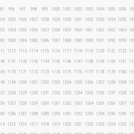
95
996
997
998
999
1000
1001
1002
1003
1004
1005
1006
10
024
1025
1026
1027
1028
1029
1030
1031
1032
1033
1034
1035
10
053
1054
1055
1056
1057
1058
1059
1060
1061
1062
1063
1064
10
082
1083
1084
1085
1086
1087
1088
1089
1090
1091
1092
1093
10
111
1112
1113
1114
1115
1116
1117
1118
1119
1120
1121
1122
11
140
1141
1142
1143
1144
1145
1146
1147
1148
1149
1150
1151
11
169
1170
1171
1172
1173
1174
1175
1176
1177
1178
1179
1180
11
198
1199
1200
1201
1202
1203
1204
1205
1206
1207
1208
1209
12
227
1228
1229
1230
1231
1232
1233
1234
1235
1236
1237
1238
12
256
1257
1258
1259
1260
1261
1262
1263
1264
1265
1266
1267
12
285
1286
1287
1288
1289
1290
1291
1292
1293
1294
1295
1296
12
314
1315
1316
1317
1318
1319
1320
1321
1322
1323
1324
1325
13