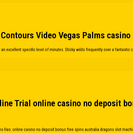
Contours Video Vegas Palms casino 
 an excellent specific level of minutes. Sticky wilds frequently over a fantastic
ine Trial online casino no deposit bo
ins Has: online casino no deposit bonus free spins australia dragons slot mac