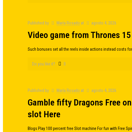
Published by
María Rosado
at
agosto 4, 2026
Video game from Thrones 15 
Such bonuses set all the reels inside actions instead costs for
Do you like it?
0
Published by
María Rosado
at
agosto 4, 2026
Gamble fifty Dragons Free onl
slot Here
Blogs Play 100 percent free Slot machine For fun with Free Sp