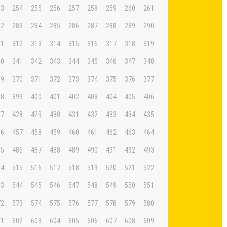
53
254
255
256
257
258
259
260
261
82
283
284
285
286
287
288
289
290
11
312
313
314
315
316
317
318
319
40
341
342
343
344
345
346
347
348
69
370
371
372
373
374
375
376
377
98
399
400
401
402
403
404
405
406
27
428
429
430
431
432
433
434
435
56
457
458
459
460
461
462
463
464
85
486
487
488
489
490
491
492
493
14
515
516
517
518
519
520
521
522
43
544
545
546
547
548
549
550
551
72
573
574
575
576
577
578
579
580
01
602
603
604
605
606
607
608
609