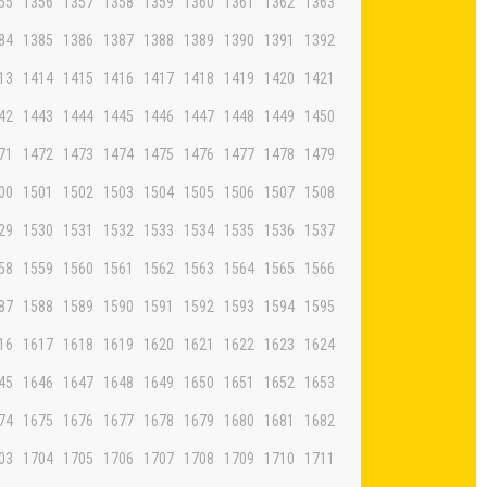
55
1356
1357
1358
1359
1360
1361
1362
1363
84
1385
1386
1387
1388
1389
1390
1391
1392
13
1414
1415
1416
1417
1418
1419
1420
1421
42
1443
1444
1445
1446
1447
1448
1449
1450
71
1472
1473
1474
1475
1476
1477
1478
1479
00
1501
1502
1503
1504
1505
1506
1507
1508
29
1530
1531
1532
1533
1534
1535
1536
1537
58
1559
1560
1561
1562
1563
1564
1565
1566
87
1588
1589
1590
1591
1592
1593
1594
1595
16
1617
1618
1619
1620
1621
1622
1623
1624
45
1646
1647
1648
1649
1650
1651
1652
1653
74
1675
1676
1677
1678
1679
1680
1681
1682
03
1704
1705
1706
1707
1708
1709
1710
1711