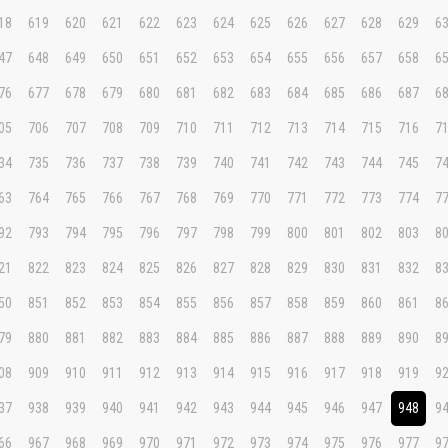
18
619
620
621
622
623
624
625
626
627
628
629
6
47
648
649
650
651
652
653
654
655
656
657
658
6
76
677
678
679
680
681
682
683
684
685
686
687
6
05
706
707
708
709
710
711
712
713
714
715
716
7
34
735
736
737
738
739
740
741
742
743
744
745
7
63
764
765
766
767
768
769
770
771
772
773
774
7
92
793
794
795
796
797
798
799
800
801
802
803
8
21
822
823
824
825
826
827
828
829
830
831
832
8
50
851
852
853
854
855
856
857
858
859
860
861
8
79
880
881
882
883
884
885
886
887
888
889
890
8
08
909
910
911
912
913
914
915
916
917
918
919
9
37
938
939
940
941
942
943
944
945
946
947
948
9
66
967
968
969
970
971
972
973
974
975
976
977
9