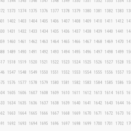
343
1344
1345
1346
1347
1348
1349
1350
1351
1352
1353
1354
13
372
1373
1374
1375
1376
1377
1378
1379
1380
1381
1382
1383
13
401
1402
1403
1404
1405
1406
1407
1408
1409
1410
1411
1412
14
430
1431
1432
1433
1434
1435
1436
1437
1438
1439
1440
1441
14
459
1460
1461
1462
1463
1464
1465
1466
1467
1468
1469
1470
14
488
1489
1490
1491
1492
1493
1494
1495
1496
1497
1498
1499
15
517
1518
1519
1520
1521
1522
1523
1524
1525
1526
1527
1528
15
546
1547
1548
1549
1550
1551
1552
1553
1554
1555
1556
1557
15
575
1576
1577
1578
1579
1580
1581
1582
1583
1584
1585
1586
15
604
1605
1606
1607
1608
1609
1610
1611
1612
1613
1614
1615
16
633
1634
1635
1636
1637
1638
1639
1640
1641
1642
1643
1644
16
662
1663
1664
1665
1666
1667
1668
1669
1670
1671
1672
1673
16
691
1692
1693
1694
1695
1696
1697
1698
1699
1700
1701
1702
17