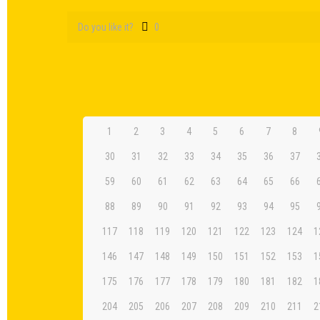
Do you like it?
0
1
2
3
4
5
6
7
8
30
31
32
33
34
35
36
37
59
60
61
62
63
64
65
66
88
89
90
91
92
93
94
95
117
118
119
120
121
122
123
124
1
146
147
148
149
150
151
152
153
1
175
176
177
178
179
180
181
182
1
204
205
206
207
208
209
210
211
2