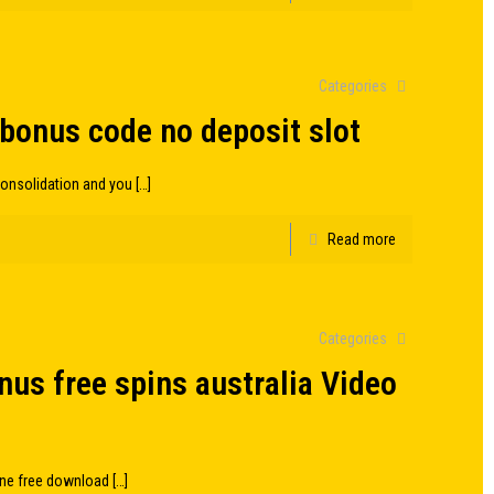
Categories
bonus code no deposit slot
 consolidation and you
[…]
Read more
Categories
nus free spins australia Video
hine free download
[…]