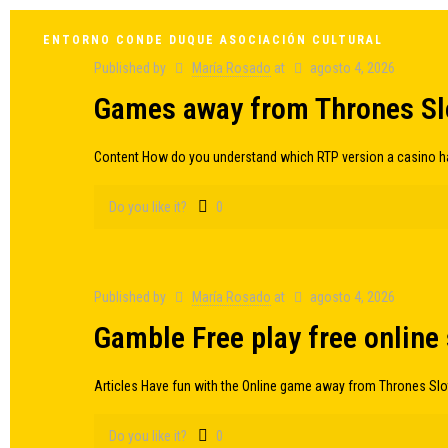
ENTORNO CONDE DUQUE ASOCIACIÓN CULTURAL
Published by
María Rosado
at
agosto 4, 2026
Games away from Thrones Slo
Content How do you understand which RTP version a casino h
Do you like it?
0
Published by
María Rosado
at
agosto 4, 2026
Gamble Free play free online
Articles Have fun with the Online game away from Thrones Slo
Do you like it?
0