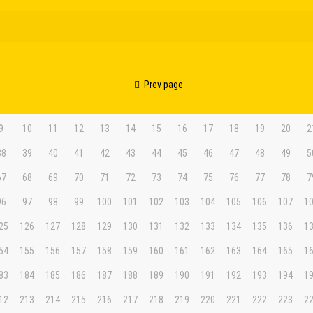
Prev page
9
10
11
12
13
14
15
16
17
18
19
20
2
38
39
40
41
42
43
44
45
46
47
48
49
5
67
68
69
70
71
72
73
74
75
76
77
78
7
96
97
98
99
100
101
102
103
104
105
106
107
1
25
126
127
128
129
130
131
132
133
134
135
136
1
54
155
156
157
158
159
160
161
162
163
164
165
1
83
184
185
186
187
188
189
190
191
192
193
194
1
12
213
214
215
216
217
218
219
220
221
222
223
2