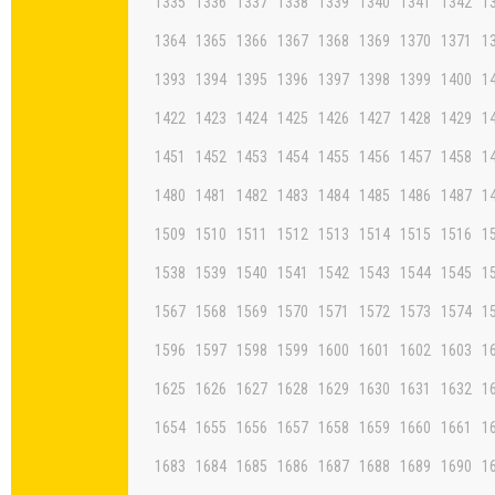
1335
1336
1337
1338
1339
1340
1341
1342
1
1364
1365
1366
1367
1368
1369
1370
1371
1
1393
1394
1395
1396
1397
1398
1399
1400
1
1422
1423
1424
1425
1426
1427
1428
1429
1
1451
1452
1453
1454
1455
1456
1457
1458
1
1480
1481
1482
1483
1484
1485
1486
1487
1
1509
1510
1511
1512
1513
1514
1515
1516
1
1538
1539
1540
1541
1542
1543
1544
1545
1
1567
1568
1569
1570
1571
1572
1573
1574
1
1596
1597
1598
1599
1600
1601
1602
1603
1
1625
1626
1627
1628
1629
1630
1631
1632
1
1654
1655
1656
1657
1658
1659
1660
1661
1
1683
1684
1685
1686
1687
1688
1689
1690
1