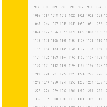
987
988
989
990
991
992
993
994
9
1016
1017
1018
1019
1020
1021
1022
1023
1
1045
1046
1047
1048
1049
1050
1051
1052
1
1074
1075
1076
1077
1078
1079
1080
1081
1
1103
1104
1105
1106
1107
1108
1109
1110
1
1132
1133
1134
1135
1136
1137
1138
1139
1
1161
1162
1163
1164
1165
1166
1167
1168
1
1190
1191
1192
1193
1194
1195
1196
1197
1
1219
1220
1221
1222
1223
1224
1225
1226
1
1248
1249
1250
1251
1252
1253
1254
1255
1
1277
1278
1279
1280
1281
1282
1283
1284
1
1306
1307
1308
1309
1310
1311
1312
1313
1