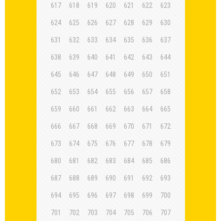
617
618
619
620
621
622
623
624
625
626
627
628
629
630
631
632
633
634
635
636
637
638
639
640
641
642
643
644
645
646
647
648
649
650
651
652
653
654
655
656
657
658
659
660
661
662
663
664
665
666
667
668
669
670
671
672
673
674
675
676
677
678
679
680
681
682
683
684
685
686
687
688
689
690
691
692
693
694
695
696
697
698
699
700
701
702
703
704
705
706
707