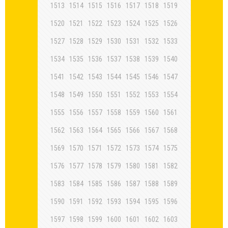
1513
1514
1515
1516
1517
1518
1519
1520
1521
1522
1523
1524
1525
1526
1527
1528
1529
1530
1531
1532
1533
1534
1535
1536
1537
1538
1539
1540
1541
1542
1543
1544
1545
1546
1547
1548
1549
1550
1551
1552
1553
1554
1555
1556
1557
1558
1559
1560
1561
1562
1563
1564
1565
1566
1567
1568
1569
1570
1571
1572
1573
1574
1575
1576
1577
1578
1579
1580
1581
1582
1583
1584
1585
1586
1587
1588
1589
1590
1591
1592
1593
1594
1595
1596
1597
1598
1599
1600
1601
1602
1603