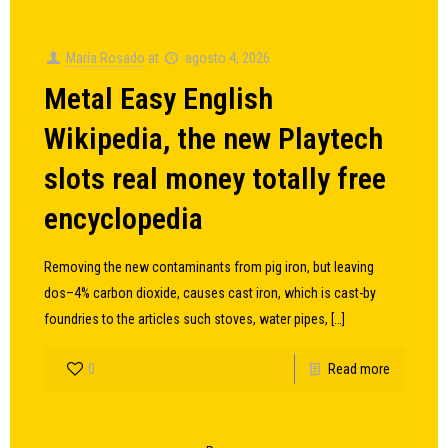
María Rosado
at
agosto 4, 2026
Metal Easy English
Wikipedia, the new Playtech
slots real money totally free
encyclopedia
Removing the new contaminants from pig iron, but leaving
dos–4% carbon dioxide, causes cast iron, which is cast-by
foundries to the articles such stoves, water pipes,
[…]
0
Read more