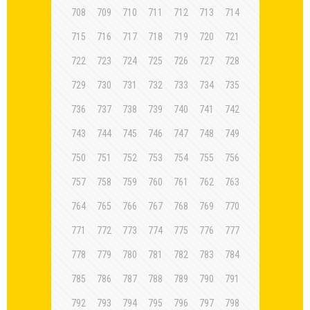
708
709
710
711
712
713
714
715
716
717
718
719
720
721
722
723
724
725
726
727
728
729
730
731
732
733
734
735
736
737
738
739
740
741
742
743
744
745
746
747
748
749
750
751
752
753
754
755
756
757
758
759
760
761
762
763
764
765
766
767
768
769
770
771
772
773
774
775
776
777
778
779
780
781
782
783
784
785
786
787
788
789
790
791
792
793
794
795
796
797
798