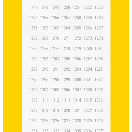
1247
1248
1249
1250
1251
1252
1253
1254
1255
1256
1257
1258
1259
1260
1261
1262
1263
1264
1265
1266
1267
1268
1269
1270
1271
1272
1273
1274
1275
1276
1277
1278
1279
1280
1281
1282
1283
1284
1285
1286
1287
1288
1289
1290
1291
1292
1293
1294
1295
1296
1297
1298
1299
1300
1301
1302
1303
1304
1305
1306
1307
1308
1309
1310
1311
1312
1313
1314
1315
1316
1317
1318
1319
1320
1321
1322
1323
1324
1325
1326
1327
1328
1329
1330
1331
1332
1333
1334
1335
1336
1337