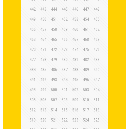
442
443
444
445
446
447
448
449
450
451
452
453
454
455
456
457
458
459
460
461
462
463
464
465
466
467
468
469
470
471
472
473
474
475
476
477
478
479
480
481
482
483
484
485
486
487
488
489
490
491
492
493
494
495
496
497
498
499
500
501
502
503
504
505
506
507
508
509
510
511
512
513
514
515
516
517
518
519
520
521
522
523
524
525