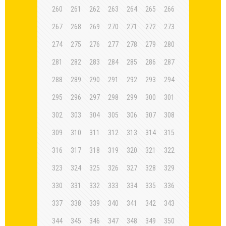
260
261
262
263
264
265
266
267
268
269
270
271
272
273
274
275
276
277
278
279
280
281
282
283
284
285
286
287
288
289
290
291
292
293
294
295
296
297
298
299
300
301
302
303
304
305
306
307
308
309
310
311
312
313
314
315
316
317
318
319
320
321
322
323
324
325
326
327
328
329
330
331
332
333
334
335
336
337
338
339
340
341
342
343
344
345
346
347
348
349
350