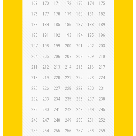
169
170
171
172
173
174
175
176
177
178
179
180
181
182
183
184
185
186
187
188
189
190
191
192
193
194
195
196
197
198
199
200
201
202
203
204
205
206
207
208
209
210
211
212
213
214
215
216
217
218
219
220
221
222
223
224
225
226
227
228
229
230
231
232
233
234
235
236
237
238
239
240
241
242
243
244
245
246
247
248
249
250
251
252
253
254
255
256
257
258
259