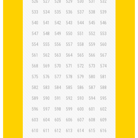
526
527
528
529
530
531
532
533
534
535
536
537
538
539
540
541
542
543
544
545
546
547
548
549
550
551
552
553
554
555
556
557
558
559
560
561
562
563
564
565
566
567
568
569
570
571
572
573
574
575
576
577
578
579
580
581
582
583
584
585
586
587
588
589
590
591
592
593
594
595
596
597
598
599
600
601
602
603
604
605
606
607
608
609
610
611
612
613
614
615
616