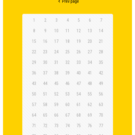
Prev page
1
2
3
4
5
6
7
8
9
10
11
12
13
14
15
16
17
18
19
20
21
22
23
24
25
26
27
28
29
30
31
32
33
34
35
36
37
38
39
40
41
42
43
44
45
46
47
48
49
50
51
52
53
54
55
56
57
58
59
60
61
62
63
64
65
66
67
68
69
70
71
72
73
74
75
76
77