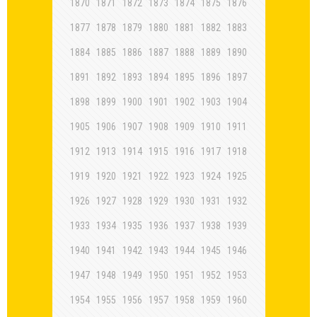
1870
1871
1872
1873
1874
1875
1876
1877
1878
1879
1880
1881
1882
1883
1884
1885
1886
1887
1888
1889
1890
1891
1892
1893
1894
1895
1896
1897
1898
1899
1900
1901
1902
1903
1904
1905
1906
1907
1908
1909
1910
1911
1912
1913
1914
1915
1916
1917
1918
1919
1920
1921
1922
1923
1924
1925
1926
1927
1928
1929
1930
1931
1932
1933
1934
1935
1936
1937
1938
1939
1940
1941
1942
1943
1944
1945
1946
1947
1948
1949
1950
1951
1952
1953
1954
1955
1956
1957
1958
1959
1960