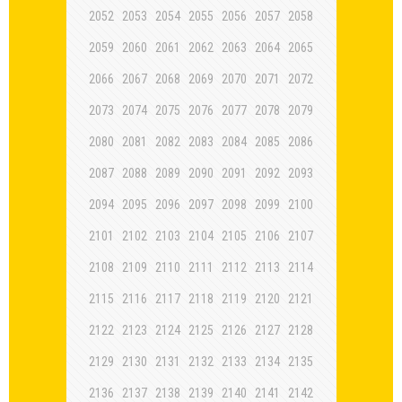
2052
2053
2054
2055
2056
2057
2058
2059
2060
2061
2062
2063
2064
2065
2066
2067
2068
2069
2070
2071
2072
2073
2074
2075
2076
2077
2078
2079
2080
2081
2082
2083
2084
2085
2086
2087
2088
2089
2090
2091
2092
2093
2094
2095
2096
2097
2098
2099
2100
2101
2102
2103
2104
2105
2106
2107
2108
2109
2110
2111
2112
2113
2114
2115
2116
2117
2118
2119
2120
2121
2122
2123
2124
2125
2126
2127
2128
2129
2130
2131
2132
2133
2134
2135
2136
2137
2138
2139
2140
2141
2142