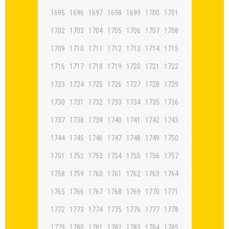
1695
1696
1697
1698
1699
1700
1701
1702
1703
1704
1705
1706
1707
1708
1709
1710
1711
1712
1713
1714
1715
1716
1717
1718
1719
1720
1721
1722
1723
1724
1725
1726
1727
1728
1729
1730
1731
1732
1733
1734
1735
1736
1737
1738
1739
1740
1741
1742
1743
1744
1745
1746
1747
1748
1749
1750
1751
1752
1753
1754
1755
1756
1757
1758
1759
1760
1761
1762
1763
1764
1765
1766
1767
1768
1769
1770
1771
1772
1773
1774
1775
1776
1777
1778
1779
1780
1781
1782
1783
1784
1785