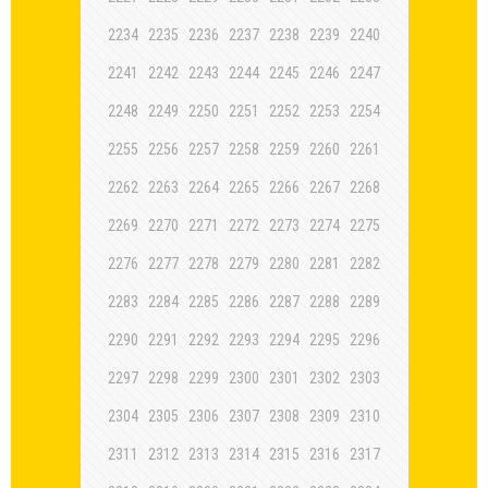
2234
2235
2236
2237
2238
2239
2240
2241
2242
2243
2244
2245
2246
2247
2248
2249
2250
2251
2252
2253
2254
2255
2256
2257
2258
2259
2260
2261
2262
2263
2264
2265
2266
2267
2268
2269
2270
2271
2272
2273
2274
2275
2276
2277
2278
2279
2280
2281
2282
2283
2284
2285
2286
2287
2288
2289
2290
2291
2292
2293
2294
2295
2296
2297
2298
2299
2300
2301
2302
2303
2304
2305
2306
2307
2308
2309
2310
2311
2312
2313
2314
2315
2316
2317