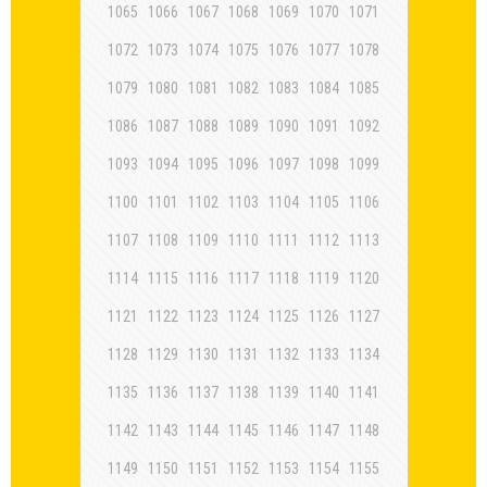
1065
1066
1067
1068
1069
1070
1071
1072
1073
1074
1075
1076
1077
1078
1079
1080
1081
1082
1083
1084
1085
1086
1087
1088
1089
1090
1091
1092
1093
1094
1095
1096
1097
1098
1099
1100
1101
1102
1103
1104
1105
1106
1107
1108
1109
1110
1111
1112
1113
1114
1115
1116
1117
1118
1119
1120
1121
1122
1123
1124
1125
1126
1127
1128
1129
1130
1131
1132
1133
1134
1135
1136
1137
1138
1139
1140
1141
1142
1143
1144
1145
1146
1147
1148
1149
1150
1151
1152
1153
1154
1155