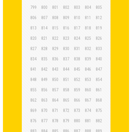
799
800
801
802
803
804
805
806
807
808
809
810
811
812
813
814
815
816
817
818
819
820
821
822
823
824
825
826
827
828
829
830
831
832
833
834
835
836
837
838
839
840
841
842
843
844
845
846
847
848
849
850
851
852
853
854
855
856
857
858
859
860
861
862
863
864
865
866
867
868
869
870
871
872
873
874
875
876
877
878
879
880
881
882
883
884
885
886
887
888
889