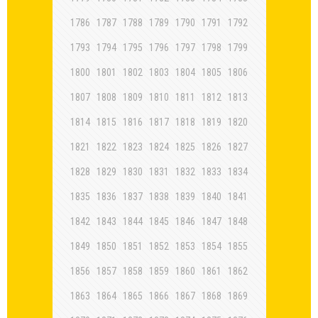
1786
1787
1788
1789
1790
1791
1792
1793
1794
1795
1796
1797
1798
1799
1800
1801
1802
1803
1804
1805
1806
1807
1808
1809
1810
1811
1812
1813
1814
1815
1816
1817
1818
1819
1820
1821
1822
1823
1824
1825
1826
1827
1828
1829
1830
1831
1832
1833
1834
1835
1836
1837
1838
1839
1840
1841
1842
1843
1844
1845
1846
1847
1848
1849
1850
1851
1852
1853
1854
1855
1856
1857
1858
1859
1860
1861
1862
1863
1864
1865
1866
1867
1868
1869