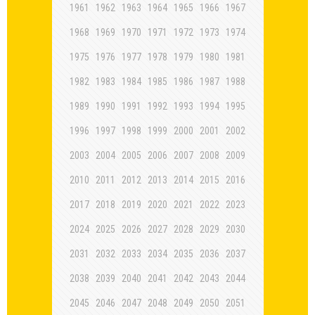
1961
1962
1963
1964
1965
1966
1967
1968
1969
1970
1971
1972
1973
1974
1975
1976
1977
1978
1979
1980
1981
1982
1983
1984
1985
1986
1987
1988
1989
1990
1991
1992
1993
1994
1995
1996
1997
1998
1999
2000
2001
2002
2003
2004
2005
2006
2007
2008
2009
2010
2011
2012
2013
2014
2015
2016
2017
2018
2019
2020
2021
2022
2023
2024
2025
2026
2027
2028
2029
2030
2031
2032
2033
2034
2035
2036
2037
2038
2039
2040
2041
2042
2043
2044
2045
2046
2047
2048
2049
2050
2051