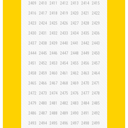
2409
2410
2411
2412
2413
2414
2415
2416
2417
2418
2419
2420
2421
2422
2423
2424
2425
2426
2427
2428
2429
2430
2431
2432
2433
2434
2435
2436
2437
2438
2439
2440
2441
2442
2443
2444
2445
2446
2447
2448
2449
2450
2451
2452
2453
2454
2455
2456
2457
2458
2459
2460
2461
2462
2463
2464
2465
2466
2467
2468
2469
2470
2471
2472
2473
2474
2475
2476
2477
2478
2479
2480
2481
2482
2483
2484
2485
2486
2487
2488
2489
2490
2491
2492
2493
2494
2495
2496
2497
2498
2499