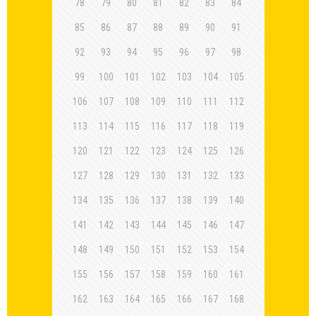
78
79
80
81
82
83
84
85
86
87
88
89
90
91
92
93
94
95
96
97
98
99
100
101
102
103
104
105
106
107
108
109
110
111
112
113
114
115
116
117
118
119
120
121
122
123
124
125
126
127
128
129
130
131
132
133
134
135
136
137
138
139
140
141
142
143
144
145
146
147
148
149
150
151
152
153
154
155
156
157
158
159
160
161
162
163
164
165
166
167
168