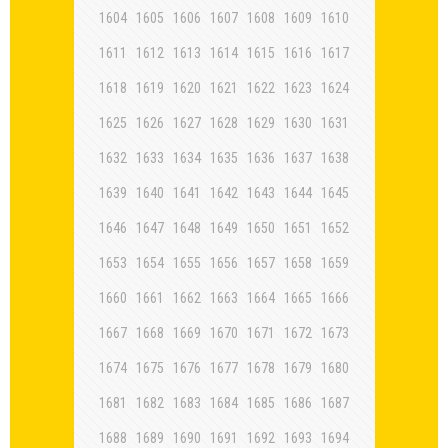
1604
1605
1606
1607
1608
1609
1610
1611
1612
1613
1614
1615
1616
1617
1618
1619
1620
1621
1622
1623
1624
1625
1626
1627
1628
1629
1630
1631
1632
1633
1634
1635
1636
1637
1638
1639
1640
1641
1642
1643
1644
1645
1646
1647
1648
1649
1650
1651
1652
1653
1654
1655
1656
1657
1658
1659
1660
1661
1662
1663
1664
1665
1666
1667
1668
1669
1670
1671
1672
1673
1674
1675
1676
1677
1678
1679
1680
1681
1682
1683
1684
1685
1686
1687
1688
1689
1690
1691
1692
1693
1694