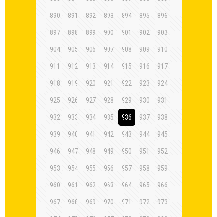
890
891
892
893
894
895
896
897
898
899
900
901
902
903
904
905
906
907
908
909
910
911
912
913
914
915
916
917
918
919
920
921
922
923
924
925
926
927
928
929
930
931
932
933
934
935
936
937
938
939
940
941
942
943
944
945
946
947
948
949
950
951
952
953
954
955
956
957
958
959
960
961
962
963
964
965
966
967
968
969
970
971
972
973