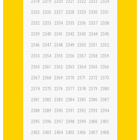
2318
2319
2320
2321
2322
2323
2324
2325
2326
2327
2328
2329
2330
2331
2332
2333
2334
2335
2336
2337
2338
2339
2340
2341
2342
2343
2344
2345
2346
2347
2348
2349
2350
2351
2352
2353
2354
2355
2356
2357
2358
2359
2360
2361
2362
2363
2364
2365
2366
2367
2368
2369
2370
2371
2372
2373
2374
2375
2376
2377
2378
2379
2380
2381
2382
2383
2384
2385
2386
2387
2388
2389
2390
2391
2392
2393
2394
2395
2396
2397
2398
2399
2400
2401
2402
2403
2404
2405
2406
2407
2408