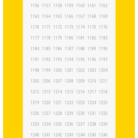
1156
1157
1158
1159
1160
1161
1162
1163
1164
1165
1166
1167
1168
1169
1170
1171
1172
1173
1174
1175
1176
1177
1178
1179
1180
1181
1182
1183
1184
1185
1186
1187
1188
1189
1190
1191
1192
1193
1194
1195
1196
1197
1198
1199
1200
1201
1202
1203
1204
1205
1206
1207
1208
1209
1210
1211
1212
1213
1214
1215
1216
1217
1218
1219
1220
1221
1222
1223
1224
1225
1226
1227
1228
1229
1230
1231
1232
1233
1234
1235
1236
1237
1238
1239
1240
1241
1242
1243
1244
1245
1246