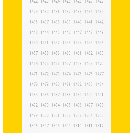
1422
1423
1424
1425
1426
1427
1428
1429
1430
1431
1432
1433
1434
1435
1436
1437
1438
1439
1440
1441
1442
1443
1444
1445
1446
1447
1448
1449
1450
1451
1452
1453
1454
1455
1456
1457
1458
1459
1460
1461
1462
1463
1464
1465
1466
1467
1468
1469
1470
1471
1472
1473
1474
1475
1476
1477
1478
1479
1480
1481
1482
1483
1484
1485
1486
1487
1488
1489
1490
1491
1492
1493
1494
1495
1496
1497
1498
1499
1500
1501
1502
1503
1504
1505
1506
1507
1508
1509
1510
1511
1512