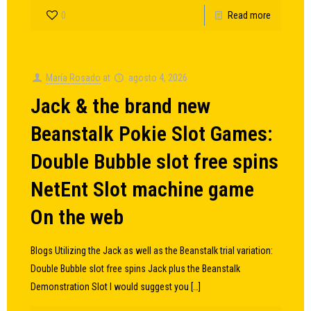
0
Read more
María Rosado
at
agosto 4, 2026
Jack & the brand new
Beanstalk Pokie Slot Games:
Double Bubble slot free spins
NetEnt Slot machine game
On the web
Blogs Utilizing the Jack as well as the Beanstalk trial variation:
Double Bubble slot free spins Jack plus the Beanstalk
Demonstration Slot I would suggest you
[…]