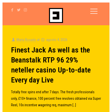
María Rosado
at
agosto 4, 2026
Finest Jack As well as the
Beanstalk RTP 96 29%
neteller casino Up-to-date
Every day Live
Totally free spins end after 7 days. The fresh professionals
only, £10+ finance, 100 percent free revolves obtained via Super
Reel, 10x incentive wagering req, maximum
[…]