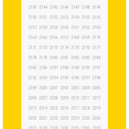
2143
2144
2145
2146
2147
2148
2149
2150
2151
2152
2153
2154
2155
2156
2157
2158
2159
2160
2161
2162
2163
2164
2165
2166
2167
2168
2169
2170
2171
2172
2173
2174
2175
2176
2177
2178
2179
2180
2181
2182
2183
2184
2185
2186
2187
2188
2189
2190
2191
2192
2193
2194
2195
2196
2197
2198
2199
2200
2201
2202
2203
2204
2205
2206
2207
2208
2209
2210
2211
2212
2213
2214
2215
2216
2217
2218
2219
2220
2221
2222
2223
2224
2225
2226
2227
2228
2229
2230
2231
2232
2233