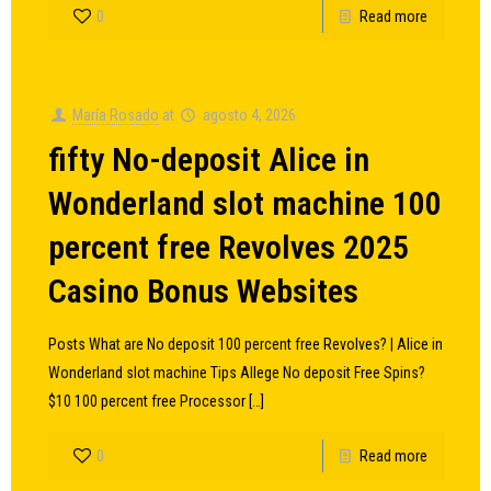
0
Read more
María Rosado
at
agosto 4, 2026
fifty No-deposit Alice in
Wonderland slot machine 100
percent free Revolves 2025
Casino Bonus Websites
Posts What are No deposit 100 percent free Revolves? | Alice in
Wonderland slot machine Tips Allege No deposit Free Spins?
$10 100 percent free Processor
[…]
0
Read more