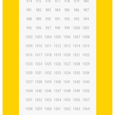
974
975
976
977
978
979
980
981
982
983
984
985
986
987
988
989
990
991
992
993
994
995
996
997
998
999
1000
1001
1002
1003
1004
1005
1006
1007
1008
1009
1010
1011
1012
1013
1014
1015
1016
1017
1018
1019
1020
1021
1022
1023
1024
1025
1026
1027
1028
1029
1030
1031
1032
1033
1034
1035
1036
1037
1038
1039
1040
1041
1042
1043
1044
1045
1046
1047
1048
1049
1050
1051
1052
1053
1054
1055
1056
1057
1058
1059
1060
1061
1062
1063
1064