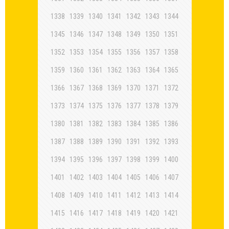
1338
1339
1340
1341
1342
1343
1344
1345
1346
1347
1348
1349
1350
1351
1352
1353
1354
1355
1356
1357
1358
1359
1360
1361
1362
1363
1364
1365
1366
1367
1368
1369
1370
1371
1372
1373
1374
1375
1376
1377
1378
1379
1380
1381
1382
1383
1384
1385
1386
1387
1388
1389
1390
1391
1392
1393
1394
1395
1396
1397
1398
1399
1400
1401
1402
1403
1404
1405
1406
1407
1408
1409
1410
1411
1412
1413
1414
1415
1416
1417
1418
1419
1420
1421