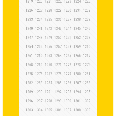
1219
1220
1221
1222
1223
1224
1225
1226
1227
1228
1229
1230
1231
1232
1233
1234
1235
1236
1237
1238
1239
1240
1241
1242
1243
1244
1245
1246
1247
1248
1249
1250
1251
1252
1253
1254
1255
1256
1257
1258
1259
1260
1261
1262
1263
1264
1265
1266
1267
1268
1269
1270
1271
1272
1273
1274
1275
1276
1277
1278
1279
1280
1281
1282
1283
1284
1285
1286
1287
1288
1289
1290
1291
1292
1293
1294
1295
1296
1297
1298
1299
1300
1301
1302
1303
1304
1305
1306
1307
1308
1309