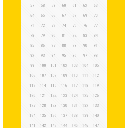
57
58
59
60
61
62
63
64
65
66
67
68
69
70
71
72
73
74
75
76
77
78
79
80
81
82
83
84
85
86
87
88
89
90
91
92
93
94
95
96
97
98
99
100
101
102
103
104
105
106
107
108
109
110
111
112
113
114
115
116
117
118
119
120
121
122
123
124
125
126
127
128
129
130
131
132
133
134
135
136
137
138
139
140
141
142
143
144
145
146
147