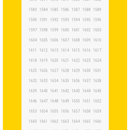
1583
1584
1585
1586
1587
1588
1589
1590
1591
1592
1593
1594
1595
1596
1597
1598
1599
1600
1601
1602
1603
1604
1605
1606
1607
1608
1609
1610
1611
1612
1613
1614
1615
1616
1617
1618
1619
1620
1621
1622
1623
1624
1625
1626
1627
1628
1629
1630
1631
1632
1633
1634
1635
1636
1637
1638
1639
1640
1641
1642
1643
1644
1645
1646
1647
1648
1649
1650
1651
1652
1653
1654
1655
1656
1657
1658
1659
1660
1661
1662
1663
1664
1665
1666