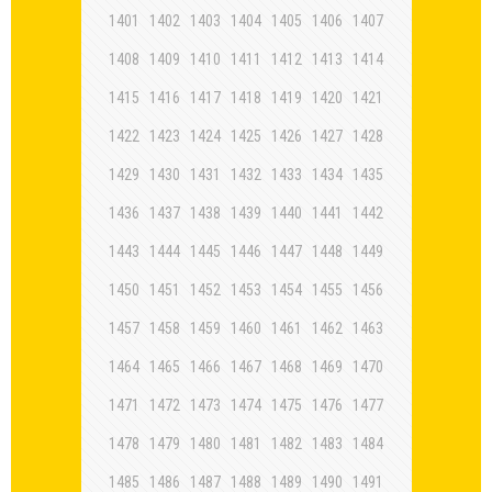
1401
1402
1403
1404
1405
1406
1407
1408
1409
1410
1411
1412
1413
1414
1415
1416
1417
1418
1419
1420
1421
1422
1423
1424
1425
1426
1427
1428
1429
1430
1431
1432
1433
1434
1435
1436
1437
1438
1439
1440
1441
1442
1443
1444
1445
1446
1447
1448
1449
1450
1451
1452
1453
1454
1455
1456
1457
1458
1459
1460
1461
1462
1463
1464
1465
1466
1467
1468
1469
1470
1471
1472
1473
1474
1475
1476
1477
1478
1479
1480
1481
1482
1483
1484
1485
1486
1487
1488
1489
1490
1491