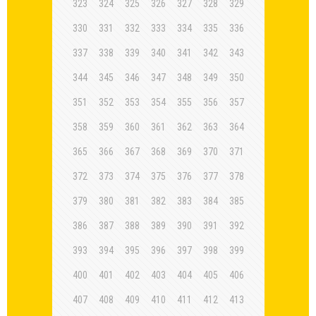
323
324
325
326
327
328
329
330
331
332
333
334
335
336
337
338
339
340
341
342
343
344
345
346
347
348
349
350
351
352
353
354
355
356
357
358
359
360
361
362
363
364
365
366
367
368
369
370
371
372
373
374
375
376
377
378
379
380
381
382
383
384
385
386
387
388
389
390
391
392
393
394
395
396
397
398
399
400
401
402
403
404
405
406
407
408
409
410
411
412
413