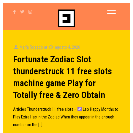
María Rosado
at
agosto 4, 2026
Fortunate Zodiac Slot
thunderstruck 11 free slots
machine game Play for
Totally free & Zero Obtain
Articles Thunderstruck 11 free slots –
Leo Happy Months to
Play Extra Has in the Zodiac When they appear in the enough
number on the
[…]