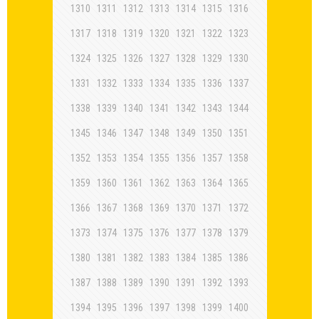
1310
1311
1312
1313
1314
1315
1316
1317
1318
1319
1320
1321
1322
1323
1324
1325
1326
1327
1328
1329
1330
1331
1332
1333
1334
1335
1336
1337
1338
1339
1340
1341
1342
1343
1344
1345
1346
1347
1348
1349
1350
1351
1352
1353
1354
1355
1356
1357
1358
1359
1360
1361
1362
1363
1364
1365
1366
1367
1368
1369
1370
1371
1372
1373
1374
1375
1376
1377
1378
1379
1380
1381
1382
1383
1384
1385
1386
1387
1388
1389
1390
1391
1392
1393
1394
1395
1396
1397
1398
1399
1400