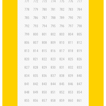
771
772
773
774
775
776
777
778
779
780
781
782
783
784
785
786
787
788
789
790
791
792
793
794
795
796
797
798
799
800
801
802
803
804
805
806
807
808
809
810
811
812
813
814
815
816
817
818
819
820
821
822
823
824
825
826
827
828
829
830
831
832
833
834
835
836
837
838
839
840
841
842
843
844
845
846
847
848
849
850
851
852
853
854
855
856
857
858
859
860
861