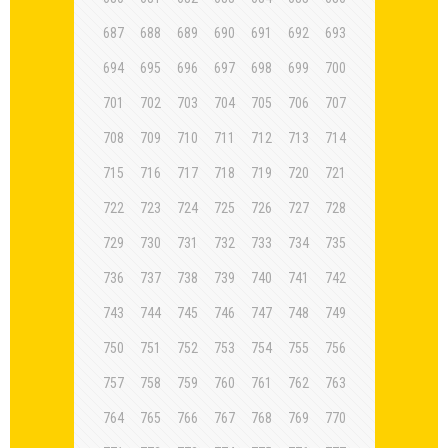
687
688
689
690
691
692
693
694
695
696
697
698
699
700
701
702
703
704
705
706
707
708
709
710
711
712
713
714
715
716
717
718
719
720
721
722
723
724
725
726
727
728
729
730
731
732
733
734
735
736
737
738
739
740
741
742
743
744
745
746
747
748
749
750
751
752
753
754
755
756
757
758
759
760
761
762
763
764
765
766
767
768
769
770