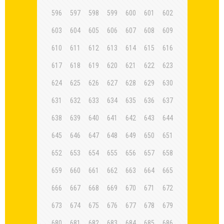
596
597
598
599
600
601
602
603
604
605
606
607
608
609
610
611
612
613
614
615
616
617
618
619
620
621
622
623
624
625
626
627
628
629
630
631
632
633
634
635
636
637
638
639
640
641
642
643
644
645
646
647
648
649
650
651
652
653
654
655
656
657
658
659
660
661
662
663
664
665
666
667
668
669
670
671
672
673
674
675
676
677
678
679
680
681
682
683
684
685
686