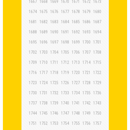
1667
1668
1669
1670
1671
1672
1673
1674
1675
1676
1677
1678
1679
1680
1681
1682
1683
1684
1685
1686
1687
1688
1689
1690
1691
1692
1693
1694
1695
1696
1697
1698
1699
1700
1701
1702
1703
1704
1705
1706
1707
1708
1709
1710
1711
1712
1713
1714
1715
1716
1717
1718
1719
1720
1721
1722
1723
1724
1725
1726
1727
1728
1729
1730
1731
1732
1733
1734
1735
1736
1737
1738
1739
1740
1741
1742
1743
1744
1745
1746
1747
1748
1749
1750
1751
1752
1753
1754
1755
1756
1757