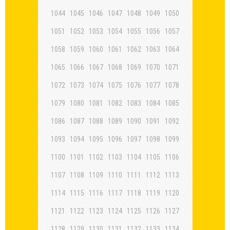
1044
1045
1046
1047
1048
1049
1050
1051
1052
1053
1054
1055
1056
1057
1058
1059
1060
1061
1062
1063
1064
1065
1066
1067
1068
1069
1070
1071
1072
1073
1074
1075
1076
1077
1078
1079
1080
1081
1082
1083
1084
1085
1086
1087
1088
1089
1090
1091
1092
1093
1094
1095
1096
1097
1098
1099
1100
1101
1102
1103
1104
1105
1106
1107
1108
1109
1110
1111
1112
1113
1114
1115
1116
1117
1118
1119
1120
1121
1122
1123
1124
1125
1126
1127
1128
1129
1130
1131
1132
1133
1134