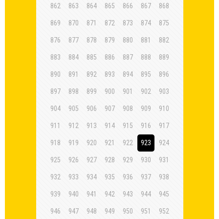
862
863
864
865
866
867
868
869
870
871
872
873
874
875
876
877
878
879
880
881
882
883
884
885
886
887
888
889
890
891
892
893
894
895
896
897
898
899
900
901
902
903
904
905
906
907
908
909
910
911
912
913
914
915
916
917
918
919
920
921
922
923
924
925
926
927
928
929
930
931
932
933
934
935
936
937
938
939
940
941
942
943
944
945
946
947
948
949
950
951
952