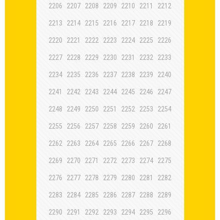
2206
2207
2208
2209
2210
2211
2212
2213
2214
2215
2216
2217
2218
2219
2220
2221
2222
2223
2224
2225
2226
2227
2228
2229
2230
2231
2232
2233
2234
2235
2236
2237
2238
2239
2240
2241
2242
2243
2244
2245
2246
2247
2248
2249
2250
2251
2252
2253
2254
2255
2256
2257
2258
2259
2260
2261
2262
2263
2264
2265
2266
2267
2268
2269
2270
2271
2272
2273
2274
2275
2276
2277
2278
2279
2280
2281
2282
2283
2284
2285
2286
2287
2288
2289
2290
2291
2292
2293
2294
2295
2296