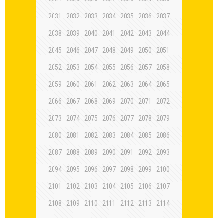
2031
2032
2033
2034
2035
2036
2037
2038
2039
2040
2041
2042
2043
2044
2045
2046
2047
2048
2049
2050
2051
2052
2053
2054
2055
2056
2057
2058
2059
2060
2061
2062
2063
2064
2065
2066
2067
2068
2069
2070
2071
2072
2073
2074
2075
2076
2077
2078
2079
2080
2081
2082
2083
2084
2085
2086
2087
2088
2089
2090
2091
2092
2093
2094
2095
2096
2097
2098
2099
2100
2101
2102
2103
2104
2105
2106
2107
2108
2109
2110
2111
2112
2113
2114