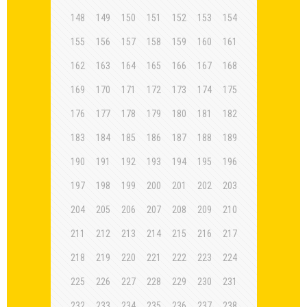
148
149
150
151
152
153
154
155
156
157
158
159
160
161
162
163
164
165
166
167
168
169
170
171
172
173
174
175
176
177
178
179
180
181
182
183
184
185
186
187
188
189
190
191
192
193
194
195
196
197
198
199
200
201
202
203
204
205
206
207
208
209
210
211
212
213
214
215
216
217
218
219
220
221
222
223
224
225
226
227
228
229
230
231
232
233
234
235
236
237
238