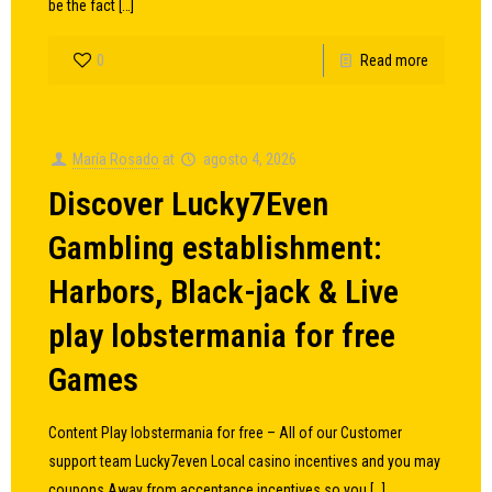
be the fact
[…]
0
Read more
María Rosado
at
agosto 4, 2026
Discover Lucky7Even
Gambling establishment:
Harbors, Black-jack & Live
play lobstermania for free
Games
Content Play lobstermania for free – All of our Customer
support team Lucky7even Local casino incentives and you may
coupons Away from acceptance incentives so you
[…]