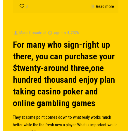
0
Read more
María Rosado
at
agosto 4, 2026
For many who sign-right up
there, you can purchase your
$twenty-around three,one
hundred thousand enjoy plan
taking casino poker and
online gambling games
They at some point comes down to what realy works much
better while the the fresh new a player. What is important would