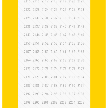
2115
2116
2117
2118
2119
2120
2121
2122
2123
2124
2125
2126
2127
2128
2129
2130
2131
2132
2133
2134
2135
2136
2137
2138
2139
2140
2141
2142
2143
2144
2145
2146
2147
2148
2149
2150
2151
2152
2153
2154
2155
2156
2157
2158
2159
2160
2161
2162
2163
2164
2165
2166
2167
2168
2169
2170
2171
2172
2173
2174
2175
2176
2177
2178
2179
2180
2181
2182
2183
2184
2185
2186
2187
2188
2189
2190
2191
2192
2193
2194
2195
2196
2197
2198
2199
2200
2201
2202
2203
2204
2205