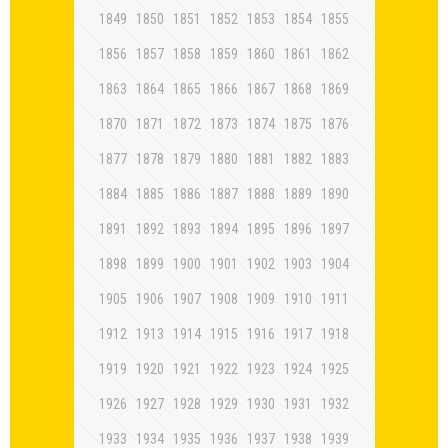
1849
1850
1851
1852
1853
1854
1855
1856
1857
1858
1859
1860
1861
1862
1863
1864
1865
1866
1867
1868
1869
1870
1871
1872
1873
1874
1875
1876
1877
1878
1879
1880
1881
1882
1883
1884
1885
1886
1887
1888
1889
1890
1891
1892
1893
1894
1895
1896
1897
1898
1899
1900
1901
1902
1903
1904
1905
1906
1907
1908
1909
1910
1911
1912
1913
1914
1915
1916
1917
1918
1919
1920
1921
1922
1923
1924
1925
1926
1927
1928
1929
1930
1931
1932
1933
1934
1935
1936
1937
1938
1939