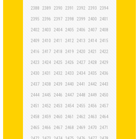
2388
2389
2390
2391
2392
2393
2394
2395
2396
2397
2398
2399
2400
2401
2402
2403
2404
2405
2406
2407
2408
2409
2410
2411
2412
2413
2414
2415
2416
2417
2418
2419
2420
2421
2422
2423
2424
2425
2426
2427
2428
2429
2430
2431
2432
2433
2434
2435
2436
2437
2438
2439
2440
2441
2442
2443
2444
2445
2446
2447
2448
2449
2450
2451
2452
2453
2454
2455
2456
2457
2458
2459
2460
2461
2462
2463
2464
2465
2466
2467
2468
2469
2470
2471
2472
2473
2474
2475
2476
2477
2478