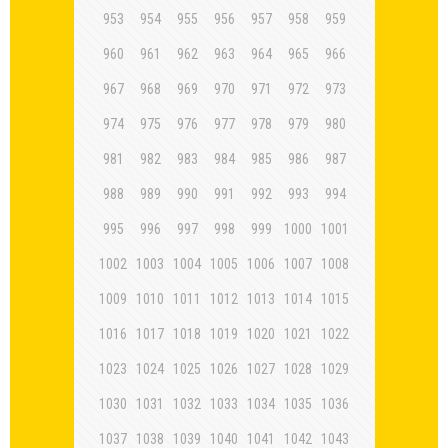
953
954
955
956
957
958
959
960
961
962
963
964
965
966
967
968
969
970
971
972
973
974
975
976
977
978
979
980
981
982
983
984
985
986
987
988
989
990
991
992
993
994
995
996
997
998
999
1000
1001
1002
1003
1004
1005
1006
1007
1008
1009
1010
1011
1012
1013
1014
1015
1016
1017
1018
1019
1020
1021
1022
1023
1024
1025
1026
1027
1028
1029
1030
1031
1032
1033
1034
1035
1036
1037
1038
1039
1040
1041
1042
1043