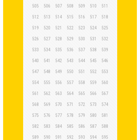
505
506
507
508
509
510
511
512
513
514
515
516
517
518
519
520
521
522
523
524
525
526
527
528
529
530
531
532
533
534
535
536
537
538
539
540
541
542
543
544
545
546
547
548
549
550
551
552
553
554
555
556
557
558
559
560
561
562
563
564
565
566
567
568
569
570
571
572
573
574
575
576
577
578
579
580
581
582
583
584
585
586
587
588
589
590
591
592
593
594
595