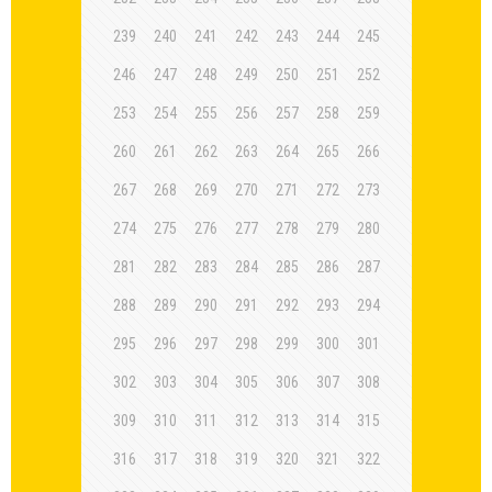
239
240
241
242
243
244
245
246
247
248
249
250
251
252
253
254
255
256
257
258
259
260
261
262
263
264
265
266
267
268
269
270
271
272
273
274
275
276
277
278
279
280
281
282
283
284
285
286
287
288
289
290
291
292
293
294
295
296
297
298
299
300
301
302
303
304
305
306
307
308
309
310
311
312
313
314
315
316
317
318
319
320
321
322