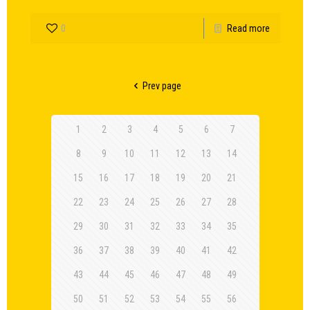
0
Read more
Prev page
1
2
3
4
5
6
7
8
9
10
11
12
13
14
15
16
17
18
19
20
21
22
23
24
25
26
27
28
29
30
31
32
33
34
35
36
37
38
39
40
41
42
43
44
45
46
47
48
49
50
51
52
53
54
55
56