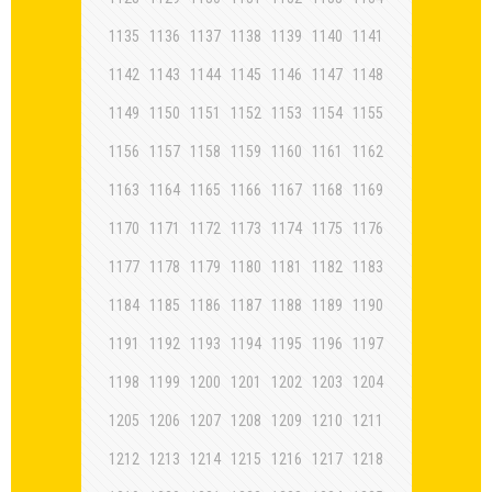
1135
1136
1137
1138
1139
1140
1141
1142
1143
1144
1145
1146
1147
1148
1149
1150
1151
1152
1153
1154
1155
1156
1157
1158
1159
1160
1161
1162
1163
1164
1165
1166
1167
1168
1169
1170
1171
1172
1173
1174
1175
1176
1177
1178
1179
1180
1181
1182
1183
1184
1185
1186
1187
1188
1189
1190
1191
1192
1193
1194
1195
1196
1197
1198
1199
1200
1201
1202
1203
1204
1205
1206
1207
1208
1209
1210
1211
1212
1213
1214
1215
1216
1217
1218