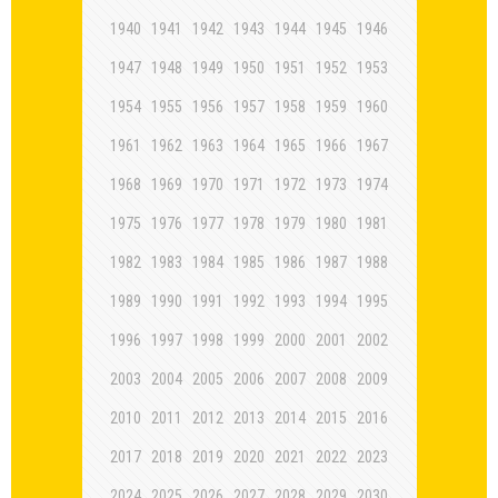
1940
1941
1942
1943
1944
1945
1946
1947
1948
1949
1950
1951
1952
1953
1954
1955
1956
1957
1958
1959
1960
1961
1962
1963
1964
1965
1966
1967
1968
1969
1970
1971
1972
1973
1974
1975
1976
1977
1978
1979
1980
1981
1982
1983
1984
1985
1986
1987
1988
1989
1990
1991
1992
1993
1994
1995
1996
1997
1998
1999
2000
2001
2002
2003
2004
2005
2006
2007
2008
2009
2010
2011
2012
2013
2014
2015
2016
2017
2018
2019
2020
2021
2022
2023
2024
2025
2026
2027
2028
2029
2030