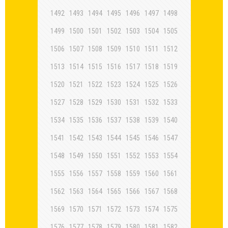
1492
1493
1494
1495
1496
1497
1498
1499
1500
1501
1502
1503
1504
1505
1506
1507
1508
1509
1510
1511
1512
1513
1514
1515
1516
1517
1518
1519
1520
1521
1522
1523
1524
1525
1526
1527
1528
1529
1530
1531
1532
1533
1534
1535
1536
1537
1538
1539
1540
1541
1542
1543
1544
1545
1546
1547
1548
1549
1550
1551
1552
1553
1554
1555
1556
1557
1558
1559
1560
1561
1562
1563
1564
1565
1566
1567
1568
1569
1570
1571
1572
1573
1574
1575
1576
1577
1578
1579
1580
1581
1582