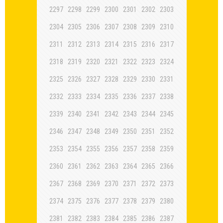
2297
2298
2299
2300
2301
2302
2303
2304
2305
2306
2307
2308
2309
2310
2311
2312
2313
2314
2315
2316
2317
2318
2319
2320
2321
2322
2323
2324
2325
2326
2327
2328
2329
2330
2331
2332
2333
2334
2335
2336
2337
2338
2339
2340
2341
2342
2343
2344
2345
2346
2347
2348
2349
2350
2351
2352
2353
2354
2355
2356
2357
2358
2359
2360
2361
2362
2363
2364
2365
2366
2367
2368
2369
2370
2371
2372
2373
2374
2375
2376
2377
2378
2379
2380
2381
2382
2383
2384
2385
2386
2387