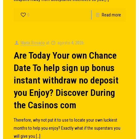
0
Read more
María Rosado
at
agosto 4, 2026
Are Today Your own Chance
Date To help sign up bonus
instant withdraw no deposit
you Enjoy? Discover During
the Casinos com
Therefore, why not put it to use to locate your own luckiest
months to help you enjoy? Exactly what if the superstars you
will give you
[…]