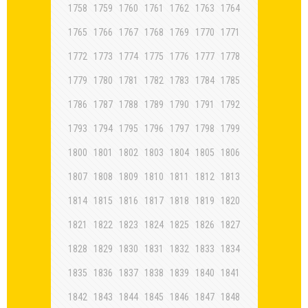
1758
1759
1760
1761
1762
1763
1764
1765
1766
1767
1768
1769
1770
1771
1772
1773
1774
1775
1776
1777
1778
1779
1780
1781
1782
1783
1784
1785
1786
1787
1788
1789
1790
1791
1792
1793
1794
1795
1796
1797
1798
1799
1800
1801
1802
1803
1804
1805
1806
1807
1808
1809
1810
1811
1812
1813
1814
1815
1816
1817
1818
1819
1820
1821
1822
1823
1824
1825
1826
1827
1828
1829
1830
1831
1832
1833
1834
1835
1836
1837
1838
1839
1840
1841
1842
1843
1844
1845
1846
1847
1848