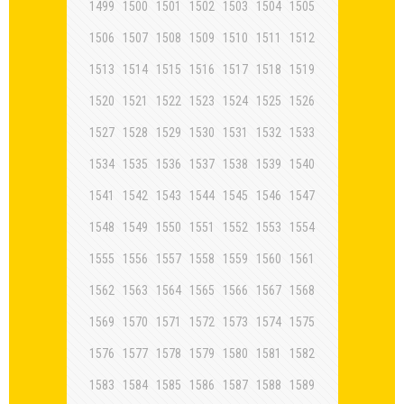
1499
1500
1501
1502
1503
1504
1505
1506
1507
1508
1509
1510
1511
1512
1513
1514
1515
1516
1517
1518
1519
1520
1521
1522
1523
1524
1525
1526
1527
1528
1529
1530
1531
1532
1533
1534
1535
1536
1537
1538
1539
1540
1541
1542
1543
1544
1545
1546
1547
1548
1549
1550
1551
1552
1553
1554
1555
1556
1557
1558
1559
1560
1561
1562
1563
1564
1565
1566
1567
1568
1569
1570
1571
1572
1573
1574
1575
1576
1577
1578
1579
1580
1581
1582
1583
1584
1585
1586
1587
1588
1589