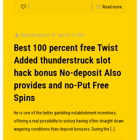
0
Read more
María Rosado
at
agosto 4, 2026
Best 100 percent free Twist
Added thunderstruck slot
hack bonus No-deposit Also
provides and no-Put Free
Spins
He is one of the better gambling establishment incentives,
offering a real possibility to victory having often straight down
wagering conditions than deposit bonuses. During the
[…]