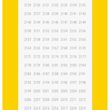
2129
2130
2131
2132
2133
2134
2135
2136
2137
2138
2139
2140
2141
2142
2143
2144
2145
2146
2147
2148
2149
2150
2151
2152
2153
2154
2155
2156
2157
2158
2159
2160
2161
2162
2163
2164
2165
2166
2167
2168
2169
2170
2171
2172
2173
2174
2175
2176
2177
2178
2179
2180
2181
2182
2183
2184
2185
2186
2187
2188
2189
2190
2191
2192
2193
2194
2195
2196
2197
2198
2199
2200
2201
2202
2203
2204
2205
2206
2207
2208
2209
2210
2211
2212
2213
2214
2215
2216
2217
2218
2219