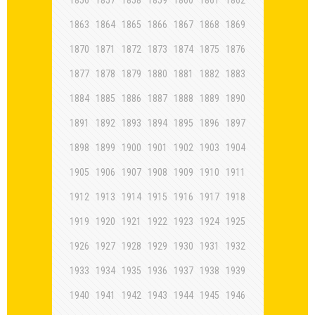
1856
1857
1858
1859
1860
1861
1862
1863
1864
1865
1866
1867
1868
1869
1870
1871
1872
1873
1874
1875
1876
1877
1878
1879
1880
1881
1882
1883
1884
1885
1886
1887
1888
1889
1890
1891
1892
1893
1894
1895
1896
1897
1898
1899
1900
1901
1902
1903
1904
1905
1906
1907
1908
1909
1910
1911
1912
1913
1914
1915
1916
1917
1918
1919
1920
1921
1922
1923
1924
1925
1926
1927
1928
1929
1930
1931
1932
1933
1934
1935
1936
1937
1938
1939
1940
1941
1942
1943
1944
1945
1946