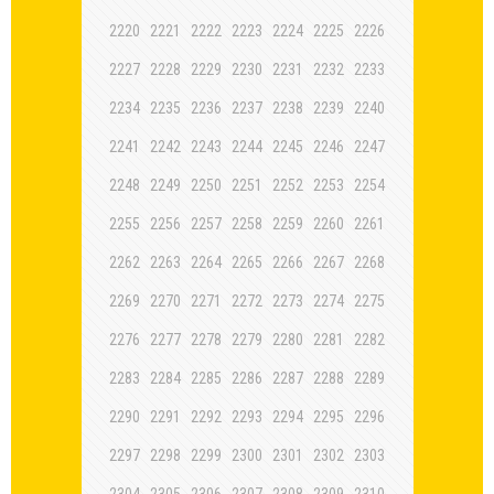
2220
2221
2222
2223
2224
2225
2226
2227
2228
2229
2230
2231
2232
2233
2234
2235
2236
2237
2238
2239
2240
2241
2242
2243
2244
2245
2246
2247
2248
2249
2250
2251
2252
2253
2254
2255
2256
2257
2258
2259
2260
2261
2262
2263
2264
2265
2266
2267
2268
2269
2270
2271
2272
2273
2274
2275
2276
2277
2278
2279
2280
2281
2282
2283
2284
2285
2286
2287
2288
2289
2290
2291
2292
2293
2294
2295
2296
2297
2298
2299
2300
2301
2302
2303