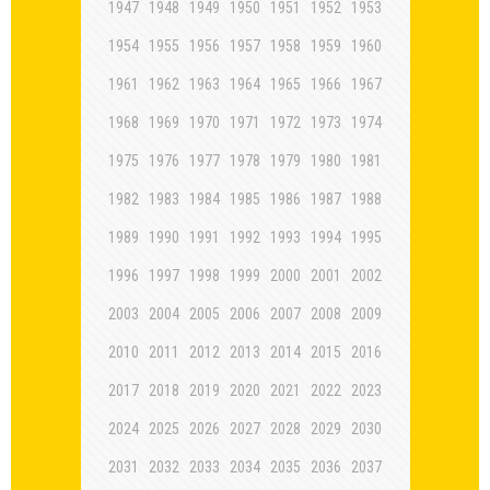
1947
1948
1949
1950
1951
1952
1953
1954
1955
1956
1957
1958
1959
1960
1961
1962
1963
1964
1965
1966
1967
1968
1969
1970
1971
1972
1973
1974
1975
1976
1977
1978
1979
1980
1981
1982
1983
1984
1985
1986
1987
1988
1989
1990
1991
1992
1993
1994
1995
1996
1997
1998
1999
2000
2001
2002
2003
2004
2005
2006
2007
2008
2009
2010
2011
2012
2013
2014
2015
2016
2017
2018
2019
2020
2021
2022
2023
2024
2025
2026
2027
2028
2029
2030
2031
2032
2033
2034
2035
2036
2037