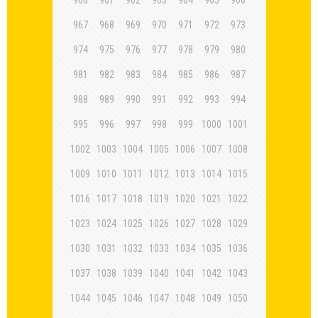
960
961
962
963
964
965
966
967
968
969
970
971
972
973
974
975
976
977
978
979
980
981
982
983
984
985
986
987
988
989
990
991
992
993
994
995
996
997
998
999
1000
1001
1002
1003
1004
1005
1006
1007
1008
1009
1010
1011
1012
1013
1014
1015
1016
1017
1018
1019
1020
1021
1022
1023
1024
1025
1026
1027
1028
1029
1030
1031
1032
1033
1034
1035
1036
1037
1038
1039
1040
1041
1042
1043
1044
1045
1046
1047
1048
1049
1050