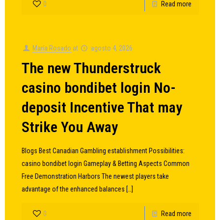
0
Read more
María Rosado
at
agosto 4, 2026
The new Thunderstruck
casino bondibet login No-
deposit Incentive That may
Strike You Away
Blogs Best Canadian Gambling establishment Possibilities:
casino bondibet login Gameplay & Betting Aspects Common
Free Demonstration Harbors The newest players take
advantage of the enhanced balances
[…]
0
Read more