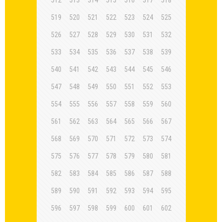
512
513
514
515
516
517
518
519
520
521
522
523
524
525
526
527
528
529
530
531
532
533
534
535
536
537
538
539
540
541
542
543
544
545
546
547
548
549
550
551
552
553
554
555
556
557
558
559
560
561
562
563
564
565
566
567
568
569
570
571
572
573
574
575
576
577
578
579
580
581
582
583
584
585
586
587
588
589
590
591
592
593
594
595
596
597
598
599
600
601
602