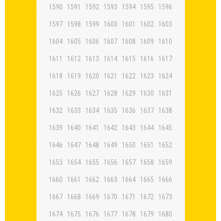
1590
1591
1592
1593
1594
1595
1596
1597
1598
1599
1600
1601
1602
1603
1604
1605
1606
1607
1608
1609
1610
1611
1612
1613
1614
1615
1616
1617
1618
1619
1620
1621
1622
1623
1624
1625
1626
1627
1628
1629
1630
1631
1632
1633
1634
1635
1636
1637
1638
1639
1640
1641
1642
1643
1644
1645
1646
1647
1648
1649
1650
1651
1652
1653
1654
1655
1656
1657
1658
1659
1660
1661
1662
1663
1664
1665
1666
1667
1668
1669
1670
1671
1672
1673
1674
1675
1676
1677
1678
1679
1680