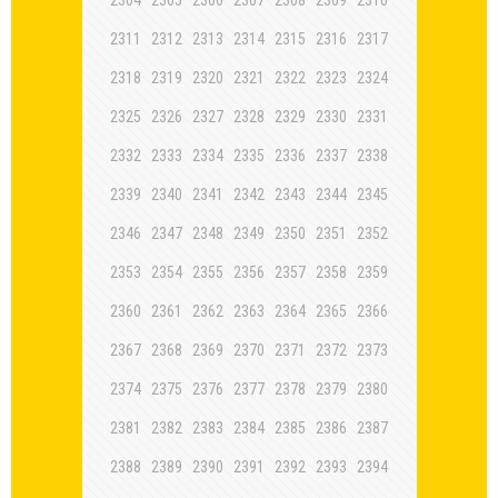
2304
2305
2306
2307
2308
2309
2310
2311
2312
2313
2314
2315
2316
2317
2318
2319
2320
2321
2322
2323
2324
2325
2326
2327
2328
2329
2330
2331
2332
2333
2334
2335
2336
2337
2338
2339
2340
2341
2342
2343
2344
2345
2346
2347
2348
2349
2350
2351
2352
2353
2354
2355
2356
2357
2358
2359
2360
2361
2362
2363
2364
2365
2366
2367
2368
2369
2370
2371
2372
2373
2374
2375
2376
2377
2378
2379
2380
2381
2382
2383
2384
2385
2386
2387
2388
2389
2390
2391
2392
2393
2394