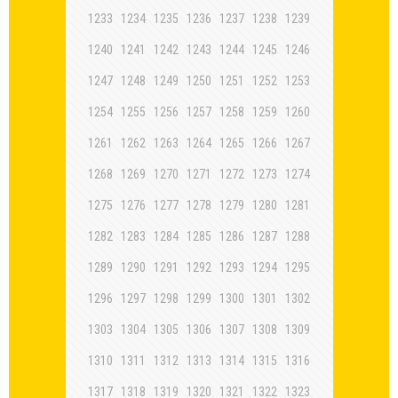
1233
1234
1235
1236
1237
1238
1239
1240
1241
1242
1243
1244
1245
1246
1247
1248
1249
1250
1251
1252
1253
1254
1255
1256
1257
1258
1259
1260
1261
1262
1263
1264
1265
1266
1267
1268
1269
1270
1271
1272
1273
1274
1275
1276
1277
1278
1279
1280
1281
1282
1283
1284
1285
1286
1287
1288
1289
1290
1291
1292
1293
1294
1295
1296
1297
1298
1299
1300
1301
1302
1303
1304
1305
1306
1307
1308
1309
1310
1311
1312
1313
1314
1315
1316
1317
1318
1319
1320
1321
1322
1323