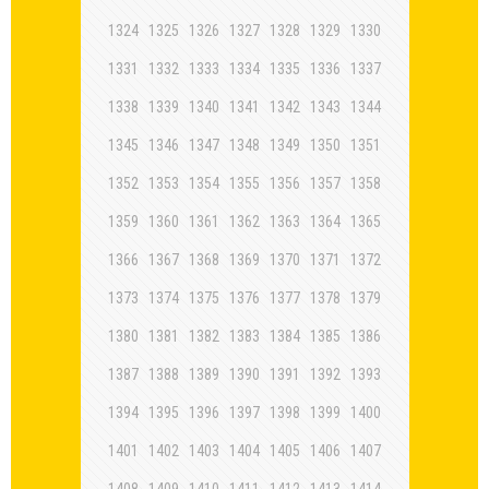
1324
1325
1326
1327
1328
1329
1330
1331
1332
1333
1334
1335
1336
1337
1338
1339
1340
1341
1342
1343
1344
1345
1346
1347
1348
1349
1350
1351
1352
1353
1354
1355
1356
1357
1358
1359
1360
1361
1362
1363
1364
1365
1366
1367
1368
1369
1370
1371
1372
1373
1374
1375
1376
1377
1378
1379
1380
1381
1382
1383
1384
1385
1386
1387
1388
1389
1390
1391
1392
1393
1394
1395
1396
1397
1398
1399
1400
1401
1402
1403
1404
1405
1406
1407