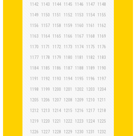
1142
1143
1144
1145
1146
1147
1148
1149
1150
1151
1152
1153
1154
1155
1156
1157
1158
1159
1160
1161
1162
1163
1164
1165
1166
1167
1168
1169
1170
1171
1172
1173
1174
1175
1176
1177
1178
1179
1180
1181
1182
1183
1184
1185
1186
1187
1188
1189
1190
1191
1192
1193
1194
1195
1196
1197
1198
1199
1200
1201
1202
1203
1204
1205
1206
1207
1208
1209
1210
1211
1212
1213
1214
1215
1216
1217
1218
1219
1220
1221
1222
1223
1224
1225
1226
1227
1228
1229
1230
1231
1232