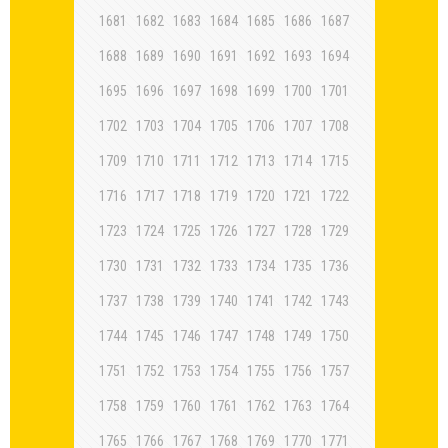
1681
1682
1683
1684
1685
1686
1687
1688
1689
1690
1691
1692
1693
1694
1695
1696
1697
1698
1699
1700
1701
1702
1703
1704
1705
1706
1707
1708
1709
1710
1711
1712
1713
1714
1715
1716
1717
1718
1719
1720
1721
1722
1723
1724
1725
1726
1727
1728
1729
1730
1731
1732
1733
1734
1735
1736
1737
1738
1739
1740
1741
1742
1743
1744
1745
1746
1747
1748
1749
1750
1751
1752
1753
1754
1755
1756
1757
1758
1759
1760
1761
1762
1763
1764
1765
1766
1767
1768
1769
1770
1771