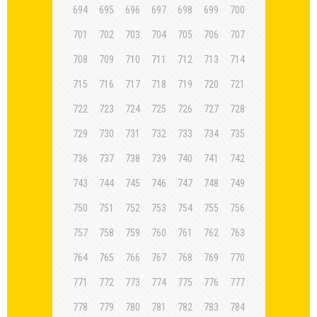
694
695
696
697
698
699
700
701
702
703
704
705
706
707
708
709
710
711
712
713
714
715
716
717
718
719
720
721
722
723
724
725
726
727
728
729
730
731
732
733
734
735
736
737
738
739
740
741
742
743
744
745
746
747
748
749
750
751
752
753
754
755
756
757
758
759
760
761
762
763
764
765
766
767
768
769
770
771
772
773
774
775
776
777
778
779
780
781
782
783
784