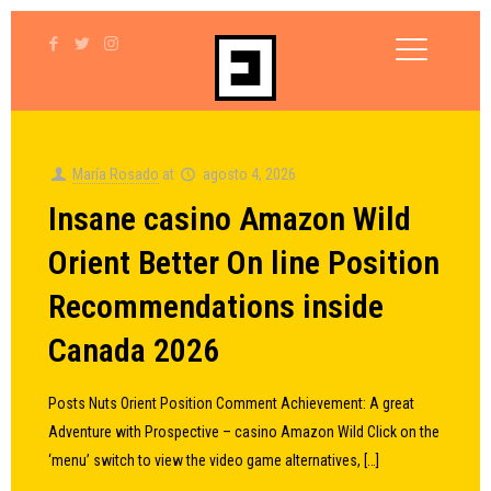
María Rosado
at
agosto 4, 2026
Insane casino Amazon Wild
Orient Better On line Position
Recommendations inside
Canada 2026
Posts Nuts Orient Position Comment Achievement: A great
Adventure with Prospective – casino Amazon Wild Click on the
‘menu’ switch to view the video game alternatives,
[…]