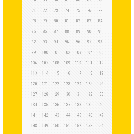
64
65
66
67
68
69
70
71
72
73
74
75
76
77
78
79
80
81
82
83
84
85
86
87
88
89
90
91
92
93
94
95
96
97
98
99
100
101
102
103
104
105
106
107
108
109
110
111
112
113
114
115
116
117
118
119
120
121
122
123
124
125
126
127
128
129
130
131
132
133
134
135
136
137
138
139
140
141
142
143
144
145
146
147
148
149
150
151
152
153
154