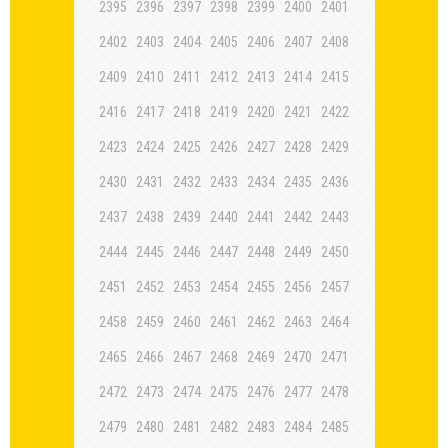
2395
2396
2397
2398
2399
2400
2401
2402
2403
2404
2405
2406
2407
2408
2409
2410
2411
2412
2413
2414
2415
2416
2417
2418
2419
2420
2421
2422
2423
2424
2425
2426
2427
2428
2429
2430
2431
2432
2433
2434
2435
2436
2437
2438
2439
2440
2441
2442
2443
2444
2445
2446
2447
2448
2449
2450
2451
2452
2453
2454
2455
2456
2457
2458
2459
2460
2461
2462
2463
2464
2465
2466
2467
2468
2469
2470
2471
2472
2473
2474
2475
2476
2477
2478
2479
2480
2481
2482
2483
2484
2485