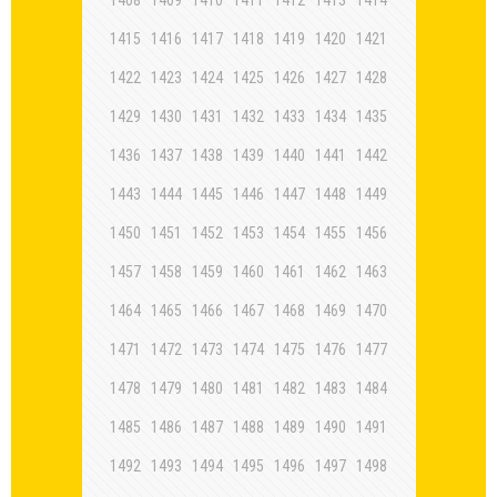
1408
1409
1410
1411
1412
1413
1414
1415
1416
1417
1418
1419
1420
1421
1422
1423
1424
1425
1426
1427
1428
1429
1430
1431
1432
1433
1434
1435
1436
1437
1438
1439
1440
1441
1442
1443
1444
1445
1446
1447
1448
1449
1450
1451
1452
1453
1454
1455
1456
1457
1458
1459
1460
1461
1462
1463
1464
1465
1466
1467
1468
1469
1470
1471
1472
1473
1474
1475
1476
1477
1478
1479
1480
1481
1482
1483
1484
1485
1486
1487
1488
1489
1490
1491
1492
1493
1494
1495
1496
1497
1498