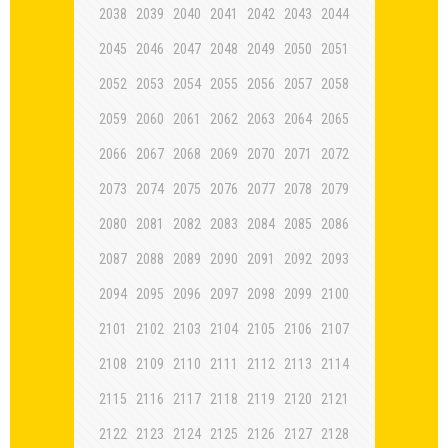
2038
2039
2040
2041
2042
2043
2044
2045
2046
2047
2048
2049
2050
2051
2052
2053
2054
2055
2056
2057
2058
2059
2060
2061
2062
2063
2064
2065
2066
2067
2068
2069
2070
2071
2072
2073
2074
2075
2076
2077
2078
2079
2080
2081
2082
2083
2084
2085
2086
2087
2088
2089
2090
2091
2092
2093
2094
2095
2096
2097
2098
2099
2100
2101
2102
2103
2104
2105
2106
2107
2108
2109
2110
2111
2112
2113
2114
2115
2116
2117
2118
2119
2120
2121
2122
2123
2124
2125
2126
2127
2128