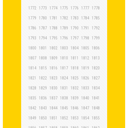
1772
1773
1774
1775
1776
1777
1778
1779
1780
1781
1782
1783
1784
1785
1786
1787
1788
1789
1790
1791
1792
1793
1794
1795
1796
1797
1798
1799
1800
1801
1802
1803
1804
1805
1806
1807
1808
1809
1810
1811
1812
1813
1814
1815
1816
1817
1818
1819
1820
1821
1822
1823
1824
1825
1826
1827
1828
1829
1830
1831
1832
1833
1834
1835
1836
1837
1838
1839
1840
1841
1842
1843
1844
1845
1846
1847
1848
1849
1850
1851
1852
1853
1854
1855