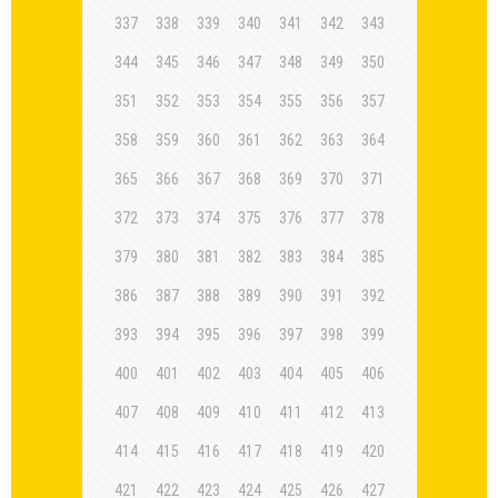
337
338
339
340
341
342
343
344
345
346
347
348
349
350
351
352
353
354
355
356
357
358
359
360
361
362
363
364
365
366
367
368
369
370
371
372
373
374
375
376
377
378
379
380
381
382
383
384
385
386
387
388
389
390
391
392
393
394
395
396
397
398
399
400
401
402
403
404
405
406
407
408
409
410
411
412
413
414
415
416
417
418
419
420
421
422
423
424
425
426
427