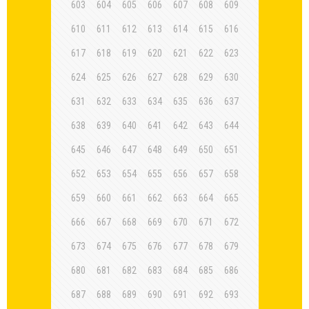
603
604
605
606
607
608
609
610
611
612
613
614
615
616
617
618
619
620
621
622
623
624
625
626
627
628
629
630
631
632
633
634
635
636
637
638
639
640
641
642
643
644
645
646
647
648
649
650
651
652
653
654
655
656
657
658
659
660
661
662
663
664
665
666
667
668
669
670
671
672
673
674
675
676
677
678
679
680
681
682
683
684
685
686
687
688
689
690
691
692
693