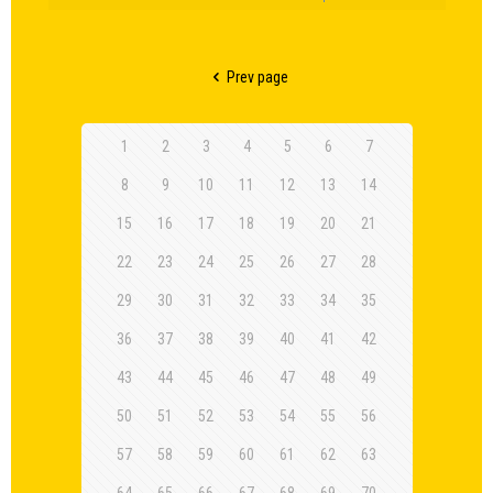
Prev page
1
2
3
4
5
6
7
8
9
10
11
12
13
14
15
16
17
18
19
20
21
22
23
24
25
26
27
28
29
30
31
32
33
34
35
36
37
38
39
40
41
42
43
44
45
46
47
48
49
50
51
52
53
54
55
56
57
58
59
60
61
62
63