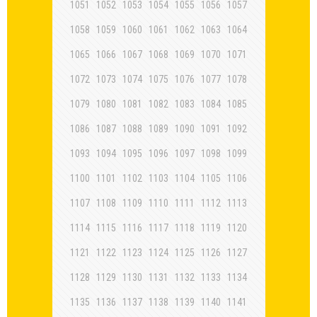
1051
1052
1053
1054
1055
1056
1057
1058
1059
1060
1061
1062
1063
1064
1065
1066
1067
1068
1069
1070
1071
1072
1073
1074
1075
1076
1077
1078
1079
1080
1081
1082
1083
1084
1085
1086
1087
1088
1089
1090
1091
1092
1093
1094
1095
1096
1097
1098
1099
1100
1101
1102
1103
1104
1105
1106
1107
1108
1109
1110
1111
1112
1113
1114
1115
1116
1117
1118
1119
1120
1121
1122
1123
1124
1125
1126
1127
1128
1129
1130
1131
1132
1133
1134
1135
1136
1137
1138
1139
1140
1141