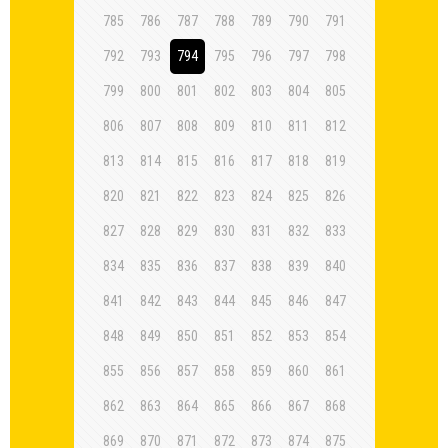
785
786
787
788
789
790
791
792
793
794
795
796
797
798
799
800
801
802
803
804
805
806
807
808
809
810
811
812
813
814
815
816
817
818
819
820
821
822
823
824
825
826
827
828
829
830
831
832
833
834
835
836
837
838
839
840
841
842
843
844
845
846
847
848
849
850
851
852
853
854
855
856
857
858
859
860
861
862
863
864
865
866
867
868
869
870
871
872
873
874
875