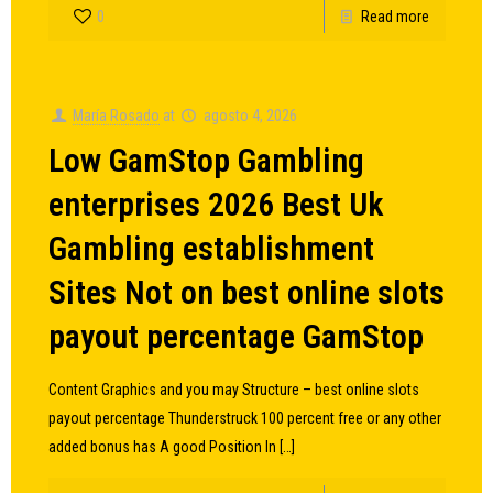
0
Read more
María Rosado
at
agosto 4, 2026
Low GamStop Gambling
enterprises 2026 Best Uk
Gambling establishment
Sites Not on best online slots
payout percentage GamStop
Content Graphics and you may Structure – best online slots
payout percentage Thunderstruck 100 percent free or any other
added bonus has A good Position In
[…]