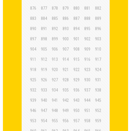
876
877
878
879
880
881
882
883
884
885
886
887
888
889
890
891
892
893
894
895
896
897
898
899
900
901
902
903
904
905
906
907
908
909
910
911
912
913
914
915
916
917
918
919
920
921
922
923
924
925
926
927
928
929
930
931
932
933
934
935
936
937
938
939
940
941
942
943
944
945
946
947
948
949
950
951
952
953
954
955
956
957
958
959