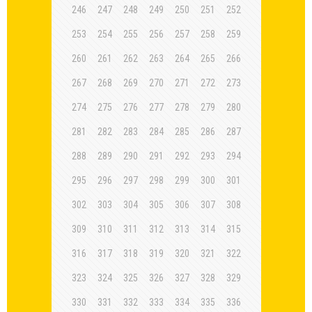
246
247
248
249
250
251
252
253
254
255
256
257
258
259
260
261
262
263
264
265
266
267
268
269
270
271
272
273
274
275
276
277
278
279
280
281
282
283
284
285
286
287
288
289
290
291
292
293
294
295
296
297
298
299
300
301
302
303
304
305
306
307
308
309
310
311
312
313
314
315
316
317
318
319
320
321
322
323
324
325
326
327
328
329
330
331
332
333
334
335
336