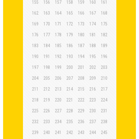
155
156
157
158
159
160
161
162
163
164
165
166
167
168
169
170
171
172
173
174
175
176
177
178
179
180
181
182
183
184
185
186
187
188
189
190
191
192
193
194
195
196
197
198
199
200
201
202
203
204
205
206
207
208
209
210
211
212
213
214
215
216
217
218
219
220
221
222
223
224
225
226
227
228
229
230
231
232
233
234
235
236
237
238
239
240
241
242
243
244
245