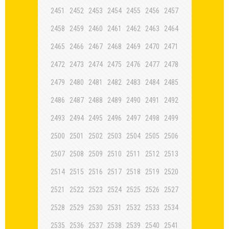
2451
2452
2453
2454
2455
2456
2457
2458
2459
2460
2461
2462
2463
2464
2465
2466
2467
2468
2469
2470
2471
2472
2473
2474
2475
2476
2477
2478
2479
2480
2481
2482
2483
2484
2485
2486
2487
2488
2489
2490
2491
2492
2493
2494
2495
2496
2497
2498
2499
2500
2501
2502
2503
2504
2505
2506
2507
2508
2509
2510
2511
2512
2513
2514
2515
2516
2517
2518
2519
2520
2521
2522
2523
2524
2525
2526
2527
2528
2529
2530
2531
2532
2533
2534
2535
2536
2537
2538
2539
2540
2541