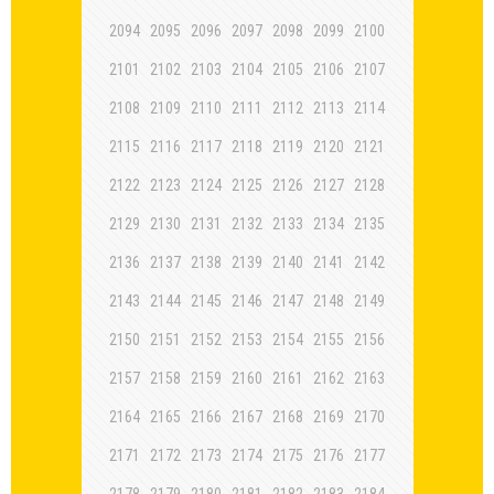
2094
2095
2096
2097
2098
2099
2100
2101
2102
2103
2104
2105
2106
2107
2108
2109
2110
2111
2112
2113
2114
2115
2116
2117
2118
2119
2120
2121
2122
2123
2124
2125
2126
2127
2128
2129
2130
2131
2132
2133
2134
2135
2136
2137
2138
2139
2140
2141
2142
2143
2144
2145
2146
2147
2148
2149
2150
2151
2152
2153
2154
2155
2156
2157
2158
2159
2160
2161
2162
2163
2164
2165
2166
2167
2168
2169
2170
2171
2172
2173
2174
2175
2176
2177