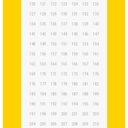
120
121
122
123
124
125
126
127
128
129
130
131
132
133
134
135
136
137
138
139
140
141
142
143
144
145
146
147
148
149
150
151
152
153
154
155
156
157
158
159
160
161
162
163
164
165
166
167
168
169
170
171
172
173
174
175
176
177
178
179
180
181
182
183
184
185
186
187
188
189
190
191
192
193
194
195
196
197
198
199
200
201
202
203
204
205
206
207
208
209
210