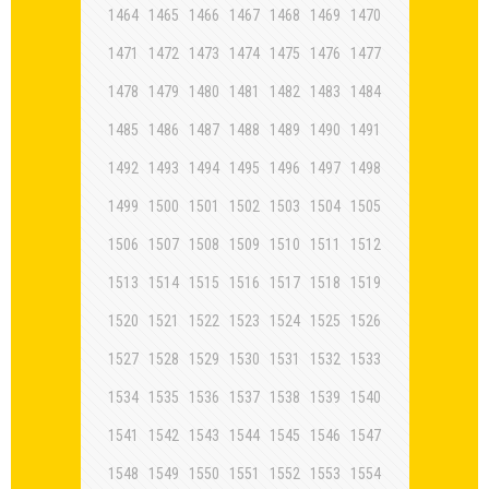
1464
1465
1466
1467
1468
1469
1470
1471
1472
1473
1474
1475
1476
1477
1478
1479
1480
1481
1482
1483
1484
1485
1486
1487
1488
1489
1490
1491
1492
1493
1494
1495
1496
1497
1498
1499
1500
1501
1502
1503
1504
1505
1506
1507
1508
1509
1510
1511
1512
1513
1514
1515
1516
1517
1518
1519
1520
1521
1522
1523
1524
1525
1526
1527
1528
1529
1530
1531
1532
1533
1534
1535
1536
1537
1538
1539
1540
1541
1542
1543
1544
1545
1546
1547
1548
1549
1550
1551
1552
1553
1554