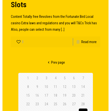
Slots
Content Totally free Revolves from the Fortunate Bird Local
casino Extra laws and regulations and you will T&Cs Trick has
Also, people can select from many
[…]
0
Read more
Prev page
1
2
3
4
5
6
7
8
9
10
11
12
13
14
15
16
17
18
19
20
21
22
23
24
25
26
27
28