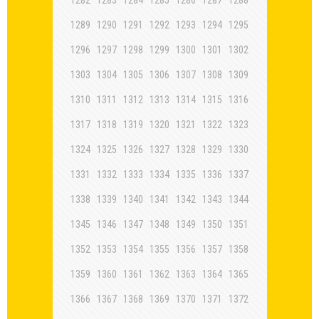
1282
1283
1284
1285
1286
1287
1288
1289
1290
1291
1292
1293
1294
1295
1296
1297
1298
1299
1300
1301
1302
1303
1304
1305
1306
1307
1308
1309
1310
1311
1312
1313
1314
1315
1316
1317
1318
1319
1320
1321
1322
1323
1324
1325
1326
1327
1328
1329
1330
1331
1332
1333
1334
1335
1336
1337
1338
1339
1340
1341
1342
1343
1344
1345
1346
1347
1348
1349
1350
1351
1352
1353
1354
1355
1356
1357
1358
1359
1360
1361
1362
1363
1364
1365
1366
1367
1368
1369
1370
1371
1372