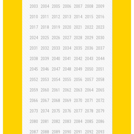
2003
2004
2005
2006
2007
2008
2009
2010
2011
2012
2013
2014
2015
2016
2017
2018
2019
2020
2021
2022
2023
2024
2025
2026
2027
2028
2029
2030
2031
2032
2033
2034
2035
2036
2037
2038
2039
2040
2041
2042
2043
2044
2045
2046
2047
2048
2049
2050
2051
2052
2053
2054
2055
2056
2057
2058
2059
2060
2061
2062
2063
2064
2065
2066
2067
2068
2069
2070
2071
2072
2073
2074
2075
2076
2077
2078
2079
2080
2081
2082
2083
2084
2085
2086
2087
2088
2089
2090
2091
2092
2093