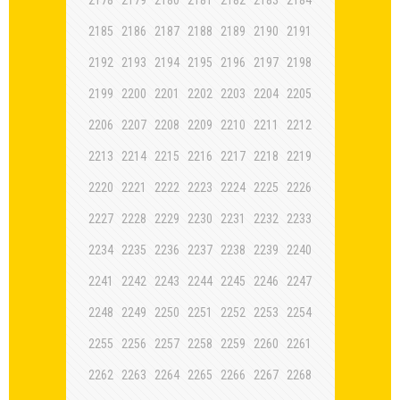
2178
2179
2180
2181
2182
2183
2184
2185
2186
2187
2188
2189
2190
2191
2192
2193
2194
2195
2196
2197
2198
2199
2200
2201
2202
2203
2204
2205
2206
2207
2208
2209
2210
2211
2212
2213
2214
2215
2216
2217
2218
2219
2220
2221
2222
2223
2224
2225
2226
2227
2228
2229
2230
2231
2232
2233
2234
2235
2236
2237
2238
2239
2240
2241
2242
2243
2244
2245
2246
2247
2248
2249
2250
2251
2252
2253
2254
2255
2256
2257
2258
2259
2260
2261
2262
2263
2264
2265
2266
2267
2268