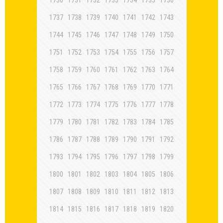
1730
1731
1732
1733
1734
1735
1736
1737
1738
1739
1740
1741
1742
1743
1744
1745
1746
1747
1748
1749
1750
1751
1752
1753
1754
1755
1756
1757
1758
1759
1760
1761
1762
1763
1764
1765
1766
1767
1768
1769
1770
1771
1772
1773
1774
1775
1776
1777
1778
1779
1780
1781
1782
1783
1784
1785
1786
1787
1788
1789
1790
1791
1792
1793
1794
1795
1796
1797
1798
1799
1800
1801
1802
1803
1804
1805
1806
1807
1808
1809
1810
1811
1812
1813
1814
1815
1816
1817
1818
1819
1820