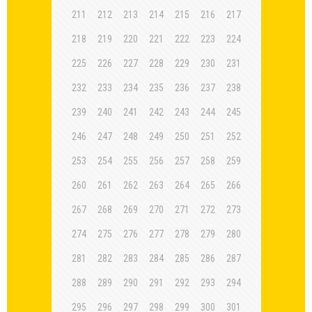
211
212
213
214
215
216
217
218
219
220
221
222
223
224
225
226
227
228
229
230
231
232
233
234
235
236
237
238
239
240
241
242
243
244
245
246
247
248
249
250
251
252
253
254
255
256
257
258
259
260
261
262
263
264
265
266
267
268
269
270
271
272
273
274
275
276
277
278
279
280
281
282
283
284
285
286
287
288
289
290
291
292
293
294
295
296
297
298
299
300
301