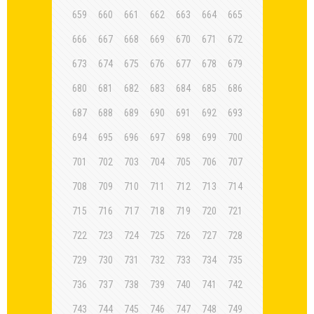
659
660
661
662
663
664
665
666
667
668
669
670
671
672
673
674
675
676
677
678
679
680
681
682
683
684
685
686
687
688
689
690
691
692
693
694
695
696
697
698
699
700
701
702
703
704
705
706
707
708
709
710
711
712
713
714
715
716
717
718
719
720
721
722
723
724
725
726
727
728
729
730
731
732
733
734
735
736
737
738
739
740
741
742
743
744
745
746
747
748
749