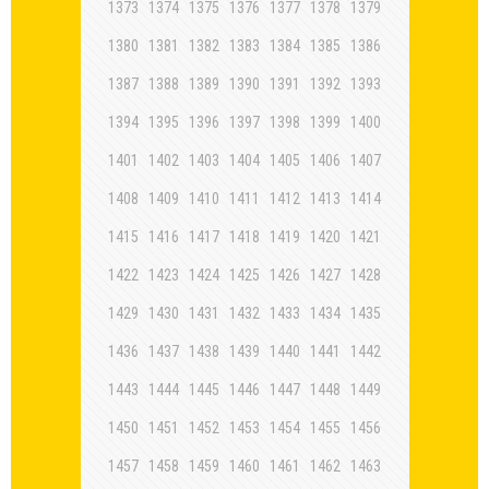
1373
1374
1375
1376
1377
1378
1379
1380
1381
1382
1383
1384
1385
1386
1387
1388
1389
1390
1391
1392
1393
1394
1395
1396
1397
1398
1399
1400
1401
1402
1403
1404
1405
1406
1407
1408
1409
1410
1411
1412
1413
1414
1415
1416
1417
1418
1419
1420
1421
1422
1423
1424
1425
1426
1427
1428
1429
1430
1431
1432
1433
1434
1435
1436
1437
1438
1439
1440
1441
1442
1443
1444
1445
1446
1447
1448
1449
1450
1451
1452
1453
1454
1455
1456
1457
1458
1459
1460
1461
1462
1463