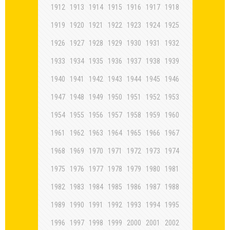
1912
1913
1914
1915
1916
1917
1918
1919
1920
1921
1922
1923
1924
1925
1926
1927
1928
1929
1930
1931
1932
1933
1934
1935
1936
1937
1938
1939
1940
1941
1942
1943
1944
1945
1946
1947
1948
1949
1950
1951
1952
1953
1954
1955
1956
1957
1958
1959
1960
1961
1962
1963
1964
1965
1966
1967
1968
1969
1970
1971
1972
1973
1974
1975
1976
1977
1978
1979
1980
1981
1982
1983
1984
1985
1986
1987
1988
1989
1990
1991
1992
1993
1994
1995
1996
1997
1998
1999
2000
2001
2002