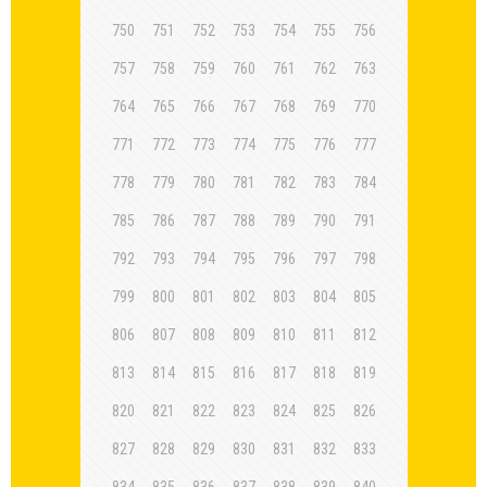
750
751
752
753
754
755
756
757
758
759
760
761
762
763
764
765
766
767
768
769
770
771
772
773
774
775
776
777
778
779
780
781
782
783
784
785
786
787
788
789
790
791
792
793
794
795
796
797
798
799
800
801
802
803
804
805
806
807
808
809
810
811
812
813
814
815
816
817
818
819
820
821
822
823
824
825
826
827
828
829
830
831
832
833