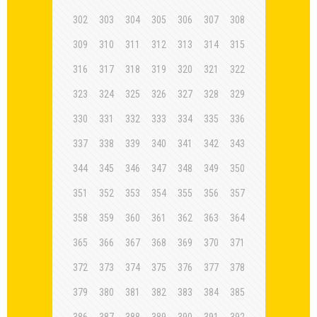
302
303
304
305
306
307
308
309
310
311
312
313
314
315
316
317
318
319
320
321
322
323
324
325
326
327
328
329
330
331
332
333
334
335
336
337
338
339
340
341
342
343
344
345
346
347
348
349
350
351
352
353
354
355
356
357
358
359
360
361
362
363
364
365
366
367
368
369
370
371
372
373
374
375
376
377
378
379
380
381
382
383
384
385