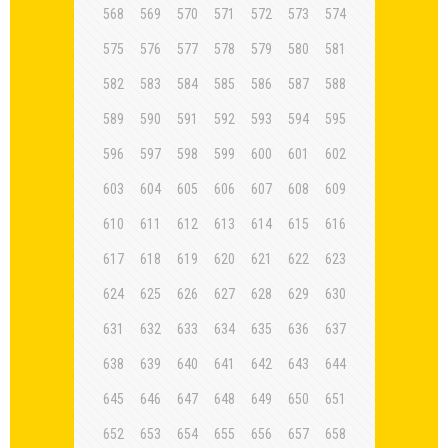
568
569
570
571
572
573
574
575
576
577
578
579
580
581
582
583
584
585
586
587
588
589
590
591
592
593
594
595
596
597
598
599
600
601
602
603
604
605
606
607
608
609
610
611
612
613
614
615
616
617
618
619
620
621
622
623
624
625
626
627
628
629
630
631
632
633
634
635
636
637
638
639
640
641
642
643
644
645
646
647
648
649
650
651
652
653
654
655
656
657
658