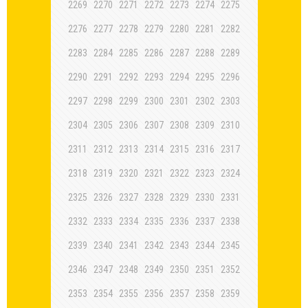
2269
2270
2271
2272
2273
2274
2275
2276
2277
2278
2279
2280
2281
2282
2283
2284
2285
2286
2287
2288
2289
2290
2291
2292
2293
2294
2295
2296
2297
2298
2299
2300
2301
2302
2303
2304
2305
2306
2307
2308
2309
2310
2311
2312
2313
2314
2315
2316
2317
2318
2319
2320
2321
2322
2323
2324
2325
2326
2327
2328
2329
2330
2331
2332
2333
2334
2335
2336
2337
2338
2339
2340
2341
2342
2343
2344
2345
2346
2347
2348
2349
2350
2351
2352
2353
2354
2355
2356
2357
2358
2359