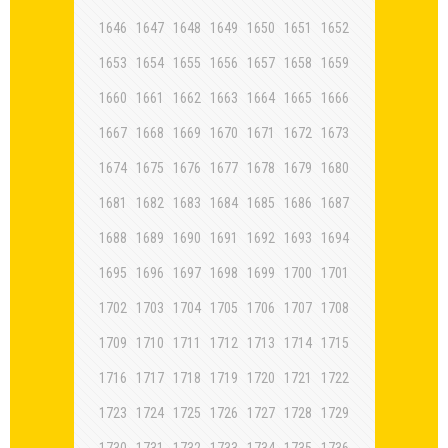
1646
1647
1648
1649
1650
1651
1652
1653
1654
1655
1656
1657
1658
1659
1660
1661
1662
1663
1664
1665
1666
1667
1668
1669
1670
1671
1672
1673
1674
1675
1676
1677
1678
1679
1680
1681
1682
1683
1684
1685
1686
1687
1688
1689
1690
1691
1692
1693
1694
1695
1696
1697
1698
1699
1700
1701
1702
1703
1704
1705
1706
1707
1708
1709
1710
1711
1712
1713
1714
1715
1716
1717
1718
1719
1720
1721
1722
1723
1724
1725
1726
1727
1728
1729