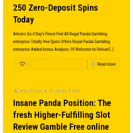
250 Zero-Deposit Spins
Today
Articles So it Day's Finest Find All Regal Panda Gambling
enterprise Totally free Spins Offers Royal Panda Gambling
enterprise Added bonus Analysis: Of Welcome to Reload
[…]
0
Read more
María Rosado
at
agosto 7, 2026
Insane Panda Position: The
fresh Higher-Fulfilling Slot
Review Gamble Free online