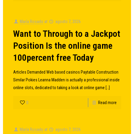
María Rosado
at
agosto 7, 2026
Want to Through to a Jackpot
Position Is the online game
100percent free Today
Articles Demanded Web based casinos Paytable Construction
Similar Pokies Leanna Madden is actually a professional inside
online slots, dedicated to taking a look at online game
[…]
0
Read more
María Rosado
at
agosto 7, 2026