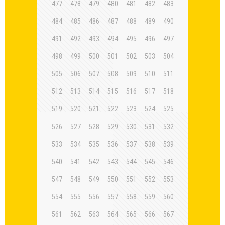
477
478
479
480
481
482
483
484
485
486
487
488
489
490
491
492
493
494
495
496
497
498
499
500
501
502
503
504
505
506
507
508
509
510
511
512
513
514
515
516
517
518
519
520
521
522
523
524
525
526
527
528
529
530
531
532
533
534
535
536
537
538
539
540
541
542
543
544
545
546
547
548
549
550
551
552
553
554
555
556
557
558
559
560
561
562
563
564
565
566
567