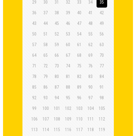
29
30
31
32
33
34
35
36
37
38
39
40
41
42
43
44
45
46
47
48
49
50
51
52
53
54
55
56
57
58
59
60
61
62
63
64
65
66
67
68
69
70
71
72
73
74
75
76
77
78
79
80
81
82
83
84
85
86
87
88
89
90
91
92
93
94
95
96
97
98
99
100
101
102
103
104
105
106
107
108
109
110
111
112
113
114
115
116
117
118
119