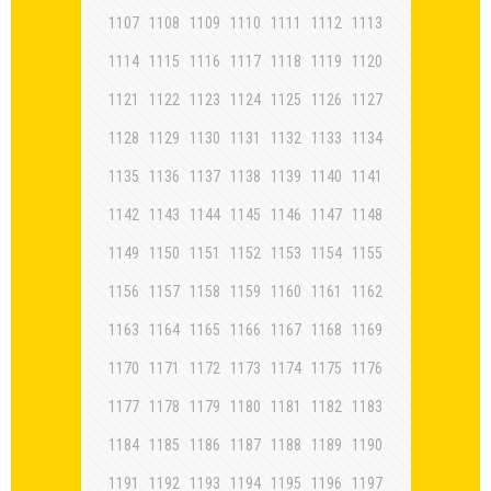
1107
1108
1109
1110
1111
1112
1113
1114
1115
1116
1117
1118
1119
1120
1121
1122
1123
1124
1125
1126
1127
1128
1129
1130
1131
1132
1133
1134
1135
1136
1137
1138
1139
1140
1141
1142
1143
1144
1145
1146
1147
1148
1149
1150
1151
1152
1153
1154
1155
1156
1157
1158
1159
1160
1161
1162
1163
1164
1165
1166
1167
1168
1169
1170
1171
1172
1173
1174
1175
1176
1177
1178
1179
1180
1181
1182
1183
1184
1185
1186
1187
1188
1189
1190
1191
1192
1193
1194
1195
1196
1197