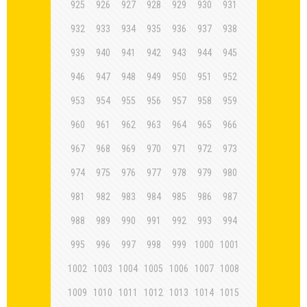
925
926
927
928
929
930
931
932
933
934
935
936
937
938
939
940
941
942
943
944
945
946
947
948
949
950
951
952
953
954
955
956
957
958
959
960
961
962
963
964
965
966
967
968
969
970
971
972
973
974
975
976
977
978
979
980
981
982
983
984
985
986
987
988
989
990
991
992
993
994
995
996
997
998
999
1000
1001
1002
1003
1004
1005
1006
1007
1008
1009
1010
1011
1012
1013
1014
1015