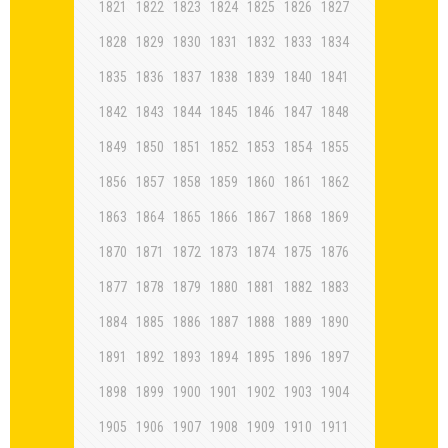
1821
1822
1823
1824
1825
1826
1827
1828
1829
1830
1831
1832
1833
1834
1835
1836
1837
1838
1839
1840
1841
1842
1843
1844
1845
1846
1847
1848
1849
1850
1851
1852
1853
1854
1855
1856
1857
1858
1859
1860
1861
1862
1863
1864
1865
1866
1867
1868
1869
1870
1871
1872
1873
1874
1875
1876
1877
1878
1879
1880
1881
1882
1883
1884
1885
1886
1887
1888
1889
1890
1891
1892
1893
1894
1895
1896
1897
1898
1899
1900
1901
1902
1903
1904
1905
1906
1907
1908
1909
1910
1911