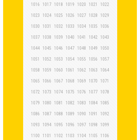
1016
1017
1018
1019
1020
1021
1022
1023
1024
1025
1026
1027
1028
1029
1030
1031
1032
1033
1034
1035
1036
1037
1038
1039
1040
1041
1042
1043
1044
1045
1046
1047
1048
1049
1050
1051
1052
1053
1054
1055
1056
1057
1058
1059
1060
1061
1062
1063
1064
1065
1066
1067
1068
1069
1070
1071
1072
1073
1074
1075
1076
1077
1078
1079
1080
1081
1082
1083
1084
1085
1086
1087
1088
1089
1090
1091
1092
1093
1094
1095
1096
1097
1098
1099
1100
1101
1102
1103
1104
1105
1106