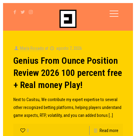
María Rosado
at
agosto 7, 2026
Genius From Ounce Position
Review 2026 100 percent free
+ Real money Play!
Next to Casitsu, We contribute my expert expertise to several
other recognized betting platforms, helping players understand
game aspects, RTP, volatility, and you can added bonus
[…]
0
Read more