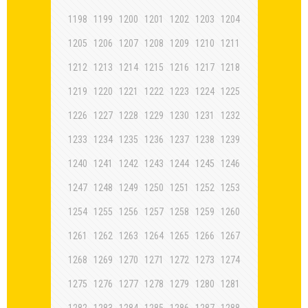
1198
1199
1200
1201
1202
1203
1204
1205
1206
1207
1208
1209
1210
1211
1212
1213
1214
1215
1216
1217
1218
1219
1220
1221
1222
1223
1224
1225
1226
1227
1228
1229
1230
1231
1232
1233
1234
1235
1236
1237
1238
1239
1240
1241
1242
1243
1244
1245
1246
1247
1248
1249
1250
1251
1252
1253
1254
1255
1256
1257
1258
1259
1260
1261
1262
1263
1264
1265
1266
1267
1268
1269
1270
1271
1272
1273
1274
1275
1276
1277
1278
1279
1280
1281