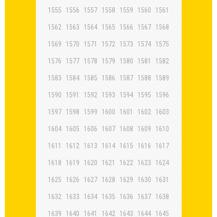
1555
1556
1557
1558
1559
1560
1561
1562
1563
1564
1565
1566
1567
1568
1569
1570
1571
1572
1573
1574
1575
1576
1577
1578
1579
1580
1581
1582
1583
1584
1585
1586
1587
1588
1589
1590
1591
1592
1593
1594
1595
1596
1597
1598
1599
1600
1601
1602
1603
1604
1605
1606
1607
1608
1609
1610
1611
1612
1613
1614
1615
1616
1617
1618
1619
1620
1621
1622
1623
1624
1625
1626
1627
1628
1629
1630
1631
1632
1633
1634
1635
1636
1637
1638
1639
1640
1641
1642
1643
1644
1645