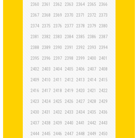
2360
2361
2362
2363
2364
2365
2366
2367
2368
2369
2370
2371
2372
2373
2374
2375
2376
2377
2378
2379
2380
2381
2382
2383
2384
2385
2386
2387
2388
2389
2390
2391
2392
2393
2394
2395
2396
2397
2398
2399
2400
2401
2402
2403
2404
2405
2406
2407
2408
2409
2410
2411
2412
2413
2414
2415
2416
2417
2418
2419
2420
2421
2422
2423
2424
2425
2426
2427
2428
2429
2430
2431
2432
2433
2434
2435
2436
2437
2438
2439
2440
2441
2442
2443
2444
2445
2446
2447
2448
2449
2450