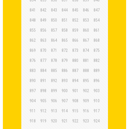
834
835
836
837
838
839
840
841
842
843
844
845
846
847
848
849
850
851
852
853
854
855
856
857
858
859
860
861
862
863
864
865
866
867
868
869
870
871
872
873
874
875
876
877
878
879
880
881
882
883
884
885
886
887
888
889
890
891
892
893
894
895
896
897
898
899
900
901
902
903
904
905
906
907
908
909
910
911
912
913
914
915
916
917
918
919
920
921
922
923
924