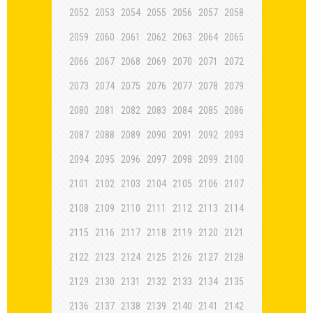
2052
2053
2054
2055
2056
2057
2058
2059
2060
2061
2062
2063
2064
2065
2066
2067
2068
2069
2070
2071
2072
2073
2074
2075
2076
2077
2078
2079
2080
2081
2082
2083
2084
2085
2086
2087
2088
2089
2090
2091
2092
2093
2094
2095
2096
2097
2098
2099
2100
2101
2102
2103
2104
2105
2106
2107
2108
2109
2110
2111
2112
2113
2114
2115
2116
2117
2118
2119
2120
2121
2122
2123
2124
2125
2126
2127
2128
2129
2130
2131
2132
2133
2134
2135
2136
2137
2138
2139
2140
2141
2142