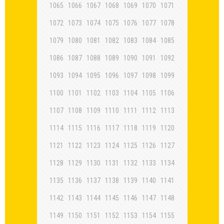
1065
1066
1067
1068
1069
1070
1071
1072
1073
1074
1075
1076
1077
1078
1079
1080
1081
1082
1083
1084
1085
1086
1087
1088
1089
1090
1091
1092
1093
1094
1095
1096
1097
1098
1099
1100
1101
1102
1103
1104
1105
1106
1107
1108
1109
1110
1111
1112
1113
1114
1115
1116
1117
1118
1119
1120
1121
1122
1123
1124
1125
1126
1127
1128
1129
1130
1131
1132
1133
1134
1135
1136
1137
1138
1139
1140
1141
1142
1143
1144
1145
1146
1147
1148
1149
1150
1151
1152
1153
1154
1155