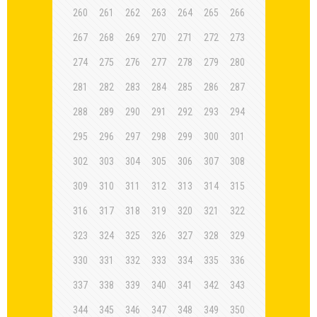
260
261
262
263
264
265
266
267
268
269
270
271
272
273
274
275
276
277
278
279
280
281
282
283
284
285
286
287
288
289
290
291
292
293
294
295
296
297
298
299
300
301
302
303
304
305
306
307
308
309
310
311
312
313
314
315
316
317
318
319
320
321
322
323
324
325
326
327
328
329
330
331
332
333
334
335
336
337
338
339
340
341
342
343
344
345
346
347
348
349
350