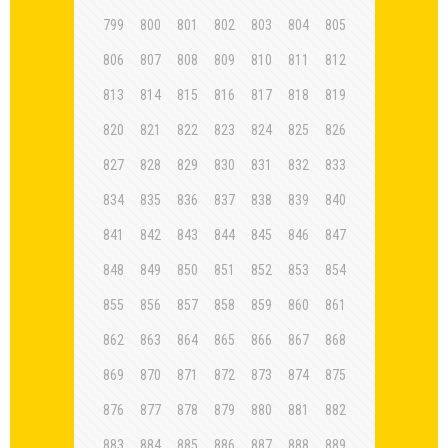
799
800
801
802
803
804
805
806
807
808
809
810
811
812
813
814
815
816
817
818
819
820
821
822
823
824
825
826
827
828
829
830
831
832
833
834
835
836
837
838
839
840
841
842
843
844
845
846
847
848
849
850
851
852
853
854
855
856
857
858
859
860
861
862
863
864
865
866
867
868
869
870
871
872
873
874
875
876
877
878
879
880
881
882
883
884
885
886
887
888
889