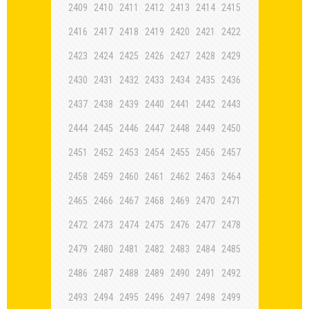
2409
2410
2411
2412
2413
2414
2415
2416
2417
2418
2419
2420
2421
2422
2423
2424
2425
2426
2427
2428
2429
2430
2431
2432
2433
2434
2435
2436
2437
2438
2439
2440
2441
2442
2443
2444
2445
2446
2447
2448
2449
2450
2451
2452
2453
2454
2455
2456
2457
2458
2459
2460
2461
2462
2463
2464
2465
2466
2467
2468
2469
2470
2471
2472
2473
2474
2475
2476
2477
2478
2479
2480
2481
2482
2483
2484
2485
2486
2487
2488
2489
2490
2491
2492
2493
2494
2495
2496
2497
2498
2499