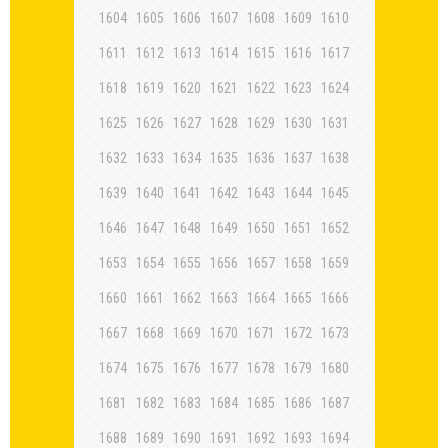
1604
1605
1606
1607
1608
1609
1610
1611
1612
1613
1614
1615
1616
1617
1618
1619
1620
1621
1622
1623
1624
1625
1626
1627
1628
1629
1630
1631
1632
1633
1634
1635
1636
1637
1638
1639
1640
1641
1642
1643
1644
1645
1646
1647
1648
1649
1650
1651
1652
1653
1654
1655
1656
1657
1658
1659
1660
1661
1662
1663
1664
1665
1666
1667
1668
1669
1670
1671
1672
1673
1674
1675
1676
1677
1678
1679
1680
1681
1682
1683
1684
1685
1686
1687
1688
1689
1690
1691
1692
1693
1694