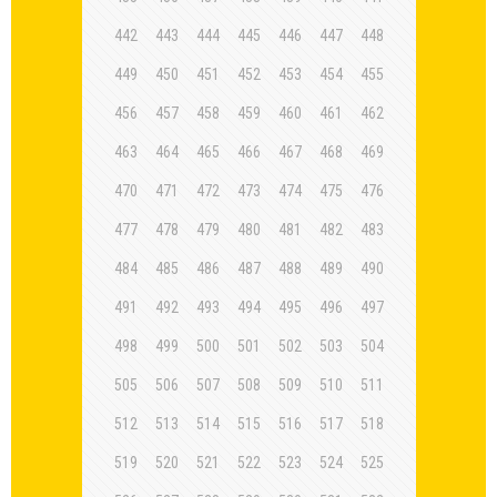
442
443
444
445
446
447
448
449
450
451
452
453
454
455
456
457
458
459
460
461
462
463
464
465
466
467
468
469
470
471
472
473
474
475
476
477
478
479
480
481
482
483
484
485
486
487
488
489
490
491
492
493
494
495
496
497
498
499
500
501
502
503
504
505
506
507
508
509
510
511
512
513
514
515
516
517
518
519
520
521
522
523
524
525