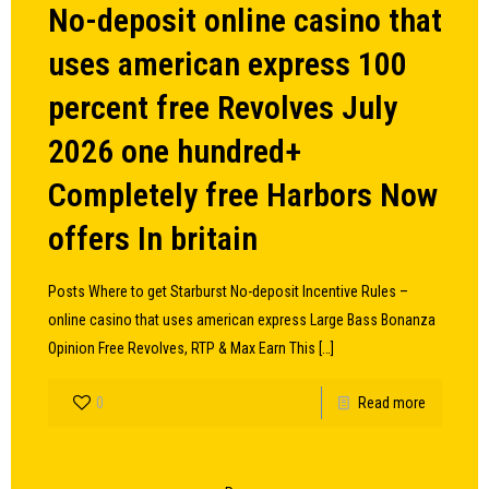
No-deposit online casino that
uses american express 100
percent free Revolves July
2026 one hundred+
Completely free Harbors Now
offers In britain
Posts Where to get Starburst No-deposit Incentive Rules –
online casino that uses american express Large Bass Bonanza
Opinion Free Revolves, RTP & Max Earn This
[…]
0
Read more