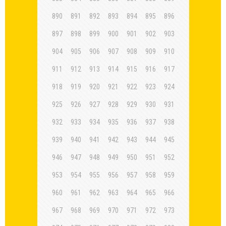
890
891
892
893
894
895
896
897
898
899
900
901
902
903
904
905
906
907
908
909
910
911
912
913
914
915
916
917
918
919
920
921
922
923
924
925
926
927
928
929
930
931
932
933
934
935
936
937
938
939
940
941
942
943
944
945
946
947
948
949
950
951
952
953
954
955
956
957
958
959
960
961
962
963
964
965
966
967
968
969
970
971
972
973