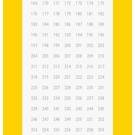
169
170
171
172
173
174
175
176
177
178
179
180
181
182
183
184
185
186
187
188
189
190
191
192
193
194
195
196
197
198
199
200
201
202
203
204
205
206
207
208
209
210
211
212
213
214
215
216
217
218
219
220
221
222
223
224
225
226
227
228
229
230
231
232
233
234
235
236
237
238
239
240
241
242
243
244
245
246
247
248
249
250
251
252
253
254
255
256
257
258
259