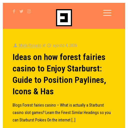
María Rosado
at
agosto 4, 2026
Ideas on how forest fairies
casino to Enjoy Starburst:
Guide to Position Paylines,
Icons & Has
Blogs Forest fairies casino – What is actually a Starburst
casino slot games? Learn the Finest Similar Headings so you
can Starburst Pokies On the internet
[…]