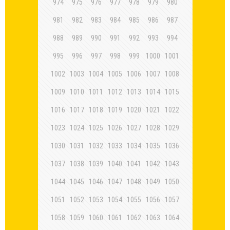
974
975
976
977
978
979
980
981
982
983
984
985
986
987
988
989
990
991
992
993
994
995
996
997
998
999
1000
1001
1002
1003
1004
1005
1006
1007
1008
1009
1010
1011
1012
1013
1014
1015
1016
1017
1018
1019
1020
1021
1022
1023
1024
1025
1026
1027
1028
1029
1030
1031
1032
1033
1034
1035
1036
1037
1038
1039
1040
1041
1042
1043
1044
1045
1046
1047
1048
1049
1050
1051
1052
1053
1054
1055
1056
1057
1058
1059
1060
1061
1062
1063
1064