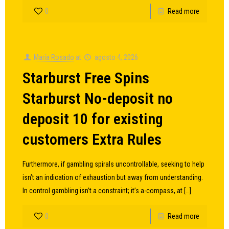
0
Read more
María Rosado
at
agosto 4, 2026
Starburst Free Spins
Starburst No-deposit no
deposit 10 for existing
customers Extra Rules
Furthermore, if gambling spirals uncontrollable, seeking to help
isn’t an indication of exhaustion but away from understanding.
In control gambling isn’t a constraint; it’s a-compass, at
[…]
0
Read more