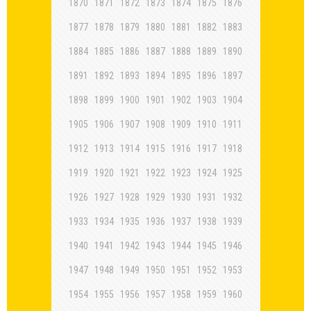
1870
1871
1872
1873
1874
1875
1876
1877
1878
1879
1880
1881
1882
1883
1884
1885
1886
1887
1888
1889
1890
1891
1892
1893
1894
1895
1896
1897
1898
1899
1900
1901
1902
1903
1904
1905
1906
1907
1908
1909
1910
1911
1912
1913
1914
1915
1916
1917
1918
1919
1920
1921
1922
1923
1924
1925
1926
1927
1928
1929
1930
1931
1932
1933
1934
1935
1936
1937
1938
1939
1940
1941
1942
1943
1944
1945
1946
1947
1948
1949
1950
1951
1952
1953
1954
1955
1956
1957
1958
1959
1960