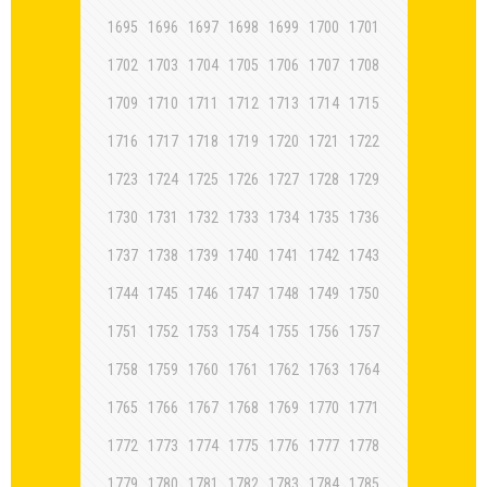
1695
1696
1697
1698
1699
1700
1701
1702
1703
1704
1705
1706
1707
1708
1709
1710
1711
1712
1713
1714
1715
1716
1717
1718
1719
1720
1721
1722
1723
1724
1725
1726
1727
1728
1729
1730
1731
1732
1733
1734
1735
1736
1737
1738
1739
1740
1741
1742
1743
1744
1745
1746
1747
1748
1749
1750
1751
1752
1753
1754
1755
1756
1757
1758
1759
1760
1761
1762
1763
1764
1765
1766
1767
1768
1769
1770
1771
1772
1773
1774
1775
1776
1777
1778
1779
1780
1781
1782
1783
1784
1785