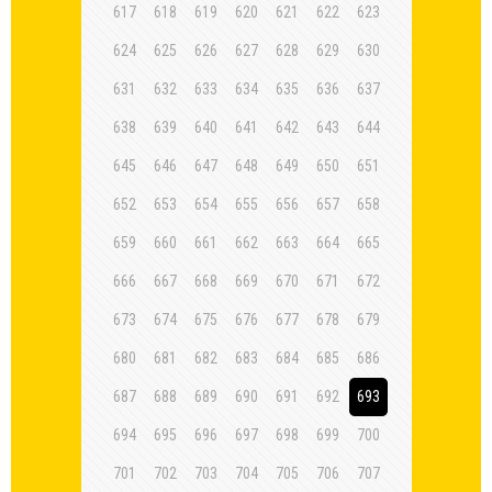
617
618
619
620
621
622
623
624
625
626
627
628
629
630
631
632
633
634
635
636
637
638
639
640
641
642
643
644
645
646
647
648
649
650
651
652
653
654
655
656
657
658
659
660
661
662
663
664
665
666
667
668
669
670
671
672
673
674
675
676
677
678
679
680
681
682
683
684
685
686
687
688
689
690
691
692
693
694
695
696
697
698
699
700
701
702
703
704
705
706
707