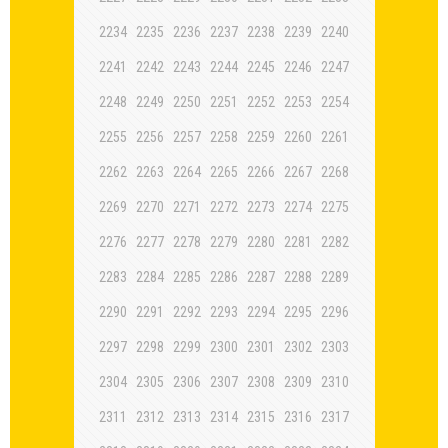
2234
2235
2236
2237
2238
2239
2240
2241
2242
2243
2244
2245
2246
2247
2248
2249
2250
2251
2252
2253
2254
2255
2256
2257
2258
2259
2260
2261
2262
2263
2264
2265
2266
2267
2268
2269
2270
2271
2272
2273
2274
2275
2276
2277
2278
2279
2280
2281
2282
2283
2284
2285
2286
2287
2288
2289
2290
2291
2292
2293
2294
2295
2296
2297
2298
2299
2300
2301
2302
2303
2304
2305
2306
2307
2308
2309
2310
2311
2312
2313
2314
2315
2316
2317