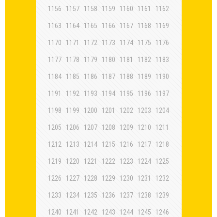
1156
1157
1158
1159
1160
1161
1162
1163
1164
1165
1166
1167
1168
1169
1170
1171
1172
1173
1174
1175
1176
1177
1178
1179
1180
1181
1182
1183
1184
1185
1186
1187
1188
1189
1190
1191
1192
1193
1194
1195
1196
1197
1198
1199
1200
1201
1202
1203
1204
1205
1206
1207
1208
1209
1210
1211
1212
1213
1214
1215
1216
1217
1218
1219
1220
1221
1222
1223
1224
1225
1226
1227
1228
1229
1230
1231
1232
1233
1234
1235
1236
1237
1238
1239
1240
1241
1242
1243
1244
1245
1246