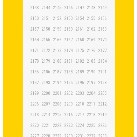
2143
2144
2145
2146
2147
2148
2149
2150
2151
2152
2153
2154
2155
2156
2157
2158
2159
2160
2161
2162
2163
2164
2165
2166
2167
2168
2169
2170
2171
2172
2173
2174
2175
2176
2177
2178
2179
2180
2181
2182
2183
2184
2185
2186
2187
2188
2189
2190
2191
2192
2193
2194
2195
2196
2197
2198
2199
2200
2201
2202
2203
2204
2205
2206
2207
2208
2209
2210
2211
2212
2213
2214
2215
2216
2217
2218
2219
2220
2221
2222
2223
2224
2225
2226
2227
2228
2229
2230
2231
2232
2233