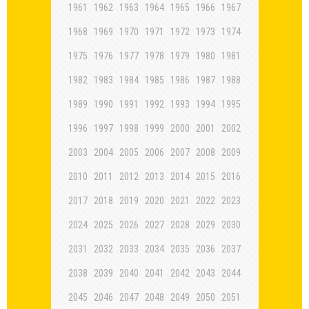
1961
1962
1963
1964
1965
1966
1967
1968
1969
1970
1971
1972
1973
1974
1975
1976
1977
1978
1979
1980
1981
1982
1983
1984
1985
1986
1987
1988
1989
1990
1991
1992
1993
1994
1995
1996
1997
1998
1999
2000
2001
2002
2003
2004
2005
2006
2007
2008
2009
2010
2011
2012
2013
2014
2015
2016
2017
2018
2019
2020
2021
2022
2023
2024
2025
2026
2027
2028
2029
2030
2031
2032
2033
2034
2035
2036
2037
2038
2039
2040
2041
2042
2043
2044
2045
2046
2047
2048
2049
2050
2051