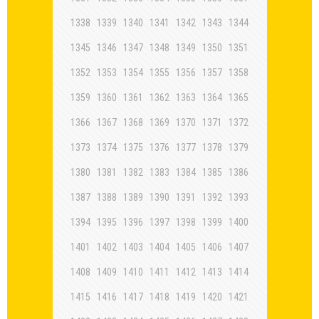
1338
1339
1340
1341
1342
1343
1344
1345
1346
1347
1348
1349
1350
1351
1352
1353
1354
1355
1356
1357
1358
1359
1360
1361
1362
1363
1364
1365
1366
1367
1368
1369
1370
1371
1372
1373
1374
1375
1376
1377
1378
1379
1380
1381
1382
1383
1384
1385
1386
1387
1388
1389
1390
1391
1392
1393
1394
1395
1396
1397
1398
1399
1400
1401
1402
1403
1404
1405
1406
1407
1408
1409
1410
1411
1412
1413
1414
1415
1416
1417
1418
1419
1420
1421