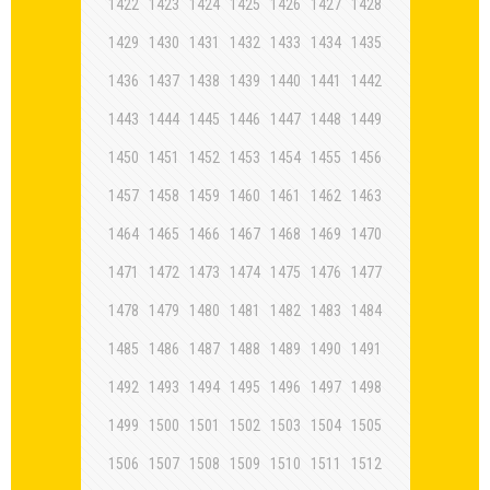
1422
1423
1424
1425
1426
1427
1428
1429
1430
1431
1432
1433
1434
1435
1436
1437
1438
1439
1440
1441
1442
1443
1444
1445
1446
1447
1448
1449
1450
1451
1452
1453
1454
1455
1456
1457
1458
1459
1460
1461
1462
1463
1464
1465
1466
1467
1468
1469
1470
1471
1472
1473
1474
1475
1476
1477
1478
1479
1480
1481
1482
1483
1484
1485
1486
1487
1488
1489
1490
1491
1492
1493
1494
1495
1496
1497
1498
1499
1500
1501
1502
1503
1504
1505
1506
1507
1508
1509
1510
1511
1512