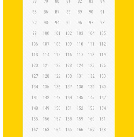
78
79
80
81
82
83
84
85
86
87
88
89
90
91
92
93
94
95
96
97
98
99
100
101
102
103
104
105
106
107
108
109
110
111
112
113
114
115
116
117
118
119
120
121
122
123
124
125
126
127
128
129
130
131
132
133
134
135
136
137
138
139
140
141
142
143
144
145
146
147
148
149
150
151
152
153
154
155
156
157
158
159
160
161
162
163
164
165
166
167
168