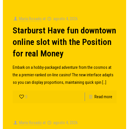
María Rosado
at
agosto 4, 2026
Starburst Have fun downtown
online slot with the Position
for real Money
Embark on a hobby-packaged adventure from the cosmos at
the a premier-ranked on-line casino! The new interface adapts
so you can display proportions, maintaining quick spin
[…]
0
Read more
María Rosado
at
agosto 4, 2026