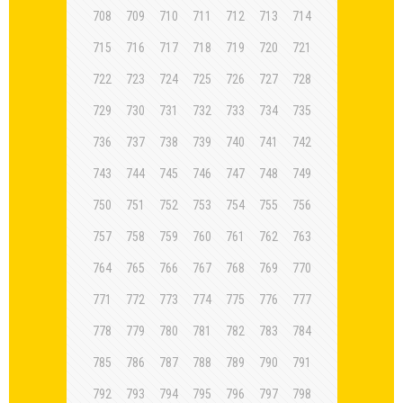
708
709
710
711
712
713
714
715
716
717
718
719
720
721
722
723
724
725
726
727
728
729
730
731
732
733
734
735
736
737
738
739
740
741
742
743
744
745
746
747
748
749
750
751
752
753
754
755
756
757
758
759
760
761
762
763
764
765
766
767
768
769
770
771
772
773
774
775
776
777
778
779
780
781
782
783
784
785
786
787
788
789
790
791
792
793
794
795
796
797
798