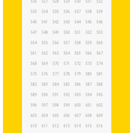
526
527
528
529
530
531
532
533
534
535
536
537
538
539
540
541
542
543
544
545
546
547
548
549
550
551
552
553
554
555
556
557
558
559
560
561
562
563
564
565
566
567
568
569
570
571
572
573
574
575
576
577
578
579
580
581
582
583
584
585
586
587
588
589
590
591
592
593
594
595
596
597
598
599
600
601
602
603
604
605
606
607
608
609
610
611
612
613
614
615
616