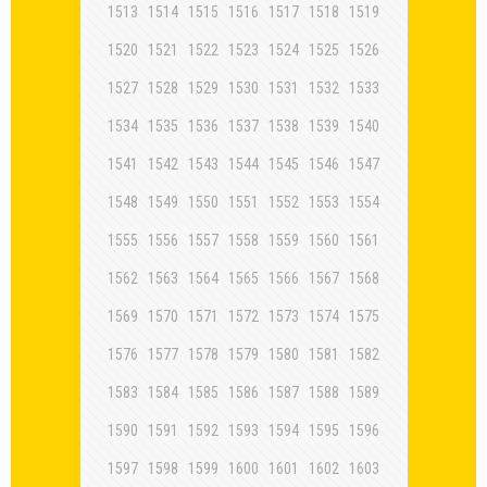
1513
1514
1515
1516
1517
1518
1519
1520
1521
1522
1523
1524
1525
1526
1527
1528
1529
1530
1531
1532
1533
1534
1535
1536
1537
1538
1539
1540
1541
1542
1543
1544
1545
1546
1547
1548
1549
1550
1551
1552
1553
1554
1555
1556
1557
1558
1559
1560
1561
1562
1563
1564
1565
1566
1567
1568
1569
1570
1571
1572
1573
1574
1575
1576
1577
1578
1579
1580
1581
1582
1583
1584
1585
1586
1587
1588
1589
1590
1591
1592
1593
1594
1595
1596
1597
1598
1599
1600
1601
1602
1603