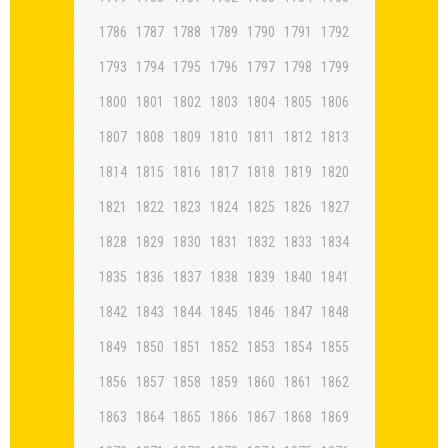
1786
1787
1788
1789
1790
1791
1792
1793
1794
1795
1796
1797
1798
1799
1800
1801
1802
1803
1804
1805
1806
1807
1808
1809
1810
1811
1812
1813
1814
1815
1816
1817
1818
1819
1820
1821
1822
1823
1824
1825
1826
1827
1828
1829
1830
1831
1832
1833
1834
1835
1836
1837
1838
1839
1840
1841
1842
1843
1844
1845
1846
1847
1848
1849
1850
1851
1852
1853
1854
1855
1856
1857
1858
1859
1860
1861
1862
1863
1864
1865
1866
1867
1868
1869