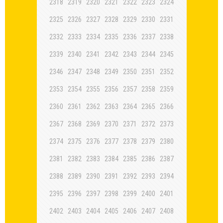
2318
2319
2320
2321
2322
2323
2324
2325
2326
2327
2328
2329
2330
2331
2332
2333
2334
2335
2336
2337
2338
2339
2340
2341
2342
2343
2344
2345
2346
2347
2348
2349
2350
2351
2352
2353
2354
2355
2356
2357
2358
2359
2360
2361
2362
2363
2364
2365
2366
2367
2368
2369
2370
2371
2372
2373
2374
2375
2376
2377
2378
2379
2380
2381
2382
2383
2384
2385
2386
2387
2388
2389
2390
2391
2392
2393
2394
2395
2396
2397
2398
2399
2400
2401
2402
2403
2404
2405
2406
2407
2408