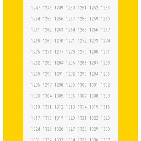
1247
1248
1249
1250
1251
1252
1253
1254
1255
1256
1257
1258
1259
1260
1261
1262
1263
1264
1265
1266
1267
1268
1269
1270
1271
1272
1273
1274
1275
1276
1277
1278
1279
1280
1281
1282
1283
1284
1285
1286
1287
1288
1289
1290
1291
1292
1293
1294
1295
1296
1297
1298
1299
1300
1301
1302
1303
1304
1305
1306
1307
1308
1309
1310
1311
1312
1313
1314
1315
1316
1317
1318
1319
1320
1321
1322
1323
1324
1325
1326
1327
1328
1329
1330
1331
1332
1333
1334
1335
1336
1337