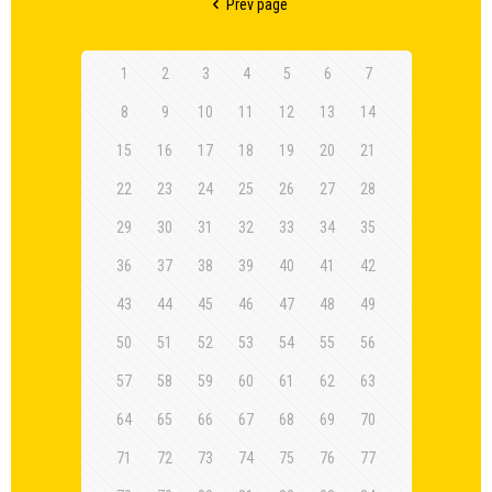
Prev page
1
2
3
4
5
6
7
8
9
10
11
12
13
14
15
16
17
18
19
20
21
22
23
24
25
26
27
28
29
30
31
32
33
34
35
36
37
38
39
40
41
42
43
44
45
46
47
48
49
50
51
52
53
54
55
56
57
58
59
60
61
62
63
64
65
66
67
68
69
70
71
72
73
74
75
76
77