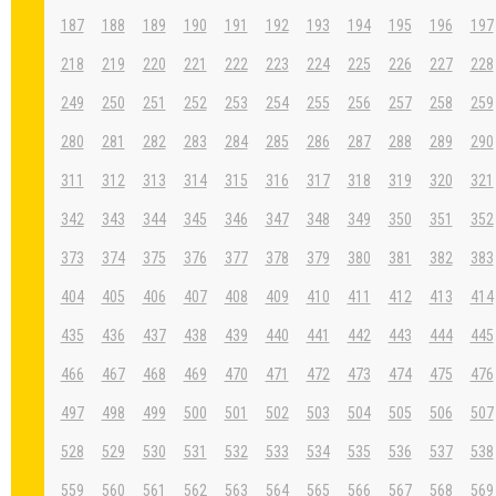
187
188
189
190
191
192
193
194
195
196
197
218
219
220
221
222
223
224
225
226
227
228
249
250
251
252
253
254
255
256
257
258
259
280
281
282
283
284
285
286
287
288
289
290
311
312
313
314
315
316
317
318
319
320
321
342
343
344
345
346
347
348
349
350
351
352
373
374
375
376
377
378
379
380
381
382
383
404
405
406
407
408
409
410
411
412
413
414
435
436
437
438
439
440
441
442
443
444
445
466
467
468
469
470
471
472
473
474
475
476
497
498
499
500
501
502
503
504
505
506
507
528
529
530
531
532
533
534
535
536
537
538
559
560
561
562
563
564
565
566
567
568
569