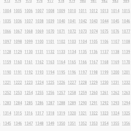
973
974
975
976
977
978
979
980
981
982
983
984
3
1004
1005
1006
1007
1008
1009
1010
1011
1012
1013
1014
1015
4
1035
1036
1037
1038
1039
1040
1041
1042
1043
1044
1045
1046
5
1066
1067
1068
1069
1070
1071
1072
1073
1074
1075
1076
1077
6
1097
1098
1099
1100
1101
1102
1103
1104
1105
1106
1107
1108
7
1128
1129
1130
1131
1132
1133
1134
1135
1136
1137
1138
1139
8
1159
1160
1161
1162
1163
1164
1165
1166
1167
1168
1169
1170
9
1190
1191
1192
1193
1194
1195
1196
1197
1198
1199
1200
1201
0
1221
1222
1223
1224
1225
1226
1227
1228
1229
1230
1231
1232
1
1252
1253
1254
1255
1256
1257
1258
1259
1260
1261
1262
1263
2
1283
1284
1285
1286
1287
1288
1289
1290
1291
1292
1293
1294
3
1314
1315
1316
1317
1318
1319
1320
1321
1322
1323
1324
1325
4
1345
1346
1347
1348
1349
1350
1351
1352
1353
1354
1355
1356