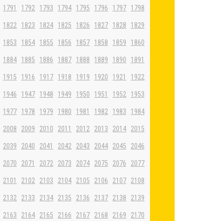
1791
1792
1793
1794
1795
1796
1797
1798
1822
1823
1824
1825
1826
1827
1828
1829
1853
1854
1855
1856
1857
1858
1859
1860
1884
1885
1886
1887
1888
1889
1890
1891
1915
1916
1917
1918
1919
1920
1921
1922
1946
1947
1948
1949
1950
1951
1952
1953
1977
1978
1979
1980
1981
1982
1983
1984
2008
2009
2010
2011
2012
2013
2014
2015
2039
2040
2041
2042
2043
2044
2045
2046
2070
2071
2072
2073
2074
2075
2076
2077
2101
2102
2103
2104
2105
2106
2107
2108
2132
2133
2134
2135
2136
2137
2138
2139
2163
2164
2165
2166
2167
2168
2169
2170