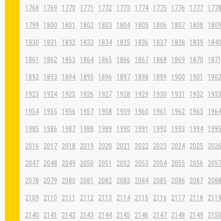
1768
1769
1770
1771
1772
1773
1774
1775
1776
1777
177
1799
1800
1801
1802
1803
1804
1805
1806
1807
1808
180
1830
1831
1832
1833
1834
1835
1836
1837
1838
1839
184
1861
1862
1863
1864
1865
1866
1867
1868
1869
1870
187
1892
1893
1894
1895
1896
1897
1898
1899
1900
1901
190
1923
1924
1925
1926
1927
1928
1929
1930
1931
1932
193
1954
1955
1956
1957
1958
1959
1960
1961
1962
1963
196
1985
1986
1987
1988
1989
1990
1991
1992
1993
1994
199
2016
2017
2018
2019
2020
2021
2022
2023
2024
2025
202
2047
2048
2049
2050
2051
2052
2053
2054
2055
2056
205
2078
2079
2080
2081
2082
2083
2084
2085
2086
2087
208
2109
2110
2111
2112
2113
2114
2115
2116
2117
2118
211
2140
2141
2142
2143
2144
2145
2146
2147
2148
2149
215