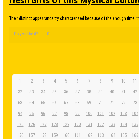
fresh Gifts Of this Mystical Cultur
Their distinct appearance try characterised because of the enough time, tr
Do you like it?
0
1
2
3
4
5
6
7
8
9
10
11
32
33
34
35
36
37
38
39
40
41
42
63
64
65
66
67
68
69
70
71
72
73
94
95
96
97
98
99
100
101
102
103
104
125
126
127
128
129
130
131
132
133
134
135
156
157
158
159
160
161
162
163
164
165
166