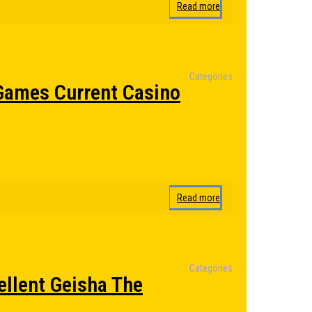
Read more
Categories
 Games Current Casino
Read more
Categories
ellent Geisha The