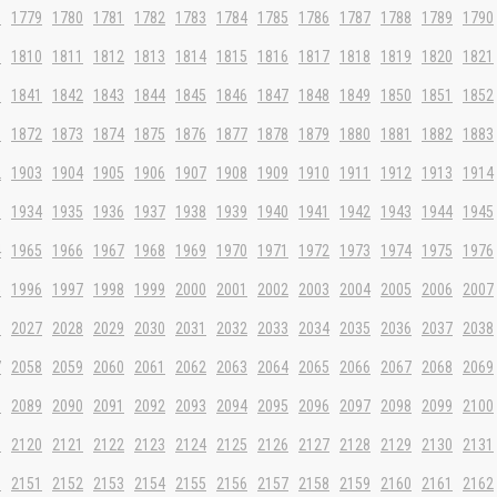
8
1779
1780
1781
1782
1783
1784
1785
1786
1787
1788
1789
1790
9
1810
1811
1812
1813
1814
1815
1816
1817
1818
1819
1820
1821
0
1841
1842
1843
1844
1845
1846
1847
1848
1849
1850
1851
1852
1
1872
1873
1874
1875
1876
1877
1878
1879
1880
1881
1882
1883
2
1903
1904
1905
1906
1907
1908
1909
1910
1911
1912
1913
1914
3
1934
1935
1936
1937
1938
1939
1940
1941
1942
1943
1944
1945
4
1965
1966
1967
1968
1969
1970
1971
1972
1973
1974
1975
1976
5
1996
1997
1998
1999
2000
2001
2002
2003
2004
2005
2006
2007
6
2027
2028
2029
2030
2031
2032
2033
2034
2035
2036
2037
2038
7
2058
2059
2060
2061
2062
2063
2064
2065
2066
2067
2068
2069
8
2089
2090
2091
2092
2093
2094
2095
2096
2097
2098
2099
2100
9
2120
2121
2122
2123
2124
2125
2126
2127
2128
2129
2130
2131
0
2151
2152
2153
2154
2155
2156
2157
2158
2159
2160
2161
2162