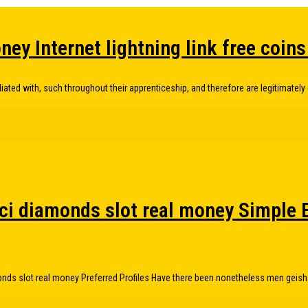
ney Internet lightning link free coins
iliated with, such throughout their apprenticeship, and therefore are legitimatel
ci diamonds slot real money Simple E
onds slot real money Preferred Profiles Have there been nonetheless men geis