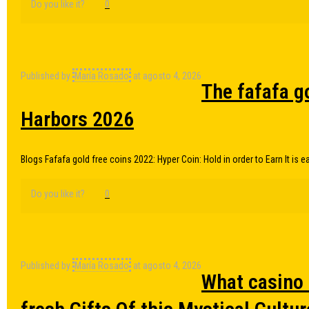
Do you like it?
0
Published by
María Rosado
at
agosto 4, 2026
The fafafa g
Harbors 2026
Blogs Fafafa gold free coins 2022: Hyper Coin: Hold in order to Earn It is 
Do you like it?
0
Published by
María Rosado
at
agosto 4, 2026
What casino 