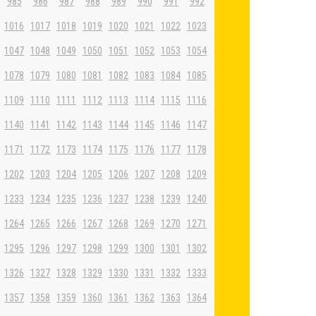
985
986
987
988
989
990
991
992
1016
1017
1018
1019
1020
1021
1022
1023
1047
1048
1049
1050
1051
1052
1053
1054
1078
1079
1080
1081
1082
1083
1084
1085
1109
1110
1111
1112
1113
1114
1115
1116
1140
1141
1142
1143
1144
1145
1146
1147
1171
1172
1173
1174
1175
1176
1177
1178
1202
1203
1204
1205
1206
1207
1208
1209
1233
1234
1235
1236
1237
1238
1239
1240
1264
1265
1266
1267
1268
1269
1270
1271
1295
1296
1297
1298
1299
1300
1301
1302
1326
1327
1328
1329
1330
1331
1332
1333
1357
1358
1359
1360
1361
1362
1363
1364