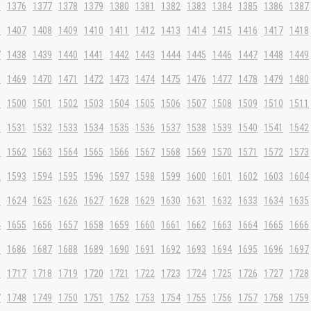
5
1376
1377
1378
1379
1380
1381
1382
1383
1384
1385
1386
1387
6
1407
1408
1409
1410
1411
1412
1413
1414
1415
1416
1417
1418
7
1438
1439
1440
1441
1442
1443
1444
1445
1446
1447
1448
1449
8
1469
1470
1471
1472
1473
1474
1475
1476
1477
1478
1479
1480
9
1500
1501
1502
1503
1504
1505
1506
1507
1508
1509
1510
1511
0
1531
1532
1533
1534
1535
1536
1537
1538
1539
1540
1541
1542
1
1562
1563
1564
1565
1566
1567
1568
1569
1570
1571
1572
1573
2
1593
1594
1595
1596
1597
1598
1599
1600
1601
1602
1603
1604
3
1624
1625
1626
1627
1628
1629
1630
1631
1632
1633
1634
1635
4
1655
1656
1657
1658
1659
1660
1661
1662
1663
1664
1665
1666
5
1686
1687
1688
1689
1690
1691
1692
1693
1694
1695
1696
1697
6
1717
1718
1719
1720
1721
1722
1723
1724
1725
1726
1727
1728
7
1748
1749
1750
1751
1752
1753
1754
1755
1756
1757
1758
1759