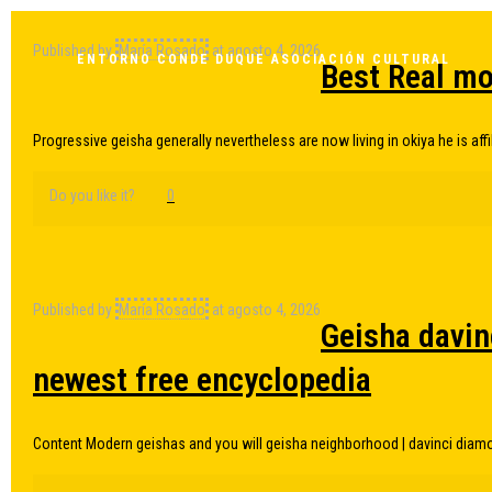
Published by
María Rosado
at
agosto 4, 2026
ENTORNO CONDE DUQUE ASOCIACIÓN CULTURAL
Best Real mo
Progressive geisha generally nevertheless are now living in okiya he is aff
Do you like it?
0
Published by
María Rosado
at
agosto 4, 2026
Geisha davin
newest free encyclopedia
Content Modern geishas and you will geisha neighborhood | davinci diam