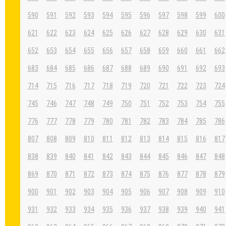
590
591
592
593
594
595
596
597
598
599
600
621
622
623
624
625
626
627
628
629
630
631
652
653
654
655
656
657
658
659
660
661
662
683
684
685
686
687
688
689
690
691
692
693
714
715
716
717
718
719
720
721
722
723
724
745
746
747
748
749
750
751
752
753
754
755
776
777
778
779
780
781
782
783
784
785
786
807
808
809
810
811
812
813
814
815
816
817
838
839
840
841
842
843
844
845
846
847
848
869
870
871
872
873
874
875
876
877
878
879
900
901
902
903
904
905
906
907
908
909
910
931
932
933
934
935
936
937
938
939
940
941