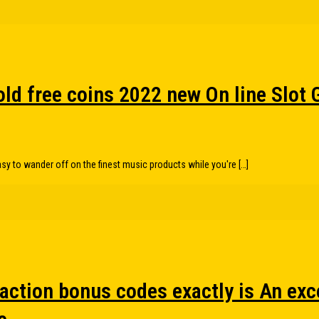
old free coins 2022 new On line Slot
easy to wander off on the finest music products while you're
[…]
action bonus codes exactly is An exc