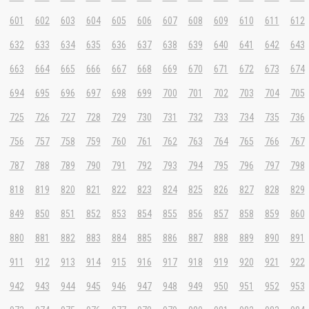
601
602
603
604
605
606
607
608
609
610
611
612
632
633
634
635
636
637
638
639
640
641
642
643
663
664
665
666
667
668
669
670
671
672
673
674
694
695
696
697
698
699
700
701
702
703
704
705
725
726
727
728
729
730
731
732
733
734
735
736
756
757
758
759
760
761
762
763
764
765
766
767
787
788
789
790
791
792
793
794
795
796
797
798
818
819
820
821
822
823
824
825
826
827
828
829
849
850
851
852
853
854
855
856
857
858
859
860
880
881
882
883
884
885
886
887
888
889
890
891
911
912
913
914
915
916
917
918
919
920
921
922
942
943
944
945
946
947
948
949
950
951
952
953