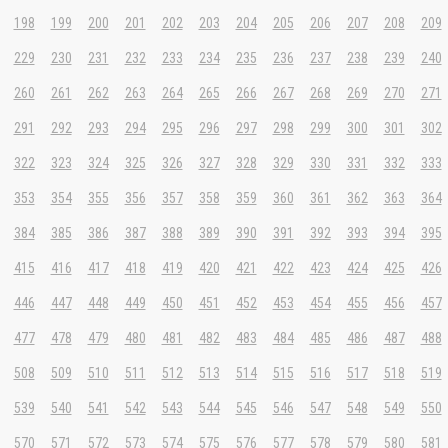
198
199
200
201
202
203
204
205
206
207
208
209
229
230
231
232
233
234
235
236
237
238
239
240
260
261
262
263
264
265
266
267
268
269
270
271
291
292
293
294
295
296
297
298
299
300
301
302
322
323
324
325
326
327
328
329
330
331
332
333
353
354
355
356
357
358
359
360
361
362
363
364
384
385
386
387
388
389
390
391
392
393
394
395
415
416
417
418
419
420
421
422
423
424
425
426
446
447
448
449
450
451
452
453
454
455
456
457
477
478
479
480
481
482
483
484
485
486
487
488
508
509
510
511
512
513
514
515
516
517
518
519
539
540
541
542
543
544
545
546
547
548
549
550
570
571
572
573
574
575
576
577
578
579
580
581