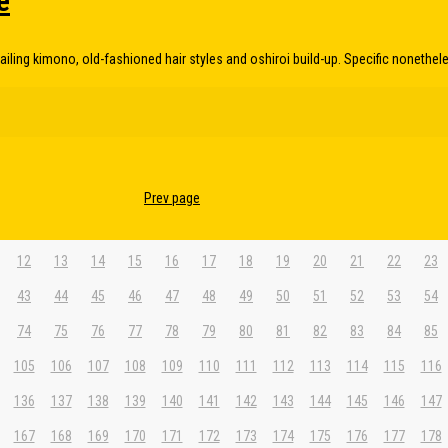
e
ailing kimono, old-fashioned hair styles and oshiroi build-up. Specific nonethel
Prev page
12
13
14
15
16
17
18
19
20
21
22
23
43
44
45
46
47
48
49
50
51
52
53
54
74
75
76
77
78
79
80
81
82
83
84
85
105
106
107
108
109
110
111
112
113
114
115
116
136
137
138
139
140
141
142
143
144
145
146
147
167
168
169
170
171
172
173
174
175
176
177
178