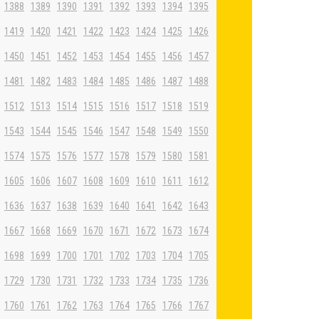
1388
1389
1390
1391
1392
1393
1394
1395
1419
1420
1421
1422
1423
1424
1425
1426
1450
1451
1452
1453
1454
1455
1456
1457
1481
1482
1483
1484
1485
1486
1487
1488
1512
1513
1514
1515
1516
1517
1518
1519
1543
1544
1545
1546
1547
1548
1549
1550
1574
1575
1576
1577
1578
1579
1580
1581
1605
1606
1607
1608
1609
1610
1611
1612
1636
1637
1638
1639
1640
1641
1642
1643
1667
1668
1669
1670
1671
1672
1673
1674
1698
1699
1700
1701
1702
1703
1704
1705
1729
1730
1731
1732
1733
1734
1735
1736
1760
1761
1762
1763
1764
1765
1766
1767