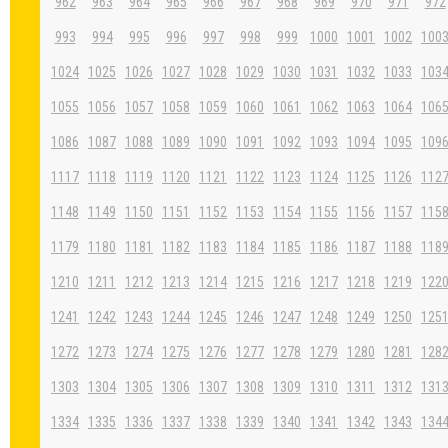
962
963
964
965
966
967
968
969
970
971
972
993
994
995
996
997
998
999
1000
1001
1002
100
1024
1025
1026
1027
1028
1029
1030
1031
1032
1033
103
1055
1056
1057
1058
1059
1060
1061
1062
1063
1064
106
1086
1087
1088
1089
1090
1091
1092
1093
1094
1095
109
1117
1118
1119
1120
1121
1122
1123
1124
1125
1126
112
1148
1149
1150
1151
1152
1153
1154
1155
1156
1157
115
1179
1180
1181
1182
1183
1184
1185
1186
1187
1188
118
1210
1211
1212
1213
1214
1215
1216
1217
1218
1219
122
1241
1242
1243
1244
1245
1246
1247
1248
1249
1250
125
1272
1273
1274
1275
1276
1277
1278
1279
1280
1281
128
1303
1304
1305
1306
1307
1308
1309
1310
1311
1312
131
1334
1335
1336
1337
1338
1339
1340
1341
1342
1343
134