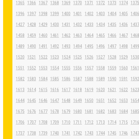
1365
1366
1367
1368
1369
1370
1371
1372
1373
1374
137
1396
1397
1398
1399
1400
1401
1402
1403
1404
1405
140
1427
1428
1429
1430
1431
1432
1433
1434
1435
1436
143
1458
1459
1460
1461
1462
1463
1464
1465
1466
1467
146
1489
1490
1491
1492
1493
1494
1495
1496
1497
1498
149
1520
1521
1522
1523
1524
1525
1526
1527
1528
1529
153
1551
1552
1553
1554
1555
1556
1557
1558
1559
1560
156
1582
1583
1584
1585
1586
1587
1588
1589
1590
1591
159
1613
1614
1615
1616
1617
1618
1619
1620
1621
1622
162
1644
1645
1646
1647
1648
1649
1650
1651
1652
1653
165
1675
1676
1677
1678
1679
1680
1681
1682
1683
1684
168
1706
1707
1708
1709
1710
1711
1712
1713
1714
1715
171
1737
1738
1739
1740
1741
1742
1743
1744
1745
1746
174