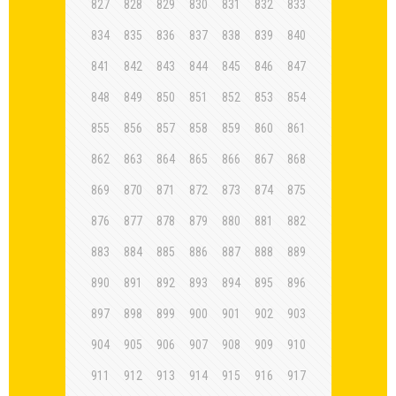
827
828
829
830
831
832
833
834
835
836
837
838
839
840
841
842
843
844
845
846
847
848
849
850
851
852
853
854
855
856
857
858
859
860
861
862
863
864
865
866
867
868
869
870
871
872
873
874
875
876
877
878
879
880
881
882
883
884
885
886
887
888
889
890
891
892
893
894
895
896
897
898
899
900
901
902
903
904
905
906
907
908
909
910
911
912
913
914
915
916
917