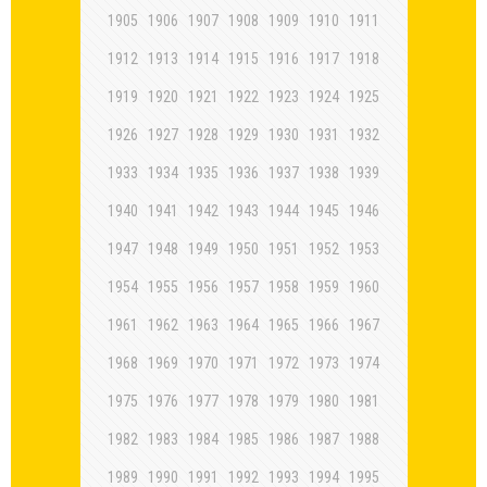
1905
1906
1907
1908
1909
1910
1911
1912
1913
1914
1915
1916
1917
1918
1919
1920
1921
1922
1923
1924
1925
1926
1927
1928
1929
1930
1931
1932
1933
1934
1935
1936
1937
1938
1939
1940
1941
1942
1943
1944
1945
1946
1947
1948
1949
1950
1951
1952
1953
1954
1955
1956
1957
1958
1959
1960
1961
1962
1963
1964
1965
1966
1967
1968
1969
1970
1971
1972
1973
1974
1975
1976
1977
1978
1979
1980
1981
1982
1983
1984
1985
1986
1987
1988
1989
1990
1991
1992
1993
1994
1995