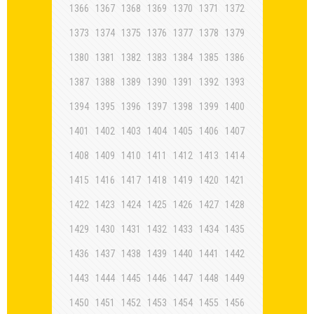
1366
1367
1368
1369
1370
1371
1372
1373
1374
1375
1376
1377
1378
1379
1380
1381
1382
1383
1384
1385
1386
1387
1388
1389
1390
1391
1392
1393
1394
1395
1396
1397
1398
1399
1400
1401
1402
1403
1404
1405
1406
1407
1408
1409
1410
1411
1412
1413
1414
1415
1416
1417
1418
1419
1420
1421
1422
1423
1424
1425
1426
1427
1428
1429
1430
1431
1432
1433
1434
1435
1436
1437
1438
1439
1440
1441
1442
1443
1444
1445
1446
1447
1448
1449
1450
1451
1452
1453
1454
1455
1456