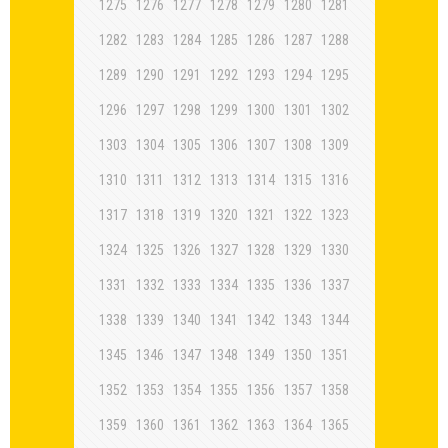
1275
1276
1277
1278
1279
1280
1281
1282
1283
1284
1285
1286
1287
1288
1289
1290
1291
1292
1293
1294
1295
1296
1297
1298
1299
1300
1301
1302
1303
1304
1305
1306
1307
1308
1309
1310
1311
1312
1313
1314
1315
1316
1317
1318
1319
1320
1321
1322
1323
1324
1325
1326
1327
1328
1329
1330
1331
1332
1333
1334
1335
1336
1337
1338
1339
1340
1341
1342
1343
1344
1345
1346
1347
1348
1349
1350
1351
1352
1353
1354
1355
1356
1357
1358
1359
1360
1361
1362
1363
1364
1365