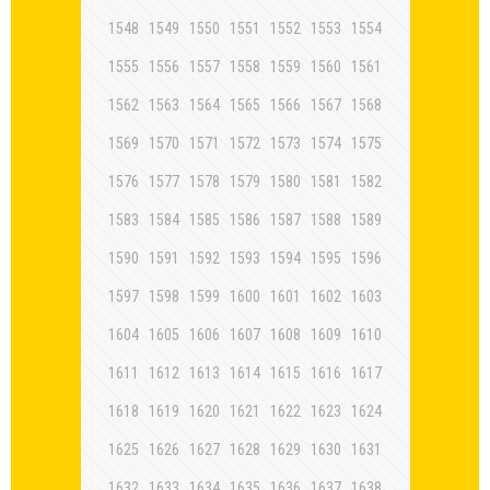
1548
1549
1550
1551
1552
1553
1554
1555
1556
1557
1558
1559
1560
1561
1562
1563
1564
1565
1566
1567
1568
1569
1570
1571
1572
1573
1574
1575
1576
1577
1578
1579
1580
1581
1582
1583
1584
1585
1586
1587
1588
1589
1590
1591
1592
1593
1594
1595
1596
1597
1598
1599
1600
1601
1602
1603
1604
1605
1606
1607
1608
1609
1610
1611
1612
1613
1614
1615
1616
1617
1618
1619
1620
1621
1622
1623
1624
1625
1626
1627
1628
1629
1630
1631
1632
1633
1634
1635
1636
1637
1638