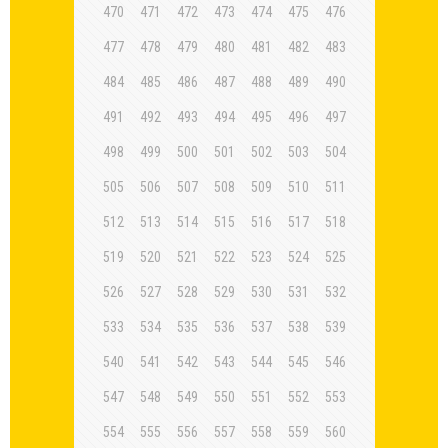
470
471
472
473
474
475
476
477
478
479
480
481
482
483
484
485
486
487
488
489
490
491
492
493
494
495
496
497
498
499
500
501
502
503
504
505
506
507
508
509
510
511
512
513
514
515
516
517
518
519
520
521
522
523
524
525
526
527
528
529
530
531
532
533
534
535
536
537
538
539
540
541
542
543
544
545
546
547
548
549
550
551
552
553
554
555
556
557
558
559
560