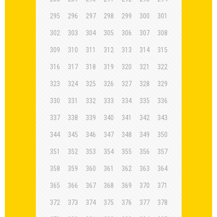
295
296
297
298
299
300
301
302
303
304
305
306
307
308
309
310
311
312
313
314
315
316
317
318
319
320
321
322
323
324
325
326
327
328
329
330
331
332
333
334
335
336
337
338
339
340
341
342
343
344
345
346
347
348
349
350
351
352
353
354
355
356
357
358
359
360
361
362
363
364
365
366
367
368
369
370
371
372
373
374
375
376
377
378