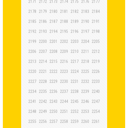
2171
2172
2173
2174
2175
2176
2177
2178
2179
2180
2181
2182
2183
2184
2185
2186
2187
2188
2189
2190
2191
2192
2193
2194
2195
2196
2197
2198
2199
2200
2201
2202
2203
2204
2205
2206
2207
2208
2209
2210
2211
2212
2213
2214
2215
2216
2217
2218
2219
2220
2221
2222
2223
2224
2225
2226
2227
2228
2229
2230
2231
2232
2233
2234
2235
2236
2237
2238
2239
2240
2241
2242
2243
2244
2245
2246
2247
2248
2249
2250
2251
2252
2253
2254
2255
2256
2257
2258
2259
2260
2261