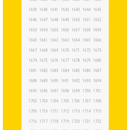
1639
1640
1641
1642
1643
1644
1645
1646
1647
1648
1649
1650
1651
1652
1653
1654
1655
1656
1657
1658
1659
1660
1661
1662
1663
1664
1665
1666
1667
1668
1669
1670
1671
1672
1673
1674
1675
1676
1677
1678
1679
1680
1681
1682
1683
1684
1685
1686
1687
1688
1689
1690
1691
1692
1693
1694
1695
1696
1697
1698
1699
1700
1701
1702
1703
1704
1705
1706
1707
1708
1709
1710
1711
1712
1713
1714
1715
1716
1717
1718
1719
1720
1721
1722