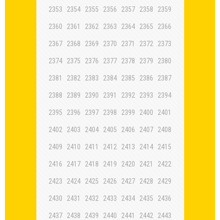
2353
2354
2355
2356
2357
2358
2359
2360
2361
2362
2363
2364
2365
2366
2367
2368
2369
2370
2371
2372
2373
2374
2375
2376
2377
2378
2379
2380
2381
2382
2383
2384
2385
2386
2387
2388
2389
2390
2391
2392
2393
2394
2395
2396
2397
2398
2399
2400
2401
2402
2403
2404
2405
2406
2407
2408
2409
2410
2411
2412
2413
2414
2415
2416
2417
2418
2419
2420
2421
2422
2423
2424
2425
2426
2427
2428
2429
2430
2431
2432
2433
2434
2435
2436
2437
2438
2439
2440
2441
2442
2443