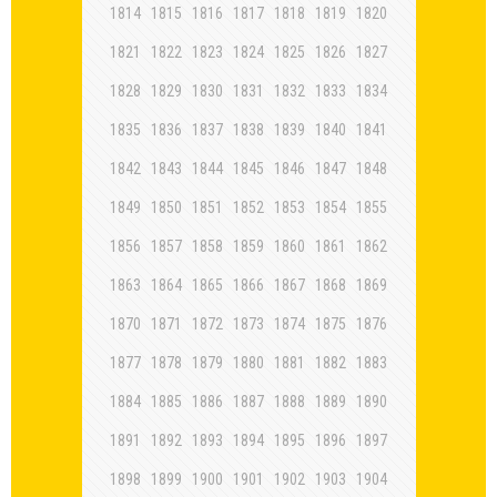
1814
1815
1816
1817
1818
1819
1820
1821
1822
1823
1824
1825
1826
1827
1828
1829
1830
1831
1832
1833
1834
1835
1836
1837
1838
1839
1840
1841
1842
1843
1844
1845
1846
1847
1848
1849
1850
1851
1852
1853
1854
1855
1856
1857
1858
1859
1860
1861
1862
1863
1864
1865
1866
1867
1868
1869
1870
1871
1872
1873
1874
1875
1876
1877
1878
1879
1880
1881
1882
1883
1884
1885
1886
1887
1888
1889
1890
1891
1892
1893
1894
1895
1896
1897
1898
1899
1900
1901
1902
1903
1904