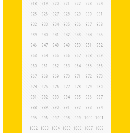
918
919
920
921
922
923
924
925
926
927
928
929
930
931
932
933
934
935
936
937
938
939
940
941
942
943
944
945
946
947
948
949
950
951
952
953
954
955
956
957
958
959
960
961
962
963
964
965
966
967
968
969
970
971
972
973
974
975
976
977
978
979
980
981
982
983
984
985
986
987
988
989
990
991
992
993
994
995
996
997
998
999
1000
1001
1002
1003
1004
1005
1006
1007
1008