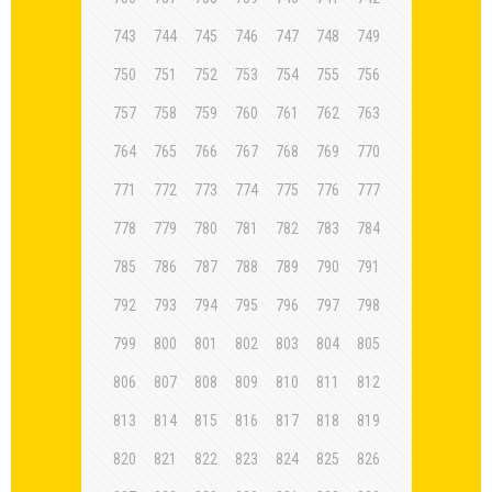
743
744
745
746
747
748
749
750
751
752
753
754
755
756
757
758
759
760
761
762
763
764
765
766
767
768
769
770
771
772
773
774
775
776
777
778
779
780
781
782
783
784
785
786
787
788
789
790
791
792
793
794
795
796
797
798
799
800
801
802
803
804
805
806
807
808
809
810
811
812
813
814
815
816
817
818
819
820
821
822
823
824
825
826