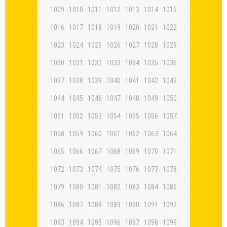
1009
1010
1011
1012
1013
1014
1015
1016
1017
1018
1019
1020
1021
1022
1023
1024
1025
1026
1027
1028
1029
1030
1031
1032
1033
1034
1035
1036
1037
1038
1039
1040
1041
1042
1043
1044
1045
1046
1047
1048
1049
1050
1051
1052
1053
1054
1055
1056
1057
1058
1059
1060
1061
1062
1063
1064
1065
1066
1067
1068
1069
1070
1071
1072
1073
1074
1075
1076
1077
1078
1079
1080
1081
1082
1083
1084
1085
1086
1087
1088
1089
1090
1091
1092
1093
1094
1095
1096
1097
1098
1099