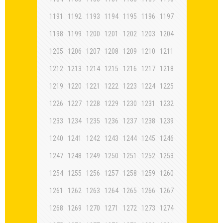
1191
1192
1193
1194
1195
1196
1197
1198
1199
1200
1201
1202
1203
1204
1205
1206
1207
1208
1209
1210
1211
1212
1213
1214
1215
1216
1217
1218
1219
1220
1221
1222
1223
1224
1225
1226
1227
1228
1229
1230
1231
1232
1233
1234
1235
1236
1237
1238
1239
1240
1241
1242
1243
1244
1245
1246
1247
1248
1249
1250
1251
1252
1253
1254
1255
1256
1257
1258
1259
1260
1261
1262
1263
1264
1265
1266
1267
1268
1269
1270
1271
1272
1273
1274