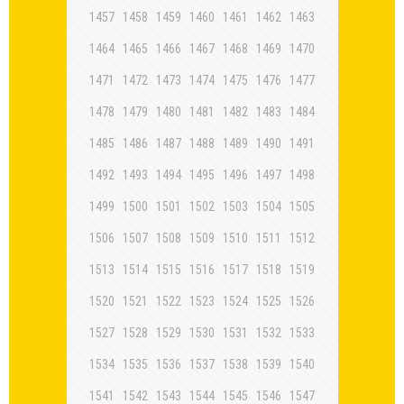
1457
1458
1459
1460
1461
1462
1463
1464
1465
1466
1467
1468
1469
1470
1471
1472
1473
1474
1475
1476
1477
1478
1479
1480
1481
1482
1483
1484
1485
1486
1487
1488
1489
1490
1491
1492
1493
1494
1495
1496
1497
1498
1499
1500
1501
1502
1503
1504
1505
1506
1507
1508
1509
1510
1511
1512
1513
1514
1515
1516
1517
1518
1519
1520
1521
1522
1523
1524
1525
1526
1527
1528
1529
1530
1531
1532
1533
1534
1535
1536
1537
1538
1539
1540
1541
1542
1543
1544
1545
1546
1547