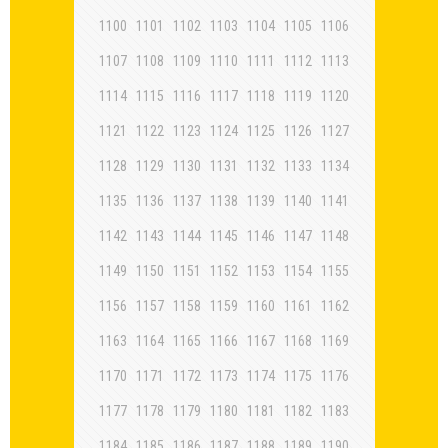
1100
1101
1102
1103
1104
1105
1106
1107
1108
1109
1110
1111
1112
1113
1114
1115
1116
1117
1118
1119
1120
1121
1122
1123
1124
1125
1126
1127
1128
1129
1130
1131
1132
1133
1134
1135
1136
1137
1138
1139
1140
1141
1142
1143
1144
1145
1146
1147
1148
1149
1150
1151
1152
1153
1154
1155
1156
1157
1158
1159
1160
1161
1162
1163
1164
1165
1166
1167
1168
1169
1170
1171
1172
1173
1174
1175
1176
1177
1178
1179
1180
1181
1182
1183
1184
1185
1186
1187
1188
1189
1190