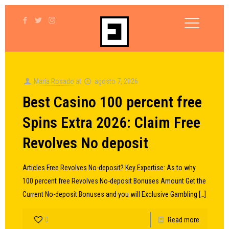
María Rosado
at
agosto 7, 2026
Best Casino 100 percent free
Spins Extra 2026: Claim Free
Revolves No deposit
Articles Free Revolves No-deposit? Key Expertise: As to why
100 percent free Revolves No-deposit Bonuses Amount Get the
Current No-deposit Bonuses and you will Exclusive Gambling
[…]
0
Read more