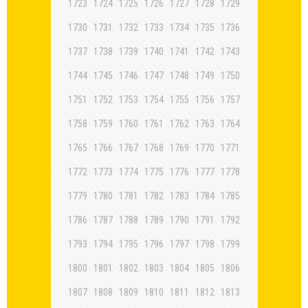
1723
1724
1725
1726
1727
1728
1729
1730
1731
1732
1733
1734
1735
1736
1737
1738
1739
1740
1741
1742
1743
1744
1745
1746
1747
1748
1749
1750
1751
1752
1753
1754
1755
1756
1757
1758
1759
1760
1761
1762
1763
1764
1765
1766
1767
1768
1769
1770
1771
1772
1773
1774
1775
1776
1777
1778
1779
1780
1781
1782
1783
1784
1785
1786
1787
1788
1789
1790
1791
1792
1793
1794
1795
1796
1797
1798
1799
1800
1801
1802
1803
1804
1805
1806
1807
1808
1809
1810
1811
1812
1813