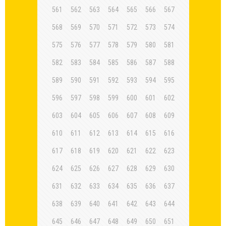
561
562
563
564
565
566
567
568
569
570
571
572
573
574
575
576
577
578
579
580
581
582
583
584
585
586
587
588
589
590
591
592
593
594
595
596
597
598
599
600
601
602
603
604
605
606
607
608
609
610
611
612
613
614
615
616
617
618
619
620
621
622
623
624
625
626
627
628
629
630
631
632
633
634
635
636
637
638
639
640
641
642
643
644
645
646
647
648
649
650
651