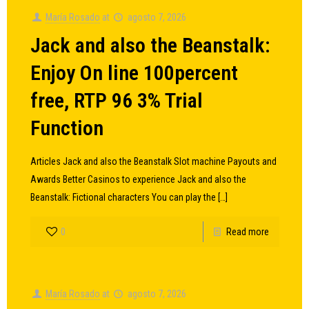
María Rosado
at
agosto 7, 2026
Jack and also the Beanstalk:
Enjoy On line 100percent
free, RTP 96 3% Trial
Function
Articles Jack and also the Beanstalk Slot machine Payouts and
Awards Better Casinos to experience Jack and also the
Beanstalk: Fictional characters You can play the
[…]
0
Read more
María Rosado
at
agosto 7, 2026