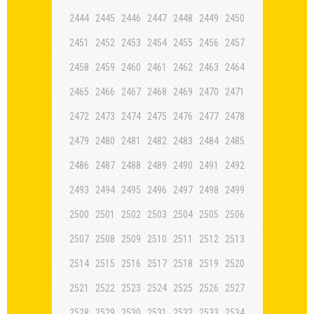
2444
2445
2446
2447
2448
2449
2450
2451
2452
2453
2454
2455
2456
2457
2458
2459
2460
2461
2462
2463
2464
2465
2466
2467
2468
2469
2470
2471
2472
2473
2474
2475
2476
2477
2478
2479
2480
2481
2482
2483
2484
2485
2486
2487
2488
2489
2490
2491
2492
2493
2494
2495
2496
2497
2498
2499
2500
2501
2502
2503
2504
2505
2506
2507
2508
2509
2510
2511
2512
2513
2514
2515
2516
2517
2518
2519
2520
2521
2522
2523
2524
2525
2526
2527
2528
2529
2530
2531
2532
2533
2534