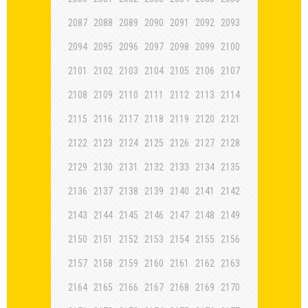
2087
2088
2089
2090
2091
2092
2093
2094
2095
2096
2097
2098
2099
2100
2101
2102
2103
2104
2105
2106
2107
2108
2109
2110
2111
2112
2113
2114
2115
2116
2117
2118
2119
2120
2121
2122
2123
2124
2125
2126
2127
2128
2129
2130
2131
2132
2133
2134
2135
2136
2137
2138
2139
2140
2141
2142
2143
2144
2145
2146
2147
2148
2149
2150
2151
2152
2153
2154
2155
2156
2157
2158
2159
2160
2161
2162
2163
2164
2165
2166
2167
2168
2169
2170