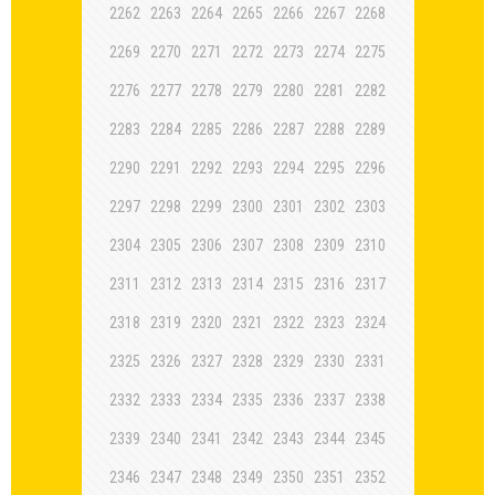
2262
2263
2264
2265
2266
2267
2268
2269
2270
2271
2272
2273
2274
2275
2276
2277
2278
2279
2280
2281
2282
2283
2284
2285
2286
2287
2288
2289
2290
2291
2292
2293
2294
2295
2296
2297
2298
2299
2300
2301
2302
2303
2304
2305
2306
2307
2308
2309
2310
2311
2312
2313
2314
2315
2316
2317
2318
2319
2320
2321
2322
2323
2324
2325
2326
2327
2328
2329
2330
2331
2332
2333
2334
2335
2336
2337
2338
2339
2340
2341
2342
2343
2344
2345
2346
2347
2348
2349
2350
2351
2352