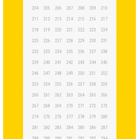
204
205
206
207
208
209
210
211
212
213
214
215
216
217
218
219
220
221
222
223
224
225
226
227
228
229
230
231
232
233
234
235
236
237
238
239
240
241
242
243
244
245
246
247
248
249
250
251
252
253
254
255
256
257
258
259
260
261
262
263
264
265
266
267
268
269
270
271
272
273
274
275
276
277
278
279
280
281
282
283
284
285
286
287
288
289
290
291
292
293
294