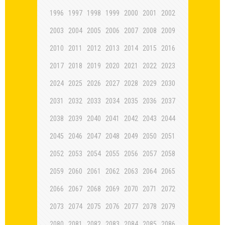
1996
1997
1998
1999
2000
2001
2002
2003
2004
2005
2006
2007
2008
2009
2010
2011
2012
2013
2014
2015
2016
2017
2018
2019
2020
2021
2022
2023
2024
2025
2026
2027
2028
2029
2030
2031
2032
2033
2034
2035
2036
2037
2038
2039
2040
2041
2042
2043
2044
2045
2046
2047
2048
2049
2050
2051
2052
2053
2054
2055
2056
2057
2058
2059
2060
2061
2062
2063
2064
2065
2066
2067
2068
2069
2070
2071
2072
2073
2074
2075
2076
2077
2078
2079
2080
2081
2082
2083
2084
2085
2086