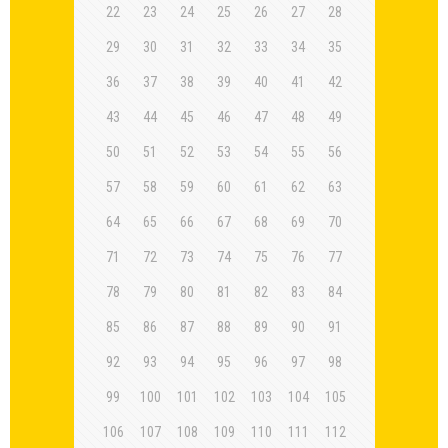
22
23
24
25
26
27
28
29
30
31
32
33
34
35
36
37
38
39
40
41
42
43
44
45
46
47
48
49
50
51
52
53
54
55
56
57
58
59
60
61
62
63
64
65
66
67
68
69
70
71
72
73
74
75
76
77
78
79
80
81
82
83
84
85
86
87
88
89
90
91
92
93
94
95
96
97
98
99
100
101
102
103
104
105
106
107
108
109
110
111
112