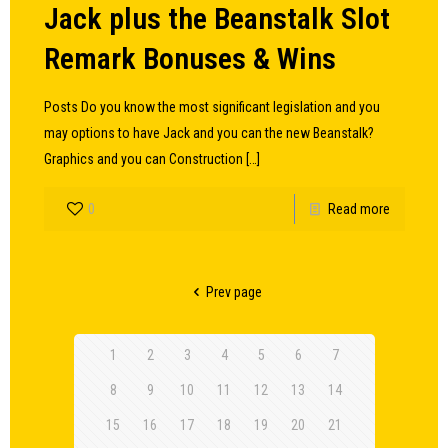
Jack plus the Beanstalk Slot
Remark Bonuses & Wins
Posts Do you know the most significant legislation and you
may options to have Jack and you can the new Beanstalk?
Graphics and you can Construction
[…]
0
Read more
Prev page
1
2
3
4
5
6
7
8
9
10
11
12
13
14
15
16
17
18
19
20
21