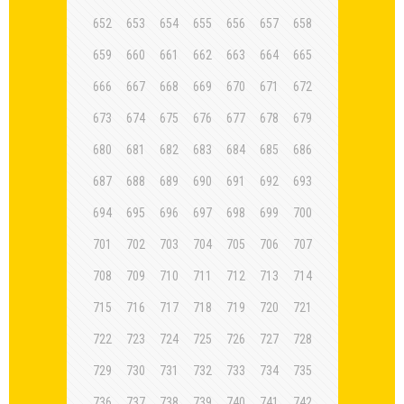
652
653
654
655
656
657
658
659
660
661
662
663
664
665
666
667
668
669
670
671
672
673
674
675
676
677
678
679
680
681
682
683
684
685
686
687
688
689
690
691
692
693
694
695
696
697
698
699
700
701
702
703
704
705
706
707
708
709
710
711
712
713
714
715
716
717
718
719
720
721
722
723
724
725
726
727
728
729
730
731
732
733
734
735
736
737
738
739
740
741
742