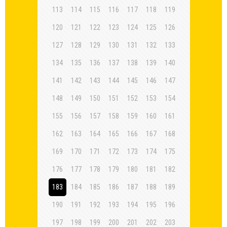
113
114
115
116
117
118
119
120
121
122
123
124
125
126
127
128
129
130
131
132
133
134
135
136
137
138
139
140
141
142
143
144
145
146
147
148
149
150
151
152
153
154
155
156
157
158
159
160
161
162
163
164
165
166
167
168
169
170
171
172
173
174
175
176
177
178
179
180
181
182
183
184
185
186
187
188
189
190
191
192
193
194
195
196
197
198
199
200
201
202
203