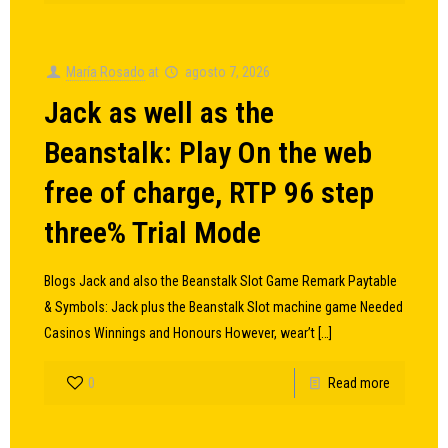
María Rosado
at
agosto 7, 2026
Jack as well as the
Beanstalk: Play On the web
free of charge, RTP 96 step
three% Trial Mode
Blogs Jack and also the Beanstalk Slot Game Remark Paytable
& Symbols: Jack plus the Beanstalk Slot machine game Needed
Casinos Winnings and Honours However, wear’t
[…]
0
Read more