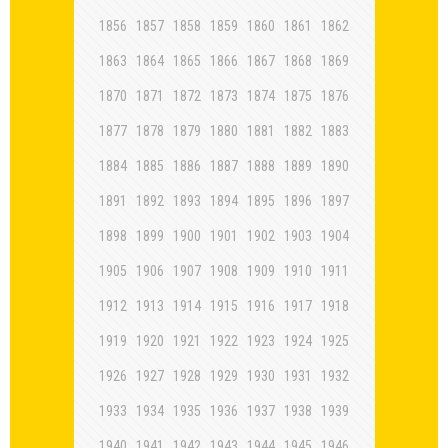
1856
1857
1858
1859
1860
1861
1862
1863
1864
1865
1866
1867
1868
1869
1870
1871
1872
1873
1874
1875
1876
1877
1878
1879
1880
1881
1882
1883
1884
1885
1886
1887
1888
1889
1890
1891
1892
1893
1894
1895
1896
1897
1898
1899
1900
1901
1902
1903
1904
1905
1906
1907
1908
1909
1910
1911
1912
1913
1914
1915
1916
1917
1918
1919
1920
1921
1922
1923
1924
1925
1926
1927
1928
1929
1930
1931
1932
1933
1934
1935
1936
1937
1938
1939
1940
1941
1942
1943
1944
1945
1946