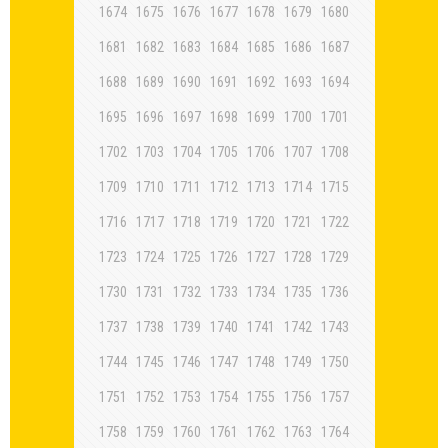
1674
1675
1676
1677
1678
1679
1680
1681
1682
1683
1684
1685
1686
1687
1688
1689
1690
1691
1692
1693
1694
1695
1696
1697
1698
1699
1700
1701
1702
1703
1704
1705
1706
1707
1708
1709
1710
1711
1712
1713
1714
1715
1716
1717
1718
1719
1720
1721
1722
1723
1724
1725
1726
1727
1728
1729
1730
1731
1732
1733
1734
1735
1736
1737
1738
1739
1740
1741
1742
1743
1744
1745
1746
1747
1748
1749
1750
1751
1752
1753
1754
1755
1756
1757
1758
1759
1760
1761
1762
1763
1764