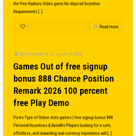
the Free-Harbors.Video game No-deposit Incentive
Requirements
[…]
0
Read more
María Rosado
at
agosto 4, 2026
Games Out of free signup
bonus 888 Chance Position
Remark 2026 100 percent
free Play Demo
Posts Type of Online slots games | free signup bonus 888
Personal Incentives & Benefits Players looking for a safe,
effortless, and rewarding real-currency experience will
[…]