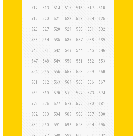
512
513
514
515
516
517
518
519
520
521
522
523
524
525
526
527
528
529
530
531
532
533
534
535
536
537
538
539
540
541
542
543
544
545
546
547
548
549
550
551
552
553
554
555
556
557
558
559
560
561
562
563
564
565
566
567
568
569
570
571
572
573
574
575
576
577
578
579
580
581
582
583
584
585
586
587
588
589
590
591
592
593
594
595
596
597
598
599
600
601
602