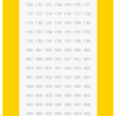
1765
1766
1767
1768
1769
1770
1771
1772
1773
1774
1775
1776
1777
1778
1779
1780
1781
1782
1783
1784
1785
1786
1787
1788
1789
1790
1791
1792
1793
1794
1795
1796
1797
1798
1799
1800
1801
1802
1803
1804
1805
1806
1807
1808
1809
1810
1811
1812
1813
1814
1815
1816
1817
1818
1819
1820
1821
1822
1823
1824
1825
1826
1827
1828
1829
1830
1831
1832
1833
1834
1835
1836
1837
1838
1839
1840
1841
1842
1843
1844
1845
1846
1847
1848
1849
1850
1851
1852
1853
1854
1855