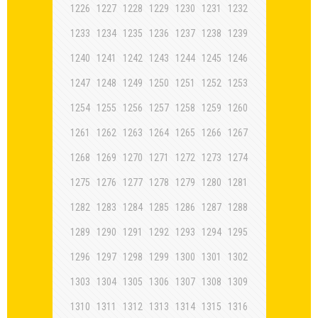
1226
1227
1228
1229
1230
1231
1232
1233
1234
1235
1236
1237
1238
1239
1240
1241
1242
1243
1244
1245
1246
1247
1248
1249
1250
1251
1252
1253
1254
1255
1256
1257
1258
1259
1260
1261
1262
1263
1264
1265
1266
1267
1268
1269
1270
1271
1272
1273
1274
1275
1276
1277
1278
1279
1280
1281
1282
1283
1284
1285
1286
1287
1288
1289
1290
1291
1292
1293
1294
1295
1296
1297
1298
1299
1300
1301
1302
1303
1304
1305
1306
1307
1308
1309
1310
1311
1312
1313
1314
1315
1316