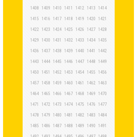
1408
1409
1410
1411
1412
1413
1414
1415
1416
1417
1418
1419
1420
1421
1422
1423
1424
1425
1426
1427
1428
1429
1430
1431
1432
1433
1434
1435
1436
1437
1438
1439
1440
1441
1442
1443
1444
1445
1446
1447
1448
1449
1450
1451
1452
1453
1454
1455
1456
1457
1458
1459
1460
1461
1462
1463
1464
1465
1466
1467
1468
1469
1470
1471
1472
1473
1474
1475
1476
1477
1478
1479
1480
1481
1482
1483
1484
1485
1486
1487
1488
1489
1490
1491
1492
1493
1494
1495
1496
1497
1498