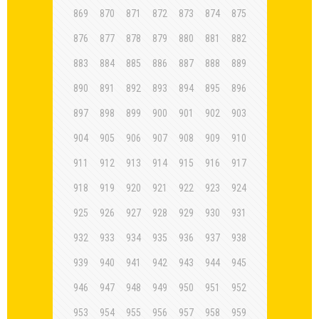
869
870
871
872
873
874
875
876
877
878
879
880
881
882
883
884
885
886
887
888
889
890
891
892
893
894
895
896
897
898
899
900
901
902
903
904
905
906
907
908
909
910
911
912
913
914
915
916
917
918
919
920
921
922
923
924
925
926
927
928
929
930
931
932
933
934
935
936
937
938
939
940
941
942
943
944
945
946
947
948
949
950
951
952
953
954
955
956
957
958
959