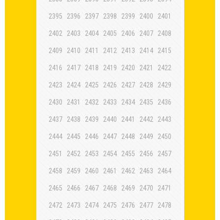
2395
2396
2397
2398
2399
2400
2401
2402
2403
2404
2405
2406
2407
2408
2409
2410
2411
2412
2413
2414
2415
2416
2417
2418
2419
2420
2421
2422
2423
2424
2425
2426
2427
2428
2429
2430
2431
2432
2433
2434
2435
2436
2437
2438
2439
2440
2441
2442
2443
2444
2445
2446
2447
2448
2449
2450
2451
2452
2453
2454
2455
2456
2457
2458
2459
2460
2461
2462
2463
2464
2465
2466
2467
2468
2469
2470
2471
2472
2473
2474
2475
2476
2477
2478