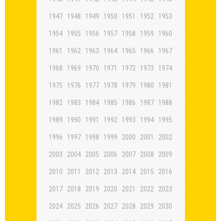
1947
1948
1949
1950
1951
1952
1953
1954
1955
1956
1957
1958
1959
1960
1961
1962
1963
1964
1965
1966
1967
1968
1969
1970
1971
1972
1973
1974
1975
1976
1977
1978
1979
1980
1981
1982
1983
1984
1985
1986
1987
1988
1989
1990
1991
1992
1993
1994
1995
1996
1997
1998
1999
2000
2001
2002
2003
2004
2005
2006
2007
2008
2009
2010
2011
2012
2013
2014
2015
2016
2017
2018
2019
2020
2021
2022
2023
2024
2025
2026
2027
2028
2029
2030