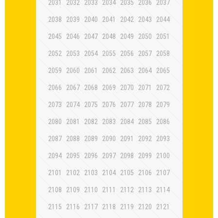
2031
2032
2033
2034
2035
2036
2037
2038
2039
2040
2041
2042
2043
2044
2045
2046
2047
2048
2049
2050
2051
2052
2053
2054
2055
2056
2057
2058
2059
2060
2061
2062
2063
2064
2065
2066
2067
2068
2069
2070
2071
2072
2073
2074
2075
2076
2077
2078
2079
2080
2081
2082
2083
2084
2085
2086
2087
2088
2089
2090
2091
2092
2093
2094
2095
2096
2097
2098
2099
2100
2101
2102
2103
2104
2105
2106
2107
2108
2109
2110
2111
2112
2113
2114
2115
2116
2117
2118
2119
2120
2121