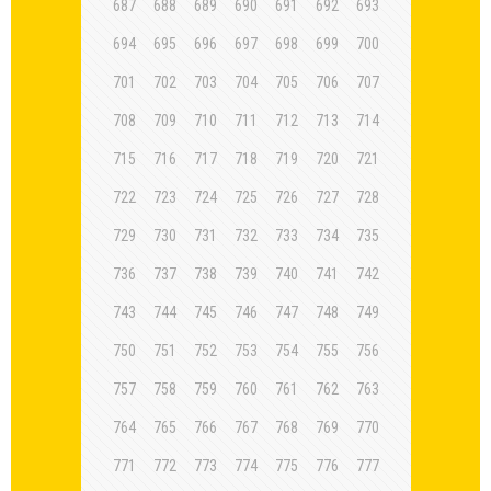
687
688
689
690
691
692
693
694
695
696
697
698
699
700
701
702
703
704
705
706
707
708
709
710
711
712
713
714
715
716
717
718
719
720
721
722
723
724
725
726
727
728
729
730
731
732
733
734
735
736
737
738
739
740
741
742
743
744
745
746
747
748
749
750
751
752
753
754
755
756
757
758
759
760
761
762
763
764
765
766
767
768
769
770
771
772
773
774
775
776
777