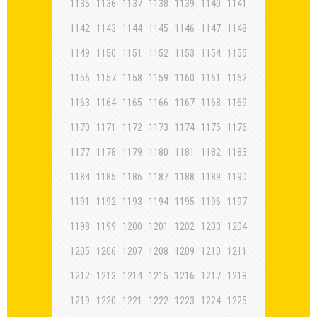
1135
1136
1137
1138
1139
1140
1141
1142
1143
1144
1145
1146
1147
1148
1149
1150
1151
1152
1153
1154
1155
1156
1157
1158
1159
1160
1161
1162
1163
1164
1165
1166
1167
1168
1169
1170
1171
1172
1173
1174
1175
1176
1177
1178
1179
1180
1181
1182
1183
1184
1185
1186
1187
1188
1189
1190
1191
1192
1193
1194
1195
1196
1197
1198
1199
1200
1201
1202
1203
1204
1205
1206
1207
1208
1209
1210
1211
1212
1213
1214
1215
1216
1217
1218
1219
1220
1221
1222
1223
1224
1225