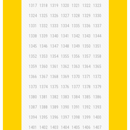
1317
1318
1319
1320
1321
1322
1323
1324
1325
1326
1327
1328
1329
1330
1331
1332
1333
1334
1335
1336
1337
1338
1339
1340
1341
1342
1343
1344
1345
1346
1347
1348
1349
1350
1351
1352
1353
1354
1355
1356
1357
1358
1359
1360
1361
1362
1363
1364
1365
1366
1367
1368
1369
1370
1371
1372
1373
1374
1375
1376
1377
1378
1379
1380
1381
1382
1383
1384
1385
1386
1387
1388
1389
1390
1391
1392
1393
1394
1395
1396
1397
1398
1399
1400
1401
1402
1403
1404
1405
1406
1407