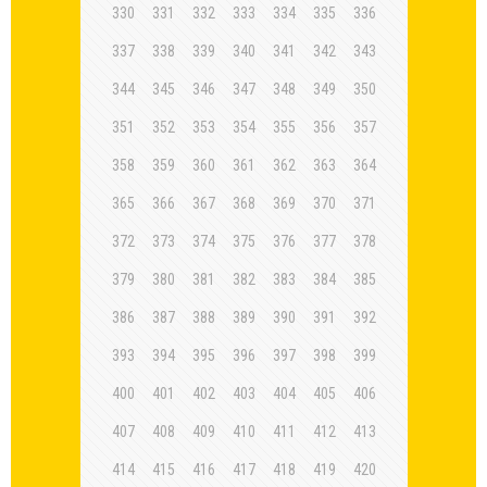
330
331
332
333
334
335
336
337
338
339
340
341
342
343
344
345
346
347
348
349
350
351
352
353
354
355
356
357
358
359
360
361
362
363
364
365
366
367
368
369
370
371
372
373
374
375
376
377
378
379
380
381
382
383
384
385
386
387
388
389
390
391
392
393
394
395
396
397
398
399
400
401
402
403
404
405
406
407
408
409
410
411
412
413
414
415
416
417
418
419
420