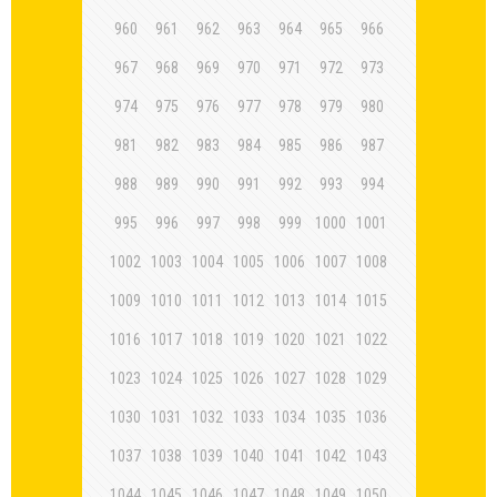
960
961
962
963
964
965
966
967
968
969
970
971
972
973
974
975
976
977
978
979
980
981
982
983
984
985
986
987
988
989
990
991
992
993
994
995
996
997
998
999
1000
1001
1002
1003
1004
1005
1006
1007
1008
1009
1010
1011
1012
1013
1014
1015
1016
1017
1018
1019
1020
1021
1022
1023
1024
1025
1026
1027
1028
1029
1030
1031
1032
1033
1034
1035
1036
1037
1038
1039
1040
1041
1042
1043
1044
1045
1046
1047
1048
1049
1050