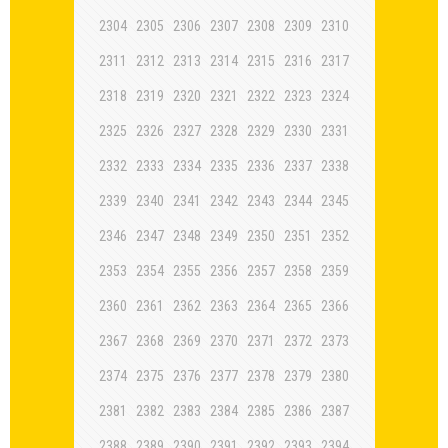
2304
2305
2306
2307
2308
2309
2310
2311
2312
2313
2314
2315
2316
2317
2318
2319
2320
2321
2322
2323
2324
2325
2326
2327
2328
2329
2330
2331
2332
2333
2334
2335
2336
2337
2338
2339
2340
2341
2342
2343
2344
2345
2346
2347
2348
2349
2350
2351
2352
2353
2354
2355
2356
2357
2358
2359
2360
2361
2362
2363
2364
2365
2366
2367
2368
2369
2370
2371
2372
2373
2374
2375
2376
2377
2378
2379
2380
2381
2382
2383
2384
2385
2386
2387
2388
2389
2390
2391
2392
2393
2394