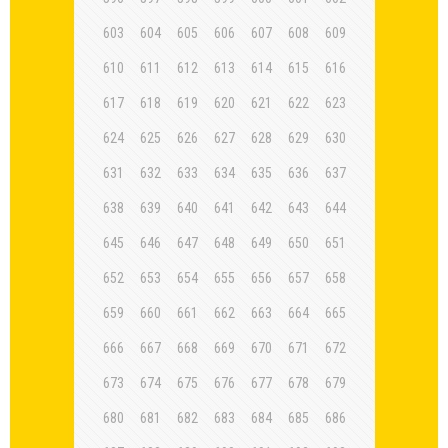
603
604
605
606
607
608
609
610
611
612
613
614
615
616
617
618
619
620
621
622
623
624
625
626
627
628
629
630
631
632
633
634
635
636
637
638
639
640
641
642
643
644
645
646
647
648
649
650
651
652
653
654
655
656
657
658
659
660
661
662
663
664
665
666
667
668
669
670
671
672
673
674
675
676
677
678
679
680
681
682
683
684
685
686