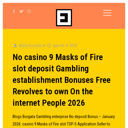
María Rosado
at
agosto 4, 2026
No casino 9 Masks of Fire
slot deposit Gambling
establishment Bonuses Free
Revolves to own On the
internet People 2026
Blogs Borgata Gambling enterprise No deposit Bonus – January
2026: casino 9 Masks of Fire slot TOP-5 Application Seller to