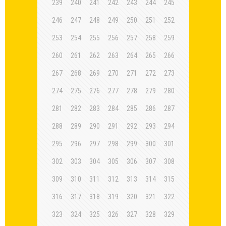
239
240
241
242
243
244
245
246
247
248
249
250
251
252
253
254
255
256
257
258
259
260
261
262
263
264
265
266
267
268
269
270
271
272
273
274
275
276
277
278
279
280
281
282
283
284
285
286
287
288
289
290
291
292
293
294
295
296
297
298
299
300
301
302
303
304
305
306
307
308
309
310
311
312
313
314
315
316
317
318
319
320
321
322
323
324
325
326
327
328
329