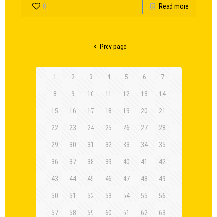
0
Read more
Prev page
1
2
3
4
5
6
7
8
9
10
11
12
13
14
15
16
17
18
19
20
21
22
23
24
25
26
27
28
29
30
31
32
33
34
35
36
37
38
39
40
41
42
43
44
45
46
47
48
49
50
51
52
53
54
55
56
57
58
59
60
61
62
63