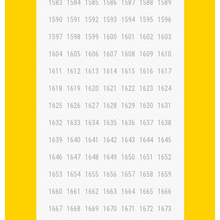
1583
1584
1585
1586
1587
1588
1589
1590
1591
1592
1593
1594
1595
1596
1597
1598
1599
1600
1601
1602
1603
1604
1605
1606
1607
1608
1609
1610
1611
1612
1613
1614
1615
1616
1617
1618
1619
1620
1621
1622
1623
1624
1625
1626
1627
1628
1629
1630
1631
1632
1633
1634
1635
1636
1637
1638
1639
1640
1641
1642
1643
1644
1645
1646
1647
1648
1649
1650
1651
1652
1653
1654
1655
1656
1657
1658
1659
1660
1661
1662
1663
1664
1665
1666
1667
1668
1669
1670
1671
1672
1673