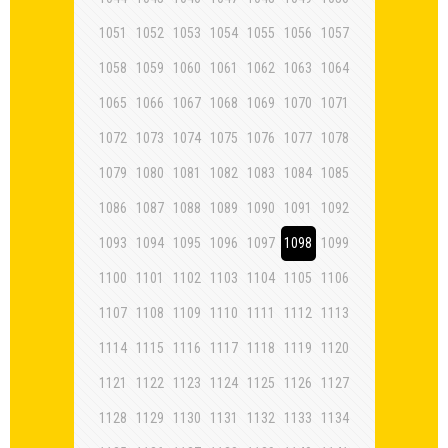
1051
1052
1053
1054
1055
1056
1057
1058
1059
1060
1061
1062
1063
1064
1065
1066
1067
1068
1069
1070
1071
1072
1073
1074
1075
1076
1077
1078
1079
1080
1081
1082
1083
1084
1085
1086
1087
1088
1089
1090
1091
1092
1093
1094
1095
1096
1097
1098
1099
1100
1101
1102
1103
1104
1105
1106
1107
1108
1109
1110
1111
1112
1113
1114
1115
1116
1117
1118
1119
1120
1121
1122
1123
1124
1125
1126
1127
1128
1129
1130
1131
1132
1133
1134