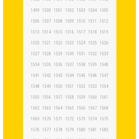
1499
1500
1501
1502
1503
1504
1505
1506
1507
1508
1509
1510
1511
1512
1513
1514
1515
1516
1517
1518
1519
1520
1521
1522
1523
1524
1525
1526
1527
1528
1529
1530
1531
1532
1533
1534
1535
1536
1537
1538
1539
1540
1541
1542
1543
1544
1545
1546
1547
1548
1549
1550
1551
1552
1553
1554
1555
1556
1557
1558
1559
1560
1561
1562
1563
1564
1565
1566
1567
1568
1569
1570
1571
1572
1573
1574
1575
1576
1577
1578
1579
1580
1581
1582