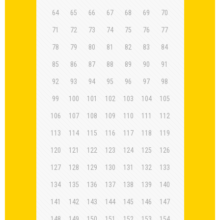
64
65
66
67
68
69
70
71
72
73
74
75
76
77
78
79
80
81
82
83
84
85
86
87
88
89
90
91
92
93
94
95
96
97
98
99
100
101
102
103
104
105
106
107
108
109
110
111
112
113
114
115
116
117
118
119
120
121
122
123
124
125
126
127
128
129
130
131
132
133
134
135
136
137
138
139
140
141
142
143
144
145
146
147
148
149
150
151
152
153
154