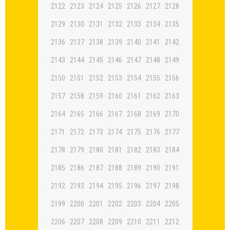
2122
2123
2124
2125
2126
2127
2128
2129
2130
2131
2132
2133
2134
2135
2136
2137
2138
2139
2140
2141
2142
2143
2144
2145
2146
2147
2148
2149
2150
2151
2152
2153
2154
2155
2156
2157
2158
2159
2160
2161
2162
2163
2164
2165
2166
2167
2168
2169
2170
2171
2172
2173
2174
2175
2176
2177
2178
2179
2180
2181
2182
2183
2184
2185
2186
2187
2188
2189
2190
2191
2192
2193
2194
2195
2196
2197
2198
2199
2200
2201
2202
2203
2204
2205
2206
2207
2208
2209
2210
2211
2212