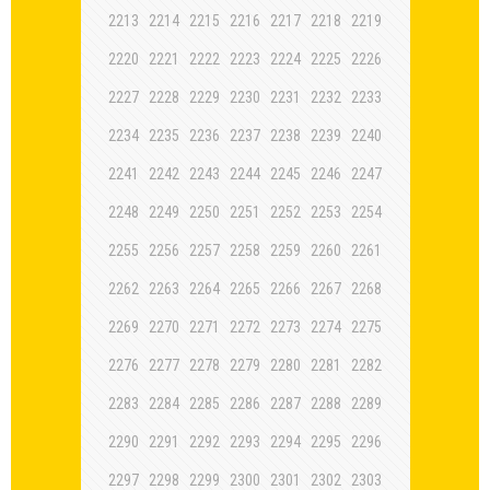
2213
2214
2215
2216
2217
2218
2219
2220
2221
2222
2223
2224
2225
2226
2227
2228
2229
2230
2231
2232
2233
2234
2235
2236
2237
2238
2239
2240
2241
2242
2243
2244
2245
2246
2247
2248
2249
2250
2251
2252
2253
2254
2255
2256
2257
2258
2259
2260
2261
2262
2263
2264
2265
2266
2267
2268
2269
2270
2271
2272
2273
2274
2275
2276
2277
2278
2279
2280
2281
2282
2283
2284
2285
2286
2287
2288
2289
2290
2291
2292
2293
2294
2295
2296
2297
2298
2299
2300
2301
2302
2303