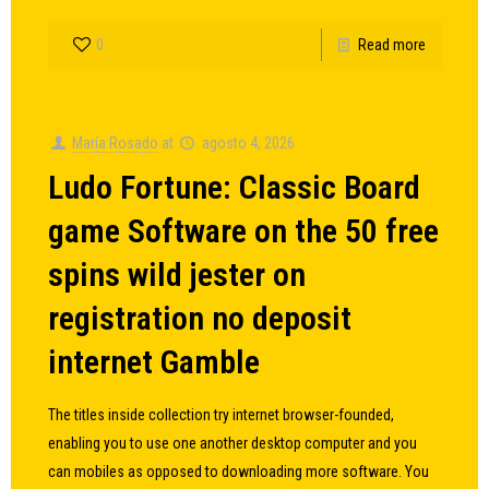
0
Read more
María Rosado
at
agosto 4, 2026
Ludo Fortune: Classic Board
game Software on the 50 free
spins wild jester on
registration no deposit
internet Gamble
The titles inside collection try internet browser-founded,
enabling you to use one another desktop computer and you
can mobiles as opposed to downloading more software. You