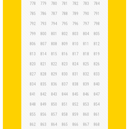
778
779
780
781
782
783
784
785
786
787
788
789
790
791
792
793
794
795
796
797
798
799
800
801
802
803
804
805
806
807
808
809
810
811
812
813
814
815
816
817
818
819
820
821
822
823
824
825
826
827
828
829
830
831
832
833
834
835
836
837
838
839
840
841
842
843
844
845
846
847
848
849
850
851
852
853
854
855
856
857
858
859
860
861
862
863
864
865
866
867
868