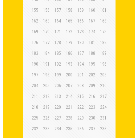
155
156
157
158
159
160
161
162
163
164
165
166
167
168
169
170
171
172
173
174
175
176
177
178
179
180
181
182
183
184
185
186
187
188
189
190
191
192
193
194
195
196
197
198
199
200
201
202
203
204
205
206
207
208
209
210
211
212
213
214
215
216
217
218
219
220
221
222
223
224
225
226
227
228
229
230
231
232
233
234
235
236
237
238