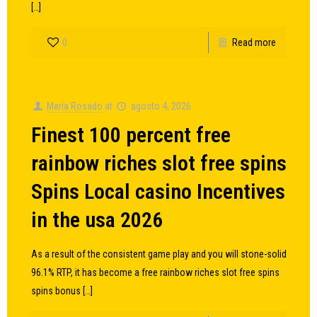
[…]
0
Read more
María Rosado
at
agosto 4, 2026
Finest 100 percent free
rainbow riches slot free spins
Spins Local casino Incentives
in the usa 2026
As a result of the consistent game play and you will stone-solid
96.1% RTP, it has become a free rainbow riches slot free spins
spins bonus
[…]