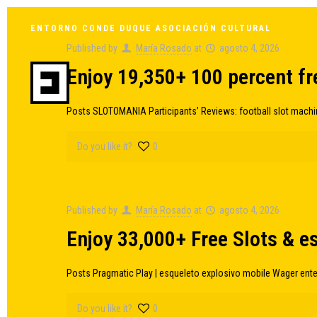
ENTORNO CONDE DUQUE ASOCIACIÓN CULTURAL
Published by
María Rosado
at
agosto 4, 2026
Enjoy 19,350+ 100 percent f
Posts SLOTOMANIA Participants’ Reviews: football slot machin
Do you like it?
0
Published by
María Rosado
at
agosto 4, 2026
Enjoy 33,000+ Free Slots & 
Posts Pragmatic Play | esqueleto explosivo mobile Wager ente
Do you like it?
0