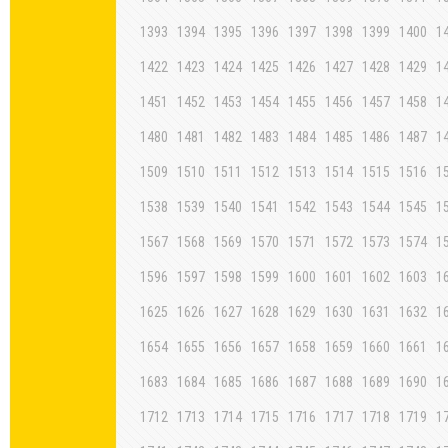
1393
1394
1395
1396
1397
1398
1399
1400
1
1422
1423
1424
1425
1426
1427
1428
1429
1
1451
1452
1453
1454
1455
1456
1457
1458
1
1480
1481
1482
1483
1484
1485
1486
1487
1
1509
1510
1511
1512
1513
1514
1515
1516
1
1538
1539
1540
1541
1542
1543
1544
1545
1
1567
1568
1569
1570
1571
1572
1573
1574
1
1596
1597
1598
1599
1600
1601
1602
1603
1
1625
1626
1627
1628
1629
1630
1631
1632
1
1654
1655
1656
1657
1658
1659
1660
1661
1
1683
1684
1685
1686
1687
1688
1689
1690
1
1712
1713
1714
1715
1716
1717
1718
1719
1