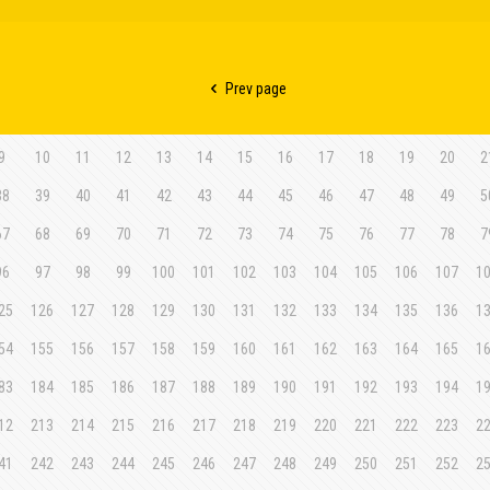
Prev page
9
10
11
12
13
14
15
16
17
18
19
20
2
38
39
40
41
42
43
44
45
46
47
48
49
5
67
68
69
70
71
72
73
74
75
76
77
78
7
96
97
98
99
100
101
102
103
104
105
106
107
1
25
126
127
128
129
130
131
132
133
134
135
136
1
54
155
156
157
158
159
160
161
162
163
164
165
1
83
184
185
186
187
188
189
190
191
192
193
194
1
12
213
214
215
216
217
218
219
220
221
222
223
2
41
242
243
244
245
246
247
248
249
250
251
252
2