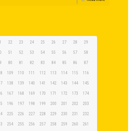
1
22
23
24
25
26
27
28
29
0
51
52
53
54
55
56
57
58
9
80
81
82
83
84
85
86
87
08
109
110
111
112
113
114
115
116
37
138
139
140
141
142
143
144
145
66
167
168
169
170
171
172
173
174
95
196
197
198
199
200
201
202
203
24
225
226
227
228
229
230
231
232
53
254
255
256
257
258
259
260
261