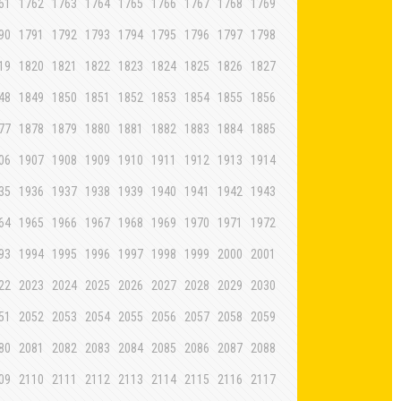
61
1762
1763
1764
1765
1766
1767
1768
1769
90
1791
1792
1793
1794
1795
1796
1797
1798
19
1820
1821
1822
1823
1824
1825
1826
1827
48
1849
1850
1851
1852
1853
1854
1855
1856
77
1878
1879
1880
1881
1882
1883
1884
1885
06
1907
1908
1909
1910
1911
1912
1913
1914
35
1936
1937
1938
1939
1940
1941
1942
1943
64
1965
1966
1967
1968
1969
1970
1971
1972
93
1994
1995
1996
1997
1998
1999
2000
2001
22
2023
2024
2025
2026
2027
2028
2029
2030
51
2052
2053
2054
2055
2056
2057
2058
2059
80
2081
2082
2083
2084
2085
2086
2087
2088
09
2110
2111
2112
2113
2114
2115
2116
2117