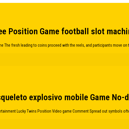
ree Position Game football slot mach
e The fresh leading to coins proceed with the reels, and participants move on
esqueleto explosivo mobile Game No-
rtainment Lucky Twins Position Video game Comment Spread out symbols often t