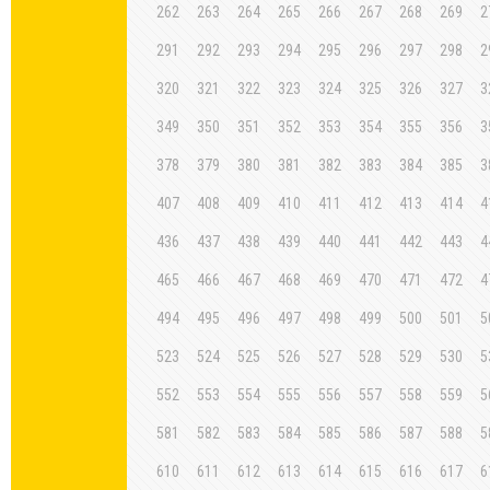
262
263
264
265
266
267
268
269
2
291
292
293
294
295
296
297
298
2
320
321
322
323
324
325
326
327
3
349
350
351
352
353
354
355
356
3
378
379
380
381
382
383
384
385
3
407
408
409
410
411
412
413
414
4
436
437
438
439
440
441
442
443
4
465
466
467
468
469
470
471
472
4
494
495
496
497
498
499
500
501
5
523
524
525
526
527
528
529
530
5
552
553
554
555
556
557
558
559
5
581
582
583
584
585
586
587
588
5
610
611
612
613
614
615
616
617
6