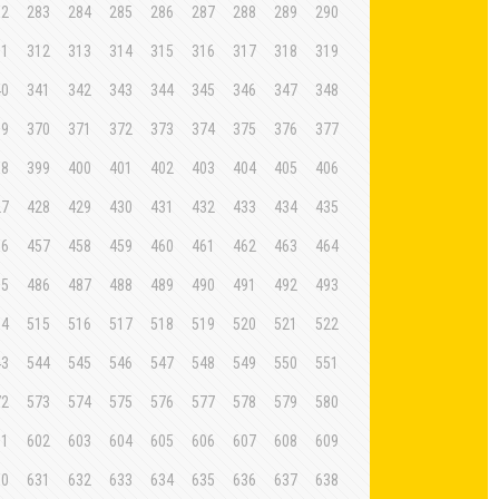
82
283
284
285
286
287
288
289
290
11
312
313
314
315
316
317
318
319
40
341
342
343
344
345
346
347
348
69
370
371
372
373
374
375
376
377
98
399
400
401
402
403
404
405
406
27
428
429
430
431
432
433
434
435
56
457
458
459
460
461
462
463
464
85
486
487
488
489
490
491
492
493
14
515
516
517
518
519
520
521
522
43
544
545
546
547
548
549
550
551
72
573
574
575
576
577
578
579
580
01
602
603
604
605
606
607
608
609
30
631
632
633
634
635
636
637
638