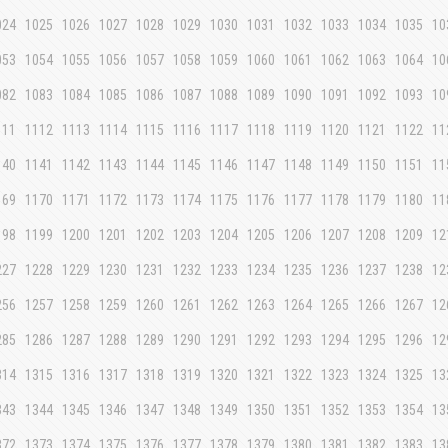
024
1025
1026
1027
1028
1029
1030
1031
1032
1033
1034
1035
10
053
1054
1055
1056
1057
1058
1059
1060
1061
1062
1063
1064
10
082
1083
1084
1085
1086
1087
1088
1089
1090
1091
1092
1093
10
111
1112
1113
1114
1115
1116
1117
1118
1119
1120
1121
1122
11
140
1141
1142
1143
1144
1145
1146
1147
1148
1149
1150
1151
11
169
1170
1171
1172
1173
1174
1175
1176
1177
1178
1179
1180
11
198
1199
1200
1201
1202
1203
1204
1205
1206
1207
1208
1209
12
227
1228
1229
1230
1231
1232
1233
1234
1235
1236
1237
1238
12
256
1257
1258
1259
1260
1261
1262
1263
1264
1265
1266
1267
12
285
1286
1287
1288
1289
1290
1291
1292
1293
1294
1295
1296
12
314
1315
1316
1317
1318
1319
1320
1321
1322
1323
1324
1325
13
343
1344
1345
1346
1347
1348
1349
1350
1351
1352
1353
1354
13
372
1373
1374
1375
1376
1377
1378
1379
1380
1381
1382
1383
13