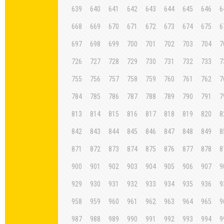
639
640
641
642
643
644
645
646
6
668
669
670
671
672
673
674
675
6
697
698
699
700
701
702
703
704
7
726
727
728
729
730
731
732
733
7
755
756
757
758
759
760
761
762
7
784
785
786
787
788
789
790
791
7
813
814
815
816
817
818
819
820
8
842
843
844
845
846
847
848
849
8
871
872
873
874
875
876
877
878
8
900
901
902
903
904
905
906
907
9
929
930
931
932
933
934
935
936
9
958
959
960
961
962
963
964
965
9
987
988
989
990
991
992
993
994
9