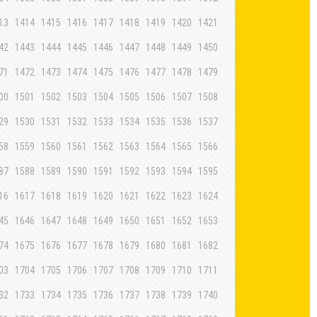
13
1414
1415
1416
1417
1418
1419
1420
1421
42
1443
1444
1445
1446
1447
1448
1449
1450
71
1472
1473
1474
1475
1476
1477
1478
1479
00
1501
1502
1503
1504
1505
1506
1507
1508
29
1530
1531
1532
1533
1534
1535
1536
1537
58
1559
1560
1561
1562
1563
1564
1565
1566
87
1588
1589
1590
1591
1592
1593
1594
1595
16
1617
1618
1619
1620
1621
1622
1623
1624
45
1646
1647
1648
1649
1650
1651
1652
1653
74
1675
1676
1677
1678
1679
1680
1681
1682
03
1704
1705
1706
1707
1708
1709
1710
1711
32
1733
1734
1735
1736
1737
1738
1739
1740