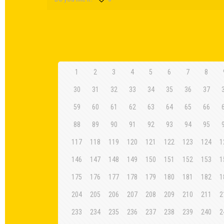
1
2
3
4
5
6
7
8
30
31
32
33
34
35
36
37
59
60
61
62
63
64
65
66
88
89
90
91
92
93
94
95
117
118
119
120
121
122
123
124
1
146
147
148
149
150
151
152
153
1
175
176
177
178
179
180
181
182
1
204
205
206
207
208
209
210
211
2
233
234
235
236
237
238
239
240
2