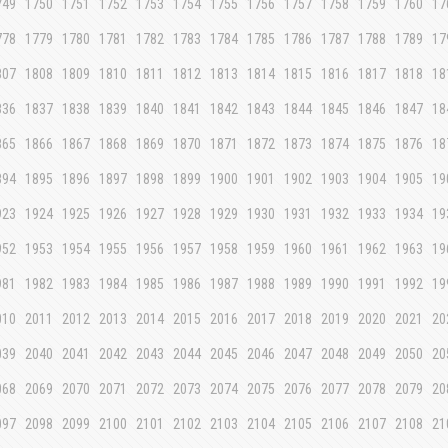
749
1750
1751
1752
1753
1754
1755
1756
1757
1758
1759
1760
17
778
1779
1780
1781
1782
1783
1784
1785
1786
1787
1788
1789
17
807
1808
1809
1810
1811
1812
1813
1814
1815
1816
1817
1818
18
836
1837
1838
1839
1840
1841
1842
1843
1844
1845
1846
1847
18
865
1866
1867
1868
1869
1870
1871
1872
1873
1874
1875
1876
18
894
1895
1896
1897
1898
1899
1900
1901
1902
1903
1904
1905
19
923
1924
1925
1926
1927
1928
1929
1930
1931
1932
1933
1934
19
952
1953
1954
1955
1956
1957
1958
1959
1960
1961
1962
1963
19
981
1982
1983
1984
1985
1986
1987
1988
1989
1990
1991
1992
19
010
2011
2012
2013
2014
2015
2016
2017
2018
2019
2020
2021
20
039
2040
2041
2042
2043
2044
2045
2046
2047
2048
2049
2050
20
068
2069
2070
2071
2072
2073
2074
2075
2076
2077
2078
2079
20
097
2098
2099
2100
2101
2102
2103
2104
2105
2106
2107
2108
21