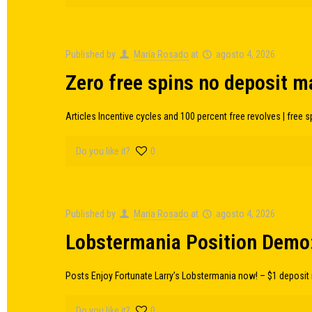
Published by
María Rosado
at
agosto 4, 2026
Zero free spins no deposit m
Articles Incentive cycles and 100 percent free revolves | free
Do you like it?
0
Published by
María Rosado
at
agosto 4, 2026
Lobstermania Position Demo:
Posts Enjoy Fortunate Larry’s Lobstermania now! – $1 deposit
Do you like it?
0