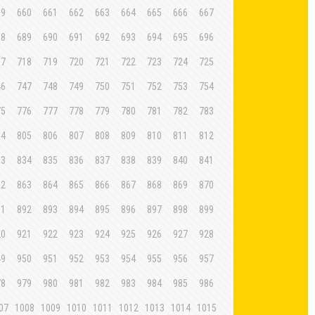
59
660
661
662
663
664
665
666
667
88
689
690
691
692
693
694
695
696
17
718
719
720
721
722
723
724
725
46
747
748
749
750
751
752
753
754
75
776
777
778
779
780
781
782
783
04
805
806
807
808
809
810
811
812
33
834
835
836
837
838
839
840
841
62
863
864
865
866
867
868
869
870
91
892
893
894
895
896
897
898
899
20
921
922
923
924
925
926
927
928
49
950
951
952
953
954
955
956
957
78
979
980
981
982
983
984
985
986
07
1008
1009
1010
1011
1012
1013
1014
1015