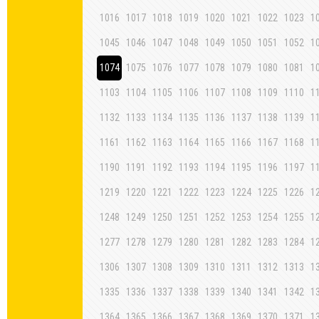
1016
1017
1018
1019
1020
1021
1022
1023
1
1045
1046
1047
1048
1049
1050
1051
1052
1
1074
1075
1076
1077
1078
1079
1080
1081
1
1103
1104
1105
1106
1107
1108
1109
1110
1
1132
1133
1134
1135
1136
1137
1138
1139
1
1161
1162
1163
1164
1165
1166
1167
1168
1
1190
1191
1192
1193
1194
1195
1196
1197
1
1219
1220
1221
1222
1223
1224
1225
1226
1
1248
1249
1250
1251
1252
1253
1254
1255
1
1277
1278
1279
1280
1281
1282
1283
1284
1
1306
1307
1308
1309
1310
1311
1312
1313
1
1335
1336
1337
1338
1339
1340
1341
1342
1
1364
1365
1366
1367
1368
1369
1370
1371
1