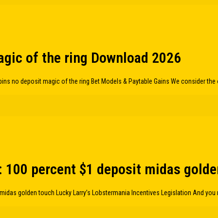
agic of the ring Download 2026
 spins no deposit magic of the ring Bet Models & Paytable Gains We consider the 
 100 percent $1 deposit midas golde
 midas golden touch Lucky Larry’s Lobstermania Incentives Legislation And yo