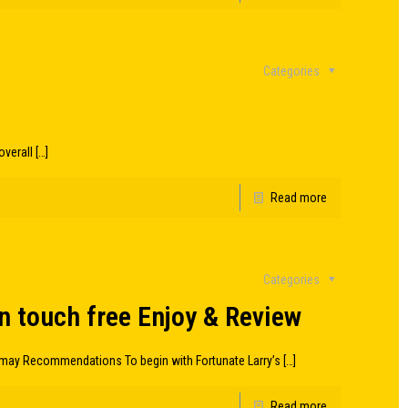
Categories
overall
[…]
Read more
Categories
n touch free Enjoy & Review
u may Recommendations To begin with Fortunate Larry’s
[…]
Read more