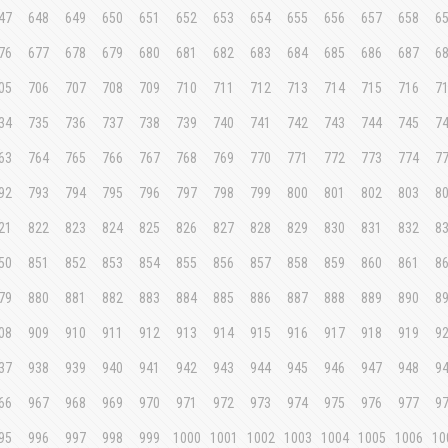
47
648
649
650
651
652
653
654
655
656
657
658
6
76
677
678
679
680
681
682
683
684
685
686
687
6
05
706
707
708
709
710
711
712
713
714
715
716
7
34
735
736
737
738
739
740
741
742
743
744
745
7
63
764
765
766
767
768
769
770
771
772
773
774
7
92
793
794
795
796
797
798
799
800
801
802
803
8
21
822
823
824
825
826
827
828
829
830
831
832
8
50
851
852
853
854
855
856
857
858
859
860
861
8
79
880
881
882
883
884
885
886
887
888
889
890
8
08
909
910
911
912
913
914
915
916
917
918
919
9
37
938
939
940
941
942
943
944
945
946
947
948
9
66
967
968
969
970
971
972
973
974
975
976
977
9
95
996
997
998
999
1000
1001
1002
1003
1004
1005
1006
10