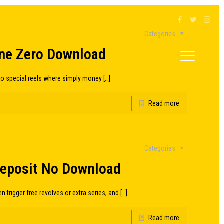
Categories
ine Zero Download
 to special reels where simply money
[…]
Read more
Categories
deposit No Download
rigger free revolves or extra series, and
[…]
Read more