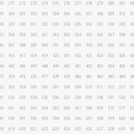
70
271
272
273
274
275
276
277
278
279
280
281
2
99
300
301
302
303
304
305
306
307
308
309
310
3
28
329
330
331
332
333
334
335
336
337
338
339
3
57
358
359
360
361
362
363
364
365
366
367
368
3
86
387
388
389
390
391
392
393
394
395
396
397
3
15
416
417
418
419
420
421
422
423
424
425
426
4
44
445
446
447
448
449
450
451
452
453
454
455
4
73
474
475
476
477
478
479
480
481
482
483
484
4
02
503
504
505
506
507
508
509
510
511
512
513
5
31
532
533
534
535
536
537
538
539
540
541
542
5
60
561
562
563
564
565
566
567
568
569
570
571
5
89
590
591
592
593
594
595
596
597
598
599
600
6
18
619
620
621
622
623
624
625
626
627
628
629
6