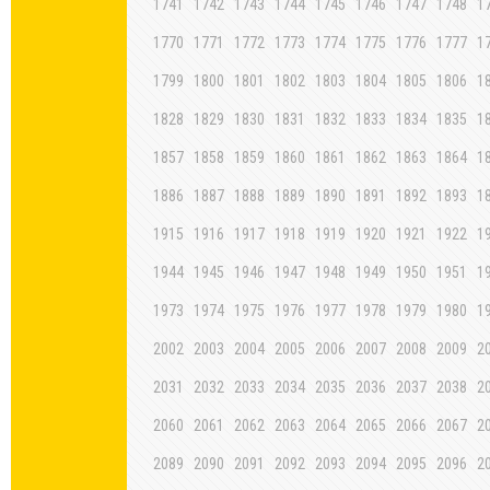
1741
1742
1743
1744
1745
1746
1747
1748
1
1770
1771
1772
1773
1774
1775
1776
1777
1
1799
1800
1801
1802
1803
1804
1805
1806
1
1828
1829
1830
1831
1832
1833
1834
1835
1
1857
1858
1859
1860
1861
1862
1863
1864
1
1886
1887
1888
1889
1890
1891
1892
1893
1
1915
1916
1917
1918
1919
1920
1921
1922
1
1944
1945
1946
1947
1948
1949
1950
1951
1
1973
1974
1975
1976
1977
1978
1979
1980
1
2002
2003
2004
2005
2006
2007
2008
2009
2
2031
2032
2033
2034
2035
2036
2037
2038
2
2060
2061
2062
2063
2064
2065
2066
2067
2
2089
2090
2091
2092
2093
2094
2095
2096
2