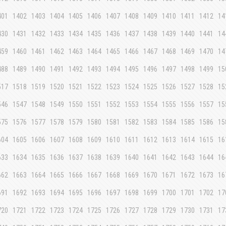
401
1402
1403
1404
1405
1406
1407
1408
1409
1410
1411
1412
14
430
1431
1432
1433
1434
1435
1436
1437
1438
1439
1440
1441
14
459
1460
1461
1462
1463
1464
1465
1466
1467
1468
1469
1470
14
488
1489
1490
1491
1492
1493
1494
1495
1496
1497
1498
1499
15
517
1518
1519
1520
1521
1522
1523
1524
1525
1526
1527
1528
15
546
1547
1548
1549
1550
1551
1552
1553
1554
1555
1556
1557
15
575
1576
1577
1578
1579
1580
1581
1582
1583
1584
1585
1586
15
604
1605
1606
1607
1608
1609
1610
1611
1612
1613
1614
1615
16
633
1634
1635
1636
1637
1638
1639
1640
1641
1642
1643
1644
16
662
1663
1664
1665
1666
1667
1668
1669
1670
1671
1672
1673
16
691
1692
1693
1694
1695
1696
1697
1698
1699
1700
1701
1702
17
720
1721
1722
1723
1724
1725
1726
1727
1728
1729
1730
1731
17