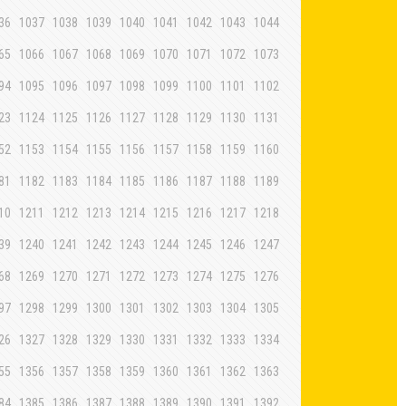
36
1037
1038
1039
1040
1041
1042
1043
1044
65
1066
1067
1068
1069
1070
1071
1072
1073
94
1095
1096
1097
1098
1099
1100
1101
1102
23
1124
1125
1126
1127
1128
1129
1130
1131
52
1153
1154
1155
1156
1157
1158
1159
1160
81
1182
1183
1184
1185
1186
1187
1188
1189
10
1211
1212
1213
1214
1215
1216
1217
1218
39
1240
1241
1242
1243
1244
1245
1246
1247
68
1269
1270
1271
1272
1273
1274
1275
1276
97
1298
1299
1300
1301
1302
1303
1304
1305
26
1327
1328
1329
1330
1331
1332
1333
1334
55
1356
1357
1358
1359
1360
1361
1362
1363
84
1385
1386
1387
1388
1389
1390
1391
1392