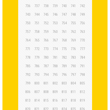
736
737
738
739
740
741
742
743
744
745
746
747
748
749
750
751
752
753
754
755
756
757
758
759
760
761
762
763
764
765
766
767
768
769
770
771
772
773
774
775
776
777
778
779
780
781
782
783
784
785
786
787
788
789
790
791
792
793
794
795
796
797
798
799
800
801
802
803
804
805
806
807
808
809
810
811
812
813
814
815
816
817
818
819
820
821
822
823
824
825
826