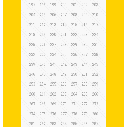
197
198
199
200
201
202
203
204
205
206
207
208
209
210
211
212
213
214
215
216
217
218
219
220
221
222
223
224
225
226
227
228
229
230
231
232
233
234
235
236
237
238
239
240
241
242
243
244
245
246
247
248
249
250
251
252
253
254
255
256
257
258
259
260
261
262
263
264
265
266
267
268
269
270
271
272
273
274
275
276
277
278
279
280
281
282
283
284
285
286
287