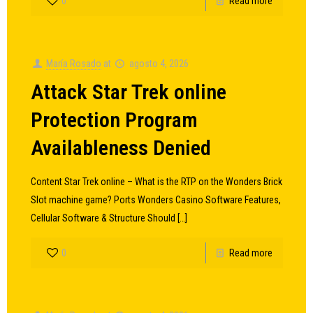
0
Read more
María Rosado
at
agosto 4, 2026
Attack Star Trek online
Protection Program
Availableness Denied
Content Star Trek online – What is the RTP on the Wonders Brick
Slot machine game? Ports Wonders Casino Software Features,
Cellular Software & Structure Should
[…]
0
Read more