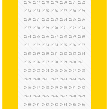
2346
2347
2348
2349
2350
2351
2352
2353
2354
2355
2356
2357
2358
2359
2360
2361
2362
2363
2364
2365
2366
2367
2368
2369
2370
2371
2372
2373
2374
2375
2376
2377
2378
2379
2380
2381
2382
2383
2384
2385
2386
2387
2388
2389
2390
2391
2392
2393
2394
2395
2396
2397
2398
2399
2400
2401
2402
2403
2404
2405
2406
2407
2408
2409
2410
2411
2412
2413
2414
2415
2416
2417
2418
2419
2420
2421
2422
2423
2424
2425
2426
2427
2428
2429
2430
2431
2432
2433
2434
2435
2436