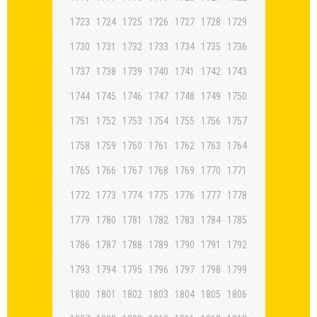
1723
1724
1725
1726
1727
1728
1729
1730
1731
1732
1733
1734
1735
1736
1737
1738
1739
1740
1741
1742
1743
1744
1745
1746
1747
1748
1749
1750
1751
1752
1753
1754
1755
1756
1757
1758
1759
1760
1761
1762
1763
1764
1765
1766
1767
1768
1769
1770
1771
1772
1773
1774
1775
1776
1777
1778
1779
1780
1781
1782
1783
1784
1785
1786
1787
1788
1789
1790
1791
1792
1793
1794
1795
1796
1797
1798
1799
1800
1801
1802
1803
1804
1805
1806