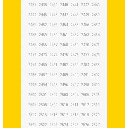
2437
2438
2439
2440
2441
2442
2443
2444
2445
2446
2447
2448
2449
2450
2451
2452
2453
2454
2455
2456
2457
2458
2459
2460
2461
2462
2463
2464
2465
2466
2467
2468
2469
2470
2471
2472
2473
2474
2475
2476
2477
2478
2479
2480
2481
2482
2483
2484
2485
2486
2487
2488
2489
2490
2491
2492
2493
2494
2495
2496
2497
2498
2499
2500
2501
2502
2503
2504
2505
2506
2507
2508
2509
2510
2511
2512
2513
2514
2515
2516
2517
2518
2519
2520
2521
2522
2523
2524
2525
2526
2527