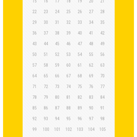
15
16
17
18
19
20
21
22
23
24
25
26
27
28
29
30
31
32
33
34
35
36
37
38
39
40
41
42
43
44
45
46
47
48
49
50
51
52
53
54
55
56
57
58
59
60
61
62
63
64
65
66
67
68
69
70
71
72
73
74
75
76
77
78
79
80
81
82
83
84
85
86
87
88
89
90
91
92
93
94
95
96
97
98
99
100
101
102
103
104
105