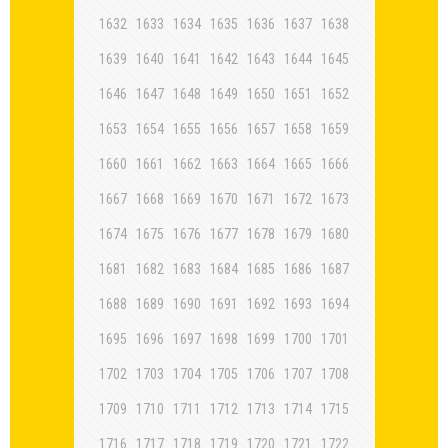
1632
1633
1634
1635
1636
1637
1638
1639
1640
1641
1642
1643
1644
1645
1646
1647
1648
1649
1650
1651
1652
1653
1654
1655
1656
1657
1658
1659
1660
1661
1662
1663
1664
1665
1666
1667
1668
1669
1670
1671
1672
1673
1674
1675
1676
1677
1678
1679
1680
1681
1682
1683
1684
1685
1686
1687
1688
1689
1690
1691
1692
1693
1694
1695
1696
1697
1698
1699
1700
1701
1702
1703
1704
1705
1706
1707
1708
1709
1710
1711
1712
1713
1714
1715
1716
1717
1718
1719
1720
1721
1722