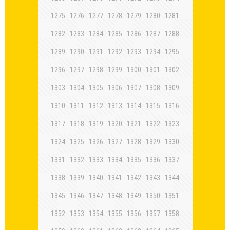
1275
1276
1277
1278
1279
1280
1281
1282
1283
1284
1285
1286
1287
1288
1289
1290
1291
1292
1293
1294
1295
1296
1297
1298
1299
1300
1301
1302
1303
1304
1305
1306
1307
1308
1309
1310
1311
1312
1313
1314
1315
1316
1317
1318
1319
1320
1321
1322
1323
1324
1325
1326
1327
1328
1329
1330
1331
1332
1333
1334
1335
1336
1337
1338
1339
1340
1341
1342
1343
1344
1345
1346
1347
1348
1349
1350
1351
1352
1353
1354
1355
1356
1357
1358