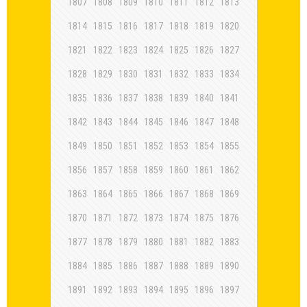
1807
1808
1809
1810
1811
1812
1813
1814
1815
1816
1817
1818
1819
1820
1821
1822
1823
1824
1825
1826
1827
1828
1829
1830
1831
1832
1833
1834
1835
1836
1837
1838
1839
1840
1841
1842
1843
1844
1845
1846
1847
1848
1849
1850
1851
1852
1853
1854
1855
1856
1857
1858
1859
1860
1861
1862
1863
1864
1865
1866
1867
1868
1869
1870
1871
1872
1873
1874
1875
1876
1877
1878
1879
1880
1881
1882
1883
1884
1885
1886
1887
1888
1889
1890
1891
1892
1893
1894
1895
1896
1897