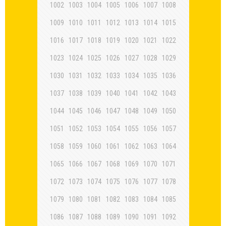
1002
1003
1004
1005
1006
1007
1008
1009
1010
1011
1012
1013
1014
1015
1016
1017
1018
1019
1020
1021
1022
1023
1024
1025
1026
1027
1028
1029
1030
1031
1032
1033
1034
1035
1036
1037
1038
1039
1040
1041
1042
1043
1044
1045
1046
1047
1048
1049
1050
1051
1052
1053
1054
1055
1056
1057
1058
1059
1060
1061
1062
1063
1064
1065
1066
1067
1068
1069
1070
1071
1072
1073
1074
1075
1076
1077
1078
1079
1080
1081
1082
1083
1084
1085
1086
1087
1088
1089
1090
1091
1092