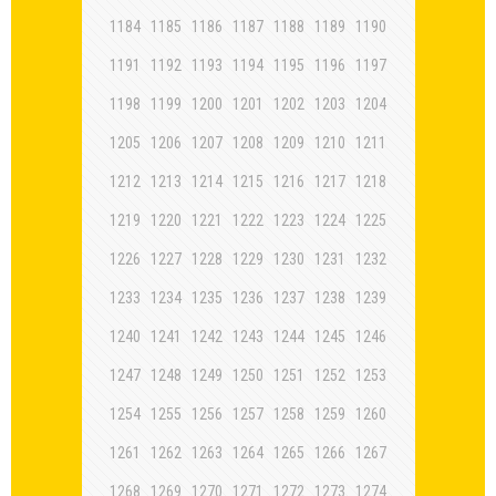
1184
1185
1186
1187
1188
1189
1190
1191
1192
1193
1194
1195
1196
1197
1198
1199
1200
1201
1202
1203
1204
1205
1206
1207
1208
1209
1210
1211
1212
1213
1214
1215
1216
1217
1218
1219
1220
1221
1222
1223
1224
1225
1226
1227
1228
1229
1230
1231
1232
1233
1234
1235
1236
1237
1238
1239
1240
1241
1242
1243
1244
1245
1246
1247
1248
1249
1250
1251
1252
1253
1254
1255
1256
1257
1258
1259
1260
1261
1262
1263
1264
1265
1266
1267
1268
1269
1270
1271
1272
1273
1274