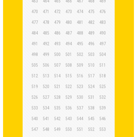
463
464
465
466
467
468
469
470
471
472
473
474
475
476
477
478
479
480
481
482
483
484
485
486
487
488
489
490
491
492
493
494
495
496
497
498
499
500
501
502
503
504
505
506
507
508
509
510
511
512
513
514
515
516
517
518
519
520
521
522
523
524
525
526
527
528
529
530
531
532
533
534
535
536
537
538
539
540
541
542
543
544
545
546
547
548
549
550
551
552
553