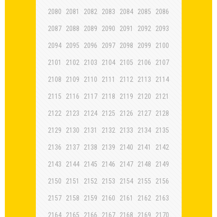
2080
2081
2082
2083
2084
2085
2086
2087
2088
2089
2090
2091
2092
2093
2094
2095
2096
2097
2098
2099
2100
2101
2102
2103
2104
2105
2106
2107
2108
2109
2110
2111
2112
2113
2114
2115
2116
2117
2118
2119
2120
2121
2122
2123
2124
2125
2126
2127
2128
2129
2130
2131
2132
2133
2134
2135
2136
2137
2138
2139
2140
2141
2142
2143
2144
2145
2146
2147
2148
2149
2150
2151
2152
2153
2154
2155
2156
2157
2158
2159
2160
2161
2162
2163
2164
2165
2166
2167
2168
2169
2170