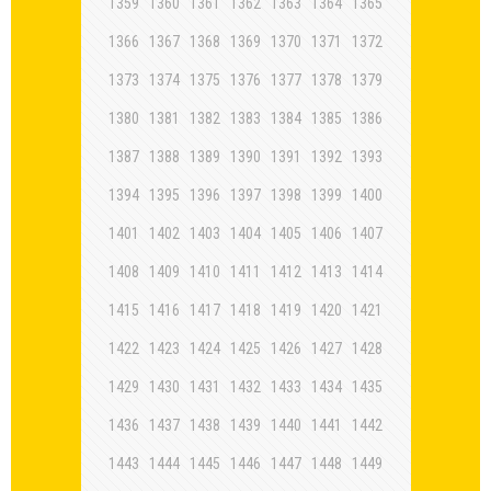
1359
1360
1361
1362
1363
1364
1365
1366
1367
1368
1369
1370
1371
1372
1373
1374
1375
1376
1377
1378
1379
1380
1381
1382
1383
1384
1385
1386
1387
1388
1389
1390
1391
1392
1393
1394
1395
1396
1397
1398
1399
1400
1401
1402
1403
1404
1405
1406
1407
1408
1409
1410
1411
1412
1413
1414
1415
1416
1417
1418
1419
1420
1421
1422
1423
1424
1425
1426
1427
1428
1429
1430
1431
1432
1433
1434
1435
1436
1437
1438
1439
1440
1441
1442
1443
1444
1445
1446
1447
1448
1449