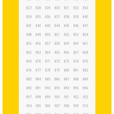
827
828
829
830
831
832
833
834
835
836
837
838
839
840
841
842
843
844
845
846
847
848
849
850
851
852
853
854
855
856
857
858
859
860
861
862
863
864
865
866
867
868
869
870
871
872
873
874
875
876
877
878
879
880
881
882
883
884
885
886
887
888
889
890
891
892
893
894
895
896
897
898
899
900
901
902
903
904
905
906
907
908
909
910