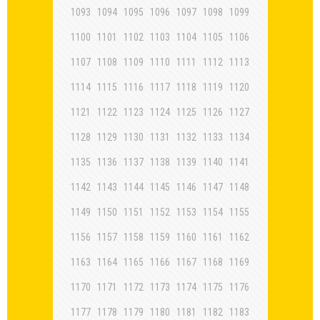
1093
1094
1095
1096
1097
1098
1099
1100
1101
1102
1103
1104
1105
1106
1107
1108
1109
1110
1111
1112
1113
1114
1115
1116
1117
1118
1119
1120
1121
1122
1123
1124
1125
1126
1127
1128
1129
1130
1131
1132
1133
1134
1135
1136
1137
1138
1139
1140
1141
1142
1143
1144
1145
1146
1147
1148
1149
1150
1151
1152
1153
1154
1155
1156
1157
1158
1159
1160
1161
1162
1163
1164
1165
1166
1167
1168
1169
1170
1171
1172
1173
1174
1175
1176
1177
1178
1179
1180
1181
1182
1183