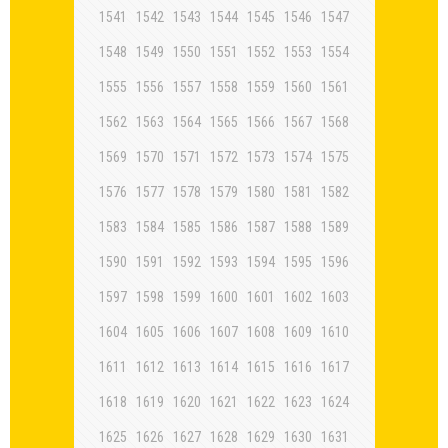
1541
1542
1543
1544
1545
1546
1547
1548
1549
1550
1551
1552
1553
1554
1555
1556
1557
1558
1559
1560
1561
1562
1563
1564
1565
1566
1567
1568
1569
1570
1571
1572
1573
1574
1575
1576
1577
1578
1579
1580
1581
1582
1583
1584
1585
1586
1587
1588
1589
1590
1591
1592
1593
1594
1595
1596
1597
1598
1599
1600
1601
1602
1603
1604
1605
1606
1607
1608
1609
1610
1611
1612
1613
1614
1615
1616
1617
1618
1619
1620
1621
1622
1623
1624
1625
1626
1627
1628
1629
1630
1631