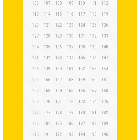
106
107
108
109
110
111
112
113
114
115
116
117
118
119
120
121
122
123
124
125
126
127
128
129
130
131
132
133
134
135
136
137
138
139
140
141
142
143
144
145
146
147
148
149
150
151
152
153
154
155
156
157
158
159
160
161
162
163
164
165
166
167
168
169
170
171
172
173
174
175
176
177
178
179
180
181
182
183
184
185
186
187
188
189
190
191
192
193
194
195
196