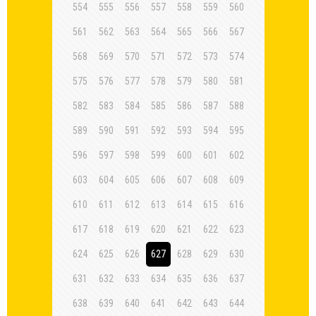
554
555
556
557
558
559
560
561
562
563
564
565
566
567
568
569
570
571
572
573
574
575
576
577
578
579
580
581
582
583
584
585
586
587
588
589
590
591
592
593
594
595
596
597
598
599
600
601
602
603
604
605
606
607
608
609
610
611
612
613
614
615
616
617
618
619
620
621
622
623
624
625
626
627
628
629
630
631
632
633
634
635
636
637
638
639
640
641
642
643
644