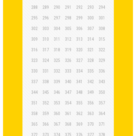
288
289
290
291
292
293
294
295
296
297
298
299
300
301
302
303
304
305
306
307
308
309
310
311
312
313
314
315
316
317
318
319
320
321
322
323
324
325
326
327
328
329
330
331
332
333
334
335
336
337
338
339
340
341
342
343
344
345
346
347
348
349
350
351
352
353
354
355
356
357
358
359
360
361
362
363
364
365
366
367
368
369
370
371
372
373
374
375
376
377
378