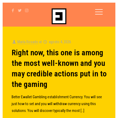
María Rosado
at
agosto 4, 2026
Right now, this one is among
the most well-known and you
may credible actions put in to
the gaming
Better Ewallet Gambling establishment Currency. You will see
just how to set and you will withdraw currency using this
solutions. You will discover typically the most
[…]