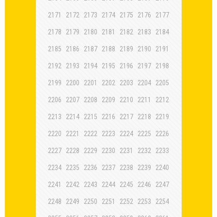
2171
2172
2173
2174
2175
2176
2177
2178
2179
2180
2181
2182
2183
2184
2185
2186
2187
2188
2189
2190
2191
2192
2193
2194
2195
2196
2197
2198
2199
2200
2201
2202
2203
2204
2205
2206
2207
2208
2209
2210
2211
2212
2213
2214
2215
2216
2217
2218
2219
2220
2221
2222
2223
2224
2225
2226
2227
2228
2229
2230
2231
2232
2233
2234
2235
2236
2237
2238
2239
2240
2241
2242
2243
2244
2245
2246
2247
2248
2249
2250
2251
2252
2253
2254