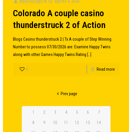
María Rosado
at
agosto 4, 2026
Colorado A couple casino
thunderstruck 2 of Action
Blogs Casino thunderstruck 2 | Tx A couple of Step Winning
Number to possess 07/30/2026 are: Examine Happy Twins
along with other Games Happy Twins Rating
[…]
0
Read more
Prev page
1
2
3
4
5
6
7
8
9
10
11
12
13
14