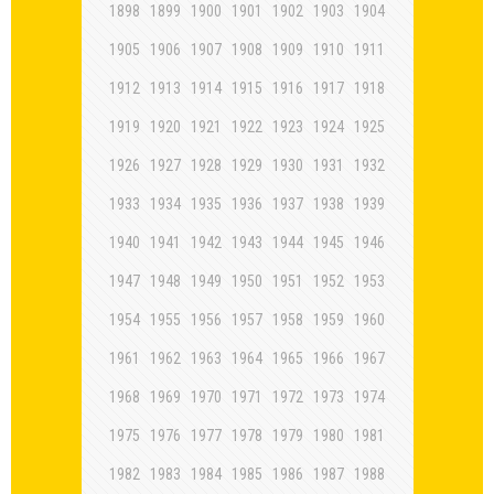
1898
1899
1900
1901
1902
1903
1904
1905
1906
1907
1908
1909
1910
1911
1912
1913
1914
1915
1916
1917
1918
1919
1920
1921
1922
1923
1924
1925
1926
1927
1928
1929
1930
1931
1932
1933
1934
1935
1936
1937
1938
1939
1940
1941
1942
1943
1944
1945
1946
1947
1948
1949
1950
1951
1952
1953
1954
1955
1956
1957
1958
1959
1960
1961
1962
1963
1964
1965
1966
1967
1968
1969
1970
1971
1972
1973
1974
1975
1976
1977
1978
1979
1980
1981
1982
1983
1984
1985
1986
1987
1988