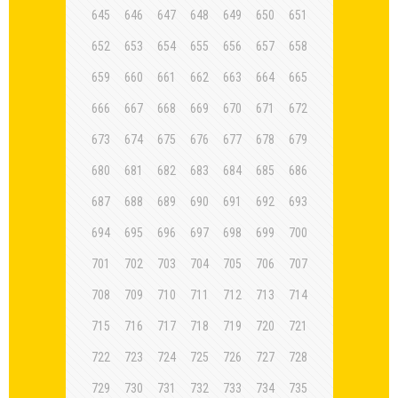
645
646
647
648
649
650
651
652
653
654
655
656
657
658
659
660
661
662
663
664
665
666
667
668
669
670
671
672
673
674
675
676
677
678
679
680
681
682
683
684
685
686
687
688
689
690
691
692
693
694
695
696
697
698
699
700
701
702
703
704
705
706
707
708
709
710
711
712
713
714
715
716
717
718
719
720
721
722
723
724
725
726
727
728
729
730
731
732
733
734
735