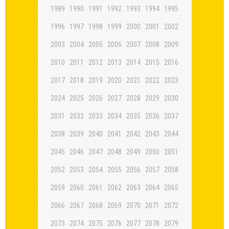
1989
1990
1991
1992
1993
1994
1995
1996
1997
1998
1999
2000
2001
2002
2003
2004
2005
2006
2007
2008
2009
2010
2011
2012
2013
2014
2015
2016
2017
2018
2019
2020
2021
2022
2023
2024
2025
2026
2027
2028
2029
2030
2031
2032
2033
2034
2035
2036
2037
2038
2039
2040
2041
2042
2043
2044
2045
2046
2047
2048
2049
2050
2051
2052
2053
2054
2055
2056
2057
2058
2059
2060
2061
2062
2063
2064
2065
2066
2067
2068
2069
2070
2071
2072
2073
2074
2075
2076
2077
2078
2079