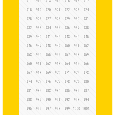
911
912
913
914
915
916
917
918
919
920
921
922
923
924
925
926
927
928
929
930
931
932
933
934
935
936
937
938
939
940
941
942
943
944
945
946
947
948
949
950
951
952
953
954
955
956
957
958
959
960
961
962
963
964
965
966
967
968
969
970
971
972
973
974
975
976
977
978
979
980
981
982
983
984
985
986
987
988
989
990
991
992
993
994
995
996
997
998
999
1000
1001