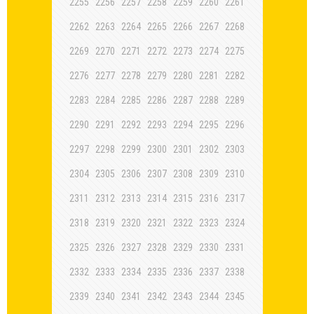
2255
2256
2257
2258
2259
2260
2261
2262
2263
2264
2265
2266
2267
2268
2269
2270
2271
2272
2273
2274
2275
2276
2277
2278
2279
2280
2281
2282
2283
2284
2285
2286
2287
2288
2289
2290
2291
2292
2293
2294
2295
2296
2297
2298
2299
2300
2301
2302
2303
2304
2305
2306
2307
2308
2309
2310
2311
2312
2313
2314
2315
2316
2317
2318
2319
2320
2321
2322
2323
2324
2325
2326
2327
2328
2329
2330
2331
2332
2333
2334
2335
2336
2337
2338
2339
2340
2341
2342
2343
2344
2345