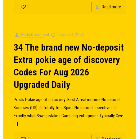
0
Read more
María Rosado
at
agosto 4, 2026
34 The brand new No-deposit
Extra pokie age of discovery
Codes For Aug 2026
Upgraded Daily
Posts Pokie age of discovery: Best A real income No deposit
Bonuses (US)
Totally free Spins No deposit Incentives
Exactly what Sweepstakes Gambling enterprises Typically Give
[…]