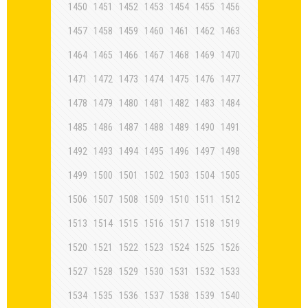
1450
1451
1452
1453
1454
1455
1456
1457
1458
1459
1460
1461
1462
1463
1464
1465
1466
1467
1468
1469
1470
1471
1472
1473
1474
1475
1476
1477
1478
1479
1480
1481
1482
1483
1484
1485
1486
1487
1488
1489
1490
1491
1492
1493
1494
1495
1496
1497
1498
1499
1500
1501
1502
1503
1504
1505
1506
1507
1508
1509
1510
1511
1512
1513
1514
1515
1516
1517
1518
1519
1520
1521
1522
1523
1524
1525
1526
1527
1528
1529
1530
1531
1532
1533
1534
1535
1536
1537
1538
1539
1540