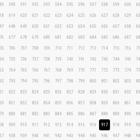
89
590
591
592
593
594
595
596
597
598
599
600
6
18
619
620
621
622
623
624
625
626
627
628
629
6
47
648
649
650
651
652
653
654
655
656
657
658
6
76
677
678
679
680
681
682
683
684
685
686
687
6
05
706
707
708
709
710
711
712
713
714
715
716
7
34
735
736
737
738
739
740
741
742
743
744
745
7
63
764
765
766
767
768
769
770
771
772
773
774
7
92
793
794
795
796
797
798
799
800
801
802
803
8
21
822
823
824
825
826
827
828
829
830
831
832
8
50
851
852
853
854
855
856
857
858
859
860
861
8
79
880
881
882
883
884
885
886
887
888
889
890
8
08
909
910
911
912
913
914
915
916
917
918
919
9
37
938
939
940
941
942
943
944
945
946
947
948
9