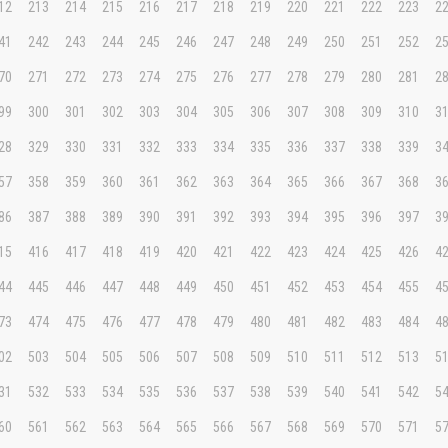
12
213
214
215
216
217
218
219
220
221
222
223
2
41
242
243
244
245
246
247
248
249
250
251
252
2
70
271
272
273
274
275
276
277
278
279
280
281
2
99
300
301
302
303
304
305
306
307
308
309
310
3
28
329
330
331
332
333
334
335
336
337
338
339
3
57
358
359
360
361
362
363
364
365
366
367
368
3
86
387
388
389
390
391
392
393
394
395
396
397
3
15
416
417
418
419
420
421
422
423
424
425
426
4
44
445
446
447
448
449
450
451
452
453
454
455
4
73
474
475
476
477
478
479
480
481
482
483
484
4
02
503
504
505
506
507
508
509
510
511
512
513
5
31
532
533
534
535
536
537
538
539
540
541
542
5
60
561
562
563
564
565
566
567
568
569
570
571
5