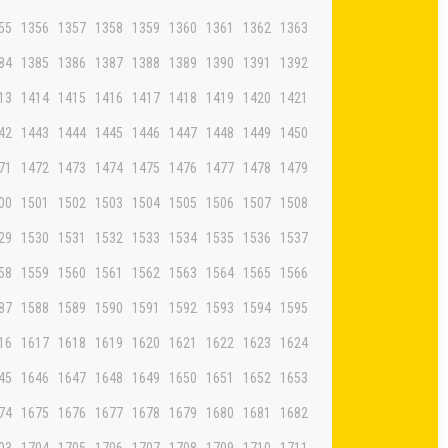
55
1356
1357
1358
1359
1360
1361
1362
1363
84
1385
1386
1387
1388
1389
1390
1391
1392
13
1414
1415
1416
1417
1418
1419
1420
1421
42
1443
1444
1445
1446
1447
1448
1449
1450
71
1472
1473
1474
1475
1476
1477
1478
1479
00
1501
1502
1503
1504
1505
1506
1507
1508
29
1530
1531
1532
1533
1534
1535
1536
1537
58
1559
1560
1561
1562
1563
1564
1565
1566
87
1588
1589
1590
1591
1592
1593
1594
1595
16
1617
1618
1619
1620
1621
1622
1623
1624
45
1646
1647
1648
1649
1650
1651
1652
1653
74
1675
1676
1677
1678
1679
1680
1681
1682