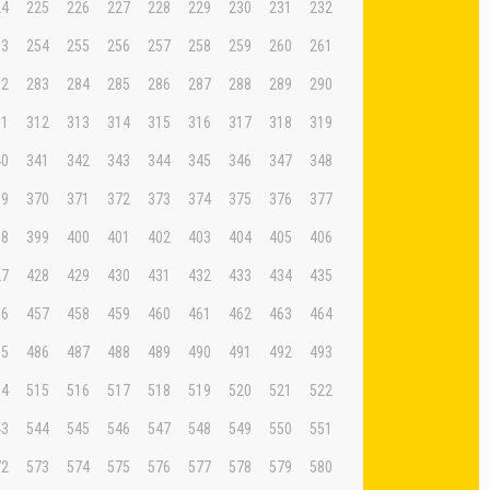
24
225
226
227
228
229
230
231
232
53
254
255
256
257
258
259
260
261
82
283
284
285
286
287
288
289
290
11
312
313
314
315
316
317
318
319
40
341
342
343
344
345
346
347
348
69
370
371
372
373
374
375
376
377
98
399
400
401
402
403
404
405
406
27
428
429
430
431
432
433
434
435
56
457
458
459
460
461
462
463
464
85
486
487
488
489
490
491
492
493
14
515
516
517
518
519
520
521
522
43
544
545
546
547
548
549
550
551
72
573
574
575
576
577
578
579
580