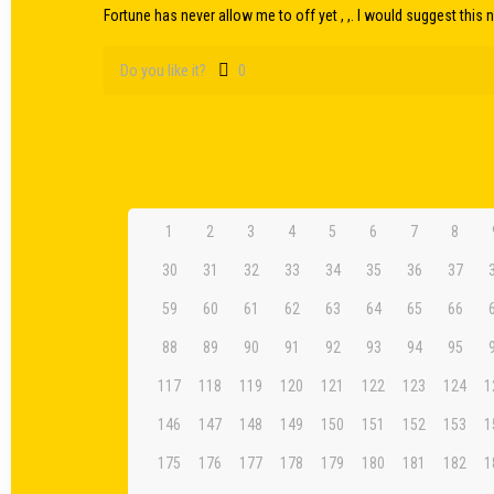
Fortune has never allow me to off yet , ,. I would suggest this 
Do you like it?
0
1
2
3
4
5
6
7
8
30
31
32
33
34
35
36
37
59
60
61
62
63
64
65
66
88
89
90
91
92
93
94
95
117
118
119
120
121
122
123
124
1
146
147
148
149
150
151
152
153
1
175
176
177
178
179
180
181
182
1