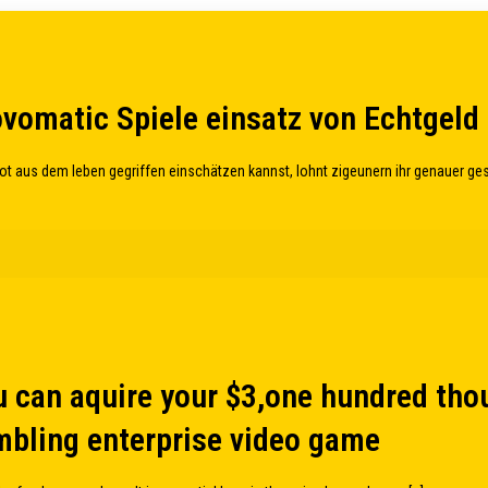
novomatic Spiele einsatz von Echtgel
 aus dem leben gegriffen einschätzen kannst, lohnt zigeunern ihr genauer ge
you can aquire your $3,one hundred th
mbling enterprise video game