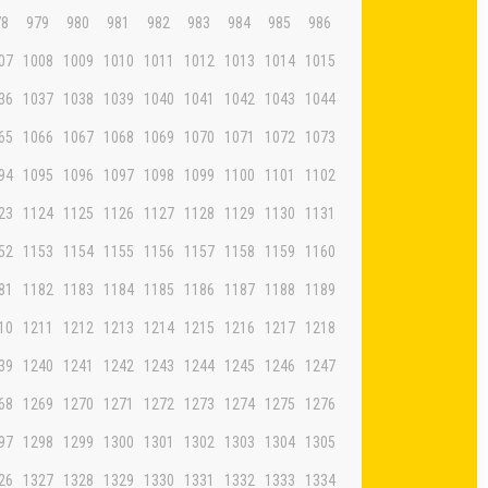
78
979
980
981
982
983
984
985
986
07
1008
1009
1010
1011
1012
1013
1014
1015
36
1037
1038
1039
1040
1041
1042
1043
1044
65
1066
1067
1068
1069
1070
1071
1072
1073
94
1095
1096
1097
1098
1099
1100
1101
1102
23
1124
1125
1126
1127
1128
1129
1130
1131
52
1153
1154
1155
1156
1157
1158
1159
1160
81
1182
1183
1184
1185
1186
1187
1188
1189
10
1211
1212
1213
1214
1215
1216
1217
1218
39
1240
1241
1242
1243
1244
1245
1246
1247
68
1269
1270
1271
1272
1273
1274
1275
1276
97
1298
1299
1300
1301
1302
1303
1304
1305
26
1327
1328
1329
1330
1331
1332
1333
1334