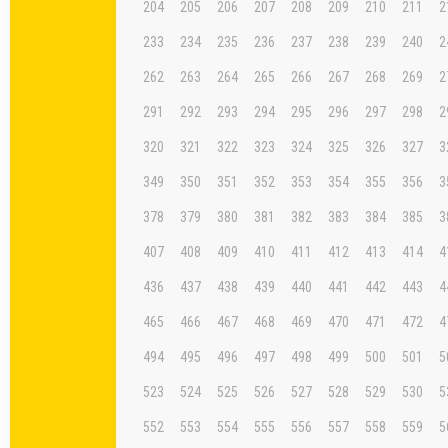
204
205
206
207
208
209
210
211
2
233
234
235
236
237
238
239
240
2
262
263
264
265
266
267
268
269
2
291
292
293
294
295
296
297
298
2
320
321
322
323
324
325
326
327
3
349
350
351
352
353
354
355
356
3
378
379
380
381
382
383
384
385
3
407
408
409
410
411
412
413
414
4
436
437
438
439
440
441
442
443
4
465
466
467
468
469
470
471
472
4
494
495
496
497
498
499
500
501
5
523
524
525
526
527
528
529
530
5
552
553
554
555
556
557
558
559
5