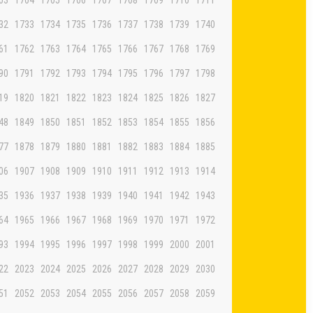
03
1704
1705
1706
1707
1708
1709
1710
1711
32
1733
1734
1735
1736
1737
1738
1739
1740
61
1762
1763
1764
1765
1766
1767
1768
1769
90
1791
1792
1793
1794
1795
1796
1797
1798
19
1820
1821
1822
1823
1824
1825
1826
1827
48
1849
1850
1851
1852
1853
1854
1855
1856
77
1878
1879
1880
1881
1882
1883
1884
1885
06
1907
1908
1909
1910
1911
1912
1913
1914
35
1936
1937
1938
1939
1940
1941
1942
1943
64
1965
1966
1967
1968
1969
1970
1971
1972
93
1994
1995
1996
1997
1998
1999
2000
2001
22
2023
2024
2025
2026
2027
2028
2029
2030
51
2052
2053
2054
2055
2056
2057
2058
2059