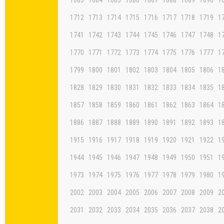
1683
1684
1685
1686
1687
1688
1689
1690
1
1712
1713
1714
1715
1716
1717
1718
1719
1
1741
1742
1743
1744
1745
1746
1747
1748
1
1770
1771
1772
1773
1774
1775
1776
1777
1
1799
1800
1801
1802
1803
1804
1805
1806
1
1828
1829
1830
1831
1832
1833
1834
1835
1
1857
1858
1859
1860
1861
1862
1863
1864
1
1886
1887
1888
1889
1890
1891
1892
1893
1
1915
1916
1917
1918
1919
1920
1921
1922
1
1944
1945
1946
1947
1948
1949
1950
1951
1
1973
1974
1975
1976
1977
1978
1979
1980
1
2002
2003
2004
2005
2006
2007
2008
2009
2
2031
2032
2033
2034
2035
2036
2037
2038
2