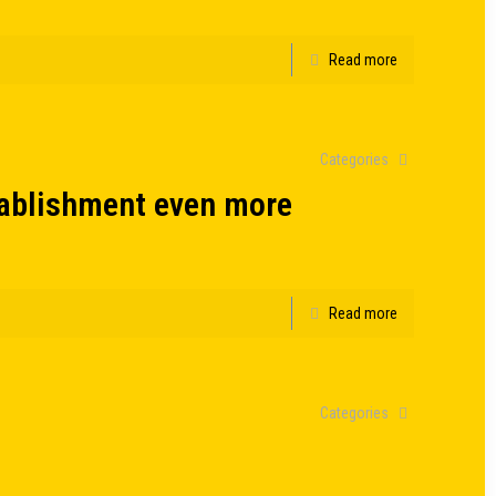
Read more
Categories
tablishment even more
Read more
Categories