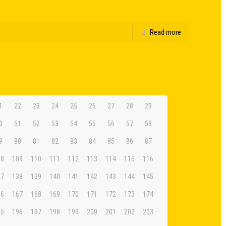
Read more
1
22
23
24
25
26
27
28
29
0
51
52
53
54
55
56
57
58
9
80
81
82
83
84
85
86
87
08
109
110
111
112
113
114
115
116
37
138
139
140
141
142
143
144
145
66
167
168
169
170
171
172
173
174
95
196
197
198
199
200
201
202
203