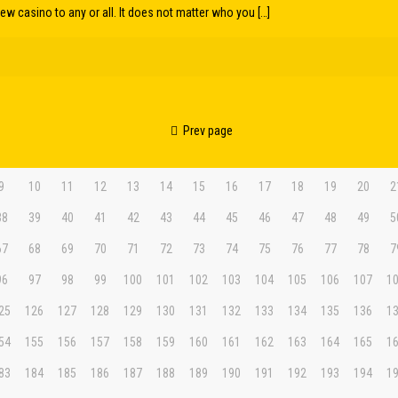
new casino to any or all. It does not matter who you
[…]
Prev page
9
10
11
12
13
14
15
16
17
18
19
20
2
38
39
40
41
42
43
44
45
46
47
48
49
5
67
68
69
70
71
72
73
74
75
76
77
78
7
96
97
98
99
100
101
102
103
104
105
106
107
1
25
126
127
128
129
130
131
132
133
134
135
136
1
54
155
156
157
158
159
160
161
162
163
164
165
1
83
184
185
186
187
188
189
190
191
192
193
194
1