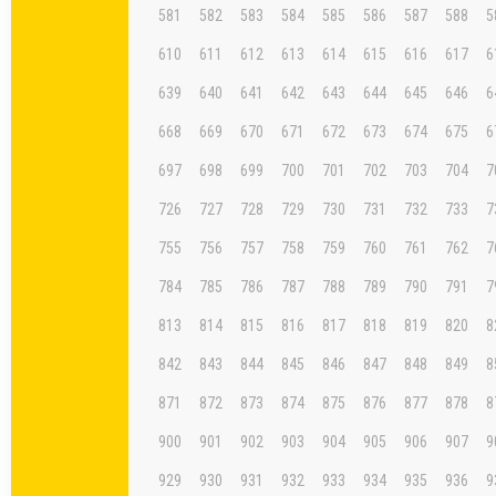
581
582
583
584
585
586
587
588
5
610
611
612
613
614
615
616
617
6
639
640
641
642
643
644
645
646
6
668
669
670
671
672
673
674
675
6
697
698
699
700
701
702
703
704
7
726
727
728
729
730
731
732
733
7
755
756
757
758
759
760
761
762
7
784
785
786
787
788
789
790
791
7
813
814
815
816
817
818
819
820
8
842
843
844
845
846
847
848
849
8
871
872
873
874
875
876
877
878
8
900
901
902
903
904
905
906
907
9
929
930
931
932
933
934
935
936
9