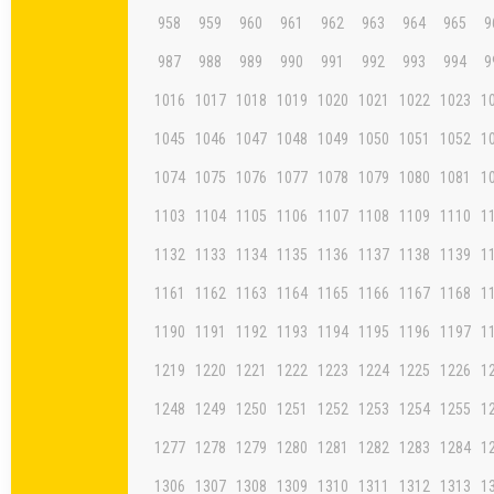
958
959
960
961
962
963
964
965
9
987
988
989
990
991
992
993
994
9
1016
1017
1018
1019
1020
1021
1022
1023
1
1045
1046
1047
1048
1049
1050
1051
1052
1
1074
1075
1076
1077
1078
1079
1080
1081
1
1103
1104
1105
1106
1107
1108
1109
1110
1
1132
1133
1134
1135
1136
1137
1138
1139
1
1161
1162
1163
1164
1165
1166
1167
1168
1
1190
1191
1192
1193
1194
1195
1196
1197
1
1219
1220
1221
1222
1223
1224
1225
1226
1
1248
1249
1250
1251
1252
1253
1254
1255
1
1277
1278
1279
1280
1281
1282
1283
1284
1
1306
1307
1308
1309
1310
1311
1312
1313
1