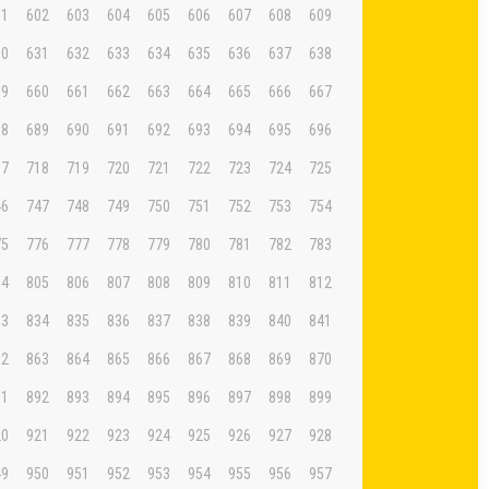
01
602
603
604
605
606
607
608
609
30
631
632
633
634
635
636
637
638
59
660
661
662
663
664
665
666
667
88
689
690
691
692
693
694
695
696
17
718
719
720
721
722
723
724
725
46
747
748
749
750
751
752
753
754
75
776
777
778
779
780
781
782
783
04
805
806
807
808
809
810
811
812
33
834
835
836
837
838
839
840
841
62
863
864
865
866
867
868
869
870
91
892
893
894
895
896
897
898
899
20
921
922
923
924
925
926
927
928
49
950
951
952
953
954
955
956
957