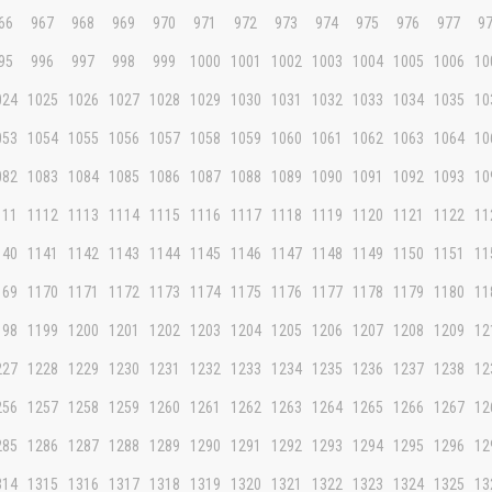
66
967
968
969
970
971
972
973
974
975
976
977
9
95
996
997
998
999
1000
1001
1002
1003
1004
1005
1006
10
024
1025
1026
1027
1028
1029
1030
1031
1032
1033
1034
1035
10
053
1054
1055
1056
1057
1058
1059
1060
1061
1062
1063
1064
10
082
1083
1084
1085
1086
1087
1088
1089
1090
1091
1092
1093
10
111
1112
1113
1114
1115
1116
1117
1118
1119
1120
1121
1122
11
140
1141
1142
1143
1144
1145
1146
1147
1148
1149
1150
1151
11
169
1170
1171
1172
1173
1174
1175
1176
1177
1178
1179
1180
11
198
1199
1200
1201
1202
1203
1204
1205
1206
1207
1208
1209
12
227
1228
1229
1230
1231
1232
1233
1234
1235
1236
1237
1238
12
256
1257
1258
1259
1260
1261
1262
1263
1264
1265
1266
1267
12
285
1286
1287
1288
1289
1290
1291
1292
1293
1294
1295
1296
12
314
1315
1316
1317
1318
1319
1320
1321
1322
1323
1324
1325
13