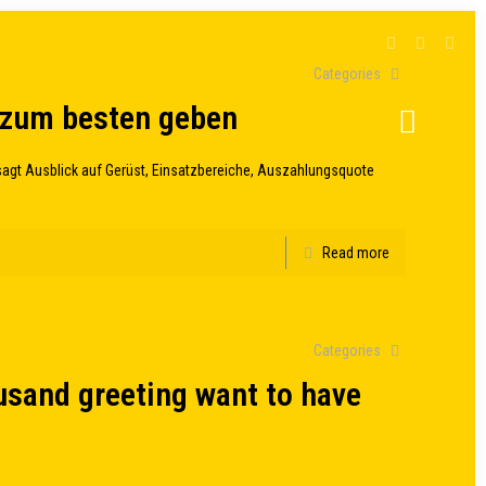
Categories
d zum besten geben
sagt Ausblick auf Gerüst, Einsatzbereiche, Auszahlungsquote
Read more
Categories
ousand greeting want to have