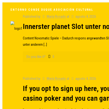
ENTORNO CONDE DUQUE ASOCIACIÓN CULTURAL
Published by
María Rosado
at
agosto 4, 2026
Innerster planet Slot unter 
Content Novomatic Spiele – Dadurch respons angewandten Slot
unter anderem
[…]
Do you like it?
0
Published by
María Rosado
at
agosto 4, 2026
If you opt to sign up here, 
casino poker and you can ga