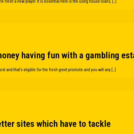
 fresh a new player. It is essential here is the using house loans,
[…]
 money having fun with a gambling es
cost and that’s eligible for the fresh greet promote and you will any
[…]
better sites which have to tackle