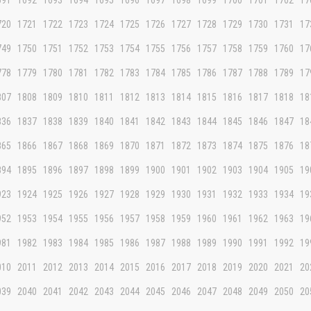
691
1692
1693
1694
1695
1696
1697
1698
1699
1700
1701
1702
17
720
1721
1722
1723
1724
1725
1726
1727
1728
1729
1730
1731
17
749
1750
1751
1752
1753
1754
1755
1756
1757
1758
1759
1760
17
778
1779
1780
1781
1782
1783
1784
1785
1786
1787
1788
1789
17
807
1808
1809
1810
1811
1812
1813
1814
1815
1816
1817
1818
18
836
1837
1838
1839
1840
1841
1842
1843
1844
1845
1846
1847
18
865
1866
1867
1868
1869
1870
1871
1872
1873
1874
1875
1876
18
894
1895
1896
1897
1898
1899
1900
1901
1902
1903
1904
1905
19
923
1924
1925
1926
1927
1928
1929
1930
1931
1932
1933
1934
19
952
1953
1954
1955
1956
1957
1958
1959
1960
1961
1962
1963
19
981
1982
1983
1984
1985
1986
1987
1988
1989
1990
1991
1992
19
010
2011
2012
2013
2014
2015
2016
2017
2018
2019
2020
2021
20
039
2040
2041
2042
2043
2044
2045
2046
2047
2048
2049
2050
20