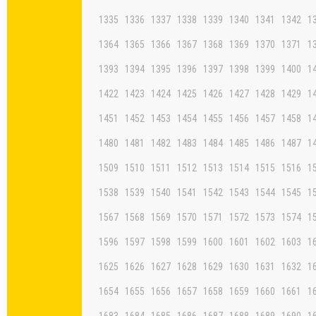
1335
1336
1337
1338
1339
1340
1341
1342
1
1364
1365
1366
1367
1368
1369
1370
1371
1
1393
1394
1395
1396
1397
1398
1399
1400
1
1422
1423
1424
1425
1426
1427
1428
1429
1
1451
1452
1453
1454
1455
1456
1457
1458
1
1480
1481
1482
1483
1484
1485
1486
1487
1
1509
1510
1511
1512
1513
1514
1515
1516
1
1538
1539
1540
1541
1542
1543
1544
1545
1
1567
1568
1569
1570
1571
1572
1573
1574
1
1596
1597
1598
1599
1600
1601
1602
1603
1
1625
1626
1627
1628
1629
1630
1631
1632
1
1654
1655
1656
1657
1658
1659
1660
1661
1