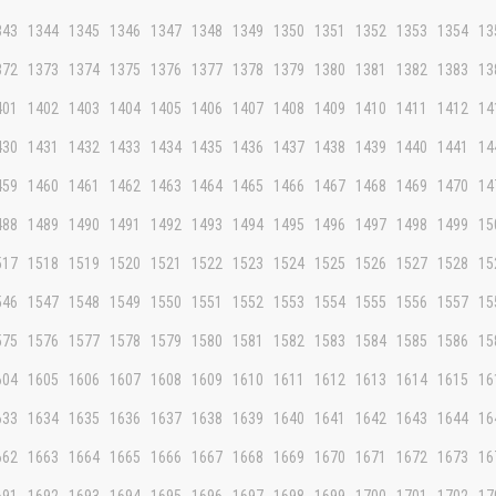
343
1344
1345
1346
1347
1348
1349
1350
1351
1352
1353
1354
13
372
1373
1374
1375
1376
1377
1378
1379
1380
1381
1382
1383
13
401
1402
1403
1404
1405
1406
1407
1408
1409
1410
1411
1412
14
430
1431
1432
1433
1434
1435
1436
1437
1438
1439
1440
1441
14
459
1460
1461
1462
1463
1464
1465
1466
1467
1468
1469
1470
14
488
1489
1490
1491
1492
1493
1494
1495
1496
1497
1498
1499
15
517
1518
1519
1520
1521
1522
1523
1524
1525
1526
1527
1528
15
546
1547
1548
1549
1550
1551
1552
1553
1554
1555
1556
1557
15
575
1576
1577
1578
1579
1580
1581
1582
1583
1584
1585
1586
15
604
1605
1606
1607
1608
1609
1610
1611
1612
1613
1614
1615
16
633
1634
1635
1636
1637
1638
1639
1640
1641
1642
1643
1644
16
662
1663
1664
1665
1666
1667
1668
1669
1670
1671
1672
1673
16