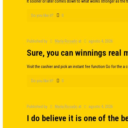
It sooner or later comes down to what works stronger as the the
Do you like it?
0
Published by
María Rosado
at
agosto 4, 2026
Sure, you can winnings real
Visit the cashier and pick an instant fee function Go for the a 
Do you like it?
0
Published by
María Rosado
at
agosto 4, 2026
I do believe it is one of the 