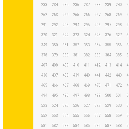
233
234
235
236
237
238
239
240
2
262
263
264
265
266
267
268
269
2
291
292
293
294
295
296
297
298
2
320
321
322
323
324
325
326
327
3
349
350
351
352
353
354
355
356
3
378
379
380
381
382
383
384
385
3
407
408
409
410
411
412
413
414
4
436
437
438
439
440
441
442
443
4
465
466
467
468
469
470
471
472
4
494
495
496
497
498
499
500
501
5
523
524
525
526
527
528
529
530
5
552
553
554
555
556
557
558
559
5
581
582
583
584
585
586
587
588
5