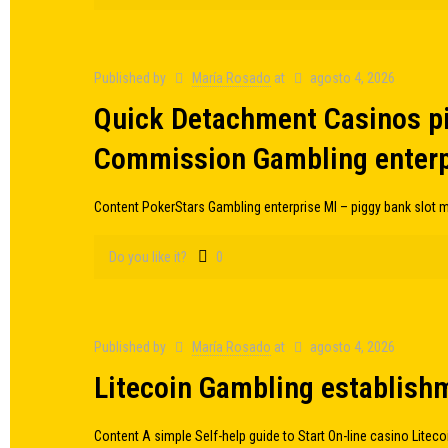
Published by
María Rosado
at
agosto 4, 2026
Quick Detachment Casinos pi
Commission Gambling enterp
Content PokerStars Gambling enterprise MI – piggy bank slot mac
Do you like it?
0
Published by
María Rosado
at
agosto 4, 2026
Litecoin Gambling establishm
Content A simple Self-help guide to Start On-line casino Lite