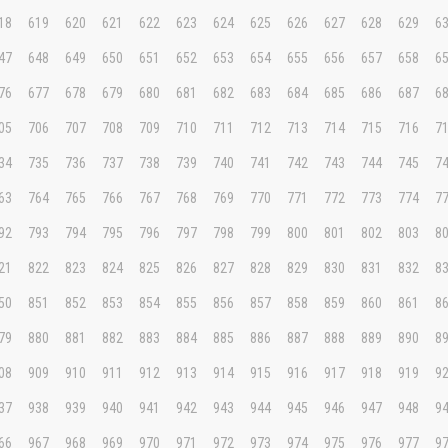
18
619
620
621
622
623
624
625
626
627
628
629
6
47
648
649
650
651
652
653
654
655
656
657
658
6
76
677
678
679
680
681
682
683
684
685
686
687
6
05
706
707
708
709
710
711
712
713
714
715
716
7
34
735
736
737
738
739
740
741
742
743
744
745
7
63
764
765
766
767
768
769
770
771
772
773
774
7
92
793
794
795
796
797
798
799
800
801
802
803
8
21
822
823
824
825
826
827
828
829
830
831
832
8
50
851
852
853
854
855
856
857
858
859
860
861
8
79
880
881
882
883
884
885
886
887
888
889
890
8
08
909
910
911
912
913
914
915
916
917
918
919
9
37
938
939
940
941
942
943
944
945
946
947
948
9
66
967
968
969
970
971
972
973
974
975
976
977
9