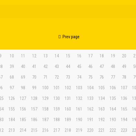
Prev page
9
10
11
12
13
14
15
16
17
18
19
20
2
38
39
40
41
42
43
44
45
46
47
48
49
5
67
68
69
70
71
72
73
74
75
76
77
78
7
96
97
98
99
100
101
102
103
104
105
106
107
1
25
126
127
128
129
130
131
132
133
134
135
136
1
54
155
156
157
158
159
160
161
162
163
164
165
1
83
184
185
186
187
188
189
190
191
192
193
194
1
12
213
214
215
216
217
218
219
220
221
222
223
2