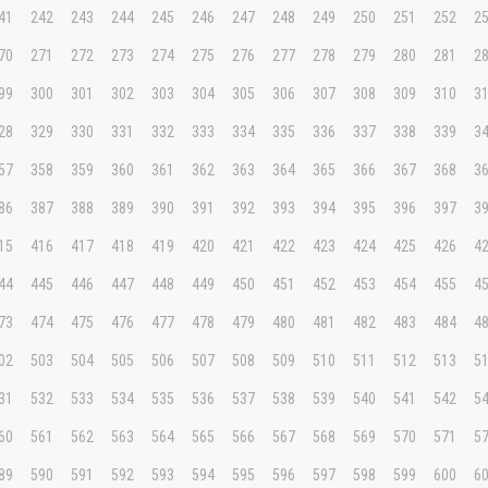
41
242
243
244
245
246
247
248
249
250
251
252
2
70
271
272
273
274
275
276
277
278
279
280
281
2
99
300
301
302
303
304
305
306
307
308
309
310
3
28
329
330
331
332
333
334
335
336
337
338
339
3
57
358
359
360
361
362
363
364
365
366
367
368
3
86
387
388
389
390
391
392
393
394
395
396
397
3
15
416
417
418
419
420
421
422
423
424
425
426
4
44
445
446
447
448
449
450
451
452
453
454
455
4
73
474
475
476
477
478
479
480
481
482
483
484
4
02
503
504
505
506
507
508
509
510
511
512
513
5
31
532
533
534
535
536
537
538
539
540
541
542
5
60
561
562
563
564
565
566
567
568
569
570
571
5
89
590
591
592
593
594
595
596
597
598
599
600
6