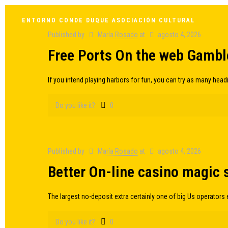
ENTORNO CONDE DUQUE ASOCIACIÓN CULTURAL
Published by
María Rosado
at
agosto 4, 2026
Free Ports On the web Gambl
If you intend playing harbors for fun, you can try as many head
Do you like it?
0
Published by
María Rosado
at
agosto 4, 2026
Better On-line casino magic 
The largest no-deposit extra certainly one of big Us operator
Do you like it?
0