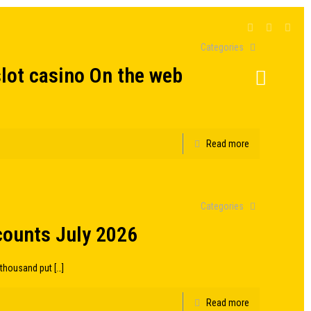
Categories
lot casino On the web
Read more
Categories
scounts July 2026
d thousand put
[…]
Read more