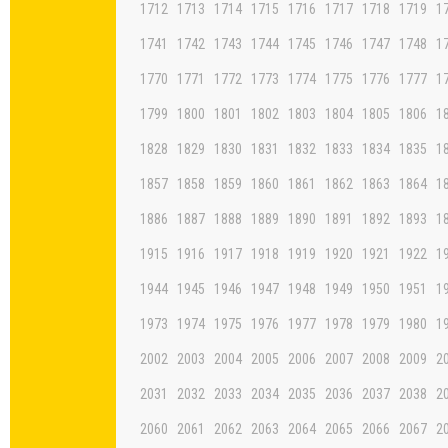
1712
1713
1714
1715
1716
1717
1718
1719
1
1741
1742
1743
1744
1745
1746
1747
1748
1
1770
1771
1772
1773
1774
1775
1776
1777
1
1799
1800
1801
1802
1803
1804
1805
1806
1
1828
1829
1830
1831
1832
1833
1834
1835
1
1857
1858
1859
1860
1861
1862
1863
1864
1
1886
1887
1888
1889
1890
1891
1892
1893
1
1915
1916
1917
1918
1919
1920
1921
1922
1
1944
1945
1946
1947
1948
1949
1950
1951
1
1973
1974
1975
1976
1977
1978
1979
1980
1
2002
2003
2004
2005
2006
2007
2008
2009
2
2031
2032
2033
2034
2035
2036
2037
2038
2
2060
2061
2062
2063
2064
2065
2066
2067
2