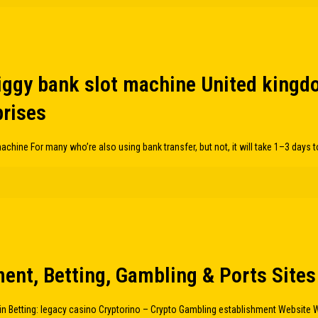
ggy bank slot machine United kingdo
rises
hine For many who’re also using bank transfer, but not, it will take 1–3 days to
ent, Betting, Gambling & Ports Sites
coin Betting: legacy casino Cryptorino – Crypto Gambling establishment Website 