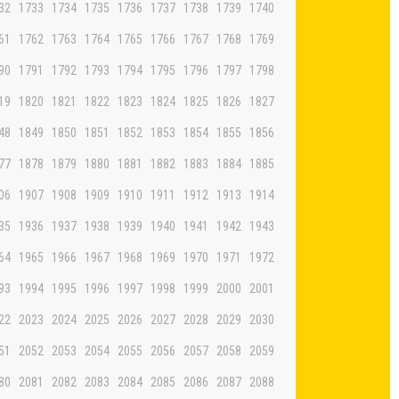
32
1733
1734
1735
1736
1737
1738
1739
1740
61
1762
1763
1764
1765
1766
1767
1768
1769
90
1791
1792
1793
1794
1795
1796
1797
1798
19
1820
1821
1822
1823
1824
1825
1826
1827
48
1849
1850
1851
1852
1853
1854
1855
1856
77
1878
1879
1880
1881
1882
1883
1884
1885
06
1907
1908
1909
1910
1911
1912
1913
1914
35
1936
1937
1938
1939
1940
1941
1942
1943
64
1965
1966
1967
1968
1969
1970
1971
1972
93
1994
1995
1996
1997
1998
1999
2000
2001
22
2023
2024
2025
2026
2027
2028
2029
2030
51
2052
2053
2054
2055
2056
2057
2058
2059
80
2081
2082
2083
2084
2085
2086
2087
2088