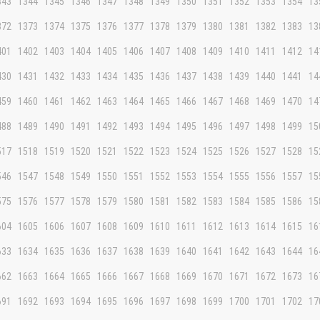
343
1344
1345
1346
1347
1348
1349
1350
1351
1352
1353
1354
13
372
1373
1374
1375
1376
1377
1378
1379
1380
1381
1382
1383
13
401
1402
1403
1404
1405
1406
1407
1408
1409
1410
1411
1412
14
430
1431
1432
1433
1434
1435
1436
1437
1438
1439
1440
1441
14
459
1460
1461
1462
1463
1464
1465
1466
1467
1468
1469
1470
14
488
1489
1490
1491
1492
1493
1494
1495
1496
1497
1498
1499
15
517
1518
1519
1520
1521
1522
1523
1524
1525
1526
1527
1528
15
546
1547
1548
1549
1550
1551
1552
1553
1554
1555
1556
1557
15
575
1576
1577
1578
1579
1580
1581
1582
1583
1584
1585
1586
15
604
1605
1606
1607
1608
1609
1610
1611
1612
1613
1614
1615
16
633
1634
1635
1636
1637
1638
1639
1640
1641
1642
1643
1644
16
662
1663
1664
1665
1666
1667
1668
1669
1670
1671
1672
1673
16
691
1692
1693
1694
1695
1696
1697
1698
1699
1700
1701
1702
17