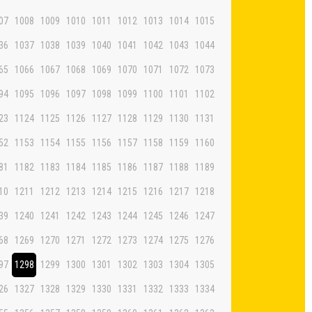
07
1008
1009
1010
1011
1012
1013
1014
1015
36
1037
1038
1039
1040
1041
1042
1043
1044
65
1066
1067
1068
1069
1070
1071
1072
1073
94
1095
1096
1097
1098
1099
1100
1101
1102
23
1124
1125
1126
1127
1128
1129
1130
1131
52
1153
1154
1155
1156
1157
1158
1159
1160
81
1182
1183
1184
1185
1186
1187
1188
1189
10
1211
1212
1213
1214
1215
1216
1217
1218
39
1240
1241
1242
1243
1244
1245
1246
1247
68
1269
1270
1271
1272
1273
1274
1275
1276
97
1298
1299
1300
1301
1302
1303
1304
1305
26
1327
1328
1329
1330
1331
1332
1333
1334