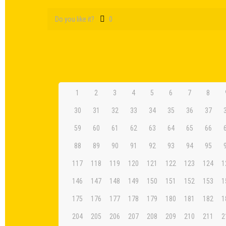
Do you like it?
0
1
2
3
4
5
6
7
8
30
31
32
33
34
35
36
37
59
60
61
62
63
64
65
66
88
89
90
91
92
93
94
95
117
118
119
120
121
122
123
124
1
146
147
148
149
150
151
152
153
1
175
176
177
178
179
180
181
182
1
204
205
206
207
208
209
210
211
2