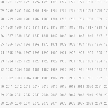
720
1721
1722
1723
1724
1725
1726
1727
1728
1729
1730
1731
17
749
1750
1751
1752
1753
1754
1755
1756
1757
1758
1759
1760
17
778
1779
1780
1781
1782
1783
1784
1785
1786
1787
1788
1789
17
807
1808
1809
1810
1811
1812
1813
1814
1815
1816
1817
1818
18
836
1837
1838
1839
1840
1841
1842
1843
1844
1845
1846
1847
18
865
1866
1867
1868
1869
1870
1871
1872
1873
1874
1875
1876
18
894
1895
1896
1897
1898
1899
1900
1901
1902
1903
1904
1905
19
923
1924
1925
1926
1927
1928
1929
1930
1931
1932
1933
1934
19
952
1953
1954
1955
1956
1957
1958
1959
1960
1961
1962
1963
19
981
1982
1983
1984
1985
1986
1987
1988
1989
1990
1991
1992
19
010
2011
2012
2013
2014
2015
2016
2017
2018
2019
2020
2021
20
039
2040
2041
2042
2043
2044
2045
2046
2047
2048
2049
2050
20
068
2069
2070
2071
2072
2073
2074
2075
2076
2077
2078
2079
20