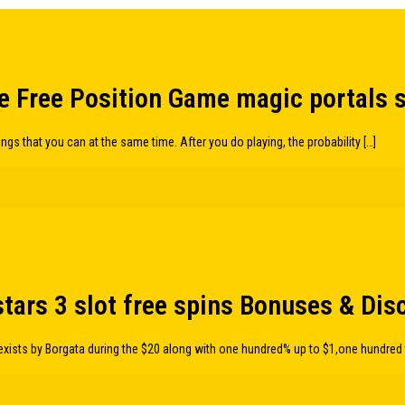
e Free Position Game magic portals s
ings that you can at the same time. After you do playing, the probability
[…]
stars 3 slot free spins Bonuses & Di
s exists by Borgata during the $20 along with one hundred% up to $1,one hundre