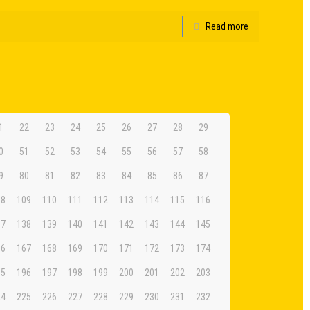
Read more
1
22
23
24
25
26
27
28
29
0
51
52
53
54
55
56
57
58
9
80
81
82
83
84
85
86
87
08
109
110
111
112
113
114
115
116
37
138
139
140
141
142
143
144
145
66
167
168
169
170
171
172
173
174
95
196
197
198
199
200
201
202
203
24
225
226
227
228
229
230
231
232