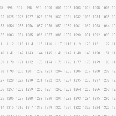
95
996
997
998
999
1000
1001
1002
1003
1004
1005
1006
10
024
1025
1026
1027
1028
1029
1030
1031
1032
1033
1034
1035
10
053
1054
1055
1056
1057
1058
1059
1060
1061
1062
1063
1064
10
082
1083
1084
1085
1086
1087
1088
1089
1090
1091
1092
1093
10
111
1112
1113
1114
1115
1116
1117
1118
1119
1120
1121
1122
11
140
1141
1142
1143
1144
1145
1146
1147
1148
1149
1150
1151
11
169
1170
1171
1172
1173
1174
1175
1176
1177
1178
1179
1180
11
198
1199
1200
1201
1202
1203
1204
1205
1206
1207
1208
1209
12
227
1228
1229
1230
1231
1232
1233
1234
1235
1236
1237
1238
12
256
1257
1258
1259
1260
1261
1262
1263
1264
1265
1266
1267
12
285
1286
1287
1288
1289
1290
1291
1292
1293
1294
1295
1296
12
314
1315
1316
1317
1318
1319
1320
1321
1322
1323
1324
1325
13