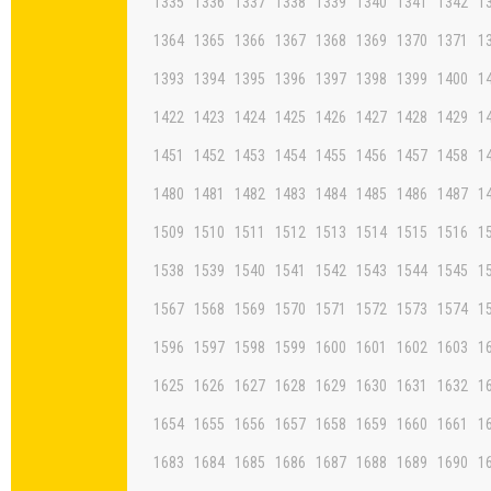
1335
1336
1337
1338
1339
1340
1341
1342
1
1364
1365
1366
1367
1368
1369
1370
1371
1
1393
1394
1395
1396
1397
1398
1399
1400
1
1422
1423
1424
1425
1426
1427
1428
1429
1
1451
1452
1453
1454
1455
1456
1457
1458
1
1480
1481
1482
1483
1484
1485
1486
1487
1
1509
1510
1511
1512
1513
1514
1515
1516
1
1538
1539
1540
1541
1542
1543
1544
1545
1
1567
1568
1569
1570
1571
1572
1573
1574
1
1596
1597
1598
1599
1600
1601
1602
1603
1
1625
1626
1627
1628
1629
1630
1631
1632
1
1654
1655
1656
1657
1658
1659
1660
1661
1
1683
1684
1685
1686
1687
1688
1689
1690
1