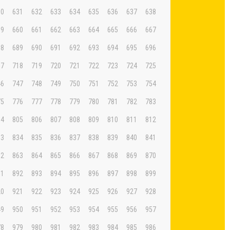
30
631
632
633
634
635
636
637
638
59
660
661
662
663
664
665
666
667
88
689
690
691
692
693
694
695
696
17
718
719
720
721
722
723
724
725
46
747
748
749
750
751
752
753
754
75
776
777
778
779
780
781
782
783
04
805
806
807
808
809
810
811
812
33
834
835
836
837
838
839
840
841
62
863
864
865
866
867
868
869
870
91
892
893
894
895
896
897
898
899
20
921
922
923
924
925
926
927
928
49
950
951
952
953
954
955
956
957
78
979
980
981
982
983
984
985
986