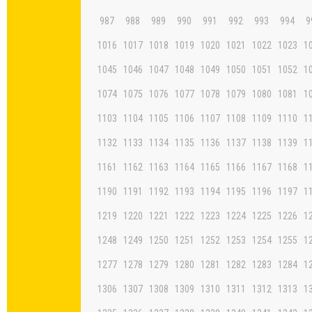
987
988
989
990
991
992
993
994
9
1016
1017
1018
1019
1020
1021
1022
1023
1
1045
1046
1047
1048
1049
1050
1051
1052
1
1074
1075
1076
1077
1078
1079
1080
1081
1
1103
1104
1105
1106
1107
1108
1109
1110
1
1132
1133
1134
1135
1136
1137
1138
1139
1
1161
1162
1163
1164
1165
1166
1167
1168
1
1190
1191
1192
1193
1194
1195
1196
1197
1
1219
1220
1221
1222
1223
1224
1225
1226
1
1248
1249
1250
1251
1252
1253
1254
1255
1
1277
1278
1279
1280
1281
1282
1283
1284
1
1306
1307
1308
1309
1310
1311
1312
1313
1