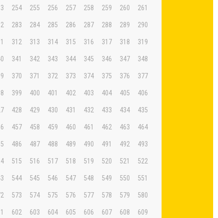
53
254
255
256
257
258
259
260
261
82
283
284
285
286
287
288
289
290
11
312
313
314
315
316
317
318
319
40
341
342
343
344
345
346
347
348
69
370
371
372
373
374
375
376
377
98
399
400
401
402
403
404
405
406
27
428
429
430
431
432
433
434
435
56
457
458
459
460
461
462
463
464
85
486
487
488
489
490
491
492
493
14
515
516
517
518
519
520
521
522
43
544
545
546
547
548
549
550
551
72
573
574
575
576
577
578
579
580
01
602
603
604
605
606
607
608
609