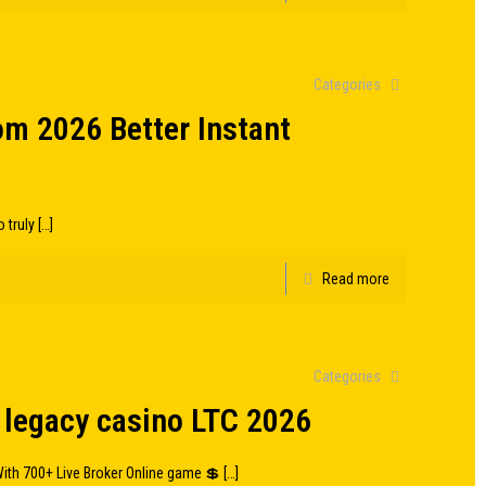
Categories
m 2026 Better Instant
 truly
[…]
Read more
Categories
 legacy casino LTC 2026
With 700+ Live Broker Online game 💲
[…]