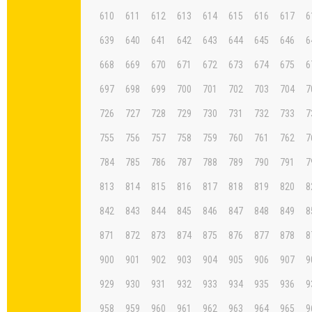
610
611
612
613
614
615
616
617
6
639
640
641
642
643
644
645
646
6
668
669
670
671
672
673
674
675
6
697
698
699
700
701
702
703
704
7
726
727
728
729
730
731
732
733
7
755
756
757
758
759
760
761
762
7
784
785
786
787
788
789
790
791
7
813
814
815
816
817
818
819
820
8
842
843
844
845
846
847
848
849
8
871
872
873
874
875
876
877
878
8
900
901
902
903
904
905
906
907
9
929
930
931
932
933
934
935
936
9
958
959
960
961
962
963
964
965
9