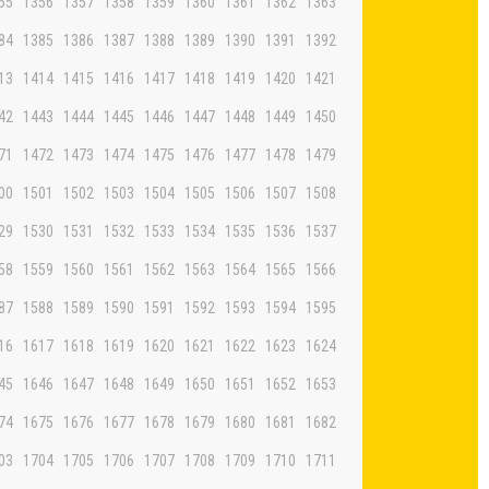
55
1356
1357
1358
1359
1360
1361
1362
1363
84
1385
1386
1387
1388
1389
1390
1391
1392
13
1414
1415
1416
1417
1418
1419
1420
1421
42
1443
1444
1445
1446
1447
1448
1449
1450
71
1472
1473
1474
1475
1476
1477
1478
1479
00
1501
1502
1503
1504
1505
1506
1507
1508
29
1530
1531
1532
1533
1534
1535
1536
1537
58
1559
1560
1561
1562
1563
1564
1565
1566
87
1588
1589
1590
1591
1592
1593
1594
1595
16
1617
1618
1619
1620
1621
1622
1623
1624
45
1646
1647
1648
1649
1650
1651
1652
1653
74
1675
1676
1677
1678
1679
1680
1681
1682
03
1704
1705
1706
1707
1708
1709
1710
1711