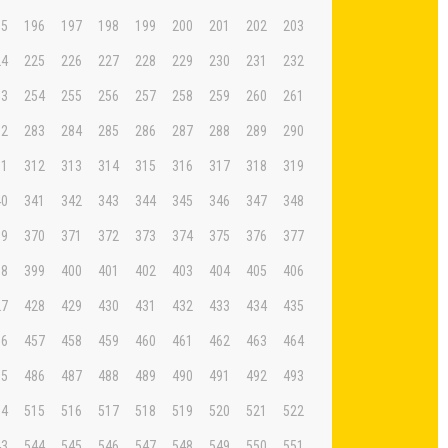
95
196
197
198
199
200
201
202
203
24
225
226
227
228
229
230
231
232
53
254
255
256
257
258
259
260
261
82
283
284
285
286
287
288
289
290
11
312
313
314
315
316
317
318
319
40
341
342
343
344
345
346
347
348
69
370
371
372
373
374
375
376
377
98
399
400
401
402
403
404
405
406
27
428
429
430
431
432
433
434
435
56
457
458
459
460
461
462
463
464
85
486
487
488
489
490
491
492
493
14
515
516
517
518
519
520
521
522
43
544
545
546
547
548
549
550
551