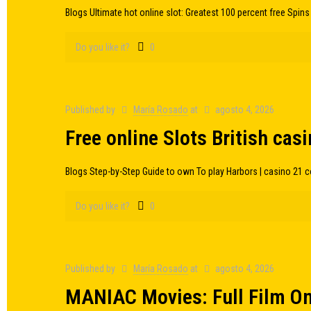
Blogs Ultimate hot online slot: Greatest 100 percent free Spin
Do you like it?
0
Published by
María Rosado
at
agosto 4, 2026
Free online Slots British ca
Blogs Step-by-Step Guide to own To play Harbors | casino 21 c
Do you like it?
0
Published by
María Rosado
at
agosto 4, 2026
MANIAC Movies: Full Film Onl