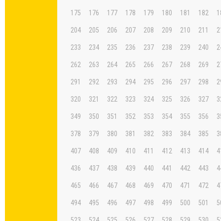
175
176
177
178
179
180
181
182
1
204
205
206
207
208
209
210
211
2
233
234
235
236
237
238
239
240
2
262
263
264
265
266
267
268
269
2
291
292
293
294
295
296
297
298
2
320
321
322
323
324
325
326
327
3
349
350
351
352
353
354
355
356
3
378
379
380
381
382
383
384
385
3
407
408
409
410
411
412
413
414
4
436
437
438
439
440
441
442
443
4
465
466
467
468
469
470
471
472
4
494
495
496
497
498
499
500
501
5
523
524
525
526
527
528
529
530
5