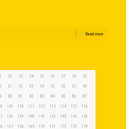
Read more
1
22
23
24
25
26
27
28
29
0
51
52
53
54
55
56
57
58
9
80
81
82
83
84
85
86
87
08
109
110
111
112
113
114
115
116
37
138
139
140
141
142
143
144
145
66
167
168
169
170
171
172
173
174