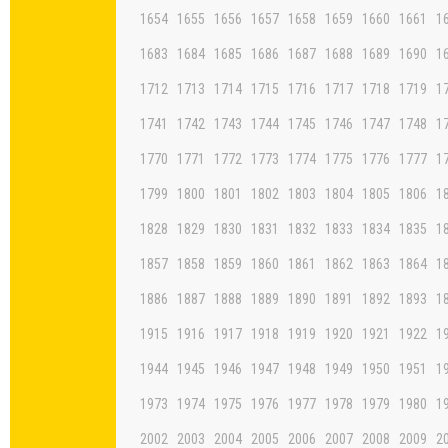
1654
1655
1656
1657
1658
1659
1660
1661
1
1683
1684
1685
1686
1687
1688
1689
1690
1
1712
1713
1714
1715
1716
1717
1718
1719
1
1741
1742
1743
1744
1745
1746
1747
1748
1
1770
1771
1772
1773
1774
1775
1776
1777
1
1799
1800
1801
1802
1803
1804
1805
1806
1
1828
1829
1830
1831
1832
1833
1834
1835
1
1857
1858
1859
1860
1861
1862
1863
1864
1
1886
1887
1888
1889
1890
1891
1892
1893
1
1915
1916
1917
1918
1919
1920
1921
1922
1
1944
1945
1946
1947
1948
1949
1950
1951
1
1973
1974
1975
1976
1977
1978
1979
1980
1
2002
2003
2004
2005
2006
2007
2008
2009
2