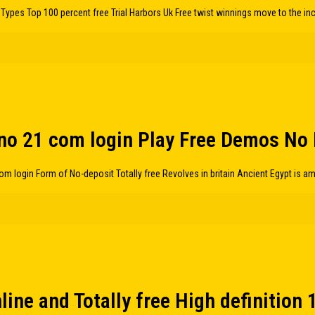
s Types Top 100 percent free Trial Harbors Uk Free twist winnings move to the in
sino 21 com login Play Free Demos N
om login Form of No-deposit Totally free Revolves in britain Ancient Egypt is a
ine and Totally free High definition