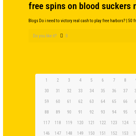
free spins on blood suckers
Blogs Do i need to victory real cash to play free harbors? | 50
Do you like it?
0
1
2
3
4
5
6
7
8
30
31
32
33
34
35
36
37
59
60
61
62
63
64
65
66
88
89
90
91
92
93
94
95
117
118
119
120
121
122
123
124
1
146
147
148
149
150
151
152
153
1