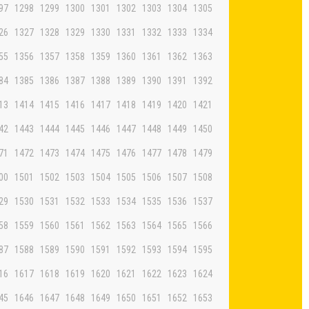
97
1298
1299
1300
1301
1302
1303
1304
1305
26
1327
1328
1329
1330
1331
1332
1333
1334
55
1356
1357
1358
1359
1360
1361
1362
1363
84
1385
1386
1387
1388
1389
1390
1391
1392
13
1414
1415
1416
1417
1418
1419
1420
1421
42
1443
1444
1445
1446
1447
1448
1449
1450
71
1472
1473
1474
1475
1476
1477
1478
1479
00
1501
1502
1503
1504
1505
1506
1507
1508
29
1530
1531
1532
1533
1534
1535
1536
1537
58
1559
1560
1561
1562
1563
1564
1565
1566
87
1588
1589
1590
1591
1592
1593
1594
1595
16
1617
1618
1619
1620
1621
1622
1623
1624
45
1646
1647
1648
1649
1650
1651
1652
1653