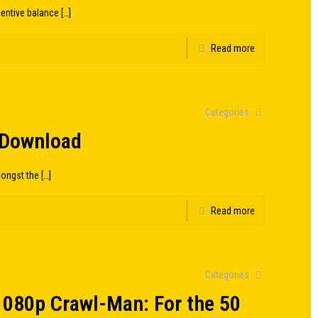
centive balance
[…]
Read more
Categories
o Download
mongst the
[…]
Read more
Categories
 1080p Crawl-Man: For the 50