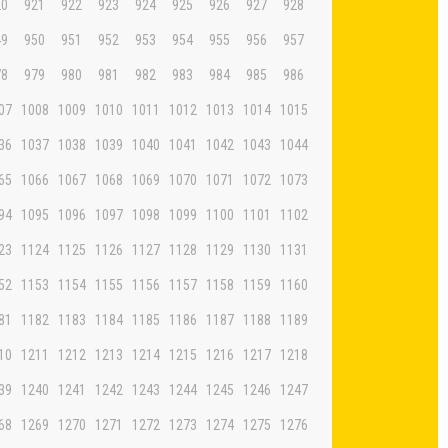
20
921
922
923
924
925
926
927
928
49
950
951
952
953
954
955
956
957
78
979
980
981
982
983
984
985
986
07
1008
1009
1010
1011
1012
1013
1014
1015
36
1037
1038
1039
1040
1041
1042
1043
1044
65
1066
1067
1068
1069
1070
1071
1072
1073
94
1095
1096
1097
1098
1099
1100
1101
1102
23
1124
1125
1126
1127
1128
1129
1130
1131
52
1153
1154
1155
1156
1157
1158
1159
1160
81
1182
1183
1184
1185
1186
1187
1188
1189
10
1211
1212
1213
1214
1215
1216
1217
1218
39
1240
1241
1242
1243
1244
1245
1246
1247
68
1269
1270
1271
1272
1273
1274
1275
1276