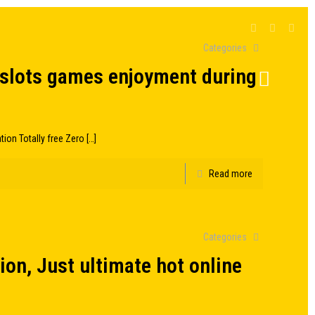
Categories
e slots games enjoyment during
tion Totally free Zero
[…]
Read more
Categories
on, Just ultimate hot online