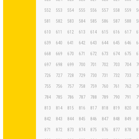
552
553
554
555
556
557
558
559
5
581
582
583
584
585
586
587
588
5
610
611
612
613
614
615
616
617
6
639
640
641
642
643
644
645
646
6
668
669
670
671
672
673
674
675
6
697
698
699
700
701
702
703
704
7
726
727
728
729
730
731
732
733
7
755
756
757
758
759
760
761
762
7
784
785
786
787
788
789
790
791
7
813
814
815
816
817
818
819
820
8
842
843
844
845
846
847
848
849
8
871
872
873
874
875
876
877
878
8