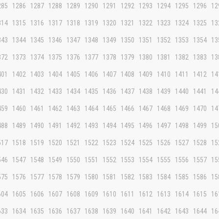
285
1286
1287
1288
1289
1290
1291
1292
1293
1294
1295
1296
12
314
1315
1316
1317
1318
1319
1320
1321
1322
1323
1324
1325
13
343
1344
1345
1346
1347
1348
1349
1350
1351
1352
1353
1354
13
372
1373
1374
1375
1376
1377
1378
1379
1380
1381
1382
1383
13
401
1402
1403
1404
1405
1406
1407
1408
1409
1410
1411
1412
14
430
1431
1432
1433
1434
1435
1436
1437
1438
1439
1440
1441
14
459
1460
1461
1462
1463
1464
1465
1466
1467
1468
1469
1470
14
488
1489
1490
1491
1492
1493
1494
1495
1496
1497
1498
1499
15
517
1518
1519
1520
1521
1522
1523
1524
1525
1526
1527
1528
15
546
1547
1548
1549
1550
1551
1552
1553
1554
1555
1556
1557
15
575
1576
1577
1578
1579
1580
1581
1582
1583
1584
1585
1586
15
604
1605
1606
1607
1608
1609
1610
1611
1612
1613
1614
1615
16
633
1634
1635
1636
1637
1638
1639
1640
1641
1642
1643
1644
16