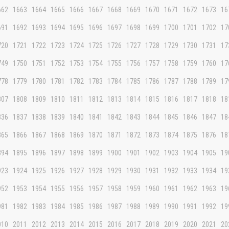
662
1663
1664
1665
1666
1667
1668
1669
1670
1671
1672
1673
16
691
1692
1693
1694
1695
1696
1697
1698
1699
1700
1701
1702
17
720
1721
1722
1723
1724
1725
1726
1727
1728
1729
1730
1731
17
749
1750
1751
1752
1753
1754
1755
1756
1757
1758
1759
1760
17
778
1779
1780
1781
1782
1783
1784
1785
1786
1787
1788
1789
17
807
1808
1809
1810
1811
1812
1813
1814
1815
1816
1817
1818
18
836
1837
1838
1839
1840
1841
1842
1843
1844
1845
1846
1847
18
865
1866
1867
1868
1869
1870
1871
1872
1873
1874
1875
1876
18
894
1895
1896
1897
1898
1899
1900
1901
1902
1903
1904
1905
19
923
1924
1925
1926
1927
1928
1929
1930
1931
1932
1933
1934
19
952
1953
1954
1955
1956
1957
1958
1959
1960
1961
1962
1963
19
981
1982
1983
1984
1985
1986
1987
1988
1989
1990
1991
1992
19
010
2011
2012
2013
2014
2015
2016
2017
2018
2019
2020
2021
20