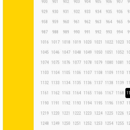
900
901
902
903
904
905
906
907
9
929
930
931
932
933
934
935
936
9
958
959
960
961
962
963
964
965
9
987
988
989
990
991
992
993
994
9
1016
1017
1018
1019
1020
1021
1022
1023
1
1045
1046
1047
1048
1049
1050
1051
1052
1
1074
1075
1076
1077
1078
1079
1080
1081
1
1103
1104
1105
1106
1107
1108
1109
1110
1
1132
1133
1134
1135
1136
1137
1138
1139
1
1161
1162
1163
1164
1165
1166
1167
1168
1
1190
1191
1192
1193
1194
1195
1196
1197
1
1219
1220
1221
1222
1223
1224
1225
1226
1
1248
1249
1250
1251
1252
1253
1254
1255
1