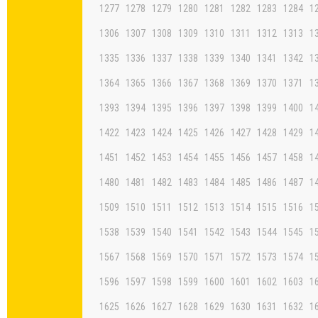
1277
1278
1279
1280
1281
1282
1283
1284
1
1306
1307
1308
1309
1310
1311
1312
1313
1
1335
1336
1337
1338
1339
1340
1341
1342
1
1364
1365
1366
1367
1368
1369
1370
1371
1
1393
1394
1395
1396
1397
1398
1399
1400
1
1422
1423
1424
1425
1426
1427
1428
1429
1
1451
1452
1453
1454
1455
1456
1457
1458
1
1480
1481
1482
1483
1484
1485
1486
1487
1
1509
1510
1511
1512
1513
1514
1515
1516
1
1538
1539
1540
1541
1542
1543
1544
1545
1
1567
1568
1569
1570
1571
1572
1573
1574
1
1596
1597
1598
1599
1600
1601
1602
1603
1
1625
1626
1627
1628
1629
1630
1631
1632
1