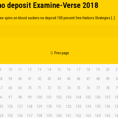
 no deposit Examine-Verse 2018
 free spins on blood suckers no deposit 100 percent free Harbors Strategies
[…]
Prev page
9
10
11
12
13
14
15
16
17
18
19
20
2
38
39
40
41
42
43
44
45
46
47
48
49
5
67
68
69
70
71
72
73
74
75
76
77
78
7
96
97
98
99
100
101
102
103
104
105
106
107
1
25
126
127
128
129
130
131
132
133
134
135
136
1
54
155
156
157
158
159
160
161
162
163
164
165
1