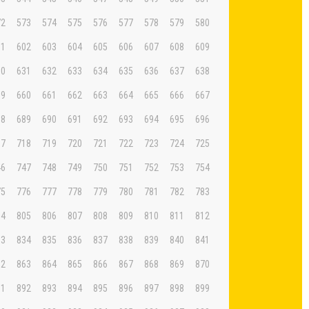
72
573
574
575
576
577
578
579
580
01
602
603
604
605
606
607
608
609
30
631
632
633
634
635
636
637
638
59
660
661
662
663
664
665
666
667
88
689
690
691
692
693
694
695
696
17
718
719
720
721
722
723
724
725
46
747
748
749
750
751
752
753
754
75
776
777
778
779
780
781
782
783
04
805
806
807
808
809
810
811
812
33
834
835
836
837
838
839
840
841
62
863
864
865
866
867
868
869
870
91
892
893
894
895
896
897
898
899