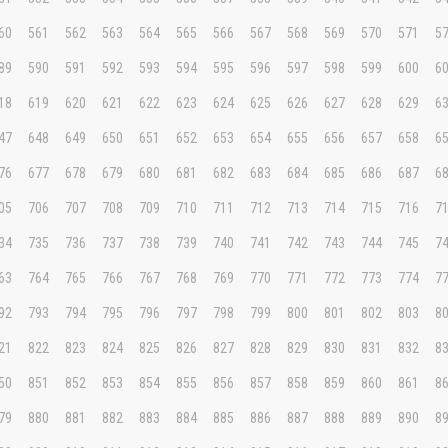
60
561
562
563
564
565
566
567
568
569
570
571
5
89
590
591
592
593
594
595
596
597
598
599
600
6
18
619
620
621
622
623
624
625
626
627
628
629
6
47
648
649
650
651
652
653
654
655
656
657
658
6
76
677
678
679
680
681
682
683
684
685
686
687
6
05
706
707
708
709
710
711
712
713
714
715
716
7
34
735
736
737
738
739
740
741
742
743
744
745
7
63
764
765
766
767
768
769
770
771
772
773
774
7
92
793
794
795
796
797
798
799
800
801
802
803
8
21
822
823
824
825
826
827
828
829
830
831
832
8
50
851
852
853
854
855
856
857
858
859
860
861
8
79
880
881
882
883
884
885
886
887
888
889
890
8