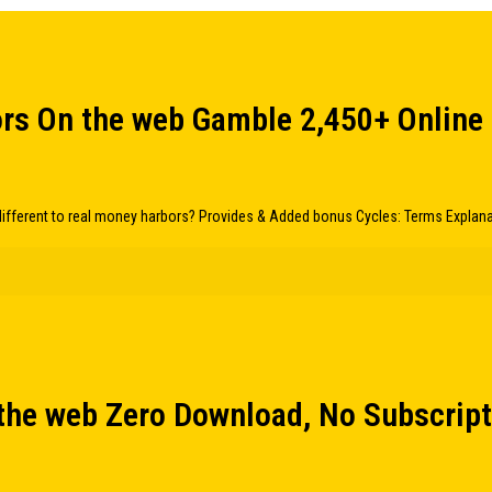
bors On the web Gamble 2,450+ Onlin
ts different to real money harbors? Provides & Added bonus Cycles: Terms Explana
he web Zero Download, No Subscripti