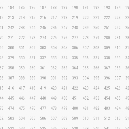
83
184
185
186
187
188
189
190
191
192
193
194
1
12
213
214
215
216
217
218
219
220
221
222
223
2
41
242
243
244
245
246
247
248
249
250
251
252
2
70
271
272
273
274
275
276
277
278
279
280
281
2
99
300
301
302
303
304
305
306
307
308
309
310
3
28
329
330
331
332
333
334
335
336
337
338
339
3
57
358
359
360
361
362
363
364
365
366
367
368
3
86
387
388
389
390
391
392
393
394
395
396
397
3
15
416
417
418
419
420
421
422
423
424
425
426
4
44
445
446
447
448
449
450
451
452
453
454
455
4
73
474
475
476
477
478
479
480
481
482
483
484
4
02
503
504
505
506
507
508
509
510
511
512
513
5
31
532
533
534
535
536
537
538
539
540
541
542
5