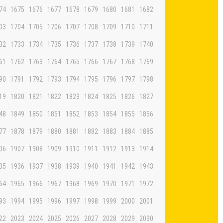
74
1675
1676
1677
1678
1679
1680
1681
1682
03
1704
1705
1706
1707
1708
1709
1710
1711
32
1733
1734
1735
1736
1737
1738
1739
1740
61
1762
1763
1764
1765
1766
1767
1768
1769
90
1791
1792
1793
1794
1795
1796
1797
1798
19
1820
1821
1822
1823
1824
1825
1826
1827
48
1849
1850
1851
1852
1853
1854
1855
1856
77
1878
1879
1880
1881
1882
1883
1884
1885
06
1907
1908
1909
1910
1911
1912
1913
1914
35
1936
1937
1938
1939
1940
1941
1942
1943
64
1965
1966
1967
1968
1969
1970
1971
1972
93
1994
1995
1996
1997
1998
1999
2000
2001
22
2023
2024
2025
2026
2027
2028
2029
2030