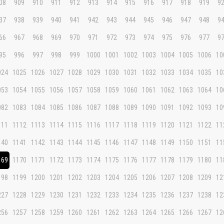
08
909
910
911
912
913
914
915
916
917
918
919
9
37
938
939
940
941
942
943
944
945
946
947
948
9
66
967
968
969
970
971
972
973
974
975
976
977
9
95
996
997
998
999
1000
1001
1002
1003
1004
1005
1006
10
024
1025
1026
1027
1028
1029
1030
1031
1032
1033
1034
1035
10
053
1054
1055
1056
1057
1058
1059
1060
1061
1062
1063
1064
10
082
1083
1084
1085
1086
1087
1088
1089
1090
1091
1092
1093
10
111
1112
1113
1114
1115
1116
1117
1118
1119
1120
1121
1122
11
140
1141
1142
1143
1144
1145
1146
1147
1148
1149
1150
1151
11
169
1170
1171
1172
1173
1174
1175
1176
1177
1178
1179
1180
11
198
1199
1200
1201
1202
1203
1204
1205
1206
1207
1208
1209
12
227
1228
1229
1230
1231
1232
1233
1234
1235
1236
1237
1238
12
256
1257
1258
1259
1260
1261
1262
1263
1264
1265
1266
1267
12