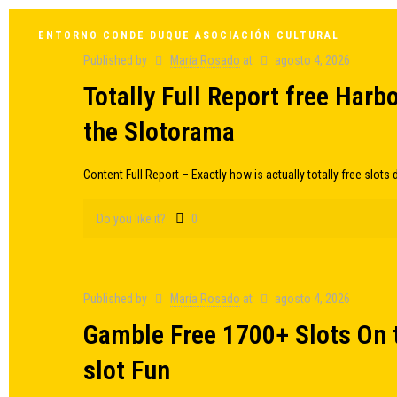
ENTORNO CONDE DUQUE ASOCIACIÓN CULTURAL
Published by
María Rosado
at
agosto 4, 2026
Totally Full Report free Har
the Slotorama
Content Full Report – Exactly how is actually totally free slo
Do you like it?
0
Published by
María Rosado
at
agosto 4, 2026
Gamble Free 1700+ Slots On t
slot Fun