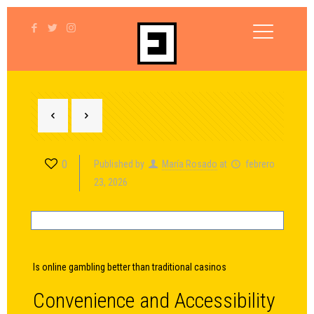
0
Published by
María Rosado
at
febrero
23, 2026
Is online gambling better than traditional casinos
Convenience and Accessibility