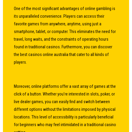
One of the most significant advantages of online gambling is
its unparalleled convenience. Players can access their
favorite games from anywhere, anytime, using just a
smartphone, tablet, or computer. This eliminates the need for
travel, long waits, and the constraints of operating hours
found in traditional casinos. Furthermore, you can discover
the
best casinos online australia
that cater to all kinds of
players.
Moreover, online platforms offer a vast array of games at the
click of a button. Whether you’re interested in slots, poker, or
live dealer games, you can easily find and switch between
different options without the limitations imposed by physical
locations. This level of accessibility is particularly beneficial
for beginners who may feel intimidated in a traditional casino