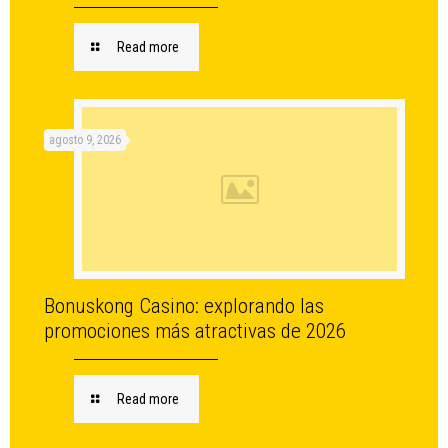
Read more
agosto 9, 2026
Bonuskong Casino: explorando las
promociones más atractivas de 2026
Read more