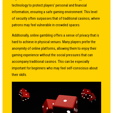
technology to protect players’ personal and financial
information, ensuring a safe gaming environment. This level
of security often surpasses that of traditional casinos, where
patrons may feel vulnerable in crowded spaces.
Additionally, online gambling offers a sense of privacy that is
hard to achieve in physical venues. Many players prefer the
anonymity of online platforms, allowing them to enjoy their
gaming experience without the social pressures that can
accompany traditional casinos. This can be especially
important for beginners who may feel self-conscious about
their skills.