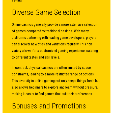
setting.
Diverse Game Selection
Online casinos generally provide a more extensive selection
of games compared to traditional casinos. With many
platforms partnering with leading game developers, players
can discover new titles and variations regularly. This rich
variety allows for a customized gaming experience, catering
to different tastes and skill levels.
In contrast, physical casinos are often limited by space
constraints, leading to a more restricted range of options.
This diversity in online gaming not only keeps things fresh but
also allows beginners to explore and learn without pressure,
making it easier to find games that suit their preferences.
Bonuses and Promotions