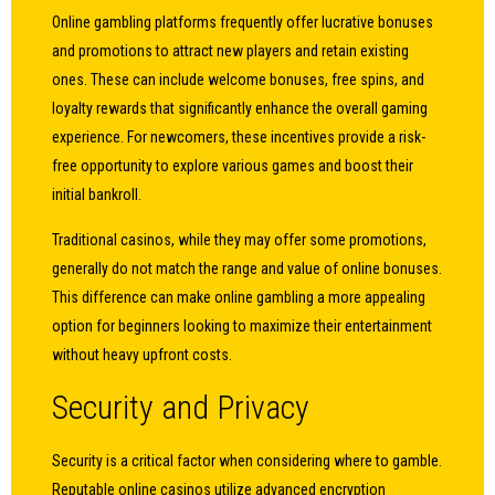
Online gambling platforms frequently offer lucrative bonuses
and promotions to attract new players and retain existing
ones. These can include welcome bonuses, free spins, and
loyalty rewards that significantly enhance the overall gaming
experience. For newcomers, these incentives provide a risk-
free opportunity to explore various games and boost their
initial bankroll.
Traditional casinos, while they may offer some promotions,
generally do not match the range and value of online bonuses.
This difference can make online gambling a more appealing
option for beginners looking to maximize their entertainment
without heavy upfront costs.
Security and Privacy
Security is a critical factor when considering where to gamble.
Reputable online casinos utilize advanced encryption