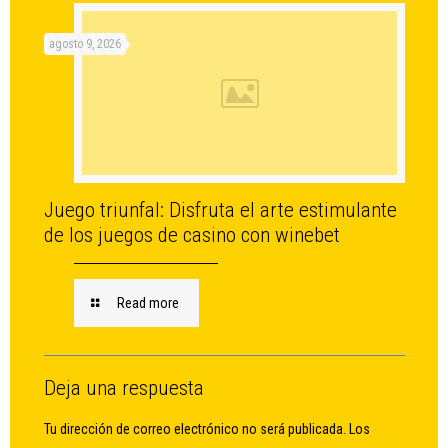
agosto 9, 2026
Juego triunfal: Disfruta el arte estimulante
de los juegos de casino con winebet
Read more
Deja una respuesta
Tu dirección de correo electrónico no será publicada.
Los