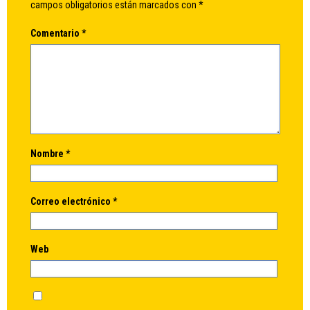
campos obligatorios están marcados con
*
Comentario
*
Nombre
*
Correo electrónico
*
Web