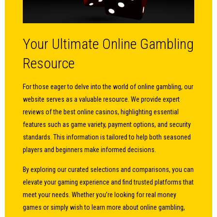
Your Ultimate Online Gambling
Resource
For those eager to delve into the world of online gambling, our
website serves as a valuable resource. We provide expert
reviews of the best online casinos, highlighting essential
features such as game variety, payment options, and security
standards. This information is tailored to help both seasoned
players and beginners make informed decisions.
By exploring our curated selections and comparisons, you can
elevate your gaming experience and find trusted platforms that
meet your needs. Whether you’re looking for real money
games or simply wish to learn more about online gambling,