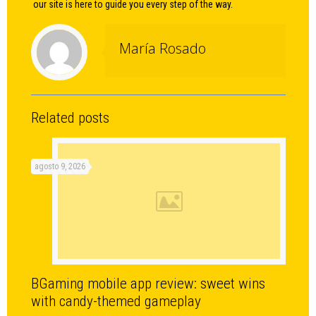
our site is here to guide you every step of the way.
María Rosado
Related posts
agosto 9, 2026
BGaming mobile app review: sweet wins
with candy-themed gameplay