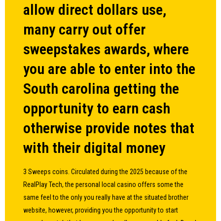
allow direct dollars use,
many carry out offer
sweepstakes awards, where
you are able to enter into the
South carolina getting the
opportunity to earn cash
otherwise provide notes that
with their digital money
3 Sweeps coins. Circulated during the 2025 because of the
RealPlay Tech, the personal local casino offers some the
same feel to the only you really have at the situated brother
website, however, providing you the opportunity to start