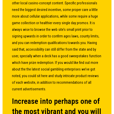
other local casino-concept content. Specific professionals
need the biggest desired incentive, some proper care a little
more about cellular applications, while some require a huge
game collection or healthier every single day promos. It is
always wise to browse the web site’s small print prior to
signing upwards in order to confirm ages laws, county limits,
and you can redemption qualifications towards you. Having
said that, accessibility can still differ from the state and by
user, specially when a deck has a good sweepstakes function
which have prize redemption. If you would like find out more
about the the latest social gambling enterprises we’ve got
noted, you could sit here and study intricate product reviews
of each website, in addition to recommendations of all
current advertisements.
Increase into perhaps one of
the most vibrant and you will