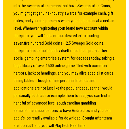
into the sweepstakes means that have Sweepstakes Coins,
you might get genuine-industry awards for example cash, gift
notes, and you can presents when your balance is at a certain
level. Whenever registering your brand new account within
Jackpota, you will find a no-put desired extra loading
seven,five hundred Gold coins + 2.5 Sweeps Gold coins.
Jackpota has established by itself once the a premier-tier
social gambling enterprise system for decades today, taking a
huge library of over 1500 online game filled with common
harbors, jackpot headings, and you may alive specialist cards
dining tables. Though online personal local casino
applications are not just like the popular because the I would
personally such as for example them to feel, you can find a
handful of advanced level south carolina gambling
establishment applications to have Android os and you can
apple’s ios readily available for download. Sought after team
are Iconic21 and you will PlayTech Real time.