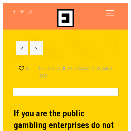
0
Published by
María Rosado
at
julio 2,
2026
If you are the public
gambling enterprises do not