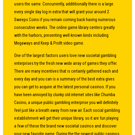
users the same. Concurrently, addititionally there is a large
every single day log in extra that will grant your around 2
Sweeps Coins if you remain coming back having numerous
consecutive weeks. The online game library centers greatly
with the harbors, presenting well-known kinds including
Megaways and Keep & Profit video game.
One of the largest factors users love new societal gambling
enterprises try the fresh new wide array of games they offer.
There are many incentives that is certainly gathered each and
every day and you can is a summary of the best extra gives
you can get to acquire at the latest personal casinos. If you
have been annoyed by clunky old internet sites like Chumba
Casino, a unique public gambling enterprise you will definitely
feel just like a breath away from new air. Each social gambling
establishment will get their unique library, so it are fun playing
a few of these the brand new societal casinos and discover
your new favorite game. During the the newest public casinos,