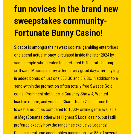
fun novices in the brand new
sweepstakes community-
Fortunate Bunny Casino!
Sidepot is amongst the newest societal gambling enterprises
one spend actual money, circulated inside the later 2024 by
same people who created the preferred Fliff sports betting
software. Moonspin now offers a very good day-after-day log
in added bonus of just one,000 GC and 0.2 Sc, in addition to a
send-within the promotion of ten totally free Sweeps Gold
coins. Prominent slot titles is Currency Show 4, Wanted
Inactive or Live, and you can Chaos Team 2. It is some the
lowest amount as compared to 1000+ online game available
at MegaBonanza otherwise Highest 5 Local casino, but i still
preferred exactly how the range has exclusive Legendz
Originals, real time agent tables running on Live 88, of several