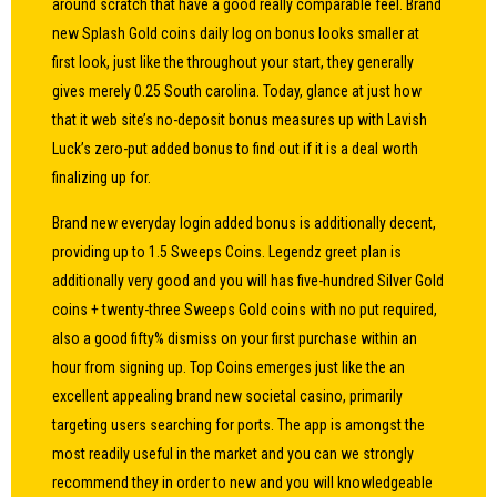
around scratch that have a good really comparable feel. Brand
new Splash Gold coins daily log on bonus looks smaller at
first look, just like the throughout your start, they generally
gives merely 0.25 South carolina. Today, glance at just how
that it web site’s no-deposit bonus measures up with Lavish
Luck’s zero-put added bonus to find out if it is a deal worth
finalizing up for.
Brand new everyday login added bonus is additionally decent,
providing up to 1.5 Sweeps Coins. Legendz greet plan is
additionally very good and you will has five-hundred Silver Gold
coins + twenty-three Sweeps Gold coins with no put required,
also a good fifty% dismiss on your first purchase within an
hour from signing up. Top Coins emerges just like the an
excellent appealing brand new societal casino, primarily
targeting users searching for ports. The app is amongst the
most readily useful in the market and you can we strongly
recommend they in order to new and you will knowledgeable