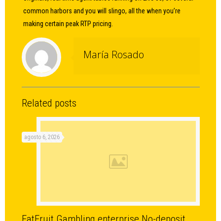
common harbors and you will slingo, all the when you’re
making certain peak RTP pricing.
María Rosado
Related posts
agosto 6, 2026
FatFruit Gambling enterprise No-deposit