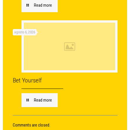
Read more
agosto 6, 2026
Bet Yourself
Read more
Comments are closed.