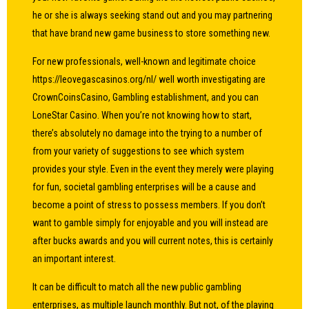
he or she is always seeking stand out and you may partnering
that have brand new game business to store something new.
For new professionals, well-known and legitimate choice
https://leovegascasinos.org/nl/
well worth investigating are
CrownCoinsCasino, Gambling establishment, and you can
LoneStar Casino. When you’re not knowing how to start,
there’s absolutely no damage into the trying to a number of
from your variety of suggestions to see which system
provides your style. Even in the event they merely were playing
for fun, societal gambling enterprises will be a cause and
become a point of stress to possess members. If you don’t
want to gamble simply for enjoyable and you will instead are
after bucks awards and you will current notes, this is certainly
an important interest.
It can be difficult to match all the new public gambling
enterprises, as multiple launch monthly. But not, of the playing