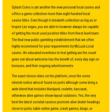
Splash Coins is yet another the new personal local casino and
offers a game collection more than eight hundred local
casino titles. Even though it elizabeth collection as big as or
Inspire Las vegas, you are able to however always be capable
of getting the most used position titles from finest-level team.
The final new public gambling establishment that we often
highly recommend for your requirements try McLuck Local
casino. An educated incentives to test getting are the count
given out about welcome has the benefit of, every day sign on
bonuses, and their ongoing advertisements.
The exact choice relies on the platform, once the some
internet notice almost found on ports although some bring a
wide blend that includes blackjack, roulette, baccarat,
otherwise alive games-show-layout solutions. Yes, the very
best the latest societal casinos promote alive dealer headings
close to ports, table online game, crash games, bingo, or