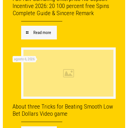
Incentive 2026: 20 100 percent free Spins
Complete Guide & Sincere Remark
Read more
agosto 6, 2026
About three Tricks for Beating Smooth Low
Bet Dollars Video game