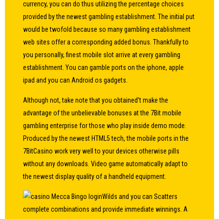
currency, you can do thus utilizing the percentage choices
provided by the newest gambling establishment. The initial put
would be twofold because so many gambling establishment
web sites offer a corresponding added bonus. Thankfully to
you personally, finest mobile slot arrive at every gambling
establishment. You can gamble ports on the iphone, apple
ipad and you can Android os gadgets.
Although not, take note that you obtained’t make the
advantage of the unbelievable bonuses at the 7Bit mobile
gambling enterprise for those who play inside demo mode.
Produced by the newest HTML5 tech, the mobile ports in the
7BitCasino work very well to your devices otherwise pills
without any downloads. Video game automatically adapt to
the newest display quality of a handheld equipment.
Wilds and you can Scatters
complete combinations and provide immediate winnings. A