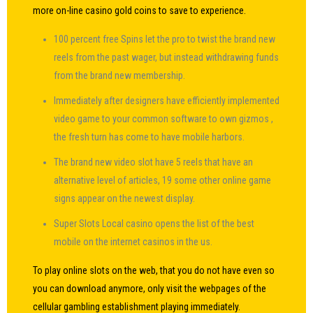
more on-line casino gold coins to save to experience.
100 percent free Spins let the pro to twist the brand new
reels from the past wager, but instead withdrawing funds
from the brand new membership.
Immediately after designers have efficiently implemented
video game to your common software to own gizmos ,
the fresh turn has come to have mobile harbors.
The brand new video slot have 5 reels that have an
alternative level of articles, 19 some other online game
signs appear on the newest display.
Super Slots Local casino opens the list of the best
mobile on the internet casinos in the us.
To play online slots on the web, that you do not have even so
you can download anymore, only visit the webpages of the
cellular gambling establishment playing immediately.