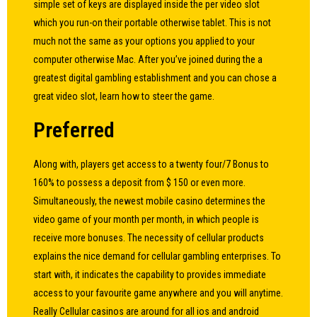
simple set of keys are displayed inside the per video slot
which you run-on their portable otherwise tablet. This is not
much not the same as your options you applied to your
computer otherwise Mac. After you’ve joined during the a
greatest digital gambling establishment and you can chose a
great video slot, learn how to steer the game.
Preferred
Along with, players get access to a twenty four/7 Bonus to
160% to possess a deposit from $ 150 or even more.
Simultaneously, the newest mobile casino determines the
video game of your month per month, in which people is
receive more bonuses. The necessity of cellular products
explains the nice demand for cellular gambling enterprises. To
start with, it indicates the capability to provides immediate
access to your favourite game anywhere and you will anytime.
Really Cellular casinos are around for all ios and android