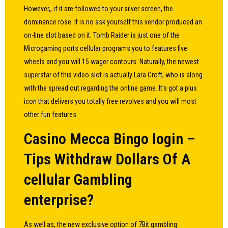
However,, if it are followed to your silver screen, the
dominance rose. It is no ask yourself this vendor produced an
on-line slot based on it. Tomb Raider is just one of the
Microgaming ports cellular programs you to features five
wheels and you will 15 wager contours. Naturally, the newest
superstar of this video slot is actually Lara Croft, who is along
with the spread out regarding the online game. It’s got a plus
icon that delivers you totally free revolves and you will most
other fun features.
Casino Mecca Bingo login –
Tips Withdraw Dollars Of A
cellular Gambling
enterprise?
As well as, the new exclusive option of 7Bit gambling