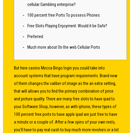
cellular Gambling enterprise?
100 percent free Ports To possess Phones
Free Slots Playing Enjoyment: Would it be Safe?
Preferred
Much more about On the web Cellular Ports
But here
casino Mecca Bingo login
you could take into
account systems that have program requirements. Brand new
of them changes the caliber of image as the an extra setting,
that will allows you to find the primary combination of price
and picture quality.
There are many free slots to have ipad to
your Software Shop, however, as with iphone, these types of
100 percent free ports to have apple ipad are just free to have
a minute or a couple of. After a few spins of your own reels,
you’ll have to pay real cash to buy much more revolves or a lot