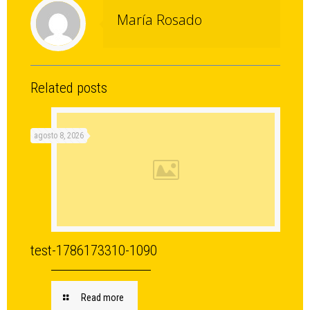
María Rosado
Related posts
agosto 8, 2026
test-1786173310-1090
Read more