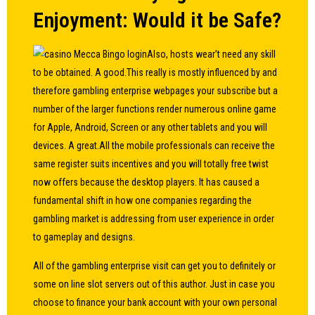
Enjoyment: Would it be Safe?
Also, hosts wear’t need any skill
to be obtained. A good.This really is mostly influenced by and
therefore gambling enterprise webpages your subscribe but a
number of the larger functions render numerous online game
for Apple, Android, Screen or any other tablets and you will
devices. A great.All the mobile professionals can receive the
same register suits incentives and you will totally free twist
now offers because the desktop players. It has caused a
fundamental shift in how one companies regarding the
gambling market is addressing from user experience in order
to gameplay and designs.
All of the gambling enterprise visit can get you to definitely or
some on line slot servers out of this author. Just in case you
choose to finance your bank account with your own personal