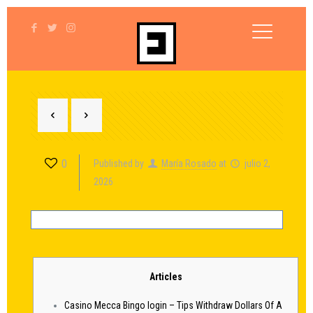
0
Published by
María Rosado
at
julio 2,
2026
Articles
Casino Mecca Bingo login – Tips Withdraw Dollars Of A