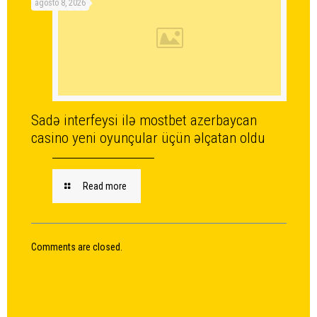
agosto 8, 2026
Sadə interfeysi ilə mostbet azerbaycan
casino yeni oyunçular üçün əlçatan oldu
Read more
Comments are closed.