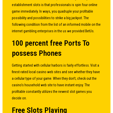
establishment slots is that professionals is spin four online
game immediately. In ways, you quadruple your profitable
possibility and possibilities to strike a big jackpot. The
following condition from the list of an informed mobile on the
internet gambling enterprises in the us we provided BetUs.
100 percent free Ports To
possess Phones
Getting started with cellular harbors is fairly effortless. Visit a
finest-rated local casino web sites and see whether they have
a cellular type of your game. When they don’t, check out the
casino’s household web site to have instant enjoy. The
profitable constantly utilizes the newest slot games you
decide on.
Free Slots Playing