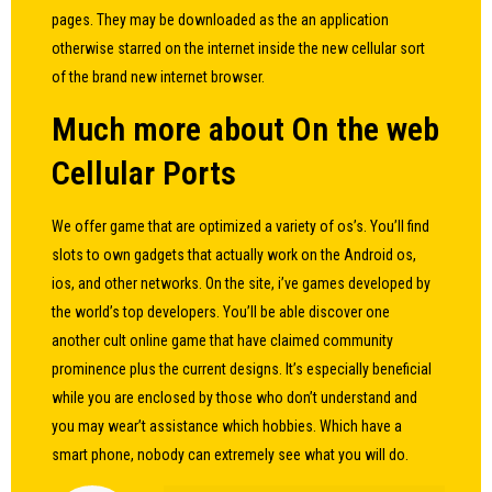
pages. They may be downloaded as the an application
otherwise starred on the internet inside the new cellular sort
of the brand new internet browser.
Much more about On the web
Cellular Ports
We offer game that are optimized a variety of os’s. You’ll find
slots to own gadgets that actually work on the Android os,
ios, and other networks. On the site, i’ve games developed by
the world’s top developers. You’ll be able discover one
another cult online game that have claimed community
prominence plus the current designs. It’s especially beneficial
while you are enclosed by those who don’t understand and
you may wear’t assistance which hobbies. Which have a
smart phone, nobody can extremely see what you will do.