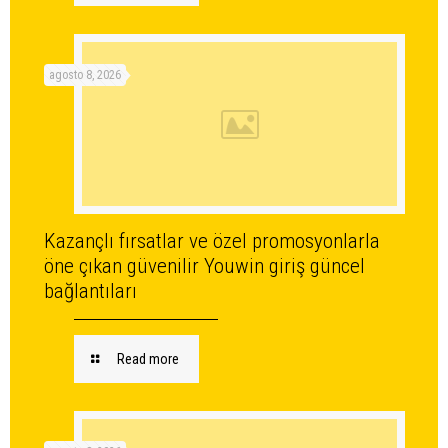
agosto 8, 2026
Kazançlı fırsatlar ve özel promosyonlarla
öne çıkan güvenilir Youwin giriş güncel
bağlantıları
Read more