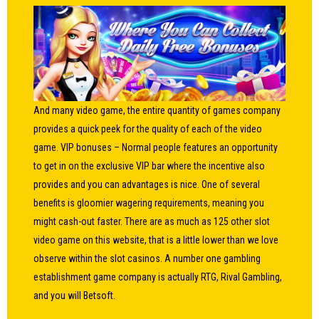
And many video game, the entire quantity of games company
provides a quick peek for the quality of each of the video
game. VIP bonuses – Normal people features an opportunity
to get in on the exclusive VIP bar where the incentive also
provides and you can advantages is nice. One of several
benefits is gloomier wagering requirements, meaning you
might cash-out faster. There are as much as 125 other slot
video game on this website, that is a little lower than we love
observe within the slot casinos. A number one gambling
establishment game company is actually RTG, Rival Gambling,
and you will Betsoft.