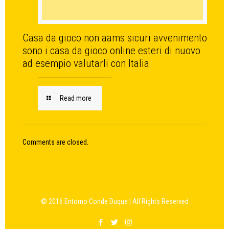
Casa da gioco non aams sicuri avvenimento
sono i casa da gioco online esteri di nuovo
ad esempio valutarli con Italia
Read more
Comments are closed.
© 2016 Entorno Conde Duque | All Rights Reserved