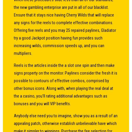
the new gambling enterprise are put in all of our blacklist.
Ensure that it stays nice having Cherry Wilds that will replace
any signs for the reels to complete effective combinations.
Offering five reels and you may 25 repaired paylines, Gladiator
try a good Jackpot position having fun provides such
increasing wilds, commission speeds up, and you can
multipliers.
Reels is the articles inside the a slot one spin and then make
signs property on the monitor. Paylines consider the fresh it is
possible to contours of effective combos, comprised by
other bonus icons. Along with, when playing the real deal at
the a casino, you’ll rating additional advantages such as
bonuses and you will VIP benefits.
Anybody else need you to imagine, show you as a result of an
appealing patch, otherwise establish unbelievable have which
make it simpler to winnings. Purchase the fee selection for