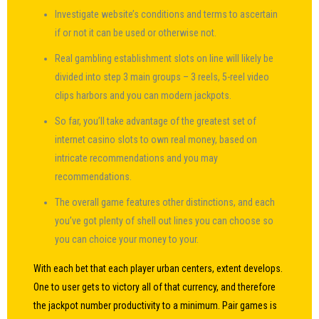
Investigate website’s conditions and terms to ascertain
if or not it can be used or otherwise not.
Real gambling establishment slots on line will likely be
divided into step 3 main groups – 3 reels, 5-reel video
clips harbors and you can modern jackpots.
So far, you’ll take advantage of the greatest set of
internet casino slots to own real money, based on
intricate recommendations and you may
recommendations.
The overall game features other distinctions, and each
you’ve got plenty of shell out lines you can choose so
you can choice your money to your.
With each bet that each player urban centers, extent develops.
One to user gets to victory all of that currency, and therefore
the jackpot number productivity to a minimum. Pair games is