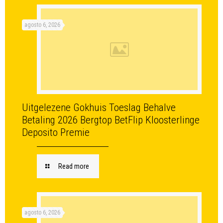
agosto 6, 2026
Uitgelezene Gokhuis Toeslag Behalve
Betaling 2026 Bergtop BetFlip Kloosterlinge
Deposito Premie
Read more
agosto 6, 2026