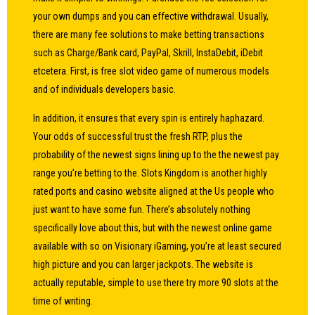
your own dumps and you can effective withdrawal. Usually,
there are many fee solutions to make betting transactions
such as Charge/Bank card, PayPal, Skrill, InstaDebit, iDebit
etcetera. First, is free slot video game of numerous models
and of individuals developers basic.
In addition, it ensures that every spin is entirely haphazard.
Your odds of successful trust the fresh RTP, plus the
probability of the newest signs lining up to the the newest pay
range you’re betting to the. Slots Kingdom is another highly
rated ports and casino website aligned at the Us people who
just want to have some fun. There’s absolutely nothing
specifically love about this, but with the newest online game
available with so on Visionary iGaming, you’re at least secured
high picture and you can larger jackpots. The website is
actually reputable, simple to use there try more 90 slots at the
time of writing.