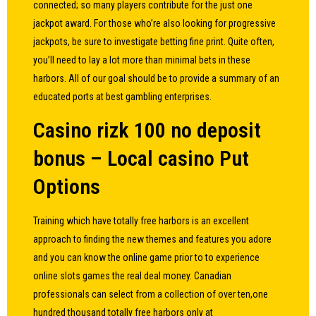
connected; so many players contribute for the just one
jackpot award. For those who’re also looking for progressive
jackpots, be sure to investigate betting fine print. Quite often,
you’ll need to lay a lot more than minimal bets in these
harbors. All of our goal should be to provide a summary of an
educated ports at best gambling enterprises.
Casino rizk 100 no deposit
bonus – Local casino Put
Options
Training which have totally free harbors is an excellent
approach to finding the new themes and features you adore
and you can know the online game prior to to experience
online slots games the real deal money. Canadian
professionals can select from a collection of over ten,one
hundred thousand totally free harbors only at