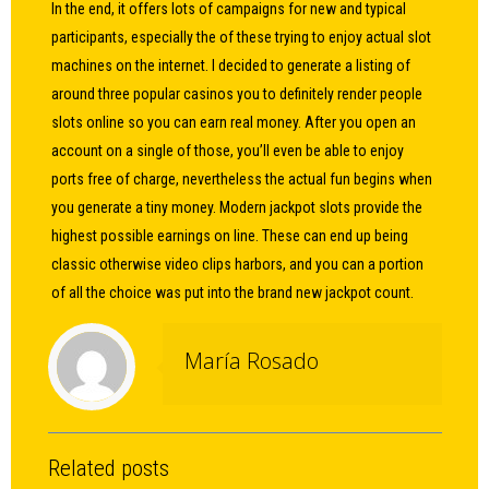
In the end, it offers lots of campaigns for new and typical
participants, especially the of these trying to enjoy actual slot
machines on the internet. I decided to generate a listing of
around three popular casinos you to definitely render people
slots online so you can earn real money. After you open an
account on a single of those, you’ll even be able to enjoy
ports free of charge, nevertheless the actual fun begins when
you generate a tiny money. Modern jackpot slots provide the
highest possible earnings on line. These can end up being
classic otherwise video clips harbors, and you can a portion
of all the choice was put into the brand new jackpot count.
María Rosado
Related posts