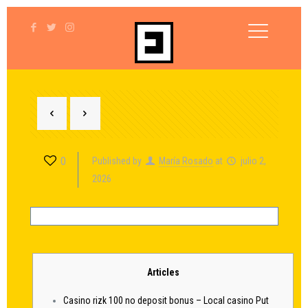
0
Published by
María Rosado
at
julio 2,
2026
Articles
Casino rizk 100 no deposit bonus – Local casino Put