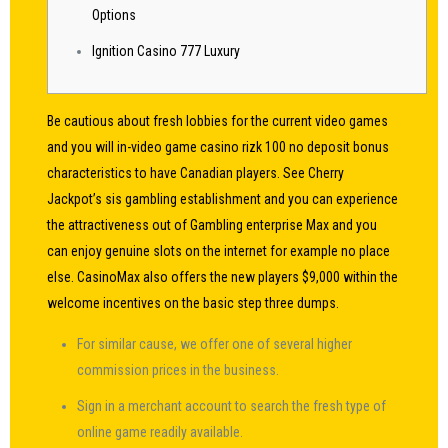
Options
Ignition Casino 777 Luxury
Be cautious about fresh lobbies for the current video games
and you will in-video game
casino rizk 100 no deposit bonus
characteristics to have Canadian players. See Cherry
Jackpot’s sis gambling establishment and you can experience
the attractiveness out of Gambling enterprise Max and you
can enjoy genuine slots on the internet for example no place
else.
CasinoMax also offers the new players $9,000 within the
welcome incentives on the basic step three dumps.
For similar cause, we offer one of several higher
commission prices in the business.
Sign in a merchant account to search the fresh type of
online game readily available.