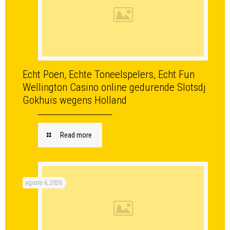
Echt Poen, Echte Toneelspelers, Echt Fun
Wellington Casino online gedurende Slotsdj
Gokhuis wegens Holland
Read more
agosto 6, 2026