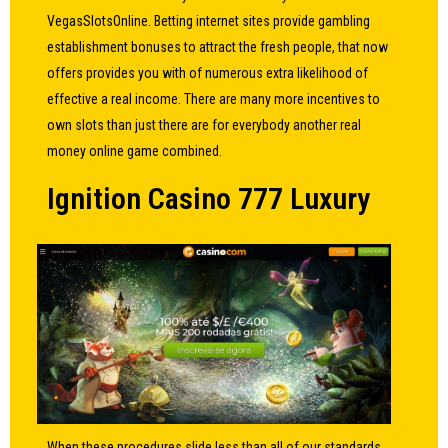
VegasSlotsOnline. Betting internet sites provide gambling
establishment bonuses to attract the fresh people, that now
offers provides you with of numerous extra likelihood of
effective a real income. There are many more incentives to
own slots than just there are for everybody another real
money online game combined.
Ignition Casino 777 Luxury
When these procedures slide less than all of our standards,