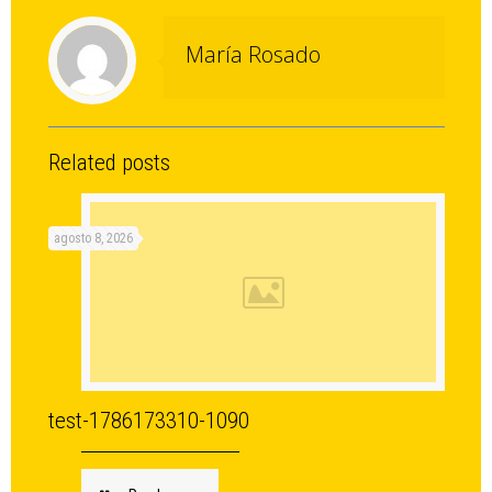
María Rosado
Related posts
agosto 8, 2026
test-1786173310-1090