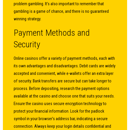
problem gambling. It’s also important to remember that
gambling is a game of chance, and there is no guaranteed
winning strategy.
Payment Methods and
Security
Online casinos offer a variety of payment methods, each with
its own advantages and disadvantages. Debit cards are widely
accepted and convenient, while e-wallets offer an extra layer
of security. Bank transfers are secure but can take longer to
process. Before depositing, research the payment options
available at the casino and choose one that suits your needs.
Ensure the casino uses secure encryption technology to
protect your financial information. Look for the padlock
symbol in your browser’s address bar, indicating a secure
connection. Always keep your login details confidential and