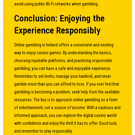
avoid using public Wi-Fi networks when gambling.
Conclusion: Enjoying the
Experience Responsibly
Online gambling in Ireland offers a convenient and exciting
way to enjoy casino games. By understanding the basics,
choosing reputable platforms, and practicing responsible
gambling, you can have a safe and enjoyable experience.
Remember to set limits, manage your bankroll, and never
gamble more than you can afford to lose. If you ever feel that
gambling is becoming a problem, seek help from the available
resources. The key is to approach online gambling as a form
of entertainment, not a source of income. With a cautious and
informed approach, you can explore the digital casino world
with confidence and enjoy the thrill it has to offer. Good luck,
and remember to play responsibly.