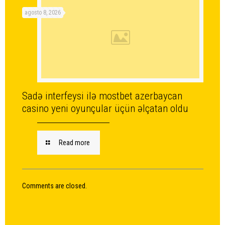
agosto 8, 2026
Sadə interfeysi ilə mostbet azerbaycan
casino yeni oyunçular üçün əlçatan oldu
Read more
Comments are closed.