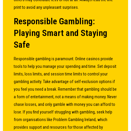
print to avoid any unpleasant surprises.
Responsible Gambling:
Playing Smart and Staying
Safe
Responsible gambling is paramount. Online casinos provide
tools to help you manage your spending and time. Set deposit
limits, loss limits, and session time limits to control your
gambling activity. Take advantage of self-exclusion options if
you feel you need a break. Remember that gambling should be
a form of entertainment, not a means of making money. Never
chase losses, and only gamble with money you can afford to
lose. If you find yourself struggling with gambling, seek help
from organisations like Problem Gambling Ireland, which
provides support and resources for those affected by