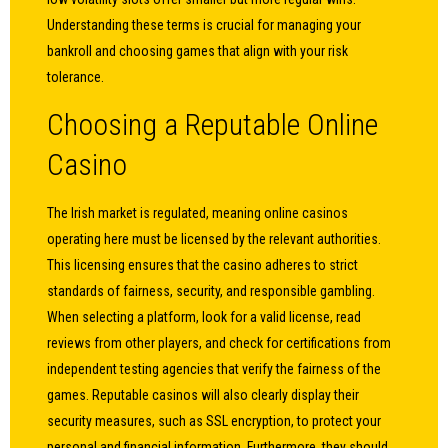
Understanding these terms is crucial for managing your
bankroll and choosing games that align with your risk
tolerance.
Choosing a Reputable Online
Casino
The Irish market is regulated, meaning online casinos
operating here must be licensed by the relevant authorities.
This licensing ensures that the casino adheres to strict
standards of fairness, security, and responsible gambling.
When selecting a platform, look for a valid license, read
reviews from other players, and check for certifications from
independent testing agencies that verify the fairness of the
games. Reputable casinos will also clearly display their
security measures, such as SSL encryption, to protect your
personal and financial information. Furthermore, they should