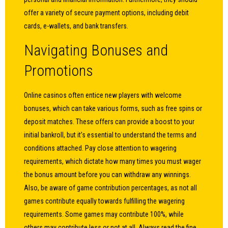
offer a variety of secure payment options, including debit
cards, e-wallets, and bank transfers.
Navigating Bonuses and
Promotions
Online casinos often entice new players with welcome
bonuses, which can take various forms, such as free spins or
deposit matches. These offers can provide a boost to your
initial bankroll, but it’s essential to understand the terms and
conditions attached. Pay close attention to wagering
requirements, which dictate how many times you must wager
the bonus amount before you can withdraw any winnings.
Also, be aware of game contribution percentages, as not all
games contribute equally towards fulfilling the wagering
requirements. Some games may contribute 100%, while
others may contribute less or not at all. Always read the fine