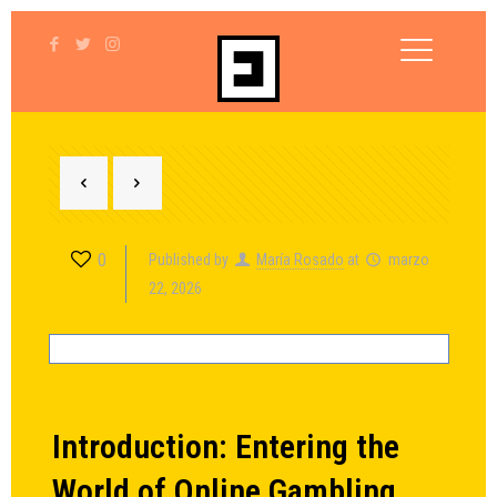
0
Published by
María Rosado
at
marzo
22, 2026
Introduction: Entering the
World of Online Gambling