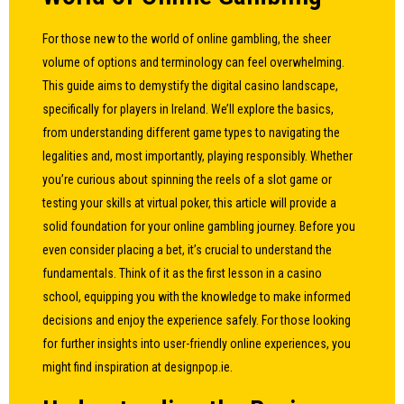
For those new to the world of online gambling, the sheer
volume of options and terminology can feel overwhelming.
This guide aims to demystify the digital casino landscape,
specifically for players in Ireland. We’ll explore the basics,
from understanding different game types to navigating the
legalities and, most importantly, playing responsibly. Whether
you’re curious about spinning the reels of a slot game or
testing your skills at virtual poker, this article will provide a
solid foundation for your online gambling journey. Before you
even consider placing a bet, it’s crucial to understand the
fundamentals. Think of it as the first lesson in a casino
school, equipping you with the knowledge to make informed
decisions and enjoy the experience safely. For those looking
for further insights into user-friendly online experiences, you
might find inspiration at
designpop.ie
.