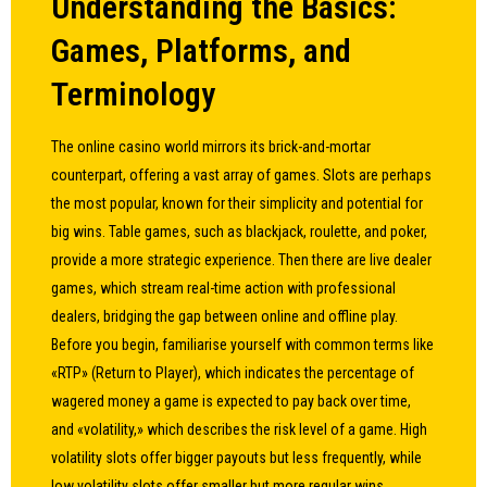
Understanding the Basics:
Games, Platforms, and
Terminology
The online casino world mirrors its brick-and-mortar
counterpart, offering a vast array of games. Slots are perhaps
the most popular, known for their simplicity and potential for
big wins. Table games, such as blackjack, roulette, and poker,
provide a more strategic experience. Then there are live dealer
games, which stream real-time action with professional
dealers, bridging the gap between online and offline play.
Before you begin, familiarise yourself with common terms like
«RTP» (Return to Player), which indicates the percentage of
wagered money a game is expected to pay back over time,
and «volatility,» which describes the risk level of a game. High
volatility slots offer bigger payouts but less frequently, while
low volatility slots offer smaller but more regular wins.