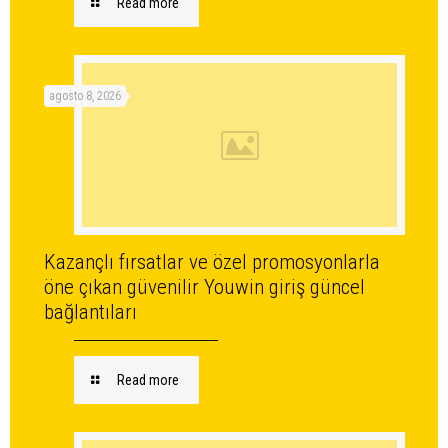
Read more
agosto 8, 2026
Kazançlı fırsatlar ve özel promosyonlarla
öne çıkan güvenilir Youwin giriş güncel
bağlantıları
Read more