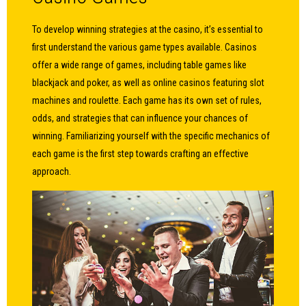
To develop winning strategies at the casino, it’s essential to
first understand the various game types available. Casinos
offer a wide range of games, including table games like
blackjack and poker, as well as
online casinos
featuring slot
machines and roulette. Each game has its own set of rules,
odds, and strategies that can influence your chances of
winning. Familiarizing yourself with the specific mechanics of
each game is the first step towards crafting an effective
approach.