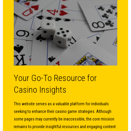
Your Go-To Resource for
Casino Insights
This website serves as a valuable platform for individuals
seeking to enhance their casino game strategies. Although
some pages may currently be inaccessible, the core mission
remains to provide insightful resources and engaging content