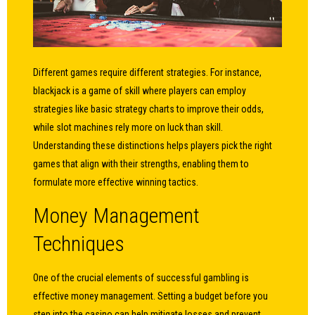
Different games require different strategies. For instance,
blackjack is a game of skill where players can employ
strategies like basic strategy charts to improve their odds,
while slot machines rely more on luck than skill.
Understanding these distinctions helps players pick the right
games that align with their strengths, enabling them to
formulate more effective winning tactics.
Money Management
Techniques
One of the crucial elements of successful gambling is
effective money management. Setting a budget before you
step into the casino can help mitigate losses and prevent