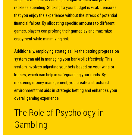
reckless spending. Sticking to your budget is vital; it ensures
that you enjoy the experience without the stress of potential
financial fallout. By allocating specific amounts to different
games, players can prolong their gameplay and maximize
enjoyment while minimizing risk.
Additionally, employing strategies like the betting progression
system can aid in managing your bankroll effectively. This
system involves adjusting your bets based on your wins or
losses, which can help in safeguarding your funds. By
mastering money management, you create a structured
environment that aids in strategic betting and enhances your
overall gaming experience.
The Role of Psychology in
Gambling