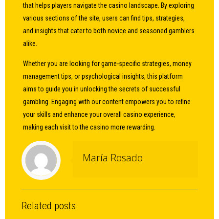
that helps players navigate the casino landscape. By exploring
various sections of the site, users can find tips, strategies,
and insights that cater to both novice and seasoned gamblers
alike.
Whether you are looking for game-specific strategies, money
management tips, or psychological insights, this platform
aims to guide you in unlocking the secrets of successful
gambling. Engaging with our content empowers you to refine
your skills and enhance your overall casino experience,
making each visit to the casino more rewarding.
María Rosado
Related posts