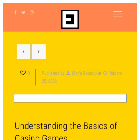
0
Published by
María Rosado
at
febrero
25, 2026
Understanding the Basics of
Casino Games