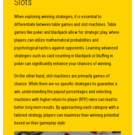
Slots
When exploring winning strategies, it is essential to
differentiate between table games and slot machines. Table
games like poker and blackjack allow for strategic play, where
players can utilize mathematical probabilities and
psychological tactics against opponents. Learning advanced
strategies such as card counting in blackjack or bluffing in
poker can significantly enhance your chances of winning.
On the other hand, slot machines are primarily games of
chance. While there are no specific strategies to guarantee a
win, understanding the payout percentages and selecting
machines with higher return-to-player (RTP) rates can lead to
better long-term results. By approaching each category with a
tailored strategy, players can maximize their winning potential
based on their gameplay style.