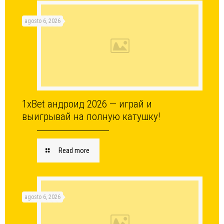
agosto 6, 2026
1xBet андроид 2026 — играй и
выигрывай на полную катушку!
Read more
agosto 6, 2026