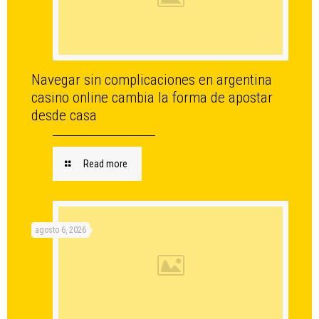
Navegar sin complicaciones en argentina
casino online cambia la forma de apostar
desde casa
Read more
agosto 6, 2026