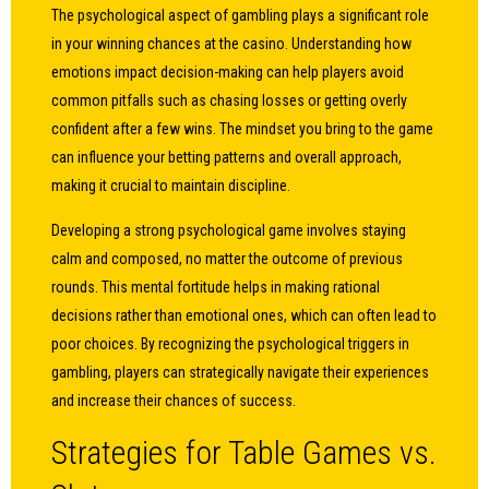
The psychological aspect of gambling plays a significant role
in your winning chances at the casino. Understanding how
emotions impact decision-making can help players avoid
common pitfalls such as chasing losses or getting overly
confident after a few wins. The mindset you bring to the game
can influence your betting patterns and overall approach,
making it crucial to maintain discipline.
Developing a strong psychological game involves staying
calm and composed, no matter the outcome of previous
rounds. This mental fortitude helps in making rational
decisions rather than emotional ones, which can often lead to
poor choices. By recognizing the psychological triggers in
gambling, players can strategically navigate their experiences
and increase their chances of success.
Strategies for Table Games vs.