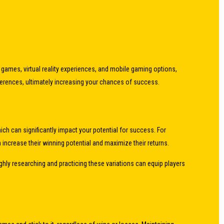
 games, virtual reality experiences, and mobile gaming options,
ferences, ultimately increasing your chances of success.
ich can significantly impact your potential for success. For
increase their winning potential and maximize their returns.
ghly researching and practicing these variations can equip players