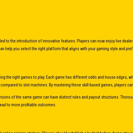
d to the introduction of innovative features. Players can now enjoy live dealer
n help you select the right platform that aligns with your gaming style and pre
ecting the right games to play. Each game has different odds and house edges, wh
 compared to slot machines. By mastering these skill-based games, players can 
versions of the same game can have distinct rules and payout structures. Thorou
ead to more profitable outcomes.
s