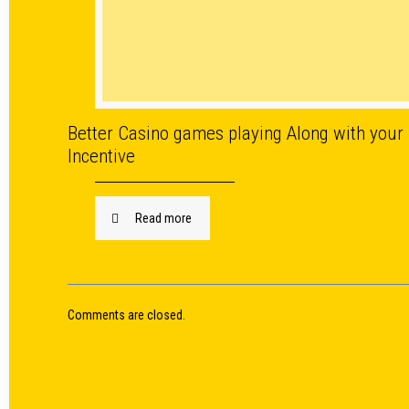
Better Casino games playing Along with your
Incentive
Read more
Comments are closed.