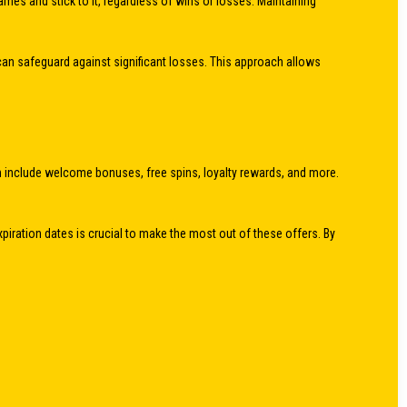
mes and stick to it, regardless of wins or losses. Maintaining
 can safeguard against significant losses. This approach allows
n include welcome bonuses, free spins, loyalty rewards, and more.
iration dates is crucial to make the most out of these offers. By