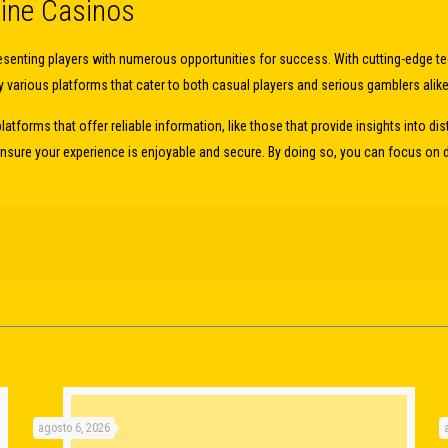
line Casinos
resenting players with numerous opportunities for success. With cutting-edge t
 by various platforms that cater to both casual players and serious gamblers alike
latforms that offer reliable information, like those that provide insights into 
ensure your experience is enjoyable and secure. By doing so, you can focus on 
agosto 6, 2026