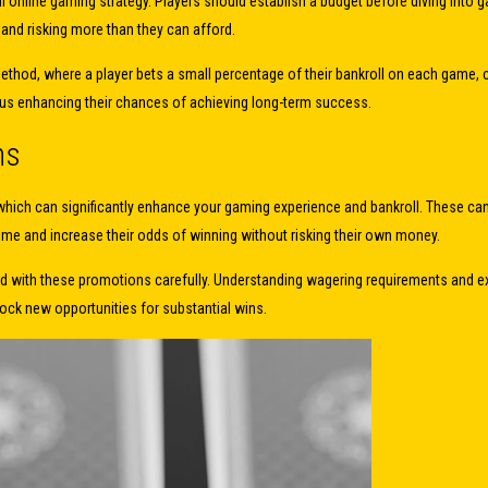
online gaming strategy. Players should establish a budget before diving into ga
s and risking more than they can afford.
 method, where a player bets a small percentage of their bankroll on each game,
thus enhancing their chances of achieving long-term success.
ns
which can significantly enhance your gaming experience and bankroll. These ca
time and increase their odds of winning without risking their own money.
ed with these promotions carefully. Understanding wagering requirements and exp
lock new opportunities for substantial wins.