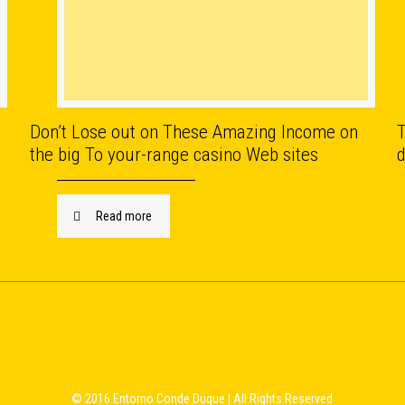
Don’t Lose out on These Amazing Income on
T
the big To your-range casino Web sites
d
Read more
© 2016 Entorno Conde Duque | All Rights Reserved