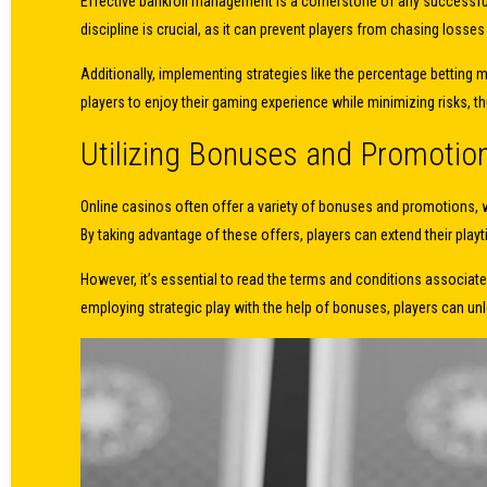
Effective bankroll management is a cornerstone of any successful 
discipline is crucial, as it can prevent players from chasing losse
Additionally, implementing strategies like the percentage betting
players to enjoy their gaming experience while minimizing risks, 
Utilizing Bonuses and Promotio
Online casinos often offer a variety of bonuses and promotions, 
By taking advantage of these offers, players can extend their play
However, it’s essential to read the terms and conditions associat
employing strategic play with the help of bonuses, players can un