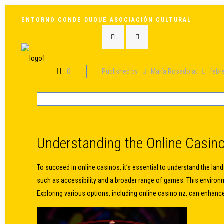
ENTORNO CONDE DUQUE ASOCIACIÓN CULTURAL
0
Published by
María Rosado
at
febr
Understanding the Online Casin
To succeed in online casinos, it’s essential to understand the lan
such as accessibility and a broader range of games. This environm
Exploring various options, including
online casino nz
, can enhanc