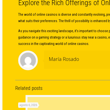
Explore the Rich Offerings of On
The world of online casinos is diverse and constantly evolving, p
what suits their preferences. The thrill of possibility is enhanced
As you navigate this exciting landscape, it’s important to choose p
guidance on a gaming strategy or a luxurious stay near a casino, 
success in the captivating world of online casinos.
María Rosado
Related posts
agosto 6, 2026