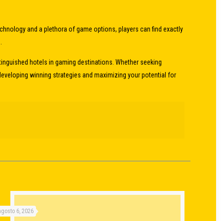
echnology and a plethora of game options, players can find exactly
.
distinguished hotels in gaming destinations. Whether seeking
developing winning strategies and maximizing your potential for
agosto 6, 2026