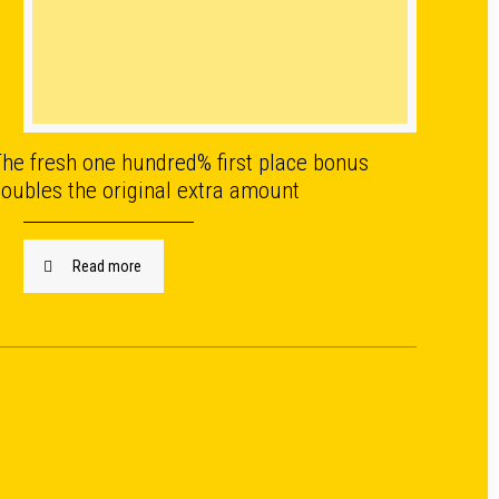
he fresh one hundred% first place bonus
oubles the original extra amount
Read more