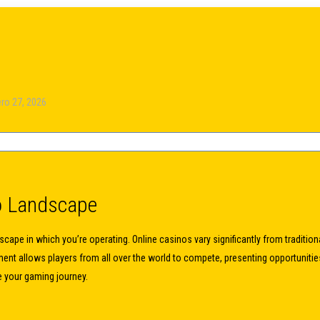
ero 27, 2026
o Landscape
dscape in which you’re operating. Online casinos vary significantly from traditi
ent allows players from all over the world to compete, presenting opportunities
e your gaming journey.