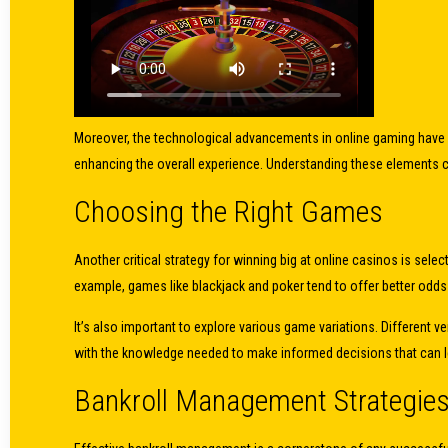
Moreover, the technological advancements in online gaming have le
enhancing the overall experience. Understanding these elements ca
Choosing the Right Games
Another critical strategy for winning big at online casinos is sel
example, games like blackjack and poker tend to offer better odds
It’s also important to explore various game variations. Different 
with the knowledge needed to make informed decisions that can l
Bankroll Management Strategie