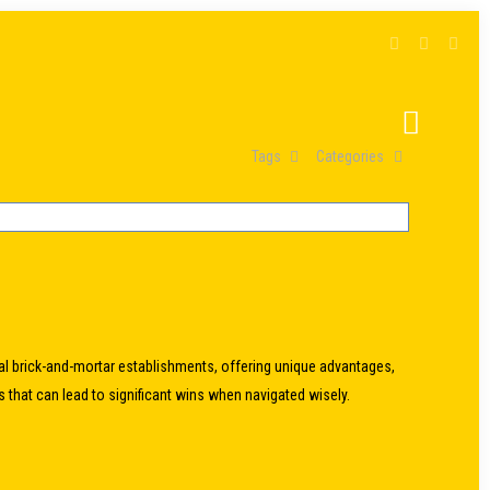
Tags
Categories
onal brick-and-mortar establishments, offering unique advantages,
 that can lead to significant wins when navigated wisely.