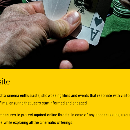
ite
 to cinema enthusiasts, showcasing films and events that resonate with visitors 
 films, ensuring that users stay informed and engaged.
measures to protect against online threats. In case of any access issues, user
while exploring all the cinematic offerings.