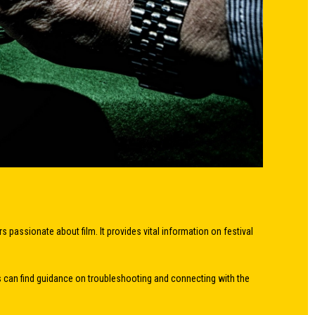
passionate about film. It provides vital information on festival
s can find guidance on troubleshooting and connecting with the