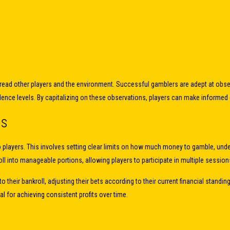
to read other players and the environment. Successful gamblers are adept at obs
idence levels. By capitalizing on these observations, players can make informed
es
 players. This involves setting clear limits on how much money to gamble, unde
ll into manageable portions, allowing players to participate in multiple sessions 
their bankroll, adjusting their bets according to their current financial standi
al for achieving consistent profits over time.