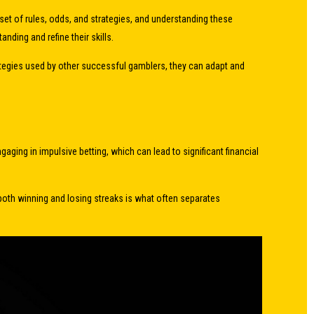
et of rules, odds, and strategies, and understanding these
nding and refine their skills.
trategies used by other successful gamblers, they can adapt and
ging in impulsive betting, which can lead to significant financial
g both winning and losing streaks is what often separates