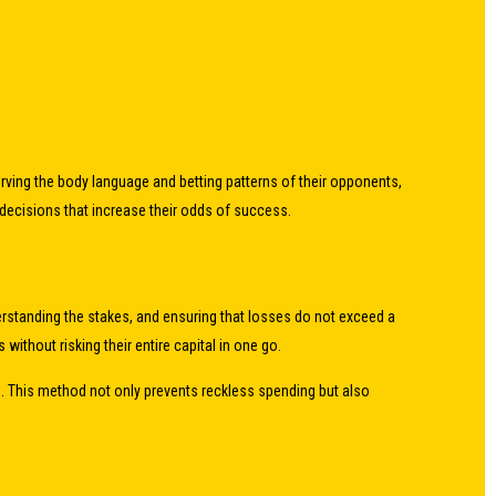
erving the body language and betting patterns of their opponents,
 decisions that increase their odds of success.
rstanding the stakes, and ensuring that losses do not exceed a
without risking their entire capital in one go.
ng. This method not only prevents reckless spending but also