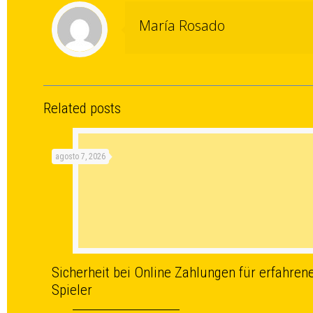
María Rosado
Related posts
agosto 7, 2026
Sicherheit bei Online Zahlungen für erfahren
Spieler