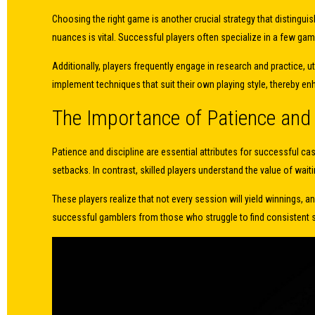
Choosing the right game is another crucial strategy that disting
nuances is vital. Successful players often specialize in a few game
Additionally, players frequently engage in research and practice, 
implement techniques that suit their own playing style, thereby en
The Importance of Patience and 
Patience and discipline are essential attributes for successful ca
setbacks. In contrast, skilled players understand the value of wait
These players realize that not every session will yield winnings, 
successful gamblers from those who struggle to find consistent 