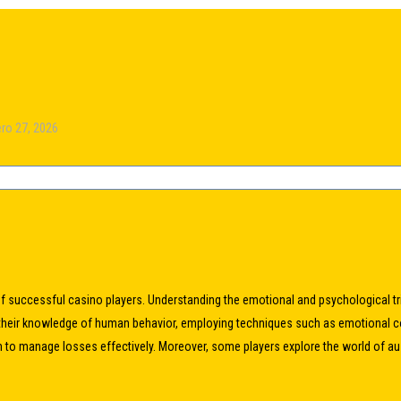
ero 27, 2026
 of successful casino players. Understanding the emotional and psychological tr
their knowledge of human behavior, employing techniques such as emotional con
m to manage losses effectively. Moreover, some players explore the world of
au