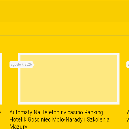
agosto 7, 2026
e
Automaty Na Telefon nv casino Ranking
Hotelik Gościniec Molo-Narady i Szkolenia
w
Mazury