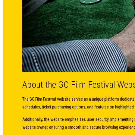
About the GC Film Festival Webs
The GC Film Festival website serves as a unique platform dedicated
schedules, ticket purchasing options, and features on highlighted
Additionally, the website emphasizes user security, implementing 
website owner, ensuring a smooth and secure browsing experience 