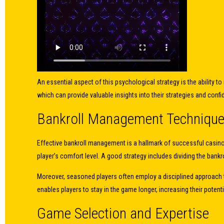
An essential aspect of this psychological strategy is the ability 
which can provide valuable insights into their strategies and conf
Bankroll Management Techniqu
Effective bankroll management is a hallmark of successful casino
player’s comfort level. A good strategy includes dividing the bankro
Moreover, seasoned players often employ a disciplined approach to 
enables players to stay in the game longer, increasing their potenti
Game Selection and Expertise