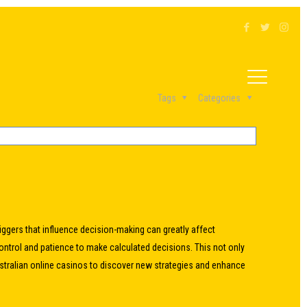
Tags
Categories
iggers that influence decision-making can greatly affect
trol and patience to make calculated decisions. This not only
stralian online casinos
to discover new strategies and enhance