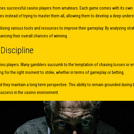
uishes successful casino players from amateurs. Each game comes with its own s
s instead of trying to master them all, allowing them to develop a deep understa
utilizing various tools and resources to improve their gameplay. By analyzing s
hancing their overall chances of winning.
Discipline
sino players. Many gamblers succumb to the temptation of chasing losses or enga
ing for the right moment to strike, whether in terms of gameplay or betting.
and they maintain a long-term perspective. This ability to remain grounded durin
success in the casino environment.