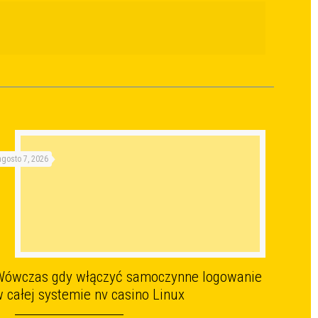
agosto 7, 2026
Wówczas gdy włączyć samoczynne logowanie
 całej systemie nv casino Linux