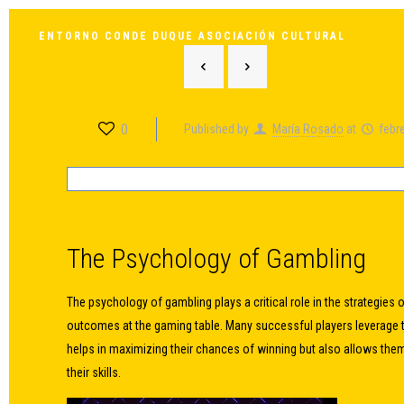
ENTORNO CONDE DUQUE ASOCIACIÓN CULTURAL
0
Published by
María Rosado
at
febr
The Psychology of Gambling
The psychology of gambling plays a critical role in the strategies
outcomes at the gaming table. Many successful players leverage 
helps in maximizing their chances of winning but also allows the
their skills.