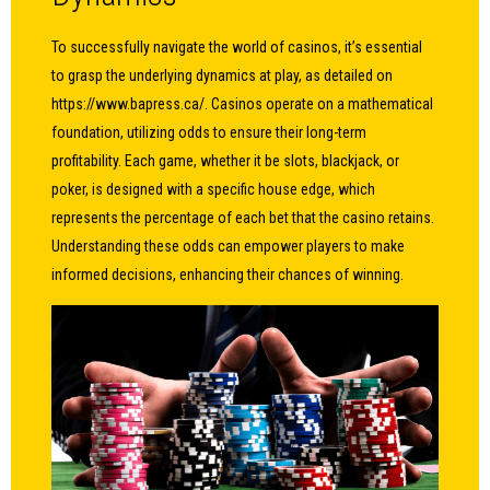
To successfully navigate the world of casinos, it’s essential
to grasp the underlying dynamics at play, as detailed on
https://www.bapress.ca/
. Casinos operate on a mathematical
foundation, utilizing odds to ensure their long-term
profitability. Each game, whether it be slots, blackjack, or
poker, is designed with a specific house edge, which
represents the percentage of each bet that the casino retains.
Understanding these odds can empower players to make
informed decisions, enhancing their chances of winning.