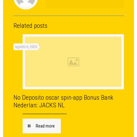
Related posts
agosto 6, 2026
No Deposito oscar spin-app Bonus Bank
Nederlan: JACKS NL
Read more