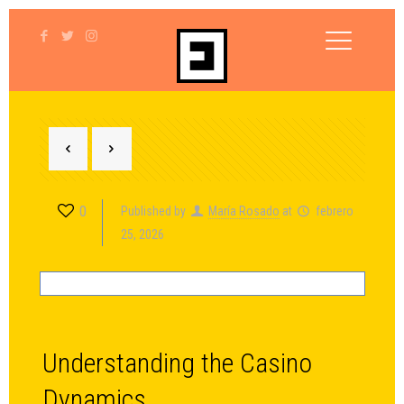
0
Published by
María Rosado
at
febrero
25, 2026
Understanding the Casino
Dynamics