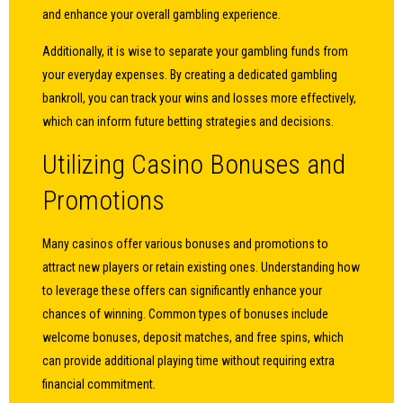
and enhance your overall gambling experience.
Additionally, it is wise to separate your gambling funds from
your everyday expenses. By creating a dedicated gambling
bankroll, you can track your wins and losses more effectively,
which can inform future betting strategies and decisions.
Utilizing Casino Bonuses and
Promotions
Many casinos offer various bonuses and promotions to
attract new players or retain existing ones. Understanding how
to leverage these offers can significantly enhance your
chances of winning. Common types of bonuses include
welcome bonuses, deposit matches, and free spins, which
can provide additional playing time without requiring extra
financial commitment.