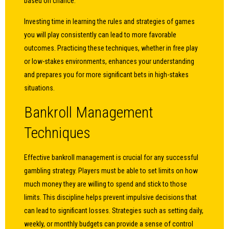
based on chance.
Investing time in learning the rules and strategies of games
you will play consistently can lead to more favorable
outcomes. Practicing these techniques, whether in free play
or low-stakes environments, enhances your understanding
and prepares you for more significant bets in high-stakes
situations.
Bankroll Management
Techniques
Effective bankroll management is crucial for any successful
gambling strategy. Players must be able to set limits on how
much money they are willing to spend and stick to those
limits. This discipline helps prevent impulsive decisions that
can lead to significant losses. Strategies such as setting daily,
weekly, or monthly budgets can provide a sense of control