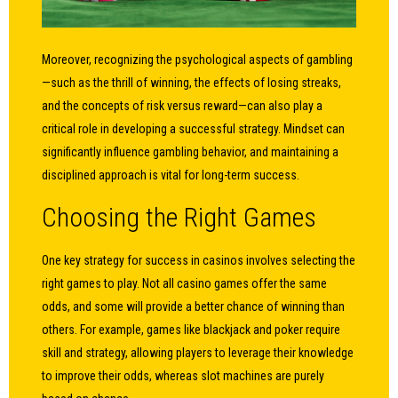
Moreover, recognizing the psychological aspects of gambling
—such as the thrill of winning, the effects of losing streaks,
and the concepts of risk versus reward—can also play a
critical role in developing a successful strategy. Mindset can
significantly influence gambling behavior, and maintaining a
disciplined approach is vital for long-term success.
Choosing the Right Games
One key strategy for success in casinos involves selecting the
right games to play. Not all casino games offer the same
odds, and some will provide a better chance of winning than
others. For example, games like blackjack and poker require
skill and strategy, allowing players to leverage their knowledge
to improve their odds, whereas slot machines are purely