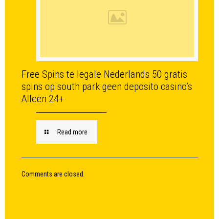
Free Spins te legale Nederlands 50 gratis
spins op south park geen deposito casino’s
Alleen 24+
Read more
Comments are closed.