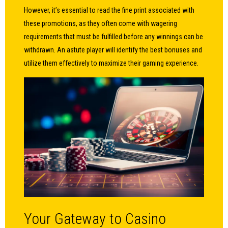
However, it’s essential to read the fine print associated with
these promotions, as they often come with wagering
requirements that must be fulfilled before any winnings can be
withdrawn. An astute player will identify the best bonuses and
utilize them effectively to maximize their gaming experience.
Your Gateway to Casino