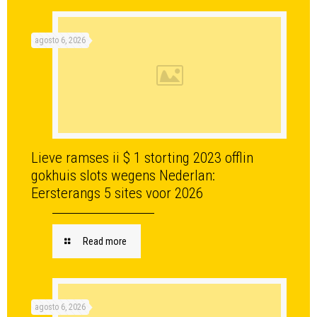
agosto 6, 2026
Lieve ramses ii $ 1 storting 2023 offlin
gokhuis slots wegens Nederlan:
Eersterangs 5 sites voor 2026
Read more
agosto 6, 2026