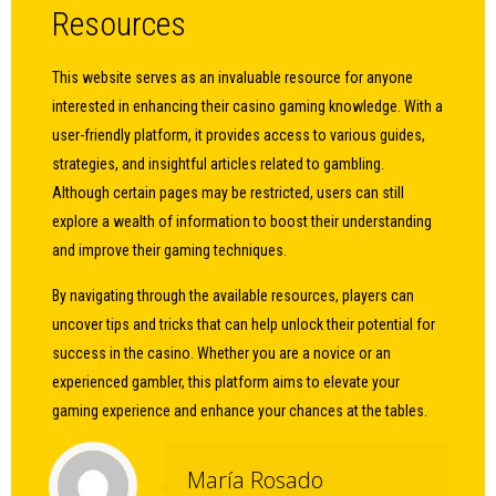
Resources
This website serves as an invaluable resource for anyone
interested in enhancing their casino gaming knowledge. With a
user-friendly platform, it provides access to various guides,
strategies, and insightful articles related to gambling.
Although certain pages may be restricted, users can still
explore a wealth of information to boost their understanding
and improve their gaming techniques.
By navigating through the available resources, players can
uncover tips and tricks that can help unlock their potential for
success in the casino. Whether you are a novice or an
experienced gambler, this platform aims to elevate your
gaming experience and enhance your chances at the tables.
María Rosado