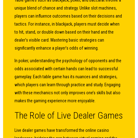
unique blend of chance and strategy. Unlike slot machines,
players can influence outcomes based on their decisions and
tactics. For instance, in blackjack, players must decide when
to hit, stand, or double down based on their hand and the
dealer’s visible card. Mastering basic strategies can
significantly enhance a player’s odds of winning.
In poker, understanding the psychology of opponents and the
odds associated with certain hands can lead to successful
gameplay. Each table game has its nuances and strategies,
which players can learn through practice and study. Engaging
with these mechanics not only improves one’s skills but also
makes the gaming experience more enjoyable.
The Role of Live Dealer Games
Live dealer games have transformed the online casino