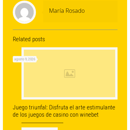
María Rosado
Related posts
agosto 9, 2026
Juego triunfal: Disfruta el arte estimulante
de los juegos de casino con winebet