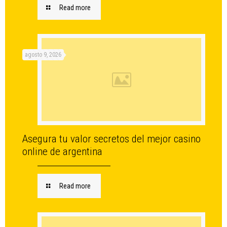
Read more
agosto 9, 2026
Asegura tu valor secretos del mejor casino
online de argentina
Read more