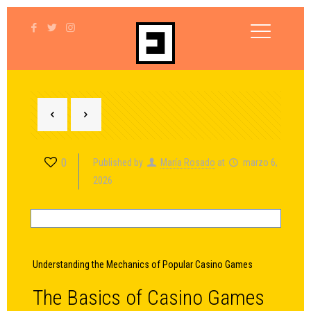
0
Published by
María Rosado
at
marzo 6,
2026
Understanding the Mechanics of Popular Casino Games
The Basics of Casino Games