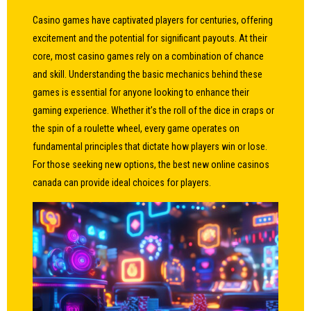
Casino games have captivated players for centuries, offering
excitement and the potential for significant payouts. At their
core, most casino games rely on a combination of chance
and skill. Understanding the basic mechanics behind these
games is essential for anyone looking to enhance their
gaming experience. Whether it’s the roll of the dice in craps or
the spin of a roulette wheel, every game operates on
fundamental principles that dictate how players win or lose.
For those seeking new options, the
best new online casinos
canada
can provide ideal choices for players.