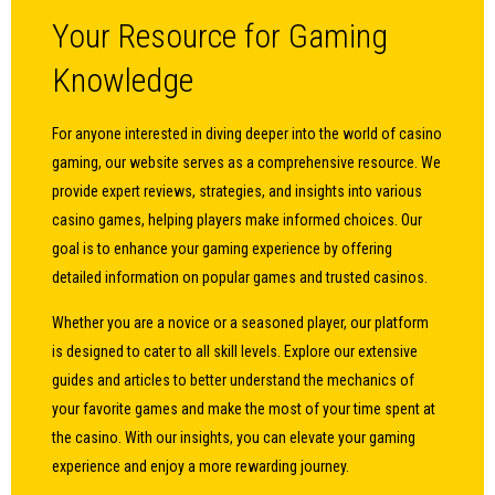
Your Resource for Gaming
Knowledge
For anyone interested in diving deeper into the world of casino
gaming, our website serves as a comprehensive resource. We
provide expert reviews, strategies, and insights into various
casino games, helping players make informed choices. Our
goal is to enhance your gaming experience by offering
detailed information on popular games and trusted casinos.
Whether you are a novice or a seasoned player, our platform
is designed to cater to all skill levels. Explore our extensive
guides and articles to better understand the mechanics of
your favorite games and make the most of your time spent at
the casino. With our insights, you can elevate your gaming
experience and enjoy a more rewarding journey.