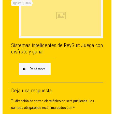
agosto 9, 2026
Sistemas inteligentes de ReySur: Juega con
disfrute y gana
Read more
Deja una respuesta
Tu dirección de correo electrónico no será publicada.
Los
campos obligatorios están marcados con
*