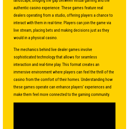
landscape, bridging the gap between virtual gaming and the
authentic casino experience. These games feature real
dealers operating from a studio, offering players a chance to
interact with them in real-time. Players can join the game via
live stream, placing bets and making decisions just as they
would in a physical casino.
The mechanics behind live dealer games involve
sophisticated technology that allows for seamless
interaction and real-time play. This format creates an
immersive environment where players can feel the thrill of the
casino from the comfort of their homes. Understanding how
these games operate can enhance players’ experiences and
make them feel more connected to the gaming community.