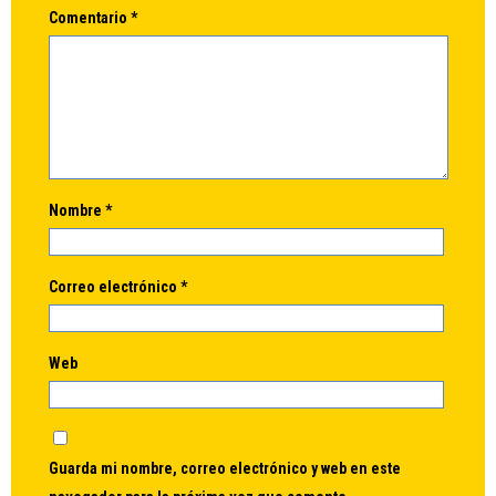
Comentario
*
Nombre
*
Correo electrónico
*
Web
Guarda mi nombre, correo electrónico y web en este