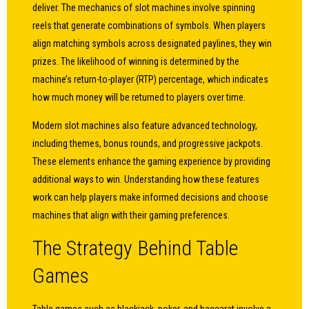
deliver. The mechanics of slot machines involve spinning
reels that generate combinations of symbols. When players
align matching symbols across designated paylines, they win
prizes. The likelihood of winning is determined by the
machine’s return-to-player (RTP) percentage, which indicates
how much money will be returned to players over time.
Modern slot machines also feature advanced technology,
including themes, bonus rounds, and progressive jackpots.
These elements enhance the gaming experience by providing
additional ways to win. Understanding how these features
work can help players make informed decisions and choose
machines that align with their gaming preferences.
The Strategy Behind Table
Games
Table games such as blackjack, poker, and baccarat involve a