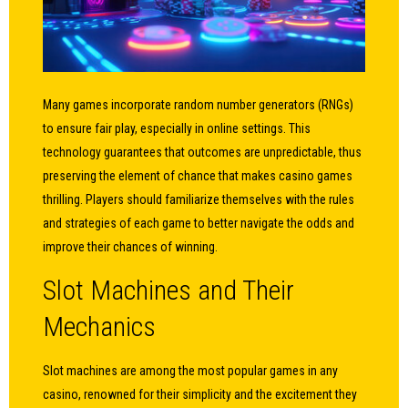
Many games incorporate random number generators (RNGs)
to ensure fair play, especially in online settings. This
technology guarantees that outcomes are unpredictable, thus
preserving the element of chance that makes casino games
thrilling. Players should familiarize themselves with the rules
and strategies of each game to better navigate the odds and
improve their chances of winning.
Slot Machines and Their
Mechanics
Slot machines are among the most popular games in any
casino, renowned for their simplicity and the excitement they