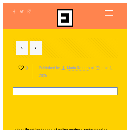
0
Published by
María Rosado
at
julio 2,
2026