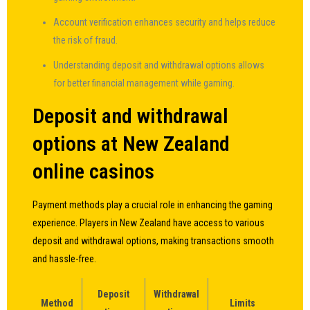
Account verification enhances security and helps reduce
the risk of fraud.
Understanding deposit and withdrawal options allows
for better financial management while gaming.
Deposit and withdrawal
options at New Zealand
online casinos
Payment methods play a crucial role in enhancing the gaming
experience. Players in New Zealand have access to various
deposit and withdrawal options, making transactions smooth
and hassle-free.
Deposit
Withdrawal
Method
Limits