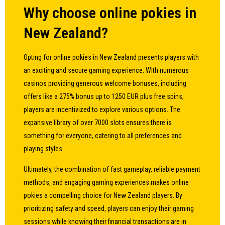
Why choose online pokies in
New Zealand?
Opting for online pokies in New Zealand presents players with
an exciting and secure gaming experience. With numerous
casinos providing generous welcome bonuses, including
offers like a 275% bonus up to 1250 EUR plus free spins,
players are incentivized to explore various options. The
expansive library of over 7000 slots ensures there is
something for everyone, catering to all preferences and
playing styles.
Ultimately, the combination of fast gameplay, reliable payment
methods, and engaging gaming experiences makes online
pokies a compelling choice for New Zealand players. By
prioritizing safety and speed, players can enjoy their gaming
sessions while knowing their financial transactions are in