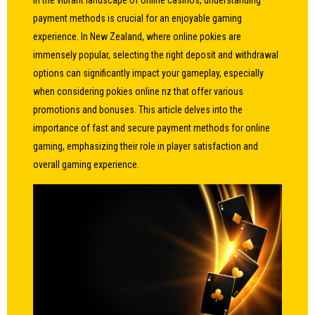
In the vibrant landscape of online casinos, understanding
payment methods is crucial for an enjoyable gaming
experience. In New Zealand, where online pokies are
immensely popular, selecting the right deposit and withdrawal
options can significantly impact your gameplay, especially
when considering
pokies online nz
that offer various
promotions and bonuses. This article delves into the
importance of fast and secure payment methods for online
gaming, emphasizing their role in player satisfaction and
overall gaming experience.