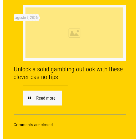
agosto 7, 2026
Unlock a solid gambling outlook with these
clever casino tips
Read more
Comments are closed.