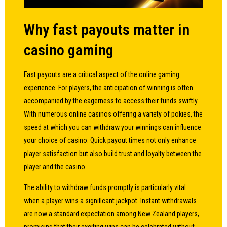
Why fast payouts matter in
casino gaming
Fast payouts are a critical aspect of the online gaming
experience. For players, the anticipation of winning is often
accompanied by the eagerness to access their funds swiftly.
With numerous online casinos offering a variety of pokies, the
speed at which you can withdraw your winnings can influence
your choice of casino. Quick payout times not only enhance
player satisfaction but also build trust and loyalty between the
player and the casino.
The ability to withdraw funds promptly is particularly vital
when a player wins a significant jackpot. Instant withdrawals
are now a standard expectation among New Zealand players,