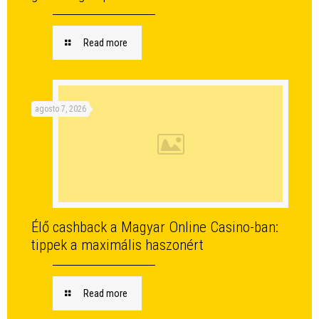
Read more
agosto 7, 2026
Élő cashback a Magyar Online Casino-ban:
tippek a maximális haszonért
Read more