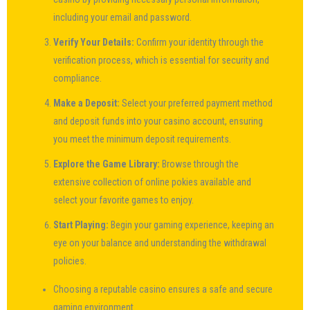
including your email and password.
Verify Your Details:
Confirm your identity through the
verification process, which is essential for security and
compliance.
Make a Deposit:
Select your preferred payment method
and deposit funds into your casino account, ensuring
you meet the minimum deposit requirements.
Explore the Game Library:
Browse through the
extensive collection of online pokies available and
select your favorite games to enjoy.
Start Playing:
Begin your gaming experience, keeping an
eye on your balance and understanding the withdrawal
policies.
Choosing a reputable casino ensures a safe and secure
gaming environment.