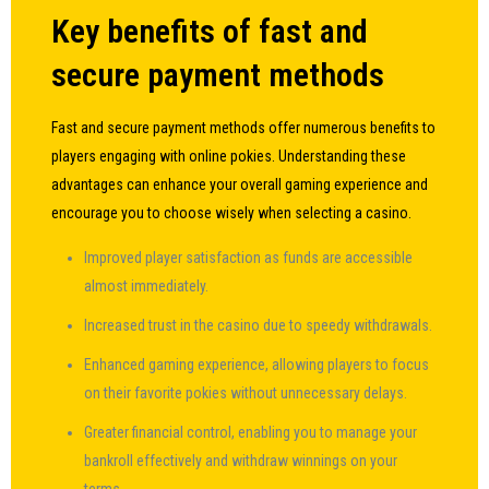
Key benefits of fast and
secure payment methods
Fast and secure payment methods offer numerous benefits to
players engaging with online pokies. Understanding these
advantages can enhance your overall gaming experience and
encourage you to choose wisely when selecting a casino.
Improved player satisfaction as funds are accessible
almost immediately.
Increased trust in the casino due to speedy withdrawals.
Enhanced gaming experience, allowing players to focus
on their favorite pokies without unnecessary delays.
Greater financial control, enabling you to manage your
bankroll effectively and withdraw winnings on your