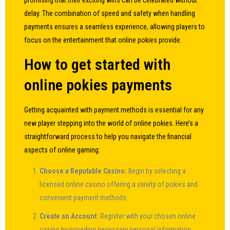
promising that their exciting wins can be celebrated without
delay. The combination of speed and safety when handling
payments ensures a seamless experience, allowing players to
focus on the entertainment that online pokies provide.
How to get started with
online pokies payments
Getting acquainted with payment methods is essential for any
new player stepping into the world of online pokies. Here’s a
straightforward process to help you navigate the financial
aspects of online gaming:
Choose a Reputable Casino:
Begin by selecting a
licensed online casino offering a variety of pokies and
convenient payment methods.
Create an Account:
Register with your chosen online
casino by providing necessary personal information,