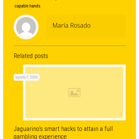
capable hands.
María Rosado
Related posts
agosto 7, 2026
Jaguarino’s smart hacks to attain a full
gambling experience