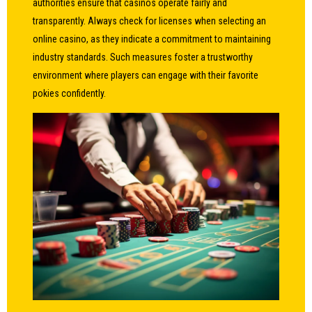
authorities ensure that casinos operate fairly and
transparently. Always check for licenses when selecting an
online casino, as they indicate a commitment to maintaining
industry standards. Such measures foster a trustworthy
environment where players can engage with their favorite
pokies confidently.