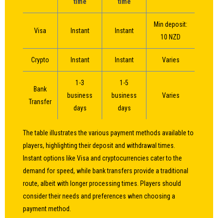
time
time
Min deposit:
Visa
Instant
Instant
10 NZD
Crypto
Instant
Instant
Varies
1-3
1-5
Bank
business
business
Varies
Transfer
days
days
The table illustrates the various payment methods available to
players, highlighting their deposit and withdrawal times.
Instant options like Visa and cryptocurrencies cater to the
demand for speed, while bank transfers provide a traditional
route, albeit with longer processing times. Players should
consider their needs and preferences when choosing a
payment method.