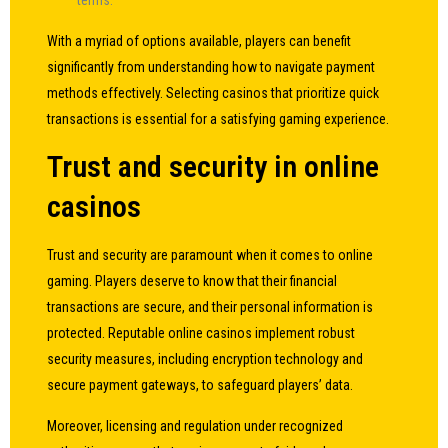
terms.
With a myriad of options available, players can benefit
significantly from understanding how to navigate payment
methods effectively. Selecting casinos that prioritize quick
transactions is essential for a satisfying gaming experience.
Trust and security in online
casinos
Trust and security are paramount when it comes to online
gaming. Players deserve to know that their financial
transactions are secure, and their personal information is
protected. Reputable online casinos implement robust
security measures, including encryption technology and
secure payment gateways, to safeguard players’ data.
Moreover, licensing and regulation under recognized