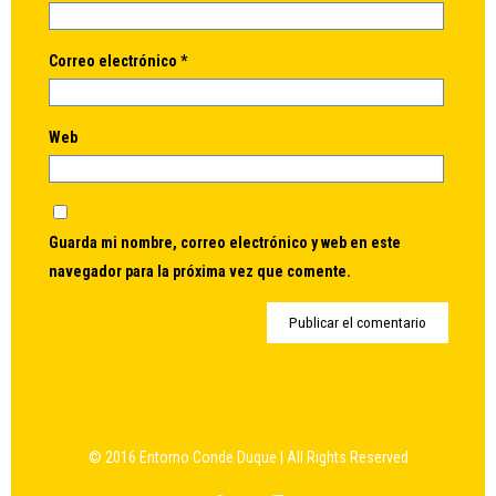
Correo electrónico
*
Web
Guarda mi nombre, correo electrónico y web en este
navegador para la próxima vez que comente.
© 2016 Entorno Conde Duque | All Rights Reserved