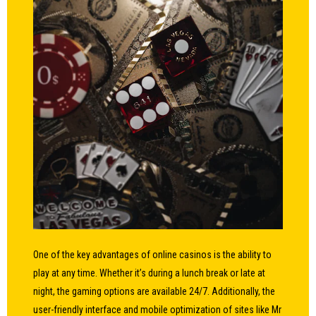
One of the key advantages of online casinos is the ability to
play at any time. Whether it’s during a lunch break or late at
night, the gaming options are available 24/7. Additionally, the
user-friendly interface and mobile optimization of sites like Mr