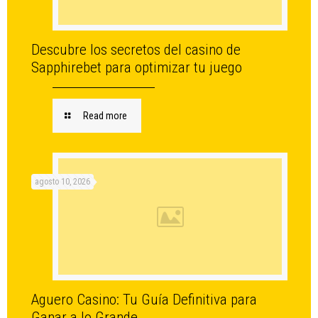
Descubre los secretos del casino de
Sapphirebet para optimizar tu juego
Read more
agosto 10, 2026
Aguero Casino: Tu Guía Definitiva para
Ganar a lo Grande