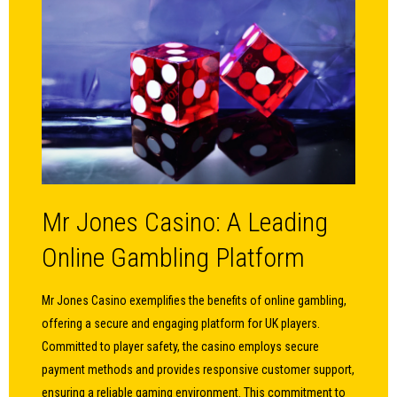
Mr Jones Casino: A Leading
Online Gambling Platform
Mr Jones Casino exemplifies the benefits of online gambling,
offering a secure and engaging platform for UK players.
Committed to player safety, the casino employs secure
payment methods and provides responsive customer support,
ensuring a reliable gaming environment. This commitment to