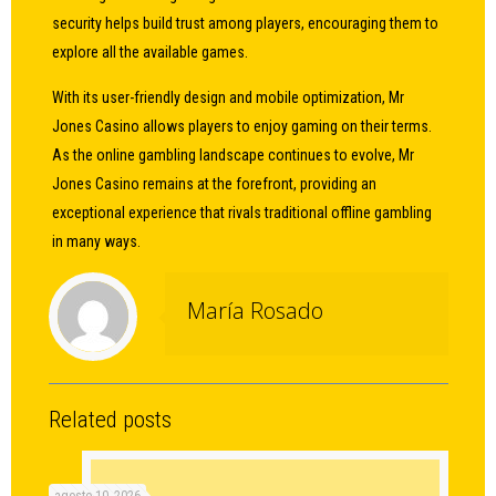
security helps build trust among players, encouraging them to
explore all the available games.
With its user-friendly design and mobile optimization, Mr
Jones Casino allows players to enjoy gaming on their terms.
As the online gambling landscape continues to evolve, Mr
Jones Casino remains at the forefront, providing an
exceptional experience that rivals traditional offline gambling
in many ways.
María Rosado
Related posts
agosto 10, 2026