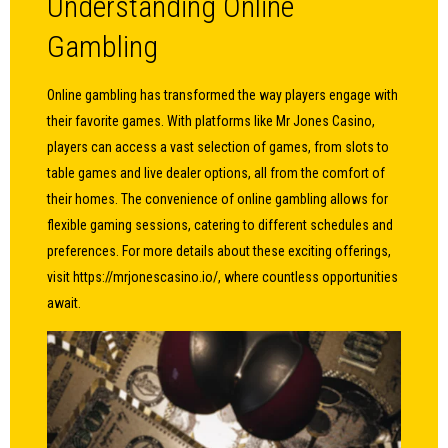
Understanding Online
Gambling
Online gambling has transformed the way players engage with
their favorite games. With platforms like Mr Jones Casino,
players can access a vast selection of games, from slots to
table games and live dealer options, all from the comfort of
their homes. The convenience of online gambling allows for
flexible gaming sessions, catering to different schedules and
preferences. For more details about these exciting offerings,
visit
https://mrjonescasino.io/
, where countless opportunities
await.