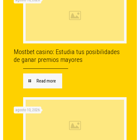
Mostbet casino: Estudia tus posibilidades
de ganar premios mayores
Read more
agosto 10, 2026