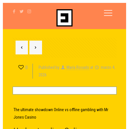
0
Published by
María Rosado
at
marzo 4,
2026
The ultimate showdown Online vs offline gambling with Mr
Jones Casino