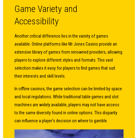
Game Variety and
Accessibility
Another critical difference lies in the variety of games
available. Online platforms like Mr Jones Casino provide an
extensive library of games from renowned providers, allowing
players to explore different styles and formats. This vast
selection makes it easy for players to find games that suit
their interests and skill levels.
In offline casinos, the game selection can be limited by space
and local regulations. While traditional table games and slot
machines are widely available, players may not have access
to the same diversity found in online options. This disparity
can influence a player’s decision on where to gamble.