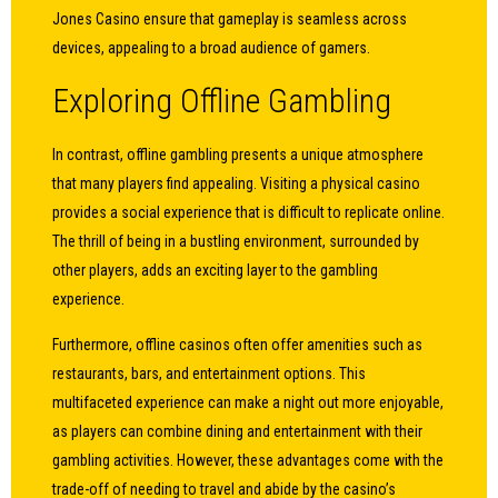
Jones Casino ensure that gameplay is seamless across
devices, appealing to a broad audience of gamers.
Exploring Offline Gambling
In contrast, offline gambling presents a unique atmosphere
that many players find appealing. Visiting a physical casino
provides a social experience that is difficult to replicate online.
The thrill of being in a bustling environment, surrounded by
other players, adds an exciting layer to the gambling
experience.
Furthermore, offline casinos often offer amenities such as
restaurants, bars, and entertainment options. This
multifaceted experience can make a night out more enjoyable,
as players can combine dining and entertainment with their
gambling activities. However, these advantages come with the
trade-off of needing to travel and abide by the casino’s