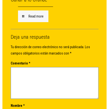
Read more
Deja una respuesta
Tu dirección de correo electrónico no será publicada.
Los
campos obligatorios están marcados con
*
Comentario
*
Nombre
*