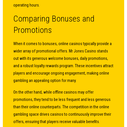
operating hours.
Comparing Bonuses and
Promotions
When it comes to bonuses, online casinos typically provide a
wider array of promotional offers. Mr Jones Casino stands
out with its generous welcome bonuses, daily promotions,
and a robust loyalty rewards program. These incentives attract
players and encourage ongoing engagement, making online
gambling an appealing option for many.
On the other hand, while offline casinos may offer
promotions, they tend to be less frequent and less generous
than their online counterparts. The competition in the online
gambling space drives casinos to continuously improve their
offers, ensuring that players receive valuable benefits.