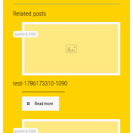
Related posts
agosto 8, 2026
test-1786173310-1090
Read more
agosto 8, 2026