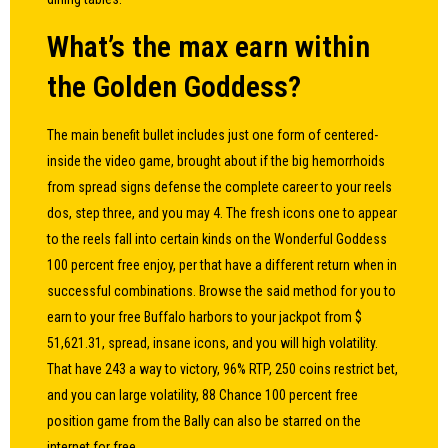
What’s the max earn within
the Golden Goddess?
The main benefit bullet includes just one form of centered-
inside the video game, brought about if the big hemorrhoids
from spread signs defense the complete career to your reels
dos, step three, and you may 4. The fresh icons one to appear
to the reels fall into certain kinds on the Wonderful Goddess
100 percent free enjoy, per that have a different return when in
successful combinations. Browse the said method for you to
earn to your free Buffalo harbors to your jackpot from $
51,621.31, spread, insane icons, and you will high volatility.
That have 243 a way to victory, 96% RTP, 250 coins restrict bet,
and you can large volatility, 88 Chance 100 percent free
position game from the Bally can also be starred on the
internet for free.