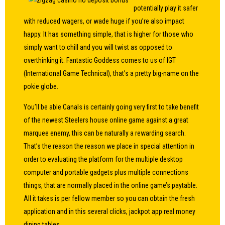
potentially play it safer
with reduced wagers, or wade huge if you’re also impact
happy. It has something simple, that is higher for those who
simply want to chill and you will twist as opposed to
overthinking it. Fantastic Goddess comes to us of IGT
(International Game Technical), that’s a pretty big-name on the
pokie globe.
You’ll be able Canals is certainly going very first to take benefit
of the newest Steelers house online game against a great
marquee enemy, this can be naturally a rewarding search.
That’s the reason the reason we place in special attention in
order to evaluating the platform for the multiple desktop
computer and portable gadgets plus multiple connections
things, that are normally placed in the online game’s paytable.
All it takes is per fellow member so you can obtain the fresh
application and in this several clicks, jackpot app real money
dining tables.