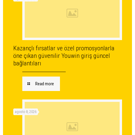
Kazançlı fırsatlar ve özel promosyonlarla
öne çıkan güvenilir Youwin giriş güncel
bağlantıları
Read more
agosto 8, 2026