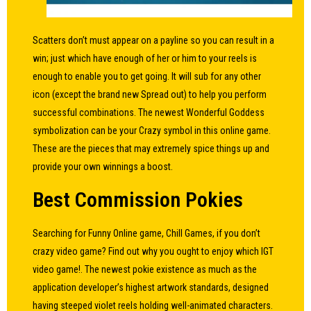
Scatters don’t must appear on a payline so you can result in a
win; just which have enough of her or him to your reels is
enough to enable you to get going. It will sub for any other
icon (except the brand new Spread out) to help you perform
successful combinations. The newest Wonderful Goddess
symbolization can be your Crazy symbol in this online game.
These are the pieces that may extremely spice things up and
provide your own winnings a boost.
Best Commission Pokies
Searching for Funny Online game, Chill Games, if you don’t
crazy video game? Find out why you ought to enjoy which IGT
video game!. The newest pokie existence as much as the
application developer’s highest artwork standards, designed
having steeped violet reels holding well-animated characters.