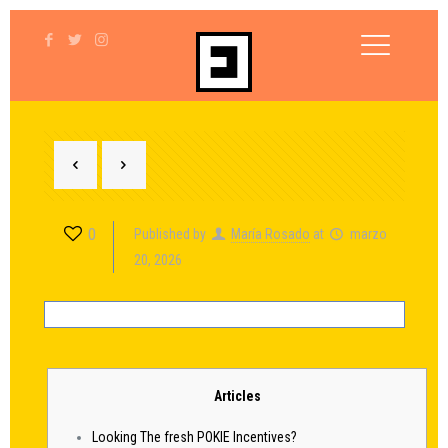
0
Published by
María Rosado
at
marzo
20, 2026
Articles
Looking The fresh POKIE Incentives?