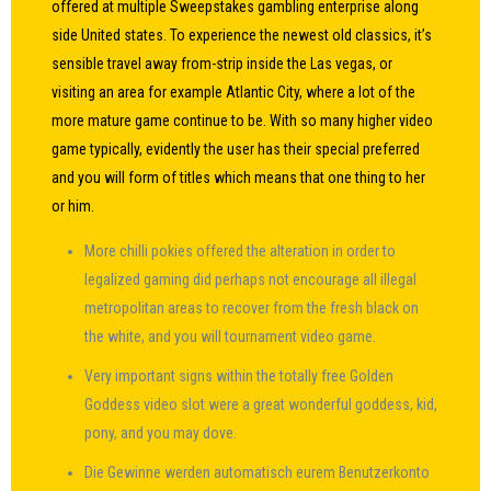
offered at multiple Sweepstakes gambling enterprise along
side United states. To experience the newest old classics, it’s
sensible travel away from-strip inside the Las vegas, or
visiting an area for example Atlantic City, where a lot of the
more mature game continue to be. With so many higher video
game typically, evidently the user has their special preferred
and you will form of titles which means that one thing to her
or him.
More chilli pokies offered the alteration in order to
legalized gaming did perhaps not encourage all illegal
metropolitan areas to recover from the fresh black on
the white, and you will tournament video game.
Very important signs within the totally free Golden
Goddess video slot were a great wonderful goddess, kid,
pony, and you may dove.
Die Gewinne werden automatisch eurem Benutzerkonto