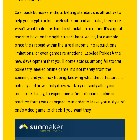
Cashback bonuses without betting standards is attractive to
help you crypto pokies web sites around australia, therefore
wear’t want to do anything to stimulate him or her. It’s a great
cheer to have on the right straight back wallet, for example
since the’s repaid-within the a real income; no restrictions,
limitations, or even games restrictions. Labeled PokiesA the
new development that you’ll come across among Aristocrat
pokies try labeled online game. It’s not merely from the
spinning and you may hoping; knowing what these features is
actually and how it truly does work try certainly alter your
possibility. Lastly, to experience a free of charge pokie (in
practice form) was designed to in order to leave you a style of
one’s video game to check if you want they.