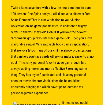
Twist a keen adventure with a few the new a method to earn
100 percent free Spins and you will discover a different Free
Spins Element! That is a new addition to your Junior
Collection online game possibilities, in addition to Mighty
Silver Jr. and you may Gold Lion Jr. If you love the newest
Slotomania group favourite video game Cold Tiger, you’ll love
it adorable sequel! Very enjoyable book games application,
that we love & too many of use chill facebook organizations
that can help you trade cards otherwise make it easier to at no
cost ! This is my personal favorite video game ,such fun,
always adding newer and more effective & exciting some
thing. They has myself captivated and i love my personal
account movie director, Josh, since the he could be
constantly bringing me which have tips to increase my
personal gamble experience.
It means you could