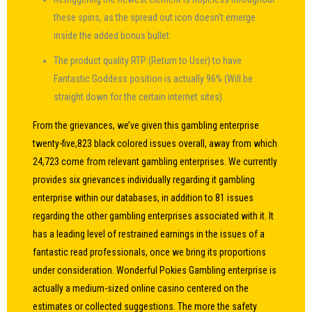
these spins, as the spread out icon doesn’t emerge
inside the added bonus bullet.
The product quality RTP (Return to User) to have
Fantastic Goddess position is actually 96% (Will be
straight down for the certain internet sites).
From the grievances, we’ve given this gambling enterprise
twenty-five,823 black colored issues overall, away from which
24,723 come from relevant gambling enterprises. We currently
provides six grievances individually regarding it gambling
enterprise within our databases, in addition to 81 issues
regarding the other gambling enterprises associated with it. It
has a leading level of restrained earnings in the issues of
a
fantastic read
professionals, once we bring its proportions
under consideration. Wonderful Pokies Gambling enterprise is
actually a medium-sized online casino centered on the
estimates or collected suggestions. The more the safety