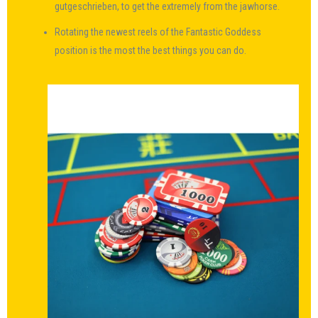
gutgeschrieben, to get the extremely from the jawhorse.
Rotating the newest reels of the Fantastic Goddess
position is the most the best things you can do.