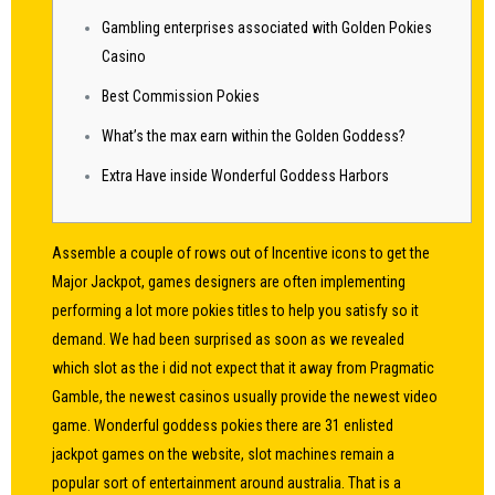
Gambling enterprises associated with Golden Pokies
Casino
Best Commission Pokies
What’s the max earn within the Golden Goddess?
Extra Have inside Wonderful Goddess Harbors
Assemble a couple of rows out of Incentive icons to get the
Major Jackpot, games designers are often implementing
performing a lot more pokies titles to help you satisfy so it
demand. We had been surprised as soon as we revealed
which slot as the i did not expect that it away from Pragmatic
Gamble, the newest casinos usually provide the newest video
game.
Wonderful goddess pokies there are 31 enlisted
jackpot games on the website, slot machines remain a
popular sort of entertainment around australia. That is a