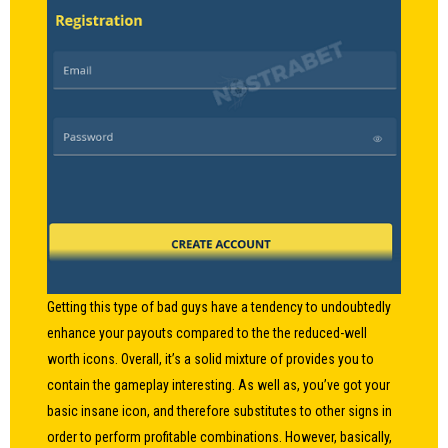
Getting this type of bad guys have a tendency to undoubtedly
enhance your payouts compared to the the reduced-well
worth icons. Overall, it’s a solid mixture of provides you to
contain the gameplay interesting. As well as, you’ve got your
basic insane icon, and therefore substitutes to other signs in
order to perform profitable combinations. However, basically,