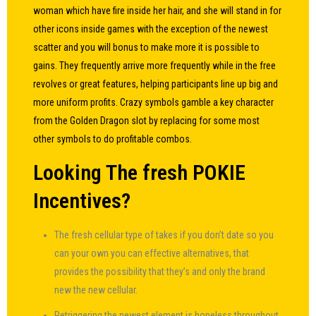
woman which have fire inside her hair, and she will stand in for
other icons inside games with the exception of the newest
scatter and you will bonus to make more it is possible to
gains. They frequently arrive more frequently while in the free
revolves or great features, helping participants line up big and
more uniform profits. Crazy symbols gamble a key character
from the Golden Dragon slot by replacing for some most
other symbols to do profitable combos.
Looking The fresh POKIE
Incentives?
The fresh cellular type of takes if you don’t date so you
can your own you can effective alternatives, that
provides the possibility that they’s and only the brand
new the new cellular.
Retriggering the newest element is hopeless throughout