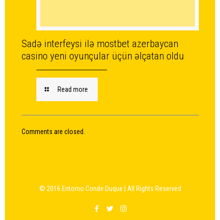
Sadə interfeysi ilə mostbet azerbaycan
casino yeni oyunçular üçün əlçatan oldu
Read more
Comments are closed.
© 2016 Entorno Conde Duque | All Rights Reserved