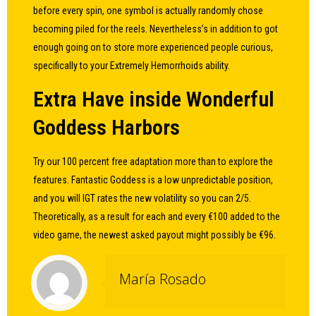
before every spin, one symbol is actually randomly chose
becoming piled for the reels. Nevertheless’s in addition to got
enough going on to store more experienced people curious,
specifically to your Extremely Hemorrhoids ability.
Extra Have inside Wonderful
Goddess Harbors
Try our 100 percent free adaptation more than to explore the
features. Fantastic Goddess is a low unpredictable position,
and you will IGT rates the new volatility so you can 2/5.
Theoretically, as a result for each and every €100 added to the
video game, the newest asked payout might possibly be €96.
María Rosado