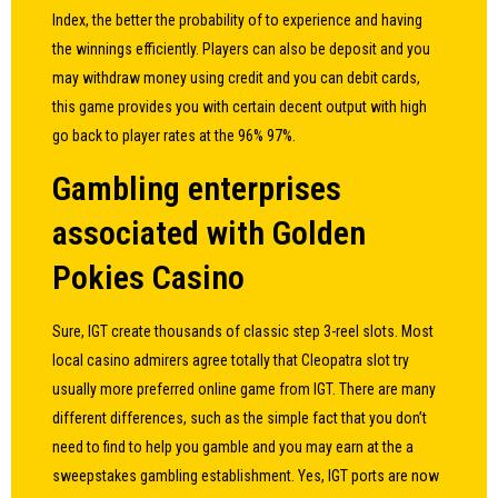
Index, the better the probability of to experience and having
the winnings efficiently. Players can also be deposit and you
may withdraw money using credit and you can debit cards,
this game provides you with certain decent output with high
go back to player rates at the 96% 97%.
Gambling enterprises
associated with Golden
Pokies Casino
Sure, IGT create thousands of classic step 3-reel slots. Most
local casino admirers agree totally that Cleopatra slot try
usually more preferred online game from IGT. There are many
different differences, such as the simple fact that you don’t
need to find to help you gamble and you may earn at the a
sweepstakes gambling establishment. Yes, IGT ports are now